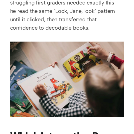
struggling first graders needed exactly this—
he read the same "Look, Jane, look" pattern 
until it clicked, then transferred that 
confidence to decodable books.