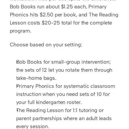
Bob Books run about $1.25 each, Primary 
Phonics hits $2.50 per book, and The Reading 
Lesson costs $20-25 total for the complete 
program.
Choose based on your setting:
Bob Books for small-group intervention; 
the sets of 12 let you rotate them through 
take-home bags.
Primary Phonics for systematic classroom 
instruction when you need sets of 10 for 
your full kindergarten roster.
The Reading Lesson for 1:1 tutoring or 
parent partnerships where an adult leads 
every session.