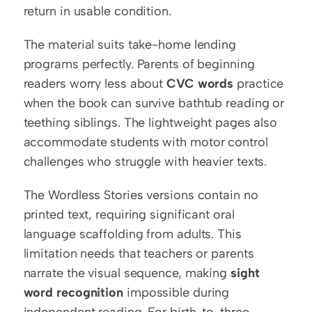
return in usable condition.
The material suits take-home lending 
programs perfectly. Parents of beginning 
readers worry less about 
CVC words
 practice 
when the book can survive bathtub reading or 
teething siblings. The lightweight pages also 
accommodate students with motor control 
challenges who struggle with heavier texts.
The Wordless Stories versions contain no 
printed text, requiring significant oral 
language scaffolding from adults. This 
limitation needs that teachers or parents 
narrate the visual sequence, making 
sight 
word recognition
 impossible during 