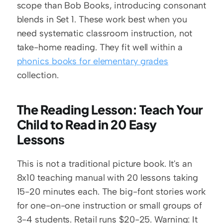
scope than Bob Books, introducing consonant 
blends in Set 1. These work best when you 
need systematic classroom instruction, not 
take-home reading. They fit well within a 
phonics books for elementary grades
collection.
The Reading Lesson: Teach Your 
Child to Read in 20 Easy 
Lessons
This is not a traditional picture book. It's an 
8x10 teaching manual with 20 lessons taking 
15-20 minutes each. The big-font stories work 
for one-on-one instruction or small groups of 
3-4 students. Retail runs $20-25. Warning: It 