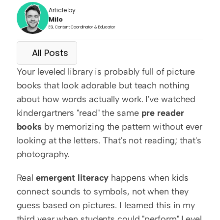
Article by
Milo
ESL Content Coordinator & Educator
All Posts
Your leveled library is probably full of picture 
books that look adorable but teach nothing 
about how words actually work. I've watched 
kindergartners "read" the same 
pre reader 
books
 by memorizing the pattern without ever 
looking at the letters. That's not reading; that's 
photography.
Real 
emergent literacy
 happens when kids 
connect sounds to symbols, not when they 
guess based on pictures. I learned this in my 
third year when students could "perform" Level 