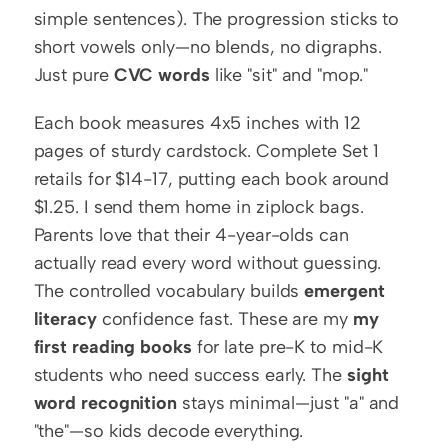
simple sentences). The progression sticks to 
short vowels only—no blends, no digraphs. 
Just pure 
CVC words
 like "sit" and "mop."
Each book measures 4x5 inches with 12 
pages of sturdy cardstock. Complete Set 1 
retails for $14-17, putting each book around 
$1.25. I send them home in ziplock bags. 
Parents love that their 4-year-olds can 
actually read every word without guessing. 
The controlled vocabulary builds 
emergent 
literacy
 confidence fast. These are my 
my 
first reading books
 for late pre-K to mid-K 
students who need success early. The 
sight 
word recognition
 stays minimal—just "a" and 
"the"—so kids decode everything.