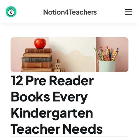
Notion4Teachers
12 Pre Reader 
Books Every 
Kindergarten 
Teacher Needs