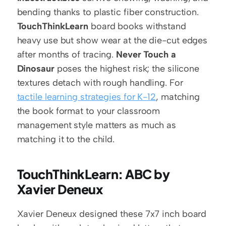
bending thanks to plastic fiber construction. 
TouchThinkLearn
 board books withstand 
heavy use but show wear at the die-cut edges 
after months of tracing. 
Never Touch a 
Dinosaur
 poses the highest risk; the silicone 
textures detach with rough handling. For 
tactile learning strategies for K-12
, matching 
the book format to your classroom 
management style matters as much as 
matching it to the child.
TouchThinkLearn: ABC by 
Xavier Deneux
Xavier Deneux designed these 7x7 inch board 