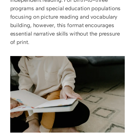
independent reading. For birth-to-three 
programs and special education populations 
focusing on picture reading and vocabulary 
building, however, this format encourages 
essential narrative skills without the pressure 
of print.