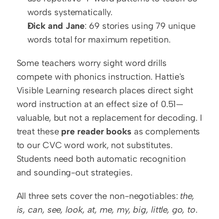
words systematically.
Dick and Jane
: 69 stories using 79 unique 
words total for maximum repetition.
Some teachers worry sight word drills 
compete with phonics instruction. Hattie's 
Visible Learning research places direct sight 
word instruction at an effect size of 0.51—
valuable, but not a replacement for decoding. I 
treat these 
pre reader books
 as complements 
to our CVC word work, not substitutes. 
Students need both automatic recognition 
and sounding-out strategies.
All three sets cover the non-negotiables: 
the, 
is, can, see, look, at, me, my, big, little, go, to
.