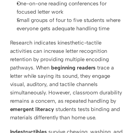
One-on-one reading conferences for 
focused letter work
Small groups of four to five students where 
everyone gets adequate handling time
Research indicates kinesthetic-tactile 
activities can increase letter recognition 
retention by providing multiple encoding 
pathways. When 
beginning readers
 trace a 
letter while saying its sound, they engage 
visual, auditory, and tactile channels 
simultaneously. However, classroom durability 
remains a concern, as repeated handling by 
emergent literacy
 students tests binding and 
materials differently than home use.
Indestructibles
 survive chewing, washing, and 