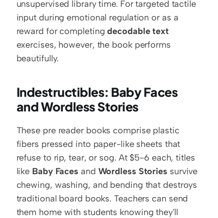
unsupervised library time. For targeted tactile 
input during emotional regulation or as a 
reward for completing 
decodable text
exercises, however, the book performs 
beautifully.
Indestructibles: Baby Faces 
and Wordless Stories
These pre reader books comprise plastic 
fibers pressed into paper-like sheets that 
refuse to rip, tear, or sog. At $5-6 each, titles 
like 
Baby Faces
 and 
Wordless Stories
 survive 
chewing, washing, and bending that destroys 
traditional board books. Teachers can send 
them home with students knowing they'll 