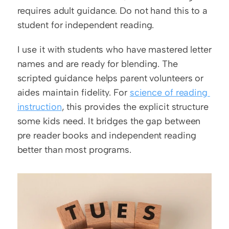
requires adult guidance. Do not hand this to a 
student for independent reading.
I use it with students who have mastered letter 
names and are ready for blending. The 
scripted guidance helps parent volunteers or 
aides maintain fidelity. For 
science of reading 
instruction
, this provides the explicit structure 
some kids need. It bridges the gap between 
pre reader books and independent reading 
better than most programs.