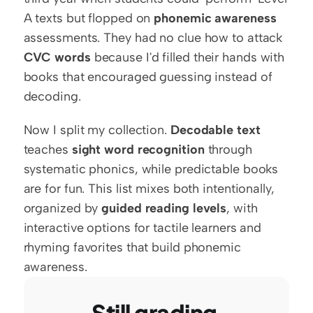
A texts but flopped on 
phonemic awareness
assessments. They had no clue how to attack 
CVC words
 because I'd filled their hands with 
books that encouraged guessing instead of 
decoding.
Now I split my collection. 
Decodable text
teaches 
sight word recognition
 through 
systematic phonics, while predictable books 
are for fun. This list mixes both intentionally, 
organized by 
guided reading levels
, with 
interactive options for tactile learners and 
rhyming favorites that build phonemic 
awareness.
Still grading 