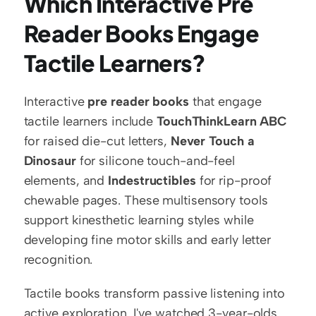
Which Interactive Pre 
Reader Books Engage 
Tactile Learners?
Interactive 
pre reader books
 that engage 
tactile learners include 
TouchThinkLearn ABC
for raised die-cut letters, 
Never Touch a 
Dinosaur
 for silicone touch-and-feel 
elements, and 
Indestructibles
 for rip-proof 
chewable pages. These multisensory tools 
support kinesthetic learning styles while 
developing fine motor skills and early letter 
recognition.
Tactile books transform passive listening into 
active exploration. I've watched 3-year-olds 