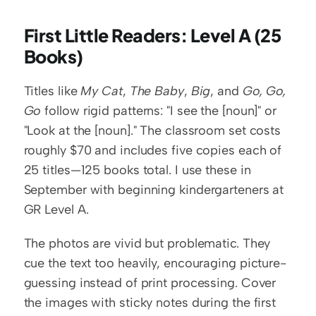
First Little Readers: Level A (25 
Books)
Titles like 
My Cat
, 
The Baby
, 
Big
, and 
Go, Go, 
Go
 follow rigid patterns: "I see the [noun]" or 
"Look at the [noun]." The classroom set costs 
roughly $70 and includes five copies each of 
25 titles—125 books total. I use these in 
September with beginning kindergarteners at 
GR Level A.
The photos are vivid but problematic. They 
cue the text too heavily, encouraging picture-
guessing instead of print processing. Cover 
the images with sticky notes during the first 