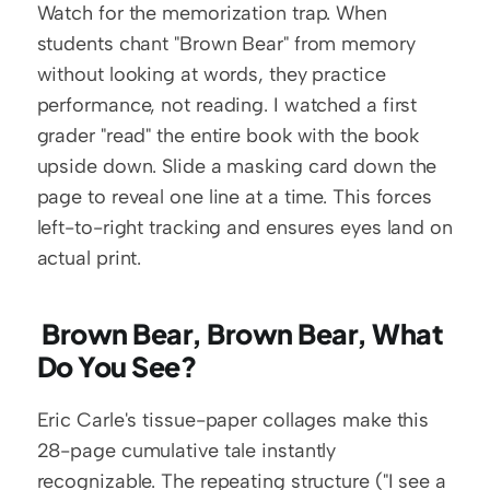
Watch for the memorization trap. When 
students chant "Brown Bear" from memory 
without looking at words, they practice 
performance, not reading. I watched a first 
grader "read" the entire book with the book 
upside down. Slide a masking card down the 
page to reveal one line at a time. This forces 
left-to-right tracking and ensures eyes land on 
actual print.
 Brown Bear, Brown Bear, What 
Do You See?
Eric Carle's tissue-paper collages make this 
28-page cumulative tale instantly 
recognizable. The repeating structure ("I see a 