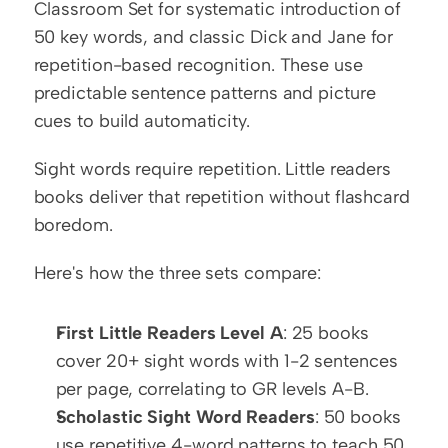
Classroom Set for systematic introduction of 
50 key words, and classic Dick and Jane for 
repetition-based recognition. These use 
predictable sentence patterns and picture 
cues to build automaticity.
Sight words require repetition. Little readers 
books deliver that repetition without flashcard 
boredom.
Here's how the three sets compare:
First Little Readers Level A
: 25 books 
cover 20+ sight words with 1-2 sentences 
per page, correlating to GR levels A-B.
Scholastic Sight Word Readers
: 50 books 
use repetitive 4-word patterns to teach 50 