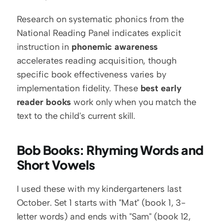
Research on systematic phonics from the 
National Reading Panel indicates explicit 
instruction in 
phonemic awareness
accelerates reading acquisition, though 
specific book effectiveness varies by 
implementation fidelity. These 
best early 
reader books
 work only when you match the 
text to the child's current skill.
Bob Books: Rhyming Words and 
Short Vowels
I used these with my kindergarteners last 
October. Set 1 starts with "Mat" (book 1, 3-
letter words) and ends with "Sam" (book 12, 