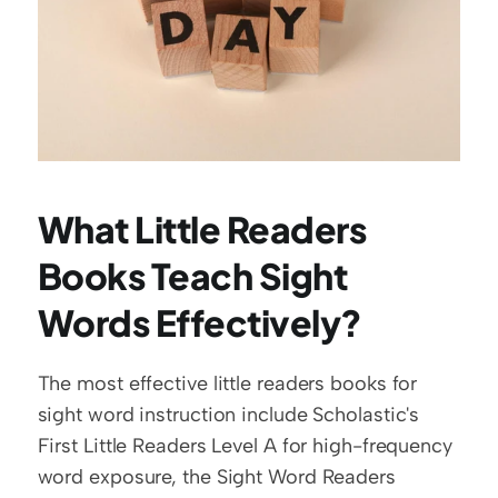
What Little Readers 
Books Teach Sight 
Words Effectively?
The most effective little readers books for 
sight word instruction include Scholastic's 
First Little Readers Level A for high-frequency 
word exposure, the Sight Word Readers 