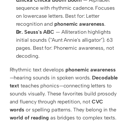
sequence with rhythmic cadence. Focuses 
on lowercase letters. Best for: Letter 
recognition and 
phonemic awareness
.
Dr. Seuss's ABC
 — Alliteration highlights 
initial sounds ("Aunt Annie's alligator"). 63 
pages. Best for: Phonemic awareness, not 
decoding.
Rhythmic text develops 
phonemic awareness
—hearing sounds in spoken words. 
Decodable 
text
 teaches phonics—connecting letters to 
sounds visually. These favorites build prosody 
and fluency through repetition, not 
CVC 
words
 or spelling patterns. They belong in the 
world of reading
 as bridges to complex texts.