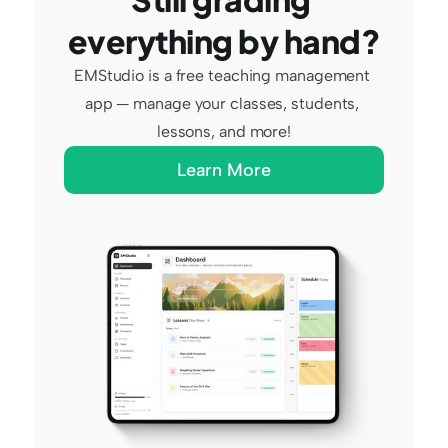
everything by hand?
EMStudio is a free teaching management 
app — manage your classes, students, 
lessons, and more!
Learn More