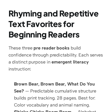
Rhyming and Repetitive 
Text Favorites for 
Beginning Readers
These three 
pre reader books
 build 
confidence through predictability. Each serves 
a distinct purpose in 
emergent literacy
instruction:
Brown Bear, Brown Bear, What Do You 
See?
 — Predictable cumulative structure 
builds print tracking. 28 pages. Best for: 
Color vocabulary and animal naming.
Chicka Chicka Boom Boom
 — Alphabet 