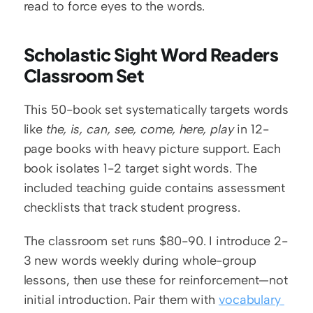
read to force eyes to the words.
Scholastic Sight Word Readers 
Classroom Set
This 50-book set systematically targets words 
like 
the, is, can, see, come, here, play
 in 12-
page books with heavy picture support. Each 
book isolates 1-2 target sight words. The 
included teaching guide contains assessment 
checklists that track student progress.
The classroom set runs $80-90. I introduce 2-
3 new words weekly during whole-group 
lessons, then use these for reinforcement—not 
initial introduction. Pair them with 
vocabulary 