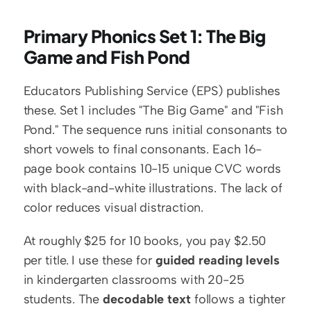
Primary Phonics Set 1: The Big 
Game and Fish Pond
Educators Publishing Service (EPS) publishes 
these. Set 1 includes "The Big Game" and "Fish 
Pond." The sequence runs initial consonants to 
short vowels to final consonants. Each 16-
page book contains 10-15 unique CVC words 
with black-and-white illustrations. The lack of 
color reduces visual distraction.
At roughly $25 for 10 books, you pay $2.50 
per title. I use these for 
guided reading levels
in kindergarten classrooms with 20-25 
students. The 
decodable text
 follows a tighter 