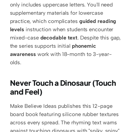
only includes uppercase letters. You'll need 
supplementary materials for lowercase 
practice, which complicates 
guided reading 
levels
 instruction when students encounter 
mixed-case 
decodable text
. Despite this gap, 
the series supports initial 
phonemic 
awareness
 work with 18-month to 3-year-
olds.
Never Touch a Dinosaur (Touch 
and Feel)
Make Believe Ideas publishes this 12-page 
board book featuring silicone rubber textures 
across every spread. The rhyming text warns 
against touching dinosaurs with "spiky, spiny" 