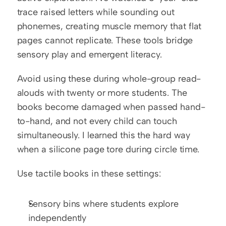
trace raised letters while sounding out 
phonemes, creating muscle memory that flat 
pages cannot replicate. These tools bridge 
sensory play and emergent literacy.
Avoid using these during whole-group read-
alouds with twenty or more students. The 
books become damaged when passed hand-
to-hand, and not every child can touch 
simultaneously. I learned this the hard way 
when a silicone page tore during circle time.
Use tactile books in these settings:
Sensory bins where students explore 
independently