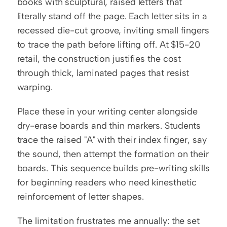
books with sculptural, raised letters that 
literally stand off the page. Each letter sits in a 
recessed die-cut groove, inviting small fingers 
to trace the path before lifting off. At $15-20 
retail, the construction justifies the cost 
through thick, laminated pages that resist 
warping.
Place these in your writing center alongside 
dry-erase boards and thin markers. Students 
trace the raised "A" with their index finger, say 
the sound, then attempt the formation on their 
boards. This sequence builds pre-writing skills 
for beginning readers who need kinesthetic 
reinforcement of letter shapes.
The limitation frustrates me annually: the set 