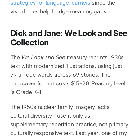
strategies for language learners
 since the 
visual cues help bridge meaning gaps.
Dick and Jane: We Look and See 
Collection
The 
We Look and See
 treasury reprints 1930s 
text with modernized illustrations, using just 
79 unique words across 69 stories. The 
hardcover format costs $15-20. Reading level 
is Grade K-1.
The 1950s nuclear family imagery lacks 
cultural diversity. I use it only as 
supplementary repetition practice, not primary 
culturally responsive text. Last year, one of my 