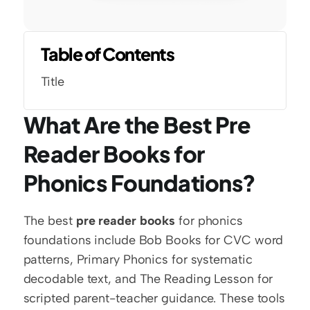
Table of Contents
Title
What Are the Best Pre 
Reader Books for 
Phonics Foundations?
The best 
pre reader books
 for phonics 
foundations include Bob Books for CVC word 
patterns, Primary Phonics for systematic 
decodable text, and The Reading Lesson for 
scripted parent-teacher guidance. These tools 