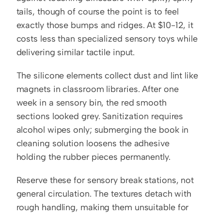
tails, though of course the point is to feel 
exactly those bumps and ridges. At $10-12, it 
costs less than specialized sensory toys while 
delivering similar tactile input.
The silicone elements collect dust and lint like 
magnets in classroom libraries. After one 
week in a sensory bin, the red smooth 
sections looked grey. Sanitization requires 
alcohol wipes only; submerging the book in 
cleaning solution loosens the adhesive 
holding the rubber pieces permanently.
Reserve these for sensory break stations, not 
general circulation. The textures detach with 
rough handling, making them unsuitable for 