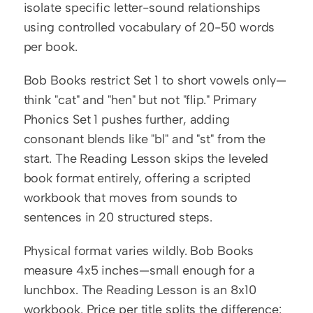
isolate specific letter-sound relationships 
using controlled vocabulary of 20-50 words 
per book.
Bob Books restrict Set 1 to short vowels only—
think "cat" and "hen" but not "flip." Primary 
Phonics Set 1 pushes further, adding 
consonant blends like "bl" and "st" from the 
start. The Reading Lesson skips the leveled 
book format entirely, offering a scripted 
workbook that moves from sounds to 
sentences in 20 structured steps.
Physical format varies wildly. Bob Books 
measure 4x5 inches—small enough for a 
lunchbox. The Reading Lesson is an 8x10 
workbook. Price per title splits the difference: 