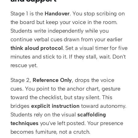
Stage 1 is the 
Handover
. You stop scribing on 
the board but keep your voice in the room. 
Students write independently while you 
continue verbal cues drawn from your earlier 
think aloud protocol
. Set a visual timer for five 
minutes and stick to it. If they stall, wait. Don't 
rescue yet.
Stage 2, 
Reference Only
, drops the voice 
cues. You point to the anchor chart, gesture 
toward the checklist, but stay silent. This 
bridges 
explicit instruction
 toward autonomy. 
Students rely on the visual 
scaffolding 
techniques
 you've left posted. Your presence 
becomes furniture, not a crutch.