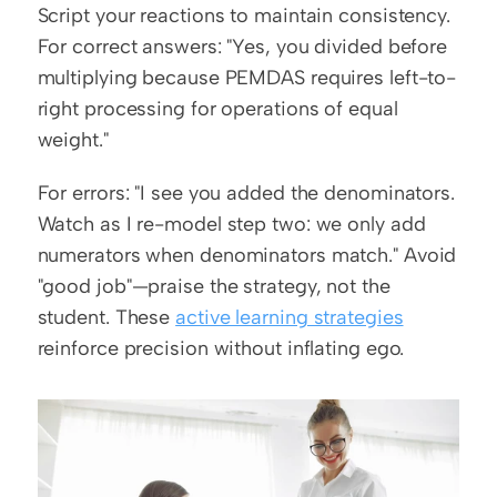
Script your reactions to maintain consistency. 
For correct answers: "Yes, you divided before 
multiplying because PEMDAS requires left-to-
right processing for operations of equal 
weight."
For errors: "I see you added the denominators. 
Watch as I re-model step two: we only add 
numerators when denominators match." Avoid 
"good job"—praise the strategy, not the 
student. These 
active learning strategies
reinforce precision without inflating ego.