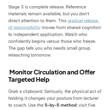
Stage 3 is complete release. Reference 
materials remain available, but you don't 
direct attention to them. This 
gradual release 
of responsibility
 moves from shared cognition 
to independent application. Watch who 
confidently begins versus those who freeze. 
The gap tells you who needs small group 
reteaching tomorrow.
 Monitor Circulation and Offer 
Targeted Help
Grab a clipboard. Seriously, the physical act of 
holding it changes your posture from lecturer 
to coach. Use the 
5-by-5 method
: visit five 