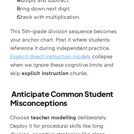
Multiply and subtract.
Bring down next digit.
Check with multiplication.
This 5th-grade division sequence becomes 
your anchor chart. Post it where students 
reference it during independent practice. 
Explicit direct instruction models
 collapse 
when we ignore these cognitive limits and 
skip 
explicit instruction
 chunks.
 Anticipate Common Student 
Misconceptions
Choose 
teacher modelling
 deliberately. 
Deploy it for procedural skills like long 