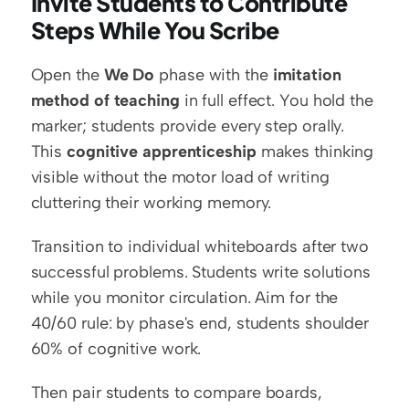
Invite Students to Contribute 
Steps While You Scribe
Open the 
We Do
 phase with the 
imitation 
method of teaching
 in full effect. You hold the 
marker; students provide every step orally. 
This 
cognitive apprenticeship
 makes thinking 
visible without the motor load of writing 
cluttering their working memory.
Transition to individual whiteboards after two 
successful problems. Students write solutions 
while you monitor circulation. Aim for the 
40/60 rule: by phase's end, students shoulder 
60% of cognitive work.
Then pair students to compare boards, 