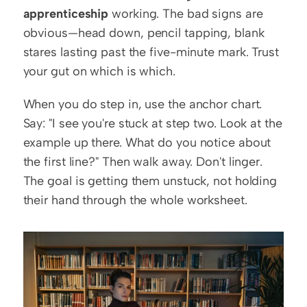
apprenticeship
 working. The bad signs are 
obvious—head down, pencil tapping, blank 
stares lasting past the five-minute mark. Trust 
your gut on which is which.
When you do step in, use the anchor chart. 
Say: "I see you're stuck at step two. Look at the 
example up there. What do you notice about 
the first line?" Then walk away. Don't linger. 
The goal is getting them unstuck, not holding 
their hand through the whole worksheet.