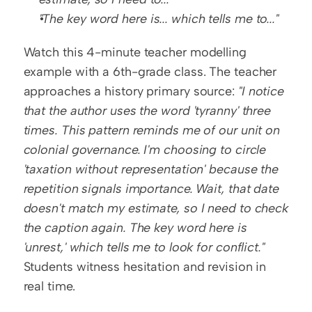
"The key word here is... which tells me to..."
Watch this 4-minute teacher modelling 
example with a 6th-grade class. The teacher 
approaches a history primary source: 
"I notice 
that the author uses the word 'tyranny' three 
times. This pattern reminds me of our unit on 
colonial governance. I'm choosing to circle 
'taxation without representation' because the 
repetition signals importance. Wait, that date 
doesn't match my estimate, so I need to check 
the caption again. The key word here is 
'unrest,' which tells me to look for conflict."
Students witness hesitation and revision in 
real time.