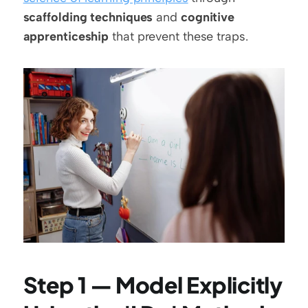
scaffolding techniques
 and 
cognitive 
apprenticeship
 that prevent these traps.
Step 1 — Model Explicitly 