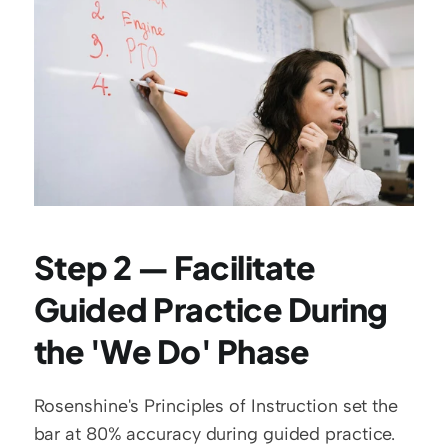
Step 2 — Facilitate 
Guided Practice During 
the 'We Do' Phase
Rosenshine's Principles of Instruction set the 
bar at 80% accuracy during guided practice. 