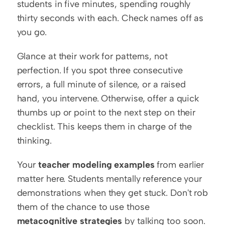
students in five minutes, spending roughly 
thirty seconds with each. Check names off as 
you go.
Glance at their work for patterns, not 
perfection. If you spot three consecutive 
errors, a full minute of silence, or a raised 
hand, you intervene. Otherwise, offer a quick 
thumbs up or point to the next step on their 
checklist. This keeps them in charge of the 
thinking.
Your 
teacher modeling examples
 from earlier 
matter here. Students mentally reference your 
demonstrations when they get stuck. Don't rob 
them of the chance to use those 
metacognitive strategies
 by talking too soon. 