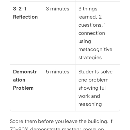
3-2-1 
3 minutes
3 things 
Reflection
learned, 2 
questions, 1 
connection 
using 
metacognitive 
strategies
Demonstr
5 minutes
Students solve 
ation 
one problem 
Problem
showing full 
work and 
reasoning
Score them before you leave the building. If 
70-80% demonstrate mastery, move on 