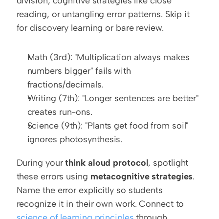
division, cognitive strategies like close 
reading, or untangling error patterns. Skip it 
for discovery learning or bare review.
Math (3rd): "Multiplication always makes 
numbers bigger" fails with 
fractions/decimals.
Writing (7th): "Longer sentences are better" 
creates run-ons.
Science (9th): "Plants get food from soil" 
ignores photosynthesis.
During your 
think aloud protocol
, spotlight 
these errors using 
metacognitive strategies
. 
Name the error explicitly so students 
recognize it in their own work. Connect to 
science of learning principles
 through 