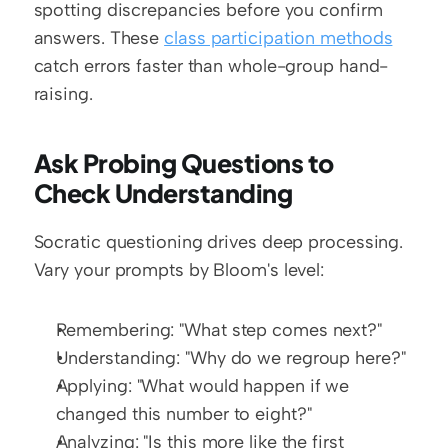
spotting discrepancies before you confirm 
answers. These 
class participation methods
catch errors faster than whole-group hand-
raising.
Ask Probing Questions to 
Check Understanding
Socratic questioning drives deep processing. 
Vary your prompts by Bloom's level:
Remembering: "What step comes next?"
Understanding: "Why do we regroup here?"
Applying: "What would happen if we 
changed this number to eight?"
Analyzing: "Is this more like the first 