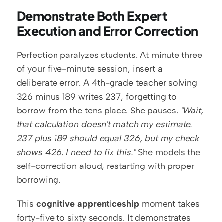
Demonstrate Both Expert 
Execution and Error Correction
Perfection paralyzes students. At minute three 
of your five-minute session, insert a 
deliberate error. A 4th-grade teacher solving 
326 minus 189 writes 237, forgetting to 
borrow from the tens place. She pauses. 
"Wait, 
that calculation doesn't match my estimate. 
237 plus 189 should equal 326, but my check 
shows 426. I need to fix this."
 She models the 
self-correction aloud, restarting with proper 
borrowing.
This 
cognitive apprenticeship
 moment takes 
forty-five to sixty seconds. It demonstrates 