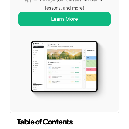
lessons, and more!
Learn More
Table of Contents