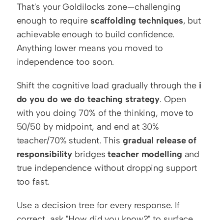
That's your Goldilocks zone—challenging 
enough to require 
scaffolding techniques
, but 
achievable enough to build confidence. 
Anything lower means you moved to 
independence too soon.
Shift the cognitive load gradually through the 
i 
do you do we do teaching strategy
. Open 
with you doing 70% of the thinking, move to 
50/50 by midpoint, and end at 30% 
teacher/70% student. This 
gradual release of 
responsibility
 bridges 
teacher modelling
 and 
true independence without dropping support 
too fast.
Use a decision tree for every response. If 
correct, ask "How did you know?" to surface 