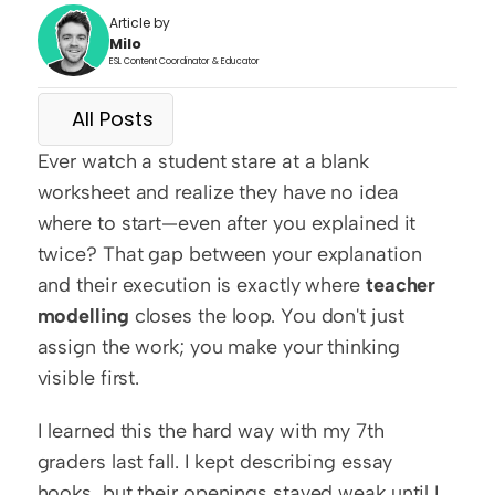
Article by
Milo
ESL Content Coordinator & Educator
All Posts
Ever watch a student stare at a blank 
worksheet and realize they have no idea 
where to start—even after you explained it 
twice? That gap between your explanation 
and their execution is exactly where 
teacher 
modelling
 closes the loop. You don't just 
assign the work; you make your thinking 
visible first.
I learned this the hard way with my 7th 
graders last fall. I kept describing essay 
hooks, but their openings stayed weak until I 