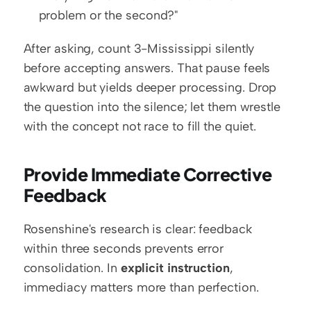
problem or the second?"
After asking, count 3-Mississippi silently 
before accepting answers. That pause feels 
awkward but yields deeper processing. Drop 
the question into the silence; let them wrestle 
with the concept not race to fill the quiet.
Provide Immediate Corrective 
Feedback
Rosenshine's research is clear: feedback 
within three seconds prevents error 
consolidation. In 
explicit instruction
, 
immediacy matters more than perfection.