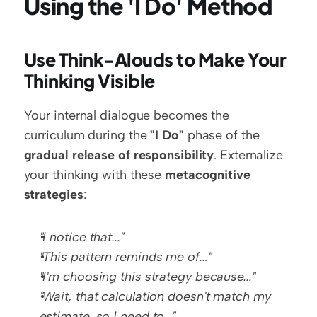
Using the 'I Do' Method
Use Think-Alouds to Make Your 
Thinking Visible
Your internal dialogue becomes the 
curriculum during the 
"I Do"
 phase of the 
gradual release of responsibility
. Externalize 
your thinking with these 
metacognitive 
strategies
:
"I notice that..."
"This pattern reminds me of..."
"I'm choosing this strategy because..."
"Wait, that calculation doesn't match my 
estimate, so I need to..."