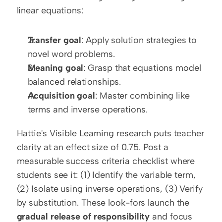
linear equations:
Transfer goal
: Apply solution strategies to 
novel word problems.
Meaning goal
: Grasp that equations model 
balanced relationships.
Acquisition goal
: Master combining like 
terms and inverse operations.
Hattie's Visible Learning research puts teacher 
clarity at an effect size of 0.75. Post a 
measurable success criteria checklist where 
students see it: (1) Identify the variable term, 
(2) Isolate using inverse operations, (3) Verify 
by substitution. These look-fors launch the 
gradual release of responsibility
 and focus 