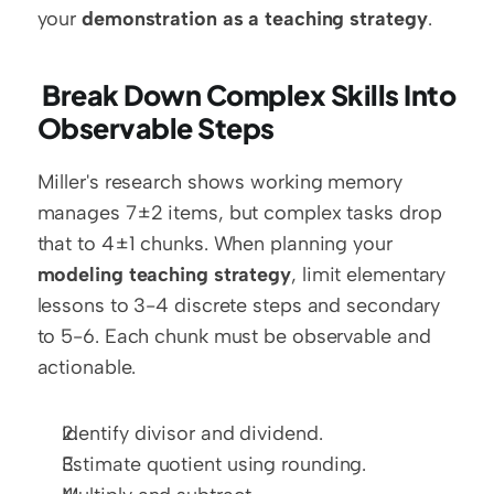
your 
demonstration as a teaching strategy
.
 Break Down Complex Skills Into 
Observable Steps
Miller's research shows working memory 
manages 7±2 items, but complex tasks drop 
that to 4±1 chunks. When planning your 
modeling teaching strategy
, limit elementary 
lessons to 3-4 discrete steps and secondary 
to 5-6. Each chunk must be observable and 
actionable.
Identify divisor and dividend.
Estimate quotient using rounding.