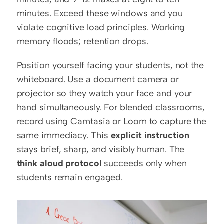
minutes. Exceed these windows and you 
violate cognitive load principles. Working 
memory floods; retention drops.
Position yourself facing your students, not the 
whiteboard. Use a document camera or 
projector so they watch your face and your 
hand simultaneously. For blended classrooms, 
record using Camtasia or Loom to capture the 
same immediacy. This 
explicit instruction
stays brief, sharp, and visibly human. The 
think aloud protocol
 succeeds only when 
students remain engaged.