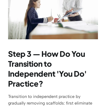
Step 3 — How Do You 
Transition to 
Independent 'You Do' 
Practice?
Transition to independent practice by 
gradually removing scaffolds: first eliminate 