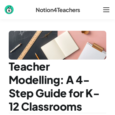
Notion4Teachers
Teacher 
Modelling: A 4-
Step Guide for K-
12 Classrooms