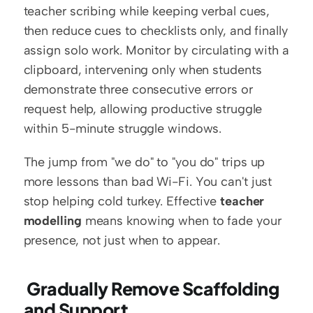
teacher scribing while keeping verbal cues, 
then reduce cues to checklists only, and finally 
assign solo work. Monitor by circulating with a 
clipboard, intervening only when students 
demonstrate three consecutive errors or 
request help, allowing productive struggle 
within 5-minute struggle windows.
The jump from "we do" to "you do" trips up 
more lessons than bad Wi-Fi. You can't just 
stop helping cold turkey. Effective 
teacher 
modelling
 means knowing when to fade your 
presence, not just when to appear.
 Gradually Remove Scaffolding 
and Support