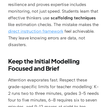
resilience and proves expertise includes 
monitoring, not just speed. Students learn that 
effective thinkers use 
scaffolding techniques
like estimation checks. The mistake makes the 
direct instruction framework
 feel achievable. 
They leave knowing errors are data, not 
disasters.
Keep the Initial Modelling 
Focused and Brief
Attention evaporates fast. Respect these 
grade-specific limits for teacher modelling: K-
2 runs two to three minutes, grades 3-5 needs 
four to five minutes, 6-8 requires six to seven 
minutes, and 9-12 maxes at eight to ten 