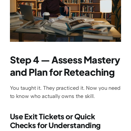
Step 4 — Assess Mastery 
and Plan for Reteaching
You taught it. They practiced it. Now you need 
to know who actually owns the skill.
Use Exit Tickets or Quick 
Checks for Understanding