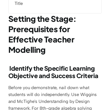
Title
Setting the Stage: 
Prerequisites for 
Effective Teacher 
Modelling
 Identify the Specific Learning 
Objective and Success Criteria
Before you demonstrate, nail down what 
students will do independently. Use Wiggins 
and McTighe's Understanding by Design 
framework. For 8th-grade algebra solving 