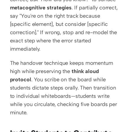
metacognitive strategies
. If partially correct, 
say "You're on the right track because 
[specific element], but consider [specific 
correction]." If wrong, stop and re-model the 
exact step where the error started 
immediately.
The handover technique keeps momentum 
high while preserving the 
think aloud 
protocol
. You scribe on the board while 
students dictate steps orally. Then transition 
to individual whiteboards—students write 
while you circulate, checking five boards per 
minute.