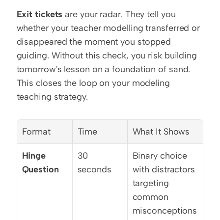
Exit tickets
 are your radar. They tell you 
whether your teacher modelling transferred or 
disappeared the moment you stopped 
guiding. Without this check, you risk building 
tomorrow's lesson on a foundation of sand. 
This closes the loop on your modeling 
teaching strategy.
Format
Time
What It Shows
Hinge 
30 
Binary choice 
Question
seconds
with distractors 
targeting 
common 
misconceptions