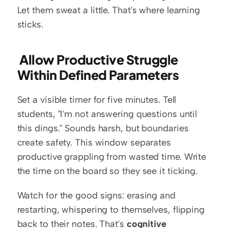
Let them sweat a little. That's where learning 
sticks.
 Allow Productive Struggle 
Within Defined Parameters
Set a visible timer for five minutes. Tell 
students, "I'm not answering questions until 
this dings." Sounds harsh, but boundaries 
create safety. This window separates 
productive grappling from wasted time. Write 
the time on the board so they see it ticking.
Watch for the good signs: erasing and 
restarting, whispering to themselves, flipping 
back to their notes. That's 
cognitive 