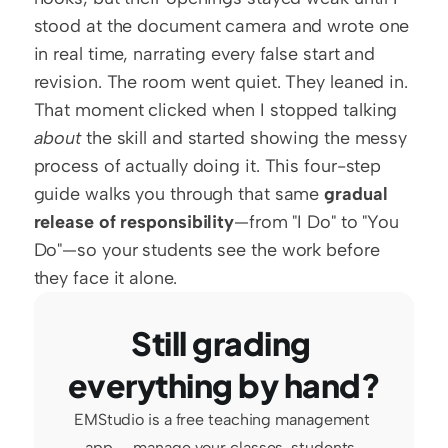
stood at the document camera and wrote one 
in real time, narrating every false start and 
revision. The room went quiet. They leaned in. 
That moment clicked when I stopped talking 
about
 the skill and started showing the messy 
process of actually doing it. This four-step 
guide walks you through that same 
gradual 
release of responsibility
—from "I Do" to "You 
Do"—so your students see the work before 
they face it alone.
Still grading 
everything by hand?
EMStudio is a free teaching management 
app — manage your classes, students, 