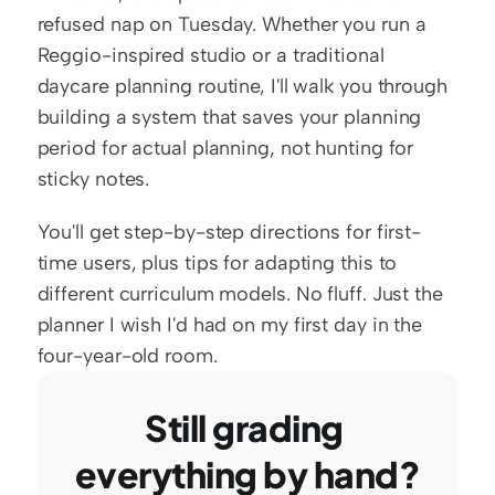
refused nap on Tuesday. Whether you run a 
Reggio-inspired studio or a traditional 
daycare planning routine, I'll walk you through 
building a system that saves your planning 
period for actual planning, not hunting for 
sticky notes.
You'll get step-by-step directions for first-
time users, plus tips for adapting this to 
different curriculum models. No fluff. Just the 
planner I wish I'd had on my first day in the 
four-year-old room.
Still grading 
everything by hand?