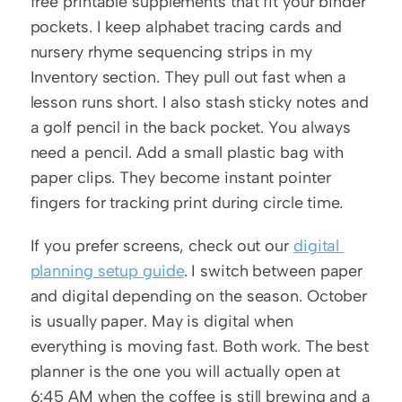
free printable supplements that fit your binder 
pockets. I keep alphabet tracing cards and 
nursery rhyme sequencing strips in my 
Inventory section. They pull out fast when a 
lesson runs short. I also stash sticky notes and 
a golf pencil in the back pocket. You always 
need a pencil. Add a small plastic bag with 
paper clips. They become instant pointer 
fingers for tracking print during circle time.
If you prefer screens, check out our 
digital 
planning setup guide
. I switch between paper 
and digital depending on the season. October 
is usually paper. May is digital when 
everything is moving fast. Both work. The best 
planner is the one you will actually open at 
6:45 AM when the coffee is still brewing and a 