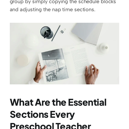
group by simply copying the schedule blocks 
and adjusting the nap time sections.
What Are the Essential 
Sections Every 
Preschool Teacher 