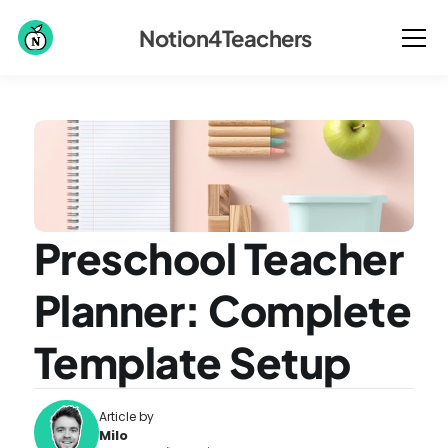
Notion4Teachers
Preschool Teacher 
Planner: Complete 
Template Setup
Article by
Milo