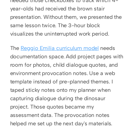
needed those checkboxes to track which 4-
year-olds had received the brown stair 
presentation. Without them, we presented the 
same lesson twice. The 3-hour block 
visualizes the uninterrupted work period.
The 
Reggio Emilia curriculum model
 needs 
documentation space. Add project pages with 
room for photos, child dialogue quotes, and 
environment provocation notes. Use a web 
template instead of pre-planned themes. I 
taped sticky notes onto my planner when 
capturing dialogue during the dinosaur 
project. Those quotes became my 
assessment data. The provocation notes 
helped me set up the next day's materials.