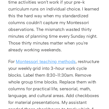
time activities won't work if your pre-k 
curriculum runs on individual choice. I learned 
this the hard way when my standardized 
columns couldn't capture my Montessori 
observations. The mismatch wasted thirty 
minutes of planning time every Sunday night. 
Those thirty minutes matter when you're 
already working weekends.
For 
Montessori teaching methods
, restructure 
your weekly grid into 3-hour work cycle 
blocks. Label them 8:30-11:30am. Remove 
whole group time blocks. Replace them with 
columns for practical life, sensorial, math, 
language, and cultural areas. Add checkboxes 
for material presentations. My assistant 