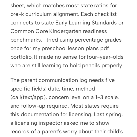
sheet, which matches most state ratios for 
pre-k curriculum alignment. Each checklist 
connects to state Early Learning Standards or 
Common Core Kindergarten readiness 
benchmarks. I tried using percentage grades 
once for my preschool lesson plans pdf 
portfolio. It made no sense for four-year-olds 
who are still learning to hold pencils properly.
The parent communication log needs five 
specific fields: date, time, method 
(call/text/app), concern level on a 1-3 scale, 
and follow-up required. Most states require 
this documentation for licensing. Last spring, 
a licensing inspector asked me to show 
records of a parent's worry about their child's 