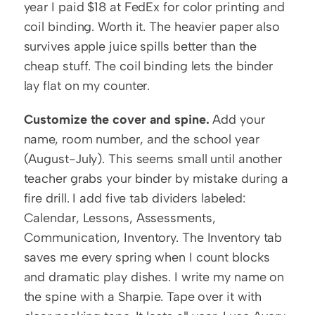
year I paid $18 at FedEx for color printing and 
coil binding. Worth it. The heavier paper also 
survives apple juice spills better than the 
cheap stuff. The coil binding lets the binder 
lay flat on my counter.
Customize the cover and spine.
 Add your 
name, room number, and the school year 
(August-July). This seems small until another 
teacher grabs your binder by mistake during a 
fire drill. I add five tab dividers labeled: 
Calendar, Lessons, Assessments, 
Communication, Inventory. The Inventory tab 
saves me every spring when I count blocks 
and dramatic play dishes. I write my name on 
the spine with a Sharpie. Tape over it with 