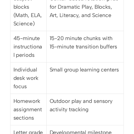
blocks 
for Dramatic Play, Blocks, 
(Math, ELA, 
Art, Literacy, and Science
Science)
45-minute 
15-20 minute chunks with 
instructiona
15-minute transition buffers
l periods
Individual 
Small group learning centers
desk work 
focus
Homework 
Outdoor play and sensory 
assignment 
activity tracking
sections
Letter grade 
Developmental milestone 