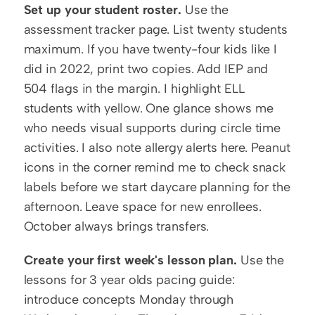
Set up your student roster.
 Use the 
assessment tracker page. List twenty students 
maximum. If you have twenty-four kids like I 
did in 2022, print two copies. Add IEP and 
504 flags in the margin. I highlight ELL 
students with yellow. One glance shows me 
who needs visual supports during circle time 
activities. I also note allergy alerts here. Peanut 
icons in the corner remind me to check snack 
labels before we start daycare planning for the 
afternoon. Leave space for new enrollees. 
October always brings transfers.
Create your first week's lesson plan.
 Use the 
lessons for 3 year olds pacing guide: 
introduce concepts Monday through 