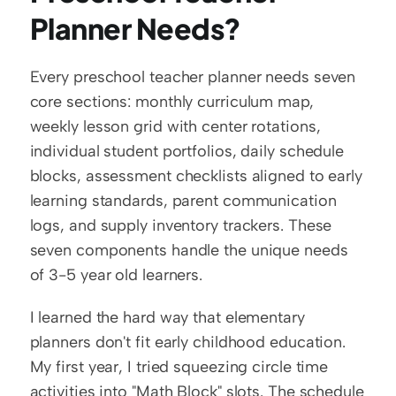
Planner Needs?
Every preschool teacher planner needs seven 
core sections: monthly curriculum map, 
weekly lesson grid with center rotations, 
individual student portfolios, daily schedule 
blocks, assessment checklists aligned to early 
learning standards, parent communication 
logs, and supply inventory trackers. These 
seven components handle the unique needs 
of 3-5 year old learners.
I learned the hard way that elementary 
planners don't fit early childhood education. 
My first year, I tried squeezing circle time 
activities into "Math Block" slots. The schedule 