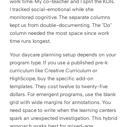
work time. My co-teacher and I split the KDIs. 
I tracked social-emotional while she 
monitored cognitive. The separate columns 
kept us from double-documenting. The "Do" 
column needed the most space since work 
time runs longest.
Your daycare planning setup depends on your 
program type. If you use a published pre-k 
curriculum like Creative Curriculum or 
HighScope, buy the specific add-on 
templates. They cost twelve to twenty-five 
dollars. For emergent programs, use the blank 
grid with wide margins for annotations. You 
need space to write when the learning centers 
spark an unexpected investigation. This hybrid 
approach works best for mixed-age 