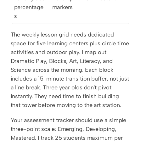
percentage
markers
s
The weekly lesson grid needs dedicated 
space for five learning centers plus circle time 
activities and outdoor play. I map out 
Dramatic Play, Blocks, Art, Literacy, and 
Science across the morning. Each block 
includes a 15-minute transition buffer, not just 
a line break. Three year olds don't pivot 
instantly. They need time to finish building 
that tower before moving to the art station.
Your assessment tracker should use a simple 
three-point scale: Emerging, Developing, 
Mastered. I track 25 students maximum per 