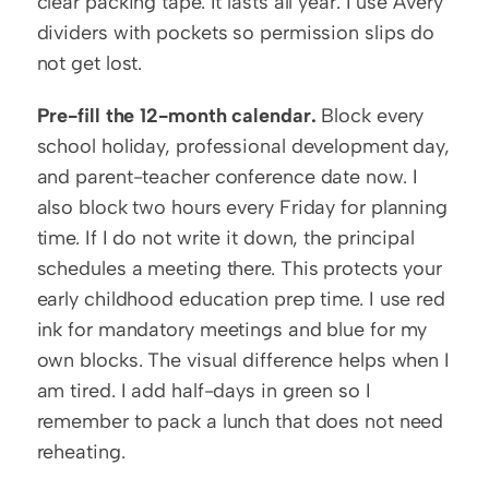
clear packing tape. It lasts all year. I use Avery 
dividers with pockets so permission slips do 
not get lost.
Pre-fill the 12-month calendar.
 Block every 
school holiday, professional development day, 
and parent-teacher conference date now. I 
also block two hours every Friday for planning 
time. If I do not write it down, the principal 
schedules a meeting there. This protects your 
early childhood education prep time. I use red 
ink for mandatory meetings and blue for my 
own blocks. The visual difference helps when I 
am tired. I add half-days in green so I 
remember to pack a lunch that does not need 
reheating.