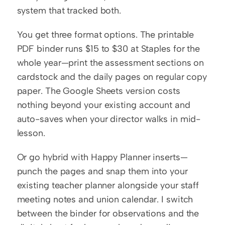
system that tracked both.
You get three format options. The printable 
PDF binder runs $15 to $30 at Staples for the 
whole year—print the assessment sections on 
cardstock and the daily pages on regular copy 
paper. The Google Sheets version costs 
nothing beyond your existing account and 
auto-saves when your director walks in mid-
lesson.
Or go hybrid with Happy Planner inserts—
punch the pages and snap them into your 
existing teacher planner alongside your staff 
meeting notes and union calendar. I switch 
between the binder for observations and the 