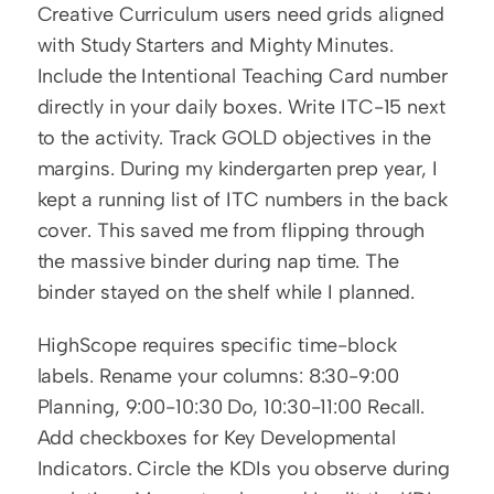
Creative Curriculum users need grids aligned 
with Study Starters and Mighty Minutes. 
Include the Intentional Teaching Card number 
directly in your daily boxes. Write ITC-15 next 
to the activity. Track GOLD objectives in the 
margins. During my kindergarten prep year, I 
kept a running list of ITC numbers in the back 
cover. This saved me from flipping through 
the massive binder during nap time. The 
binder stayed on the shelf while I planned.
HighScope requires specific time-block 
labels. Rename your columns: 8:30-9:00 
Planning, 9:00-10:30 Do, 10:30-11:00 Recall. 
Add checkboxes for Key Developmental 
Indicators. Circle the KDIs you observe during 