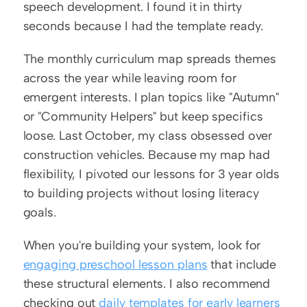
speech development. I found it in thirty 
seconds because I had the template ready.
The monthly curriculum map spreads themes 
across the year while leaving room for 
emergent interests. I plan topics like "Autumn" 
or "Community Helpers" but keep specifics 
loose. Last October, my class obsessed over 
construction vehicles. Because my map had 
flexibility, I pivoted our lessons for 3 year olds 
to building projects without losing literacy 
goals.
When you're building your system, look for 
engaging preschool lesson plans
 that include 
these structural elements. I also recommend 
checking out 
daily templates for early learners