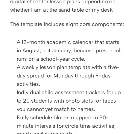
digital sheet for lesson plans depending on 
whether I am at the sand table or my desk.
The template includes eight core components:
A 12-month academic calendar that starts 
in August, not January, because preschool 
runs on a school-year cycle.
A weekly lesson plan template with a five-
day spread for Monday through Friday 
activities.
Individual child assessment trackers for up 
to 20 students with photo slots for faces 
you cannot yet match to names.
Daily schedule blocks mapped to 30-
minute intervals for circle time activities, 