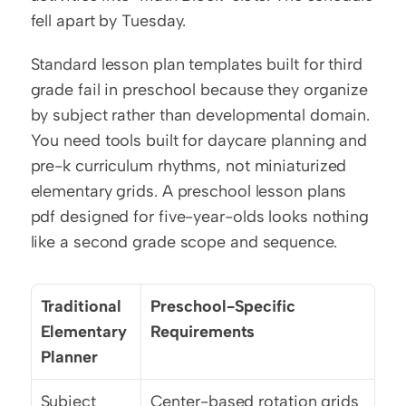
fell apart by Tuesday.
Standard lesson plan templates built for third 
grade fail in preschool because they organize 
by subject rather than developmental domain. 
You need tools built for daycare planning and 
pre-k curriculum rhythms, not miniaturized 
elementary grids. A preschool lesson plans 
pdf designed for five-year-olds looks nothing 
like a second grade scope and sequence.
Traditional 
Preschool-Specific 
Elementary 
Requirements
Planner
Subject 
Center-based rotation grids 