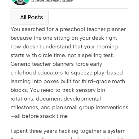
ESL Content Coordinator & Educator
All Posts
You searched for a preschool teacher planner 
because the one sitting on your desk right 
now doesn't understand that your morning 
starts with circle time, not a spelling test. 
Generic teacher planners force early 
childhood educators to squeeze play-based 
learning into boxes built for third-grade math 
blocks. You need to track sensory bin 
rotations, document developmental 
milestones, and plan small group interventions
—all before snack time.
I spent three years hacking together a system 