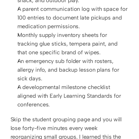
snack, and outdoor play.
A parent communication log with space for 
100 entries to document late pickups and 
medication permissions.
Monthly supply inventory sheets for 
tracking glue sticks, tempera paint, and 
that one specific brand of wipes.
An emergency sub folder with rosters, 
allergy info, and backup lesson plans for 
sick days.
A developmental milestone checklist 
aligned with Early Learning Standards for 
conferences.
Skip the student grouping page and you will 
lose forty-five minutes every week 
reorganizing small groups. I learned this the 