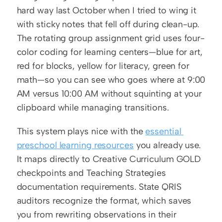
hard way last October when I tried to wing it 
with sticky notes that fell off during clean-up. 
The rotating group assignment grid uses four-
color coding for learning centers—blue for art, 
red for blocks, yellow for literacy, green for 
math—so you can see who goes where at 9:00 
AM versus 10:00 AM without squinting at your 
clipboard while managing transitions.
This system plays nice with the 
essential 
preschool learning resources
 you already use. 
It maps directly to Creative Curriculum GOLD 
checkpoints and Teaching Strategies 
documentation requirements. State QRIS 
auditors recognize the format, which saves 
you from rewriting observations in their 