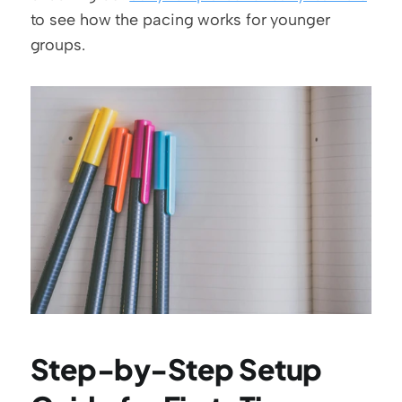
to see how the pacing works for younger 
groups.
Step-by-Step Setup 