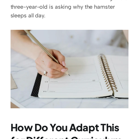
three-year-old is asking why the hamster 
sleeps all day.
How Do You Adapt This 