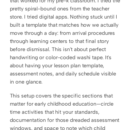
that worked for my pre-k classroom. I tried the 
pretty spiral-bound ones from the teacher 
store. I tried digital apps. Nothing stuck until I 
built a template that matches how we actually 
move through a day: from arrival procedures 
through learning centers to that final story 
before dismissal. This isn't about perfect 
handwriting or color-coded washi tape. It's 
about having your lesson plan template, 
assessment notes, and daily schedule visible 
in one glance.
This setup covers the specific sections that 
matter for early childhood education—circle 
time activities that hit your standards, 
documentation for those dreaded assessment 
windows, and space to note which child 