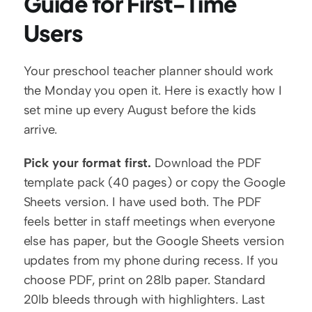
Guide for First-Time 
Users
Your preschool teacher planner should work 
the Monday you open it. Here is exactly how I 
set mine up every August before the kids 
arrive.
Pick your format first.
 Download the PDF 
template pack (40 pages) or copy the Google 
Sheets version. I have used both. The PDF 
feels better in staff meetings when everyone 
else has paper, but the Google Sheets version 
updates from my phone during recess. If you 
choose PDF, print on 28lb paper. Standard 
20lb bleeds through with highlighters. Last 