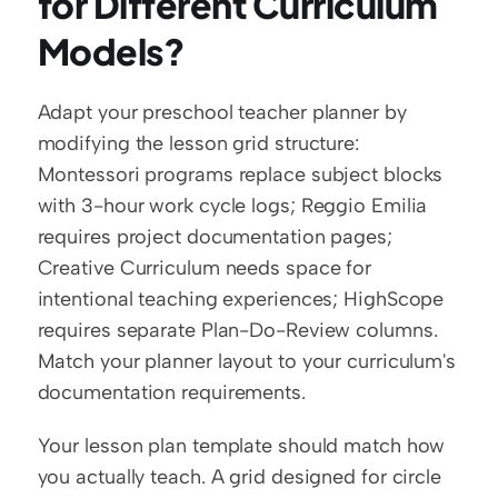
for Different Curriculum 
Models?
Adapt your preschool teacher planner by 
modifying the lesson grid structure: 
Montessori programs replace subject blocks 
with 3-hour work cycle logs; Reggio Emilia 
requires project documentation pages; 
Creative Curriculum needs space for 
intentional teaching experiences; HighScope 
requires separate Plan-Do-Review columns. 
Match your planner layout to your curriculum's 
documentation requirements.
Your lesson plan template should match how 
you actually teach. A grid designed for circle 