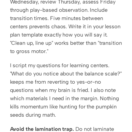
Wednesday, review Thursday, assess Friday 
through play-based observation. Include 
transition times. Five minutes between 
centers prevents chaos. Write it in your lesson 
plan template exactly how you will say it. 
"Clean up, line up" works better than "transition 
to gross motor."
I script my questions for learning centers. 
"What do you notice about the balance scale?" 
keeps me from reverting to yes-or-no 
questions when my brain is fried. I also note 
which materials I need in the margin. Nothing 
kills momentum like hunting for the pumpkin 
seeds during math.
Avoid the lamination trap.
 Do not laminate 