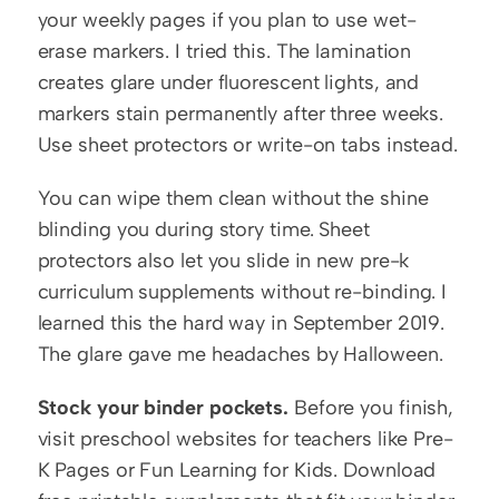
your weekly pages if you plan to use wet-
erase markers. I tried this. The lamination 
creates glare under fluorescent lights, and 
markers stain permanently after three weeks. 
Use sheet protectors or write-on tabs instead.
You can wipe them clean without the shine 
blinding you during story time. Sheet 
protectors also let you slide in new pre-k 
curriculum supplements without re-binding. I 
learned this the hard way in September 2019. 
The glare gave me headaches by Halloween.
Stock your binder pockets.
 Before you finish, 
visit preschool websites for teachers like Pre-
K Pages or Fun Learning for Kids. Download 