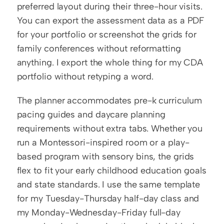
preferred layout during their three-hour visits. 
You can export the assessment data as a PDF 
for your portfolio or screenshot the grids for 
family conferences without reformatting 
anything. I export the whole thing for my CDA 
portfolio without retyping a word.
The planner accommodates pre-k curriculum 
pacing guides and daycare planning 
requirements without extra tabs. Whether you 
run a Montessori-inspired room or a play-
based program with sensory bins, the grids 
flex to fit your early childhood education goals 
and state standards. I use the same template 
for my Tuesday-Thursday half-day class and 
my Monday-Wednesday-Friday full-day 