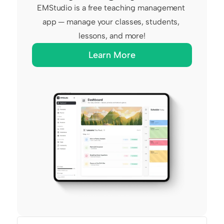
EMStudio is a free teaching management 
app — manage your classes, students, 
lessons, and more!
Learn More