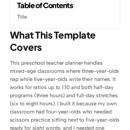
Table of Contents
Title
What This Template 
Covers
This preschool teacher planner handles 
mixed-age classrooms where three-year-olds 
nap while five-year-olds write their names. It 
works for ratios up to 1:10 and both half-day 
programs (three hours) and full-day stretches 
(six to eight hours). I built it because my own 
classroom had four-year-olds who needed 
scissors practice sitting next to five-year-olds 
ready for sight words, and I needed one 