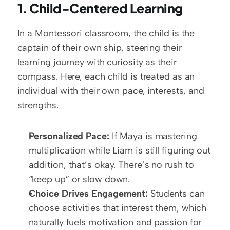
1. Child-Centered Learning
In a Montessori classroom, the child is the 
captain of their own ship, steering their 
learning journey with curiosity as their 
compass. Here, each child is treated as an 
individual with their own pace, interests, and 
strengths. 
Personalized Pace:
 If Maya is mastering 
multiplication while Liam is still figuring out 
addition, that’s okay. There’s no rush to 
“keep up” or slow down.
Choice Drives Engagement:
 Students can 
choose activities that interest them, which 
naturally fuels motivation and passion for 