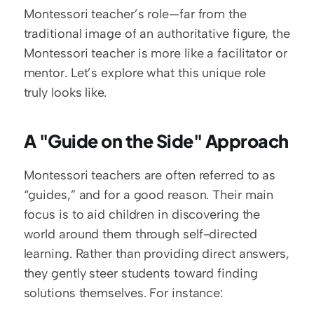
Montessori teacher’s role—far from the 
traditional image of an authoritative figure, the 
Montessori teacher is more like a facilitator or 
mentor. Let’s explore what this unique role 
truly looks like.
A "Guide on the Side" Approach
Montessori teachers are often referred to as 
“guides,” and for a good reason. Their main 
focus is to aid children in discovering the 
world around them through self-directed 
learning. Rather than providing direct answers, 
they gently steer students toward finding 
solutions themselves. For instance: