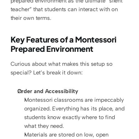
prepared environment as the ultimate “silent 
teacher” that students can interact with on 
their own terms.  
Key Features of a Montessori 
Prepared Environment
Curious about what makes this setup so 
special? Let’s break it down:  
Order and Accessibility
Montessori classrooms are impeccably 
organized. Everything has its place, and 
students know exactly where to find 
what they need.  
Materials are stored on low, open 