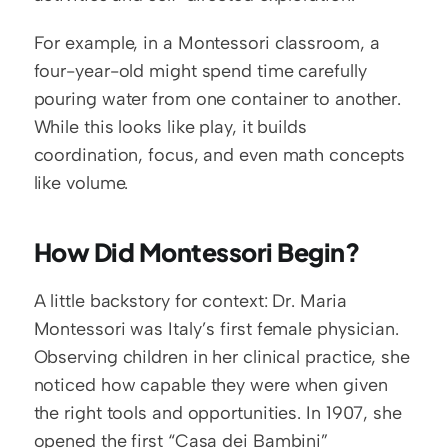
For example, in a Montessori classroom, a 
four-year-old might spend time carefully 
pouring water from one container to another. 
While this looks like play, it builds 
coordination, focus, and even math concepts 
like volume.
How Did Montessori Begin?
A little backstory for context: Dr. Maria 
Montessori was Italy’s first female physician. 
Observing children in her clinical practice, she 
noticed how capable they were when given 
the right tools and opportunities. In 1907, she 
opened the first “Casa dei Bambini” 