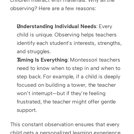
observing? Here are a few reasons:
Understanding Individual Needs
: Every 
child is unique. Observing helps teachers 
identify each student’s interests, strengths, 
and struggles.
Timing Is Everything
: Montessori teachers 
need to know when to step in and when to 
step back. For example, if a child is deeply 
focused on building a tower, the teacher 
won’t interrupt—but if they’re feeling 
frustrated, the teacher might offer gentle 
support.
This constant observation ensures that every 
child gets a personalized learning experience.