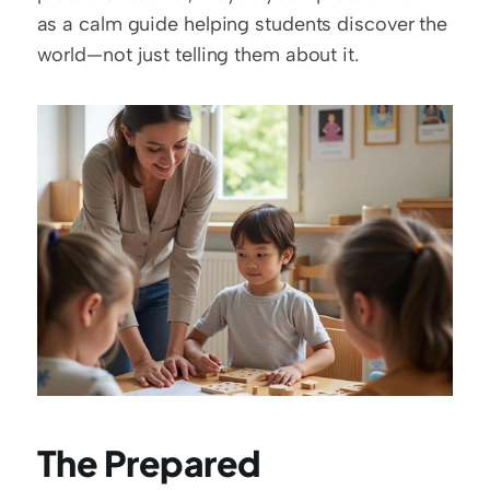
as a calm guide helping students discover the 
world—not just telling them about it.
The Prepared 