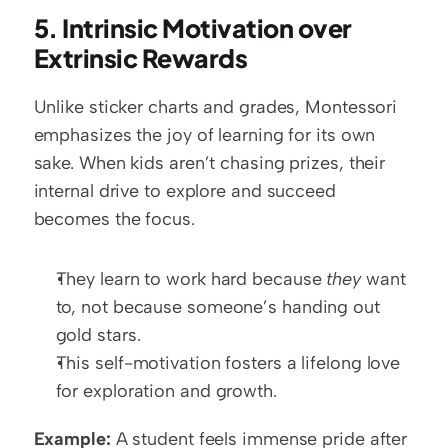
5. Intrinsic Motivation over 
Extrinsic Rewards
Unlike sticker charts and grades, Montessori 
emphasizes the joy of learning for its own 
sake. When kids aren’t chasing prizes, their 
internal drive to explore and succeed 
becomes the focus.
They learn to work hard because 
they
 want 
to, not because someone’s handing out 
gold stars.
This self-motivation fosters a lifelong love 
for exploration and growth.
Example:
 A student feels immense pride after 