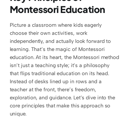
Montessori Education
Picture a classroom where kids eagerly 
choose their own activities, work 
independently, and actually look forward to 
learning. That’s the magic of Montessori 
education. At its heart, the Montessori method 
isn’t just a teaching style; it’s a philosophy 
that flips traditional education on its head. 
Instead of desks lined up in rows and a 
teacher at the front, there’s freedom, 
exploration, and guidance. Let’s dive into the 
core principles that make this approach so 
unique.