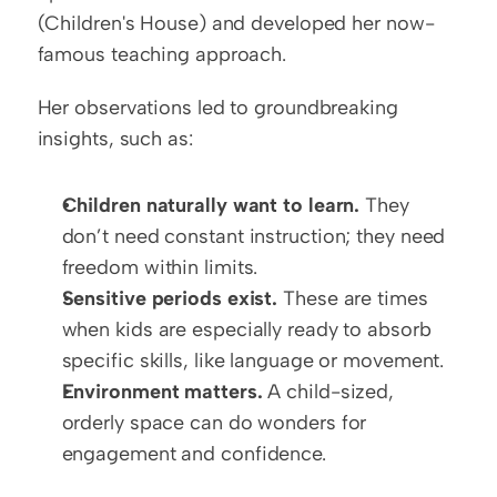
(Children's House) and developed her now-
famous teaching approach.
Her observations led to groundbreaking 
insights, such as:
Children naturally want to learn.
 They 
don’t need constant instruction; they need 
freedom within limits.
Sensitive periods exist.
 These are times 
when kids are especially ready to absorb 
specific skills, like language or movement.
Environment matters.
 A child-sized, 
orderly space can do wonders for 
engagement and confidence.