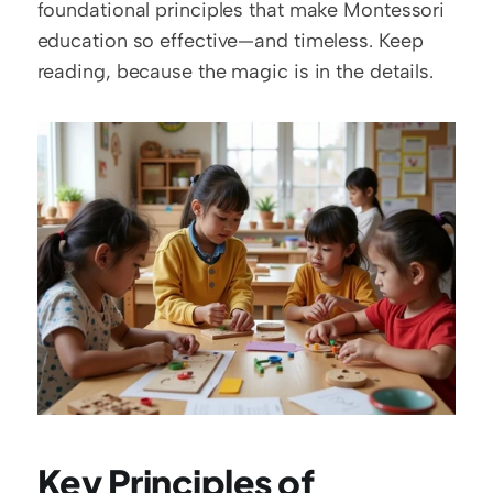
foundational principles that make Montessori 
education so effective—and timeless. Keep 
reading, because the magic is in the details.
Key Principles of 