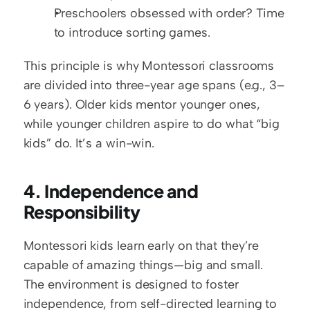
Preschoolers obsessed with order? Time 
to introduce sorting games.
This principle is why Montessori classrooms 
are divided into three-year age spans (e.g., 3–
6 years). Older kids mentor younger ones, 
while younger children aspire to do what “big 
kids” do. It’s a win-win.
4. Independence and 
Responsibility
Montessori kids learn early on that they’re 
capable of amazing things—big and small. 
The environment is designed to foster 
independence, from self-directed learning to 