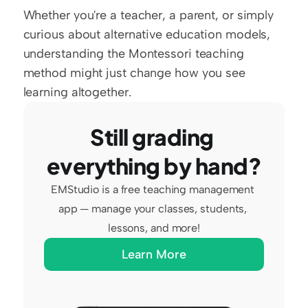
Whether you're a teacher, a parent, or simply 
curious about alternative education models, 
understanding the Montessori teaching 
method might just change how you see 
learning altogether.
Still grading 
everything by hand?
EMStudio is a free teaching management 
app — manage your classes, students, 
lessons, and more!
Learn More