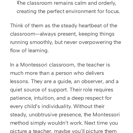
The classroom remains calm and orderly, 
creating the perfect environment for focus.
Think of them as the steady heartbeat of the 
classroom—always present, keeping things 
running smoothly, but never overpowering the 
flow of learning.
In a Montessori classroom, the teacher is 
much more than a person who delivers 
lessons. They are a guide, an observer, and a 
quiet source of support. Their role requires 
patience, intuition, and a deep respect for 
every child’s individuality. Without their 
steady, unobtrusive presence, the Montessori 
method simply wouldn’t work. Next time you 
picture a teacher, maybe you’ll picture them 