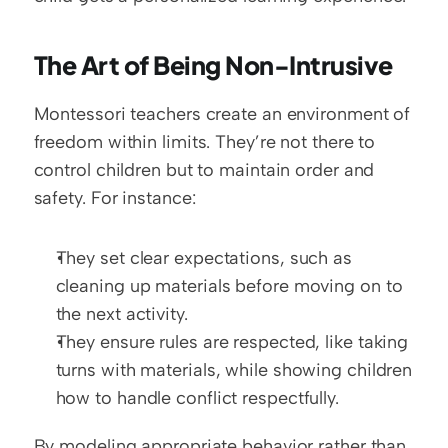
The Art of Being Non-Intrusive
Montessori teachers create an environment of 
freedom within limits. They’re not there to 
control children but to maintain order and 
safety. For instance:
They set clear expectations, such as 
cleaning up materials before moving on to 
the next activity.
They ensure rules are respected, like taking 
turns with materials, while showing children 
how to handle conflict respectfully.
By modeling appropriate behavior rather than 