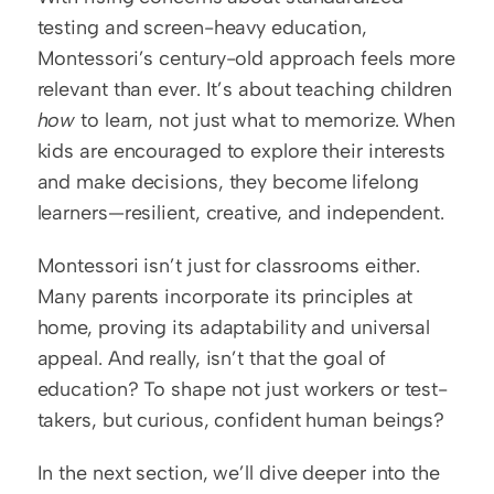
testing and screen-heavy education, 
Montessori’s century-old approach feels more 
relevant than ever. It’s about teaching children 
how
 to learn, not just what to memorize. When 
kids are encouraged to explore their interests 
and make decisions, they become lifelong 
learners—resilient, creative, and independent.
Montessori isn’t just for classrooms either. 
Many parents incorporate its principles at 
home, proving its adaptability and universal 
appeal. And really, isn’t that the goal of 
education? To shape not just workers or test-
takers, but curious, confident human beings?
In the next section, we’ll dive deeper into the 