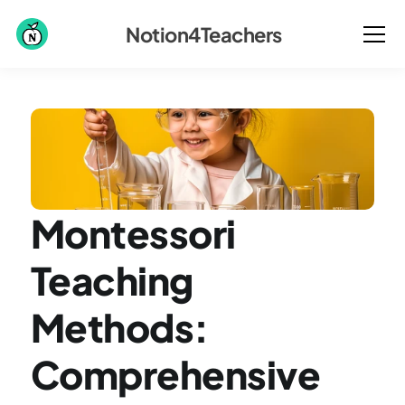
Notion4Teachers
Montessori 
Teaching 
Methods: 
Comprehensive 