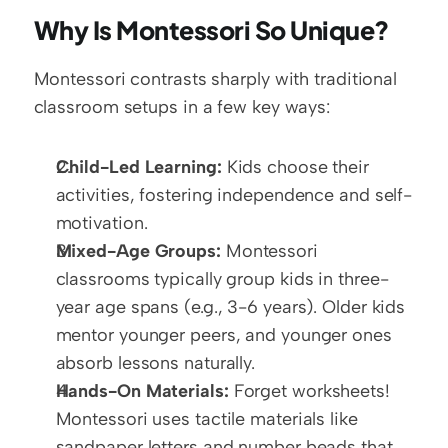
Why Is Montessori So Unique?
Montessori contrasts sharply with traditional 
classroom setups in a few key ways:
Child-Led Learning:
 Kids choose their 
activities, fostering independence and self-
motivation.
Mixed-Age Groups:
 Montessori 
classrooms typically group kids in three-
year age spans (e.g., 3-6 years). Older kids 
mentor younger peers, and younger ones 
absorb lessons naturally.
Hands-On Materials:
 Forget worksheets! 
Montessori uses tactile materials like 
sandpaper letters and number beads that 