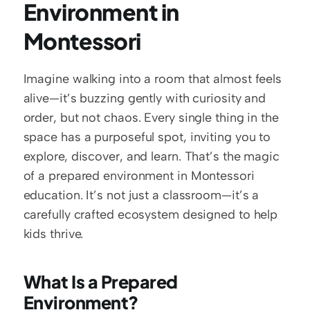
Environment in 
Montessori
Imagine walking into a room that almost feels 
alive—it’s buzzing gently with curiosity and 
order, but not chaos. Every single thing in the 
space has a purposeful spot, inviting you to 
explore, discover, and learn. That’s the magic 
of a prepared environment in Montessori 
education. It’s not just a classroom—it’s a 
carefully crafted ecosystem designed to help 
kids thrive.  
What Is a Prepared 
Environment?