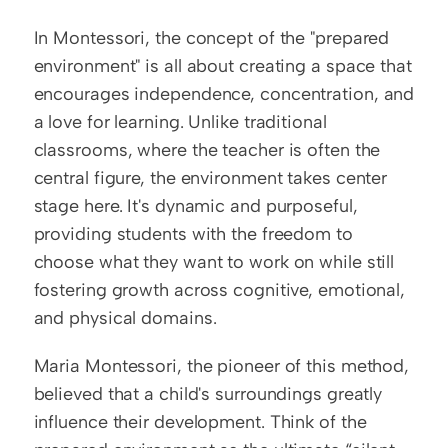
In Montessori, the concept of the "prepared 
environment" is all about creating a space that 
encourages independence, concentration, and 
a love for learning. Unlike traditional 
classrooms, where the teacher is often the 
central figure, the environment takes center 
stage here. It's dynamic and purposeful, 
providing students with the freedom to 
choose what they want to work on while still 
fostering growth across cognitive, emotional, 
and physical domains.  
Maria Montessori, the pioneer of this method, 
believed that a child's surroundings greatly 
influence their development. Think of the 