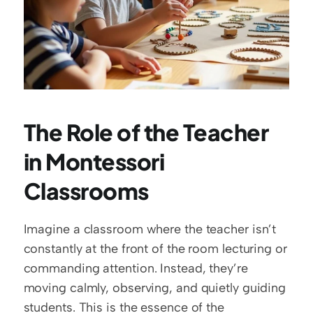
The Role of the Teacher 
in Montessori 
Classrooms
Imagine a classroom where the teacher isn’t 
constantly at the front of the room lecturing or 
commanding attention. Instead, they’re 
moving calmly, observing, and quietly guiding 
students. This is the essence of the 