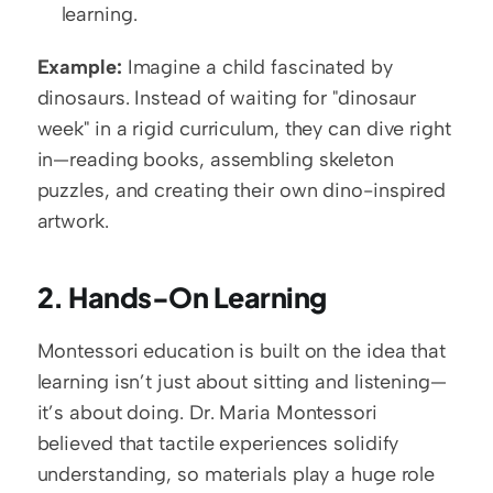
learning.
Example:
 Imagine a child fascinated by 
dinosaurs. Instead of waiting for "dinosaur 
week" in a rigid curriculum, they can dive right 
in—reading books, assembling skeleton 
puzzles, and creating their own dino-inspired 
artwork.
2. Hands-On Learning
Montessori education is built on the idea that 
learning isn’t just about sitting and listening—
it’s about doing. Dr. Maria Montessori 
believed that tactile experiences solidify 
understanding, so materials play a huge role 