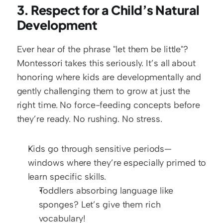
3. Respect for a Child’s Natural 
Development
Ever hear of the phrase "let them be little"? 
Montessori takes this seriously. It’s all about 
honoring where kids are developmentally and 
gently challenging them to grow at just the 
right time. No force-feeding concepts before 
they’re ready. No rushing. No stress.
Kids go through sensitive periods—
windows where they’re especially primed to 
learn specific skills.
Toddlers absorbing language like 
sponges? Let’s give them rich 
vocabulary!