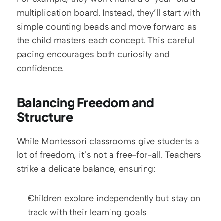
multiplication board. Instead, they’ll start with 
simple counting beads and move forward as 
the child masters each concept. This careful 
pacing encourages both curiosity and 
confidence.
Balancing Freedom and 
Structure
While Montessori classrooms give students a 
lot of freedom, it’s not a free-for-all. Teachers 
strike a delicate balance, ensuring:
Children explore independently but stay on 
track with their learning goals.