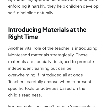
enforcing it harshly, they help children develop 
self-discipline naturally.
Introducing Materials at the 
Right Time
Another vital role of the teacher is introducing 
Montessori materials strategically. These 
materials are specially designed to promote 
independent learning but can be 
overwhelming if introduced all at once. 
Teachers carefully choose when to present 
specific tools or activities based on the 
child’s readiness.
For example, they won’t hand a 3-year-old a 