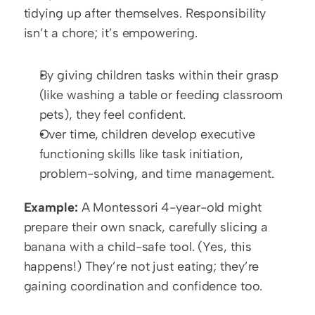
tidying up after themselves. Responsibility 
isn’t a chore; it’s empowering.
By giving children tasks within their grasp 
(like washing a table or feeding classroom 
pets), they feel confident.
Over time, children develop executive 
functioning skills like task initiation, 
problem-solving, and time management.
Example:
 A Montessori 4-year-old might 
prepare their own snack, carefully slicing a 
banana with a child-safe tool. (Yes, this 
happens!) They’re not just eating; they’re 
gaining coordination and confidence too.