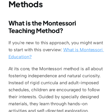
Methods
What is the Montessori 
Teaching Method?
If you're new to this approach, you might want 
to start with this overview: 
What is Montessori 
Education?
At its core, the Montessori method is all about 
fostering independence and natural curiosity. 
Instead of rigid curricula and adult-imposed 
schedules, children are encouraged to follow 
their interests. Guided by specially designed 
materials, they learn through hands-on 
activities and self-directed exploration.