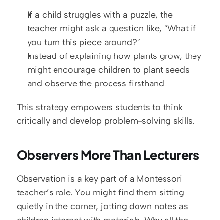
If a child struggles with a puzzle, the 
teacher might ask a question like, “What if 
you turn this piece around?”
Instead of explaining how plants grow, they 
might encourage children to plant seeds 
and observe the process firsthand.
This strategy empowers students to think 
critically and develop problem-solving skills.
Observers More Than Lecturers
Observation is a key part of a Montessori 
teacher’s role. You might find them sitting 
quietly in the corner, jotting down notes as 
children interact with materials. Why all the 