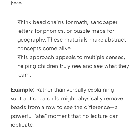
here. 
Think bead chains for math, sandpaper 
letters for phonics, or puzzle maps for 
geography. These materials make abstract 
concepts come alive.
This approach appeals to multiple senses, 
helping children truly 
feel
 and 
see
 what they 
learn.
Example:
 Rather than verbally explaining 
subtraction, a child might physically remove 
beads from a row to see the difference—a 
powerful "aha" moment that no lecture can 
replicate.