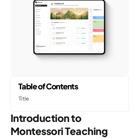
Table of Contents
Title
Introduction to 
Montessori Teaching 