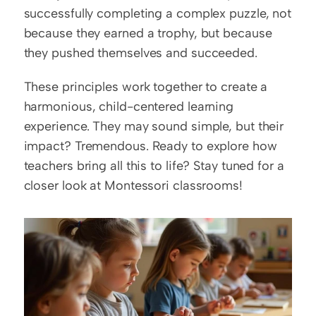
successfully completing a complex puzzle, not 
because they earned a trophy, but because 
they pushed themselves and succeeded.
These principles work together to create a 
harmonious, child-centered learning 
experience. They may sound simple, but their 
impact? Tremendous. Ready to explore how 
teachers bring all this to life? Stay tuned for a 
closer look at Montessori classrooms!