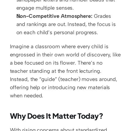
engage multiple senses.
Non-Competitive Atmosphere:
 Grades 
and rankings are out. Instead, the focus is 
on each child’s personal progress.
Imagine a classroom where every child is 
engrossed in their own world of discovery, like 
a bee focused on its flower. There’s no 
teacher standing at the front lecturing. 
Instead, the “guide” (teacher) moves around, 
offering help or introducing new materials 
when needed.
Why Does It Matter Today?
With rising concerns about standardized 