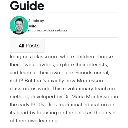
Guide
Article by
Milo
ESL Content Coordinator & Educator
All Posts
Imagine a classroom where children choose 
their own activities, explore their interests, 
and learn at their own pace. Sounds unreal, 
right? But that's exactly how Montessori 
classrooms work. This revolutionary teaching 
method, developed by Dr. Maria Montessori in 
the early 1900s, flips traditional education on 
its head by focusing on the child as the driver 
of their own learning.