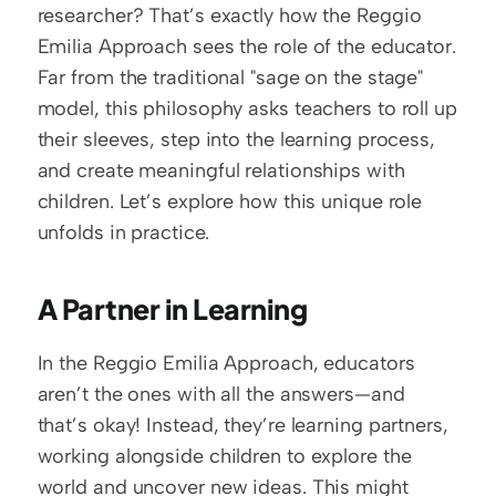
researcher? That’s exactly how the Reggio 
Emilia Approach sees the role of the educator. 
Far from the traditional "sage on the stage" 
model, this philosophy asks teachers to roll up 
their sleeves, step into the learning process, 
and create meaningful relationships with 
children. Let’s explore how this unique role 
unfolds in practice.
A Partner in Learning
In the Reggio Emilia Approach, educators 
aren’t the ones with all the answers—and 
that’s okay! Instead, they’re learning partners, 
working alongside children to explore the 
world and uncover new ideas. This might 