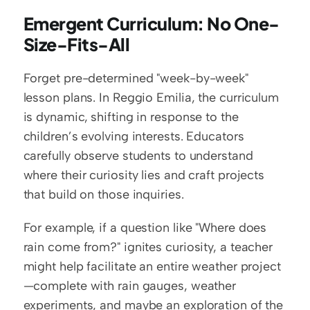
Emergent Curriculum: No One-
Size-Fits-All
Forget pre-determined "week-by-week" 
lesson plans. In Reggio Emilia, the curriculum 
is dynamic, shifting in response to the 
children’s evolving interests. Educators 
carefully observe students to understand 
where their curiosity lies and craft projects 
that build on those inquiries.
For example, if a question like "Where does 
rain come from?" ignites curiosity, a teacher 
might help facilitate an entire weather project
—complete with rain gauges, weather 
experiments, and maybe an exploration of the 