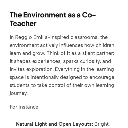
The Environment as a Co-
Teacher
In Reggio Emilia-inspired classrooms, the 
environment actively influences how children 
learn and grow. Think of it as a silent partner: 
it shapes experiences, sparks curiosity, and 
invites exploration. Everything in the learning 
space is intentionally designed to encourage 
students to take control of their own learning 
journey. 
For instance:
Natural Light and Open Layouts:
 Bright, 