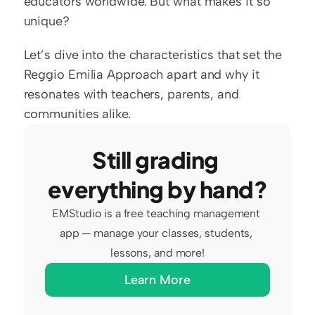
educators worldwide. But what makes it so 
unique?
Let’s dive into the characteristics that set the 
Reggio Emilia Approach apart and why it 
resonates with teachers, parents, and 
communities alike.
Still grading 
everything by hand?
EMStudio is a free teaching management 
app — manage your classes, students, 
lessons, and more!
Learn More