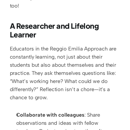
too!
A Researcher and Lifelong 
Learner
Educators in the Reggio Emilia Approach are 
constantly learning, not just about their 
students but also about themselves and their 
practice. They ask themselves questions like: 
“What’s working here? What could we do 
differently?” Reflection isn’t a chore—it’s a 
chance to grow.
Collaborate with colleagues
: Share 
observations and ideas with fellow 