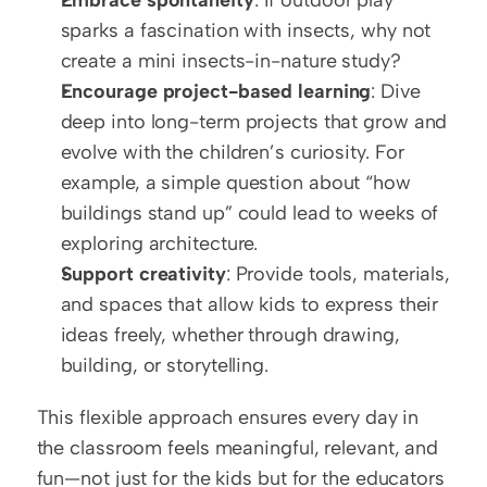
sparks a fascination with insects, why not 
create a mini insects-in-nature study?
Encourage project-based learning
: Dive 
deep into long-term projects that grow and 
evolve with the children’s curiosity. For 
example, a simple question about “how 
buildings stand up” could lead to weeks of 
exploring architecture.
Support creativity
: Provide tools, materials, 
and spaces that allow kids to express their 
ideas freely, whether through drawing, 
building, or storytelling.
This flexible approach ensures every day in 
the classroom feels meaningful, relevant, and 
fun—not just for the kids but for the educators 