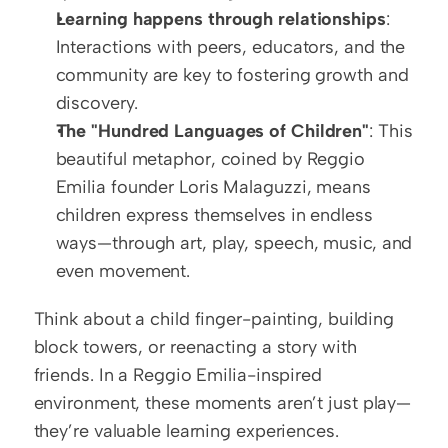
Learning happens through relationships
: 
Interactions with peers, educators, and the 
community are key to fostering growth and 
discovery.
The "Hundred Languages of Children"
: This 
beautiful metaphor, coined by Reggio 
Emilia founder Loris Malaguzzi, means 
children express themselves in endless 
ways—through art, play, speech, music, and 
even movement.
Think about a child finger-painting, building 
block towers, or reenacting a story with 
friends. In a Reggio Emilia-inspired 
environment, these moments aren’t just play—
they’re valuable learning experiences.