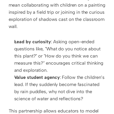
mean collaborating with children on a painting 
inspired by a field trip or joining in the curious 
exploration of shadows cast on the classroom 
wall.
Lead by curiosity
: Asking open-ended 
questions like, "What do you notice about 
this plant?" or "How do you think we can 
measure this?" encourages critical thinking 
and exploration.
Value student agency
: Follow the children’s 
lead. If they suddenly become fascinated 
by rain puddles, why not dive into the 
science of water and reflections?
This partnership allows educators to model 