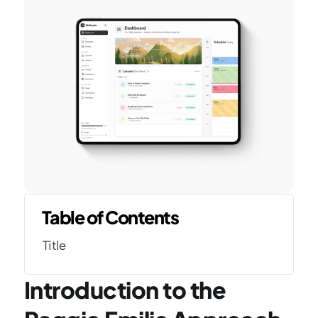
Table of Contents
Title
Introduction to the 