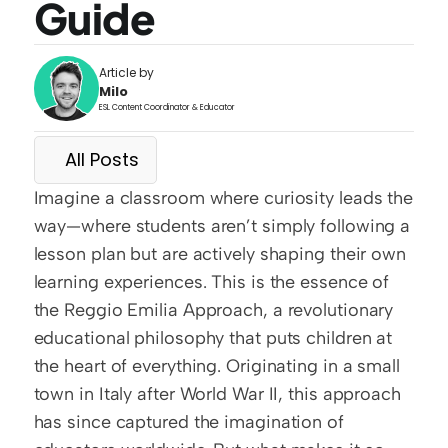
Guide
Article by
Milo
ESL Content Coordinator & Educator
All Posts
Imagine a classroom where curiosity leads the 
way—where students aren’t simply following a 
lesson plan but are actively shaping their own 
learning experiences. This is the essence of 
the Reggio Emilia Approach, a revolutionary 
educational philosophy that puts children at 
the heart of everything. Originating in a small 
town in Italy after World War II, this approach 
has since captured the imagination of 