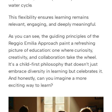
water cycle.
This flexibility ensures learning remains 
relevant, engaging, and deeply meaningful.
As you can see, the guiding principles of the 
Reggio Emilia Approach paint a refreshing 
picture of education: one where curiosity, 
creativity, and collaboration take the wheel. 
It’s a child-first philosophy that doesn’t just 
embrace diversity in learning but celebrates it. 
And honestly, can you imagine a more 
exciting way to learn?