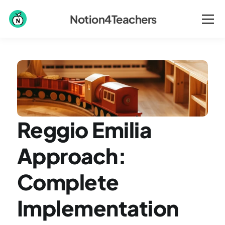
Notion4Teachers
Reggio Emilia 
Approach: 
Complete 
Implementation 