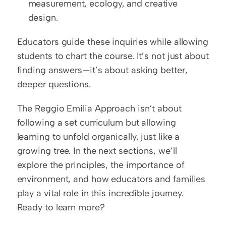
measurement, ecology, and creative 
design.
Educators guide these inquiries while allowing 
students to chart the course. It’s not just about 
finding answers—it’s about asking better, 
deeper questions.
The Reggio Emilia Approach isn’t about 
following a set curriculum but allowing 
learning to unfold organically, just like a 
growing tree. In the next sections, we’ll 
explore the principles, the importance of 
environment, and how educators and families 
play a vital role in this incredible journey. 
Ready to learn more?