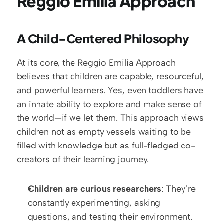
Reggio Emilia Approach
A Child-Centered Philosophy
At its core, the Reggio Emilia Approach 
believes that children are capable, resourceful, 
and powerful learners. Yes, even toddlers have 
an innate ability to explore and make sense of 
the world—if we let them. This approach views 
children not as empty vessels waiting to be 
filled with knowledge but as full-fledged co-
creators of their learning journey.
Children are curious researchers
: They’re 
constantly experimenting, asking 
questions, and testing their environment.