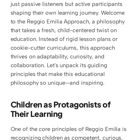
just passive listeners but active participants 
shaping their own learning journey. Welcome 
to the Reggio Emilia Approach, a philosophy 
that takes a fresh, child-centered twist on 
education. Instead of rigid lesson plans or 
cookie-cutter curriculums, this approach 
thrives on adaptability, curiosity, and 
collaboration. Let's unpack its guiding 
principles that make this educational 
philosophy so unique—and inspiring.
Children as Protagonists of 
Their Learning
One of the core principles of Reggio Emilia is 
recognizing children as competent, curious, 