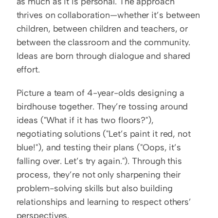
as much as it is personal. The approach 
thrives on collaboration—whether it’s between 
children, between children and teachers, or 
between the classroom and the community. 
Ideas are born through dialogue and shared 
effort.
Picture a team of 4-year-olds designing a 
birdhouse together. They’re tossing around 
ideas ("What if it has two floors?"), 
negotiating solutions ("Let’s paint it red, not 
blue!"), and testing their plans ("Oops, it’s 
falling over. Let’s try again."). Through this 
process, they’re not only sharpening their 
problem-solving skills but also building 
relationships and learning to respect others’ 
perspectives.