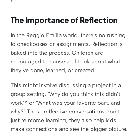
The Importance of Reflection
In the Reggio Emilia world, there's no rushing 
to checkboxes or assignments. Reflection is 
baked into the process. Children are 
encouraged to pause and think about what 
they’ve done, learned, or created.
This might involve discussing a project in a 
group setting: "Why do you think this didn’t 
work?" or "What was your favorite part, and 
why?" These reflective conversations don’t 
just reinforce learning; they also help kids 
make connections and see the bigger picture.