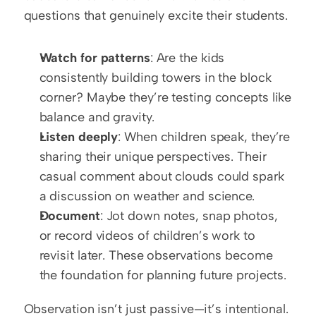
questions that genuinely excite their students.
Watch for patterns
: Are the kids 
consistently building towers in the block 
corner? Maybe they’re testing concepts like 
balance and gravity.
Listen deeply
: When children speak, they’re 
sharing their unique perspectives. Their 
casual comment about clouds could spark 
a discussion on weather and science.
Document
: Jot down notes, snap photos, 
or record videos of children’s work to 
revisit later. These observations become 
the foundation for planning future projects.
Observation isn’t just passive—it’s intentional. 