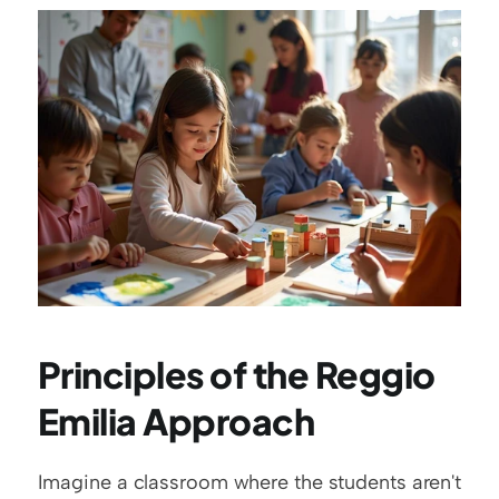
Principles of the Reggio 
Emilia Approach
Imagine a classroom where the students aren't 