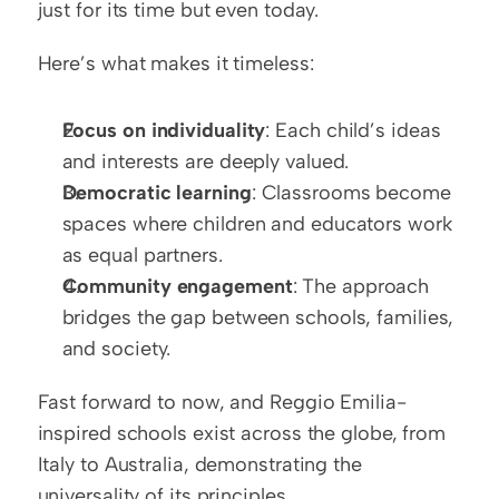
just for its time but even today.
Here’s what makes it timeless:
Focus on individuality
: Each child’s ideas 
and interests are deeply valued.
Democratic learning
: Classrooms become 
spaces where children and educators work 
as equal partners.
Community engagement
: The approach 
bridges the gap between schools, families, 
and society.
Fast forward to now, and Reggio Emilia-
inspired schools exist across the globe, from 
Italy to Australia, demonstrating the 
universality of its principles.