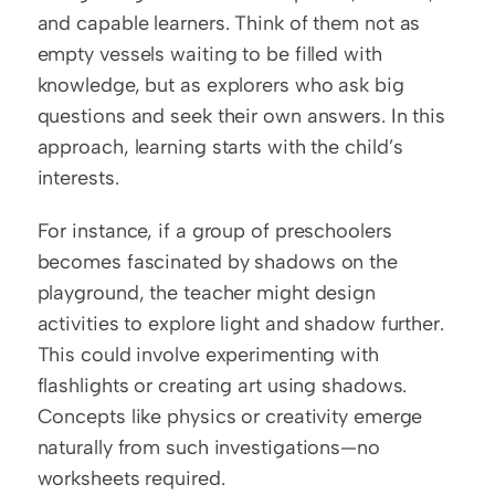
and capable learners. Think of them not as 
empty vessels waiting to be filled with 
knowledge, but as explorers who ask big 
questions and seek their own answers. In this 
approach, learning starts with the child’s 
interests.  
For instance, if a group of preschoolers 
becomes fascinated by shadows on the 
playground, the teacher might design 
activities to explore light and shadow further. 
This could involve experimenting with 
flashlights or creating art using shadows. 
Concepts like physics or creativity emerge 
naturally from such investigations—no 
worksheets required.