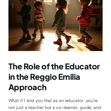
The Role of the Educator 
in the Reggio Emilia 
Approach
What if I told you that as an educator, you're 
not just a teacher but a co-learner, guide, and 