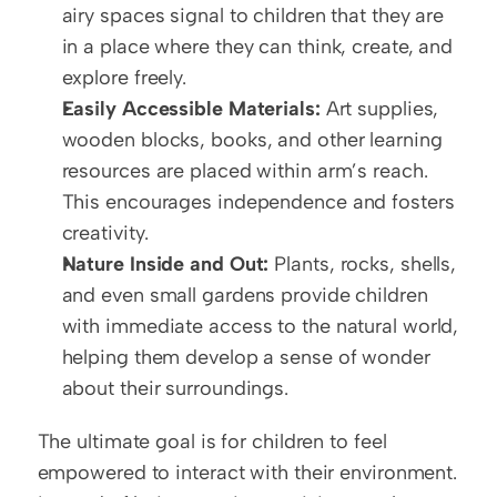
airy spaces signal to children that they are 
in a place where they can think, create, and 
explore freely.
Easily Accessible Materials:
 Art supplies, 
wooden blocks, books, and other learning 
resources are placed within arm’s reach. 
This encourages independence and fosters 
creativity.
Nature Inside and Out:
 Plants, rocks, shells, 
and even small gardens provide children 
with immediate access to the natural world, 
helping them develop a sense of wonder 
about their surroundings.
The ultimate goal is for children to feel 
empowered to interact with their environment. 