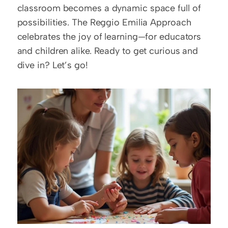
classroom becomes a dynamic space full of 
possibilities. The Reggio Emilia Approach 
celebrates the joy of learning—for educators 
and children alike. Ready to get curious and 
dive in? Let’s go!