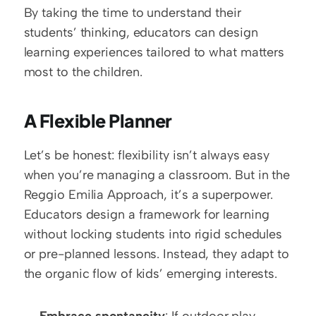
By taking the time to understand their 
students’ thinking, educators can design 
learning experiences tailored to what matters 
most to the children.
A Flexible Planner
Let’s be honest: flexibility isn’t always easy 
when you’re managing a classroom. But in the 
Reggio Emilia Approach, it’s a superpower. 
Educators design a framework for learning 
without locking students into rigid schedules 
or pre-planned lessons. Instead, they adapt to 
the organic flow of kids’ emerging interests.
Embrace spontaneity
: If outdoor play 