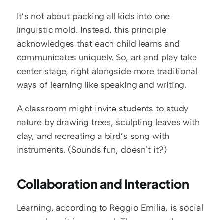
It’s not about packing all kids into one 
linguistic mold. Instead, this principle 
acknowledges that each child learns and 
communicates uniquely. So, art and play take 
center stage, right alongside more traditional 
ways of learning like speaking and writing. 
A classroom might invite students to study 
nature by drawing trees, sculpting leaves with 
clay, and recreating a bird’s song with 
instruments. (Sounds fun, doesn’t it?)
Collaboration and Interaction
Learning, according to Reggio Emilia, is social 