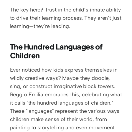
The key here? Trust in the child’s innate ability 
to drive their learning process. They aren’t just 
learning—they’re leading.
The Hundred Languages of 
Children
Ever noticed how kids express themselves in 
wildly creative ways? Maybe they doodle, 
sing, or construct imaginative block towers. 
Reggio Emilia embraces this, celebrating what 
it calls "the hundred languages of children." 
These "languages" represent the various ways 
children make sense of their world, from 
painting to storytelling and even movement.