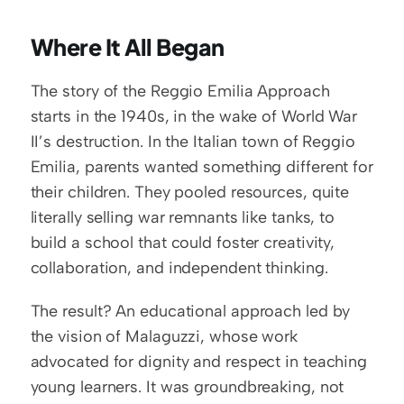
Where It All Began
The story of the Reggio Emilia Approach 
starts in the 1940s, in the wake of World War 
II’s destruction. In the Italian town of Reggio 
Emilia, parents wanted something different for 
their children. They pooled resources, quite 
literally selling war remnants like tanks, to 
build a school that could foster creativity, 
collaboration, and independent thinking.
The result? An educational approach led by 
the vision of Malaguzzi, whose work 
advocated for dignity and respect in teaching 
young learners. It was groundbreaking, not 