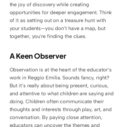
the joy of discovery while creating 
opportunities for deeper engagement. Think 
of it as setting out on a treasure hunt with 
your students—you don’t have a map, but 
together, you're finding the clues.
A Keen Observer
Observation is at the heart of the educator’s 
work in Reggio Emilia. Sounds fancy, right? 
But it’s really about being present, curious, 
and attentive to what children are saying and 
doing. Children often communicate their 
thoughts and interests through play, art, and 
conversation. By paying close attention, 
educators can uncover the themes and 