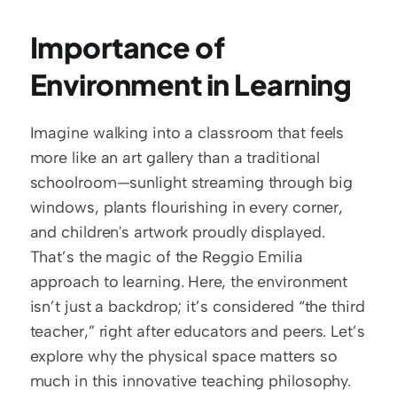
Importance of 
Environment in Learning
Imagine walking into a classroom that feels 
more like an art gallery than a traditional 
schoolroom—sunlight streaming through big 
windows, plants flourishing in every corner, 
and children's artwork proudly displayed. 
That’s the magic of the Reggio Emilia 
approach to learning. Here, the environment 
isn’t just a backdrop; it’s considered “the third 
teacher,” right after educators and peers. Let’s 
explore why the physical space matters so 
much in this innovative teaching philosophy.