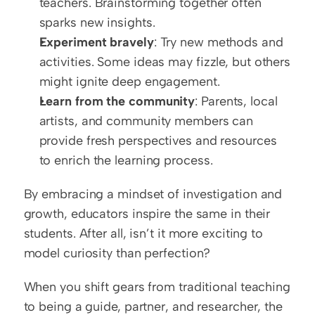
teachers. Brainstorming together often 
sparks new insights.
Experiment bravely
: Try new methods and 
activities. Some ideas may fizzle, but others 
might ignite deep engagement.
Learn from the community
: Parents, local 
artists, and community members can 
provide fresh perspectives and resources 
to enrich the learning process.
By embracing a mindset of investigation and 
growth, educators inspire the same in their 
students. After all, isn’t it more exciting to 
model curiosity than perfection?
When you shift gears from traditional teaching 
to being a guide, partner, and researcher, the 