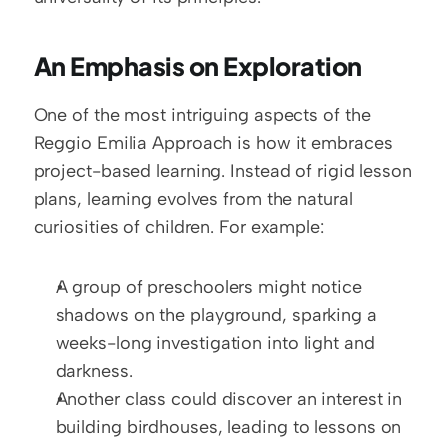
An Emphasis on Exploration
One of the most intriguing aspects of the 
Reggio Emilia Approach is how it embraces 
project-based learning. Instead of rigid lesson 
plans, learning evolves from the natural 
curiosities of children. For example:
A group of preschoolers might notice 
shadows on the playground, sparking a 
weeks-long investigation into light and 
darkness.
Another class could discover an interest in 
building birdhouses, leading to lessons on 