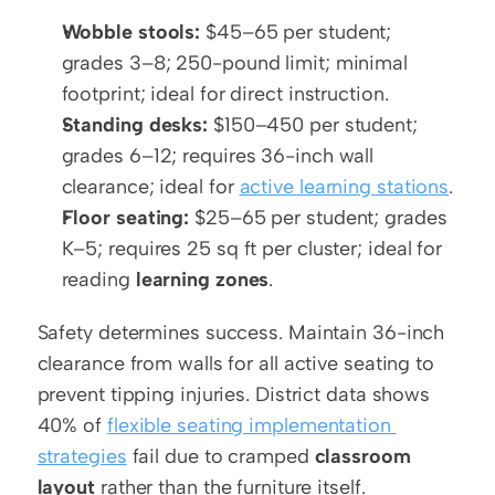
Wobble stools:
 $45–65 per student; 
grades 3–8; 250-pound limit; minimal 
footprint; ideal for direct instruction.
Standing desks:
 $150–450 per student; 
grades 6–12; requires 36-inch wall 
clearance; ideal for 
active learning stations
.
Floor seating:
 $25–65 per student; grades 
K–5; requires 25 sq ft per cluster; ideal for 
reading 
learning zones
.
Safety determines success. Maintain 36-inch 
clearance from walls for all active seating to 
prevent tipping injuries. District data shows 
40% of 
flexible seating implementation 
strategies
 fail due to cramped 
classroom 
layout
 rather than the furniture itself.