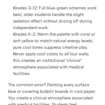
Grades 3-12: Full blue-green schemes work 
best; older students handle the slight 
sedation effect without dozing off during 
independent work.
Grades K-2: Warm the palette with coral or 
soft yellow to match natural energy levels; 
pure cool tones suppress creative play.
Never apply cool colors to all four walls; 
this creates an institutional "clinical" 
atmosphere associated with medical 
facilities.
The common error? Painting every surface 
blue or covering bulletin boards in cool paper. 
You create a clinical atmosphere associated 
with medical facilities. Students feel 