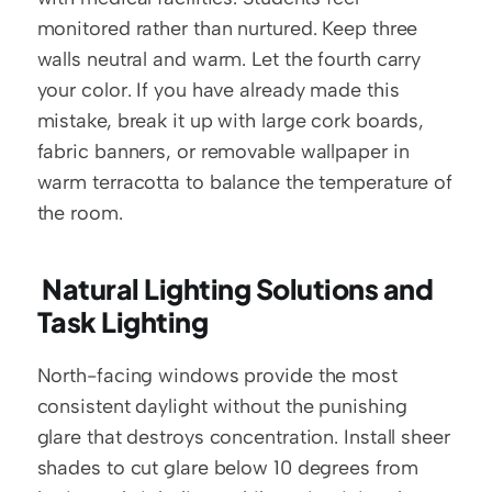
monitored rather than nurtured. Keep three 
walls neutral and warm. Let the fourth carry 
your color. If you have already made this 
mistake, break it up with large cork boards, 
fabric banners, or removable wallpaper in 
warm terracotta to balance the temperature of 
the room.
 Natural Lighting Solutions and 
Task Lighting
North-facing windows provide the most 
consistent daylight without the punishing 
glare that destroys concentration. Install sheer 
shades to cut glare below 10 degrees from 