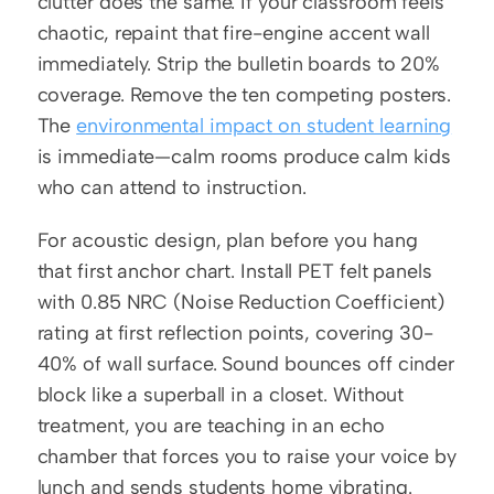
clutter does the same. If your classroom feels 
chaotic, repaint that fire-engine accent wall 
immediately. Strip the bulletin boards to 20% 
coverage. Remove the ten competing posters. 
The 
environmental impact on student learning
is immediate—calm rooms produce calm kids 
who can attend to instruction.
For acoustic design, plan before you hang 
that first anchor chart. Install PET felt panels 
with 0.85 NRC (Noise Reduction Coefficient) 
rating at first reflection points, covering 30-
40% of wall surface. Sound bounces off cinder 
block like a superball in a closet. Without 
treatment, you are teaching in an echo 
chamber that forces you to raise your voice by 
lunch and sends students home vibrating.