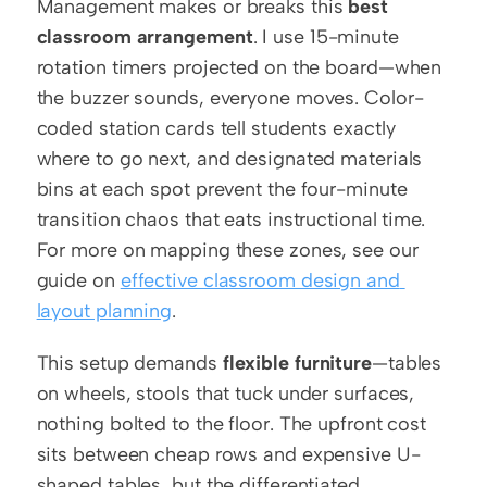
Management makes or breaks this 
best 
classroom arrangement
. I use 15-minute 
rotation timers projected on the board—when 
the buzzer sounds, everyone moves. Color-
coded station cards tell students exactly 
where to go next, and designated materials 
bins at each spot prevent the four-minute 
transition chaos that eats instructional time. 
For more on mapping these zones, see our 
guide on 
effective classroom design and 
layout planning
.
This setup demands 
flexible furniture
—tables 
on wheels, stools that tuck under surfaces, 
nothing bolted to the floor. The upfront cost 
sits between cheap rows and expensive U-
shaped tables, but the differentiated 