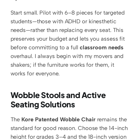
Start small. Pilot with 6–8 pieces for targeted 
students—those with ADHD or kinesthetic 
needs—rather than replacing every seat. This 
preserves your budget and lets you assess fit 
before committing to a full 
classroom needs
overhaul. I always begin with my movers and 
shakers; if the furniture works for them, it 
works for everyone.
Wobble Stools and Active 
Seating Solutions
The 
Kore Patented Wobble Chair
 remains the 
standard for good reason. Choose the 14-inch 
height for grades 3–4 and the 18-inch version 