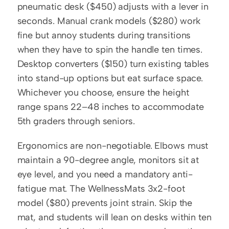
pneumatic desk ($450) adjusts with a lever in 
seconds. Manual crank models ($280) work 
fine but annoy students during transitions 
when they have to spin the handle ten times. 
Desktop converters ($150) turn existing tables 
into stand-up options but eat surface space. 
Whichever you choose, ensure the height 
range spans 22–48 inches to accommodate 
5th graders through seniors.
Ergonomics are non-negotiable. Elbows must 
maintain a 90-degree angle, monitors sit at 
eye level, and you need a mandatory anti-
fatigue mat. The WellnessMats 3x2-foot 
model ($80) prevents joint strain. Skip the 
mat, and students will lean on desks within ten 