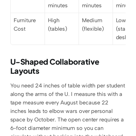
minutes
minutes
minutes
Furniture 
High 
Medium 
Low 
Cost
(tables)
(flexible)
(standar
desks)
U-Shaped Collaborative 
Layouts
You need 24 inches of table width per student 
along the arms of the U. I measure this with a 
tape measure every August because 22 
inches leads to elbow wars over personal 
space by October. The open center requires a 
6-foot diameter minimum so you can 