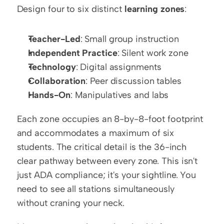
Design four to six distinct 
learning zones
:
Teacher-Led
: Small group instruction
Independent Practice
: Silent work zone
Technology
: Digital assignments
Collaboration
: Peer discussion tables
Hands-On
: Manipulatives and labs
Each zone occupies an 8-by-8-foot footprint 
and accommodates a maximum of six 
students. The critical detail is the 36-inch 
clear pathway between every zone. This isn't 
just ADA compliance; it's your sightline. You 
need to see all stations simultaneously 
without craning your neck.