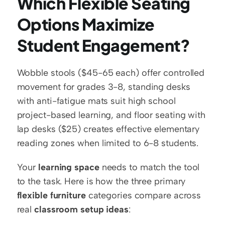
Which Flexible Seating 
Options Maximize 
Student Engagement?
Wobble stools ($45-65 each) offer controlled 
movement for grades 3-8, standing desks 
with anti-fatigue mats suit high school 
project-based learning, and floor seating with 
lap desks ($25) creates effective elementary 
reading zones when limited to 6-8 students.
Your 
learning space
 needs to match the tool 
to the task. Here is how the three primary 
flexible furniture
 categories compare across 
real 
classroom setup ideas
: