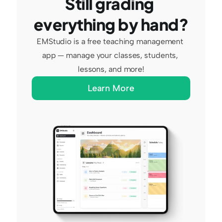
Still grading 
everything by hand?
EMStudio is a free teaching management 
app — manage your classes, students, 
lessons, and more!
Learn More