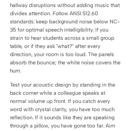
hallway disruptions without adding music that 
divides attention. Follow ANSI S12.60 
standards: keep background noise below NC-
35 for optimal speech intelligibility. If you 
strain to hear students across a small group 
table, or if they ask "what?" after every 
direction, your room is too loud. The panels 
absorb the bounce; the white noise covers the 
hum.
Test your acoustic design by standing in the 
back corner while a colleague speaks at 
normal volume up front. If you catch every 
word with crystal clarity, you have too much 
reflection. If it sounds like they are speaking 
through a pillow, you have gone too far. Aim 