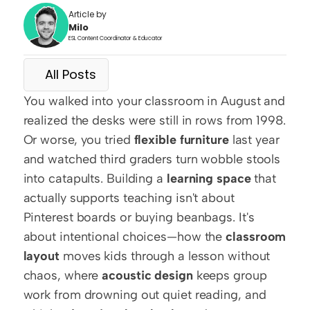
Article by
Milo
ESL Content Coordinator & Educator
All Posts
You walked into your classroom in August and 
realized the desks were still in rows from 1998. 
Or worse, you tried 
flexible furniture
 last year 
and watched third graders turn wobble stools 
into catapults. Building a 
learning space
 that 
actually supports teaching isn't about 
Pinterest boards or buying beanbags. It's 
about intentional choices—how the 
classroom 
layout
 moves kids through a lesson without 
chaos, where 
acoustic design
 keeps group 
work from drowning out quiet reading, and 