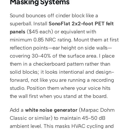
Masking Systems
Sound bounces off cinder block like a 
superball. Install 
SonoFlat 2x2-foot PET felt 
panels
 ($45 each) or equivalent with 
minimum 0.85 NRC rating. Mount them at first 
reflection points—ear height on side walls—
covering 30-40% of the surface area. I place 
them in a checkerboard pattern rather than 
solid blocks; it looks intentional and design-
forward, not like you are running a recording 
studio. Position them where your voice hits 
the wall first when you stand at the board.
Add a 
white noise generator
 (Marpac Dohm 
Classic or similar) to maintain 45-50 dB 
ambient level. This masks HVAC cycling and 