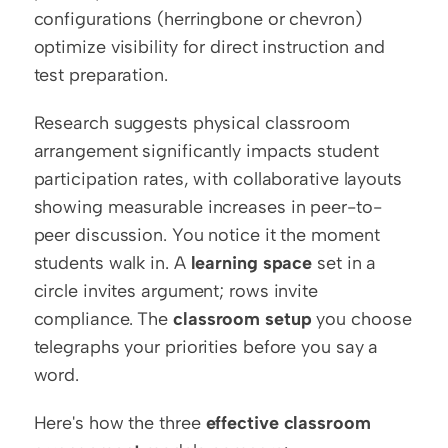
configurations (herringbone or chevron) 
optimize visibility for direct instruction and 
test preparation.
Research suggests physical classroom 
arrangement significantly impacts student 
participation rates, with collaborative layouts 
showing measurable increases in peer-to-
peer discussion. You notice it the moment 
students walk in. A 
learning space
 set in a 
circle invites argument; rows invite 
compliance. The 
classroom setup
 you choose 
telegraphs your priorities before you say a 
word.
Here's how the three 
effective classroom 