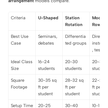
arrangement
 models compare:
Criteria
U-Shaped
Station 
Modified
Rotation
Rows
Best Use 
Seminars, 
Differentia
Direct 
Case
debates
ted groups
instruct
, testing
Ideal Class 
16-24 
20-30 
20-32 
Size
students
students
student
Square 
30-35 sq 
28-32 sq 
22-25 s
Footage
ft per 
ft per 
ft per 
student
student
student
Setup Time
20-25 
30-40 
10-15 