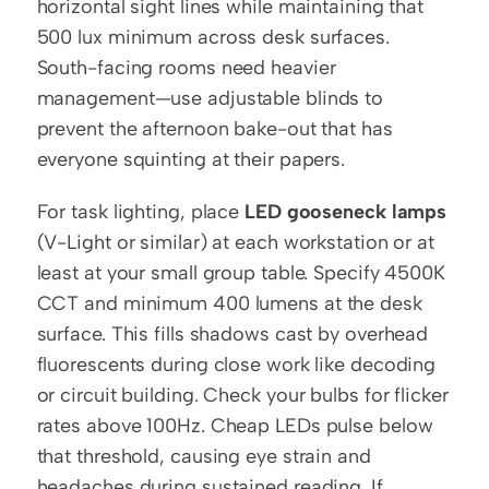
horizontal sight lines while maintaining that 
500 lux minimum across desk surfaces. 
South-facing rooms need heavier 
management—use adjustable blinds to 
prevent the afternoon bake-out that has 
everyone squinting at their papers.
For task lighting, place 
LED gooseneck lamps
(V-Light or similar) at each workstation or at 
least at your small group table. Specify 4500K 
CCT and minimum 400 lumens at the desk 
surface. This fills shadows cast by overhead 
fluorescents during close work like decoding 
or circuit building. Check your bulbs for flicker 
rates above 100Hz. Cheap LEDs pulse below 
that threshold, causing eye strain and 
headaches during sustained reading. If 