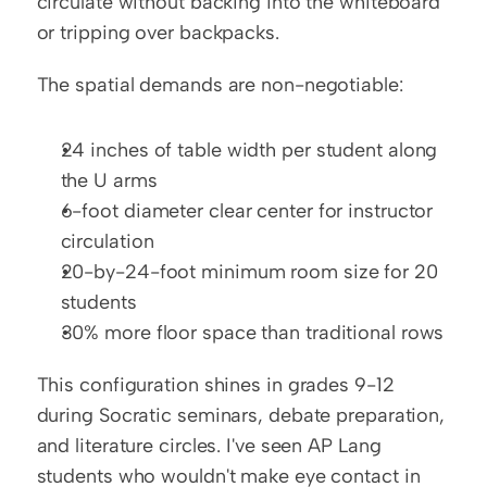
circulate without backing into the whiteboard 
or tripping over backpacks.
The spatial demands are non-negotiable:
24 inches of table width per student along 
the U arms
6-foot diameter clear center for instructor 
circulation
20-by-24-foot minimum room size for 20 
students
30% more floor space than traditional rows
This configuration shines in grades 9-12 
during Socratic seminars, debate preparation, 
and literature circles. I've seen AP Lang 
students who wouldn't make eye contact in 