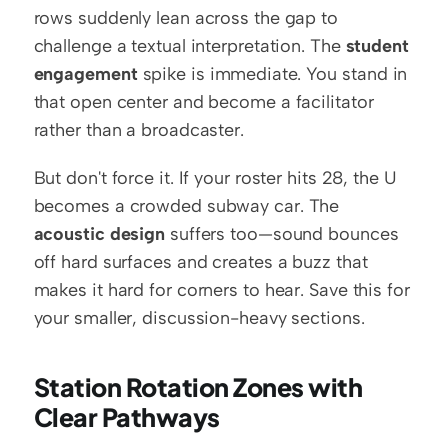
rows suddenly lean across the gap to 
challenge a textual interpretation. The 
student 
engagement
 spike is immediate. You stand in 
that open center and become a facilitator 
rather than a broadcaster.
But don't force it. If your roster hits 28, the U 
becomes a crowded subway car. The 
acoustic design
 suffers too—sound bounces 
off hard surfaces and creates a buzz that 
makes it hard for corners to hear. Save this for 
your smaller, discussion-heavy sections.
Station Rotation Zones with 
Clear Pathways