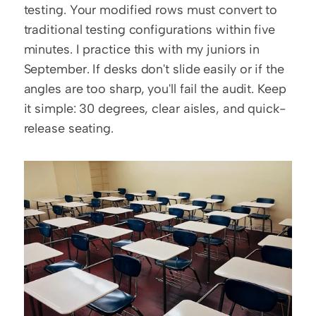
testing. Your modified rows must convert to 
traditional testing configurations within five 
minutes. I practice this with my juniors in 
September. If desks don't slide easily or if the 
angles are too sharp, you'll fail the audit. Keep 
it simple: 30 degrees, clear aisles, and quick-
release seating.