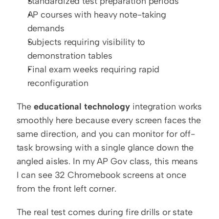
Standardized test preparation periods
AP courses with heavy note-taking 
demands
Subjects requiring visibility to 
demonstration tables
Final exam weeks requiring rapid 
reconfiguration
The 
educational technology
 integration works 
smoothly here because every screen faces the 
same direction, and you can monitor for off-
task browsing with a single glance down the 
angled aisles. In my AP Gov class, this means 
I can see 32 Chromebook screens at once 
from the front left corner.
The real test comes during fire drills or state 