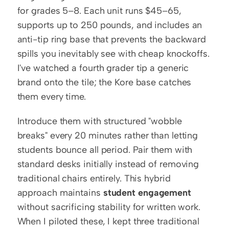
for grades 5–8. Each unit runs $45–65, 
supports up to 250 pounds, and includes an 
anti-tip ring base that prevents the backward 
spills you inevitably see with cheap knockoffs. 
I've watched a fourth grader tip a generic 
brand onto the tile; the Kore base catches 
them every time.
Introduce them with structured "wobble 
breaks" every 20 minutes rather than letting 
students bounce all period. Pair them with 
standard desks initially instead of removing 
traditional chairs entirely. This hybrid 
approach maintains 
student engagement
without sacrificing stability for written work. 
When I piloted these, I kept three traditional 