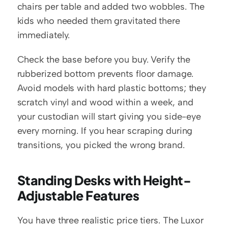
chairs per table and added two wobbles. The 
kids who needed them gravitated there 
immediately.
Check the base before you buy. Verify the 
rubberized bottom prevents floor damage. 
Avoid models with hard plastic bottoms; they 
scratch vinyl and wood within a week, and 
your custodian will start giving you side-eye 
every morning. If you hear scraping during 
transitions, you picked the wrong brand.
Standing Desks with Height-
Adjustable Features
You have three realistic price tiers. The Luxor 