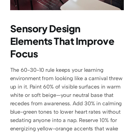
Sensory Design 
Elements That Improve 
Focus
The 60-30-10 rule keeps your learning 
environment from looking like a carnival threw 
up in it. Paint 60% of visible surfaces in warm 
white or soft beige—your neutral base that 
recedes from awareness. Add 30% in calming 
blue-green tones to lower heart rates without 
sedating anyone into a nap. Reserve 10% for 
energizing yellow-orange accents that wake 