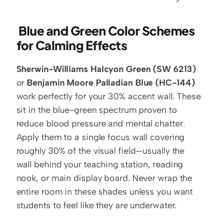
 Blue and Green Color Schemes 
for Calming Effects
Sherwin-Williams Halcyon Green (SW 6213)
or 
Benjamin Moore Palladian Blue (HC-144)
work perfectly for your 30% accent wall. These 
sit in the blue-green spectrum proven to 
reduce blood pressure and mental chatter. 
Apply them to a single focus wall covering 
roughly 30% of the visual field—usually the 
wall behind your teaching station, reading 
nook, or main display board. Never wrap the 
entire room in these shades unless you want 
students to feel like they are underwater.