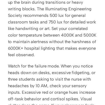
up the brain during transitions or heavy 
writing blocks. The Illuminating Engineering 
Society recommends 500 lux for general 
classroom tasks and 750 lux for detailed work 
like handwriting or art. Set your correlated 
color temperature between 4000K and 5000K 
to maintain alertness without the harshness of 
6000K+ hospital lighting that makes everyone 
feel observed.
Watch for the failure mode. When you notice 
heads down on desks, excessive fidgeting, or 
three students asking to visit the nurse with 
headaches by 10 AM, check your sensory 
inputs. Excessive red or orange hues increase 
off-task behavior and cortisol spikes. Visual 