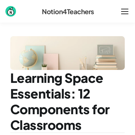
Notion4Teachers
Learning Space 
Essentials: 12 
Components for 
Classrooms