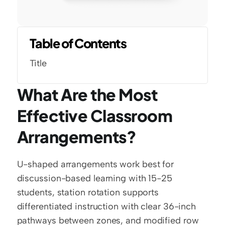
Table of Contents
Title
What Are the Most 
Effective Classroom 
Arrangements?
U-shaped arrangements work best for 
discussion-based learning with 15-25 
students, station rotation supports 
differentiated instruction with clear 36-inch 
pathways between zones, and modified row 