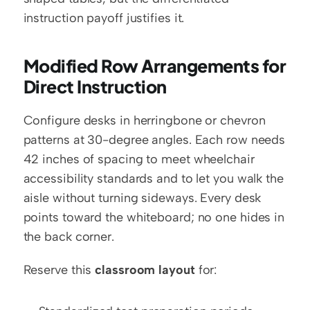
instruction payoff justifies it.
Modified Row Arrangements for 
Direct Instruction
Configure desks in herringbone or chevron 
patterns at 30-degree angles. Each row needs 
42 inches of spacing to meet wheelchair 
accessibility standards and to let you walk the 
aisle without turning sideways. Every desk 
points toward the whiteboard; no one hides in 
the back corner.
Reserve this 
classroom layout
 for: