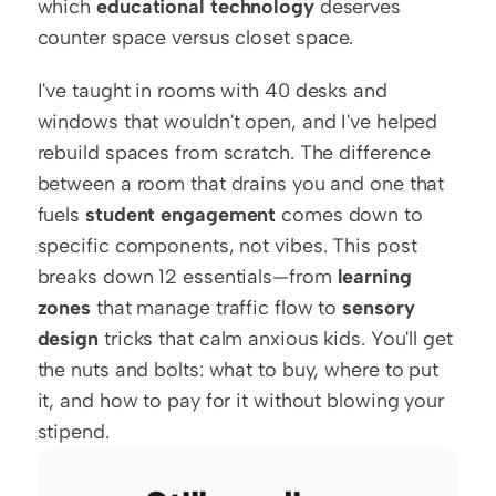
which 
educational technology
 deserves 
counter space versus closet space.
I've taught in rooms with 40 desks and 
windows that wouldn't open, and I've helped 
rebuild spaces from scratch. The difference 
between a room that drains you and one that 
fuels 
student engagement
 comes down to 
specific components, not vibes. This post 
breaks down 12 essentials—from 
learning 
zones
 that manage traffic flow to 
sensory 
design
 tricks that calm anxious kids. You'll get 
the nuts and bolts: what to buy, where to put 
it, and how to pay for it without blowing your 
stipend.