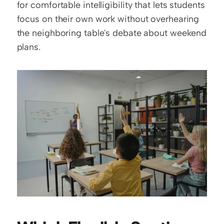
for comfortable intelligibility that lets students 
focus on their own work without overhearing 
the neighboring table's debate about weekend 
plans.