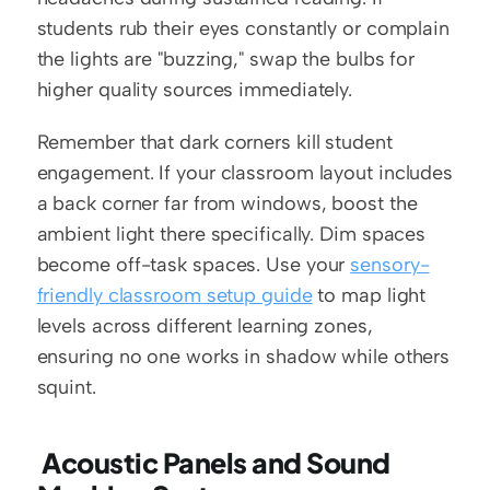
students rub their eyes constantly or complain 
the lights are "buzzing," swap the bulbs for 
higher quality sources immediately.
Remember that dark corners kill student 
engagement. If your classroom layout includes 
a back corner far from windows, boost the 
ambient light there specifically. Dim spaces 
become off-task spaces. Use your 
sensory-
friendly classroom setup guide
 to map light 
levels across different learning zones, 
ensuring no one works in shadow while others 
squint.
 Acoustic Panels and Sound 