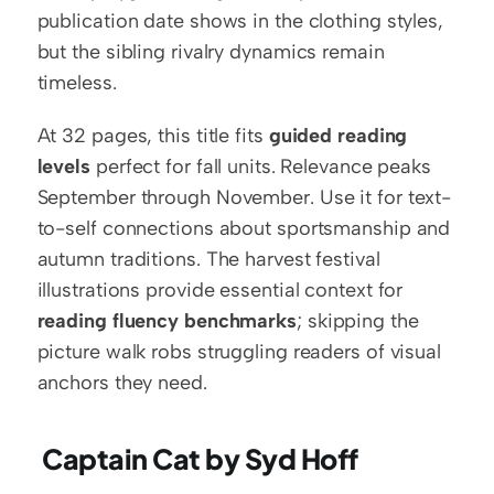
publication date shows in the clothing styles, 
but the sibling rivalry dynamics remain 
timeless.
At 32 pages, this title fits 
guided reading 
levels
 perfect for fall units. Relevance peaks 
September through November. Use it for text-
to-self connections about sportsmanship and 
autumn traditions. The harvest festival 
illustrations provide essential context for 
reading fluency benchmarks
; skipping the 
picture walk robs struggling readers of visual 
anchors they need.
 Captain Cat by Syd Hoff