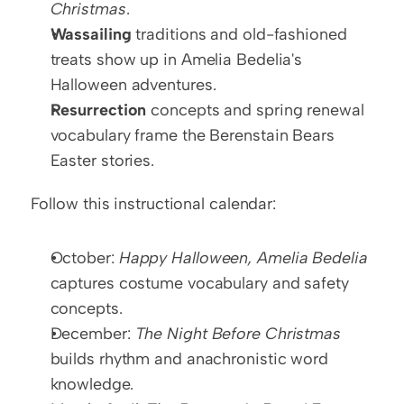
Christmas
.
Wassailing
 traditions and old-fashioned 
treats show up in Amelia Bedelia's 
Halloween adventures.
Resurrection
 concepts and spring renewal 
vocabulary frame the Berenstain Bears 
Easter stories.
Follow this instructional calendar:
October: 
Happy Halloween, Amelia Bedelia
captures costume vocabulary and safety 
concepts.
December: 
The Night Before Christmas
builds rhythm and anachronistic word 
knowledge.