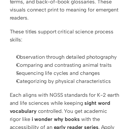
terms, and back-of-book glossaries. These 
visuals connect print to meaning for emergent 
readers.
These titles support critical science process 
skills:
Observation through detailed photography
Comparing and contrasting animal traits
Sequencing life cycles and changes
Categorizing by physical characteristics
Each aligns with NGSS standards for K-2 earth 
and life sciences while keeping 
sight word 
vocabulary
 controlled. You get academic 
rigor like 
i wonder why books
 with the 
accessibility of an 
early reader series
. Apply 