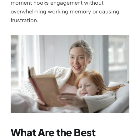
moment hooks engagement without 
overwhelming working memory or causing 
frustration.
What Are the Best 