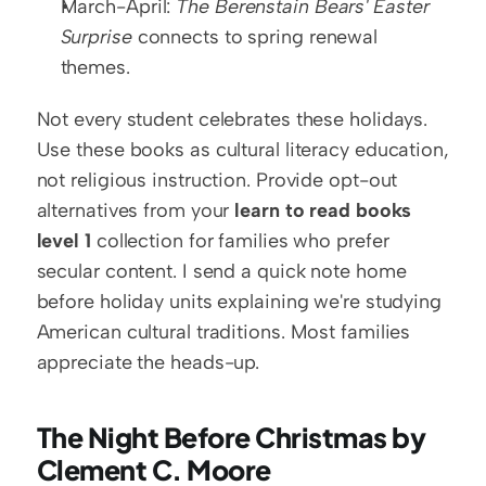
March-April: 
The Berenstain Bears' Easter 
Surprise
 connects to spring renewal 
themes.
Not every student celebrates these holidays. 
Use these books as cultural literacy education, 
not religious instruction. Provide opt-out 
alternatives from your 
learn to read books 
level 1
 collection for families who prefer 
secular content. I send a quick note home 
before holiday units explaining we're studying 
American cultural traditions. Most families 
appreciate the heads-up.
The Night Before Christmas by 
Clement C. Moore