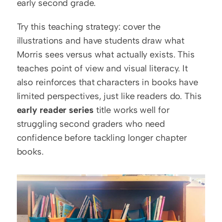
early second grade.
Try this teaching strategy: cover the 
illustrations and have students draw what 
Morris sees versus what actually exists. This 
teaches point of view and visual literacy. It 
also reinforces that characters in books have 
limited perspectives, just like readers do. This 
early reader series
 title works well for 
struggling second graders who need 
confidence before tackling longer chapter 
books.