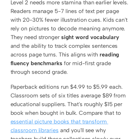
Level 2 needs more stamina than earlier levels. 
Readers manage 5-7 lines of text per page 
with 20-30% fewer illustration cues. Kids can't 
rely on pictures to decode meaning anymore. 
They need stronger 
sight word vocabulary
and the ability to track complex sentences 
across page turns. This aligns with 
reading 
fluency benchmarks
 for mid-first grade 
through second grade.
Paperback editions run $4.99 to $5.99 each. 
Classroom sets of six titles average $89 from 
educational suppliers. That's roughly $15 per 
book when bought in bulk. Compare that to 
essential picture books that transform 
classroom libraries
 and you'll see why 