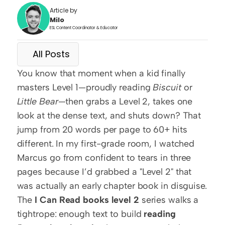
Article by
Milo
ESL Content Coordinator & Educator
All Posts
You know that moment when a kid finally 
masters Level 1—proudly reading 
Biscuit
 or 
Little Bear
—then grabs a Level 2, takes one 
look at the dense text, and shuts down? That 
jump from 20 words per page to 60+ hits 
different. In my first-grade room, I watched 
Marcus go from confident to tears in three 
pages because I’d grabbed a "Level 2" that 
was actually an early chapter book in disguise. 
The 
I Can Read books level 2
 series walks a 
tightrope: enough text to build 
reading 