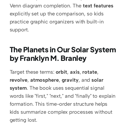
Venn diagram completion. The 
text features
explicitly set up the comparison, so kids 
practice graphic organizers with built-in 
support.
The Planets in Our Solar System 
by Franklyn M. Branley
Target these terms: 
orbit
, 
axis
, 
rotate
, 
revolve
, 
atmosphere
, 
gravity
, and 
solar 
system
. The book uses sequential signal 
words like "first," "next," and "finally" to explain 
formation. This time-order structure helps 
kids summarize complex processes without 
getting lost.