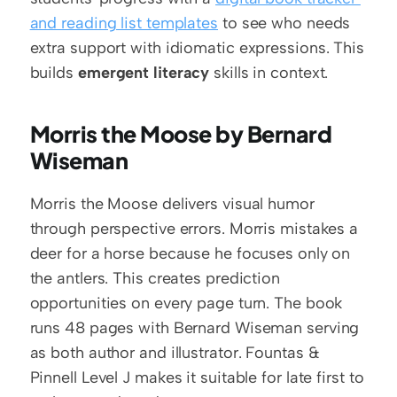
and reading list templates
 to see who needs 
extra support with idiomatic expressions. This 
builds 
emergent literacy
 skills in context.
Morris the Moose by Bernard 
Wiseman
Morris the Moose delivers visual humor 
through perspective errors. Morris mistakes a 
deer for a horse because he focuses only on 
the antlers. This creates prediction 
opportunities on every page turn. The book 
runs 48 pages with Bernard Wiseman serving 
as both author and illustrator. Fountas & 
Pinnell Level J makes it suitable for late first to 