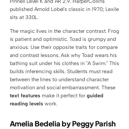
Pinnell Level K and AR 2.9. HarperCollins 
published Arnold Lobel's classic in 1970; Lexile 
sits at 330L.
The magic lives in the character contrast. Frog 
is patient and optimistic. Toad is grumpy and 
anxious. Use their opposite traits for compare 
and contrast lessons. Ask why Toad wears his 
bathing suit under his clothes in "A Swim." This 
builds inferencing skills. Students must read 
between the lines to understand character 
motivation and social embarrassment. These 
text features
 make it perfect for 
guided 
reading levels
 work.
Amelia Bedelia by Peggy Parish