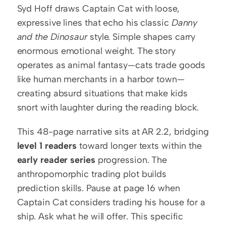
Syd Hoff draws Captain Cat with loose, 
expressive lines that echo his classic 
Danny 
and the Dinosaur
 style. Simple shapes carry 
enormous emotional weight. The story 
operates as animal fantasy—cats trade goods 
like human merchants in a harbor town—
creating absurd situations that make kids 
snort with laughter during the reading block.
This 48-page narrative sits at AR 2.2, bridging 
level 1 readers
 toward longer texts within the 
early reader series
 progression. The 
anthropomorphic trading plot builds 
prediction skills. Pause at page 16 when 
Captain Cat considers trading his house for a 
ship. Ask what he will offer. This specific 