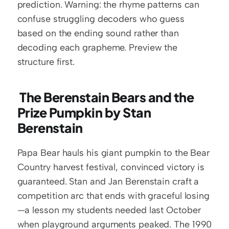
prediction. Warning: the rhyme patterns can 
confuse struggling decoders who guess 
based on the ending sound rather than 
decoding each grapheme. Preview the 
structure first.
 The Berenstain Bears and the 
Prize Pumpkin by Stan 
Berenstain
Papa Bear hauls his giant pumpkin to the Bear 
Country harvest festival, convinced victory is 
guaranteed. Stan and Jan Berenstain craft a 
competition arc that ends with graceful losing
—a lesson my students needed last October 
when playground arguments peaked. The 1990 