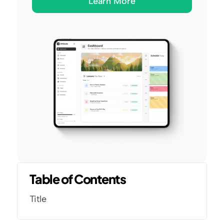
Learn More
Table of Contents
Title