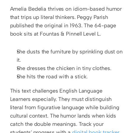
Amelia Bedelia thrives on idiom-based humor 
that trips up literal thinkers. Peggy Parish 
published the original in 1963. The 64-page 
book sits at Fountas & Pinnell Level L.
She dusts the furniture by sprinkling dust on 
it.
She dresses the chicken in tiny clothes.
She hits the road with a stick.
This text challenges English Language 
Learners especially. They must distinguish 
literal from figurative language while building 
cultural context. The humor lands when kids 
catch the double meanings. Track your 
students' progress with a 
digital book tracker 