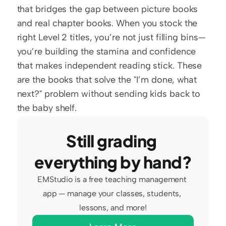
that bridges the gap between picture books 
and real chapter books. When you stock the 
right Level 2 titles, you’re not just filling bins—
you’re building the stamina and confidence 
that makes independent reading stick. These 
are the books that solve the "I’m done, what 
next?" problem without sending kids back to 
the baby shelf.
Still grading 
everything by hand?
EMStudio is a free teaching management 
app — manage your classes, students, 
lessons, and more!