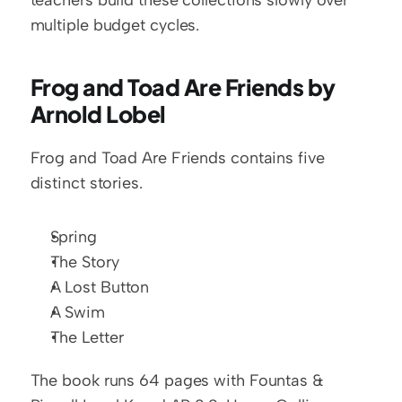
teachers build these collections slowly over 
multiple budget cycles.
Frog and Toad Are Friends by 
Arnold Lobel
Frog and Toad Are Friends contains five 
distinct stories.
Spring
The Story
A Lost Button
A Swim
The Letter
The book runs 64 pages with Fountas & 