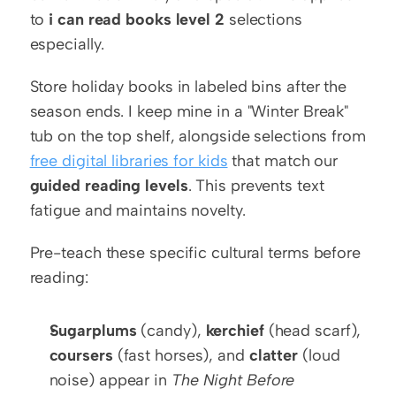
to 
i can read books level 2
 selections 
especially.
Store holiday books in labeled bins after the 
season ends. I keep mine in a "Winter Break" 
tub on the top shelf, alongside selections from 
free digital libraries for kids
 that match our 
guided reading levels
. This prevents text 
fatigue and maintains novelty.
Pre-teach these specific cultural terms before 
reading:
Sugarplums
 (candy), 
kerchief
 (head scarf), 
coursers
 (fast horses), and 
clatter
 (loud 
noise) appear in 
The Night Before 