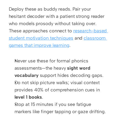
Deploy these as buddy reads. Pair your 
hesitant decoder with a patient strong reader 
who models prosody without taking over. 
These approaches connect to 
research-based 
student motivation techniques
 and 
classroom 
games that improve learning
.
Never use these for formal phonics 
assessments—the heavy 
sight word 
vocabulary
 support hides decoding gaps.
Do not skip picture walks; visual context 
provides 40% of comprehension cues in 
level 1 books
.
Stop at 15 minutes if you see fatigue 
markers like finger tapping or gaze drifting.