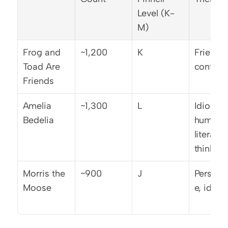
Level (K-
M)
Frog and 
~1,200
K
Friendsh
Toad Are 
contras
Friends
Amelia 
~1,300
L
Idiom 
Bedelia
humor, 
literal 
thinking
Morris the 
~900
J
Perspec
Moose
e, identi