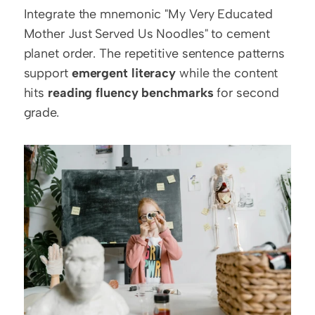
Integrate the mnemonic "My Very Educated 
Mother Just Served Us Noodles" to cement 
planet order. The repetitive sentence patterns 
support 
emergent literacy
 while the content 
hits 
reading fluency benchmarks
 for second 
grade.