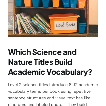
Which Science and 
Nature Titles Build 
Academic Vocabulary?
Level 2 science titles introduce 8-12 academic 
vocabulary terms per book using repetitive 
sentence structures and visual text has like 
diagrams and labeled photos. They build 