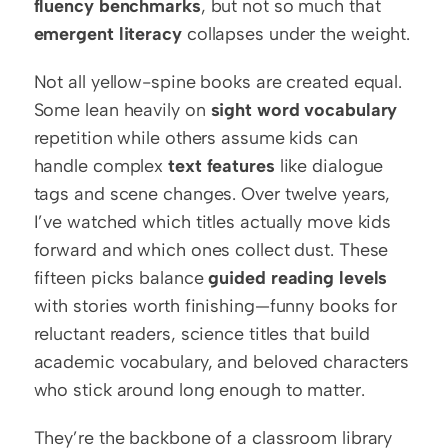
fluency benchmarks
, but not so much that 
emergent literacy
 collapses under the weight.
Not all yellow-spine books are created equal. 
Some lean heavily on 
sight word vocabulary
repetition while others assume kids can 
handle complex 
text features
 like dialogue 
tags and scene changes. Over twelve years, 
I’ve watched which titles actually move kids 
forward and which ones collect dust. These 
fifteen picks balance 
guided reading levels
with stories worth finishing—funny books for 
reluctant readers, science titles that build 
academic vocabulary, and beloved characters 
who stick around long enough to matter.
They’re the backbone of a classroom library 