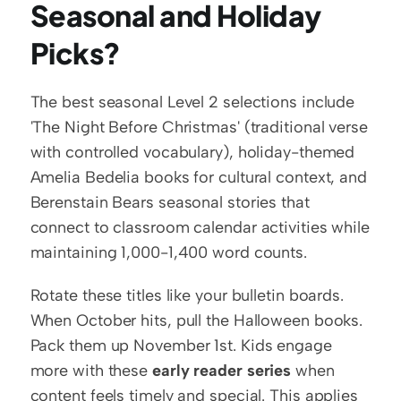
Seasonal and Holiday 
Picks?
The best seasonal Level 2 selections include 
'The Night Before Christmas' (traditional verse 
with controlled vocabulary), holiday-themed 
Amelia Bedelia books for cultural context, and 
Berenstain Bears seasonal stories that 
connect to classroom calendar activities while 
maintaining 1,000-1,400 word counts.
Rotate these titles like your bulletin boards. 
When October hits, pull the Halloween books. 
Pack them up November 1st. Kids engage 
more with these 
early reader series
 when 
content feels timely and special. This applies 