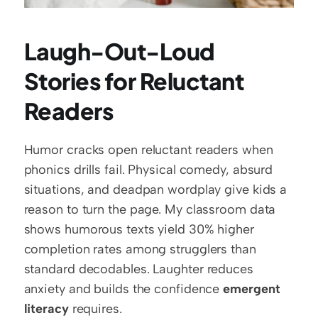
Laugh-Out-Loud 
Stories for Reluctant 
Readers
Humor cracks open reluctant readers when 
phonics drills fail. Physical comedy, absurd 
situations, and deadpan wordplay give kids a 
reason to turn the page. My classroom data 
shows humorous texts yield 30% higher 
completion rates among strugglers than 
standard decodables. Laughter reduces 
anxiety and builds the confidence 
emergent 
literacy
 requires.