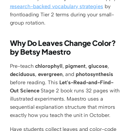
research-backed vocabulary strategies
 by 
frontloading Tier 2 terms during your small-
group rotation.
Why Do Leaves Change Color? 
by Betsy Maestro
Pre-teach 
chlorophyll
, 
pigment
, 
glucose
, 
deciduous
, 
evergreen
, and 
photosynthesis
before reading. This 
Let's-Read-and-Find-
Out Science
 Stage 2 book runs 32 pages with 
illustrated experiments. Maestro uses a 
sequential explanation structure that mirrors 
exactly how you teach the unit in October.
Have students collect leaves and color-code 