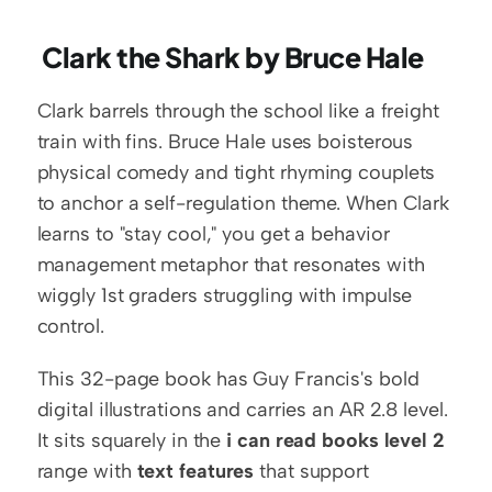
 Clark the Shark by Bruce Hale
Clark barrels through the school like a freight 
train with fins. Bruce Hale uses boisterous 
physical comedy and tight rhyming couplets 
to anchor a self-regulation theme. When Clark 
learns to "stay cool," you get a behavior 
management metaphor that resonates with 
wiggly 1st graders struggling with impulse 
control.
This 32-page book has Guy Francis's bold 
digital illustrations and carries an AR 2.8 level. 
It sits squarely in the 
i can read books level 2
range with 
text features
 that support 