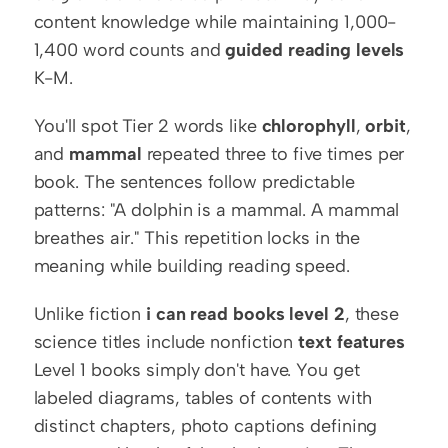
content knowledge while maintaining 1,000-
1,400 word counts and 
guided reading levels
K-M.
You'll spot Tier 2 words like 
chlorophyll
, 
orbit
, 
and 
mammal
 repeated three to five times per 
book. The sentences follow predictable 
patterns: "A dolphin is a mammal. A mammal 
breathes air." This repetition locks in the 
meaning while building reading speed.
Unlike fiction 
i can read books level 2
, these 
science titles include nonfiction 
text features
Level 1 books simply don't have. You get 
labeled diagrams, tables of contents with 
distinct chapters, photo captions defining 