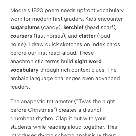
Moore's 1823 poem needs upfront vocabulary 
work for modern first graders. Kids encounter 
sugarplums
 (candy), 
kerchief
 (head scarf), 
coursers
 (fast horses), and 
clatter
 (loud 
noise). I draw quick sketches on index cards 
before our first read-aloud. These 
anachronistic terms build 
sight word 
vocabulary
 through rich context clues. The 
archaic language challenges even advanced 
readers.
The anapestic tetrameter ("'Twas the night 
before Christmas") creates a distinct 
drumbeat rhythm. Clap it out with your 
students while reading aloud together. This 
introduces rhyme scheme analysis without 