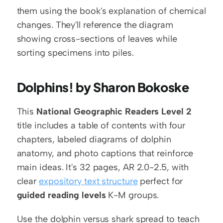
them using the book's explanation of chemical 
changes. They'll reference the diagram 
showing cross-sections of leaves while 
sorting specimens into piles.
Dolphins! by Sharon Bokoske
This 
National Geographic Readers Level 2
title includes a table of contents with four 
chapters, labeled diagrams of dolphin 
anatomy, and photo captions that reinforce 
main ideas. It's 32 pages, AR 2.0-2.5, with 
clear 
expository text structure
 perfect for 
guided reading levels
 K-M groups.
Use the dolphin versus shark spread to teach 