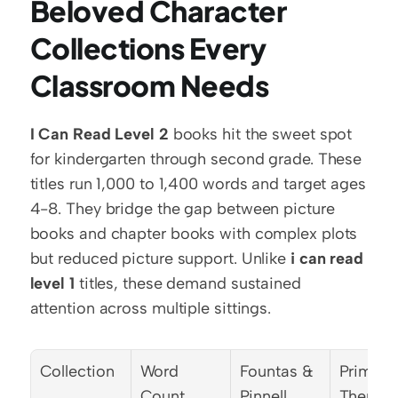
Beloved Character 
Collections Every 
Classroom Needs
I Can Read Level 2
 books hit the sweet spot 
for kindergarten through second grade. These 
titles run 1,000 to 1,400 words and target ages 
4-8. They bridge the gap between picture 
books and chapter books with complex plots 
but reduced picture support. Unlike 
i can read 
level 1
 titles, these demand sustained 
attention across multiple sittings.
Collection
Word 
Fountas & 
Primary 
Count
Pinnell 
Themes