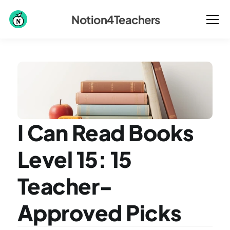
Notion4Teachers
I Can Read Books 
Level 15: 15 
Teacher-
Approved Picks