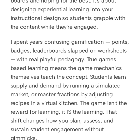
boards and hoping for the best. It's about 
designing experiential learning into your 
instructional design so students grapple with 
the content while they're engaged.
I spent years confusing gamification — points, 
badges, leaderboards slapped on worksheets 
— with real playful pedagogy. True games 
based learning means the game mechanics 
themselves teach the concept. Students learn 
supply and demand by running a simulated 
market, or master fractions by adjusting 
recipes in a virtual kitchen. The game isn't the 
reward for learning; it IS the learning. That 
shift changes how you plan, assess, and 
sustain student engagement without 
gimmicks.