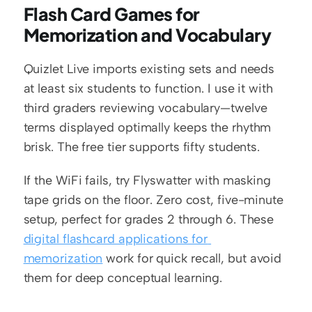
Flash Card Games for 
Memorization and Vocabulary
Quizlet Live imports existing sets and needs 
at least six students to function. I use it with 
third graders reviewing vocabulary—twelve 
terms displayed optimally keeps the rhythm 
brisk. The free tier supports fifty students.
If the WiFi fails, try Flyswatter with masking 
tape grids on the floor. Zero cost, five-minute 
setup, perfect for grades 2 through 6. These 
digital flashcard applications for 
memorization
 work for quick recall, but avoid 
them for deep conceptual learning.