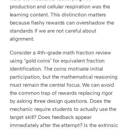
production and cellular respiration was the 
learning content. This distinction matters 
because flashy rewards can overshadow the 
standards if we are not careful about 
alignment.
Consider a 4th-grade math fraction review 
using "gold coins" for equivalent fraction 
identification. The coins motivate initial 
participation, but the mathematical reasoning 
must remain the central focus. We can avoid 
the common trap of rewards replacing rigor 
by asking three design questions. Does the 
mechanic require students to actually use the 
target skill? Does feedback appear 
immediately after the attempt? Is the extrinsic 