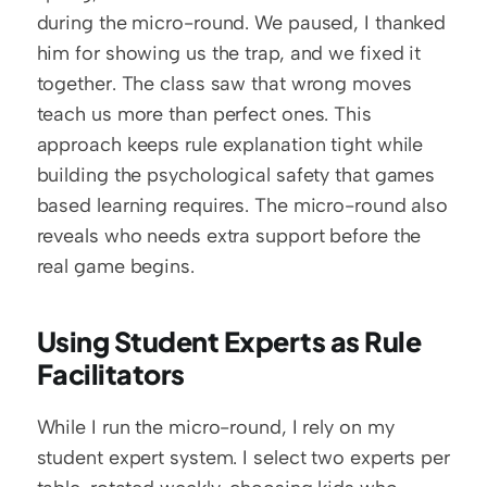
during the micro-round. We paused, I thanked 
him for showing us the trap, and we fixed it 
together. The class saw that wrong moves 
teach us more than perfect ones. This 
approach keeps rule explanation tight while 
building the psychological safety that games 
based learning requires. The micro-round also 
reveals who needs extra support before the 
real game begins.
Using Student Experts as Rule 
Facilitators
While I run the micro-round, I rely on my 
student expert system. I select two experts per 