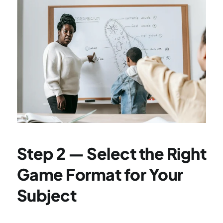
Step 2 — Select the Right 
Game Format for Your 
Subject