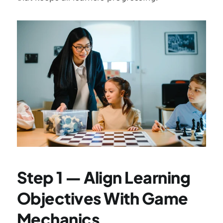
Step 1 — Align Learning 
Objectives With Game 
Mechanics