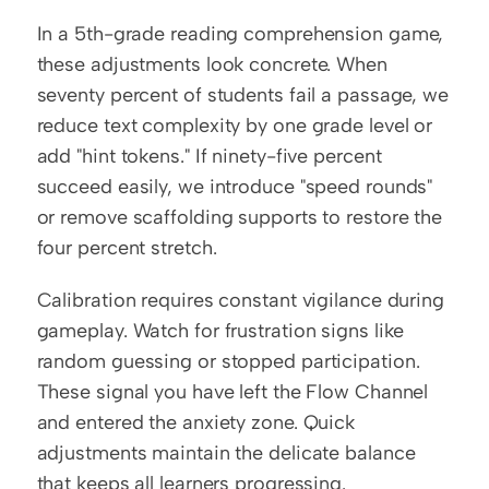
In a 5th-grade reading comprehension game, 
these adjustments look concrete. When 
seventy percent of students fail a passage, we 
reduce text complexity by one grade level or 
add "hint tokens." If ninety-five percent 
succeed easily, we introduce "speed rounds" 
or remove scaffolding supports to restore the 
four percent stretch.
Calibration requires constant vigilance during 
gameplay. Watch for frustration signs like 
random guessing or stopped participation. 
These signal you have left the Flow Channel 
and entered the anxiety zone. Quick 
adjustments maintain the delicate balance 
that keeps all learners progressing.