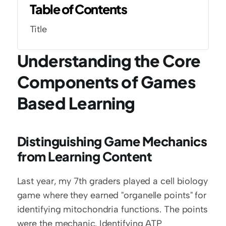
Table of Contents
Title
Understanding the Core 
Components of Games 
Based Learning
Distinguishing Game Mechanics 
from Learning Content
Last year, my 7th graders played a cell biology 
game where they earned "organelle points" for 
identifying mitochondria functions. The points 
were the mechanic. Identifying ATP 