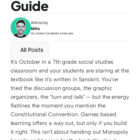
Guide
Article by
Milo
ESL Content Coordinator & Educator
All Posts
It's October in a 7th grade social studies 
classroom and your students are staring at the 
textbook like it's written in Sanskrit. You've 
tried the discussion groups, the graphic 
organizers, the "turn and talk" — but the energy 
flatlines the moment you mention the 
Constitutional Convention. Games based 
learning offers a way out, but only if you build 
it right. This isn't about handing out Monopoly 