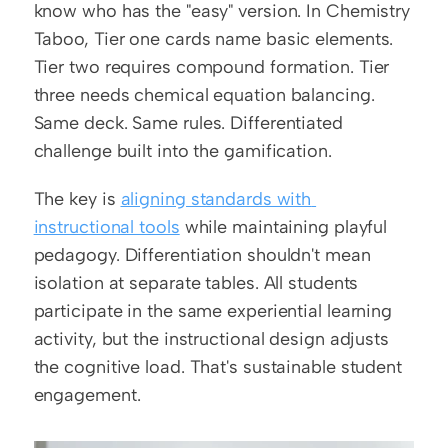
know who has the "easy" version. In Chemistry 
Taboo, Tier one cards name basic elements. 
Tier two requires compound formation. Tier 
three needs chemical equation balancing. 
Same deck. Same rules. Differentiated 
challenge built into the gamification.
The key is 
aligning standards with 
instructional tools
 while maintaining playful 
pedagogy. Differentiation shouldn't mean 
isolation at separate tables. All students 
participate in the same experiential learning 
activity, but the instructional design adjusts 
the cognitive load. That's sustainable student 
engagement.