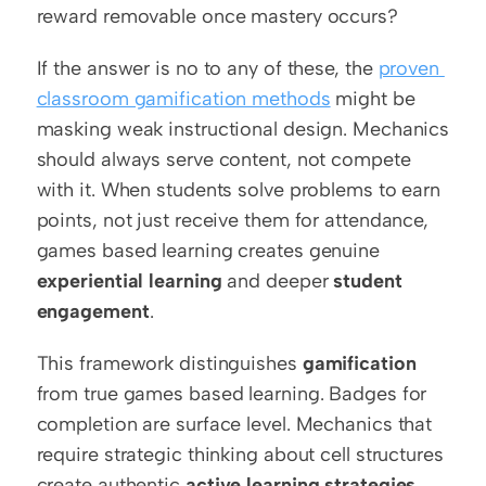
reward removable once mastery occurs?
If the answer is no to any of these, the 
proven 
classroom gamification methods
 might be 
masking weak instructional design. Mechanics 
should always serve content, not compete 
with it. When students solve problems to earn 
points, not just receive them for attendance, 
games based learning creates genuine 
experiential learning
 and deeper 
student 
engagement
.
This framework distinguishes 
gamification
from true games based learning. Badges for 
completion are surface level. Mechanics that 
require strategic thinking about cell structures 
create authentic 
active learning strategies
. 