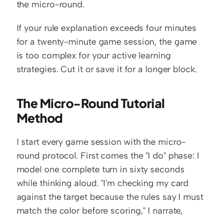
the micro-round.
If your rule explanation exceeds four minutes 
for a twenty-minute game session, the game 
is too complex for your active learning 
strategies. Cut it or save it for a longer block.
The Micro-Round Tutorial 
Method
I start every game session with the micro-
round protocol. First comes the "I do" phase: I 
model one complete turn in sixty seconds 
while thinking aloud. "I'm checking my card 
against the target because the rules say I must 
match the color before scoring," I narrate, 