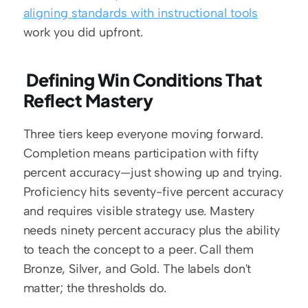
aligning standards with instructional tools
work you did upfront.
 Defining Win Conditions That 
Reflect Mastery
Three tiers keep everyone moving forward. 
Completion means participation with fifty 
percent accuracy—just showing up and trying. 
Proficiency hits seventy-five percent accuracy 
and requires visible strategy use. Mastery 
needs ninety percent accuracy plus the ability 
to teach the concept to a peer. Call them 
Bronze, Silver, and Gold. The labels don't 
matter; the thresholds do.