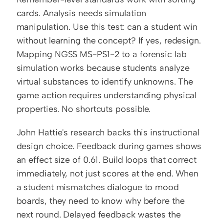
cards. Analysis needs simulation 
manipulation. Use this test: can a student win 
without learning the concept? If yes, redesign. 
Mapping NGSS MS-PS1-2 to a forensic lab 
simulation works because students analyze 
virtual substances to identify unknowns. The 
game action requires understanding physical 
properties. No shortcuts possible.
John Hattie's research backs this instructional 
design choice. Feedback during games shows 
an effect size of 0.61. Build loops that correct 
immediately, not just scores at the end. When 
a student mismatches dialogue to mood 
boards, they need to know why before the 
next round. Delayed feedback wastes the 