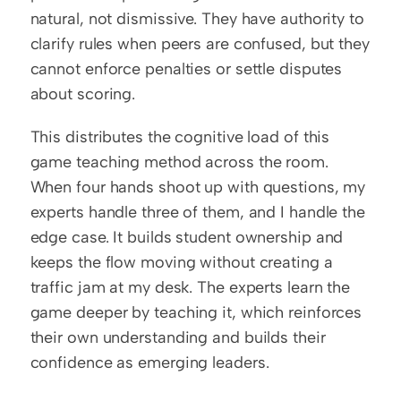
natural, not dismissive. They have authority to 
clarify rules when peers are confused, but they 
cannot enforce penalties or settle disputes 
about scoring.
This distributes the cognitive load of this 
game teaching method across the room. 
When four hands shoot up with questions, my 
experts handle three of them, and I handle the 
edge case. It builds student ownership and 
keeps the flow moving without creating a 
traffic jam at my desk. The experts learn the 
game deeper by teaching it, which reinforces 
their own understanding and builds their 
confidence as emerging leaders.