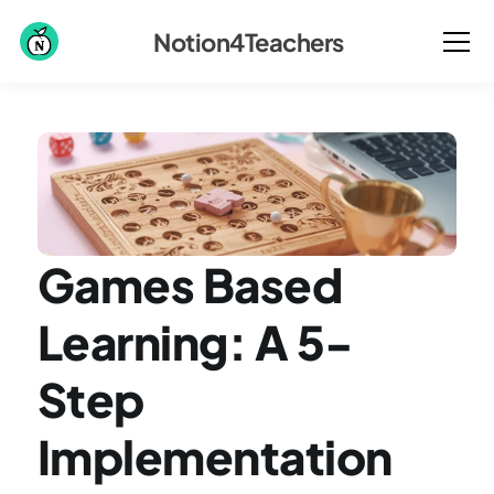
Notion4Teachers
Games Based 
Learning: A 5-
Step 
Implementation 