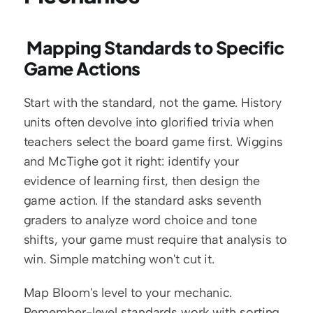
 Mapping Standards to Specific 
Game Actions
Start with the standard, not the game. History 
units often devolve into glorified trivia when 
teachers select the board game first. Wiggins 
and McTighe got it right: identify your 
evidence of learning first, then design the 
game action. If the standard asks seventh 
graders to analyze word choice and tone 
shifts, your game must require that analysis to 
win. Simple matching won't cut it.
Map Bloom's level to your mechanic. 
Remember-level standards work with sorting 