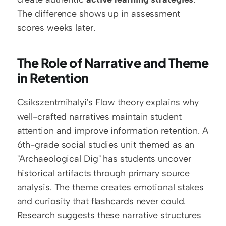
The difference shows up in assessment 
scores weeks later.
The Role of Narrative and Theme 
in Retention
Csikszentmihalyi's Flow theory explains why 
well-crafted narratives maintain student 
attention and improve information retention. A 
6th-grade social studies unit themed as an 
"Archaeological Dig" has students uncover 
historical artifacts through primary source 
analysis. The theme creates emotional stakes 
and curiosity that flashcards never could. 
Research suggests these narrative structures 