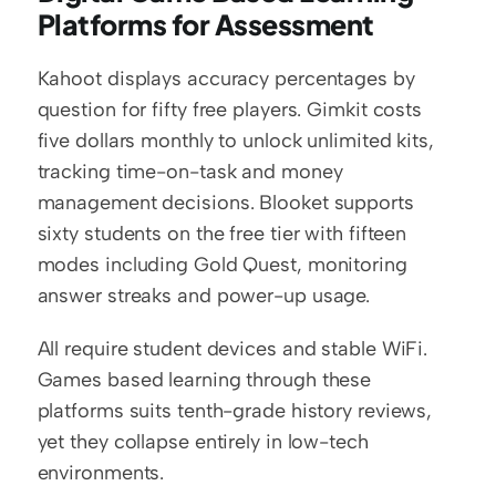
Platforms for Assessment
Kahoot displays accuracy percentages by 
question for fifty free players. Gimkit costs 
five dollars monthly to unlock unlimited kits, 
tracking time-on-task and money 
management decisions. Blooket supports 
sixty students on the free tier with fifteen 
modes including Gold Quest, monitoring 
answer streaks and power-up usage.
All require student devices and stable WiFi. 
Games based learning through these 
platforms suits tenth-grade history reviews, 
yet they collapse entirely in low-tech 
environments.