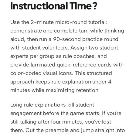
Instructional Time?
Use the 2-minute micro-round tutorial: 
demonstrate one complete turn while thinking 
aloud, then run a 90-second practice round 
with student volunteers. Assign two student 
experts per group as rule coaches, and 
provide laminated quick-reference cards with 
color-coded visual icons. This structured 
approach keeps rule explanation under 4 
minutes while maximizing retention.
Long rule explanations kill student 
engagement before the game starts. If you're 
still talking after four minutes, you've lost 
them. Cut the preamble and jump straight into 