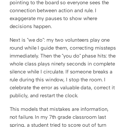
pointing to the board so everyone sees the 
connection between action and rule. I 
exaggerate my pauses to show where 
decisions happen.
Next is "we do": my two volunteers play one 
round while I guide them, correcting missteps 
immediately. Then the "you do" phase hits: the 
whole class plays ninety seconds in complete 
silence while I circulate. If someone breaks a 
rule during this window, I stop the room. I 
celebrate the error as valuable data, correct it 
publicly, and restart the clock.
This models that mistakes are information, 
not failure. In my 7th grade classroom last 
spring, a student tried to score out of turn 