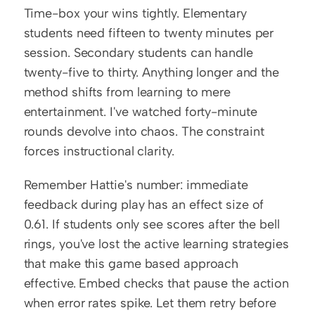
Time-box your wins tightly. Elementary 
students need fifteen to twenty minutes per 
session. Secondary students can handle 
twenty-five to thirty. Anything longer and the 
method shifts from learning to mere 
entertainment. I've watched forty-minute 
rounds devolve into chaos. The constraint 
forces instructional clarity.
Remember Hattie's number: immediate 
feedback during play has an effect size of 
0.61. If students only see scores after the bell 
rings, you've lost the active learning strategies 
that make this game based approach 
effective. Embed checks that pause the action 
when error rates spike. Let them retry before 