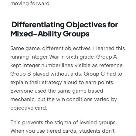
moving forward.
 Differentiating Objectives for 
Mixed-Ability Groups
Same game, different objectives. I learned this 
running Integer War in sixth grade. Group A 
kept integer number lines visible as reference. 
Group B played without aids. Group C had to 
explain their strategy aloud to earn points. 
Everyone used the same game based 
mechanic, but the win conditions varied by 
objective card.
This prevents the stigma of leveled groups. 
When you use tiered cards, students don't 