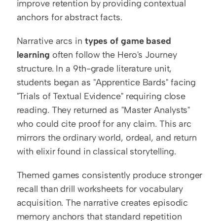
improve retention by providing contextual 
anchors for abstract facts.
Narrative arcs in 
types of game based 
learning
 often follow the Hero's Journey 
structure. In a 9th-grade literature unit, 
students began as "Apprentice Bards" facing 
"Trials of Textual Evidence" requiring close 
reading. They returned as "Master Analysts" 
who could cite proof for any claim. This arc 
mirrors the ordinary world, ordeal, and return 
with elixir found in classical storytelling.
Themed games consistently produce stronger 
recall than drill worksheets for vocabulary 
acquisition. The narrative creates episodic 
memory anchors that standard repetition 