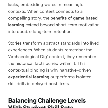
lacks, embedding words in meaningful 
contexts. When content connects to a 
compelling story, the 
benefits of game based 
learning
 extend beyond short-term motivation 
into durable long-term retention.
Stories transform abstract standards into lived 
experiences. When students remember the 
"Archaeological Dig" context, they remember 
the historical facts buried within it. This 
contextual binding is why narrative-driven 
experiential learning
 outperforms isolated 
skill drills in delayed post-tests.
Balancing Challenge Levels 
With Student Skill Sets