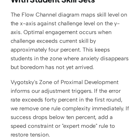
The Flow Channel diagram maps skill level on 
the x-axis against challenge level on the y-
axis. Optimal engagement occurs when 
challenge exceeds current skill by 
approximately four percent. This keeps 
students in the zone where anxiety disappears 
but boredom has not yet arrived.
Vygotsky's Zone of Proximal Development 
informs our adjustment triggers. If the error 
rate exceeds forty percent in the first round, 
we remove one rule complexity immediately. If 
success drops below ten percent, add a 
speed constraint or "expert mode" rule to 
restore tension.