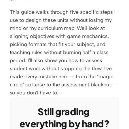
This guide walks through five specific steps I 
use to design these units without losing my 
mind or my curriculum map. We'll look at 
aligning objectives with game mechanics, 
picking formats that fit your subject, and 
teaching rules without burning half a class 
period. I'll also show you how to assess 
student work without stopping the flow. I've 
made every mistake here — from the "magic 
circle" collapse to the assessment blackout — 
so you don't have to.
Still grading 
everything by hand?