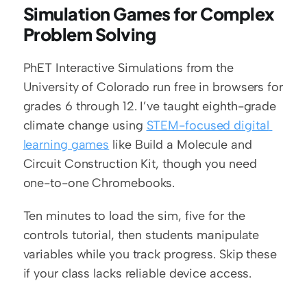
Simulation Games for Complex 
Problem Solving
PhET Interactive Simulations from the 
University of Colorado run free in browsers for 
grades 6 through 12. I’ve taught eighth-grade 
climate change using 
STEM-focused digital 
learning games
 like Build a Molecule and 
Circuit Construction Kit, though you need 
one-to-one Chromebooks.
Ten minutes to load the sim, five for the 
controls tutorial, then students manipulate 
variables while you track progress. Skip these 
if your class lacks reliable device access.