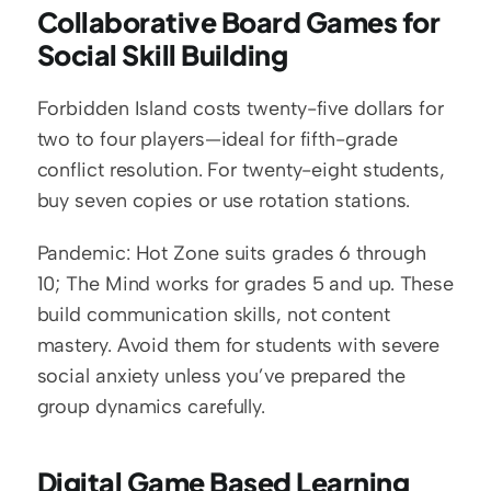
Collaborative Board Games for 
Social Skill Building
Forbidden Island costs twenty-five dollars for 
two to four players—ideal for fifth-grade 
conflict resolution. For twenty-eight students, 
buy seven copies or use rotation stations.
Pandemic: Hot Zone suits grades 6 through 
10; The Mind works for grades 5 and up. These 
build communication skills, not content 
mastery. Avoid them for students with severe 
social anxiety unless you’ve prepared the 
group dynamics carefully.
Digital Game Based Learning 