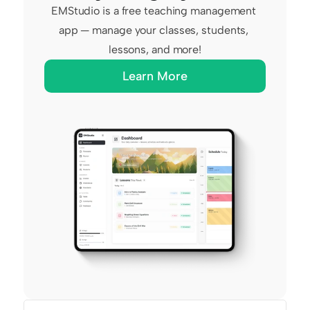
EMStudio is a free teaching management 
app — manage your classes, students, 
lessons, and more!
Learn More