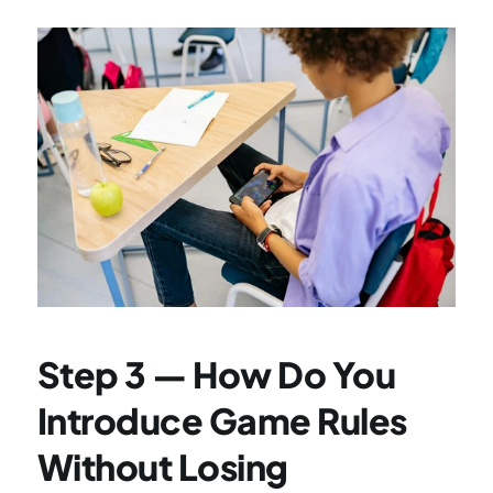
Step 3 — How Do You 
Introduce Game Rules 
Without Losing 