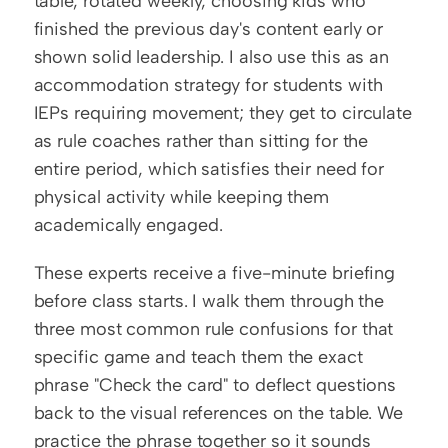
table, rotated weekly, choosing kids who 
finished the previous day's content early or 
shown solid leadership. I also use this as an 
accommodation strategy for students with 
IEPs requiring movement; they get to circulate 
as rule coaches rather than sitting for the 
entire period, which satisfies their need for 
physical activity while keeping them 
academically engaged.
These experts receive a five-minute briefing 
before class starts. I walk them through the 
three most common rule confusions for that 
specific game and teach them the exact 
phrase "Check the card" to deflect questions 
back to the visual references on the table. We 
practice the phrase together so it sounds 