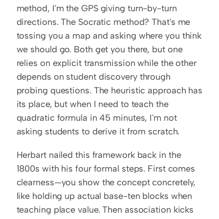
method, I'm the GPS giving turn-by-turn 
directions. The Socratic method? That's me 
tossing you a map and asking where you think 
we should go. Both get you there, but one 
relies on explicit transmission while the other 
depends on student discovery through 
probing questions. The heuristic approach has 
its place, but when I need to teach the 
quadratic formula in 45 minutes, I'm not 
asking students to derive it from scratch.
Herbart nailed this framework back in the 
1800s with his four formal steps. First comes 
clearness—you show the concept concretely, 
like holding up actual base-ten blocks when 
teaching place value. Then association kicks 