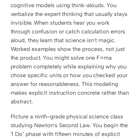
cognitive models using think-alouds. You 
verbalize the expert thinking that usually stays 
invisible. When students hear you work 
through confusion or catch calculation errors 
aloud, they learn that science isn't magic. 
Worked examples show the process, not just 
the product. You might solve one F=ma 
problem completely while explaining why you 
chose specific units or how you checked your 
answer for reasonableness. This modeling 
makes explicit instruction concrete rather than 
abstract.
Picture a ninth-grade physical science class 
studying Newton's Second Law. You begin the 
"I Do" phase with fifteen minutes of explicit 