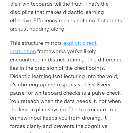
their whiteboards tell the truth. That's the 
discipline that makes didactic learning 
effective. Efficiency means nothing if students 
are just nodding along.
This structure mirrors 
explicit direct 
instruction
 frameworks you've likely 
encountered in district training. The difference 
lies in the precision of the checkpoints. 
Didactic learning isn't lecturing into the void; 
it's choreographed responsiveness. Every 
pause for whiteboard checks is a pulse check. 
You reteach when the data needs it, not when 
the lesson plan says so. The ten-minute limit 
on new input keeps you from droning. It 
forces clarity and prevents the cognitive 