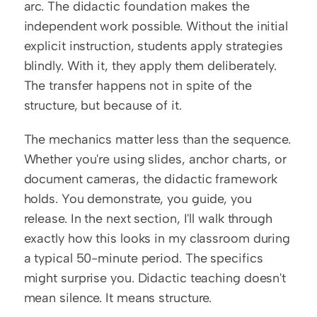
arc. The didactic foundation makes the 
independent work possible. Without the initial 
explicit instruction, students apply strategies 
blindly. With it, they apply them deliberately. 
The transfer happens not in spite of the 
structure, but because of it.
The mechanics matter less than the sequence. 
Whether you're using slides, anchor charts, or 
document cameras, the didactic framework 
holds. You demonstrate, you guide, you 
release. In the next section, I'll walk through 
exactly how this looks in my classroom during 
a typical 50-minute period. The specifics 
might surprise you. Didactic teaching doesn't 
mean silence. It means structure.