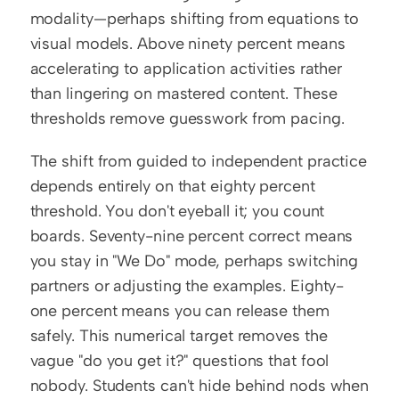
modality—perhaps shifting from equations to 
visual models. Above ninety percent means 
accelerating to application activities rather 
than lingering on mastered content. These 
thresholds remove guesswork from pacing.
The shift from guided to independent practice 
depends entirely on that eighty percent 
threshold. You don't eyeball it; you count 
boards. Seventy-nine percent correct means 
you stay in "We Do" mode, perhaps switching 
partners or adjusting the examples. Eighty-
one percent means you can release them 
safely. This numerical target removes the 
vague "do you get it?" questions that fool 
nobody. Students can't hide behind nods when 