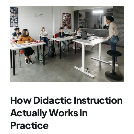
How Didactic Instruction 
Actually Works in 
Practice