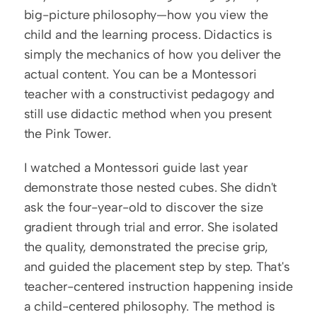
big-picture philosophy—how you view the 
child and the learning process. Didactics is 
simply the mechanics of how you deliver the 
actual content. You can be a Montessori 
teacher with a constructivist pedagogy and 
still use didactic method when you present 
the Pink Tower.
I watched a Montessori guide last year 
demonstrate those nested cubes. She didn't 
ask the four-year-old to discover the size 
gradient through trial and error. She isolated 
the quality, demonstrated the precise grip, 
and guided the placement step by step. That's 
teacher-centered instruction happening inside 
a child-centered philosophy. The method is 