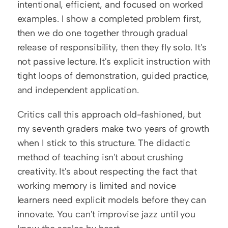
intentional, efficient, and focused on worked 
examples. I show a completed problem first, 
then we do one together through gradual 
release of responsibility, then they fly solo. It's 
not passive lecture. It's explicit instruction with 
tight loops of demonstration, guided practice, 
and independent application.
Critics call this approach old-fashioned, but 
my seventh graders make two years of growth 
when I stick to this structure. The didactic 
method of teaching isn't about crushing 
creativity. It's about respecting the fact that 
working memory is limited and novice 
learners need explicit models before they can 
innovate. You can't improvise jazz until you 