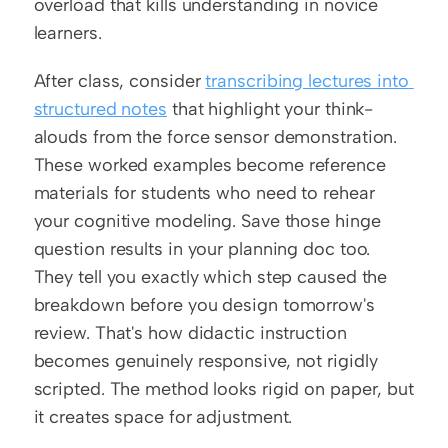
overload that kills understanding in novice 
learners.
After class, consider 
transcribing lectures into 
structured notes
 that highlight your think-
alouds from the force sensor demonstration. 
These worked examples become reference 
materials for students who need to rehear 
your cognitive modeling. Save those hinge 
question results in your planning doc too. 
They tell you exactly which step caused the 
breakdown before you design tomorrow's 
review. That's how didactic instruction 
becomes genuinely responsive, not rigidly 
scripted. The method looks rigid on paper, but 
it creates space for adjustment.