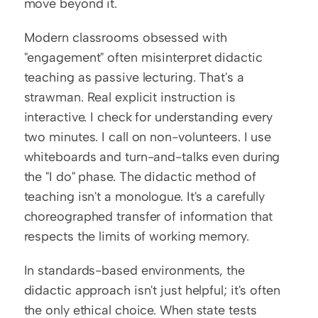
move beyond it.
Modern classrooms obsessed with 
"engagement" often misinterpret didactic 
teaching as passive lecturing. That's a 
strawman. Real explicit instruction is 
interactive. I check for understanding every 
two minutes. I call on non-volunteers. I use 
whiteboards and turn-and-talks even during 
the "I do" phase. The didactic method of 
teaching isn't a monologue. It's a carefully 
choreographed transfer of information that 
respects the limits of working memory.
In standards-based environments, the 
didactic approach isn't just helpful; it's often 
the only ethical choice. When state tests 