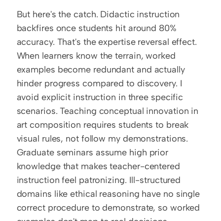
But here's the catch. Didactic instruction 
backfires once students hit around 80% 
accuracy. That's the expertise reversal effect. 
When learners know the terrain, worked 
examples become redundant and actually 
hinder progress compared to discovery. I 
avoid explicit instruction in three specific 
scenarios. Teaching conceptual innovation in 
art composition requires students to break 
visual rules, not follow my demonstrations. 
Graduate seminars assume high prior 
knowledge that makes teacher-centered 
instruction feel patronizing. Ill-structured 
domains like ethical reasoning have no single 
correct procedure to demonstrate, so worked 