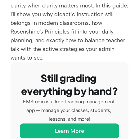
clarity when clarity matters most. In this guide, 
I'll show you why didactic instruction still 
belongs in modern classrooms, how 
Rosenshine's Principles fit into your daily 
planning, and exactly how to balance teacher 
talk with the active strategies your admin 
wants to see.
Still grading 
everything by hand?
EMStudio is a free teaching management 
app — manage your classes, students, 
lessons, and more!
Learn More