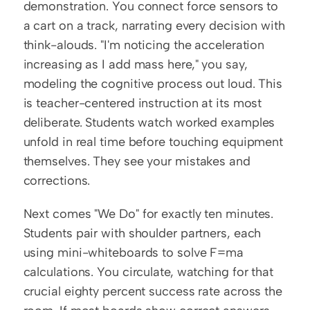
demonstration. You connect force sensors to 
a cart on a track, narrating every decision with 
think-alouds. "I'm noticing the acceleration 
increasing as I add mass here," you say, 
modeling the cognitive process out loud. This 
is teacher-centered instruction at its most 
deliberate. Students watch worked examples 
unfold in real time before touching equipment 
themselves. They see your mistakes and 
corrections.
Next comes "We Do" for exactly ten minutes. 
Students pair with shoulder partners, each 
using mini-whiteboards to solve F=ma 
calculations. You circulate, watching for that 
crucial eighty percent success rate across the 