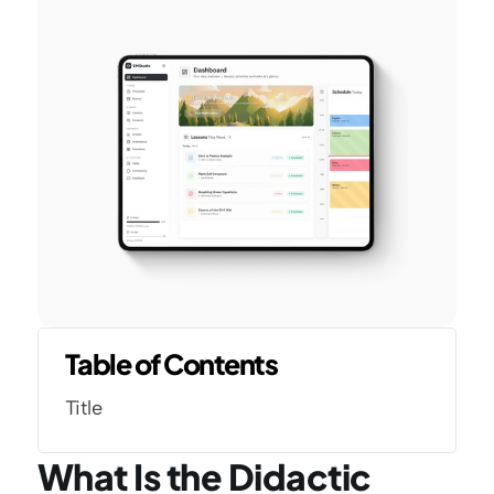
Table of Contents
Title
What Is the Didactic 