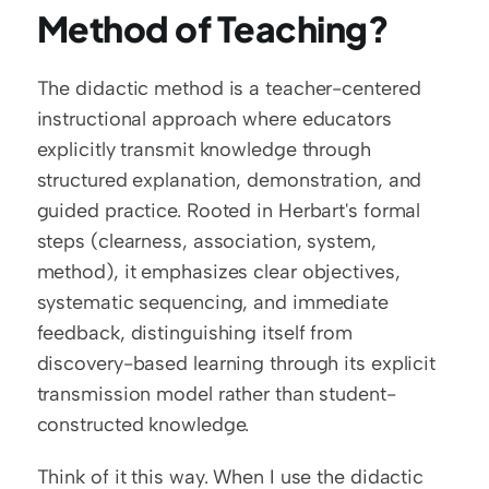
Method of Teaching?
The didactic method is a teacher-centered 
instructional approach where educators 
explicitly transmit knowledge through 
structured explanation, demonstration, and 
guided practice. Rooted in Herbart's formal 
steps (clearness, association, system, 
method), it emphasizes clear objectives, 
systematic sequencing, and immediate 
feedback, distinguishing itself from 
discovery-based learning through its explicit 
transmission model rather than student-
constructed knowledge.
Think of it this way. When I use the didactic 