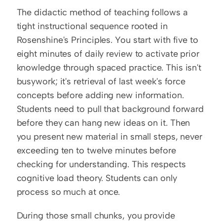
The didactic method of teaching follows a 
tight instructional sequence rooted in 
Rosenshine's Principles. You start with five to 
eight minutes of daily review to activate prior 
knowledge through spaced practice. This isn't 
busywork; it's retrieval of last week's force 
concepts before adding new information. 
Students need to pull that background forward 
before they can hang new ideas on it. Then 
you present new material in small steps, never 
exceeding ten to twelve minutes before 
checking for understanding. This respects 
cognitive load theory. Students can only 
process so much at once.
During those small chunks, you provide 