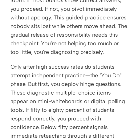
room. If most boards show correct answers, 
you proceed. If not, you pivot immediately 
without apology. This guided practice ensures 
nobody sits lost while others move ahead. The 
gradual release of responsibility needs this 
checkpoint. You're not helping too much or 
too little; you're diagnosing precisely.
Only after high success rates do students 
attempt independent practice—the "You Do" 
phase. But first, you deploy hinge questions. 
These diagnostic multiple-choice items 
appear on mini-whiteboards or digital polling 
tools. If fifty to eighty percent of students 
respond correctly, you proceed with 
confidence. Below fifty percent signals 
immediate reteaching through a different 