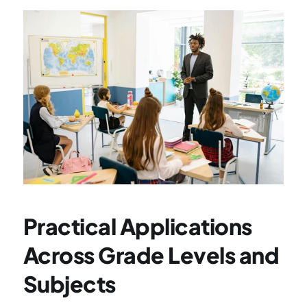
Practical Applications 
Across Grade Levels and 
Subjects