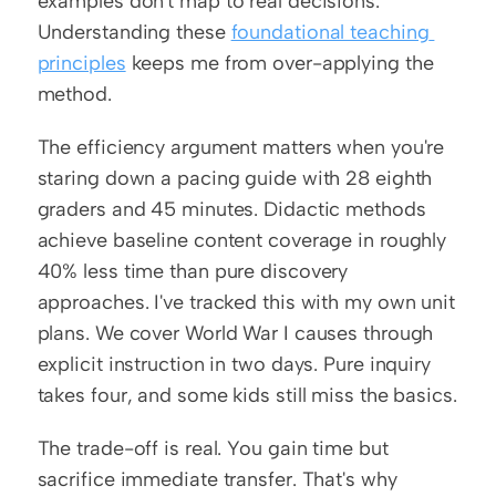
examples don't map to real decisions. 
Understanding these 
foundational teaching 
principles
 keeps me from over-applying the 
method.
The efficiency argument matters when you're 
staring down a pacing guide with 28 eighth 
graders and 45 minutes. Didactic methods 
achieve baseline content coverage in roughly 
40% less time than pure discovery 
approaches. I've tracked this with my own unit 
plans. We cover World War I causes through 
explicit instruction in two days. Pure inquiry 
takes four, and some kids still miss the basics.
The trade-off is real. You gain time but 
sacrifice immediate transfer. That's why 