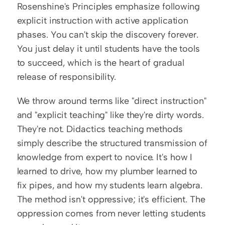
Rosenshine's Principles emphasize following 
explicit instruction with active application 
phases. You can't skip the discovery forever. 
You just delay it until students have the tools 
to succeed, which is the heart of gradual 
release of responsibility.
We throw around terms like "direct instruction" 
and "explicit teaching" like they're dirty words. 
They're not. Didactics teaching methods 
simply describe the structured transmission of 
knowledge from expert to novice. It's how I 
learned to drive, how my plumber learned to 
fix pipes, and how my students learn algebra. 
The method isn't oppressive; it's efficient. The 
oppression comes from never letting students 