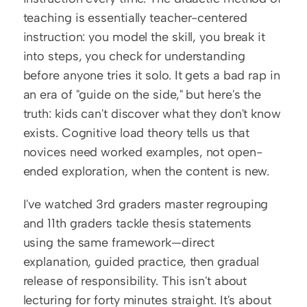
teaching is essentially teacher-centered 
instruction: you model the skill, you break it 
into steps, you check for understanding 
before anyone tries it solo. It gets a bad rap in 
an era of "guide on the side," but here's the 
truth: kids can't discover what they don't know 
exists. Cognitive load theory tells us that 
novices need worked examples, not open-
ended exploration, when the content is new.
I've watched 3rd graders master regrouping 
and 11th graders tackle thesis statements 
using the same framework—direct 
explanation, guided practice, then gradual 
release of responsibility. This isn't about 
lecturing for forty minutes straight. It's about 