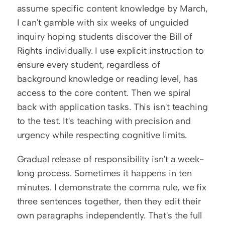
assume specific content knowledge by March, 
I can't gamble with six weeks of unguided 
inquiry hoping students discover the Bill of 
Rights individually. I use explicit instruction to 
ensure every student, regardless of 
background knowledge or reading level, has 
access to the core content. Then we spiral 
back with application tasks. This isn't teaching 
to the test. It's teaching with precision and 
urgency while respecting cognitive limits.
Gradual release of responsibility isn't a week-
long process. Sometimes it happens in ten 
minutes. I demonstrate the comma rule, we fix 
three sentences together, then they edit their 
own paragraphs independently. That's the full 