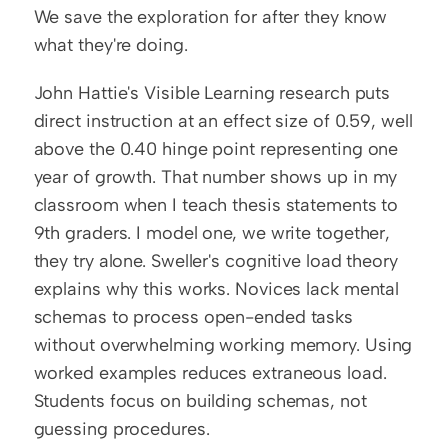
We save the exploration for after they know 
what they're doing.
John Hattie's Visible Learning research puts 
direct instruction at an effect size of 0.59, well 
above the 0.40 hinge point representing one 
year of growth. That number shows up in my 
classroom when I teach thesis statements to 
9th graders. I model one, we write together, 
they try alone. Sweller's cognitive load theory 
explains why this works. Novices lack mental 
schemas to process open-ended tasks 
without overwhelming working memory. Using 
worked examples reduces extraneous load. 
Students focus on building schemas, not 
guessing procedures.