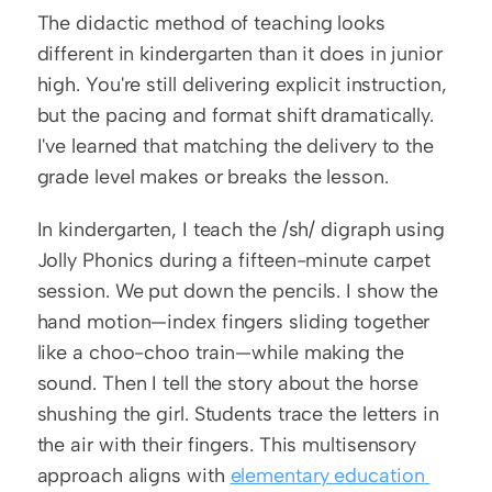
The didactic method of teaching looks 
different in kindergarten than it does in junior 
high. You're still delivering explicit instruction, 
but the pacing and format shift dramatically. 
I've learned that matching the delivery to the 
grade level makes or breaks the lesson.
In kindergarten, I teach the /sh/ digraph using 
Jolly Phonics during a fifteen-minute carpet 
session. We put down the pencils. I show the 
hand motion—index fingers sliding together 
like a choo-choo train—while making the 
sound. Then I tell the story about the horse 
shushing the girl. Students trace the letters in 
the air with their fingers. This multisensory 
approach aligns with 
elementary education 