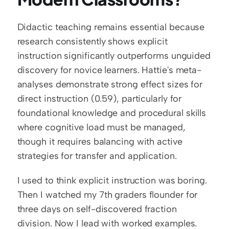
Didactic teaching remains essential because 
research consistently shows explicit 
instruction significantly outperforms unguided 
discovery for novice learners. Hattie's meta-
analyses demonstrate strong effect sizes for 
direct instruction (0.59), particularly for 
foundational knowledge and procedural skills 
where cognitive load must be managed, 
though it requires balancing with active 
strategies for transfer and application.
I used to think explicit instruction was boring. 
Then I watched my 7th graders flounder for 
three days on self-discovered fraction 
division. Now I lead with worked examples. 