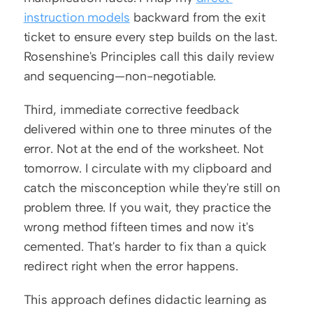
instruction models
 backward from the exit 
ticket to ensure every step builds on the last. 
Rosenshine's Principles call this daily review 
and sequencing—non-negotiable.
Third, immediate corrective feedback 
delivered within one to three minutes of the 
error. Not at the end of the worksheet. Not 
tomorrow. I circulate with my clipboard and 
catch the misconception while they're still on 
problem three. If you wait, they practice the 
wrong method fifteen times and now it's 
cemented. That's harder to fix than a quick 
redirect right when the error happens.
This approach defines didactic learning as 