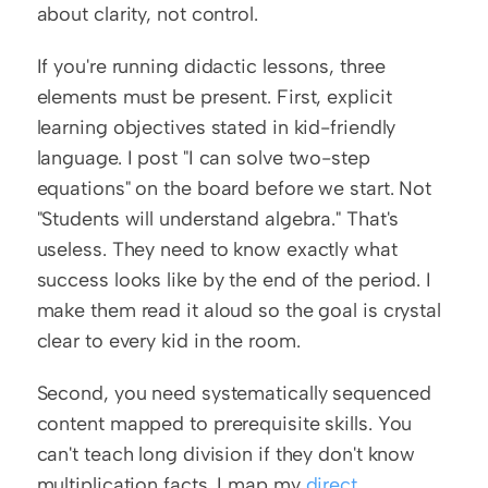
about clarity, not control.
If you're running didactic lessons, three 
elements must be present. First, explicit 
learning objectives stated in kid-friendly 
language. I post "I can solve two-step 
equations" on the board before we start. Not 
"Students will understand algebra." That's 
useless. They need to know exactly what 
success looks like by the end of the period. I 
make them read it aloud so the goal is crystal 
clear to every kid in the room.
Second, you need systematically sequenced 
content mapped to prerequisite skills. You 
can't teach long division if they don't know 
multiplication facts. I map my 
direct 