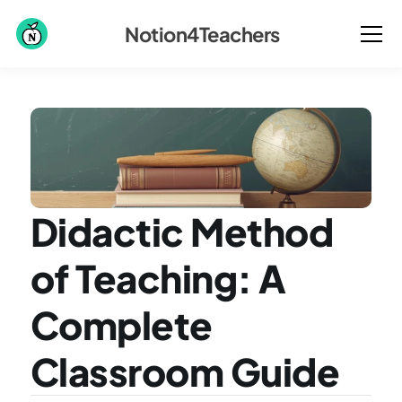
Notion4Teachers
Didactic Method 
of Teaching: A 
Complete 
Classroom Guide