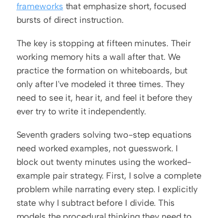
frameworks
 that emphasize short, focused 
bursts of direct instruction.
The key is stopping at fifteen minutes. Their 
working memory hits a wall after that. We 
practice the formation on whiteboards, but 
only after I've modeled it three times. They 
need to see it, hear it, and feel it before they 
ever try to write it independently.
Seventh graders solving two-step equations 
need worked examples, not guesswork. I 
block out twenty minutes using the worked-
example pair strategy. First, I solve a complete 
problem while narrating every step. I explicitly 
state why I subtract before I divide. This 
models the procedural thinking they need to 