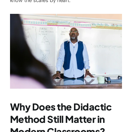
know the scales by heart.
Why Does the Didactic 
Method Still Matter in 
Modern Classrooms?