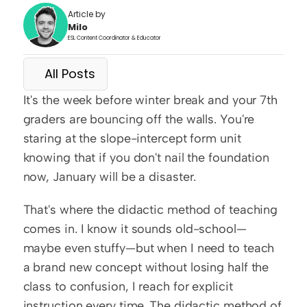
Article by
Milo
ESL Content Coordinator & Educator
All Posts
It's the week before winter break and your 7th 
graders are bouncing off the walls. You're 
staring at the slope-intercept form unit 
knowing that if you don't nail the foundation 
now, January will be a disaster.
That's where the didactic method of teaching 
comes in. I know it sounds old-school—
maybe even stuffy—but when I need to teach 
a brand new concept without losing half the 
class to confusion, I reach for explicit 
instruction every time. The didactic method of 