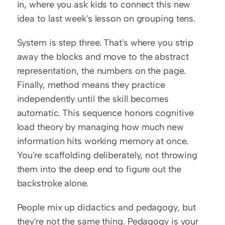
in, where you ask kids to connect this new 
idea to last week's lesson on grouping tens.
System is step three. That's where you strip 
away the blocks and move to the abstract 
representation, the numbers on the page. 
Finally, method means they practice 
independently until the skill becomes 
automatic. This sequence honors cognitive 
load theory by managing how much new 
information hits working memory at once. 
You're scaffolding deliberately, not throwing 
them into the deep end to figure out the 
backstroke alone.
People mix up didactics and pedagogy, but 
they're not the same thing. Pedagogy is your 