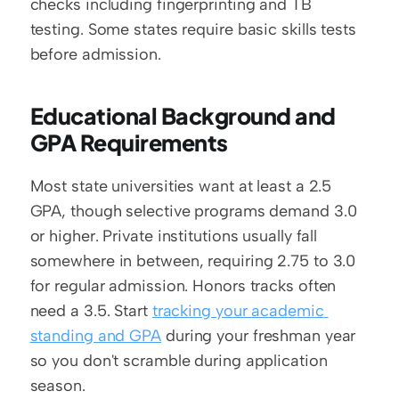
checks including fingerprinting and TB 
testing. Some states require basic skills tests 
before admission.
Educational Background and 
GPA Requirements
Most state universities want at least a 2.5 
GPA, though selective programs demand 3.0 
or higher. Private institutions usually fall 
somewhere in between, requiring 2.75 to 3.0 
for regular admission. Honors tracks often 
need a 3.5. Start 
tracking your academic 
standing and GPA
 during your freshman year 
so you don't scramble during application 
season.