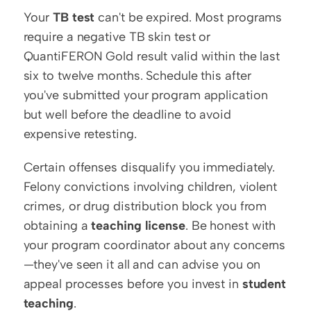
Your 
TB test
 can't be expired. Most programs 
require a negative TB skin test or 
QuantiFERON Gold result valid within the last 
six to twelve months. Schedule this after 
you've submitted your program application 
but well before the deadline to avoid 
expensive retesting.
Certain offenses disqualify you immediately. 
Felony convictions involving children, violent 
crimes, or drug distribution block you from 
obtaining a 
teaching license
. Be honest with 
your program coordinator about any concerns
—they've seen it all and can advise you on 
appeal processes before you invest in 
student 
teaching
.