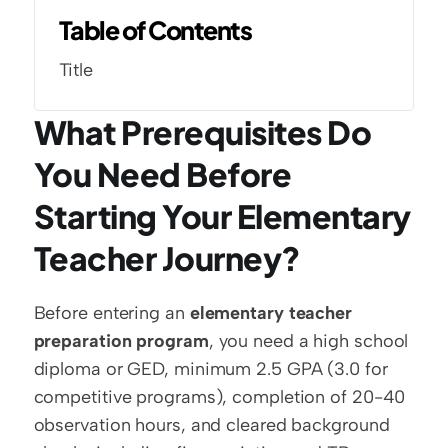
Table of Contents
Title
What Prerequisites Do 
You Need Before 
Starting Your Elementary 
Teacher Journey?
Before entering an 
elementary teacher 
preparation program
, you need a high school 
diploma or GED, minimum 2.5 GPA (3.0 for 
competitive programs), completion of 20-40 
observation hours, and cleared background 