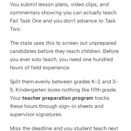
You submit lesson plans, video clips, and 
commentary showing you can actually teach. 
Fail Task One and you don't advance to Task 
Two.
The state uses this to screen out unprepared 
candidates before they reach children. Before 
you ever solo teach, you need one hundred 
hours of field experience.
Split them evenly between grades K-2 and 3-
5. Kindergarten looks nothing like fifth grade. 
Your 
teacher preparation program
 tracks 
these hours through sign-in sheets and 
supervisor signatures.
Miss the deadline and you student teach next 