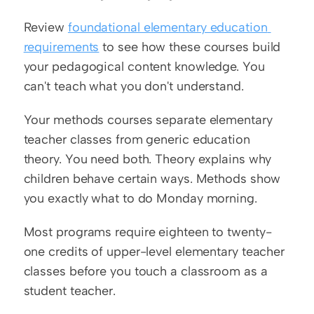
Review 
foundational elementary education 
requirements
 to see how these courses build 
your pedagogical content knowledge. You 
can't teach what you don't understand.
Your methods courses separate elementary 
teacher classes from generic education 
theory. You need both. Theory explains why 
children behave certain ways. Methods show 
you exactly what to do Monday morning.
Most programs require eighteen to twenty-
one credits of upper-level elementary teacher 
classes before you touch a classroom as a 
student teacher.