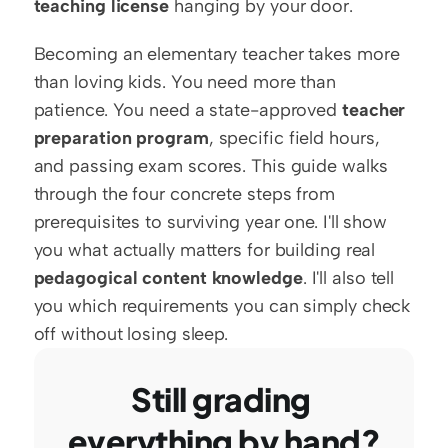
teaching license
 hanging by your door.
Becoming an elementary teacher takes more 
than loving kids. You need more than 
patience. You need a state-approved 
teacher 
preparation program
, specific field hours, 
and passing exam scores. This guide walks 
through the four concrete steps from 
prerequisites to surviving year one. I'll show 
you what actually matters for building real 
pedagogical content knowledge
. I'll also tell 
you which requirements you can simply check 
off without losing sleep.
Still grading 
everything by hand?