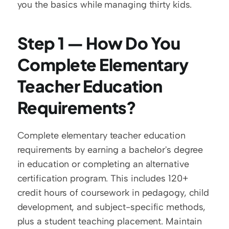
you the basics while managing thirty kids.
Step 1 — How Do You 
Complete Elementary 
Teacher Education 
Requirements?
Complete elementary teacher education 
requirements by earning a bachelor's degree 
in education or completing an alternative 
certification program. This includes 120+ 
credit hours of coursework in pedagogy, child 
development, and subject-specific methods, 
plus a student teaching placement. Maintain 