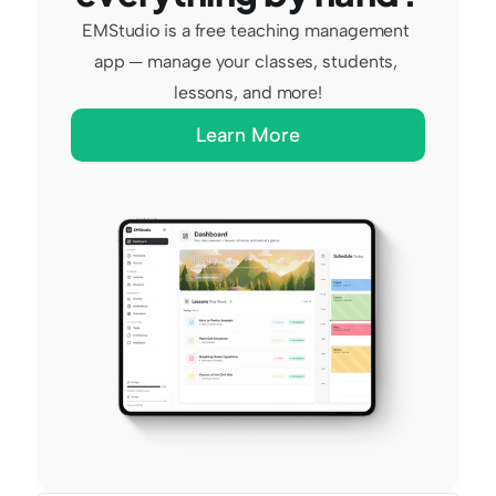
EMStudio is a free teaching management 
app — manage your classes, students, 
lessons, and more!
Learn More