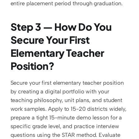
entire placement period through graduation.
Step 3 — How Do You 
Secure Your First 
Elementary Teacher 
Position?
Secure your first elementary teacher position 
by creating a digital portfolio with your 
teaching philosophy, unit plans, and student 
work samples. Apply to 15-20 districts widely, 
prepare a tight 15-minute demo lesson for a 
specific grade level, and practice interview 
questions using the STAR method. Evaluate 