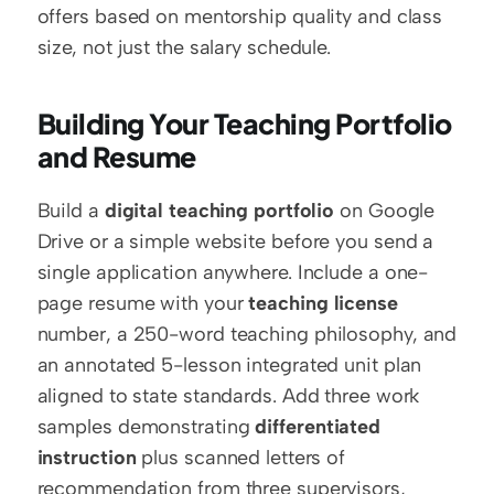
offers based on mentorship quality and class 
size, not just the salary schedule.
Building Your Teaching Portfolio 
and Resume
Build a 
digital teaching portfolio
 on Google 
Drive or a simple website before you send a 
single application anywhere. Include a one-
page resume with your 
teaching license
number, a 250-word teaching philosophy, and 
an annotated 5-lesson integrated unit plan 
aligned to state standards. Add three work 
samples demonstrating 
differentiated 
instruction
 plus scanned letters of 
recommendation from three supervisors, 