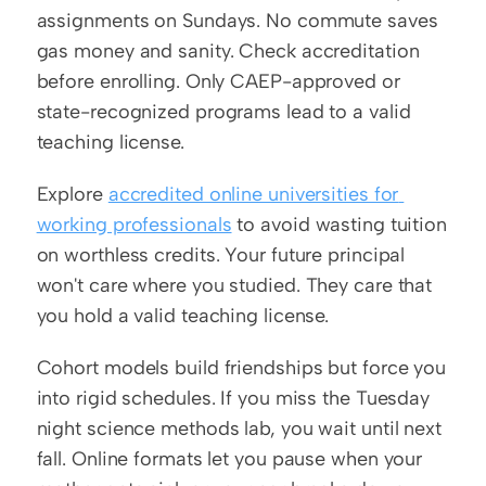
assignments on Sundays. No commute saves 
gas money and sanity. Check accreditation 
before enrolling. Only CAEP-approved or 
state-recognized programs lead to a valid 
teaching license.
Explore 
accredited online universities for 
working professionals
 to avoid wasting tuition 
on worthless credits. Your future principal 
won't care where you studied. They care that 
you hold a valid teaching license.
Cohort models build friendships but force you 
into rigid schedules. If you miss the Tuesday 
night science methods lab, you wait until next 
fall. Online formats let you pause when your 