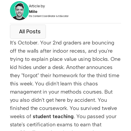
Article by
Milo
ESL Content Coordinator & Educator
All Posts
It's October. Your 2nd graders are bouncing 
off the walls after indoor recess, and you're 
trying to explain place value using blocks. One 
kid hides under a desk. Another announces 
they "forgot" their homework for the third time 
this week. You didn't learn this chaos 
management in your methods courses. But 
you also didn't get here by accident. You 
finished the coursework. You survived twelve 
weeks of 
student teaching
. You passed your 
state's certification exams to earn that 