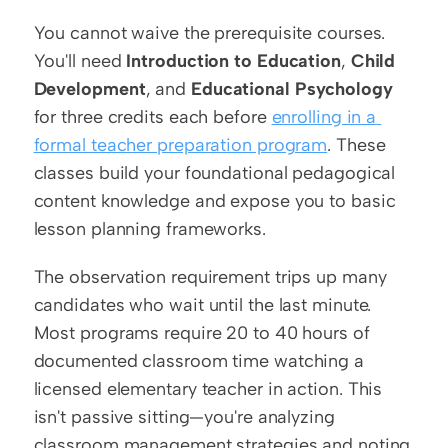
You cannot waive the prerequisite courses. 
You'll need 
Introduction to Education
, 
Child 
Development
, and 
Educational Psychology
for three credits each before 
enrolling in a 
formal teacher preparation program
. These 
classes build your foundational pedagogical 
content knowledge and expose you to basic 
lesson planning frameworks.
The observation requirement trips up many 
candidates who wait until the last minute. 
Most programs require 20 to 40 hours of 
documented classroom time watching a 
licensed elementary teacher in action. This 
isn't passive sitting—you're analyzing 
classroom management strategies and noting 