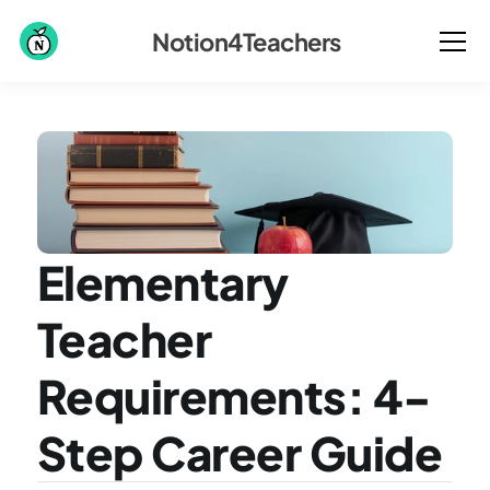
Notion4Teachers
Elementary 
Teacher 
Requirements: 4-
Step Career Guide