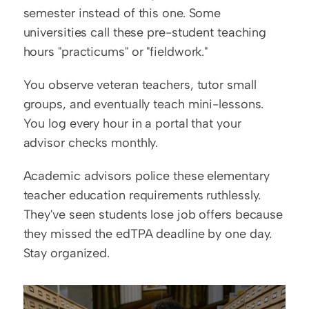
semester instead of this one. Some 
universities call these pre-student teaching 
hours "practicums" or "fieldwork."
You observe veteran teachers, tutor small 
groups, and eventually teach mini-lessons. 
You log every hour in a portal that your 
advisor checks monthly.
Academic advisors police these elementary 
teacher education requirements ruthlessly. 
They've seen students lose job offers because 
they missed the edTPA deadline by one day. 
Stay organized.