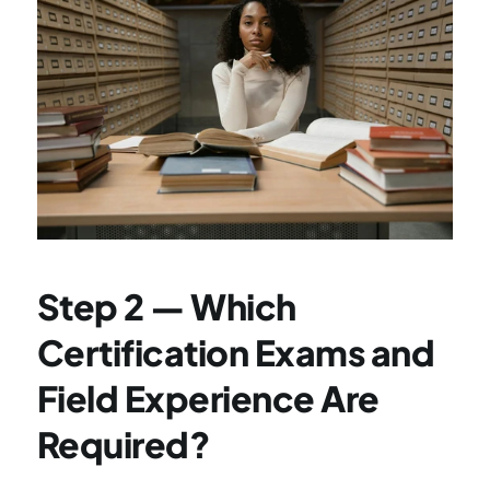
Step 2 — Which 
Certification Exams and 
Field Experience Are 
Required?