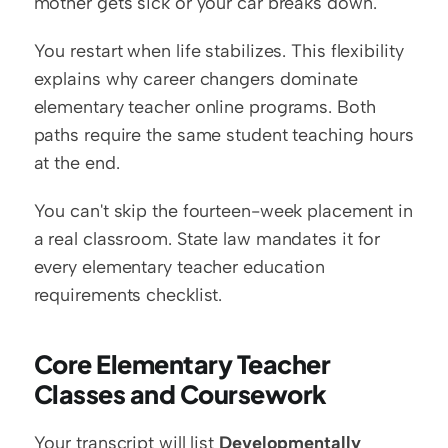
mother gets sick or your car breaks down.
You restart when life stabilizes. This flexibility 
explains why career changers dominate 
elementary teacher online programs. Both 
paths require the same student teaching hours 
at the end.
You can't skip the fourteen-week placement in 
a real classroom. State law mandates it for 
every elementary teacher education 
requirements checklist.
Core Elementary Teacher 
Classes and Coursework
Your transcript will list 
Developmentally 