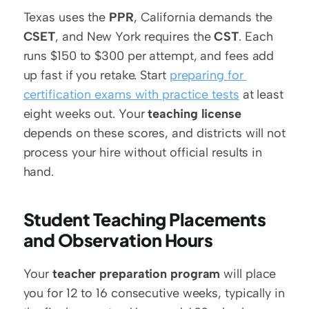
Texas uses the 
PPR
, California demands the 
CSET
, and New York requires the 
CST
. Each 
runs $150 to $300 per attempt, and fees add 
up fast if you retake. Start 
preparing for 
certification exams with practice tests
 at least 
eight weeks out. Your 
teaching license
depends on these scores, and districts will not 
process your hire without official results in 
hand.
Student Teaching Placements 
and Observation Hours
Your 
teacher preparation program
 will place 
you for 12 to 16 consecutive weeks, typically in 