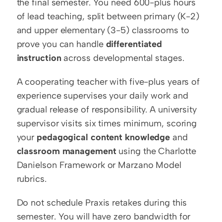
the final semester. You need 600-plus hours 
of lead teaching, split between primary (K-2) 
and upper elementary (3-5) classrooms to 
prove you can handle 
differentiated 
instruction
 across developmental stages.
A cooperating teacher with five-plus years of 
experience supervises your daily work and 
gradual release of responsibility. A university 
supervisor visits six times minimum, scoring 
your 
pedagogical content knowledge
 and 
classroom management
 using the Charlotte 
Danielson Framework or Marzano Model 
rubrics.
Do not schedule Praxis retakes during this 
semester. You will have zero bandwidth for 