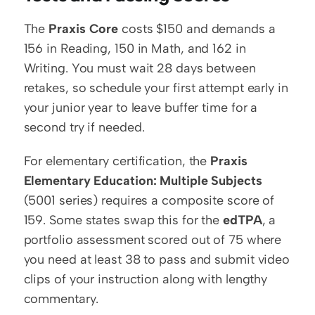
The 
Praxis Core
 costs $150 and demands a 
156 in Reading, 150 in Math, and 162 in 
Writing. You must wait 28 days between 
retakes, so schedule your first attempt early in 
your junior year to leave buffer time for a 
second try if needed.
For elementary certification, the 
Praxis 
Elementary Education: Multiple Subjects
(5001 series) requires a composite score of 
159. Some states swap this for the 
edTPA
, a 
portfolio assessment scored out of 75 where 
you need at least 38 to pass and submit video 
clips of your instruction along with lengthy 
commentary.