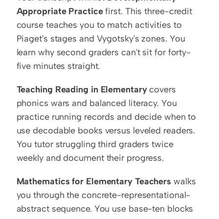
Appropriate Practice
 first. This three-credit 
course teaches you to match activities to 
Piaget's stages and Vygotsky's zones. You 
learn why second graders can't sit for forty-
five minutes straight.
Teaching Reading in Elementary
 covers 
phonics wars and balanced literacy. You 
practice running records and decide when to 
use decodable books versus leveled readers. 
You tutor struggling third graders twice 
weekly and document their progress.
Mathematics for Elementary Teachers
 walks 
you through the concrete-representational-
abstract sequence. You use base-ten blocks 