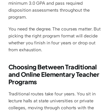
minimum 3.0 GPA and pass required 
disposition assessments throughout the 
program.
You need the degree. The courses matter. But 
picking the right program format will decide 
whether you finish in four years or drop out 
from exhaustion.
Choosing Between Traditional 
and Online Elementary Teacher 
Programs
Traditional routes take four years. You sit in 
lecture halls at state universities or private 
colleges, moving through cohorts with the 