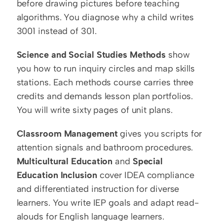
before drawing pictures before teaching 
algorithms. You diagnose why a child writes 
3001 instead of 301.
Science and Social Studies Methods
 show 
you how to run inquiry circles and map skills 
stations. Each methods course carries three 
credits and demands lesson plan portfolios. 
You will write sixty pages of unit plans.
Classroom Management
 gives you scripts for 
attention signals and bathroom procedures. 
Multicultural Education
 and 
Special 
Education Inclusion
 cover IDEA compliance 
and differentiated instruction for diverse 
learners. You write IEP goals and adapt read-
alouds for English language learners.