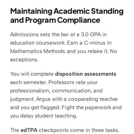
Maintaining Academic Standing 
and Program Compliance
Admissions sets the bar at a 3.0 GPA in 
education coursework. Earn a C-minus in 
Mathematics Methods and you retake it. No 
exceptions.
You will complete 
disposition assessments
each semester. Professors rate your 
professionalism, communication, and 
judgment. Argue with a cooperating teacher 
and you get flagged. Fight the paperwork and 
you delay student teaching.
The 
edTPA
 checkpoints come in three tasks. 