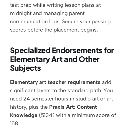
test prep while writing lesson plans at 
midnight and managing parent 
communication logs. Secure your passing 
scores before the placement begins.
Specialized Endorsements for 
Elementary Art and Other 
Subjects
Elementary art teacher requirements
 add 
significant layers to the standard path. You 
need 24 semester hours in studio art or art 
history, plus the 
Praxis Art: Content 
Knowledge
 (5134) with a minimum score of 
158.