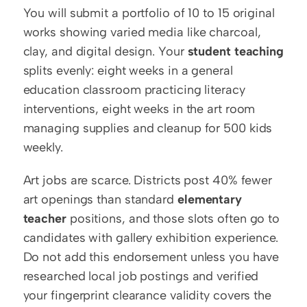
You will submit a portfolio of 10 to 15 original 
works showing varied media like charcoal, 
clay, and digital design. Your 
student teaching
splits evenly: eight weeks in a general 
education classroom practicing literacy 
interventions, eight weeks in the art room 
managing supplies and cleanup for 500 kids 
weekly.
Art jobs are scarce. Districts post 40% fewer 
art openings than standard 
elementary 
teacher
 positions, and those slots often go to 
candidates with gallery exhibition experience. 
Do not add this endorsement unless you have 
researched local job postings and verified 
your fingerprint clearance validity covers the 