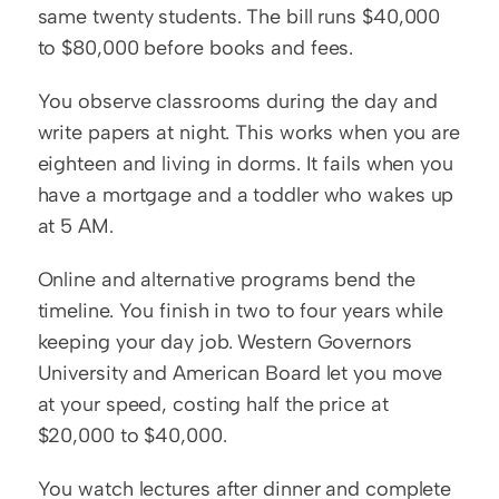
same twenty students. The bill runs $40,000 
to $80,000 before books and fees.
You observe classrooms during the day and 
write papers at night. This works when you are 
eighteen and living in dorms. It fails when you 
have a mortgage and a toddler who wakes up 
at 5 AM.
Online and alternative programs bend the 
timeline. You finish in two to four years while 
keeping your day job. Western Governors 
University and American Board let you move 
at your speed, costing half the price at 
$20,000 to $40,000.
You watch lectures after dinner and complete 