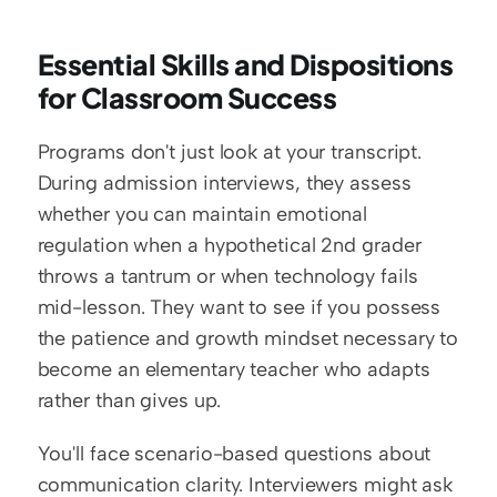
Essential Skills and Dispositions 
for Classroom Success
Programs don't just look at your transcript. 
During admission interviews, they assess 
whether you can maintain emotional 
regulation when a hypothetical 2nd grader 
throws a tantrum or when technology fails 
mid-lesson. They want to see if you possess 
the patience and growth mindset necessary to 
become an elementary teacher who adapts 
rather than gives up.
You'll face scenario-based questions about 
communication clarity. Interviewers might ask 