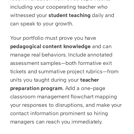
including your cooperating teacher who 
witnessed your 
student teaching
 daily and 
can speak to your growth.
Your portfolio must prove you have 
pedagogical content knowledge
 and can 
manage real behaviors. Include annotated 
assessment samples—both formative exit 
tickets and summative project rubrics—from 
units you taught during your 
teacher 
preparation program
. Add a one-page 
classroom management flowchart mapping 
your responses to disruptions, and make your 
contact information prominent so hiring 
managers can reach you immediately.