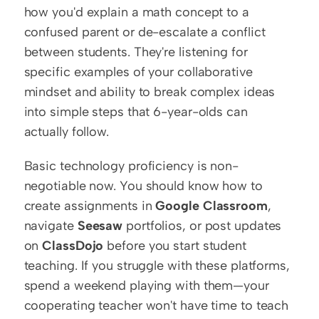
how you'd explain a math concept to a 
confused parent or de-escalate a conflict 
between students. They're listening for 
specific examples of your collaborative 
mindset and ability to break complex ideas 
into simple steps that 6-year-olds can 
actually follow.
Basic technology proficiency is non-
negotiable now. You should know how to 
create assignments in 
Google Classroom
, 
navigate 
Seesaw
 portfolios, or post updates 
on 
ClassDojo
 before you start student 
teaching. If you struggle with these platforms, 
spend a weekend playing with them—your 
cooperating teacher won't have time to teach 