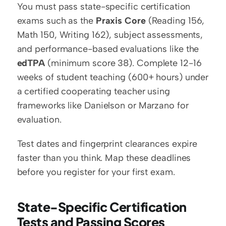
You must pass state-specific certification 
exams such as the 
Praxis Core
 (Reading 156, 
Math 150, Writing 162), subject assessments, 
and performance-based evaluations like the 
edTPA
 (minimum score 38). Complete 12-16 
weeks of student teaching (600+ hours) under 
a certified cooperating teacher using 
frameworks like Danielson or Marzano for 
evaluation.
Test dates and fingerprint clearances expire 
faster than you think. Map these deadlines 
before you register for your first exam.
State-Specific Certification 
Tests and Passing Scores