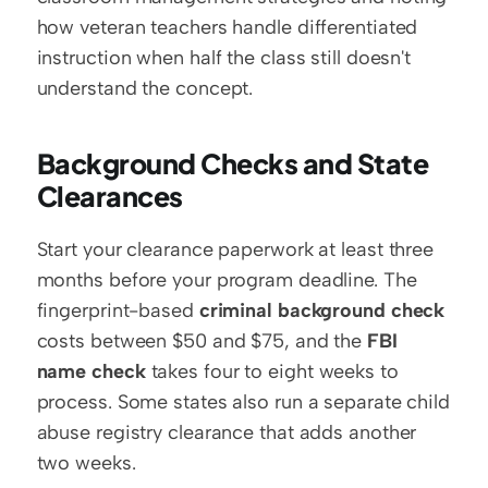
how veteran teachers handle differentiated 
instruction when half the class still doesn't 
understand the concept.
Background Checks and State 
Clearances
Start your clearance paperwork at least three 
months before your program deadline. The 
fingerprint-based 
criminal background check
costs between $50 and $75, and the 
FBI 
name check
 takes four to eight weeks to 
process. Some states also run a separate child 
abuse registry clearance that adds another 
two weeks.