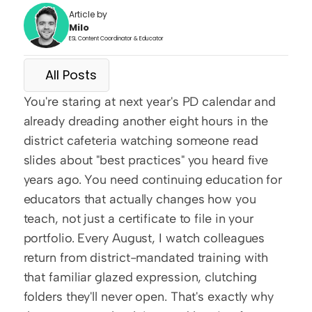
Article by
Milo
ESL Content Coordinator & Educator
All Posts
You're staring at next year's PD calendar and 
already dreading another eight hours in the 
district cafeteria watching someone read 
slides about "best practices" you heard five 
years ago. You need continuing education for 
educators that actually changes how you 
teach, not just a certificate to file in your 
portfolio. Every August, I watch colleagues 
return from district-mandated training with 
that familiar glazed expression, clutching 
folders they'll never open. That's exactly why 