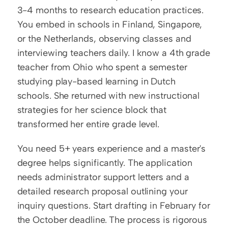
3-4 months to research education practices. 
You embed in schools in Finland, Singapore, 
or the Netherlands, observing classes and 
interviewing teachers daily. I know a 4th grade 
teacher from Ohio who spent a semester 
studying play-based learning in Dutch 
schools. She returned with new instructional 
strategies for her science block that 
transformed her entire grade level.
You need 5+ years experience and a master's 
degree helps significantly. The application 
needs administrator support letters and a 
detailed research proposal outlining your 
inquiry questions. Start drafting in February for 
the October deadline. The process is rigorous 