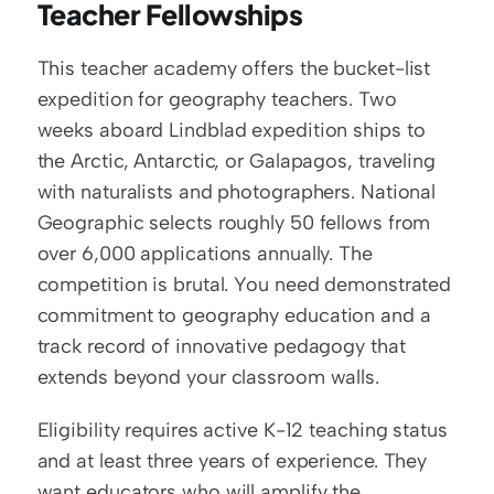
Teacher Fellowships
This teacher academy offers the bucket-list 
expedition for geography teachers. Two 
weeks aboard Lindblad expedition ships to 
the Arctic, Antarctic, or Galapagos, traveling 
with naturalists and photographers. National 
Geographic selects roughly 50 fellows from 
over 6,000 applications annually. The 
competition is brutal. You need demonstrated 
commitment to geography education and a 
track record of innovative pedagogy that 
extends beyond your classroom walls.
Eligibility requires active K-12 teaching status 
and at least three years of experience. They 
want educators who will amplify the 