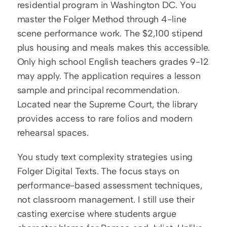
residential program in Washington DC. You 
master the Folger Method through 4-line 
scene performance work. The $2,100 stipend 
plus housing and meals makes this accessible. 
Only high school English teachers grades 9-12 
may apply. The application requires a lesson 
sample and principal recommendation. 
Located near the Supreme Court, the library 
provides access to rare folios and modern 
rehearsal spaces.
You study text complexity strategies using 
Folger Digital Texts. The focus stays on 
performance-based assessment techniques, 
not classroom management. I still use their 
casting exercise where students argue 