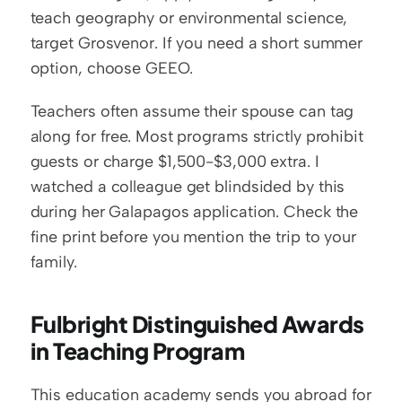
teach geography or environmental science, 
target Grosvenor. If you need a short summer 
option, choose GEEO.
Teachers often assume their spouse can tag 
along for free. Most programs strictly prohibit 
guests or charge $1,500-$3,000 extra. I 
watched a colleague get blindsided by this 
during her Galapagos application. Check the 
fine print before you mention the trip to your 
family.
Fulbright Distinguished Awards 
in Teaching Program
This education academy sends you abroad for 