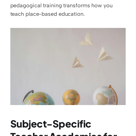
pedagogical training transforms how you 
teach place-based education.
Subject-Specific 