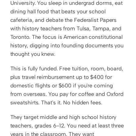
University. You sleep in undergrad dorms, eat 
dining hall food that beats your school 
cafeteria, and debate the Federalist Papers 
with history teachers from Tulsa, Tampa, and 
Toronto. The focus is American constitutional 
history, digging into founding documents you 
thought you knew.
This is fully funded. Free tuition, room, board, 
plus travel reimbursement up to $400 for 
domestic flights or $600 if you're coming 
from overseas. You pay for coffee and Oxford 
sweatshirts. That's it. No hidden fees.
They target middle and high school history 
teachers, grades 6-12. You need at least three 
years in the classroom. They want 