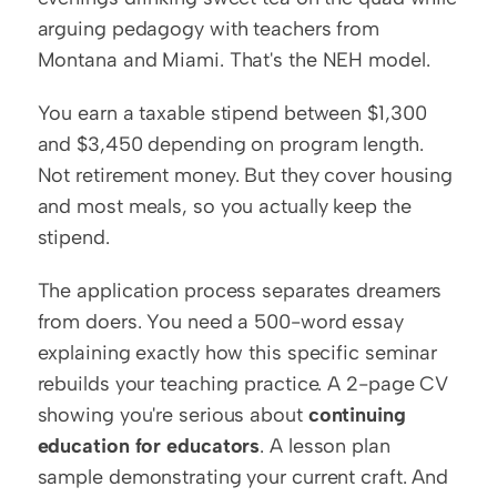
arguing pedagogy with teachers from 
Montana and Miami. That's the NEH model.
You earn a taxable stipend between $1,300 
and $3,450 depending on program length. 
Not retirement money. But they cover housing 
and most meals, so you actually keep the 
stipend.
The application process separates dreamers 
from doers. You need a 500-word essay 
explaining exactly how this specific seminar 
rebuilds your teaching practice. A 2-page CV 
showing you're serious about 
continuing 
education for educators
. A lesson plan 
sample demonstrating your current craft. And 