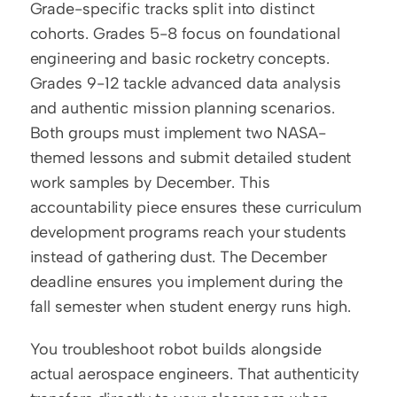
Grade-specific tracks split into distinct 
cohorts. Grades 5-8 focus on foundational 
engineering and basic rocketry concepts. 
Grades 9-12 tackle advanced data analysis 
and authentic mission planning scenarios. 
Both groups must implement two NASA-
themed lessons and submit detailed student 
work samples by December. This 
accountability piece ensures these curriculum 
development programs reach your students 
instead of gathering dust. The December 
deadline ensures you implement during the 
fall semester when student energy runs high.
You troubleshoot robot builds alongside 
actual aerospace engineers. That authenticity 