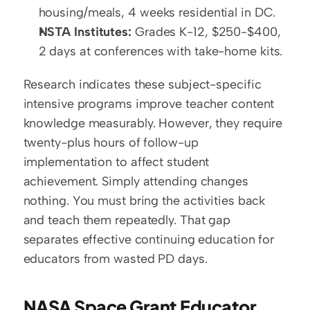
housing/meals, 4 weeks residential in DC.
NSTA Institutes:
 Grades K-12, $250-$400, 
2 days at conferences with take-home kits.
Research indicates these subject-specific 
intensive programs improve teacher content 
knowledge measurably. However, they require 
twenty-plus hours of follow-up 
implementation to affect student 
achievement. Simply attending changes 
nothing. You must bring the activities back 
and teach them repeatedly. That gap 
separates effective continuing education for 
educators from wasted PD days.
NASA Space Grant Educator 