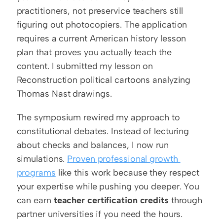
practitioners, not preservice teachers still 
figuring out photocopiers. The application 
requires a current American history lesson 
plan that proves you actually teach the 
content. I submitted my lesson on 
Reconstruction political cartoons analyzing 
Thomas Nast drawings.
The symposium rewired my approach to 
constitutional debates. Instead of lecturing 
about checks and balances, I now run 
simulations. 
Proven professional growth 
programs
 like this work because they respect 
your expertise while pushing you deeper. You 
can earn 
teacher certification credits
 through 
partner universities if you need the hours.