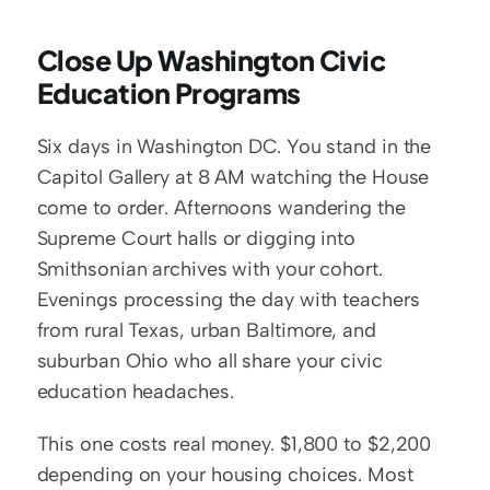
Close Up Washington Civic 
Education Programs
Six days in Washington DC. You stand in the 
Capitol Gallery at 8 AM watching the House 
come to order. Afternoons wandering the 
Supreme Court halls or digging into 
Smithsonian archives with your cohort. 
Evenings processing the day with teachers 
from rural Texas, urban Baltimore, and 
suburban Ohio who all share your civic 
education headaches.
This one costs real money. $1,800 to $2,200 
depending on your housing choices. Most 