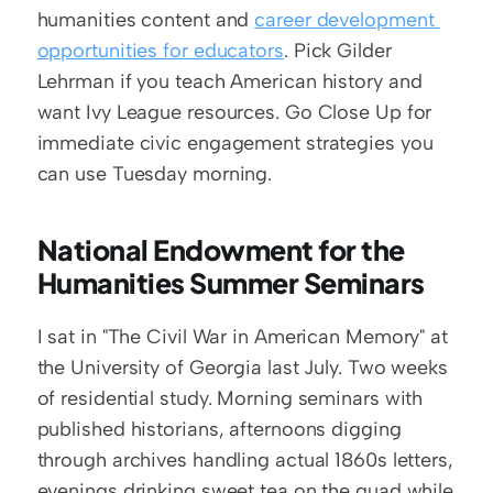
humanities content and 
career development 
opportunities for educators
. Pick Gilder 
Lehrman if you teach American history and 
want Ivy League resources. Go Close Up for 
immediate civic engagement strategies you 
can use Tuesday morning.
National Endowment for the 
Humanities Summer Seminars
I sat in "The Civil War in American Memory" at 
the University of Georgia last July. Two weeks 
of residential study. Morning seminars with 
published historians, afternoons digging 
through archives handling actual 1860s letters, 
evenings drinking sweet tea on the quad while 