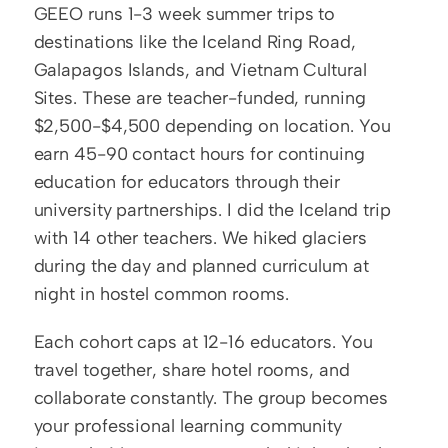
GEEO runs 1-3 week summer trips to 
destinations like the Iceland Ring Road, 
Galapagos Islands, and Vietnam Cultural 
Sites. These are teacher-funded, running 
$2,500-$4,500 depending on location. You 
earn 45-90 contact hours for continuing 
education for educators through their 
university partnerships. I did the Iceland trip 
with 14 other teachers. We hiked glaciers 
during the day and planned curriculum at 
night in hostel common rooms.
Each cohort caps at 12-16 educators. You 
travel together, share hotel rooms, and 
collaborate constantly. The group becomes 
your professional learning community 