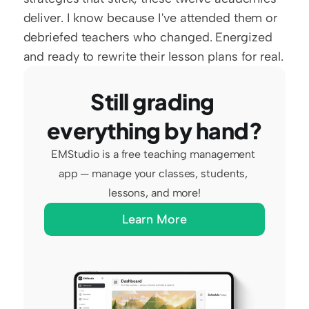
deliver. I know because I've attended them or 
debriefed teachers who changed. Energized 
and ready to rewrite their lesson plans for real.
Still grading 
everything by hand?
EMStudio is a free teaching management 
app — manage your classes, students, 
lessons, and more!
Learn More