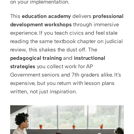
on your implementation.
This 
education academy
 delivers 
professional 
development workshops
 through immersive 
experience. If you teach civics and feel stale 
reading the same textbook chapter on judicial 
review, this shakes the dust off. The 
pedagogical training
 and 
instructional 
strategies
 you collect work for AP 
Government seniors and 7th graders alike. It's 
expensive, but you return with lesson plans 
written, not just inspiration.