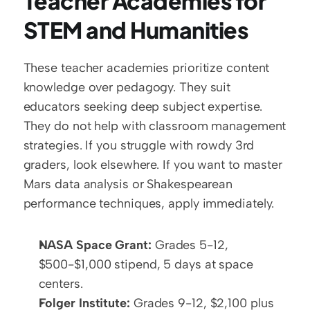
Teacher Academies for 
STEM and Humanities
These teacher academies prioritize content 
knowledge over pedagogy. They suit 
educators seeking deep subject expertise. 
They do not help with classroom management 
strategies. If you struggle with rowdy 3rd 
graders, look elsewhere. If you want to master 
Mars data analysis or Shakespearean 
performance techniques, apply immediately.
NASA Space Grant:
 Grades 5-12, 
$500-$1,000 stipend, 5 days at space 
centers.
Folger Institute:
 Grades 9-12, $2,100 plus 