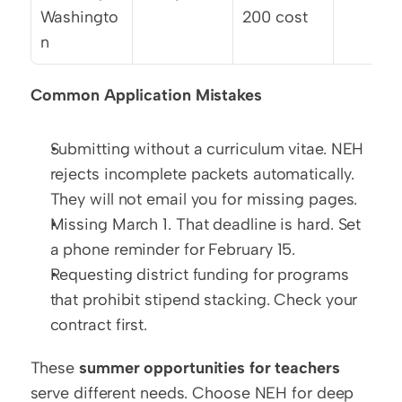
Washingto
200 cost
n
Common Application Mistakes
Submitting without a curriculum vitae. NEH 
rejects incomplete packets automatically. 
They will not email you for missing pages.
Missing March 1. That deadline is hard. Set 
a phone reminder for February 15.
Requesting district funding for programs 
that prohibit stipend stacking. Check your 
contract first.
These 
summer opportunities for teachers
serve different needs. Choose NEH for deep 