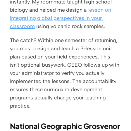
instantly. My roommate taught high school 
biology and helped me design a 
lesson on 
integrating global perspectives in your 
classroom
 using volcanic rock samples.
The catch? Within one semester of returning, 
you must design and teach a 3-lesson unit 
plan based on your field experiences. This 
isn't optional busywork. GEEO follows up with 
your administrator to verify you actually 
implemented the lessons. The accountability 
ensures these curriculum development 
programs actually change your teaching 
practice.
National Geographic Grosvenor 