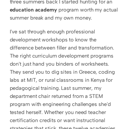
three summers back I started hunting for an 
education academy
 program worth my actual 
summer break and my own money.
I've sat through enough professional 
development workshops to know the 
difference between filler and transformation. 
The right curriculum development programs 
don't just hand you binders of worksheets. 
They send you to dig sites in Greece, coding 
labs at MIT, or rural classrooms in Kenya for 
pedagogical training. Last summer, my 
department chair returned from a STEM 
program with engineering challenges she'd 
tested herself. Whether you need teacher 
certification credits or want instructional 
strategies that stick, these twelve academies 