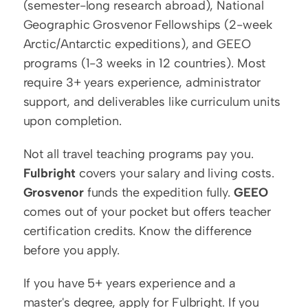
(semester-long research abroad), National 
Geographic Grosvenor Fellowships (2-week 
Arctic/Antarctic expeditions), and GEEO 
programs (1-3 weeks in 12 countries). Most 
require 3+ years experience, administrator 
support, and deliverables like curriculum units 
upon completion.
Not all travel teaching programs pay you. 
Fulbright
 covers your salary and living costs. 
Grosvenor
 funds the expedition fully. 
GEEO
comes out of your pocket but offers teacher 
certification credits. Know the difference 
before you apply.
If you have 5+ years experience and a 
master's degree, apply for Fulbright. If you 