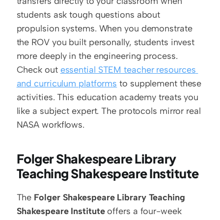
transfers directly to your classroom when 
students ask tough questions about 
propulsion systems. When you demonstrate 
the ROV you built personally, students invest 
more deeply in the engineering process. 
Check out 
essential STEM teacher resources 
and curriculum platforms
 to supplement these 
activities. This education academy treats you 
like a subject expert. The protocols mirror real 
NASA workflows.
Folger Shakespeare Library 
Teaching Shakespeare Institute
The 
Folger Shakespeare Library Teaching 
Shakespeare Institute
 offers a four-week 