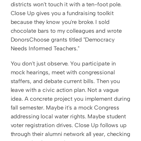
districts won't touch it with a ten-foot pole. 
Close Up gives you a fundraising toolkit 
because they know you're broke. I sold 
chocolate bars to my colleagues and wrote 
DonorsChoose grants titled "Democracy 
Needs Informed Teachers."
You don't just observe. You participate in 
mock hearings, meet with congressional 
staffers, and debate current bills. Then you 
leave with a civic action plan. Not a vague 
idea. A concrete project you implement during 
fall semester. Maybe it's a mock Congress 
addressing local water rights. Maybe student 
voter registration drives. Close Up follows up 
through their alumni network all year, checking 