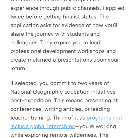
experience through public channels. I applied 
twice before getting finalist status. The 
application asks for evidence of how you'll 
share the journey with students and 
colleagues. They expect you to lead 
professional development workshops and 
create multimedia presentations upon your 
return.
If selected, you commit to two years of 
National Geographic education initiatives 
post-expedition. This means presenting at 
conferences, writing articles, or leading 
teacher training. Think of it as 
programs that 
include global internships
—you're working 
while exploring remote wilderness. The 