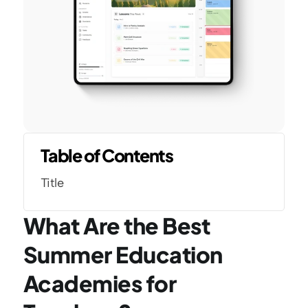
Table of Contents
Title
What Are the Best 
Summer Education 
Academies for 