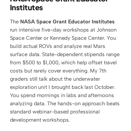
Institutes
The 
NASA Space Grant Educator Institutes
run intensive five-day workshops at Johnson 
Space Center or Kennedy Space Center. You 
build actual ROVs and analyze real Mars 
surface data. State-dependent stipends range 
from $500 to $1,000, which help offset travel 
costs but rarely cover everything. My 7th 
graders still talk about the underwater 
exploration unit I brought back last October. 
You spend mornings in labs and afternoons 
analyzing data. The hands-on approach beats 
standard webinar-based professional 
development workshops.