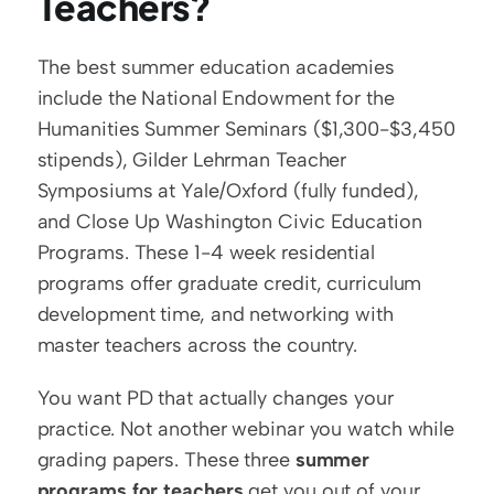
Teachers?
The best summer education academies 
include the National Endowment for the 
Humanities Summer Seminars ($1,300-$3,450 
stipends), Gilder Lehrman Teacher 
Symposiums at Yale/Oxford (fully funded), 
and Close Up Washington Civic Education 
Programs. These 1-4 week residential 
programs offer graduate credit, curriculum 
development time, and networking with 
master teachers across the country.
You want PD that actually changes your 
practice. Not another webinar you watch while 
grading papers. These three 
summer 
programs for teachers
 get you out of your 