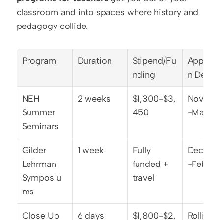
classroom and into spaces where history and 
pedagogy collide.
Program
Duration
Stipend/Fu
Applica
nding
n Deadl
NEH 
2 weeks
$1,300-$3,
Novemb
Summer 
450
-March 
Seminars
Gilder 
1 week
Fully 
Decemb
Lehrman 
funded + 
-Februa
Symposiu
travel
ms
Close Up 
6 days
$1,800-$2,
Rolling