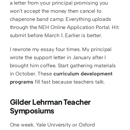
a letter from your principal promising you 
won't accept the money then cancel to 
chaperone band camp. Everything uploads 
through the NEH Online Application Portal. Hit 
submit before March 1. Earlier is better.
I rewrote my essay four times. My principal 
wrote the support letter in January after I 
brought him coffee. Start gathering materials 
in October. These 
curriculum development 
programs
 fill fast because teachers talk.
Gilder Lehrman Teacher 
Symposiums
One week. Yale University or Oxford 