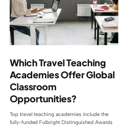
Which Travel Teaching 
Academies Offer Global 
Classroom 
Opportunities?
Top travel teaching academies include the 
fully-funded Fulbright Distinguished Awards 