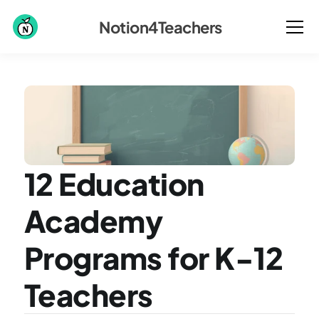
Notion4Teachers
12 Education 
Academy 
Programs for K-12 
Teachers