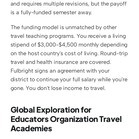
and requires multiple revisions, but the payoff 
is a fully-funded semester away.
The funding model is unmatched by other 
travel teaching programs. You receive a living 
stipend of $3,000-$4,500 monthly depending 
on the host country's cost of living. Round-trip 
travel and health insurance are covered. 
Fulbright signs an agreement with your 
district to continue your full salary while you're 
gone. You don't lose income to travel.
Global Exploration for 
Educators Organization Travel 
Academies