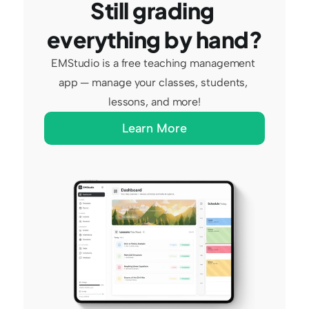
Still grading 
everything by hand?
EMStudio is a free teaching management 
app — manage your classes, students, 
lessons, and more!
Learn More