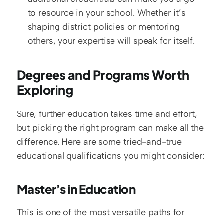
to resource in your school. Whether it’s 
shaping district policies or mentoring 
others, your expertise will speak for itself.
Degrees and Programs Worth 
Exploring
Sure, further education takes time and effort, 
but picking the right program can make all the 
difference. Here are some tried-and-true 
educational qualifications you might consider:
Master’s in Education
This is one of the most versatile paths for 