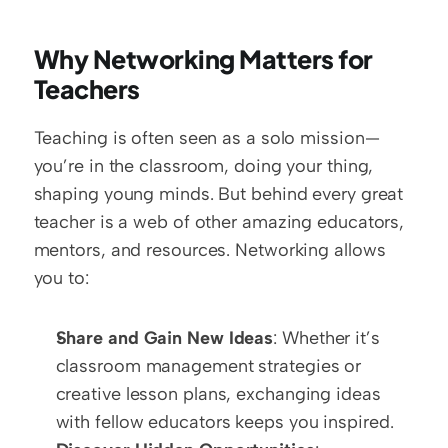
Why Networking Matters for 
Teachers
Teaching is often seen as a solo mission—
you’re in the classroom, doing your thing, 
shaping young minds. But behind every great 
teacher is a web of other amazing educators, 
mentors, and resources. Networking allows 
you to:  
Share and Gain New Ideas
: Whether it’s 
classroom management strategies or 
creative lesson plans, exchanging ideas 
with fellow educators keeps you inspired.  