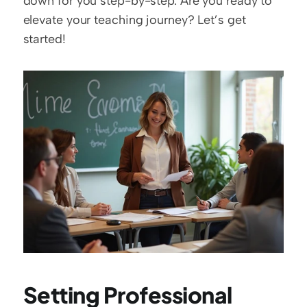
down for you step-by-step. Are you ready to 
elevate your teaching journey? Let’s get 
started!
Setting Professional 