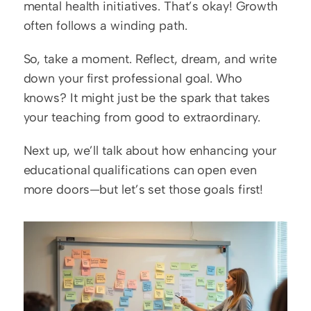
mental health initiatives. That’s okay! Growth 
often follows a winding path.
So, take a moment. Reflect, dream, and write 
down your first professional goal. Who 
knows? It might just be the spark that takes 
your teaching from good to extraordinary.  
Next up, we’ll talk about how enhancing your 
educational qualifications can open even 
more doors—but let’s set those goals first!