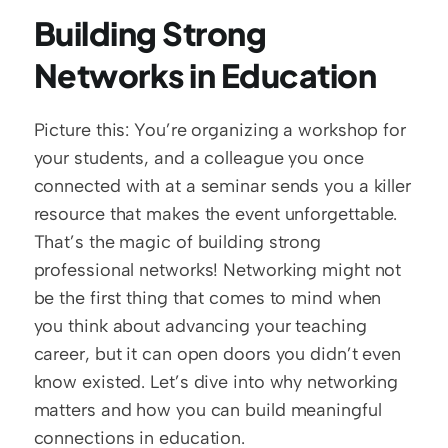
Building Strong 
Networks in Education
Picture this: You’re organizing a workshop for 
your students, and a colleague you once 
connected with at a seminar sends you a killer 
resource that makes the event unforgettable. 
That’s the magic of building strong 
professional networks! Networking might not 
be the first thing that comes to mind when 
you think about advancing your teaching 
career, but it can open doors you didn’t even 
know existed. Let’s dive into why networking 
matters and how you can build meaningful 
connections in education.