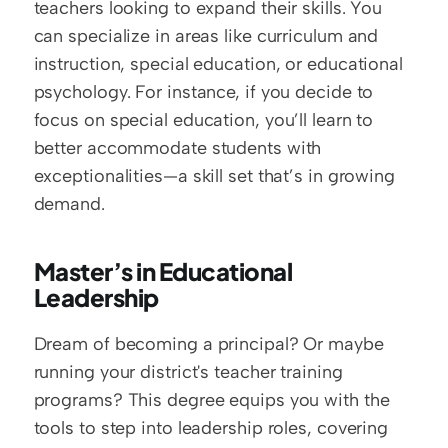
teachers looking to expand their skills. You 
can specialize in areas like curriculum and 
instruction, special education, or educational 
psychology. For instance, if you decide to 
focus on special education, you’ll learn to 
better accommodate students with 
exceptionalities—a skill set that’s in growing 
demand.
Master’s in Educational 
Leadership
Dream of becoming a principal? Or maybe 
running your district's teacher training 
programs? This degree equips you with the 
tools to step into leadership roles, covering 