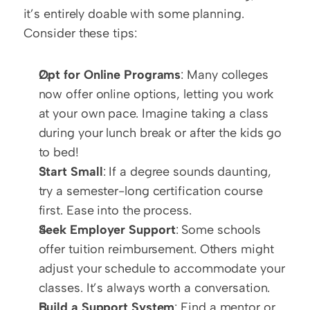
it’s entirely doable with some planning. 
Consider these tips:
Opt for Online Programs
: Many colleges 
now offer online options, letting you work 
at your own pace. Imagine taking a class 
during your lunch break or after the kids go 
to bed!  
Start Small
: If a degree sounds daunting, 
try a semester-long certification course 
first. Ease into the process.  
Seek Employer Support
: Some schools 
offer tuition reimbursement. Others might 
adjust your schedule to accommodate your 
classes. It’s always worth a conversation.  
Build a Support System
: Find a mentor or 