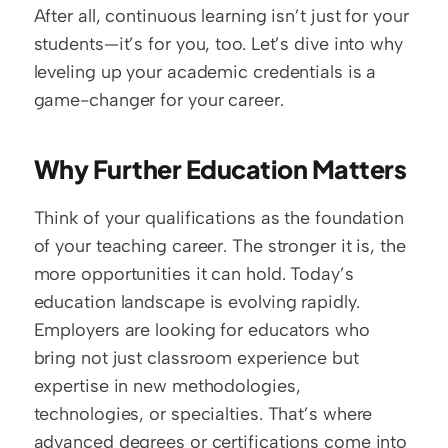
After all, continuous learning isn’t just for your 
students—it’s for you, too. Let’s dive into why 
leveling up your academic credentials is a 
game-changer for your career.
Why Further Education Matters
Think of your qualifications as the foundation 
of your teaching career. The stronger it is, the 
more opportunities it can hold. Today’s 
education landscape is evolving rapidly. 
Employers are looking for educators who 
bring not just classroom experience but 
expertise in new methodologies, 
technologies, or specialties. That’s where 
advanced degrees or certifications come into 