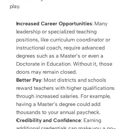
play.
Increased Career Opportunities
: Many 
leadership or specialized teaching 
positions, like curriculum coordinator or 
instructional coach, require advanced 
degrees such as a Master’s or even a 
Doctorate in Education. Without it, those 
doors may remain closed.
Better Pay
: Most districts and schools 
reward teachers with higher qualifications 
through increased salaries. For example, 
having a Master’s degree could add 
thousands to your annual paycheck.
Credibility and Confidence
: Earning 
additional credentials can make you a go-