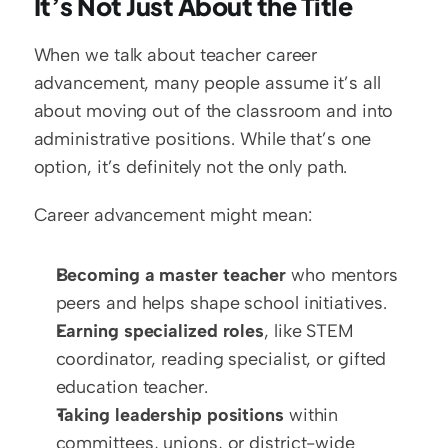
It’s Not Just About the Title
When we talk about teacher career 
advancement, many people assume it’s all 
about moving out of the classroom and into 
administrative positions. While that’s one 
option, it’s definitely not the only path. 
Career advancement might mean:  
Becoming a master teacher
 who mentors 
peers and helps shape school initiatives.  
Earning specialized roles
, like STEM 
coordinator, reading specialist, or gifted 
education teacher.  
Taking leadership positions
 within 
committees, unions, or district-wide 