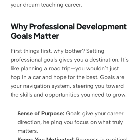
your dream teaching career.
Why Professional Development 
Goals Matter
First things first: why bother? Setting 
professional goals gives you a destination. It’s 
like planning a road trip—you wouldn’t just 
hop in a car and hope for the best. Goals are 
your navigation system, steering you toward 
the skills and opportunities you need to grow.
Sense of Purpose:
 Goals give your career 
direction, helping you focus on what truly 
matters.  
Keeps You Motivated:
 Progress is exciting! 