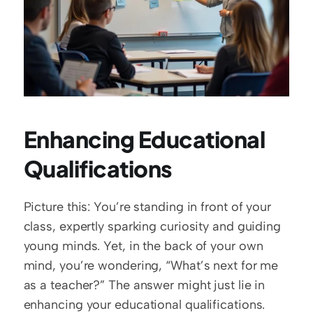
Enhancing Educational 
Qualifications
Picture this: You’re standing in front of your 
class, expertly sparking curiosity and guiding 
young minds. Yet, in the back of your own 
mind, you’re wondering, “What’s next for me 
as a teacher?” The answer might just lie in 
enhancing your educational qualifications. 