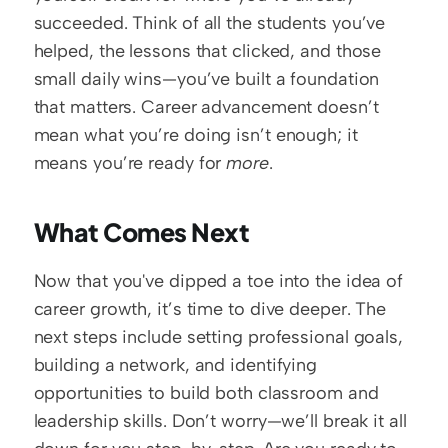
succeeded. Think of all the students you’ve 
helped, the lessons that clicked, and those 
small daily wins—you’ve built a foundation 
that matters. Career advancement doesn’t 
mean what you’re doing isn’t enough; it 
means you’re ready for 
more
. 
What Comes Next
Now that you've dipped a toe into the idea of 
career growth, it’s time to dive deeper. The 
next steps include setting professional goals, 
building a network, and identifying 
opportunities to build both classroom and 
leadership skills. Don’t worry—we’ll break it all 