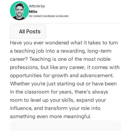
Article by
Milo
ESL Content Coordinator & Educator
All Posts
Have you ever wondered what it takes to turn 
a teaching job into a rewarding, long-term 
career? Teaching is one of the most noble 
professions, but like any career, it comes with 
opportunities for growth and advancement. 
Whether you're just starting out or have been 
in the classroom for years, there’s always 
room to level up your skills, expand your 
influence, and transform your role into 
something even more meaningful.