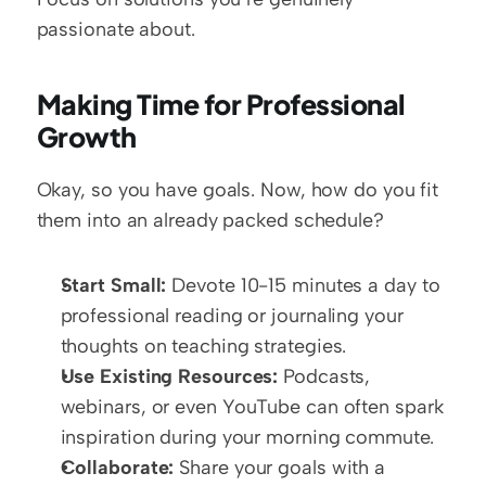
passionate about.
Making Time for Professional 
Growth
Okay, so you have goals. Now, how do you fit 
them into an already packed schedule?  
Start Small:
 Devote 10-15 minutes a day to 
professional reading or journaling your 
thoughts on teaching strategies.
Use Existing Resources:
 Podcasts, 
webinars, or even YouTube can often spark 
inspiration during your morning commute.  
Collaborate:
 Share your goals with a 