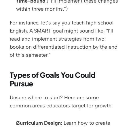
Time-bound
 (“I’ll implement these changes 
within three months.”)
For instance, let’s say you teach high school 
English. A SMART goal might sound like: “I’ll 
read and implement strategies from two 
books on differentiated instruction by the end 
of this semester.”
Types of Goals You Could 
Pursue
Unsure where to start? Here are some 
common areas educators target for growth:  
Curriculum Design:
 Learn how to create 