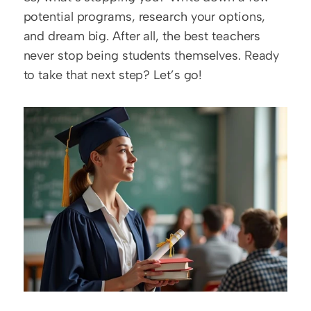
potential programs, research your options, 
and dream big. After all, the best teachers 
never stop being students themselves. Ready 
to take that next step? Let’s go!