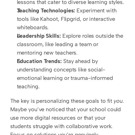
lessons that cater to diverse learning styles.  
Teaching Technologies:
 Experiment with 
tools like Kahoot, Flipgrid, or interactive 
whiteboards.  
Leadership Skills:
 Explore roles outside the 
classroom, like leading a team or 
mentoring new teachers.  
Education Trends:
 Stay ahead by 
understanding concepts like social-
emotional learning or trauma-informed 
teaching.
The key is personalizing these goals to fit 
you
. 
Maybe you’ve noticed that your school could 
use more digital resources or that your 
students struggle with collaborative work. 
Focus on solutions you’re genuinely 