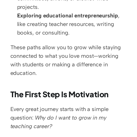
projects.  
Exploring educational entrepreneurship
, 
like creating teacher resources, writing 
books, or consulting.
These paths allow you to grow while staying 
connected to what you love most—working 
with students or making a difference in 
education.
The First Step Is Motivation
Every great journey starts with a simple 
question: 
Why do I want to grow in my 
teaching career?