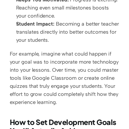
Reaching even small milestones boosts 
your confidence.  
Student Impact:
 Becoming a better teacher 
translates directly into better outcomes for 
your students.
For example, imagine what could happen if 
your goal was to incorporate more technology 
into your lessons. Over time, you could master 
tools like Google Classroom or create online 
quizzes that truly engage your students. Your 
effort to grow could completely shift how they 
experience learning.
How to Set Development Goals 