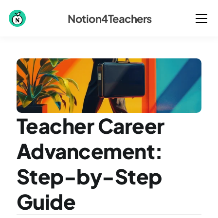
Notion4Teachers
Teacher Career 
Advancement: 
Step-by-Step 
Guide