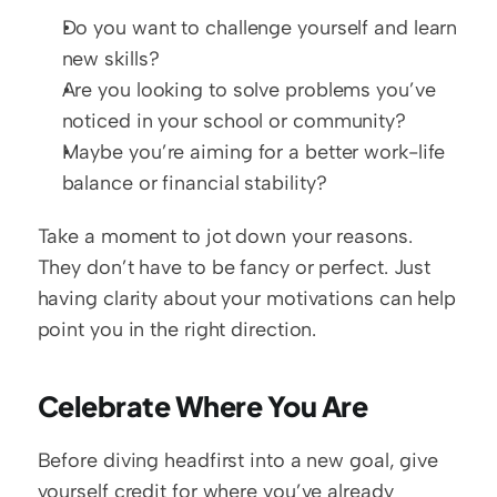
Do you want to challenge yourself and learn 
new skills?  
Are you looking to solve problems you’ve 
noticed in your school or community?  
Maybe you’re aiming for a better work-life 
balance or financial stability?
Take a moment to jot down your reasons. 
They don’t have to be fancy or perfect. Just 
having clarity about your motivations can help 
point you in the right direction.
Celebrate Where You Are
Before diving headfirst into a new goal, give 
yourself credit for where you’ve already 