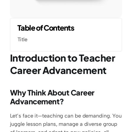
Table of Contents
Title
Introduction to Teacher 
Career Advancement
Why Think About Career 
Advancement?
Let’s face it—teaching can be demanding. You 
juggle lesson plans, manage a diverse group 