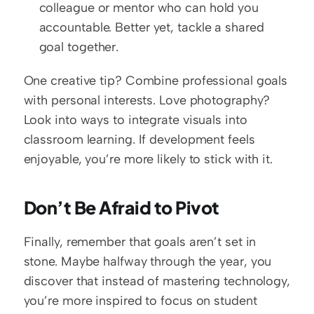
colleague or mentor who can hold you 
accountable. Better yet, tackle a shared 
goal together.
One creative tip? Combine professional goals 
with personal interests. Love photography? 
Look into ways to integrate visuals into 
classroom learning. If development feels 
enjoyable, you’re more likely to stick with it.  
Don’t Be Afraid to Pivot
Finally, remember that goals aren’t set in 
stone. Maybe halfway through the year, you 
discover that instead of mastering technology, 
you’re more inspired to focus on student 