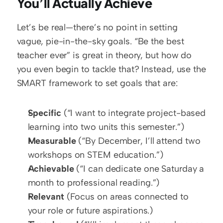
You’ll Actually Achieve
Let’s be real—there’s no point in setting 
vague, pie-in-the-sky goals. “Be the best 
teacher ever” is great in theory, but how do 
you even begin to tackle that? Instead, use the 
SMART framework to set goals that are:
Specific
 (“I want to integrate project-based 
learning into two units this semester.”)  
Measurable
 (“By December, I’ll attend two 
workshops on STEM education.”)  
Achievable
 (“I can dedicate one Saturday a 
month to professional reading.”)  
Relevant
 (Focus on areas connected to 
your role or future aspirations.)  