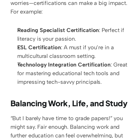
worries—certifications can make a big impact. 
For example:
Reading Specialist Certification
: Perfect if 
literacy is your passion.  
ESL Certification
: A must if you’re in a 
multicultural classroom setting.  
Technology Integration Certification
: Great 
for mastering educational tech tools and 
impressing tech-savvy principals.
Balancing Work, Life, and Study
“But I barely have time to grade papers!” you 
might say. Fair enough. Balancing work and 
further education can feel overwhelming, but 