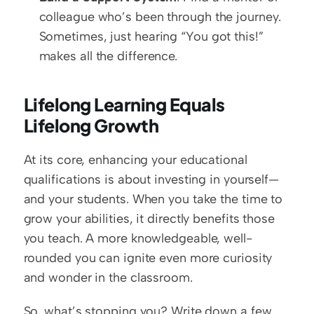
colleague who’s been through the journey. 
Sometimes, just hearing “You got this!” 
makes all the difference.
Lifelong Learning Equals 
Lifelong Growth
At its core, enhancing your educational 
qualifications is about investing in yourself—
and your students. When you take the time to 
grow your abilities, it directly benefits those 
you teach. A more knowledgeable, well-
rounded you can ignite even more curiosity 
and wonder in the classroom. 
So, what’s stopping you? Write down a few 