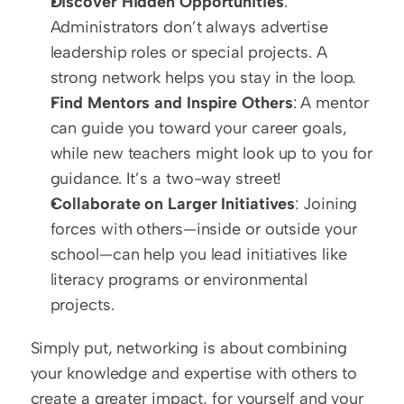
Discover Hidden Opportunities
: 
Administrators don’t always advertise 
leadership roles or special projects. A 
strong network helps you stay in the loop.  
Find Mentors and Inspire Others
: A mentor 
can guide you toward your career goals, 
while new teachers might look up to you for 
guidance. It’s a two-way street!  
Collaborate on Larger Initiatives
: Joining 
forces with others—inside or outside your 
school—can help you lead initiatives like 
literacy programs or environmental 
projects.
Simply put, networking is about combining 
your knowledge and expertise with others to 
create a greater impact, for yourself and your 