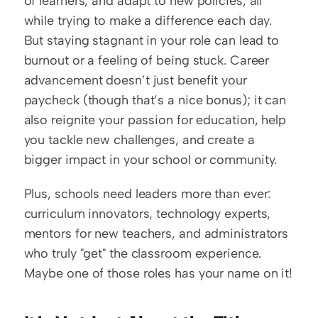
of learners, and adapt to new policies, all 
while trying to make a difference each day. 
But staying stagnant in your role can lead to 
burnout or a feeling of being stuck. Career 
advancement doesn’t just benefit your 
paycheck (though that’s a nice bonus); it can 
also reignite your passion for education, help 
you tackle new challenges, and create a 
bigger impact in your school or community.
Plus, schools need leaders more than ever: 
curriculum innovators, technology experts, 
mentors for new teachers, and administrators 
who truly "get" the classroom experience. 
Maybe one of those roles has your name on it!