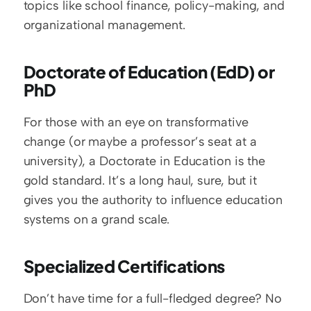
topics like school finance, policy-making, and 
organizational management.
Doctorate of Education (EdD) or 
PhD
For those with an eye on transformative 
change (or maybe a professor’s seat at a 
university), a Doctorate in Education is the 
gold standard. It’s a long haul, sure, but it 
gives you the authority to influence education 
systems on a grand scale.
Specialized Certifications
Don’t have time for a full-fledged degree? No 