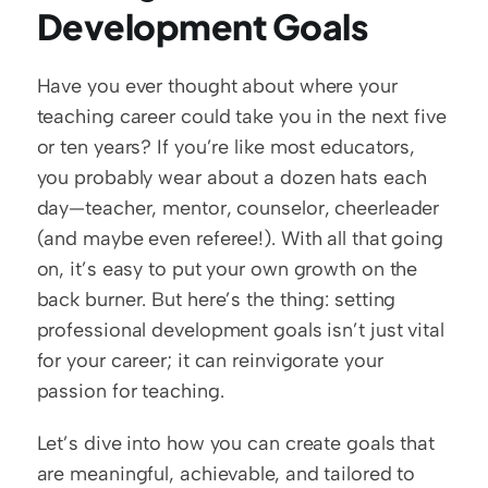
Development Goals
Have you ever thought about where your 
teaching career could take you in the next five 
or ten years? If you’re like most educators, 
you probably wear about a dozen hats each 
day—teacher, mentor, counselor, cheerleader 
(and maybe even referee!). With all that going 
on, it’s easy to put your own growth on the 
back burner. But here’s the thing: setting 
professional development goals isn’t just vital 
for your career; it can reinvigorate your 
passion for teaching.
Let’s dive into how you can create goals that 
are meaningful, achievable, and tailored to 