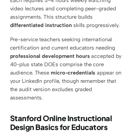
Each requires 3-4 hours weekly watching 
video lectures and completing peer-graded 
assignments. This structure builds 
differentiated instruction
 skills progressively.
Pre-service teachers seeking international 
certification and current educators needing 
professional development hours
 accepted by 
40-plus state DOEs comprise the core 
audience. These 
micro-credentials
 appear on 
your LinkedIn profile, though remember that 
the audit version excludes graded 
assessments.
Stanford Online Instructional 
Design Basics for Educators