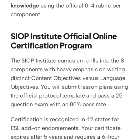
knowledge
 using the official 0-4 rubric per 
component.
SIOP Institute Official Online 
Certification Program
The SIOP Institute curriculum drills into the 8 
components with heavy emphasis on writing 
distinct Content Objectives versus Language 
Objectives. You will submit lesson plans using 
the official protocol template and pass a 25-
question exam with an 80% pass rate.
Certification is recognized in 42 states for 
ESL add-on endorsements. Your certificate 
expires after 5 years and requires a 6-hour 