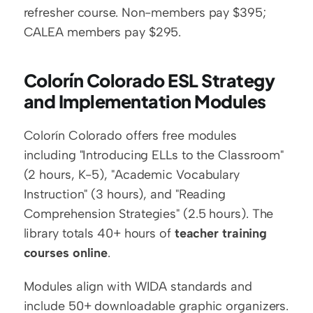
refresher course. Non-members pay $395; 
CALEA members pay $295.
Colorín Colorado ESL Strategy 
and Implementation Modules
Colorín Colorado offers free modules 
including "Introducing ELLs to the Classroom" 
(2 hours, K-5), "Academic Vocabulary 
Instruction" (3 hours), and "Reading 
Comprehension Strategies" (2.5 hours). The 
library totals 40+ hours of 
teacher training 
courses online
.
Modules align with WIDA standards and 
include 50+ downloadable graphic organizers. 