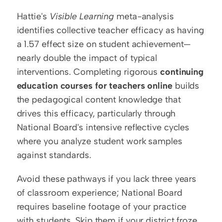
Hattie's 
Visible Learning
 meta-analysis 
identifies collective teacher efficacy as having 
a 1.57 effect size on student achievement—
nearly double the impact of typical 
interventions. Completing rigorous 
continuing 
education courses for teachers online
 builds 
the pedagogical content knowledge that 
drives this efficacy, particularly through 
National Board's intensive reflective cycles 
where you analyze student work samples 
against standards.
Avoid these pathways if you lack three years 
of classroom experience; National Board 
requires baseline footage of your practice 
with students. Skip them if your district froze 