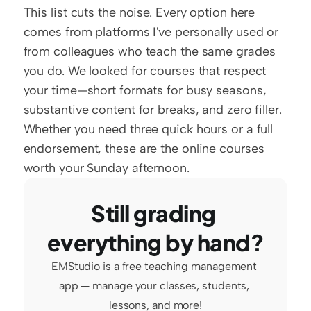
This list cuts the noise. Every option here 
comes from platforms I've personally used or 
from colleagues who teach the same grades 
you do. We looked for courses that respect 
your time—short formats for busy seasons, 
substantive content for breaks, and zero filler. 
Whether you need three quick hours or a full 
endorsement, these are the online courses 
worth your Sunday afternoon.
Still grading 
everything by hand?
EMStudio is a free teaching management 
app — manage your classes, students, 
lessons, and more!