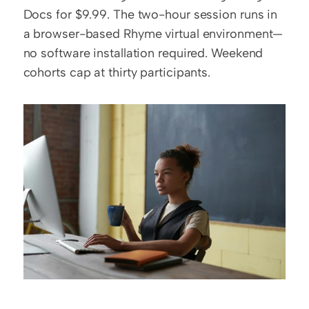
Docs for $9.99. The two-hour session runs in 
a browser-based Rhyme virtual environment—
no software installation required. Weekend 
cohorts cap at thirty participants.