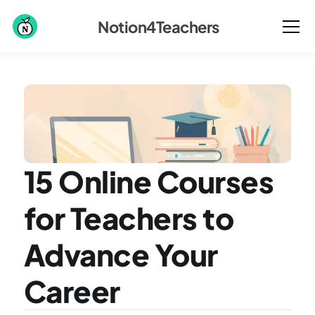
Notion4Teachers
15 Online Courses 
for Teachers to 
Advance Your 
Career