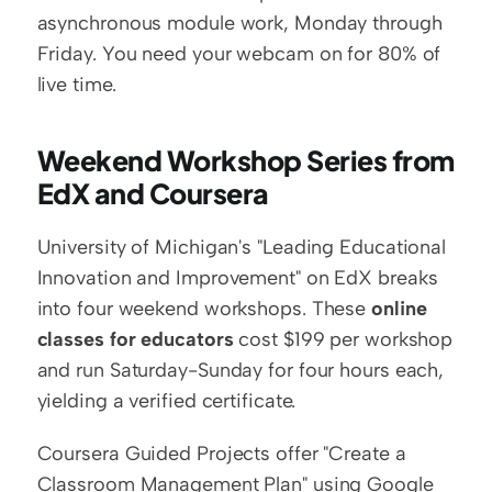
asynchronous module work, Monday through 
Friday. You need your webcam on for 80% of 
live time.
Weekend Workshop Series from 
EdX and Coursera
University of Michigan's "Leading Educational 
Innovation and Improvement" on EdX breaks 
into four weekend workshops. These 
online 
classes for educators
 cost $199 per workshop 
and run Saturday-Sunday for four hours each, 
yielding a verified certificate.
Coursera Guided Projects offer "Create a 
Classroom Management Plan" using Google 