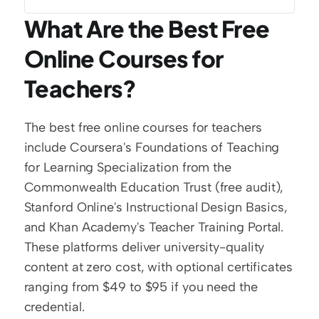
What Are the Best Free 
Online Courses for 
Teachers?
The best free online courses for teachers 
include Coursera's Foundations of Teaching 
for Learning Specialization from the 
Commonwealth Education Trust (free audit), 
Stanford Online's Instructional Design Basics, 
and Khan Academy's Teacher Training Portal. 
These platforms deliver university-quality 
content at zero cost, with optional certificates 
ranging from $49 to $95 if you need the 
credential.