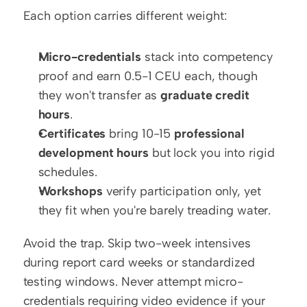
Each option carries different weight:
Micro-credentials
 stack into competency 
proof and earn 0.5-1 CEU each, though 
they won't transfer as 
graduate credit 
hours
.
Certificates
 bring 10-15 
professional 
development hours
 but lock you into rigid 
schedules.
Workshops
 verify participation only, yet 
they fit when you're barely treading water.
Avoid the trap. Skip two-week intensives 
during report card weeks or standardized 
testing windows. Never attempt micro-
credentials requiring video evidence if your 