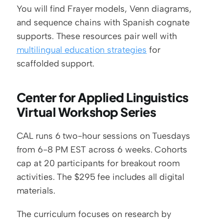
You will find Frayer models, Venn diagrams, 
and sequence chains with Spanish cognate 
supports. These resources pair well with 
multilingual education strategies
 for 
scaffolded support.
Center for Applied Linguistics 
Virtual Workshop Series
CAL runs 6 two-hour sessions on Tuesdays 
from 6-8 PM EST across 6 weeks. Cohorts 
cap at 20 participants for breakout room 
activities. The $295 fee includes all digital 
materials.
The curriculum focuses on research by 