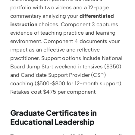
portfolio with two videos and a 12-page 
commentary analyzing your 
differentiated 
instruction
 choices. Component 3 captures 
evidence of teaching practice and learning 
environment. Component 4 documents your 
impact as an effective and reflective 
practitioner. Support options include National 
Board Jump Start weekend intensives ($350) 
and Candidate Support Provider (CSP) 
coaching ($500-$800 for 12-month support). 
Retakes cost $475 per component.
Graduate Certificates in 
Educational Leadership