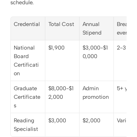
schedule.
Credential
Total Cost
Annual 
Break-
Stipend
even
National 
$1,900
$3,000-$1
2-3 yea
Board 
0,000
Certificati
on
Graduate 
$8,000-$1
Admin 
5+ year
Certificate
2,000
promotion
s
Reading 
$3,000
$2,000
Varies
Specialist