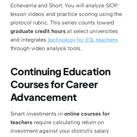
Echevarria and Short. You will analyze SIOP 
lesson videos and practice scoring using the 
protocol rubric. This series counts toward 
graduate credit hours
 at select universities 
and integrates 
technology for ESL teachers
through video analysis tools.
Continuing Education 
Courses for Career 
Advancement
Smart investments in 
online courses for 
teachers
 require calculating return on 
investment against your district's salary 