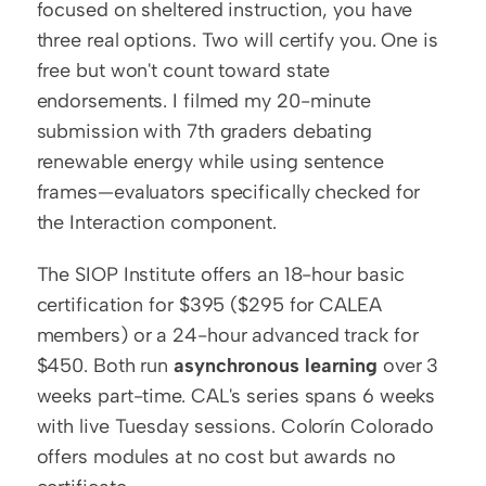
focused on sheltered instruction, you have 
three real options. Two will certify you. One is 
free but won't count toward state 
endorsements. I filmed my 20-minute 
submission with 7th graders debating 
renewable energy while using sentence 
frames—evaluators specifically checked for 
the Interaction component.
The SIOP Institute offers an 18-hour basic 
certification for $395 ($295 for CALEA 
members) or a 24-hour advanced track for 
$450. Both run 
asynchronous learning
 over 3 
weeks part-time. CAL's series spans 6 weeks 
with live Tuesday sessions. Colorín Colorado 
offers modules at no cost but awards no 