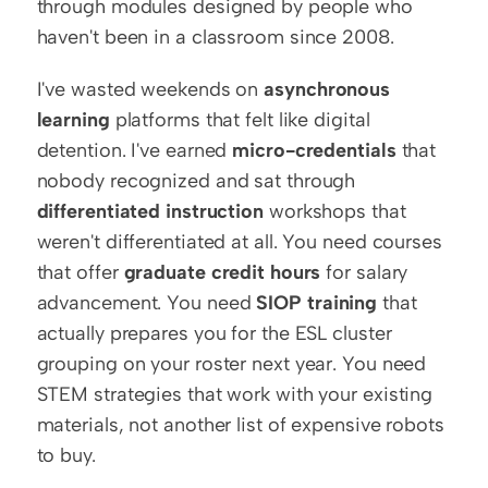
through modules designed by people who 
haven't been in a classroom since 2008.
I've wasted weekends on 
asynchronous 
learning
 platforms that felt like digital 
detention. I've earned 
micro-credentials
 that 
nobody recognized and sat through 
differentiated instruction
 workshops that 
weren't differentiated at all. You need courses 
that offer 
graduate credit hours
 for salary 
advancement. You need 
SIOP training
 that 
actually prepares you for the ESL cluster 
grouping on your roster next year. You need 
STEM strategies that work with your existing 
materials, not another list of expensive robots 
to buy.