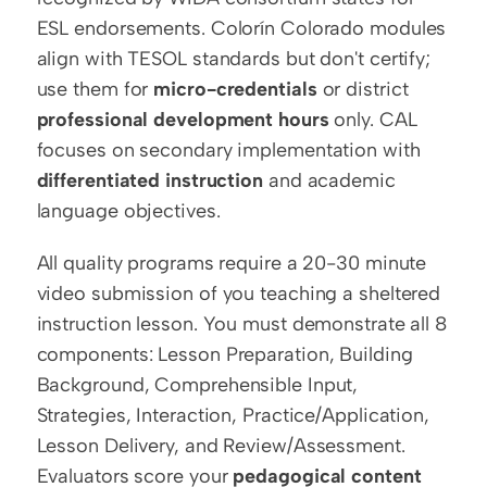
ESL endorsements. Colorín Colorado modules 
align with TESOL standards but don't certify; 
use them for 
micro-credentials
 or district 
professional development hours
 only. CAL 
focuses on secondary implementation with 
differentiated instruction
 and academic 
language objectives.
All quality programs require a 20-30 minute 
video submission of you teaching a sheltered 
instruction lesson. You must demonstrate all 8 
components: Lesson Preparation, Building 
Background, Comprehensible Input, 
Strategies, Interaction, Practice/Application, 
Lesson Delivery, and Review/Assessment. 
Evaluators score your 
pedagogical content 