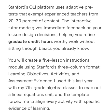
Stanford's OLI platform uses adaptive pre-
tests that exempt experienced teachers from 
20-30 percent of content. The interactive 
tutor mode gives immediate feedback on your 
lesson design decisions, helping you refine 
graduate credit hours
 worthy work without 
sitting through basics you already know.
You will create a five-lesson instructional 
module using Stanford's three-column format: 
Learning Objectives, Activities, and 
Assessment Evidence. I used this last year 
with my 7th-grade algebra classes to map out 
a linear equations unit, and the template 
forced me to align every activity with specific 
evidence of learning.