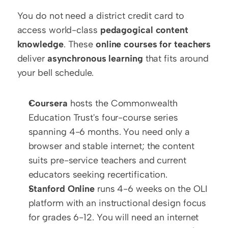
You do not need a district credit card to 
access world-class 
pedagogical content 
knowledge
. These 
online courses for teachers
deliver 
asynchronous learning
 that fits around 
your bell schedule.
Coursera
 hosts the Commonwealth 
Education Trust's four-course series 
spanning 4-6 months. You need only a 
browser and stable internet; the content 
suits pre-service teachers and current 
educators seeking recertification.
Stanford Online
 runs 4-6 weeks on the OLI 
platform with an instructional design focus 
for grades 6-12. You will need an internet 