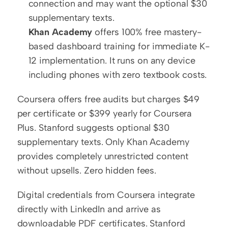
connection and may want the optional $30 
supplementary texts.
Khan Academy
 offers 100% free mastery-
based dashboard training for immediate K-
12 implementation. It runs on any device 
including phones with zero textbook costs.
Coursera offers free audits but charges $49 
per certificate or $399 yearly for Coursera 
Plus. Stanford suggests optional $30 
supplementary texts. Only Khan Academy 
provides completely unrestricted content 
without upsells. Zero hidden fees.
Digital credentials from Coursera integrate 
directly with LinkedIn and arrive as 
downloadable PDF certificates. Stanford 