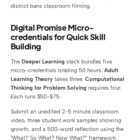
district bans classroom filming.
Digital Promise Micro-
credentials for Quick Skill 
Building
The 
Deeper Learning
 stack bundles five 
micro-credentials totaling 50 hours. 
Adult 
Learning Theory
 takes three. 
Computational 
Thinking for Problem Solving
 requires four. 
Each runs $50-$75.
Submit an unedited 2-5 minute classroom 
video, three student work samples showing 
growth, and a 500-word reflection using the 
"What? So What? Now What?" framework. 