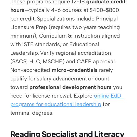
These programs require 12-18 
graduate credit 
hours
—typically 4-6 courses at $400-$800 
per credit. Specializations include Principal 
Licensure Prep (requires two years teaching 
minimum), Curriculum & Instruction aligned 
with ISTE standards, or Educational 
Leadership. Verify regional accreditation 
(SACS, HLC, MSCHE) and CAEP approval. 
Non-accredited 
micro-credentials
 rarely 
qualify for salary advancement or count 
toward 
professional development hours
 you 
need for license renewal. Explore 
online EdD 
programs for educational leadership
 for 
terminal degrees.
Reading Specialist and Literacy 