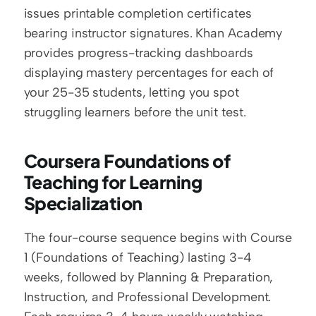
issues printable completion certificates 
bearing instructor signatures. Khan Academy 
provides progress-tracking dashboards 
displaying mastery percentages for each of 
your 25-35 students, letting you spot 
struggling learners before the unit test.
Coursera Foundations of 
Teaching for Learning 
Specialization
The four-course sequence begins with Course 
1 (Foundations of Teaching) lasting 3-4 
weeks, followed by Planning & Preparation, 
Instruction, and Professional Development. 