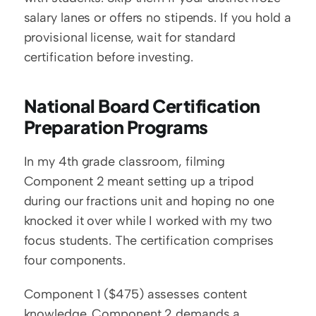
salary lanes or offers no stipends. If you hold a 
provisional license, wait for standard 
certification before investing.
National Board Certification 
Preparation Programs
In my 4th grade classroom, filming 
Component 2 meant setting up a tripod 
during our fractions unit and hoping no one 
knocked it over while I worked with my two 
focus students. The certification comprises 
four components.
Component 1 ($475) assesses content 
knowledge. Component 2 demands a 