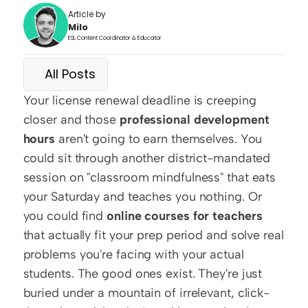
Article by
Milo
ESL Content Coordinator & Educator
All Posts
Your license renewal deadline is creeping 
closer and those 
professional development 
hours
 aren't going to earn themselves. You 
could sit through another district-mandated 
session on "classroom mindfulness" that eats 
your Saturday and teaches you nothing. Or 
you could find 
online courses for teachers
that actually fit your prep period and solve real 
problems you're facing with your actual 
students. The good ones exist. They're just 
buried under a mountain of irrelevant, click-