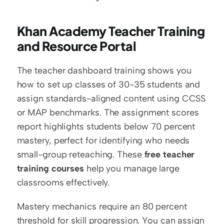
Khan Academy Teacher Training 
and Resource Portal
The teacher dashboard training shows you 
how to set up classes of 30-35 students and 
assign standards-aligned content using CCSS 
or MAP benchmarks. The assignment scores 
report highlights students below 70 percent 
mastery, perfect for identifying who needs 
small-group reteaching. These 
free teacher 
training courses
 help you manage large 
classrooms effectively.
Mastery mechanics require an 80 percent 
threshold for skill progression. You can assign 