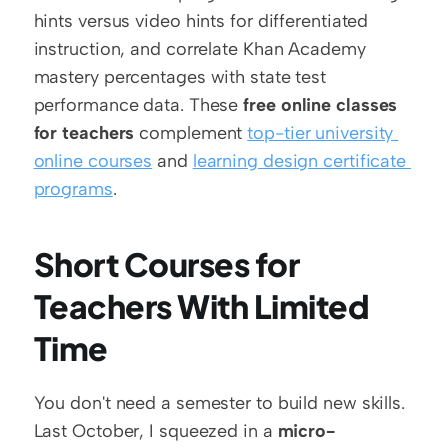
hints versus video hints for differentiated 
instruction, and correlate Khan Academy 
mastery percentages with state test 
performance data. These 
free online classes 
for teachers
 complement 
top-tier university 
online courses
 and 
learning design certificate 
programs
.
Short Courses for 
Teachers With Limited 
Time
You don't need a semester to build new skills. 
Last October, I squeezed in a 
micro-