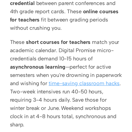
credential
 between parent conferences and 
4th grade report cards. These 
online courses 
for teachers
 fit between grading periods 
without crushing you.
These 
short courses for teachers
 match your 
academic calendar. Digital Promise micro-
credentials demand 10-15 hours of 
asynchronous learning
—perfect for active 
semesters when you're drowning in paperwork 
and wishing for 
time-saving classroom hacks
. 
Two-week intensives run 40-50 hours, 
requiring 3-4 hours daily. Save those for 
winter break or June. Weekend workshops 
clock in at 4-8 hours total, synchronous and 
sharp.