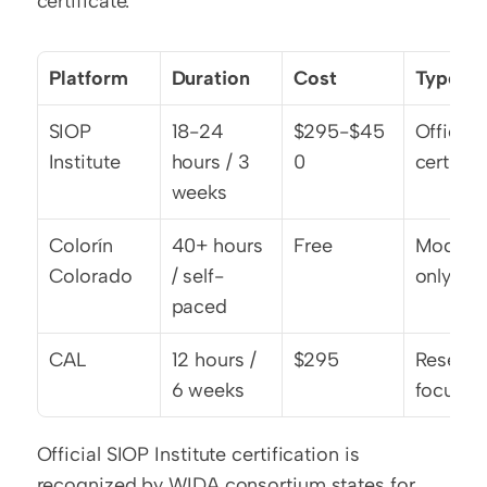
certificate.
Platform
Duration
Cost
Type
SIOP 
18-24 
$295-$45
Official 
Institute
hours / 3 
0
cert
weeks
Colorín 
40+ hours 
Free
Modules
Colorado
/ self-
only
paced
CAL
12 hours / 
$295
Researc
6 weeks
focused
Official SIOP Institute certification is 
recognized by WIDA consortium states for 