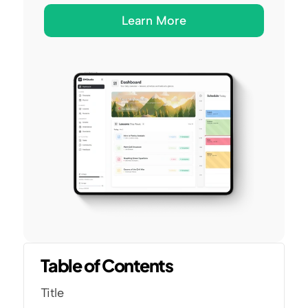
Learn More
Table of Contents
Title