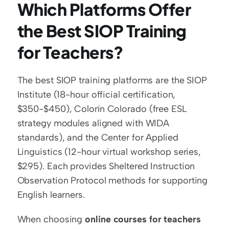
Which Platforms Offer 
the Best SIOP Training 
for Teachers?
The best SIOP training platforms are the SIOP 
Institute (18-hour official certification, 
$350-$450), Colorín Colorado (free ESL 
strategy modules aligned with WIDA 
standards), and the Center for Applied 
Linguistics (12-hour virtual workshop series, 
$295). Each provides Sheltered Instruction 
Observation Protocol methods for supporting 
English learners.
When choosing 
online courses for teachers