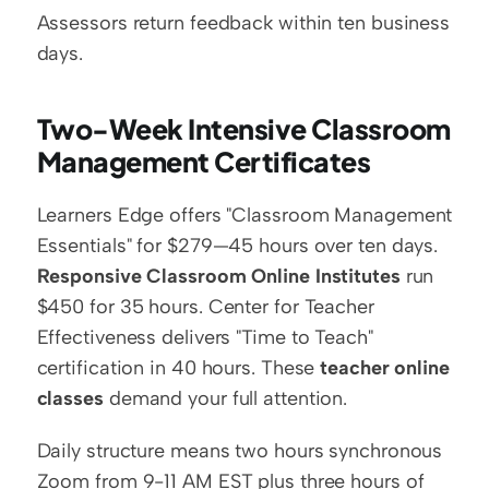
Assessors return feedback within ten business 
days.
Two-Week Intensive Classroom 
Management Certificates
Learners Edge offers "Classroom Management 
Essentials" for $279—45 hours over ten days. 
Responsive Classroom Online Institutes
 run 
$450 for 35 hours. Center for Teacher 
Effectiveness delivers "Time to Teach" 
certification in 40 hours. These 
teacher online 
classes
 demand your full attention.
Daily structure means two hours synchronous 
Zoom from 9-11 AM EST plus three hours of 