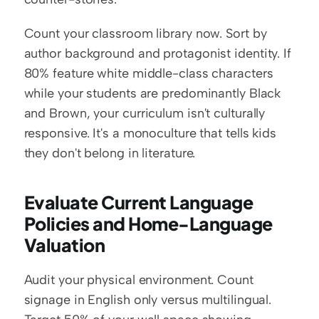
Count your classroom library now. Sort by 
author background and protagonist identity. If 
80% feature white middle-class characters 
while your students are predominantly Black 
and Brown, your curriculum isn't culturally 
responsive. It's a monoculture that tells kids 
they don't belong in literature.
Evaluate Current Language 
Policies and Home-Language 
Valuation
Audit your physical environment. Count 
signage in English only versus multilingual. 