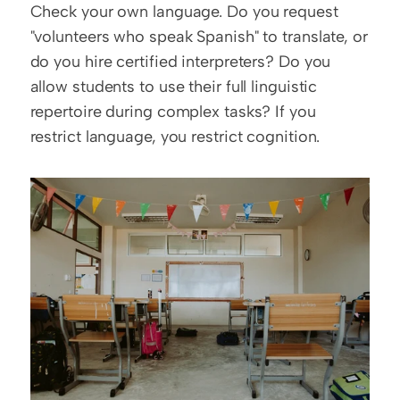
Check your own language. Do you request 
"volunteers who speak Spanish" to translate, or 
do you hire certified interpreters? Do you 
allow students to use their full linguistic 
repertoire during complex tasks? If you 
restrict language, you restrict cognition.