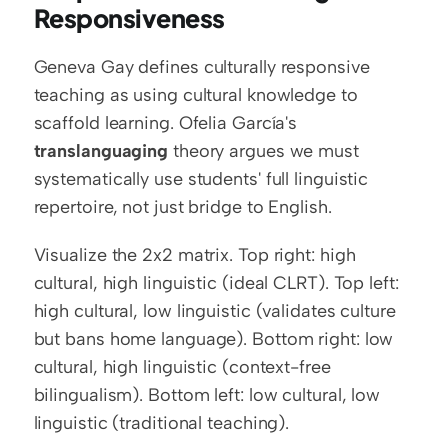
Responsiveness
Geneva Gay defines culturally responsive 
teaching as using cultural knowledge to 
scaffold learning. Ofelia García's 
translanguaging
 theory argues we must 
systematically use students' full linguistic 
repertoire, not just bridge to English.
Visualize the 2x2 matrix. Top right: high 
cultural, high linguistic (ideal CLRT). Top left: 
high cultural, low linguistic (validates culture 
but bans home language). Bottom right: low 
cultural, high linguistic (context-free 
bilingualism). Bottom left: low cultural, low 
linguistic (traditional teaching).