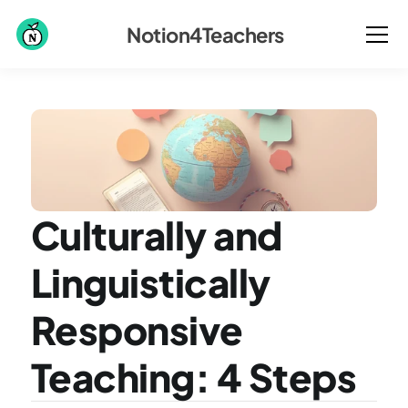
Notion4Teachers
Culturally and 
Linguistically 
Responsive 
Teaching: 4 Steps