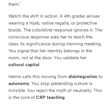
them."
Watch the shift in action. A 4th grader arrives 
wearing a hijab, native regalia, or protective 
braids. The colorblind response ignores it. The 
conscious response asks her to teach the 
class its significance during morning meeting. 
You signal that her identity belongs in the 
room, not at the door. You validate her 
cultural capital
.
Helms calls this moving from 
disintegration
 to 
autonomy
. You stop pretending culture is 
invisible. You reject the myth of neutrality. This 
is the core of 
CRP teaching
.