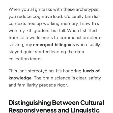
When you align tasks with these archetypes, 
you reduce cognitive load. Culturally familiar 
contexts free up working memory. I saw this 
with my 7th graders last fall. When I shifted 
from solo worksheets to communal problem-
solving, my 
emergent bilinguals
 who usually 
stayed quiet started leading the data 
collection teams.
This isn't stereotyping. It's honoring 
funds of 
knowledge
. The brain science is clear: safety 
and familiarity precede rigor.
Distinguishing Between Cultural 
Responsiveness and Linguistic 