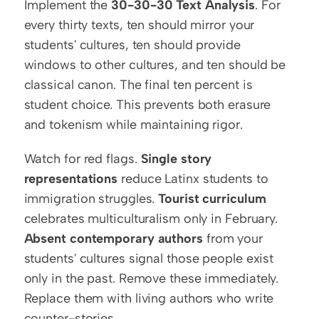
Implement the 
30-30-30 Text Analysis
. For 
every thirty texts, ten should mirror your 
students' cultures, ten should provide 
windows to other cultures, and ten should be 
classical canon. The final ten percent is 
student choice. This prevents both erasure 
and tokenism while maintaining rigor.
Watch for red flags. 
Single story 
representations
 reduce Latinx students to 
immigration struggles. 
Tourist curriculum
celebrates multiculturalism only in February. 
Absent contemporary authors
 from your 
students' cultures signal those people exist 
only in the past. Remove these immediately. 
Replace them with living authors who write 
counter-stories.