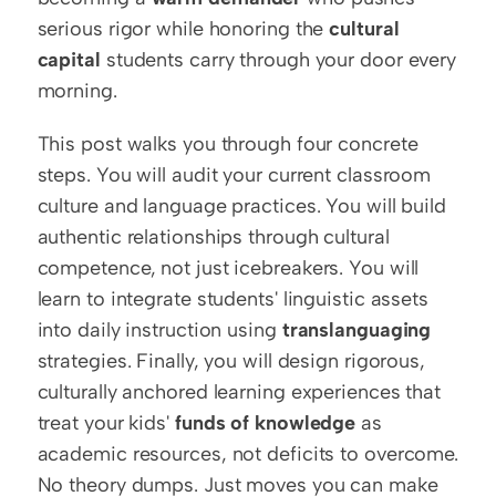
serious rigor while honoring the 
cultural 
capital
 students carry through your door every 
morning.
This post walks you through four concrete 
steps. You will audit your current classroom 
culture and language practices. You will build 
authentic relationships through cultural 
competence, not just icebreakers. You will 
learn to integrate students' linguistic assets 
into daily instruction using 
translanguaging
strategies. Finally, you will design rigorous, 
culturally anchored learning experiences that 
treat your kids' 
funds of knowledge
 as 
academic resources, not deficits to overcome. 
No theory dumps. Just moves you can make 