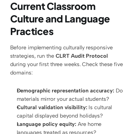
Current Classroom 
Culture and Language 
Practices
Before implementing culturally responsive 
strategies, run the 
CLRT Audit Protocol
during your first three weeks. Check these five 
domains:
Demographic representation accuracy:
 Do 
materials mirror your actual students?
Cultural validation visibility:
 Is cultural 
capital displayed beyond holidays?
Language policy equity:
 Are home 
languages treated as resources?