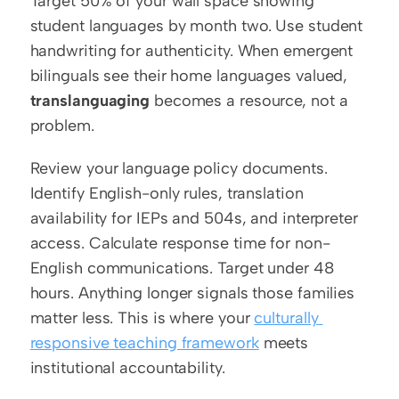
Target 50% of your wall space showing 
student languages by month two. Use student 
handwriting for authenticity. When emergent 
bilinguals see their home languages valued, 
translanguaging
 becomes a resource, not a 
problem.
Review your language policy documents. 
Identify English-only rules, translation 
availability for IEPs and 504s, and interpreter 
access. Calculate response time for non-
English communications. Target under 48 
hours. Anything longer signals those families 
matter less. This is where your 
culturally 
responsive teaching framework
 meets 
institutional accountability.