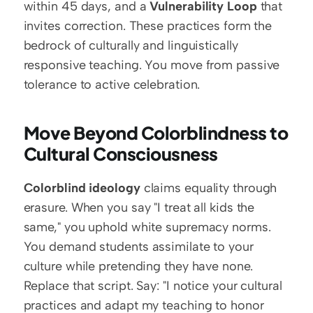
within 45 days, and a 
Vulnerability Loop
 that 
invites correction. These practices form the 
bedrock of culturally and linguistically 
responsive teaching. You move from passive 
tolerance to active celebration.
Move Beyond Colorblindness to 
Cultural Consciousness
Colorblind ideology
 claims equality through 
erasure. When you say "I treat all kids the 
same," you uphold white supremacy norms. 
You demand students assimilate to your 
culture while pretending they have none. 
Replace that script. Say: "I notice your cultural 
practices and adapt my teaching to honor 