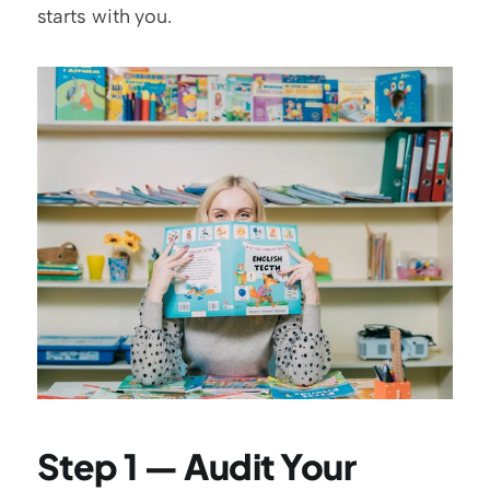
starts with you.
Step 1 — Audit Your 