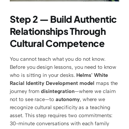
Step 2 — Build Authentic 
Relationships Through 
Cultural Competence
You cannot teach what you do not know. 
Before you design lessons, you need to know 
who is sitting in your desks. 
Helms' White 
Racial Identity Development model
 maps the 
journey from 
disintegration
—where we claim 
not to see race—to 
autonomy
, where we 
recognize cultural specificity as a teaching 
asset. This step requires two commitments: 
30-minute conversations with each family 