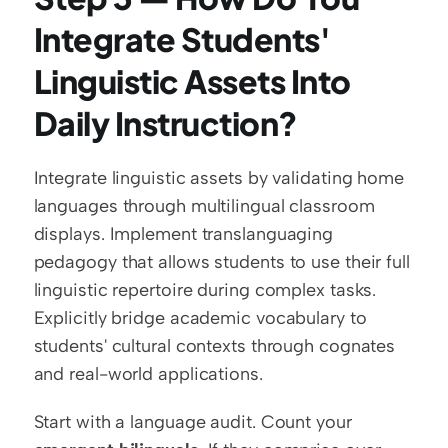
Integrate Students' 
Linguistic Assets Into 
Daily Instruction?
Integrate linguistic assets by validating home 
languages through multilingual classroom 
displays. Implement translanguaging 
pedagogy that allows students to use their full 
linguistic repertoire during complex tasks. 
Explicitly bridge academic vocabulary to 
students' cultural contexts through cognates 
and real-world applications.
Start with a language audit. Count your 