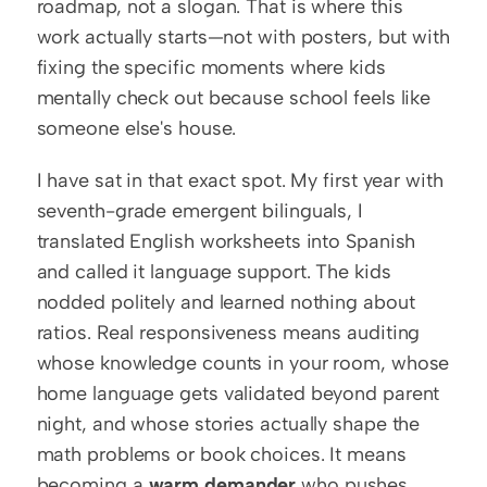
roadmap, not a slogan. That is where this 
work actually starts—not with posters, but with 
fixing the specific moments where kids 
mentally check out because school feels like 
someone else's house.
I have sat in that exact spot. My first year with 
seventh-grade emergent bilinguals, I 
translated English worksheets into Spanish 
and called it language support. The kids 
nodded politely and learned nothing about 
ratios. Real responsiveness means auditing 
whose knowledge counts in your room, whose 
home language gets validated beyond parent 
night, and whose stories actually shape the 
math problems or book choices. It means 
becoming a 
warm demander
 who pushes 