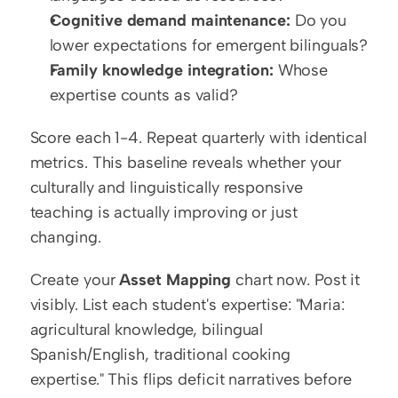
Cognitive demand maintenance:
 Do you 
lower expectations for emergent bilinguals?
Family knowledge integration:
 Whose 
expertise counts as valid?
Score each 1-4. Repeat quarterly with identical 
metrics. This baseline reveals whether your 
culturally and linguistically responsive 
teaching is actually improving or just 
changing.
Create your 
Asset Mapping
 chart now. Post it 
visibly. List each student's expertise: "Maria: 
agricultural knowledge, bilingual 
Spanish/English, traditional cooking 
expertise." This flips deficit narratives before 