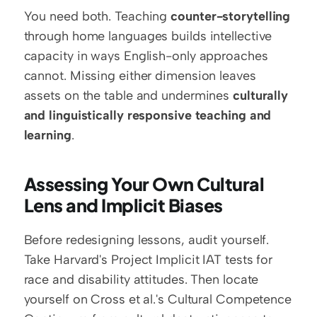
You need both. Teaching 
counter-storytelling
through home languages builds intellective 
capacity in ways English-only approaches 
cannot. Missing either dimension leaves 
assets on the table and undermines 
culturally 
and linguistically responsive teaching and 
learning
.
Assessing Your Own Cultural 
Lens and Implicit Biases
Before redesigning lessons, audit yourself. 
Take Harvard's Project Implicit IAT tests for 
race and disability attitudes. Then locate 
yourself on Cross et al.'s Cultural Competence 