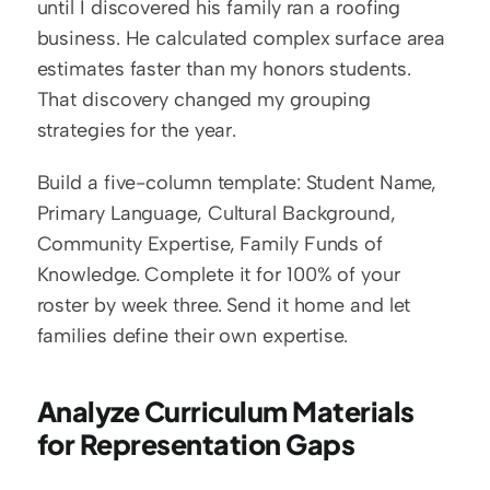
until I discovered his family ran a roofing 
business. He calculated complex surface area 
estimates faster than my honors students. 
That discovery changed my grouping 
strategies for the year.
Build a five-column template: Student Name, 
Primary Language, Cultural Background, 
Community Expertise, Family Funds of 
Knowledge. Complete it for 100% of your 
roster by week three. Send it home and let 
families define their own expertise.
Analyze Curriculum Materials 
for Representation Gaps