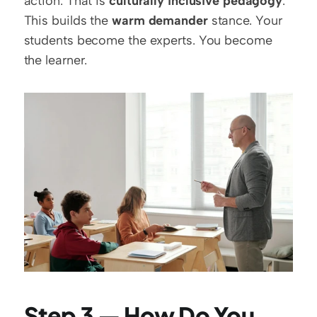
action. That is 
culturally inclusive pedagogy
. 
This builds the 
warm demander
 stance. Your 
students become the experts. You become 
the learner.
Step 3 — How Do You 