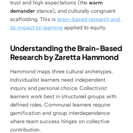
trust and high expectations (the 
warm 
demander
 stance), and culturally congruent 
scaffolding. This is 
brain-based research and 
its impact on learning
 applied to equity.
Understanding the Brain-Based 
Research by Zaretta Hammond
Hammond maps three cultural archetypes. 
Individualist learners need independent 
inquiry and personal choice. Collectivist 
learners work best in structured groups with 
defined roles. Communal learners require 
gamification and group interdependence 
where team success hinges on collective 
contribution.