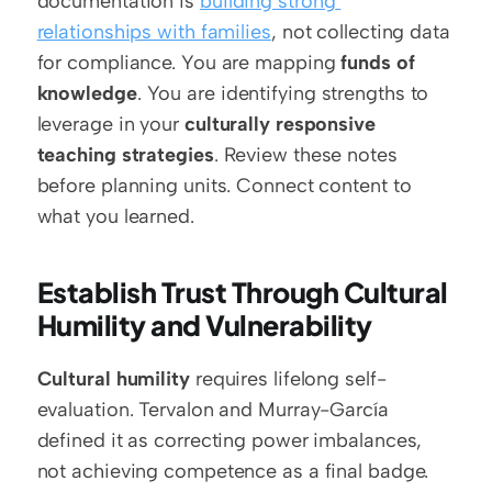
documentation is 
building strong 
relationships with families
, not collecting data 
for compliance. You are mapping 
funds of 
knowledge
. You are identifying strengths to 
leverage in your 
culturally responsive 
teaching strategies
. Review these notes 
before planning units. Connect content to 
what you learned.
Establish Trust Through Cultural 
Humility and Vulnerability
Cultural humility
 requires lifelong self-
evaluation. Tervalon and Murray-García 
defined it as correcting power imbalances, 
not achieving competence as a final badge. 