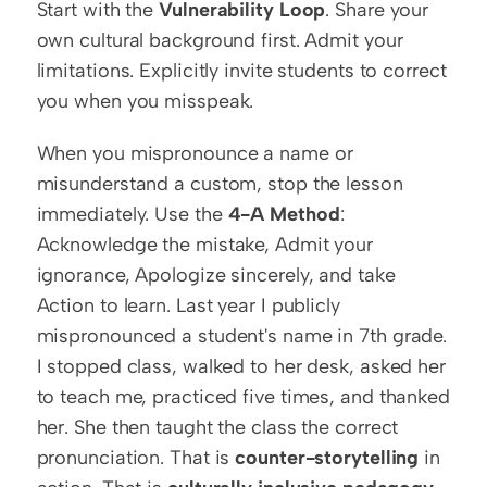
Start with the 
Vulnerability Loop
. Share your 
own cultural background first. Admit your 
limitations. Explicitly invite students to correct 
you when you misspeak.
When you mispronounce a name or 
misunderstand a custom, stop the lesson 
immediately. Use the 
4-A Method
: 
Acknowledge the mistake, Admit your 
ignorance, Apologize sincerely, and take 
Action to learn. Last year I publicly 
mispronounced a student's name in 7th grade. 
I stopped class, walked to her desk, asked her 
to teach me, practiced five times, and thanked 
her. She then taught the class the correct 
pronunciation. That is 
counter-storytelling
 in 