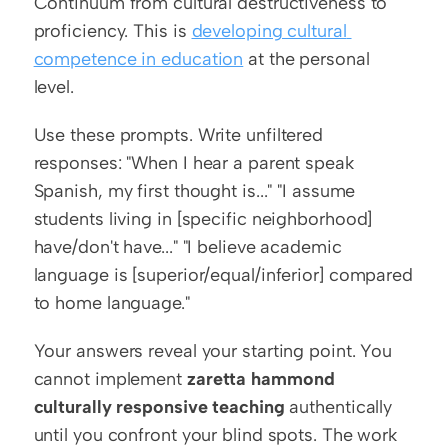
Continuum from cultural destructiveness to 
proficiency. This is 
developing cultural 
competence in education
 at the personal 
level.
Use these prompts. Write unfiltered 
responses: "When I hear a parent speak 
Spanish, my first thought is..." "I assume 
students living in [specific neighborhood] 
have/don't have..." "I believe academic 
language is [superior/equal/inferior] compared 
to home language."
Your answers reveal your starting point. You 
cannot implement 
zaretta hammond 
culturally responsive teaching
 authentically 
until you confront your blind spots. The work 