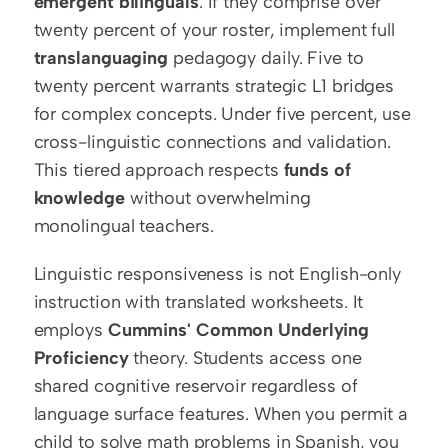
emergent bilinguals
. If they comprise over 
twenty percent of your roster, implement full 
translanguaging
 pedagogy daily. Five to 
twenty percent warrants strategic L1 bridges 
for complex concepts. Under five percent, use 
cross-linguistic connections and validation. 
This tiered approach respects 
funds of 
knowledge
 without overwhelming 
monolingual teachers.
Linguistic responsiveness is not English-only 
instruction with translated worksheets. It 
employs 
Cummins' Common Underlying 
Proficiency
 theory. Students access one 
shared cognitive reservoir regardless of 
language surface features. When you permit a 
child to solve math problems in Spanish, you 