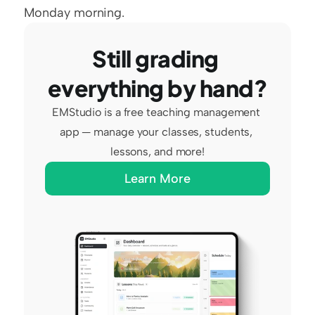
Monday morning.
Still grading 
everything by hand?
EMStudio is a free teaching management 
app — manage your classes, students, 
lessons, and more!
Learn More