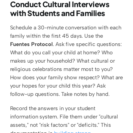
Conduct Cultural Interviews 
with Students and Families
Schedule a 30-minute conversation with each 
family within the first 45 days. Use the 
Fuentes Protocol
. Ask five specific questions: 
What do you call your child at home? Who 
makes up your household? What cultural or 
religious celebrations matter most to you? 
How does your family show respect? What are 
your hopes for your child this year? Ask 
follow-up questions. Take notes by hand.
Record the answers in your student 
information system. File them under "cultural 
assets," not "risk factors" or "deficits." This 