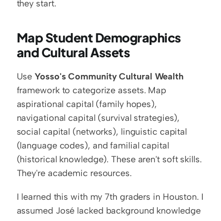
they start.
Map Student Demographics 
and Cultural Assets
Use 
Yosso's Community Cultural Wealth
framework to categorize assets. Map 
aspirational capital (family hopes), 
navigational capital (survival strategies), 
social capital (networks), linguistic capital 
(language codes), and familial capital 
(historical knowledge). These aren't soft skills. 
They're academic resources.
I learned this with my 7th graders in Houston. I 
assumed José lacked background knowledge 