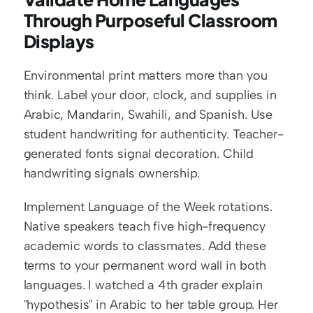
Through Purposeful Classroom 
Displays
Environmental print matters more than you 
think. Label your door, clock, and supplies in 
Arabic, Mandarin, Swahili, and Spanish. Use 
student handwriting for authenticity. Teacher-
generated fonts signal decoration. Child 
handwriting signals ownership.
Implement Language of the Week rotations. 
Native speakers teach five high-frequency 
academic words to classmates. Add these 
terms to your permanent word wall in both 
languages. I watched a 4th grader explain 
"hypothesis" in Arabic to her table group. Her 