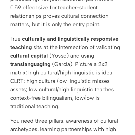
0.59 effect size for teacher-student 
relationships proves cultural connection 
matters, but it is only the entry point.
True 
culturally and linguistically responsive 
teaching
 sits at the intersection of validating 
cultural capital
 (Yosso) and using 
translanguaging
 (García). Picture a 2x2 
matrix: high cultural/high linguistic is ideal 
CLRT; high cultural/low linguistic misses 
assets; low cultural/high linguistic teaches 
context-free bilingualism; low/low is 
traditional teaching.
You need three pillars: awareness of cultural 
archetypes, learning partnerships with high 