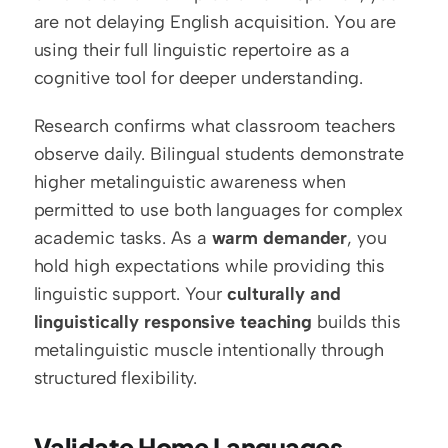
are not delaying English acquisition. You are 
using their full linguistic repertoire as a 
cognitive tool for deeper understanding.
Research confirms what classroom teachers 
observe daily. Bilingual students demonstrate 
higher metalinguistic awareness when 
permitted to use both languages for complex 
academic tasks. As a 
warm demander
, you 
hold high expectations while providing this 
linguistic support. Your 
culturally and 
linguistically responsive teaching
 builds this 
metalinguistic muscle intentionally through 
structured flexibility.
Validate Home Languages 