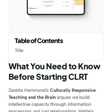
Table of Contents
Title
What You Need to Know 
Before Starting CLRT
Zaretta Hammond's 
Culturally Responsive 
Teaching and the Brain
 argues we build 
intellective capacity through information 
processing, not just relationships. Hattie's 