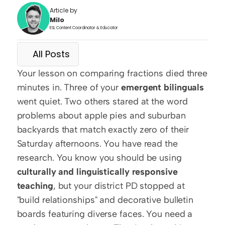
Article by
Milo
ESL Content Coordinator & Educator
All Posts
Your lesson on comparing fractions died three 
minutes in. Three of your 
emergent bilinguals
went quiet. Two others stared at the word 
problems about apple pies and suburban 
backyards that match exactly zero of their 
Saturday afternoons. You have read the 
research. You know you should be using 
culturally and linguistically responsive 
teaching
, but your district PD stopped at 
"build relationships" and decorative bulletin 
boards featuring diverse faces. You need a 