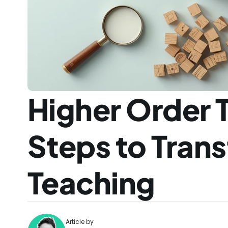
Higher Order Th
Steps to Trans
Teaching
Article by