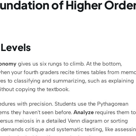
undation of Higher Order
 Levels
xonomy
 gives us six rungs to climb. At the bottom, 
 when your fourth graders recite times tables from memo
es to classifying and summarizing, such as explaining 
ithout copying the textbook.
ures with precision. Students use the Pythagorean 
ms they haven't seen before. 
Analyze
 requires them to 
rsus meiosis in a detailed Venn diagram or sorting 
 demands critique and systematic testing, like assessin