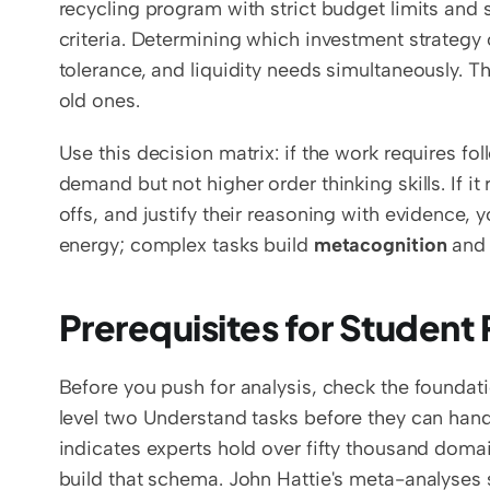
recycling program with strict budget limits and s
criteria. Determining which investment strategy o
tolerance, and liquidity needs simultaneously. Th
old ones.
Use this decision matrix: if the work requires f
demand but not higher order thinking skills. If i
offs, and justify their reasoning with evidence, 
energy; complex tasks build 
metacognition
 and
Prerequisites for Student
Before you push for analysis, check the foundat
level two Understand tasks before they can handl
indicates experts hold over fifty thousand doma
build that schema. John Hattie's meta-analyses s