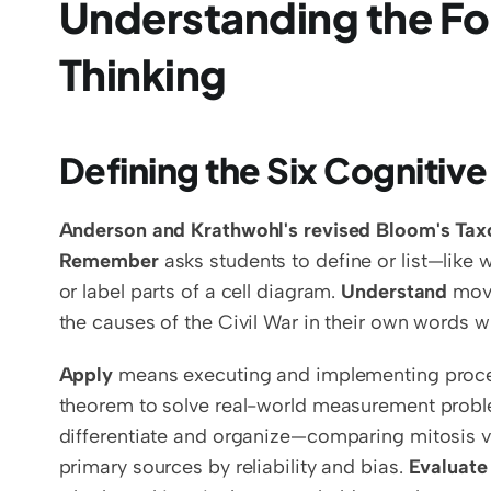
Understanding the Fo
Thinking
Defining the Six Cognitive
Anderson and Krathwohl's revised Bloom's Ta
Remember
 asks students to define or list—like
or label parts of a cell diagram. 
Understand
 mov
the causes of the Civil War in their own words w
Apply
 means executing and implementing proced
theorem to solve real-world measurement proble
differentiate and organize—comparing mitosis ve
primary sources by reliability and bias. 
Evaluate