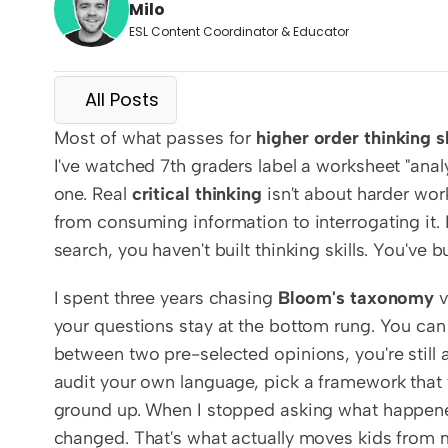
Milo
ESL Content Coordinator & Educator
All Posts
Most of what passes for 
higher order thinking sk
I've watched 7th graders label a worksheet "analy
one. Real 
critical thinking
 isn't about harder wor
from consuming information to interrogating it. 
search, you haven't built thinking skills. You've bu
I spent three years chasing 
Bloom's taxonomy
 
your questions stay at the bottom rung. You can s
between two pre-selected opinions, you're still a
audit your own language, pick a framework that f
ground up. When I stopped asking what happened
changed. That's what actually moves kids from 