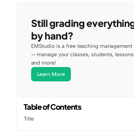
Still grading everything
by hand?
EMStudio is a free teaching management 
— manage your classes, students, lessons,
and more!
Learn More
Table of Contents
Title