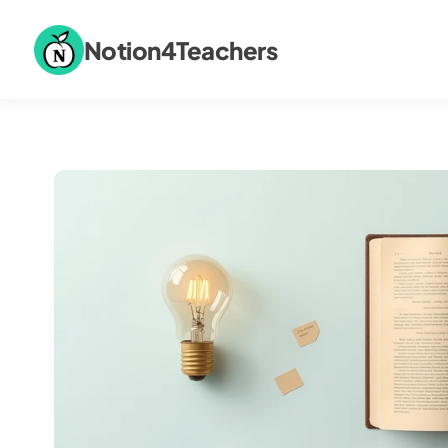
Notion4Teachers