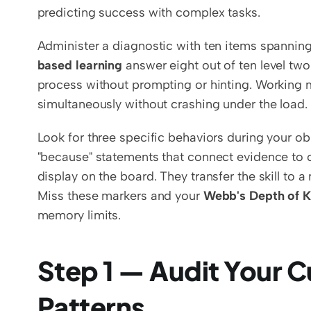
predicting success with complex tasks.
Administer a diagnostic with ten items spanning 
based learning
 answer eight out of ten level two
process without prompting or hinting. Working m
simultaneously without crashing under the load.
Look for three specific behaviors during your ob
"because" statements that connect evidence to c
display on the board. They transfer the skill to a
Miss these markers and your 
Webb's Depth of 
memory limits.
Step 1 — Audit Your C
Patterns