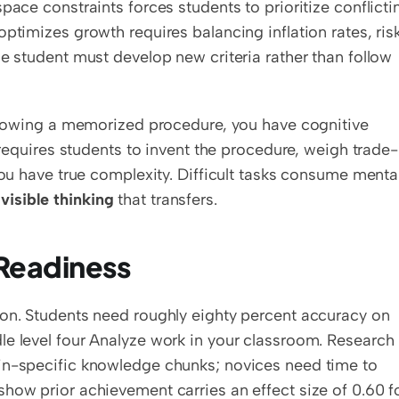
pace constraints forces students to prioritize conflictin
ptimizes growth requires balancing inflation rates, risk
e student must develop new criteria rather than follow 
ollowing a memorized procedure, you have cognitive 
t requires students to invent the procedure, weigh trade-
you have true complexity. Difficult tasks consume mental
 
visible thinking
 that transfers.
 Readiness
ion. Students need roughly eighty percent accuracy on 
e level four Analyze work in your classroom. Research 
in-specific knowledge chunks; novices need time to 
how prior achievement carries an effect size of 0.60 fo