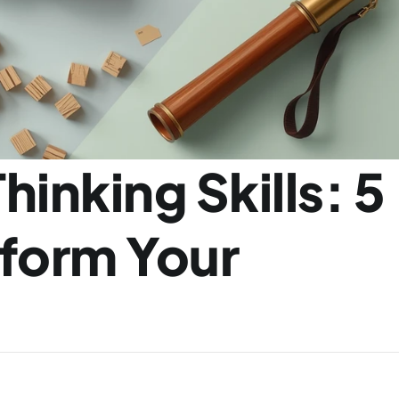
inking Skills: 5 
form Your 