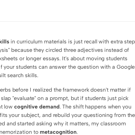
ills
 in curriculum materials is just recall with extra steps
sis" because they circled three adjectives instead of 
ksheets or longer essays. It's about moving students 
If your students can answer the question with a Google 
ilt search skills.
verbs before I realized the framework doesn't matter if 
lap "evaluate" on a prompt, but if students just pick 
t low 
cognitive demand
. The shift happens when you 
its your subject, and rebuild your questioning from the
 and started asking why it matters, my classroom 
memorization to 
metacognition
.