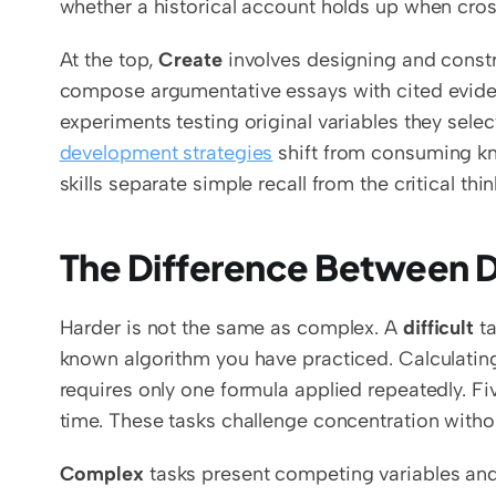
whether a historical account holds up when cro
At the top, 
Create
 involves designing and constr
compose argumentative essays with cited evide
experiments testing original variables they sele
development strategies
 shift from consuming k
skills separate simple recall from the critical th
The Difference Between D
Harder is not the same as complex. A 
difficult
 t
known algorithm you have practiced. Calculating
requires only one formula applied repeatedly. Fi
time. These tasks challenge concentration wit
Complex
 tasks present competing variables and