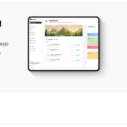
 
app 
 