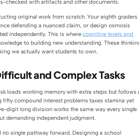
ss-checked with artifacts and other documents.
ucting original work from scratch. Your eighth graders 
nce defending a nuanced claim, or design osmosis 
cted independently. This is where 
cognitive levels and 
nowledge to building new understanding. These thinking
inking we actually want students to own.
ifficult and Complex Tasks
ask loads working memory with extra steps but follows a
 fifty compound interest problems taxes stamina yet 
ve-digit long division works the same way every single 
hout demanding independent judgment.
 no single pathway forward. Designing a school 