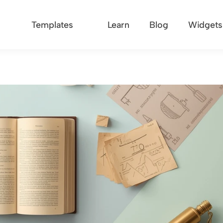
Templates
Learn
Blog
Widgets