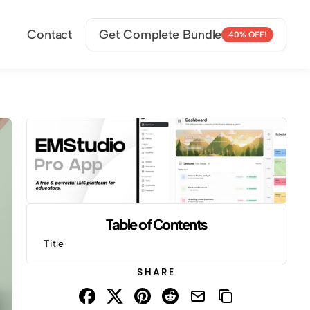
Contact
Get Complete Bundle
40% OFF!
Table of Contents
Title
SHARE