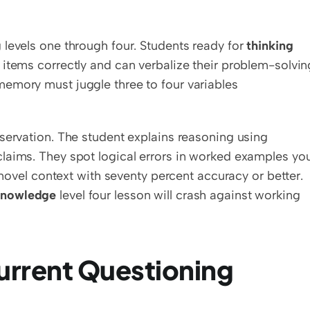
levels one through four. Students ready for 
thinking 
 items correctly and can verbalize their problem-solving
emory must juggle three to four variables 
servation. The student explains reasoning using 
laims. They spot logical errors in worked examples you
 novel context with seventy percent accuracy or better. 
Knowledge
 level four lesson will crash against working 
urrent Questioning 