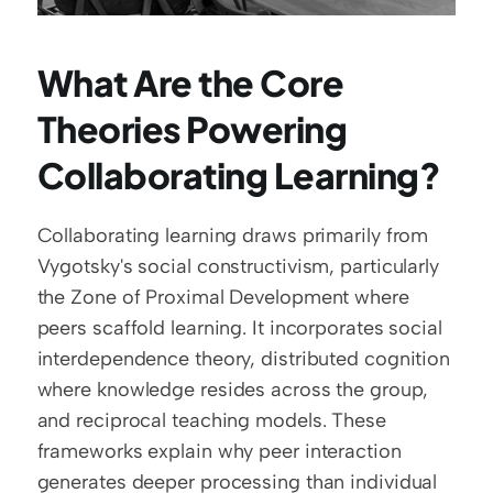
What Are the Core 
Theories Powering 
Collaborating Learning?
Collaborating learning draws primarily from 
Vygotsky's social constructivism, particularly 
the Zone of Proximal Development where 
peers scaffold learning. It incorporates social 
interdependence theory, distributed cognition 
where knowledge resides across the group, 
and reciprocal teaching models. These 
frameworks explain why peer interaction 
generates deeper processing than individual 