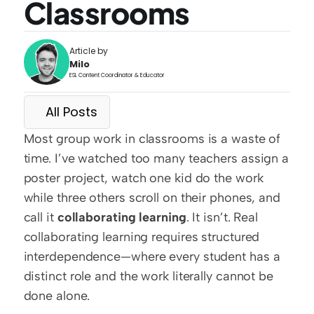
Classrooms
Article by
Milo
ESL Content Coordinator & Educator
All Posts
Most group work in classrooms is a waste of 
time. I’ve watched too many teachers assign a 
poster project, watch one kid do the work 
while three others scroll on their phones, and 
call it 
collaborating learning
. It isn’t. Real 
collaborating learning requires structured 
interdependence—where every student has a 
distinct role and the work literally cannot be 
done alone.