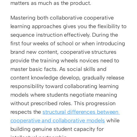
matters as much as the product.
Mastering both collaborative cooperative 
learning approaches gives you the flexibility to 
sequence instruction effectively. During the 
first four weeks of school or when introducing 
brand new content, cooperative structures 
provide the training wheels novices need to 
master basic facts. As social skills and 
content knowledge develop, gradually release 
responsibility toward collaborating learning 
models where students negotiate meaning 
without prescribed roles. This progression 
respects the 
structural differences between 
cooperative and collaborative models
 while 
building genuine student capacity for 