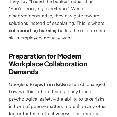
They say “I need the beaker” rather than 
“You’re hogging everything.” When 
disagreements arise, they navigate toward 
solutions instead of escalating. This is where 
collaborating learning
 builds the relationship 
skills employers actually want.
Preparation for Modern 
Workplace Collaboration 
Demands
Google’s 
Project Aristotle
 research changed 
how we think about teams. They found 
psychological safety—the ability to take risks 
in front of peers—matters more than any other 
factor for team effectiveness. This mirrors 