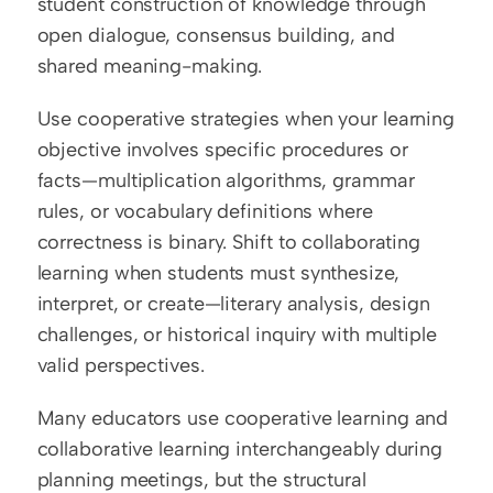
student construction of knowledge through 
open dialogue, consensus building, and 
shared meaning-making.
Use cooperative strategies when your learning 
objective involves specific procedures or 
facts—multiplication algorithms, grammar 
rules, or vocabulary definitions where 
correctness is binary. Shift to collaborating 
learning when students must synthesize, 
interpret, or create—literary analysis, design 
challenges, or historical inquiry with multiple 
valid perspectives.
Many educators use cooperative learning and 
collaborative learning interchangeably during 
planning meetings, but the structural 