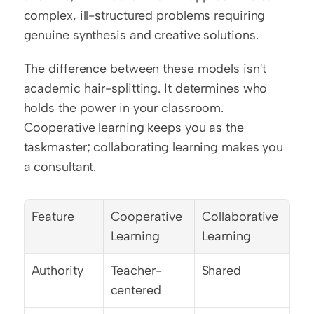
complex, ill-structured problems requiring 
genuine synthesis and creative solutions.
The difference between these models isn't 
academic hair-splitting. It determines who 
holds the power in your classroom. 
Cooperative learning keeps you as the 
taskmaster; collaborating learning makes you 
a consultant.
Feature
Cooperative 
Collaborative 
Learning
Learning
Authority
Teacher-
Shared
centered