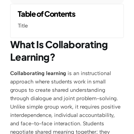
Table of Contents
Title
What Is Collaborating 
Learning?
Collaborating learning
 is an instructional 
approach where students work in small 
groups to create shared understanding 
through dialogue and joint problem-solving. 
Unlike simple group work, it requires positive 
interdependence, individual accountability, 
and face-to-face interaction. Students 
negotiate shared meaning together; they 