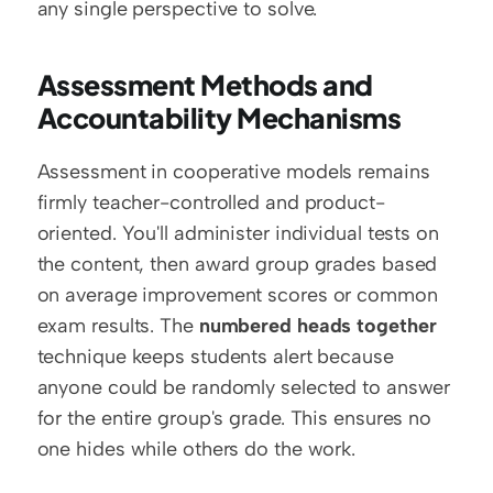
any single perspective to solve.
Assessment Methods and 
Accountability Mechanisms
Assessment in cooperative models remains 
firmly teacher-controlled and product-
oriented. You'll administer individual tests on 
the content, then award group grades based 
on average improvement scores or common 
exam results. The 
numbered heads together
technique keeps students alert because 
anyone could be randomly selected to answer 
for the entire group's grade. This ensures no 
one hides while others do the work.