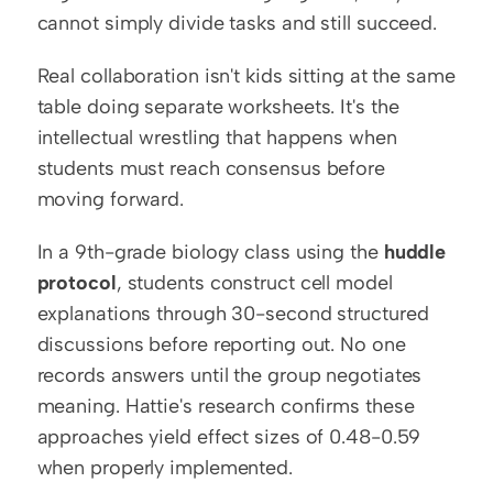
cannot simply divide tasks and still succeed.
Real collaboration isn't kids sitting at the same 
table doing separate worksheets. It's the 
intellectual wrestling that happens when 
students must reach consensus before 
moving forward.
In a 9th-grade biology class using the 
huddle 
protocol
, students construct cell model 
explanations through 30-second structured 
discussions before reporting out. No one 
records answers until the group negotiates 
meaning. Hattie's research confirms these 
approaches yield effect sizes of 0.48-0.59 
when properly implemented.