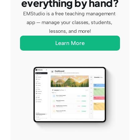
everything by hand?
EMStudio is a free teaching management 
app — manage your classes, students, 
lessons, and more!
Learn More