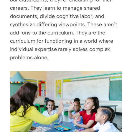
careers. They learn to manage shared 
documents, divide cognitive labor, and 
synthesize differing viewpoints. These aren’t 
add-ons to the curriculum. They are the 
curriculum for functioning in a world where 
individual expertise rarely solves complex 
problems alone.