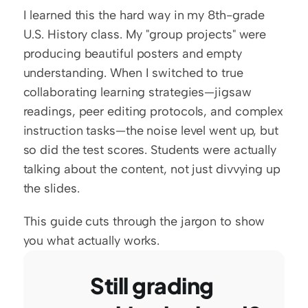
I learned this the hard way in my 8th-grade 
U.S. History class. My "group projects" were 
producing beautiful posters and empty 
understanding. When I switched to true 
collaborating learning strategies—jigsaw 
readings, peer editing protocols, and complex 
instruction tasks—the noise level went up, but 
so did the test scores. Students were actually 
talking about the content, not just divvying up 
the slides.
This guide cuts through the jargon to show 
you what actually works.
Still grading 