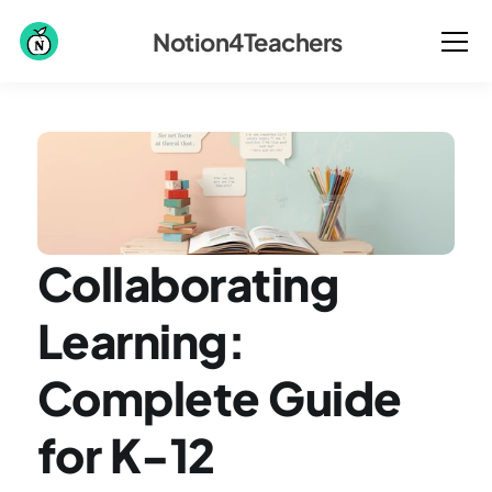
Notion4Teachers
Collaborating 
Learning: 
Complete Guide 
for K-12 