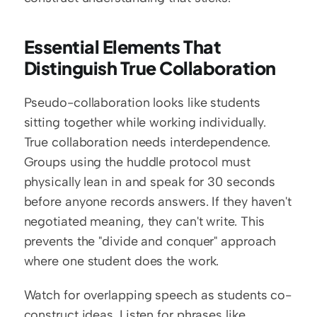
Essential Elements That 
Distinguish True Collaboration
Pseudo-collaboration looks like students 
sitting together while working individually. 
True collaboration needs interdependence. 
Groups using the huddle protocol must 
physically lean in and speak for 30 seconds 
before anyone records answers. If they haven't 
negotiated meaning, they can't write. This 
prevents the "divide and conquer" approach 
where one student does the work.
Watch for overlapping speech as students co-
construct ideas. Listen for phrases like 