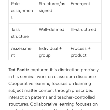
Role 
Structured/as
Emergent
assignmen
signed
t
Task 
Well-defined
Ill-structured
structure
Assessme
Individual + 
Process + 
nt
group
product
Ted Panitz
 captured this distinction precisely 
in his seminal work on classroom discourse. 
Cooperative learning focuses on learning 
subject matter content through prescribed 
interaction patterns and teacher-controlled 
structures. Collaborative learning focuses on 