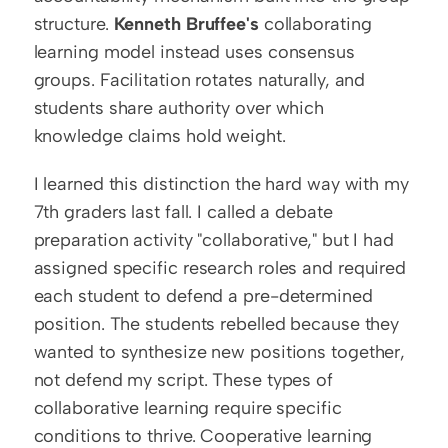
structure. 
Kenneth Bruffee's
 collaborating 
learning model instead uses consensus 
groups. Facilitation rotates naturally, and 
students share authority over which 
knowledge claims hold weight.
I learned this distinction the hard way with my 
7th graders last fall. I called a debate 
preparation activity "collaborative," but I had 
assigned specific research roles and required 
each student to defend a pre-determined 
position. The students rebelled because they 
wanted to synthesize new positions together, 
not defend my script. These types of 
collaborative learning require specific 
conditions to thrive. Cooperative learning 