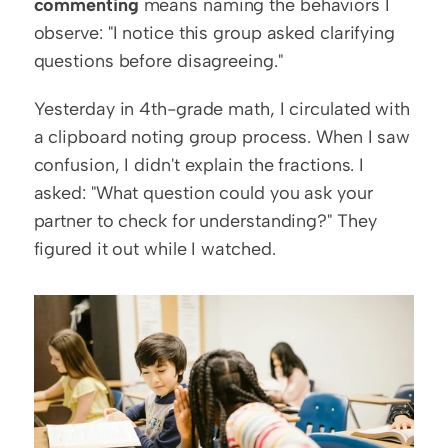
commenting
 means naming the behaviors I 
observe: "I notice this group asked clarifying 
questions before disagreeing."
Yesterday in 4th-grade math, I circulated with 
a clipboard noting group process. When I saw 
confusion, I didn't explain the fractions. I 
asked: "What question could you ask your 
partner to check for understanding?" They 
figured it out while I watched.