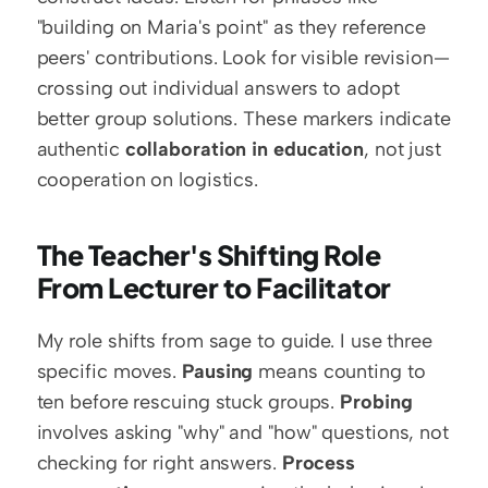
"building on Maria's point" as they reference 
peers' contributions. Look for visible revision—
crossing out individual answers to adopt 
better group solutions. These markers indicate 
authentic 
collaboration in education
, not just 
cooperation on logistics.
The Teacher's Shifting Role 
From Lecturer to Facilitator
My role shifts from sage to guide. I use three 
specific moves. 
Pausing
 means counting to 
ten before rescuing stuck groups. 
Probing
involves asking "why" and "how" questions, not 
checking for right answers. 
Process 