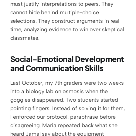
must justify interpretations to peers. They 
cannot hide behind multiple-choice 
selections. They construct arguments in real 
time, analyzing evidence to win over skeptical 
classmates.
Social-Emotional Development 
and Communication Skills
Last October, my 7th graders were two weeks 
into a biology lab on osmosis when the 
goggles disappeared. Two students started 
pointing fingers. Instead of solving it for them, 
I enforced our protocol: paraphrase before 
disagreeing. Maria repeated back what she 
heard Jamal say about the equipment 