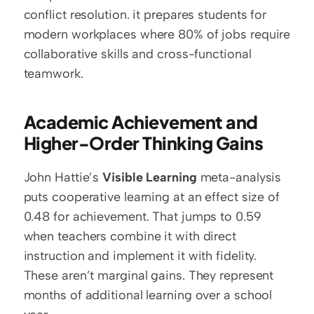
conflict resolution. it prepares students for 
modern workplaces where 80% of jobs require 
collaborative skills and cross-functional 
teamwork.
Academic Achievement and 
Higher-Order Thinking Gains
John Hattie’s 
Visible Learning
 meta-analysis 
puts cooperative learning at an effect size of 
0.48 for achievement. That jumps to 0.59 
when teachers combine it with direct 
instruction and implement it with fidelity. 
These aren’t marginal gains. They represent 
months of additional learning over a school 