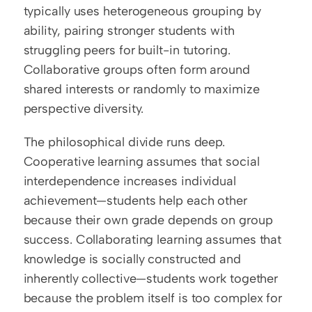
typically uses heterogeneous grouping by 
ability, pairing stronger students with 
struggling peers for built-in tutoring. 
Collaborative groups often form around 
shared interests or randomly to maximize 
perspective diversity.
The philosophical divide runs deep. 
Cooperative learning assumes that social 
interdependence increases individual 
achievement—students help each other 
because their own grade depends on group 
success. Collaborating learning assumes that 
knowledge is socially constructed and 
inherently collective—students work together 
because the problem itself is too complex for 