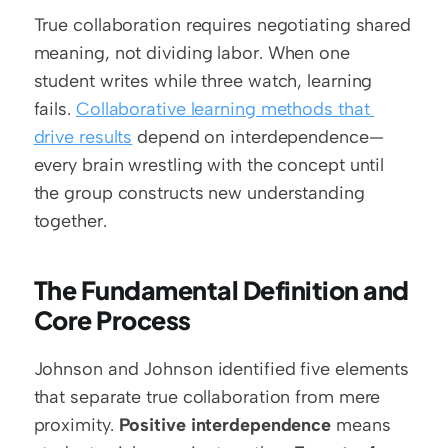
True collaboration requires negotiating shared 
meaning, not dividing labor. When one 
student writes while three watch, learning 
fails. 
Collaborative learning methods that 
drive results
 depend on interdependence—
every brain wrestling with the concept until 
the group constructs new understanding 
together.
The Fundamental Definition and 
Core Process
Johnson and Johnson identified five elements 
that separate true collaboration from mere 
proximity. 
Positive interdependence
 means 