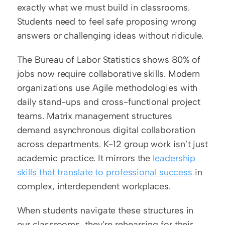
exactly what we must build in classrooms. 
Students need to feel safe proposing wrong 
answers or challenging ideas without ridicule.
The Bureau of Labor Statistics shows 80% of 
jobs now require collaborative skills. Modern 
organizations use Agile methodologies with 
daily stand-ups and cross-functional project 
teams. Matrix management structures 
demand asynchronous digital collaboration 
across departments. K-12 group work isn’t just 
academic practice. It mirrors the 
leadership 
skills that translate to professional success
 in 
complex, interdependent workplaces.
When students navigate these structures in 
our classrooms, they’re rehearsing for their 