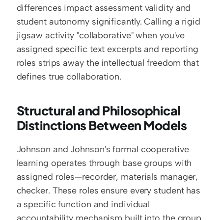
differences impact assessment validity and 
student autonomy significantly. Calling a rigid 
jigsaw activity "collaborative" when you've 
assigned specific text excerpts and reporting 
roles strips away the intellectual freedom that 
defines true collaboration.
Structural and Philosophical 
Distinctions Between Models
Johnson and Johnson's formal cooperative 
learning operates through base groups with 
assigned roles—recorder, materials manager, 
checker. These roles ensure every student has 
a specific function and individual 
accountability mechanism built into the group 