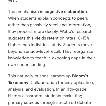
year.
The mechanism is 
cognitive elaboration
. 
When students explain concepts to peers 
rather than passively receiving information, 
they process more deeply. Webb’s research 
suggests this yields retention rates 10-15% 
higher than individual study. Students move 
beyond surface-level recall. They reorganize 
knowledge to teach it, exposing gaps in their 
own understanding.
This naturally pushes learners up 
Bloom’s 
Taxonomy
. Collaboration forces application, 
analysis, and evaluation. In an 11th-grade 
history classroom, students evaluating 
primary sources through structured debate 