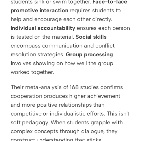
students sink or swim together. 
Face-to-face 
promotive interaction
 requires students to 
help and encourage each other directly. 
Individual accountability
 ensures each person 
is tested on the material. 
Social skills
encompass communication and conflict 
resolution strategies. 
Group processing
involves showing on how well the group 
worked together.
Their meta-analysis of 168 studies confirms 
cooperation produces higher achievement 
and more positive relationships than 
competitive or individualistic efforts. This isn't 
soft pedagogy. When students grapple with 
complex concepts through dialogue, they 
construct understanding that sticks.