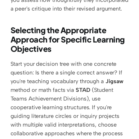
you assess how thoughtfully they incorporated 
a peer's critique into their revised argument.
Selecting the Appropriate 
Approach for Specific Learning 
Objectives
Start your decision tree with one concrete 
question: Is there a single correct answer? If 
you're teaching vocabulary through a 
Jigsaw
method or math facts via 
STAD
 (Student 
Teams Achievement Divisions), use 
cooperative learning structures. If you're 
guiding literature circles or inquiry projects 
with multiple valid interpretations, choose 
collaborative approaches where the process 