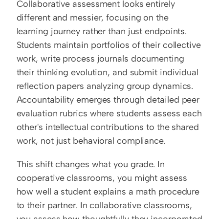
Collaborative assessment looks entirely 
different and messier, focusing on the 
learning journey rather than just endpoints. 
Students maintain portfolios of their collective 
work, write process journals documenting 
their thinking evolution, and submit individual 
reflection papers analyzing group dynamics. 
Accountability emerges through detailed peer 
evaluation rubrics where students assess each 
other's intellectual contributions to the shared 
work, not just behavioral compliance.
This shift changes what you grade. In 
cooperative classrooms, you might assess 
how well a student explains a math procedure 
to their partner. In collaborative classrooms, 