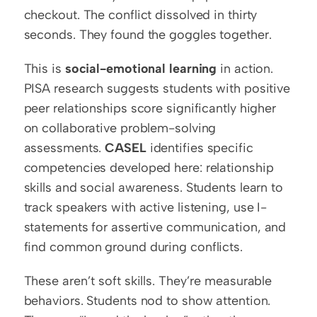
checkout. The conflict dissolved in thirty 
seconds. They found the goggles together.
This is 
social-emotional learning
 in action. 
PISA research suggests students with positive 
peer relationships score significantly higher 
on collaborative problem-solving 
assessments. 
CASEL
 identifies specific 
competencies developed here: relationship 
skills and social awareness. Students learn to 
track speakers with active listening, use I-
statements for assertive communication, and 
find common ground during conflicts.
These aren’t soft skills. They’re measurable 
behaviors. Students nod to show attention. 