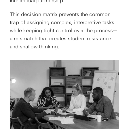
intellectual partnership.
This decision matrix prevents the common 
trap of assigning complex, interpretive tasks 
while keeping tight control over the process—
a mismatch that creates student resistance 
and shallow thinking.