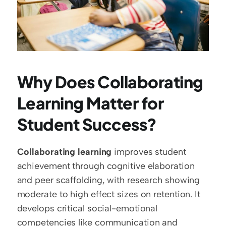
Why Does Collaborating 
Learning Matter for 
Student Success?
Collaborating learning
 improves student 
achievement through cognitive elaboration 
and peer scaffolding, with research showing 
moderate to high effect sizes on retention. It 
develops critical social-emotional 
competencies like communication and 