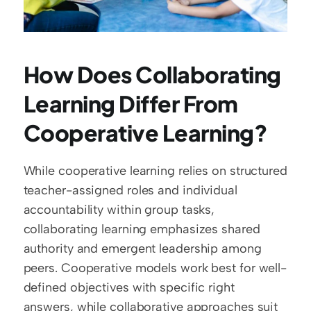
How Does Collaborating 
Learning Differ From 
Cooperative Learning?
While cooperative learning relies on structured 
teacher-assigned roles and individual 
accountability within group tasks, 
collaborating learning emphasizes shared 
authority and emergent leadership among 
peers. Cooperative models work best for well-
defined objectives with specific right 
answers, while collaborative approaches suit 