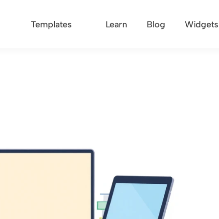
Templates
Learn
Blog
Widgets