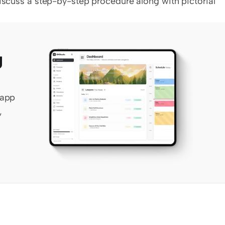
discuss a step-by-step procedure along with pictorial 
 
app 
 