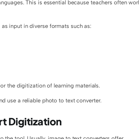
 languages. This is essential because teachers often work
 as input in diverse formats such as:
or the digitization of learning materials.   
nd use a reliable photo to text converter. 
t Digitization
o the tool. Usually, image to text converters offer 