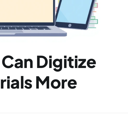
an Digitize 
ials More 