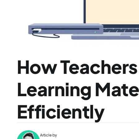
How Teachers C
Learning Mater
Efficiently
Article by