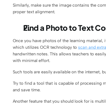
Similarly, make sure the image contains the comp
proper text alignment. 
Find a Photo to Text C
Once you have photos of the learning material, it
which utilizes OCR technology to 
scan and extr
handwritten notes. This allows teachers to easily
with minimal effort. 
Such tools are easily available on the internet, b
Try to find a tool that is capable of processing 
and save time. 
Another feature that you should look for is multi