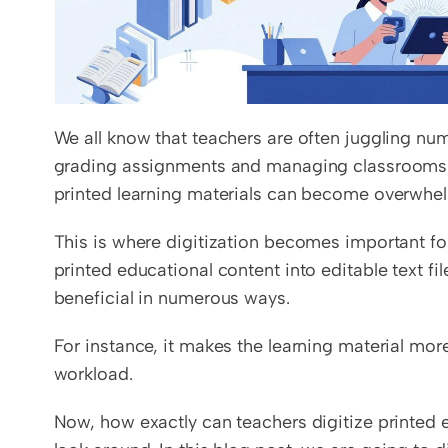
We all know that teachers are often juggling num
grading assignments and managing classrooms. I
printed learning materials can become overwhel
This is where digitization becomes important for 
printed educational content into editable text fil
beneficial in numerous ways. 
For instance, it makes the learning material mo
workload.
Now, how exactly can teachers digitize printed ed