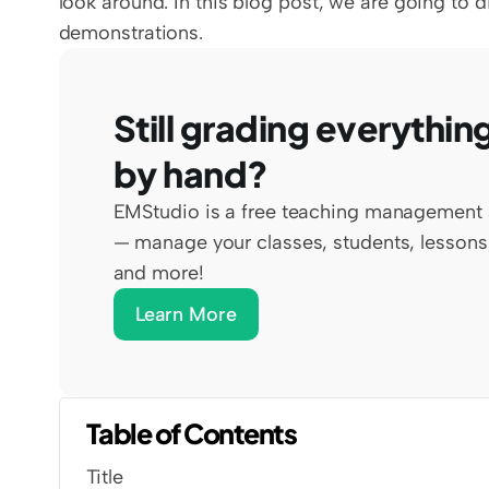
look around. In this blog post, we are going to 
demonstrations. 
Still grading everything
by hand?
EMStudio is a free teaching management 
— manage your classes, students, lessons,
and more!
Learn More
Table of Contents
Title