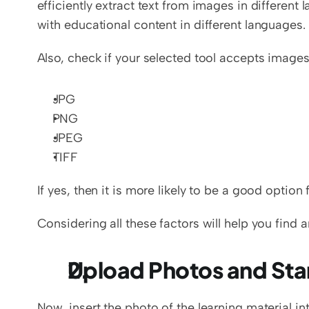
efficiently extract text from images in different
with educational content in different languages.
Also, check if your selected tool accepts images
JPG
PNG
JPEG
TIFF
If yes, then it is more likely to be a good option f
Considering all these factors will help you find a
Upload Photos and Star
Now, insert the photo of the learning material int