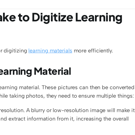
e to Digitize Learning 
 digitizing 
learning materials
 more efficiently. 
earning Material
 learning material. These pictures can then be converted 
hile taking photos, they need to ensure multiple things:
esolution. A blurry or low-resolution image will make it 
 and extract information from it, increasing the overall 