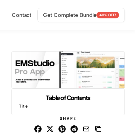
Contact
Get Complete Bundle
40% OFF!
Table of Contents
Title
SHARE