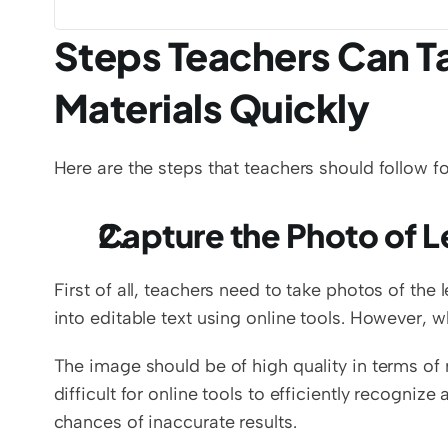
Steps Teachers Can Tak
Materials Quickly
Here are the steps that teachers should follow for
Capture the Photo of L
First of all, teachers need to take photos of the
into editable text using online tools. However, w
The image should be of high quality in terms of r
difficult for online tools to efficiently recognize
chances of inaccurate results. 