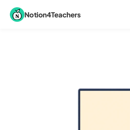
Notion4Teachers