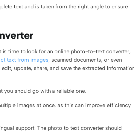
lete text and is taken from the right angle to ensure 
onverter
 is time to look for an online photo-to-text converter, 
act text from images
, scanned documents, or even 
 edit, update, share, and save the extracted information
ut you should go with a reliable one.  
multiple images at once, as this can improve efficiency 
lingual support. The photo to text converter should 