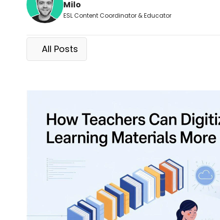
Milo
ESL Content Coordinator & Educator
All Posts