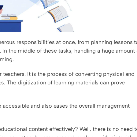
erous responsibilities at once, from planning lessons to
n the middle of these tasks, handling a huge amount o
ming. 
teachers. It is the process of converting physical and 
es. The digitization of learning materials can prove 
re accessible and also eases the overall management 
ucational content effectively? Well, there is no need t