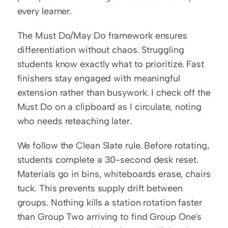
every learner.
The Must Do/May Do framework ensures 
differentiation without chaos. Struggling 
students know exactly what to prioritize. Fast 
finishers stay engaged with meaningful 
extension rather than busywork. I check off the 
Must Do on a clipboard as I circulate, noting 
who needs reteaching later.
We follow the Clean Slate rule. Before rotating, 
students complete a 30-second desk reset. 
Materials go in bins, whiteboards erase, chairs 
tuck. This prevents supply drift between 
groups. Nothing kills a station rotation faster 
than Group Two arriving to find Group One's 