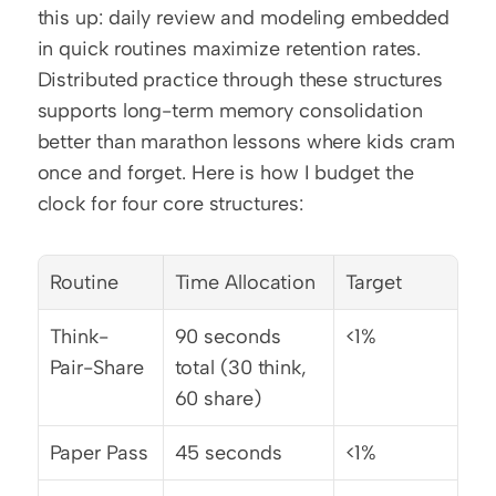
this up: daily review and modeling embedded 
in quick routines maximize retention rates. 
Distributed practice through these structures 
supports long-term memory consolidation 
better than marathon lessons where kids cram 
once and forget. Here is how I budget the 
clock for four core structures:
Routine
Time Allocation
Target
Think-
90 seconds 
<1%
Pair-Share
total (30 think, 
60 share)
Paper Pass
45 seconds
<1%