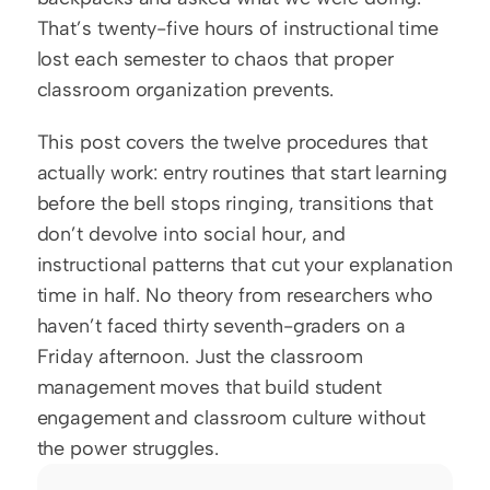
That’s twenty-five hours of instructional time 
lost each semester to chaos that proper 
classroom organization prevents.
This post covers the twelve procedures that 
actually work: entry routines that start learning 
before the bell stops ringing, transitions that 
don’t devolve into social hour, and 
instructional patterns that cut your explanation 
time in half. No theory from researchers who 
haven’t faced thirty seventh-graders on a 
Friday afternoon. Just the classroom 
management moves that build student 
engagement and classroom culture without 
the power struggles.