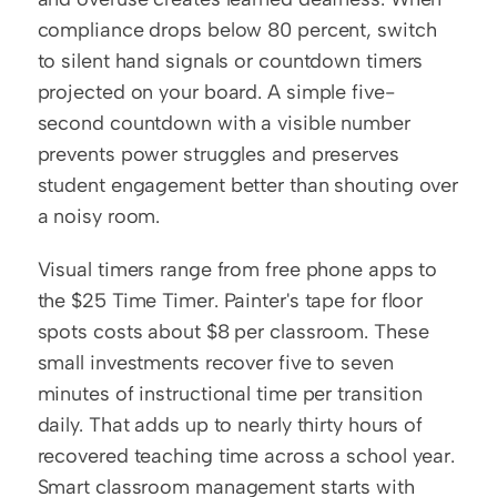
compliance drops below 80 percent, switch 
to silent hand signals or countdown timers 
projected on your board. A simple five-
second countdown with a visible number 
prevents power struggles and preserves 
student engagement better than shouting over 
a noisy room.
Visual timers range from free phone apps to 
the $25 Time Timer. Painter's tape for floor 
spots costs about $8 per classroom. These 
small investments recover five to seven 
minutes of instructional time per transition 
daily. That adds up to nearly thirty hours of 
recovered teaching time across a school year. 
Smart classroom management starts with 