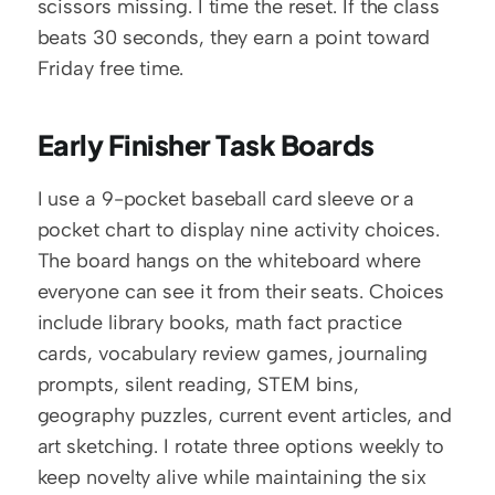
scissors missing. I time the reset. If the class 
beats 30 seconds, they earn a point toward 
Friday free time.
Early Finisher Task Boards
I use a 9-pocket baseball card sleeve or a 
pocket chart to display nine activity choices. 
The board hangs on the whiteboard where 
everyone can see it from their seats. Choices 
include library books, math fact practice 
cards, vocabulary review games, journaling 
prompts, silent reading, STEM bins, 
geography puzzles, current event articles, and 
art sketching. I rotate three options weekly to 
keep novelty alive while maintaining the six 