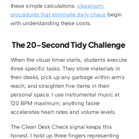
these simple calculations. 
classroom 
procedures that eliminate daily chaos
 begin 
with understanding these costs.
 The 20-Second Tidy Challenge
When the visual timer starts, students execute 
three specific tasks. They store materials in 
their desks, pick up any garbage within arm's 
reach, and straighten five items in their 
personal space. I use instrumental music at 
120 BPM maximum; anything faster 
accelerates heart rates and volume levels.
The Clean Desk Check signal keeps this 
honest. I hold up three fingers representing 