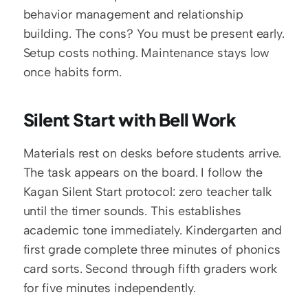
behavior management and relationship 
building. The cons? You must be present early. 
Setup costs nothing. Maintenance stays low 
once habits form.
Silent Start with Bell Work
Materials rest on desks before students arrive. 
The task appears on the board. I follow the 
Kagan Silent Start protocol: zero teacher talk 
until the timer sounds. This establishes 
academic tone immediately. Kindergarten and 
first grade complete three minutes of phonics 
card sorts. Second through fifth graders work 
for five minutes independently.