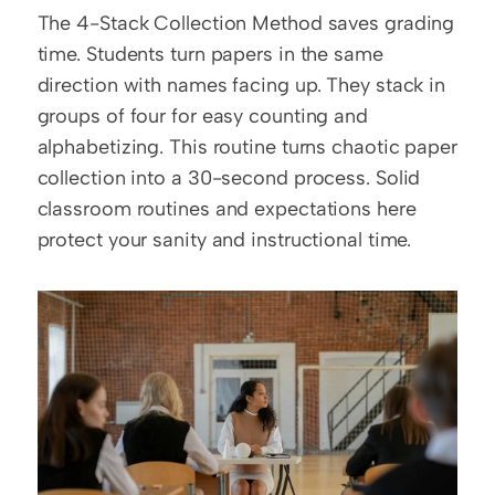
The 4-Stack Collection Method saves grading 
time. Students turn papers in the same 
direction with names facing up. They stack in 
groups of four for easy counting and 
alphabetizing. This routine turns chaotic paper 
collection into a 30-second process. Solid 
classroom routines and expectations here 
protect your sanity and instructional time.