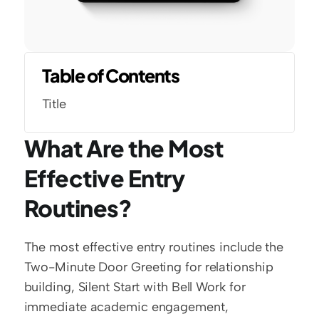
Table of Contents
Title
What Are the Most 
Effective Entry 
Routines?
The most effective entry routines include the 
Two-Minute Door Greeting for relationship 
building, Silent Start with Bell Work for 
immediate academic engagement, 