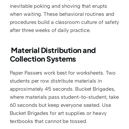
inevitable poking and shoving that erupts 
when waiting. These behavioral routines and 
procedures build a classroom culture of safety 
after three weeks of daily practice.
 Material Distribution and 
Collection Systems
Paper Passers work best for worksheets. Two 
students per row distribute materials in 
approximately 45 seconds. Bucket Brigades, 
where materials pass student-to-student, take 
60 seconds but keep everyone seated. Use 
Bucket Brigades for art supplies or heavy 
textbooks that cannot be tossed.