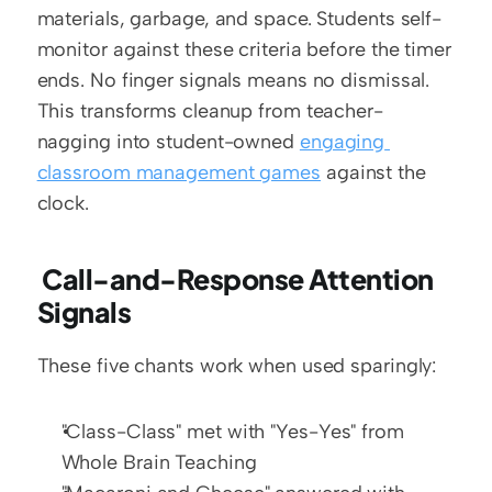
materials, garbage, and space. Students self-
monitor against these criteria before the timer 
ends. No finger signals means no dismissal. 
This transforms cleanup from teacher-
nagging into student-owned 
engaging 
classroom management games
 against the 
clock.
 Call-and-Response Attention 
Signals
These five chants work when used sparingly:
"Class-Class" met with "Yes-Yes" from 
Whole Brain Teaching