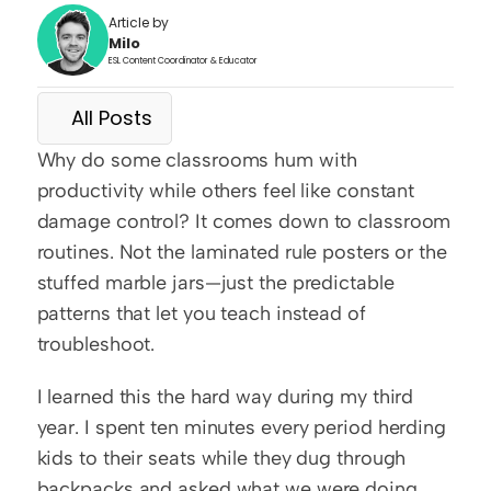
Article by
Milo
ESL Content Coordinator & Educator
All Posts
Why do some classrooms hum with 
productivity while others feel like constant 
damage control? It comes down to classroom 
routines. Not the laminated rule posters or the 
stuffed marble jars—just the predictable 
patterns that let you teach instead of 
troubleshoot.
I learned this the hard way during my third 
year. I spent ten minutes every period herding 
kids to their seats while they dug through 
backpacks and asked what we were doing. 