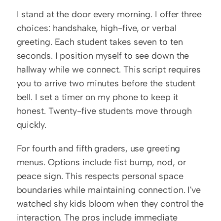
I stand at the door every morning. I offer three 
choices: handshake, high-five, or verbal 
greeting. Each student takes seven to ten 
seconds. I position myself to see down the 
hallway while we connect. This script requires 
you to arrive two minutes before the student 
bell. I set a timer on my phone to keep it 
honest. Twenty-five students move through 
quickly.
For fourth and fifth graders, use greeting 
menus. Options include fist bump, nod, or 
peace sign. This respects personal space 
boundaries while maintaining connection. I've 
watched shy kids bloom when they control the 
interaction. The pros include immediate 