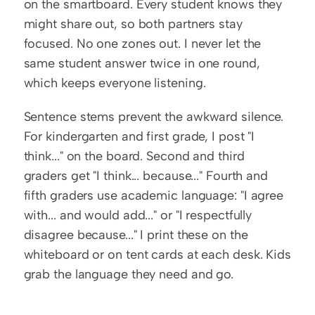
on the smartboard. Every student knows they 
might share out, so both partners stay 
focused. No one zones out. I never let the 
same student answer twice in one round, 
which keeps everyone listening.
Sentence stems prevent the awkward silence. 
For kindergarten and first grade, I post "I 
think..." on the board. Second and third 
graders get "I think... because..." Fourth and 
fifth graders use academic language: "I agree 
with... and would add..." or "I respectfully 
disagree because..." I print these on the 
whiteboard or on tent cards at each desk. Kids 
grab the language they need and go.