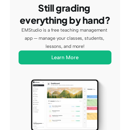
Still grading 
everything by hand?
EMStudio is a free teaching management 
app — manage your classes, students, 
lessons, and more!
Learn More