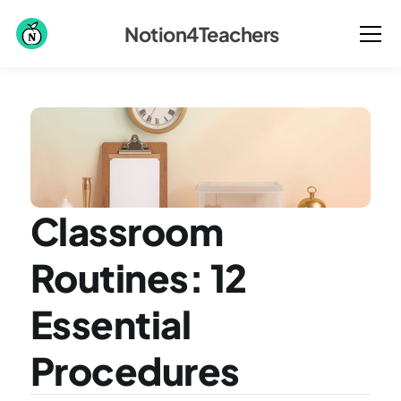
Notion4Teachers
Classroom 
Routines: 12 
Essential 
Procedures