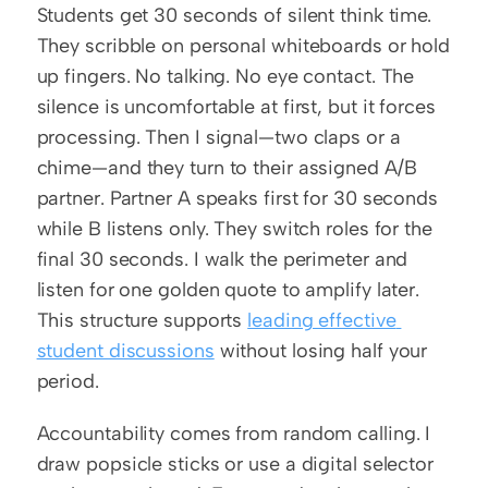
Students get 30 seconds of silent think time. 
They scribble on personal whiteboards or hold 
up fingers. No talking. No eye contact. The 
silence is uncomfortable at first, but it forces 
processing. Then I signal—two claps or a 
chime—and they turn to their assigned A/B 
partner. Partner A speaks first for 30 seconds 
while B listens only. They switch roles for the 
final 30 seconds. I walk the perimeter and 
listen for one golden quote to amplify later. 
This structure supports 
leading effective 
student discussions
 without losing half your 
period.
Accountability comes from random calling. I 
draw popsicle sticks or use a digital selector 