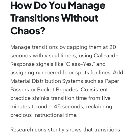
How Do You Manage 
Transitions Without 
Chaos?
Manage transitions by capping them at 20 
seconds with visual timers, using Call-and-
Response signals like "Class-Yes," and 
assigning numbered floor spots for lines. Add 
Material Distribution Systems such as Paper 
Passers or Bucket Brigades. Consistent 
practice shrinks transition time from five 
minutes to under 45 seconds, reclaiming 
precious instructional time.
Research consistently shows that transitions 