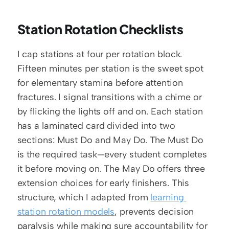
Station Rotation Checklists
I cap stations at four per rotation block. 
Fifteen minutes per station is the sweet spot 
for elementary stamina before attention 
fractures. I signal transitions with a chime or 
by flicking the lights off and on. Each station 
has a laminated card divided into two 
sections: Must Do and May Do. The Must Do 
is the required task—every student completes 
it before moving on. The May Do offers three 
extension choices for early finishers. This 
structure, which I adapted from 
learning 
station rotation models
, prevents decision 
paralysis while making sure accountability for 