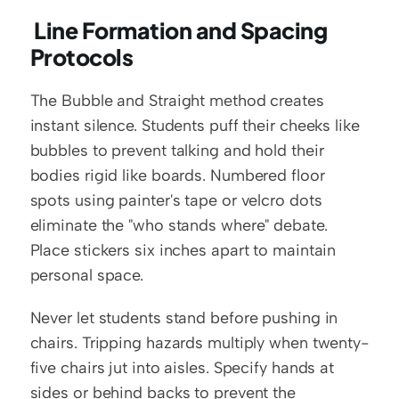
 Line Formation and Spacing 
Protocols
The Bubble and Straight method creates 
instant silence. Students puff their cheeks like 
bubbles to prevent talking and hold their 
bodies rigid like boards. Numbered floor 
spots using painter's tape or velcro dots 
eliminate the "who stands where" debate. 
Place stickers six inches apart to maintain 
personal space.
Never let students stand before pushing in 
chairs. Tripping hazards multiply when twenty-
five chairs jut into aisles. Specify hands at 
sides or behind backs to prevent the 