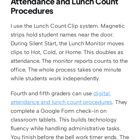
Attendance and Lunch Count 
Procedures
I use the Lunch Count Clip system. Magnetic 
strips hold student names near the door. 
During Silent Start, the Lunch Monitor moves 
clips to Hot, Cold, or Home. This doubles as 
attendance. The monitor reports counts to the 
office. The whole process takes one minute 
while students work independently.
Fourth and fifth graders can use 
digital 
attendance and lunch count procedures
. They 
complete a Google Form check-in on 
classroom tablets. This builds technology 
fluency while handling administrative tasks. 
You finish before the bell work timer ends. The 