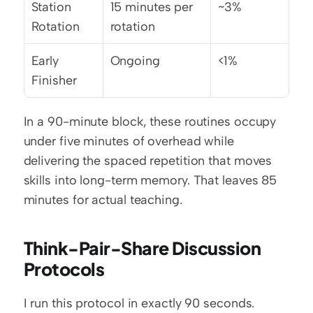
Station 
15 minutes per 
~3%
Rotation
rotation
Early 
Ongoing
<1%
Finisher
In a 90-minute block, these routines occupy 
under five minutes of overhead while 
delivering the spaced repetition that moves 
skills into long-term memory. That leaves 85 
minutes for actual teaching.
Think-Pair-Share Discussion 
Protocols
I run this protocol in exactly 90 seconds. 