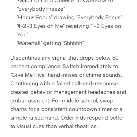
"Macaroni and Cheese" answered with 
"Everybody Freeze"
"Hocus Pocus" drawing "Everybody Focus"
"1-2-3 Eyes on Me" receiving "1-2 Eyes on 
You"
"Waterfall" getting "Shhhhh"
Discontinue any signal that drops below 80 
percent compliance. Switch immediately to 
"Give Me Five" hand-raises or chime sounds. 
Continuing with a failed call-and-response 
creates behavior management headaches and 
embarrassment. For middle school, swap 
chants for a consistent countdown timer or a 
simple raised hand. Older kids respond better 
to visual cues than verbal theatrics.