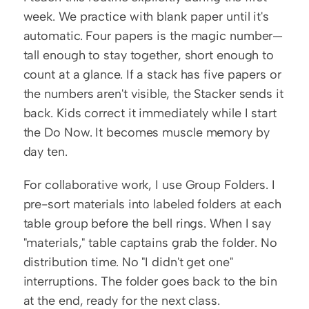
week. We practice with blank paper until it's 
automatic. Four papers is the magic number—
tall enough to stay together, short enough to 
count at a glance. If a stack has five papers or 
the numbers aren't visible, the Stacker sends it 
back. Kids correct it immediately while I start 
the Do Now. It becomes muscle memory by 
day ten.
For collaborative work, I use Group Folders. I 
pre-sort materials into labeled folders at each 
table group before the bell rings. When I say 
"materials," table captains grab the folder. No 
distribution time. No "I didn't get one" 
interruptions. The folder goes back to the bin 
at the end, ready for the next class.