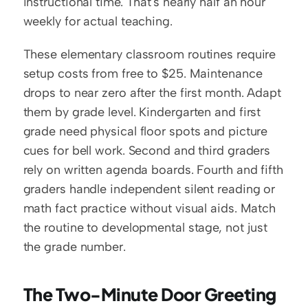
instructional time. That's nearly half an hour 
weekly for actual teaching.
These elementary classroom routines require 
setup costs from free to $25. Maintenance 
drops to near zero after the first month. Adapt 
them by grade level. Kindergarten and first 
grade need physical floor spots and picture 
cues for bell work. Second and third graders 
rely on written agenda boards. Fourth and fifth 
graders handle independent silent reading or 
math fact practice without visual aids. Match 
the routine to developmental stage, not just 
the grade number.
The Two-Minute Door Greeting