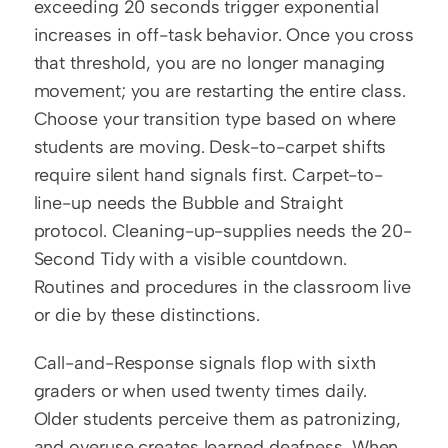
exceeding 20 seconds trigger exponential 
increases in off-task behavior. Once you cross 
that threshold, you are no longer managing 
movement; you are restarting the entire class. 
Choose your transition type based on where 
students are moving. Desk-to-carpet shifts 
require silent hand signals first. Carpet-to-
line-up needs the Bubble and Straight 
protocol. Cleaning-up-supplies needs the 20-
Second Tidy with a visible countdown. 
Routines and procedures in the classroom live 
or die by these distinctions.
Call-and-Response signals flop with sixth 
graders or when used twenty times daily. 
Older students perceive them as patronizing, 
and overuse creates learned deafness. When 