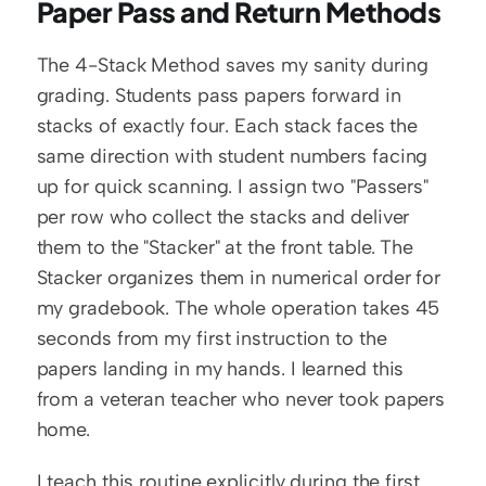
Paper Pass and Return Methods
The 4-Stack Method saves my sanity during 
grading. Students pass papers forward in 
stacks of exactly four. Each stack faces the 
same direction with student numbers facing 
up for quick scanning. I assign two "Passers" 
per row who collect the stacks and deliver 
them to the "Stacker" at the front table. The 
Stacker organizes them in numerical order for 
my gradebook. The whole operation takes 45 
seconds from my first instruction to the 
papers landing in my hands. I learned this 
from a veteran teacher who never took papers 
home.
I teach this routine explicitly during the first 