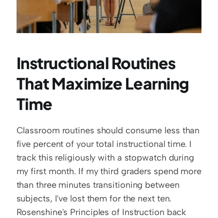
Instructional Routines 
That Maximize Learning 
Time
Classroom routines should consume less than 
five percent of your total instructional time. I 
track this religiously with a stopwatch during 
my first month. If my third graders spend more 
than three minutes transitioning between 
subjects, I've lost them for the next ten. 
Rosenshine's Principles of Instruction back 