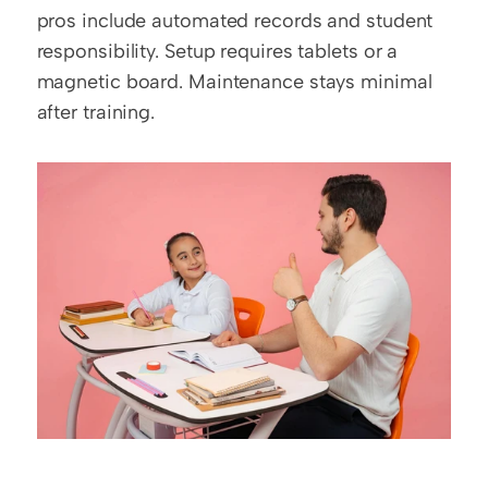
pros include automated records and student 
responsibility. Setup requires tablets or a 
magnetic board. Maintenance stays minimal 
after training.