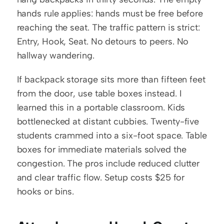
hands rule applies: hands must be free before 
reaching the seat. The traffic pattern is strict: 
Entry, Hook, Seat. No detours to peers. No 
hallway wandering.
If backpack storage sits more than fifteen feet 
from the door, use table boxes instead. I 
learned this in a portable classroom. Kids 
bottlenecked at distant cubbies. Twenty-five 
students crammed into a six-foot space. Table 
boxes for immediate materials solved the 
congestion. The pros include reduced clutter 
and clear traffic flow. Setup costs $25 for 
hooks or bins.