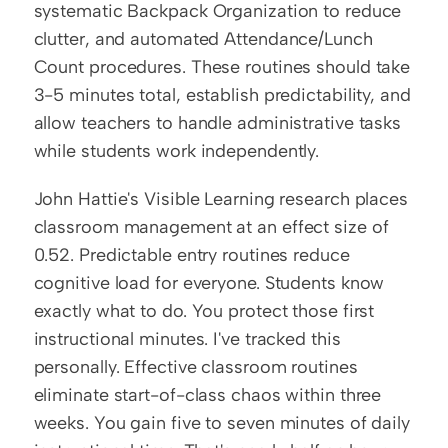
systematic Backpack Organization to reduce 
clutter, and automated Attendance/Lunch 
Count procedures. These routines should take 
3-5 minutes total, establish predictability, and 
allow teachers to handle administrative tasks 
while students work independently.
John Hattie's Visible Learning research places 
classroom management at an effect size of 
0.52. Predictable entry routines reduce 
cognitive load for everyone. Students know 
exactly what to do. You protect those first 
instructional minutes. I've tracked this 
personally. Effective classroom routines 
eliminate start-of-class chaos within three 
weeks. You gain five to seven minutes of daily 