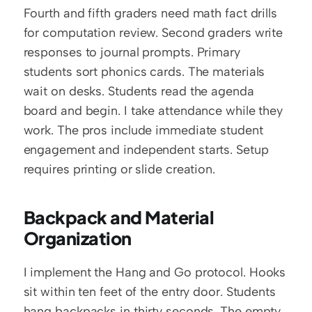
Fourth and fifth graders need math fact drills 
for computation review. Second graders write 
responses to journal prompts. Primary 
students sort phonics cards. The materials 
wait on desks. Students read the agenda 
board and begin. I take attendance while they 
work. The pros include immediate student 
engagement and independent starts. Setup 
requires printing or slide creation.
Backpack and Material 
Organization
I implement the Hang and Go protocol. Hooks 
sit within ten feet of the entry door. Students 
hang backpacks in thirty seconds. The empty 