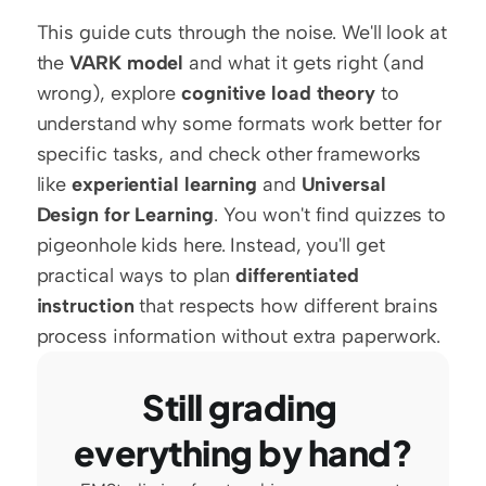
This guide cuts through the noise. We'll look at 
the 
VARK model
 and what it gets right (and 
wrong), explore 
cognitive load theory
 to 
understand why some formats work better for 
specific tasks, and check other frameworks 
like 
experiential learning
 and 
Universal 
Design for Learning
. You won't find quizzes to 
pigeonhole kids here. Instead, you'll get 
practical ways to plan 
differentiated 
instruction
 that respects how different brains 
process information without extra paperwork.
Still grading 
everything by hand?