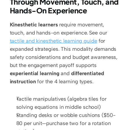
Through Movement, Touch, and 
Hands-On Experience
Kinesthetic learners
 require movement, 
touch, and hands-on experience. See our 
tactile and kinesthetic learning guide
 for 
expanded strategies. This modality demands 
safety considerations and budget awareness, 
but the engagement payoff supports 
experiential learning
 and 
differentiated 
instruction
 for the 4 learning types.
Tactile manipulatives (algebra tiles for 
solving equations in middle school)
Standing desks or wobble cushions ($50-
80 per unit—purchase two for a rotation 