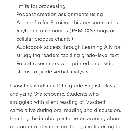
limits for processing
Podcast creation assignments using 
Anchor.fm for 3-minute history summaries
Rhythmic mnemonics (PEMDAS songs or 
cellular process chants)
Audiobook access through Learning Ally for 
struggling readers tackling grade-level text
Socratic seminars with printed discussion 
stems to guide verbal analysis
I saw this work in a 10th-grade English class 
analyzing Shakespeare. Students who 
struggled with silent reading of Macbeth 
came alive during oral reading and discussion. 
Hearing the iambic pentameter, arguing about 
character motivation out loud, and listening to 