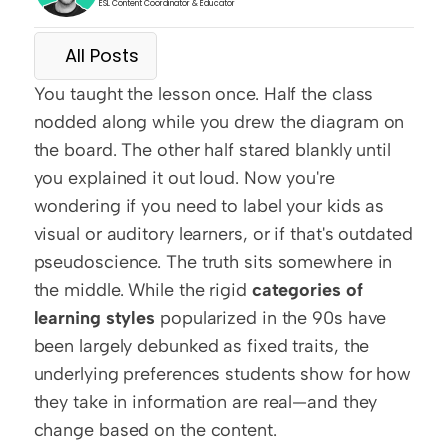
ESL Content Coordinator & Educator
All Posts
You taught the lesson once. Half the class 
nodded along while you drew the diagram on 
the board. The other half stared blankly until 
you explained it out loud. Now you're 
wondering if you need to label your kids as 
visual or auditory learners, or if that's outdated 
pseudoscience. The truth sits somewhere in 
the middle. While the rigid 
categories of 
learning styles
 popularized in the 90s have 
been largely debunked as fixed traits, the 
underlying preferences students show for how 
they take in information are real—and they 
change based on the content.