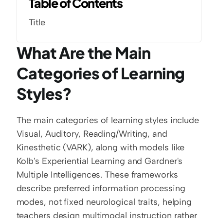
Table of Contents
Title
What Are the Main 
Categories of Learning 
Styles?
The main categories of learning styles include 
Visual, Auditory, Reading/Writing, and 
Kinesthetic (VARK), along with models like 
Kolb's Experiential Learning and Gardner's 
Multiple Intelligences. These frameworks 
describe preferred information processing 
modes, not fixed neurological traits, helping 
teachers design multimodal instruction rather 