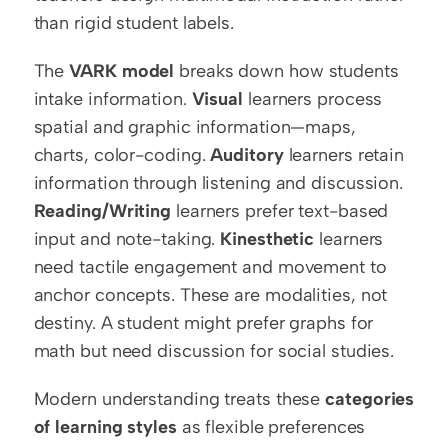
than rigid student labels.
The 
VARK model
 breaks down how students 
intake information. 
Visual
 learners process 
spatial and graphic information—maps, 
charts, color-coding. 
Auditory
 learners retain 
information through listening and discussion. 
Reading/Writing
 learners prefer text-based 
input and note-taking. 
Kinesthetic
 learners 
need tactile engagement and movement to 
anchor concepts. These are modalities, not 
destiny. A student might prefer graphs for 
math but need discussion for social studies.
Modern understanding treats these 
categories 
of learning styles
 as flexible preferences 