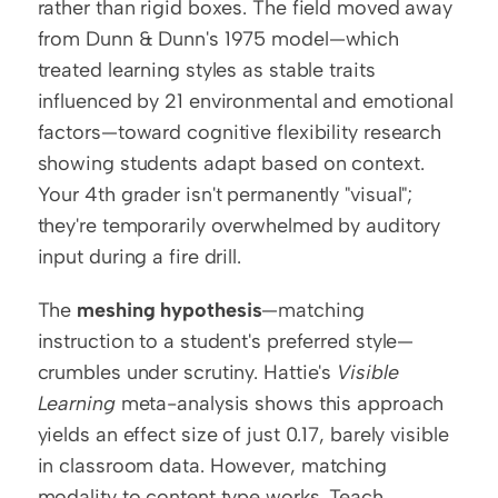
rather than rigid boxes. The field moved away 
from Dunn & Dunn's 1975 model—which 
treated learning styles as stable traits 
influenced by 21 environmental and emotional 
factors—toward cognitive flexibility research 
showing students adapt based on context. 
Your 4th grader isn't permanently "visual"; 
they're temporarily overwhelmed by auditory 
input during a fire drill.
The 
meshing hypothesis
—matching 
instruction to a student's preferred style—
crumbles under scrutiny. Hattie's 
Visible 
Learning
 meta-analysis shows this approach 
yields an effect size of just 0.17, barely visible 
in classroom data. However, matching 
modality to content type works. Teach 