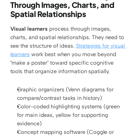
Through Images, Charts, and 
Spatial Relationships
Visual learners
 process through images, 
charts, and spatial relationships. They need to 
see the structure of ideas. 
Strategies for visual 
learners
 work best when you move beyond 
"make a poster" toward specific cognitive 
tools that organize information spatially.
Graphic organizers (Venn diagrams for 
compare/contrast tasks in history)
Color-coded highlighting systems (green 
for main ideas, yellow for supporting 
evidence)
Concept mapping software (Coggle or 