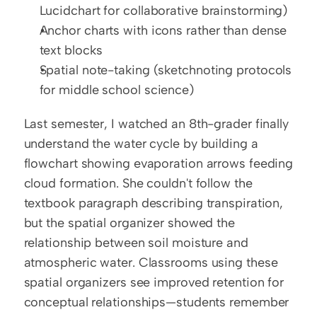
Lucidchart for collaborative brainstorming)
Anchor charts with icons rather than dense 
text blocks
Spatial note-taking (sketchnoting protocols 
for middle school science)
Last semester, I watched an 8th-grader finally 
understand the water cycle by building a 
flowchart showing evaporation arrows feeding 
cloud formation. She couldn't follow the 
textbook paragraph describing transpiration, 
but the spatial organizer showed the 
relationship between soil moisture and 
atmospheric water. Classrooms using these 
spatial organizers see improved retention for 
conceptual relationships—students remember 