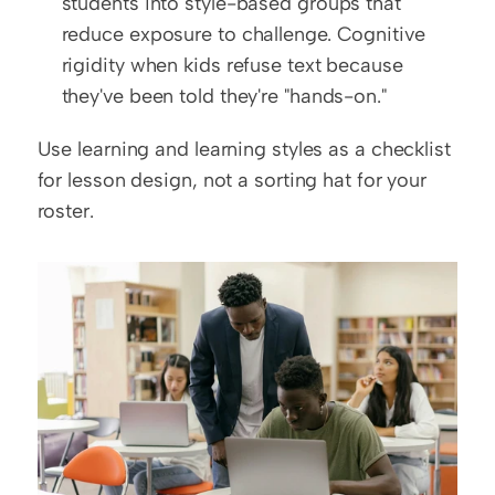
students into style-based groups that 
reduce exposure to challenge. Cognitive 
rigidity when kids refuse text because 
they've been told they're "hands-on."
Use learning and learning styles as a checklist 
for lesson design, not a sorting hat for your 
roster.