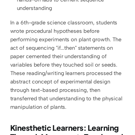
understanding
In a 6th-grade science classroom, students 
wrote procedural hypotheses before 
performing experiments on plant growth. The 
act of sequencing "if...then" statements on 
paper cemented their understanding of 
variables before they touched soil or seeds. 
These reading/writing learners processed the 
abstract concept of experimental design 
through text-based processing, then 
transferred that understanding to the physical 
manipulation of plants.
Kinesthetic Learners: Learning 