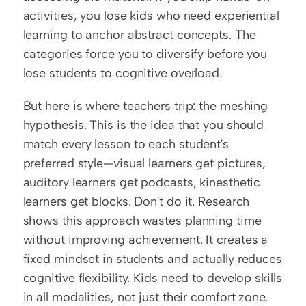
activities, you lose kids who need experiential 
learning to anchor abstract concepts. The 
categories force you to diversify before you 
lose students to cognitive overload.
But here is where teachers trip: the meshing 
hypothesis. This is the idea that you should 
match every lesson to each student's 
preferred style—visual learners get pictures, 
auditory learners get podcasts, kinesthetic 
learners get blocks. Don't do it. Research 
shows this approach wastes planning time 
without improving achievement. It creates a 
fixed mindset in students and actually reduces 
cognitive flexibility. Kids need to develop skills 
in all modalities, not just their comfort zone. 