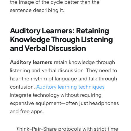
the image of the cycle better than the 
sentence describing it.
Auditory Learners: Retaining 
Knowledge Through Listening 
and Verbal Discussion
Auditory learners
 retain knowledge through 
listening and verbal discussion. They need to 
hear the rhythm of language and talk through 
confusion. 
Auditory learning techniques
integrate technology without requiring 
expensive equipment—often just headphones 
and free apps.
Think-Pair-Share protocols with strict time 