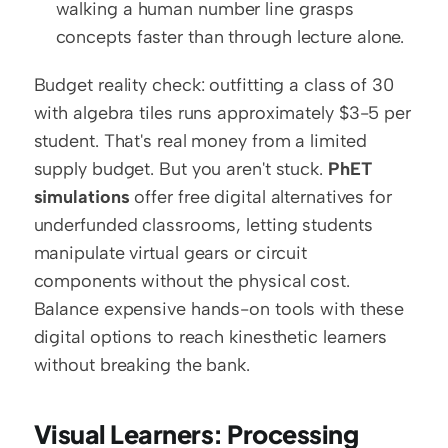
walking a human number line grasps 
concepts faster than through lecture alone.
Budget reality check: outfitting a class of 30 
with algebra tiles runs approximately $3-5 per 
student. That's real money from a limited 
supply budget. But you aren't stuck. 
PhET 
simulations
 offer free digital alternatives for 
underfunded classrooms, letting students 
manipulate virtual gears or circuit 
components without the physical cost. 
Balance expensive hands-on tools with these 
digital options to reach kinesthetic learners 
without breaking the bank.
Visual Learners: Processing 