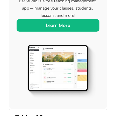
EMStudio is a free teaching management 
app — manage your classes, students, 
lessons, and more!
Learn More