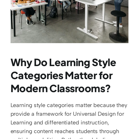
Why Do Learning Style 
Categories Matter for 
Modern Classrooms?
Learning style categories matter because they 
provide a framework for Universal Design for 
Learning and differentiated instruction, 
ensuring content reaches students through 