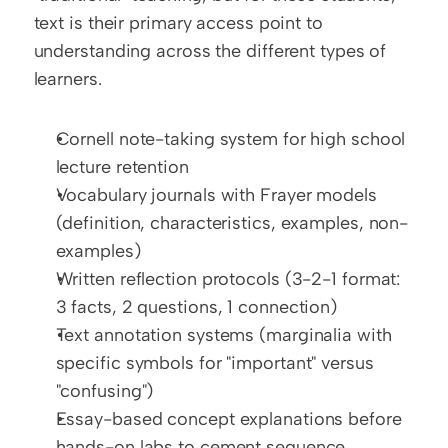
text is their primary access point to 
understanding across the different types of 
learners.
Cornell note-taking system for high school 
lecture retention
Vocabulary journals with Frayer models 
(definition, characteristics, examples, non-
examples)
Written reflection protocols (3-2-1 format: 
3 facts, 2 questions, 1 connection)
Text annotation systems (marginalia with 
specific symbols for "important" versus 
"confusing")
Essay-based concept explanations before 
hands-on labs to cement sequence 