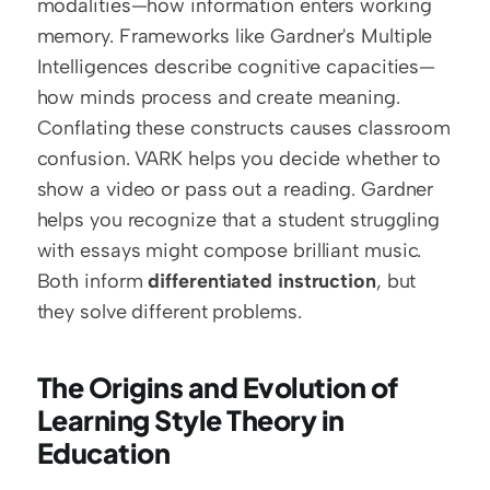
modalities—how information enters working 
memory. Frameworks like Gardner's Multiple 
Intelligences describe cognitive capacities—
how minds process and create meaning. 
Conflating these constructs causes classroom 
confusion. VARK helps you decide whether to 
show a video or pass out a reading. Gardner 
helps you recognize that a student struggling 
with essays might compose brilliant music. 
Both inform 
differentiated instruction
, but 
they solve different problems.
The Origins and Evolution of 
Learning Style Theory in 
Education