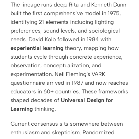
The lineage runs deep. Rita and Kenneth Dunn 
built the first comprehensive model in 1975, 
identifying 21 elements including lighting 
preferences, sound levels, and sociological 
needs. David Kolb followed in 1984 with 
experiential learning
 theory, mapping how 
students cycle through concrete experience, 
observation, conceptualization, and 
experimentation. Neil Fleming's VARK 
questionnaire arrived in 1987 and now reaches 
educators in 60+ countries. These frameworks 
shaped decades of 
Universal Design for 
Learning
 thinking.
Current consensus sits somewhere between 
enthusiasm and skepticism. Randomized 