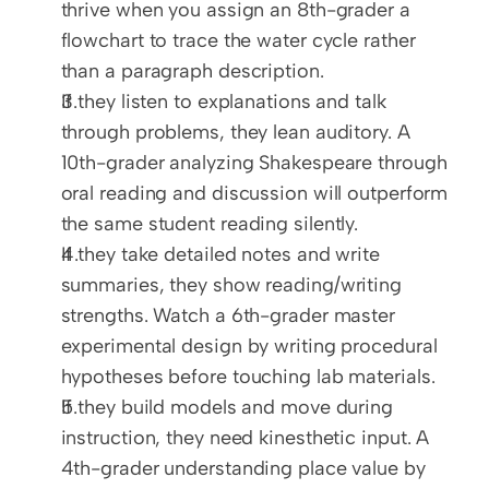
thrive when you assign an 8th-grader a 
flowchart to trace the water cycle rather 
than a paragraph description.
If they listen to explanations and talk 
through problems, they lean auditory. A 
10th-grader analyzing Shakespeare through 
oral reading and discussion will outperform 
the same student reading silently.
If they take detailed notes and write 
summaries, they show reading/writing 
strengths. Watch a 6th-grader master 
experimental design by writing procedural 
hypotheses before touching lab materials.
If they build models and move during 
instruction, they need kinesthetic input. A 
4th-grader understanding place value by 