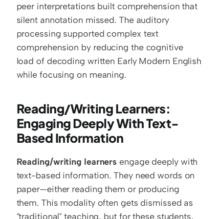
peer interpretations built comprehension that 
silent annotation missed. The auditory 
processing supported complex text 
comprehension by reducing the cognitive 
load of decoding written Early Modern English 
while focusing on meaning.
Reading/Writing Learners: 
Engaging Deeply With Text-
Based Information
Reading/writing learners
 engage deeply with 
text-based information. They need words on 
paper—either reading them or producing 
them. This modality often gets dismissed as 
"traditional" teaching, but for these students, 