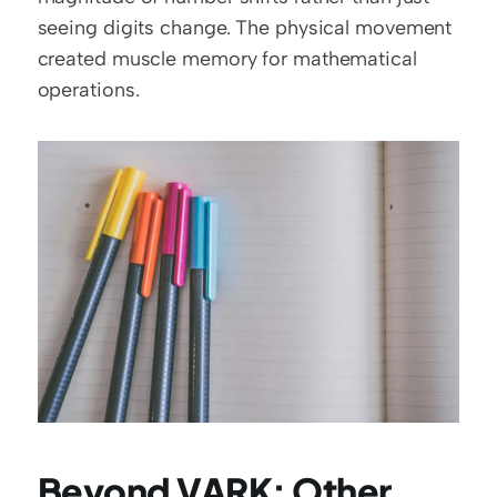
seeing digits change. The physical movement 
created muscle memory for mathematical 
operations.
Beyond VARK: Other 