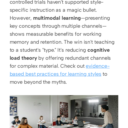
controlled trials haven't supported style-
specific instruction as a magic bullet. 
However, 
multimodal learning
—presenting 
key concepts through multiple channels—
shows measurable benefits for working 
memory and retention. The win isn't teaching 
to a student's "type." It's reducing 
cognitive 
load theory
 by offering redundant channels 
for complex material. Check out 
evidence-
based best practices for learning styles
 to 
move beyond the myths.