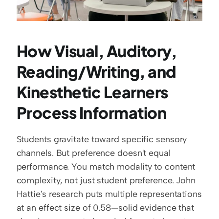
How Visual, Auditory, 
Reading/Writing, and 
Kinesthetic Learners 
Process Information
Students gravitate toward specific sensory 
channels. But preference doesn't equal 
performance. You match modality to content 
complexity, not just student preference. John 
Hattie's research puts multiple representations 
at an effect size of 0.58—solid evidence that 