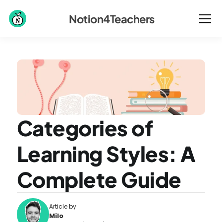
Notion4Teachers
Categories of 
Learning Styles: A 
Complete Guide
Article by
Milo