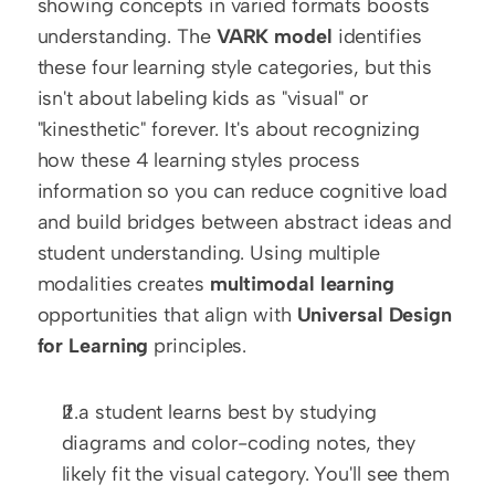
showing concepts in varied formats boosts 
understanding. The 
VARK model
 identifies 
these four learning style categories, but this 
isn't about labeling kids as "visual" or 
"kinesthetic" forever. It's about recognizing 
how these 4 learning styles process 
information so you can reduce cognitive load 
and build bridges between abstract ideas and 
student understanding. Using multiple 
modalities creates 
multimodal learning
opportunities that align with 
Universal Design 
for Learning
 principles.
If a student learns best by studying 
diagrams and color-coding notes, they 
likely fit the visual category. You'll see them 