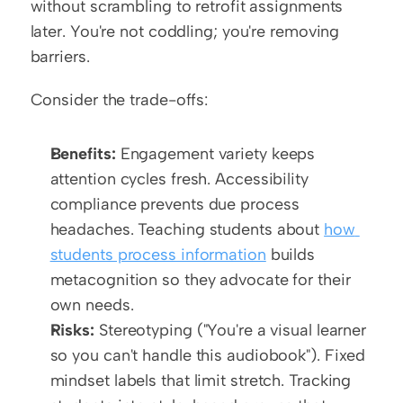
without scrambling to retrofit assignments 
later. You're not coddling; you're removing 
barriers.
Consider the trade-offs:
Benefits:
 Engagement variety keeps 
attention cycles fresh. Accessibility 
compliance prevents due process 
headaches. Teaching students about 
how 
students process information
 builds 
metacognition so they advocate for their 
own needs.
Risks:
 Stereotyping ("You're a visual learner 
so you can't handle this audiobook"). Fixed 
mindset labels that limit stretch. Tracking 