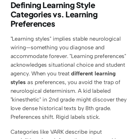
Defining Learning Style 
Categories vs. Learning 
Preferences
"Learning styles" implies stable neurological 
wiring—something you diagnose and 
accommodate forever. "Learning preferences" 
acknowledges situational choice and student 
agency. When you treat 
different learning 
styles
 as preferences, you avoid the trap of 
neurological determinism. A kid labeled 
"kinesthetic" in 2nd grade might discover they 
love dense historical texts by 8th grade. 
Preferences shift. Rigid labels stick.
Categories like VARK describe input 