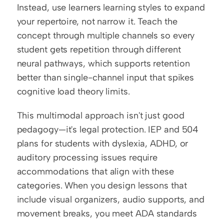
Instead, use learners learning styles to expand 
your repertoire, not narrow it. Teach the 
concept through multiple channels so every 
student gets repetition through different 
neural pathways, which supports retention 
better than single-channel input that spikes 
cognitive load theory limits.
This multimodal approach isn't just good 
pedagogy—it's legal protection. IEP and 504 
plans for students with dyslexia, ADHD, or 
auditory processing issues require 
accommodations that align with these 
categories. When you design lessons that 
include visual organizers, audio supports, and 
movement breaks, you meet ADA standards 