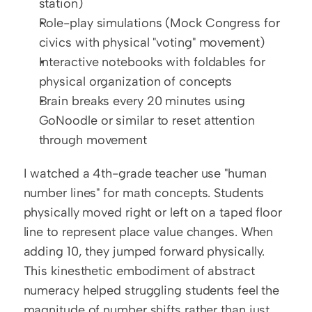
station)
Role-play simulations (Mock Congress for 
civics with physical "voting" movement)
Interactive notebooks with foldables for 
physical organization of concepts
Brain breaks every 20 minutes using 
GoNoodle or similar to reset attention 
through movement
I watched a 4th-grade teacher use "human 
number lines" for math concepts. Students 
physically moved right or left on a taped floor 
line to represent place value changes. When 
adding 10, they jumped forward physically. 
This kinesthetic embodiment of abstract 
numeracy helped struggling students feel the 
magnitude of number shifts rather than just 