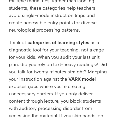
multiple modalities. Rather than labeling 
students, these categories help teachers 
avoid single-mode instruction traps and 
create accessible entry points for diverse 
neurological processing patterns.
Think of 
categories of learning styles
 as a 
diagnostic tool for your teaching, not a cage 
for your kids. When you audit your last unit 
plan, did you rely on text-heavy readings? Did 
you talk for twenty minutes straight? Mapping 
your instruction against the 
VARK model
exposes gaps where you're creating 
unnecessary barriers. If you only deliver 
content through lecture, you block students 
with auditory processing disorder from 
accessing the material. If you skip hands-on 