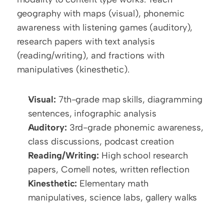
geography with maps (visual), phonemic 
awareness with listening games (auditory), 
research papers with text analysis 
(reading/writing), and fractions with 
manipulatives (kinesthetic).
Visual:
 7th-grade map skills, diagramming 
sentences, infographic analysis
Auditory:
 3rd-grade phonemic awareness, 
class discussions, podcast creation
Reading/Writing:
 High school research 
papers, Cornell notes, written reflection
Kinesthetic:
 Elementary math 
manipulatives, science labs, gallery walks