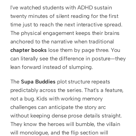
I've watched students with ADHD sustain 
twenty minutes of silent reading for the first 
time just to reach the next interactive spread. 
The physical engagement keeps their brains 
anchored to the narrative when traditional 
chapter books
 lose them by page three. You 
can literally see the difference in posture—they 
lean forward instead of slumping.
The 
Supa Buddies
 plot structure repeats 
predictably across the series. That's a feature, 
not a bug. Kids with working memory 
challenges can anticipate the story arc 
without keeping dense prose details straight. 
They know the heroes will bumble, the villain 
will monologue, and the flip section will 