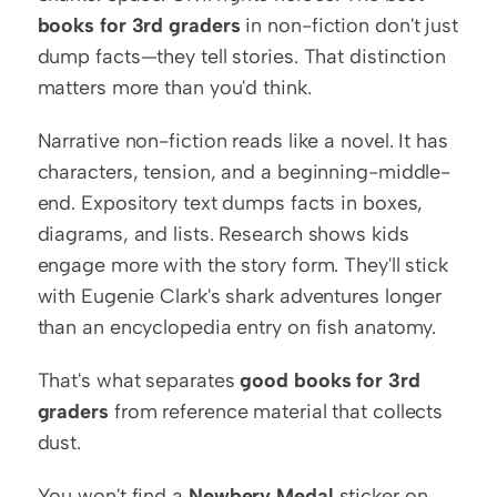
books for 3rd graders
 in non-fiction don't just 
dump facts—they tell stories. That distinction 
matters more than you'd think.
Narrative non-fiction reads like a novel. It has 
characters, tension, and a beginning-middle-
end. Expository text dumps facts in boxes, 
diagrams, and lists. Research shows kids 
engage more with the story form. They'll stick 
with Eugenie Clark's shark adventures longer 
than an encyclopedia entry on fish anatomy.
That's what separates 
good books for 3rd 
graders
 from reference material that collects 
dust.
You won't find a 
Newbery Medal
 sticker on 