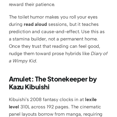
reward their patience.
The toilet humor makes you roll your eyes 
during 
read aloud
 sessions, but it teaches 
prediction and cause-and-effect. Use this as 
a stamina builder, not a permanent home. 
Once they trust that reading can feel good, 
nudge them toward prose hybrids like 
Diary of 
a Wimpy Kid
.
Amulet: The Stonekeeper by 
Kazu Kibuishi
Kibuishi's 2008 fantasy clocks in at 
lexile 
level
 310L across 192 pages. The cinematic 
panel layouts borrow from manga, requiring 