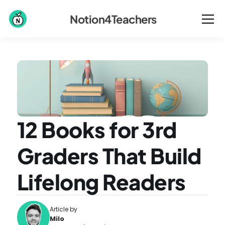
Notion4Teachers
12 Books for 3rd 
Graders That Build 
Lifelong Readers
Article by
Milo