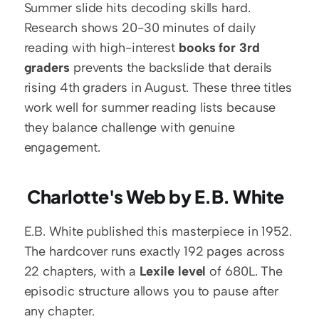
Summer slide hits decoding skills hard. 
Research shows 20-30 minutes of daily 
reading with high-interest 
books for 3rd 
graders
 prevents the backslide that derails 
rising 4th graders in August. These three titles 
work well for summer reading lists because 
they balance challenge with genuine 
engagement.
 Charlotte's Web by E.B. White
E.B. White published this masterpiece in 1952. 
The hardcover runs exactly 192 pages across 
22 chapters, with a 
Lexile level
 of 680L. The 
episodic structure allows you to pause after 
any chapter.