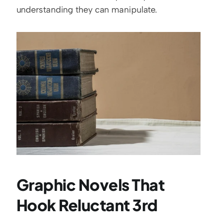
understanding they can manipulate.
Graphic Novels That 
Hook Reluctant 3rd 