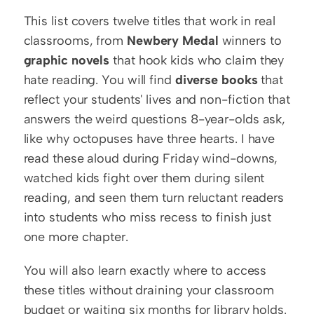
This list covers twelve titles that work in real 
classrooms, from 
Newbery Medal
 winners to 
graphic novels
 that hook kids who claim they 
hate reading. You will find 
diverse books
 that 
reflect your students' lives and non-fiction that 
answers the weird questions 8-year-olds ask, 
like why octopuses have three hearts. I have 
read these aloud during Friday wind-downs, 
watched kids fight over them during silent 
reading, and seen them turn reluctant readers 
into students who miss recess to finish just 
one more chapter.
You will also learn exactly where to access 
these titles without draining your classroom 
budget or waiting six months for library holds. 