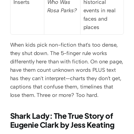
Inserts
Who Was 
historical 
Rosa Parks?
events in real 
faces and 
places
When kids pick non-fiction that's too dense, 
they shut down. The 5-finger rule works 
differently here than with fiction. On one page, 
have them count unknown words PLUS text 
has they can't interpret—charts they don't get, 
captions that confuse them, timelines that 
lose them. Three or more? Too hard.
Shark Lady: The True Story of 
Eugenie Clark by Jess Keating