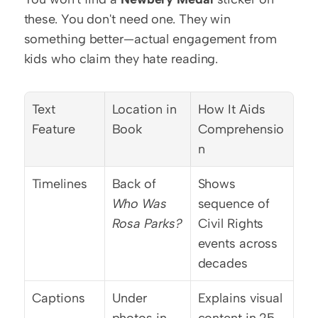
these. You don't need one. They win 
something better—actual engagement from 
kids who claim they hate reading.
Text 
Location in 
How It Aids 
Feature
Book
Comprehensio
n
Timelines
Back of 
Shows 
Who Was 
sequence of 
Rosa Parks?
Civil Rights 
events across 
decades
Captions
Under 
Explains visual 