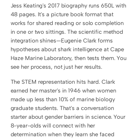
Jess Keating's 2017 biography runs 650L with 
48 pages. It's a picture book format that 
works for shared reading or solo completion 
in one or two sittings. The scientific method 
integration shines—Eugenie Clark forms 
hypotheses about shark intelligence at Cape 
Haze Marine Laboratory, then tests them. You 
see her process, not just her results.
The STEM representation hits hard. Clark 
earned her master's in 1946 when women 
made up less than 10% of marine biology 
graduate students. That's a conversation 
starter about gender barriers in science. Your 
8-year-olds will connect with her 
determination when they learn she faced 