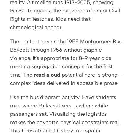
reality. A timeline runs 1913-2005, showing 
Parks' life against the backdrop of major Civil 
Rights milestones. Kids need that 
chronological anchor.
The content covers the 1955 Montgomery Bus 
Boycott through 1956 without graphic 
violence. It's appropriate for 8-9 year olds 
meeting segregation concepts for the first 
time. The 
read aloud
 potential here is strong—
complex ideas delivered in accessible prose.
Use the bus diagram activity. Have students 
map where Parks sat versus where white 
passengers sat. Visualizing the logistics 
makes the boycott's physical constraints real. 
This turns abstract history into spatial 