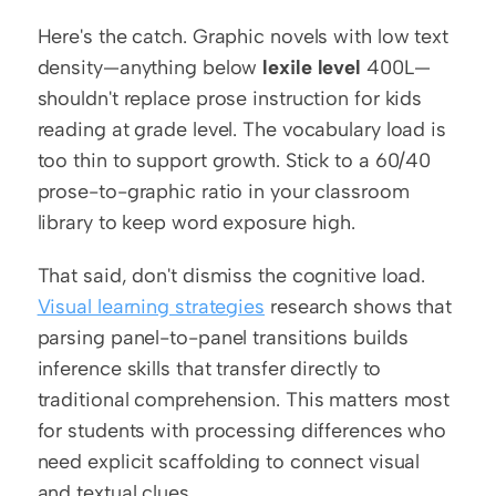
Here's the catch. Graphic novels with low text 
density—anything below 
lexile level
 400L—
shouldn't replace prose instruction for kids 
reading at grade level. The vocabulary load is 
too thin to support growth. Stick to a 60/40 
prose-to-graphic ratio in your classroom 
library to keep word exposure high.
That said, don't dismiss the cognitive load. 
Visual learning strategies
 research shows that 
parsing panel-to-panel transitions builds 
inference skills that transfer directly to 
traditional comprehension. This matters most 
for students with processing differences who 
need explicit scaffolding to connect visual 
and textual clues.