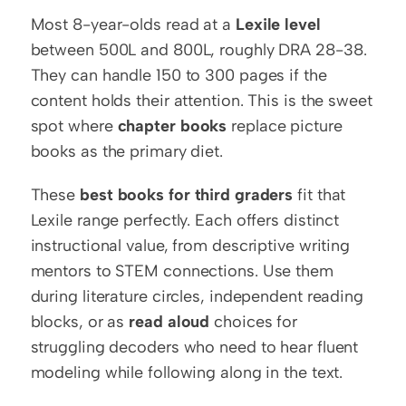
Most 8-year-olds read at a 
Lexile level
between 500L and 800L, roughly DRA 28-38. 
They can handle 150 to 300 pages if the 
content holds their attention. This is the sweet 
spot where 
chapter books
 replace picture 
books as the primary diet.
These 
best books for third graders
 fit that 
Lexile range perfectly. Each offers distinct 
instructional value, from descriptive writing 
mentors to STEM connections. Use them 
during literature circles, independent reading 
blocks, or as 
read aloud
 choices for 
struggling decoders who need to hear fluent 
modeling while following along in the text.