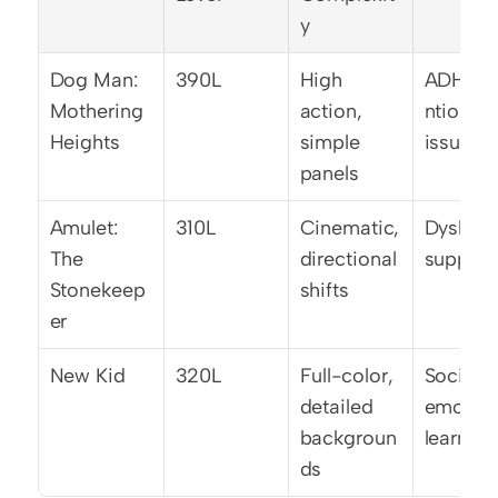
y
Dog Man: 
390L
High 
ADHD/a
Mothering 
action, 
ntion 
Heights
simple 
issues
panels
Amulet: 
310L
Cinematic, 
Dyslexia
The 
directional 
support
Stonekeep
shifts
er
New Kid
320L
Full-color, 
Social-
detailed 
emotiona
backgroun
learning
ds