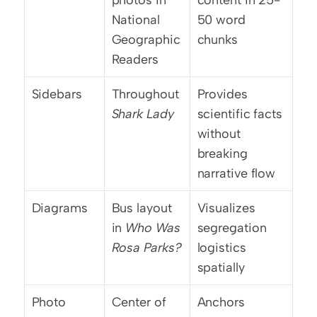
photos in 
content in 25-
National 
50 word 
Geographic 
chunks
Readers
Sidebars
Throughout 
Provides 
Shark Lady
scientific facts 
without 
breaking 
narrative flow
Diagrams
Bus layout 
Visualizes 
in 
Who Was 
segregation 
Rosa Parks?
logistics 
spatially
Photo 
Center of 
Anchors 