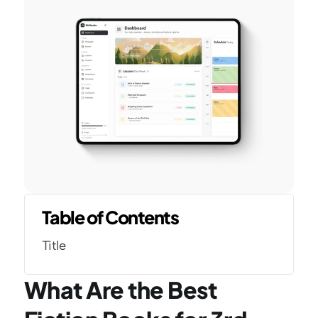
Table of Contents
Title
What Are the Best 