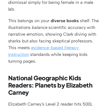
dismissal simply for being female in a male 
lab.
This belongs on your 
diverse books
 shelf. The 
illustrations balance scientific accuracy with 
narrative emotion, showing Clark diving with 
sharks but also facing skeptical professors. 
This meets 
evidence-based literacy 
instruction
 standards while keeping kids 
turning pages.
National Geographic Kids 
Readers: Planets by Elizabeth 
Carney
Elizabeth Carney's Level 2 reader hits 500L 