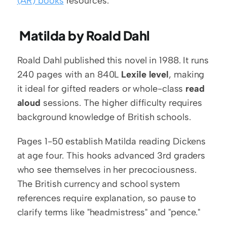
(AR) books
 resources.
 Matilda by Roald Dahl
Roald Dahl published this novel in 1988. It runs 
240 pages with an 840L 
Lexile level
, making 
it ideal for gifted readers or whole-class 
read 
aloud
 sessions. The higher difficulty requires 
background knowledge of British schools.
Pages 1-50 establish Matilda reading Dickens 
at age four. This hooks advanced 3rd graders 
who see themselves in her precociousness. 
The British currency and school system 
references require explanation, so pause to 
clarify terms like "headmistress" and "pence."