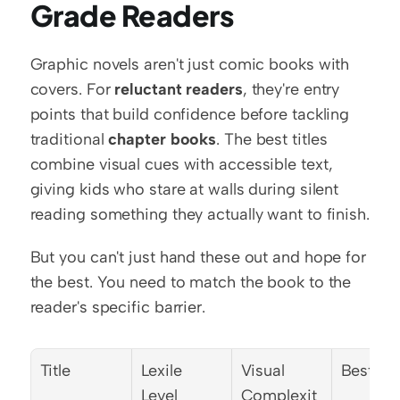
Grade Readers
Graphic novels aren't just comic books with 
covers. For 
reluctant readers
, they're entry 
points that build confidence before tackling 
traditional 
chapter books
. The best titles 
combine visual cues with accessible text, 
giving kids who stare at walls during silent 
reading something they actually want to finish.
But you can't just hand these out and hope for 
the best. You need to match the book to the 
reader's specific barrier.
Title
Lexile 
Visual 
Best Fo
Level
Complexit