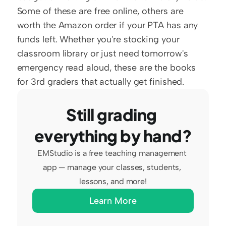
Some of these are free online, others are 
worth the Amazon order if your PTA has any 
funds left. Whether you're stocking your 
classroom library or just need tomorrow's 
emergency read aloud, these are the books 
for 3rd graders that actually get finished.
Still grading 
everything by hand?
EMStudio is a free teaching management 
app — manage your classes, students, 
lessons, and more!
Learn More