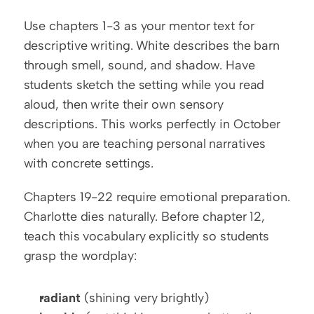
Use chapters 1-3 as your mentor text for 
descriptive writing. White describes the barn 
through smell, sound, and shadow. Have 
students sketch the setting while you read 
aloud, then write their own sensory 
descriptions. This works perfectly in October 
when you are teaching personal narratives 
with concrete settings.
Chapters 19-22 require emotional preparation. 
Charlotte dies naturally. Before chapter 12, 
teach this vocabulary explicitly so students 
grasp the wordplay:
radiant
 (shining very brightly)