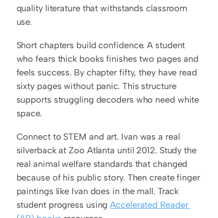
quality literature that withstands classroom 
use.
Short chapters build confidence. A student 
who fears thick books finishes two pages and 
feels success. By chapter fifty, they have read 
sixty pages without panic. This structure 
supports struggling decoders who need white 
space.
Connect to STEM and art. Ivan was a real 
silverback at Zoo Atlanta until 2012. Study the 
real animal welfare standards that changed 
because of his public story. Then create finger 
paintings like Ivan does in the mall. Track 
student progress using 
Accelerated Reader 