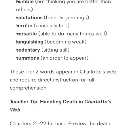
humble
 (not thinking you are better than 
others)
salutations
 (friendly greetings)
terrific
 (unusually fine)
versatile
 (able to do many things well)
languishing
 (becoming weak)
sedentary
 (sitting still)
summons
 (an order to appear)
These Tier 2 words appear in Charlotte's web 
and require direct instruction for full 
comprehension.
Teacher Tip: Handling Death in 
Charlotte's 
Web
Chapters 21-22 hit hard. Preview the death 