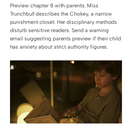
Preview chapter 8 with parents. Miss 
Trunchbull describes the Chokey, a narrow 
punishment closet. Her disciplinary methods 
disturb sensitive readers. Send a warning 
email suggesting parents preview if their child 
has anxiety about strict authority figures.