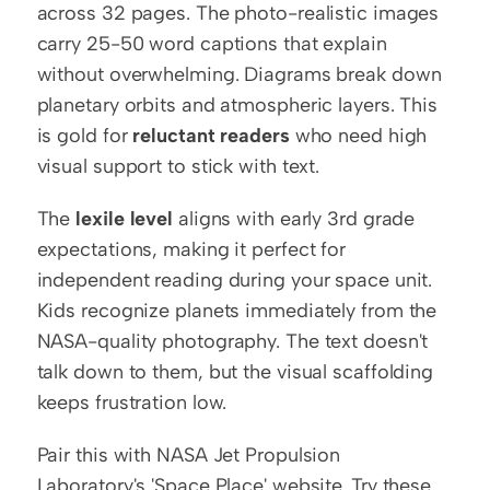
across 32 pages. The photo-realistic images 
carry 25-50 word captions that explain 
without overwhelming. Diagrams break down 
planetary orbits and atmospheric layers. This 
is gold for 
reluctant readers
 who need high 
visual support to stick with text.
The 
lexile level
 aligns with early 3rd grade 
expectations, making it perfect for 
independent reading during your space unit. 
Kids recognize planets immediately from the 
NASA-quality photography. The text doesn't 
talk down to them, but the visual scaffolding 
keeps frustration low.
Pair this with NASA Jet Propulsion 
Laboratory's 'Space Place' website. Try these 