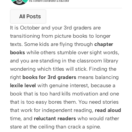
ESL Content Coordinator & Educator
All Posts
It is October and your 3rd graders are 
transitioning from picture books to longer 
texts. Some kids are flying through 
chapter 
books
 while others stumble over sight words, 
and you are standing in the classroom library 
wondering which titles will stick. Finding the 
right 
books for 3rd graders
 means balancing 
lexile level
 with genuine interest, because a 
book that is too hard kills motivation and one 
that is too easy bores them. You need stories 
that work for independent reading, 
read aloud
time, and 
reluctant readers
 who would rather 
stare at the ceiling than crack a spine.