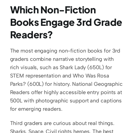
Which Non-Fiction 
Books Engage 3rd Grade 
Readers?
The most engaging non-fiction books for 3rd 
graders combine narrative storytelling with 
rich visuals, such as Shark Lady (650L) for 
STEM representation and Who Was Rosa 
Parks? (600L) for history. National Geographic 
Readers offer highly accessible entry points at 
500L with photographic support and captions 
for emerging readers.
Third graders are curious about real things. 
Sharks. Space. Civil rights heroes. The best 