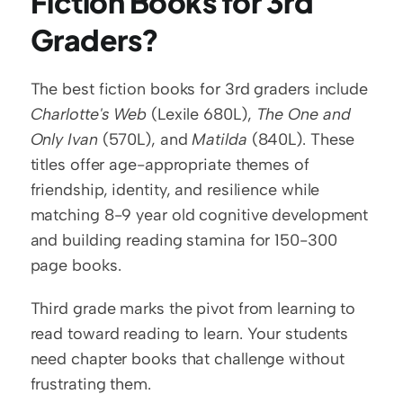
Fiction Books for 3rd 
Graders?
The best fiction books for 3rd graders include 
Charlotte's Web
 (Lexile 680L), 
The One and 
Only Ivan
 (570L), and 
Matilda
 (840L). These 
titles offer age-appropriate themes of 
friendship, identity, and resilience while 
matching 8-9 year old cognitive development 
and building reading stamina for 150-300 
page books.
Third grade marks the pivot from learning to 
read toward reading to learn. Your students 
need chapter books that challenge without 
frustrating them.