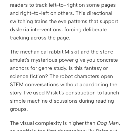
readers to track left-to-right on some pages 
and right-to-left on others. This directional 
switching trains the eye patterns that support 
dyslexia interventions, forcing deliberate 
tracking across the page.
The mechanical rabbit Miskit and the stone 
amulet's mysterious power give you concrete 
anchors for genre study. Is this fantasy or 
science fiction? The robot characters open 
STEM conversations without abandoning the 
story. I've used Miskit's construction to launch 
simple machine discussions during reading 
groups.
The visual complexity is higher than 
Dog Man
, 