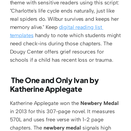
theme with sensitive readers using this script: 
"Charlotte's life cycle ends naturally, just like 
real spiders do. Wilbur survives and keeps her 
memory alive." Keep 
digital reading list 
templates
 handy to note which students might 
need check-ins during those chapters. The 
Dougy Center offers grief resources for 
schools if a child has recent loss or trauma.
 The One and Only Ivan by 
Katherine Applegate
Katherine Applegate won the 
Newbery Medal
in 2013 for this 307-page novel. It measures 
570L and uses free verse with 1-2 page 
chapters. The 
newbery medal
 signals high 