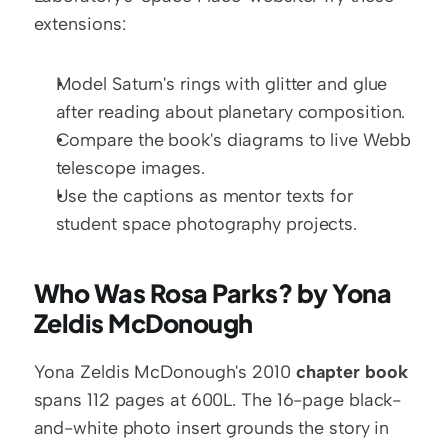
extensions:
Model Saturn's rings with glitter and glue 
after reading about planetary composition.
Compare the book's diagrams to live Webb 
telescope images.
Use the captions as mentor texts for 
student space photography projects.
Who Was Rosa Parks? by Yona 
Zeldis McDonough
Yona Zeldis McDonough's 2010 
chapter book
spans 112 pages at 600L. The 16-page black-
and-white photo insert grounds the story in 