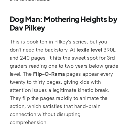
Dog Man: Mothering Heights by 
Dav Pilkey
This is book ten in Pilkey's series, but you 
don't need the backstory. At 
lexile level
 390L 
and 240 pages, it hits the sweet spot for 3rd 
graders reading one to two years below grade 
level. The 
Flip-O-Rama
 pages appear every 
twenty to thirty pages, giving kids with 
attention issues a legitimate kinetic break. 
They flip the pages rapidly to animate the 
action, which satisfies that hand-brain 
connection without disrupting 
comprehension.