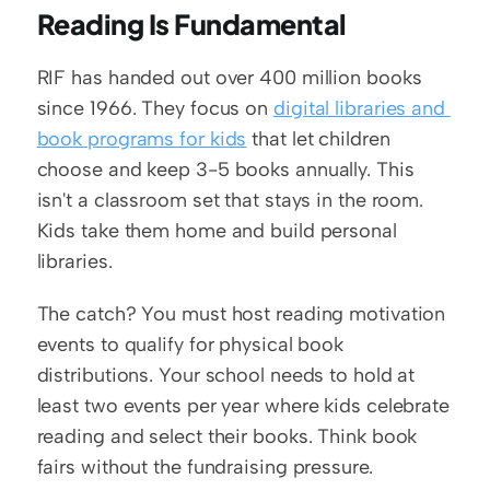
Reading Is Fundamental
RIF has handed out over 400 million books 
since 1966. They focus on 
digital libraries and 
book programs for kids
 that let children 
choose and keep 3-5 books annually. This 
isn't a classroom set that stays in the room. 
Kids take them home and build personal 
libraries.
The catch? You must host reading motivation 
events to qualify for physical book 
distributions. Your school needs to hold at 
least two events per year where kids celebrate 
reading and select their books. Think book 
fairs without the fundraising pressure.