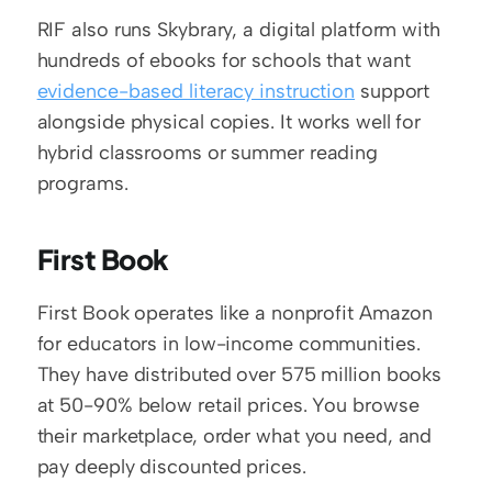
RIF also runs Skybrary, a digital platform with 
hundreds of ebooks for schools that want 
evidence-based literacy instruction
 support 
alongside physical copies. It works well for 
hybrid classrooms or summer reading 
programs.
First Book
First Book operates like a nonprofit Amazon 
for educators in low-income communities. 
They have distributed over 575 million books 
at 50-90% below retail prices. You browse 
their marketplace, order what you need, and 
pay deeply discounted prices.