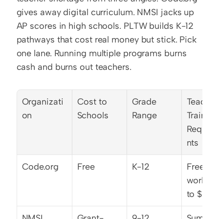
gives away digital curriculum. NMSI jacks up 
AP scores in high schools. PLTW builds K-12 
pathways that cost real money but stick. Pick 
one lane. Running multiple programs burns 
cash and burns out teachers.
Organizati
Cost to 
Grade 
Teacher 
on
Schools
Range
Training 
Requir
nts
Code.org
Free
K-12
Free 
worksho
to $2,5
NMSI
Grant-
9-12
Summer