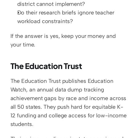
district cannot implement?
Do their research briefs ignore teacher 
workload constraints?
If the answer is yes, keep your money and 
your time.
The Education Trust
The Education Trust publishes Education 
Watch, an annual data dump tracking 
achievement gaps by race and income across 
all 50 states. They push hard for equitable K-
12 funding and college access for low-income 
students.