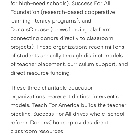
for high-need schools), Success For All 
Foundation (research-based cooperative 
learning literacy programs), and 
DonorsChoose (crowdfunding platform 
connecting donors directly to classroom 
projects). These organizations reach millions 
of students annually through distinct models 
of teacher placement, curriculum support, and 
direct resource funding.
These three charitable education 
organizations represent distinct intervention 
models. Teach For America builds the teacher 
pipeline. Success For All drives whole-school 
reform. DonorsChoose provides direct 
classroom resources.