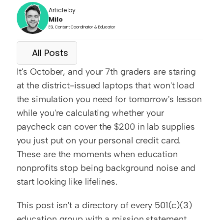
Article by
Milo
ESL Content Coordinator & Educator
All Posts
It's October, and your 7th graders are staring 
at the district-issued laptops that won't load 
the simulation you need for tomorrow's lesson 
while you're calculating whether your 
paycheck can cover the $200 in lab supplies 
you just put on your personal credit card. 
These are the moments when education 
nonprofits stop being background noise and 
start looking like lifelines.
This post isn't a directory of every 501(c)(3) 
education group with a mission statement. 