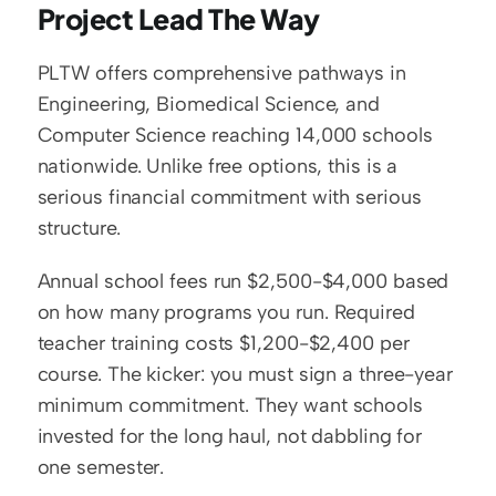
Project Lead The Way
PLTW offers comprehensive pathways in 
Engineering, Biomedical Science, and 
Computer Science reaching 14,000 schools 
nationwide. Unlike free options, this is a 
serious financial commitment with serious 
structure.
Annual school fees run $2,500-$4,000 based 
on how many programs you run. Required 
teacher training costs $1,200-$2,400 per 
course. The kicker: you must sign a three-year 
minimum commitment. They want schools 
invested for the long haul, not dabbling for 
one semester.