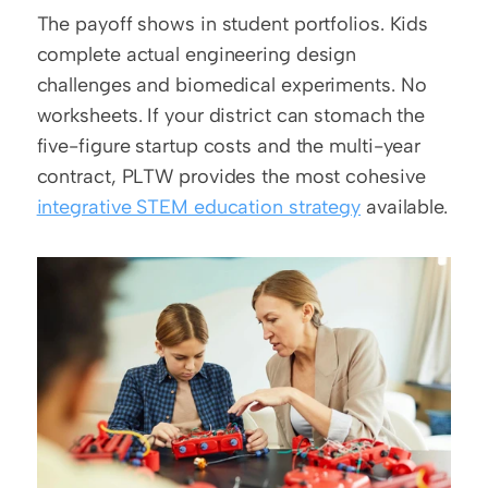
The payoff shows in student portfolios. Kids 
complete actual engineering design 
challenges and biomedical experiments. No 
worksheets. If your district can stomach the 
five-figure startup costs and the multi-year 
contract, PLTW provides the most cohesive 
integrative STEM education strategy
 available.