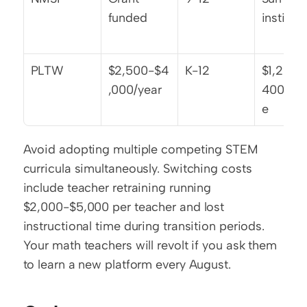
funded
institut
PLTW
$2,500-$4
K-12
$1,200-
,000/year
400/cou
e
Avoid adopting multiple competing STEM 
curricula simultaneously. Switching costs 
include teacher retraining running 
$2,000-$5,000 per teacher and lost 
instructional time during transition periods. 
Your math teachers will revolt if you ask them 
to learn a new platform every August.