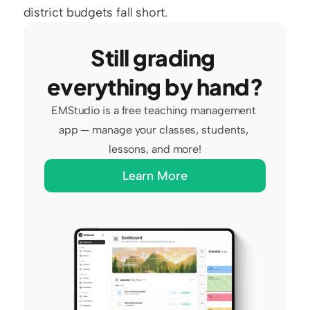
district budgets fall short.
Still grading 
everything by hand?
EMStudio is a free teaching management 
app — manage your classes, students, 
lessons, and more!
Learn More