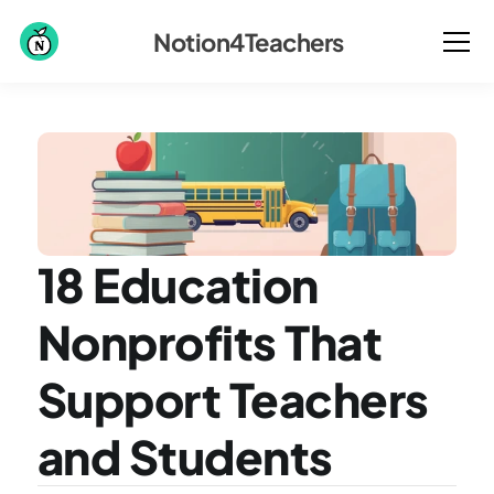
Notion4Teachers
18 Education 
Nonprofits That 
Support Teachers 
and Students