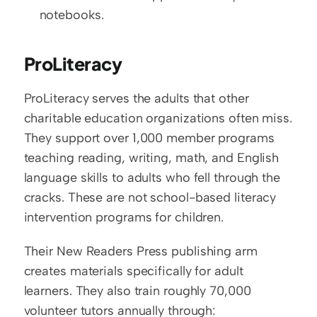
notebooks.
ProLiteracy
ProLiteracy serves the adults that other 
charitable education organizations often miss. 
They support over 1,000 member programs 
teaching reading, writing, math, and English 
language skills to adults who fell through the 
cracks. These are not school-based literacy 
intervention programs for children.
Their New Readers Press publishing arm 
creates materials specifically for adult 
learners. They also train roughly 70,000 
volunteer tutors annually through: