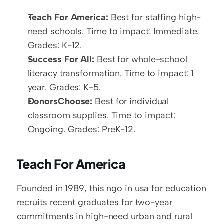
Teach For America:
 Best for staffing high-
need schools. Time to impact: Immediate. 
Grades: K-12.
Success For All:
 Best for whole-school 
literacy transformation. Time to impact: 1 
year. Grades: K-5.
DonorsChoose:
 Best for individual 
classroom supplies. Time to impact: 
Ongoing. Grades: PreK-12.
Teach For America
Founded in 1989, this ngo in usa for education 
recruits recent graduates for two-year 
commitments in high-need urban and rural 