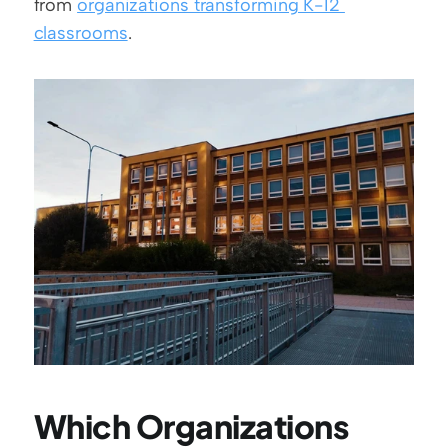
from 
organizations transforming K-12 
classrooms
.
Which Organizations 