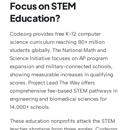
Focus on STEM 
Education?
Code.org provides free K-12 computer 
science curriculum reaching 80+ million 
students globally. The National Math and 
Science Initiative focuses on AP program 
expansion and military-connected schools, 
showing measurable increases in qualifying 
scores. Project Lead The Way offers 
comprehensive fee-based STEM pathways in 
engineering and biomedical sciences for 
14,000+ schools.
These education nonprofits attack the STEM 
teacher shortage from three angles. Code.org 