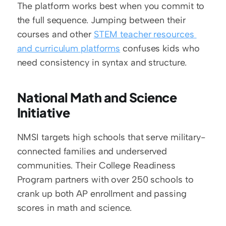
The platform works best when you commit to 
the full sequence. Jumping between their 
courses and other 
STEM teacher resources 
and curriculum platforms
 confuses kids who 
need consistency in syntax and structure.
National Math and Science 
Initiative
NMSI targets high schools that serve military-
connected families and underserved 
communities. Their College Readiness 
Program partners with over 250 schools to 
crank up both AP enrollment and passing 
scores in math and science.