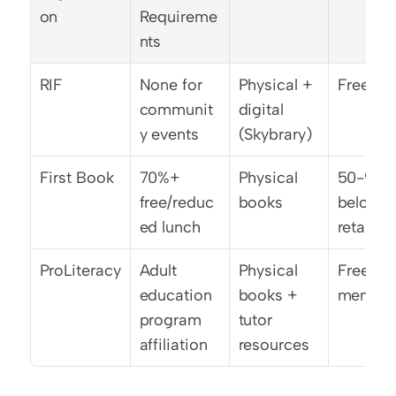
on
Requireme
nts
RIF
None for 
Physical + 
Free
communit
digital 
y events
(Skybrary)
First Book
70%+ 
Physical 
50-90% 
free/reduc
books
below 
ed lunch
retail
ProLiteracy
Adult 
Physical 
Free to 
education 
books + 
member
program 
tutor 
affiliation
resources