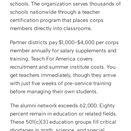
schools. The organization serves thousands of 
schools nationwide through a teacher 
certification program that places corps 
members directly into classrooms.
Partner districts pay $1,000-$4,000 per corps 
member annually for salary supplements and 
training. Teach For America covers 
recruitment and summer institute costs. You 
get teachers immediately, though they arrive 
with just five weeks of pre-service training 
before managing their own students.
The alumni network exceeds 62,000. Eighty 
percent remain in education or related fields. 
These 501(c)(3) education groups fill critical 
shortages in math, science, and special 