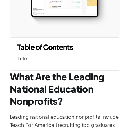
Table of Contents
Title
What Are the Leading 
National Education 
Nonprofits?
Leading national education nonprofits include 
Teach For America (recruiting top graduates 