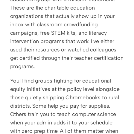
These are the charitable education 
organizations that actually show up in your 
inbox with classroom crowdfunding 
campaigns, free STEM kits, and literacy 
intervention programs that work. I've either 
used their resources or watched colleagues 
get certified through their teacher certification 
programs.
You'll find groups fighting for educational 
equity initiatives at the policy level alongside 
those quietly shipping Chromebooks to rural 
districts. Some help you pay for supplies. 
Others train you to teach computer science 
when your admin adds it to your schedule 
with zero prep time. All of them matter when 