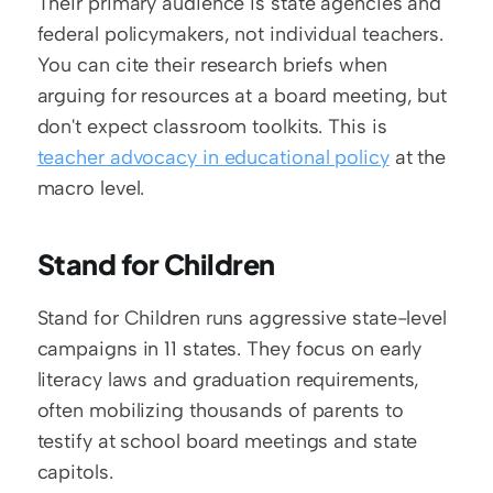
Their primary audience is state agencies and 
federal policymakers, not individual teachers. 
You can cite their research briefs when 
arguing for resources at a board meeting, but 
don't expect classroom toolkits. This is 
teacher advocacy in educational policy
 at the 
macro level.
Stand for Children
Stand for Children runs aggressive state-level 
campaigns in 11 states. They focus on early 
literacy laws and graduation requirements, 
often mobilizing thousands of parents to 
testify at school board meetings and state 
capitols.