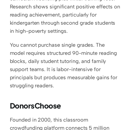
Research shows significant positive effects on 
reading achievement, particularly for 
kindergarten through second grade students 
in high-poverty settings.
You cannot purchase single grades. The 
model requires structured 90-minute reading 
blocks, daily student tutoring, and family 
support teams. It is labor-intensive for 
principals but produces measurable gains for 
struggling readers.
DonorsChoose
Founded in 2000, this classroom 
crowdfunding platform connects 5 million 