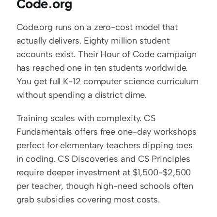
Code.org
Code.org runs on a zero-cost model that 
actually delivers. Eighty million student 
accounts exist. Their Hour of Code campaign 
has reached one in ten students worldwide. 
You get full K-12 computer science curriculum 
without spending a district dime.
Training scales with complexity. CS 
Fundamentals offers free one-day workshops 
perfect for elementary teachers dipping toes 
in coding. CS Discoveries and CS Principles 
require deeper investment at $1,500-$2,500 
per teacher, though high-need schools often 
grab subsidies covering most costs.