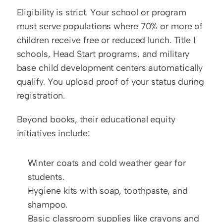
Eligibility is strict. Your school or program 
must serve populations where 70% or more of 
children receive free or reduced lunch. Title I 
schools, Head Start programs, and military 
base child development centers automatically 
qualify. You upload proof of your status during 
registration.
Beyond books, their educational equity 
initiatives include:
Winter coats and cold weather gear for 
students.
Hygiene kits with soap, toothpaste, and 
shampoo.
Basic classroom supplies like crayons and 