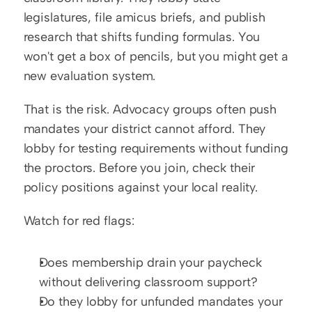
legislatures, file amicus briefs, and publish 
research that shifts funding formulas. You 
won't get a box of pencils, but you might get a 
new evaluation system.
That is the risk. Advocacy groups often push 
mandates your district cannot afford. They 
lobby for testing requirements without funding 
the proctors. Before you join, check their 
policy positions against your local reality.
Watch for red flags:
Does membership drain your paycheck 
without delivering classroom support?
Do they lobby for unfunded mandates your 