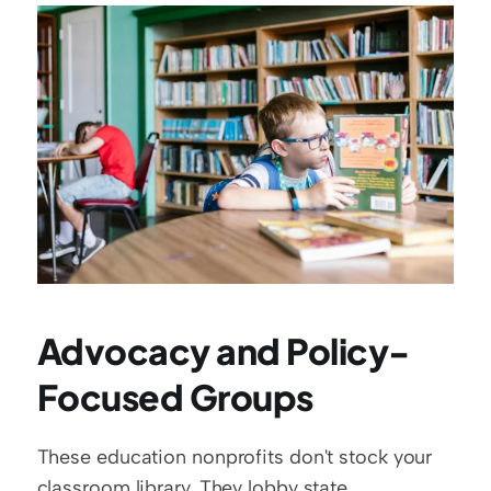
Advocacy and Policy-
Focused Groups
These education nonprofits don't stock your 
classroom library. They lobby state 