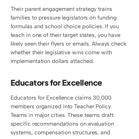
Their parent engagement strategy trains 
families to pressure legislators on funding 
formulas and school choice policies. If you 
teach in one of their target states, you have 
likely seen their flyers or emails. Always check 
whether their legislative wins come with 
implementation dollars attached.
Educators for Excellence
Educators for Excellence claims 30,000 
members organized into Teacher Policy 
Teams in major cities. These teams draft 
specific recommendations on evaluation 
systems, compensation structures, and 