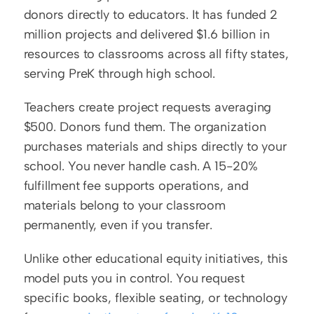
donors directly to educators. It has funded 2 
million projects and delivered $1.6 billion in 
resources to classrooms across all fifty states, 
serving PreK through high school.
Teachers create project requests averaging 
$500. Donors fund them. The organization 
purchases materials and ships directly to your 
school. You never handle cash. A 15-20% 
fulfillment fee supports operations, and 
materials belong to your classroom 
permanently, even if you transfer.
Unlike other educational equity initiatives, this 
model puts you in control. You request 
specific books, flexible seating, or technology 