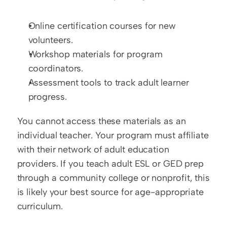
Online certification courses for new 
volunteers.
Workshop materials for program 
coordinators.
Assessment tools to track adult learner 
progress.
You cannot access these materials as an 
individual teacher. Your program must affiliate 
with their network of adult education 
providers. If you teach adult ESL or GED prep 
through a community college or nonprofit, this 
is likely your best source for age-appropriate 
curriculum.