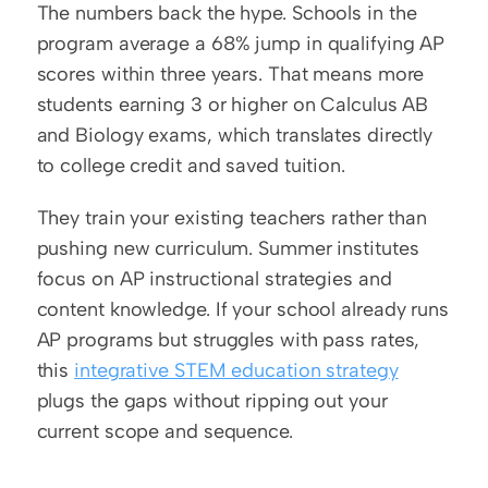
The numbers back the hype. Schools in the 
program average a 68% jump in qualifying AP 
scores within three years. That means more 
students earning 3 or higher on Calculus AB 
and Biology exams, which translates directly 
to college credit and saved tuition.
They train your existing teachers rather than 
pushing new curriculum. Summer institutes 
focus on AP instructional strategies and 
content knowledge. If your school already runs 
AP programs but struggles with pass rates, 
this 
integrative STEM education strategy
plugs the gaps without ripping out your 
current scope and sequence.