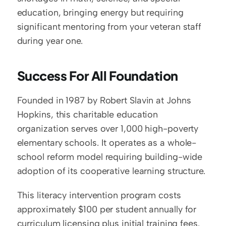
education, bringing energy but requiring 
significant mentoring from your veteran staff 
during year one.
Success For All Foundation
Founded in 1987 by Robert Slavin at Johns 
Hopkins, this charitable education 
organization serves over 1,000 high-poverty 
elementary schools. It operates as a whole-
school reform model requiring building-wide 
adoption of its cooperative learning structure.
This literacy intervention program costs 
approximately $100 per student annually for 
curriculum licensing plus initial training fees. 