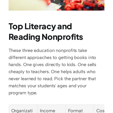
Top Literacy and 
Reading Nonprofits
These three education nonprofits take 
different approaches to getting books into 
hands. One gives directly to kids. One sells 
cheaply to teachers. One helps adults who 
never learned to read. Pick the partner that 
matches your students' ages and your 
program type.
Organizati
Income 
Format
Cost