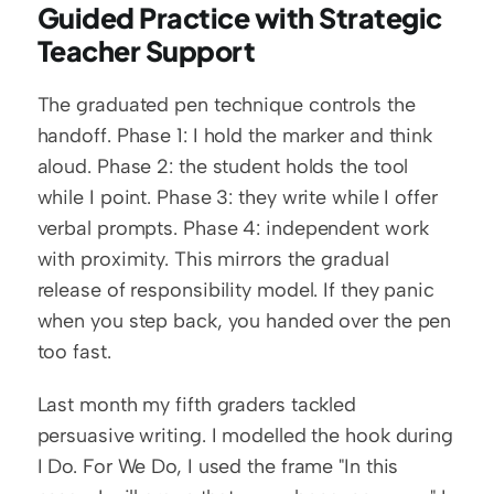
Guided Practice with Strategic 
Teacher Support
The graduated pen technique controls the 
handoff. Phase 1: I hold the marker and think 
aloud. Phase 2: the student holds the tool 
while I point. Phase 3: they write while I offer 
verbal prompts. Phase 4: independent work 
with proximity. This mirrors the gradual 
release of responsibility model. If they panic 
when you step back, you handed over the pen 
too fast.
Last month my fifth graders tackled 
persuasive writing. I modelled the hook during 
I Do. For We Do, I used the frame "In this 