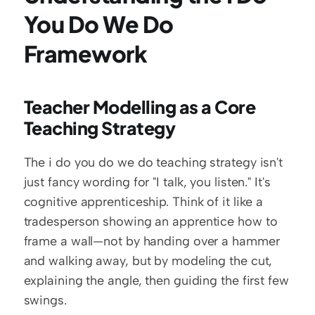
You Do We Do 
Framework
Teacher Modelling as a Core 
Teaching Strategy
The i do you do we do teaching strategy isn't 
just fancy wording for "I talk, you listen." It's 
cognitive apprenticeship. Think of it like a 
tradesperson showing an apprentice how to 
frame a wall—not by handing over a hammer 
and walking away, but by modeling the cut, 
explaining the angle, then guiding the first few 
swings.