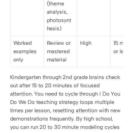
(theme 
analysis, 
photosynt
hesis)
Worked 
Review or 
High
15 minut
examples 
mastered 
or less
only
material
Kindergarten through 2nd grade brains check 
out after 15 to 20 minutes of focused 
attention. You need to cycle through I Do You 
Do We Do teaching strategy loops multiple 
times per lesson, resetting attention with new 
demonstrations frequently. By high school, 
you can run 20 to 30 minute modeling cycles 