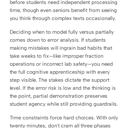
before students need independent processing 
time, though even seniors benefit from seeing 
you think through complex texts occasionally.
Deciding when to model fully versus partially 
comes down to error analysis. If students 
making mistakes will ingrain bad habits that 
take weeks to fix—like improper fraction 
operations or incorrect lab safety—you need 
the full cognitive apprenticeship with every 
step visible. The stakes dictate the support 
level. If the error risk is low and the thinking is 
the point, partial demonstration preserves 
student agency while still providing guardrails.
Time constraints force hard choices. With only 
twenty minutes, don't cram all three phases 