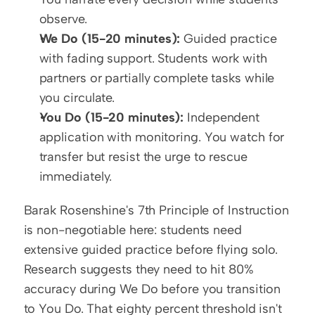
observe.
We Do (15-20 minutes):
 Guided practice 
with fading support. Students work with 
partners or partially complete tasks while 
you circulate.
You Do (15-20 minutes):
 Independent 
application with monitoring. You watch for 
transfer but resist the urge to rescue 
immediately.
Barak Rosenshine's 7th Principle of Instruction 
is non-negotiable here: students need 
extensive guided practice before flying solo. 
Research suggests they need to hit 80% 
accuracy during We Do before you transition 
to You Do. That eighty percent threshold isn't 