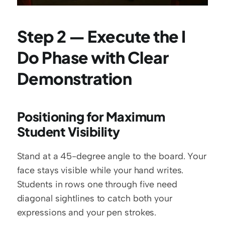
Step 2 — Execute the I 
Do Phase with Clear 
Demonstration
Positioning for Maximum 
Student Visibility
Stand at a 45-degree angle to the board. Your 
face stays visible while your hand writes. 
Students in rows one through five need 
diagonal sightlines to catch both your 
expressions and your pen strokes.