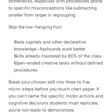
bottlenecks, especially with procedures prone 
to specific misconceptions like subtracting 
smaller from larger in regrouping.
Skip the low-hanging fruit:
State capitals and other declarative 
knowledge—flashcards work better.
Skills already mastered by 80% of the class.
Open-ended creative tasks without defined 
procedures.
Break your chosen skill into three to five 
micro-steps before you touch chart paper. If 
you can't name the specific motor actions and 
cognitive decisions students must replicate, 
you're not ready to demonstrate.