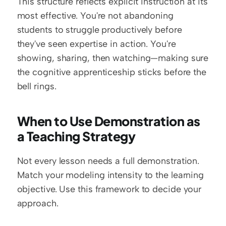
This structure reflects explicit instruction at its 
most effective. You're not abandoning 
students to struggle productively before 
they've seen expertise in action. You're 
showing, sharing, then watching—making sure 
the cognitive apprenticeship sticks before the 
bell rings.
When to Use Demonstration as 
a Teaching Strategy
Not every lesson needs a full demonstration. 
Match your modeling intensity to the learning 
objective. Use this framework to decide your 
approach.