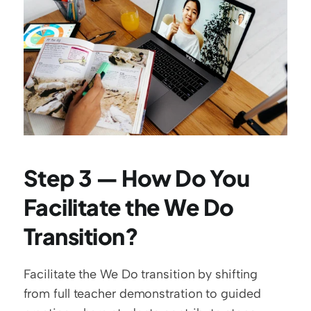
Step 3 — How Do You 
Facilitate the We Do 
Transition?
Facilitate the We Do transition by shifting 
from full teacher demonstration to guided 