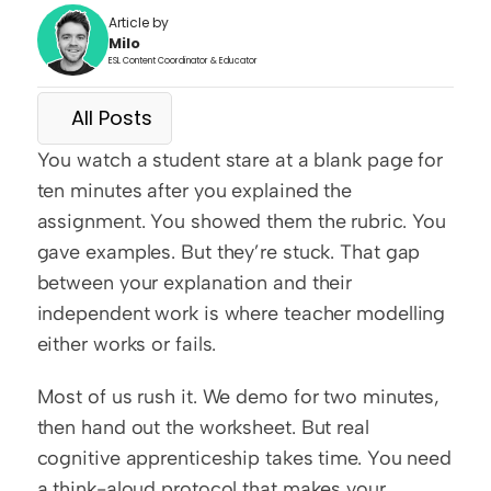
Article by
Milo
ESL Content Coordinator & Educator
All Posts
You watch a student stare at a blank page for 
ten minutes after you explained the 
assignment. You showed them the rubric. You 
gave examples. But they’re stuck. That gap 
between your explanation and their 
independent work is where teacher modelling 
either works or fails.
Most of us rush it. We demo for two minutes, 
then hand out the worksheet. But real 
cognitive apprenticeship takes time. You need 
a think-aloud protocol that makes your 