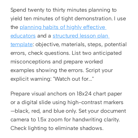
Spend twenty to thirty minutes planning to 
yield ten minutes of tight demonstration. I use 
the 
planning habits of highly effective 
educators
 and a 
structured lesson plan 
template
: objective, materials, steps, potential 
errors, check questions. List two anticipated 
misconceptions and prepare worked 
examples showing the errors. Script your 
explicit warning: "Watch out for..."
Prepare visual anchors on 18x24 chart paper 
or a digital slide using high-contrast markers
—black, red, and blue only. Set your document 
camera to 1.5x zoom for handwriting clarity. 
Check lighting to eliminate shadows.