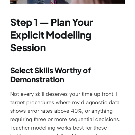
Step 1 — Plan Your 
Explicit Modelling 
Session
Select Skills Worthy of 
Demonstration
Not every skill deserves your time up front. I 
target procedures where my diagnostic data 
shows error rates above 40%, or anything 
requiring three or more sequential decisions. 
Teacher modelling works best for these 