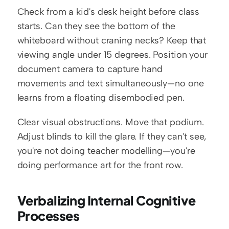
Check from a kid's desk height before class 
starts. Can they see the bottom of the 
whiteboard without craning necks? Keep that 
viewing angle under 15 degrees. Position your 
document camera to capture hand 
movements and text simultaneously—no one 
learns from a floating disembodied pen.
Clear visual obstructions. Move that podium. 
Adjust blinds to kill the glare. If they can't see, 
you're not doing teacher modelling—you're 
doing performance art for the front row.
Verbalizing Internal Cognitive 
Processes