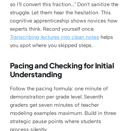
so I'll convert this fraction..." Don't sanitize the 
struggle. Let them hear the hesitation. This 
cognitive apprenticeship shows novices how 
experts think. Record yourself once. 
Transcribing lectures into clean notes
 helps 
you spot where you skipped steps.
Pacing and Checking for Initial 
Understanding
Follow the pacing formula: one minute of 
demonstration per grade level. Seventh 
graders get seven minutes of teacher 
modeling examples maximum. Build in three 
strategic pause points where students 
process silently.