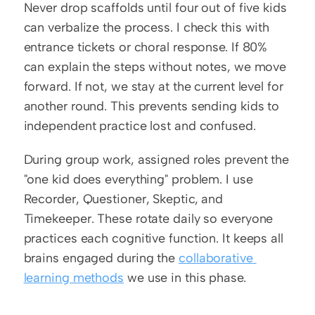
Never drop scaffolds until four out of five kids 
can verbalize the process. I check this with 
entrance tickets or choral response. If 80% 
can explain the steps without notes, we move 
forward. If not, we stay at the current level for 
another round. This prevents sending kids to 
independent practice lost and confused.
During group work, assigned roles prevent the 
"one kid does everything" problem. I use 
Recorder, Questioner, Skeptic, and 
Timekeeper. These rotate daily so everyone 
practices each cognitive function. It keeps all 
brains engaged during the 
collaborative 
learning methods
 we use in this phase.