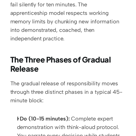
fail silently for ten minutes. The 
apprenticeship model respects working 
memory limits by chunking new information 
into demonstrated, coached, then 
independent practice.
The Three Phases of Gradual 
Release
The gradual release of responsibility moves 
through three distinct phases in a typical 45-
minute block:
I Do (10-15 minutes):
 Complete expert 
demonstration with think-aloud protocol. 
You narrate every decision while students 