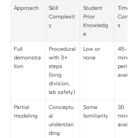
Approach
Skill 
Student 
Time 
Complexit
Prior 
Constra
y
Knowledg
s
e
Full 
Procedural 
Low or 
45-50 
demonstra
with 3+ 
none
minute 
tion
steps 
period 
(long 
availabl
division, 
lab safety)
Partial 
Conceptu
Some 
30 
modeling
al 
familiarity
minutes 
understan
availabl
ding 