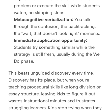
problem or execute the skill while students 
watch, no skipping steps.
Metacognitive verbalization:
 You talk 
through the confusion, the backtracking, 
the "wait, that doesn't look right" moments.
Immediate application opportunity:
Students try something similar while the 
strategy is still fresh, usually during the We 
Do phase.
This beats unguided discovery every time. 
Discovery has its place, but when you're 
teaching procedural skills like long division or 
essay structure, leaving kids to figure it out 
wastes instructional minutes and frustrates 
struggling learners. Kids stop trying when they 