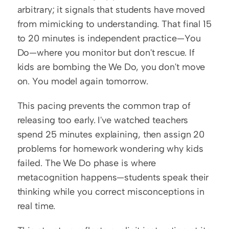
arbitrary; it signals that students have moved 
from mimicking to understanding. That final 15 
to 20 minutes is independent practice—You 
Do—where you monitor but don't rescue. If 
kids are bombing the We Do, you don't move 
on. You model again tomorrow.
This pacing prevents the common trap of 
releasing too early. I've watched teachers 
spend 25 minutes explaining, then assign 20 
problems for homework wondering why kids 
failed. The We Do phase is where 
metacognition happens—students speak their 
thinking while you correct misconceptions in 
real time.