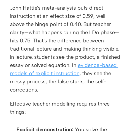
John Hattie's meta-analysis puts direct 
instruction at an effect size of 0.59, well 
above the hinge point of 0.40. But teacher 
clarity—what happens during the I Do phase—
hits 0.75. That's the difference between 
traditional lecture and making thinking visible. 
In lecture, students see the product, a finished 
essay or solved equation. In 
evidence-based 
models of explicit instruction
, they see the 
messy process, the false starts, the self-
corrections.
Effective teacher modelling requires three 
things:
Explicit demonstration:
 You solve the 