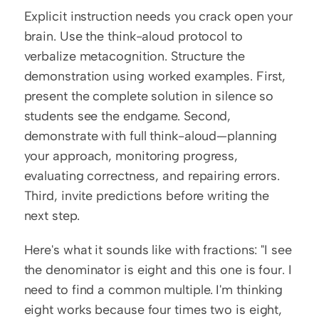
Explicit instruction needs you crack open your 
brain. Use the think-aloud protocol to 
verbalize metacognition. Structure the 
demonstration using worked examples. First, 
present the complete solution in silence so 
students see the endgame. Second, 
demonstrate with full think-aloud—planning 
your approach, monitoring progress, 
evaluating correctness, and repairing errors. 
Third, invite predictions before writing the 
next step.
Here's what it sounds like with fractions: "I see 
the denominator is eight and this one is four. I 
need to find a common multiple. I'm thinking 
eight works because four times two is eight, 