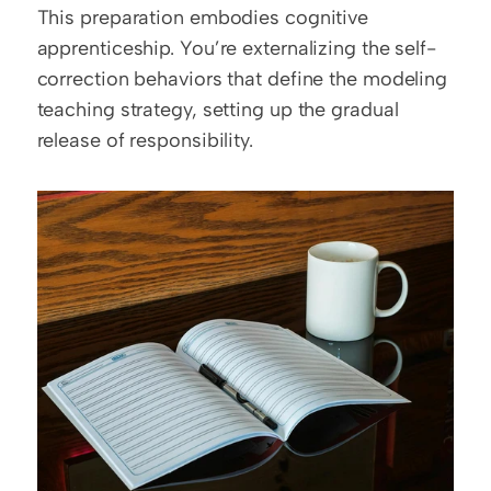
This preparation embodies cognitive 
apprenticeship. You’re externalizing the self-
correction behaviors that define the modeling 
teaching strategy, setting up the gradual 
release of responsibility.