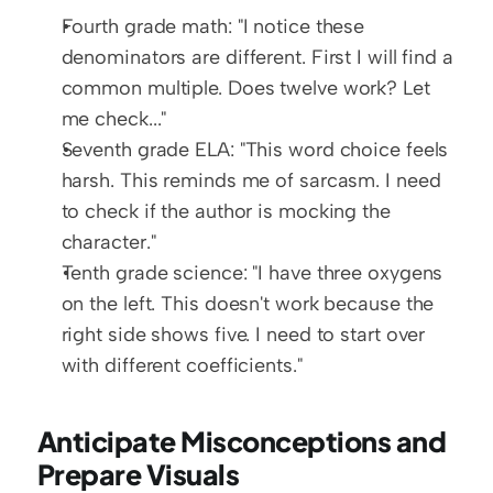
Fourth grade math: "I notice these 
denominators are different. First I will find a 
common multiple. Does twelve work? Let 
me check..."
Seventh grade ELA: "This word choice feels 
harsh. This reminds me of sarcasm. I need 
to check if the author is mocking the 
character."
Tenth grade science: "I have three oxygens 
on the left. This doesn't work because the 
right side shows five. I need to start over 
with different coefficients."
Anticipate Misconceptions and 
Prepare Visuals