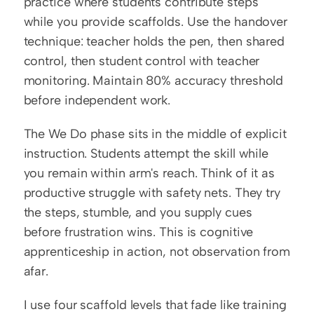
practice where students contribute steps 
while you provide scaffolds. Use the handover 
technique: teacher holds the pen, then shared 
control, then student control with teacher 
monitoring. Maintain 80% accuracy threshold 
before independent work.
The We Do phase sits in the middle of explicit 
instruction. Students attempt the skill while 
you remain within arm's reach. Think of it as 
productive struggle with safety nets. They try 
the steps, stumble, and you supply cues 
before frustration wins. This is cognitive 
apprenticeship in action, not observation from 
afar.
I use four scaffold levels that fade like training 