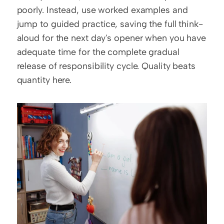
poorly. Instead, use worked examples and 
jump to guided practice, saving the full think-
aloud for the next day's opener when you have 
adequate time for the complete gradual 
release of responsibility cycle. Quality beats 
quantity here.