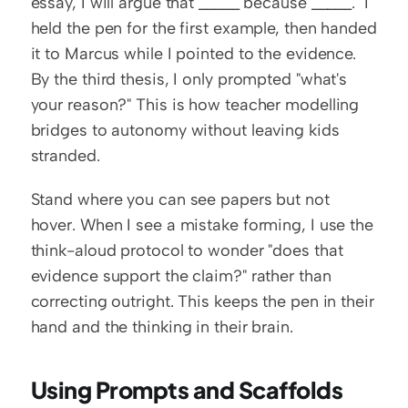
essay, I will argue that _____ because _____." I 
held the pen for the first example, then handed 
it to Marcus while I pointed to the evidence. 
By the third thesis, I only prompted "what's 
your reason?" This is how teacher modelling 
bridges to autonomy without leaving kids 
stranded.
Stand where you can see papers but not 
hover. When I see a mistake forming, I use the 
think-aloud protocol to wonder "does that 
evidence support the claim?" rather than 
correcting outright. This keeps the pen in their 
hand and the thinking in their brain.
Using Prompts and Scaffolds 