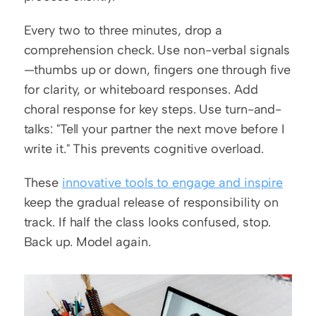
Every two to three minutes, drop a 
comprehension check. Use non-verbal signals
—thumbs up or down, fingers one through five 
for clarity, or whiteboard responses. Add 
choral response for key steps. Use turn-and-
talks: "Tell your partner the next move before I 
write it." This prevents cognitive overload.
These 
innovative tools to engage and inspire
keep the gradual release of responsibility on 
track. If half the class looks confused, stop. 
Back up. Model again.