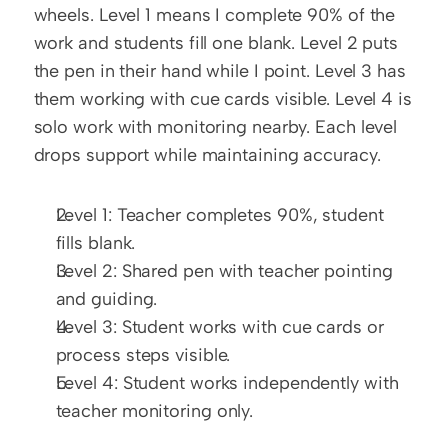
wheels. Level 1 means I complete 90% of the 
work and students fill one blank. Level 2 puts 
the pen in their hand while I point. Level 3 has 
them working with cue cards visible. Level 4 is 
solo work with monitoring nearby. Each level 
drops support while maintaining accuracy.
Level 1: Teacher completes 90%, student 
fills blank.
Level 2: Shared pen with teacher pointing 
and guiding.
Level 3: Student works with cue cards or 
process steps visible.
Level 4: Student works independently with 
teacher monitoring only.