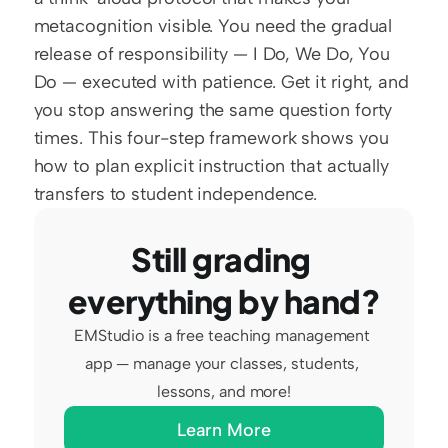
metacognition visible. You need the gradual 
release of responsibility — I Do, We Do, You 
Do — executed with patience. Get it right, and 
you stop answering the same question forty 
times. This four-step framework shows you 
how to plan explicit instruction that actually 
transfers to student independence.
Still grading 
everything by hand?
EMStudio is a free teaching management 
app — manage your classes, students, 
lessons, and more!
Learn More