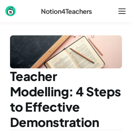
Notion4Teachers
Teacher 
Modelling: 4 Steps 
to Effective 
Demonstration