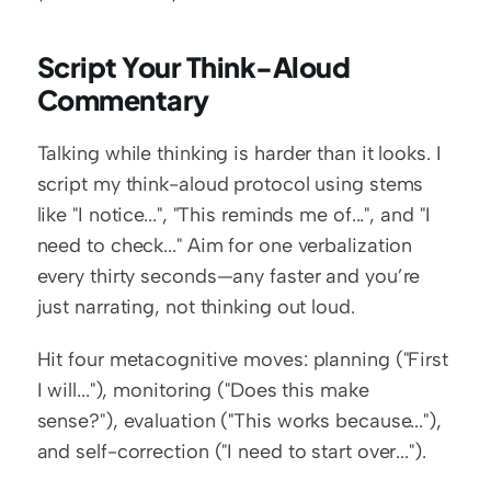
Script Your Think-Aloud 
Commentary
Talking while thinking is harder than it looks. I 
script my think-aloud protocol using stems 
like "I notice...", "This reminds me of...", and "I 
need to check..." Aim for one verbalization 
every thirty seconds—any faster and you’re 
just narrating, not thinking out loud.
Hit four metacognitive moves: planning ("First 
I will..."), monitoring ("Does this make 
sense?"), evaluation ("This works because..."), 
and self-correction ("I need to start over...").