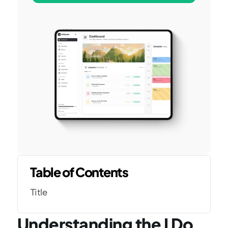
Table of Contents
Title
Understanding the I Do 