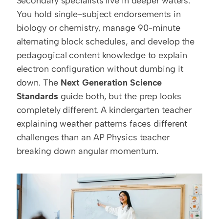
Secondary specialists live in deeper waters. 
You hold single-subject endorsements in 
biology or chemistry, manage 90-minute 
alternating block schedules, and develop the 
pedagogical content knowledge to explain 
electron configuration without dumbing it 
down. The 
Next Generation Science 
Standards
 guide both, but the prep looks 
completely different. A kindergarten teacher 
explaining weather patterns faces different 
challenges than an AP Physics teacher 
breaking down angular momentum.