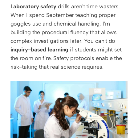
Laboratory safety
 drills aren't time wasters. 
When I spend September teaching proper 
goggles use and chemical handling, I'm 
building the procedural fluency that allows 
complex investigations later. You can't do 
inquiry-based learning
 if students might set 
the room on fire. Safety protocols enable the 
risk-taking that real science requires.