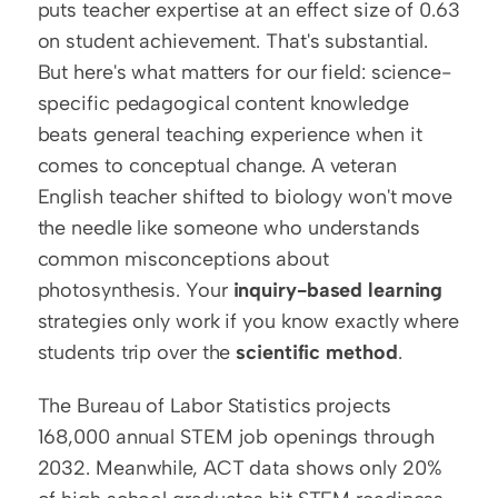
puts teacher expertise at an effect size of 0.63 
on student achievement. That's substantial. 
But here's what matters for our field: science-
specific pedagogical content knowledge 
beats general teaching experience when it 
comes to conceptual change. A veteran 
English teacher shifted to biology won't move 
the needle like someone who understands 
common misconceptions about 
photosynthesis. Your 
inquiry-based learning
strategies only work if you know exactly where 
students trip over the 
scientific method
.
The Bureau of Labor Statistics projects 
168,000 annual STEM job openings through 
2032. Meanwhile, ACT data shows only 20% 