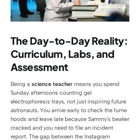
The Day-to-Day Reality: 
Curriculum, Labs, and 
Assessment
Being a 
science teacher
 means you spend 
Sunday afternoons counting gel 
electrophoresis trays, not just inspiring future 
astronauts. You arrive early to check the fume 
hoods and leave late because Sammy's beaker 
cracked and you need to file an incident 
report. The gap between the Instagram 