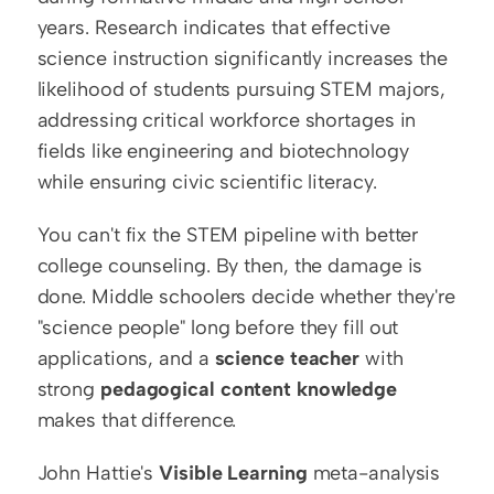
years. Research indicates that effective 
science instruction significantly increases the 
likelihood of students pursuing STEM majors, 
addressing critical workforce shortages in 
fields like engineering and biotechnology 
while ensuring civic scientific literacy.
You can't fix the STEM pipeline with better 
college counseling. By then, the damage is 
done. Middle schoolers decide whether they're 
"science people" long before they fill out 
applications, and a 
science teacher
 with 
strong 
pedagogical content knowledge
makes that difference.
John Hattie's 
Visible Learning
 meta-analysis 