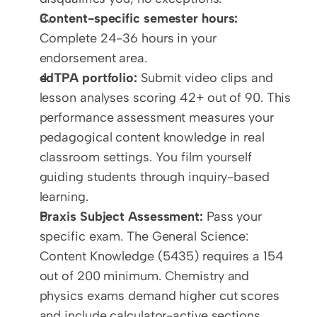
Content-specific semester hours:
Complete 24-36 hours in your 
endorsement area.
edTPA portfolio:
 Submit video clips and 
lesson analyses scoring 42+ out of 90. This 
performance assessment measures your 
pedagogical content knowledge in real 
classroom settings. You film yourself 
guiding students through inquiry-based 
learning.
Praxis Subject Assessment:
 Pass your 
specific exam. The General Science: 
Content Knowledge (5435) requires a 154 
out of 200 minimum. Chemistry and 
physics exams demand higher cut scores 
and include calculator-active sections.