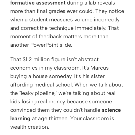
formative assessment
 during a lab reveals 
more than final grades ever could. They notice 
when a student measures volume incorrectly 
and correct the technique immediately. That 
moment of feedback matters more than 
another PowerPoint slide.
That $1.2 million figure isn't abstract 
economics in my classroom. It's Marcus 
buying a house someday. It's his sister 
affording medical school. When we talk about 
the "leaky pipeline," we're talking about real 
kids losing real money because someone 
convinced them they couldn't handle 
science 
learning
 at age thirteen. Your classroom is 
wealth creation.