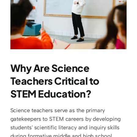
Why Are Science 
Teachers Critical to 
STEM Education?
Science teachers serve as the primary 
gatekeepers to STEM careers by developing 
students' scientific literacy and inquiry skills 
during formative middle and high school 