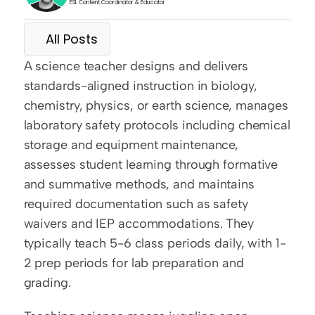
ESL Content Coordinator & Educator
All Posts
A science teacher designs and delivers 
standards-aligned instruction in biology, 
chemistry, physics, or earth science, manages 
laboratory safety protocols including chemical 
storage and equipment maintenance, 
assesses student learning through formative 
and summative methods, and maintains 
required documentation such as safety 
waivers and IEP accommodations. They 
typically teach 5-6 class periods daily, with 1-
2 prep periods for lab preparation and 
grading.