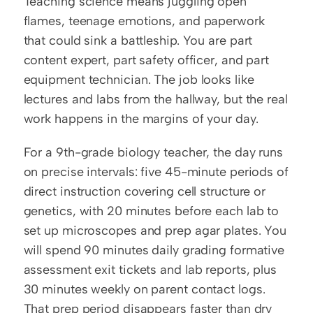
Teaching science means juggling open 
flames, teenage emotions, and paperwork 
that could sink a battleship. You are part 
content expert, part safety officer, and part 
equipment technician. The job looks like 
lectures and labs from the hallway, but the real 
work happens in the margins of your day.
For a 9th-grade biology teacher, the day runs 
on precise intervals: five 45-minute periods of 
direct instruction covering cell structure or 
genetics, with 20 minutes before each lab to 
set up microscopes and prep agar plates. You 
will spend 90 minutes daily grading formative 
assessment exit tickets and lab reports, plus 
30 minutes weekly on parent contact logs. 
That prep period disappears faster than dry 