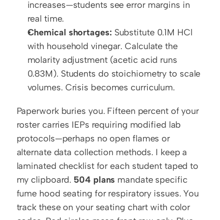
increases—students see error margins in 
real time.
Chemical shortages:
 Substitute 0.1M HCl 
with household vinegar. Calculate the 
molarity adjustment (acetic acid runs 
0.83M). Students do stoichiometry to scale 
volumes. Crisis becomes curriculum.
Paperwork buries you. Fifteen percent of your 
roster carries IEPs requiring modified lab 
protocols—perhaps no open flames or 
alternate data collection methods. I keep a 
laminated checklist for each student taped to 
my clipboard. 
504 plans
 mandate specific 
fume hood seating for respiratory issues. You 
track these on your seating chart with color 