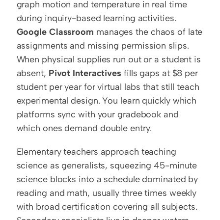
graph motion and temperature in real time 
during inquiry-based learning activities. 
Google Classroom
 manages the chaos of late 
assignments and missing permission slips. 
When physical supplies run out or a student is 
absent, 
Pivot Interactives
 fills gaps at $8 per 
student per year for virtual labs that still teach 
experimental design. You learn quickly which 
platforms sync with your gradebook and 
which ones demand double entry.
Elementary teachers approach teaching 
science as generalists, squeezing 45-minute 
science blocks into a schedule dominated by 
reading and math, usually three times weekly 
with broad certification covering all subjects. 