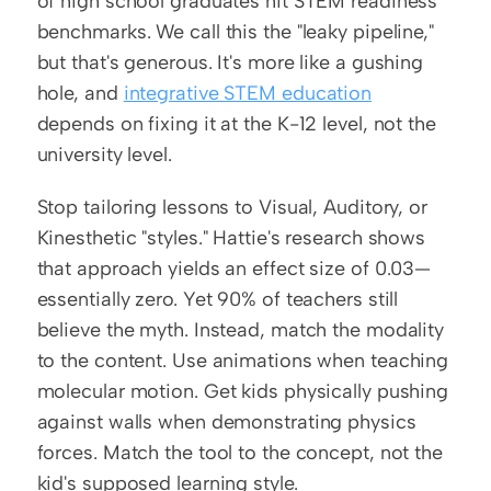
of high school graduates hit STEM readiness 
benchmarks. We call this the "leaky pipeline," 
but that's generous. It's more like a gushing 
hole, and 
integrative STEM education
depends on fixing it at the K-12 level, not the 
university level.
Stop tailoring lessons to Visual, Auditory, or 
Kinesthetic "styles." Hattie's research shows 
that approach yields an effect size of 0.03—
essentially zero. Yet 90% of teachers still 
believe the myth. Instead, match the modality 
to the content. Use animations when teaching 
molecular motion. Get kids physically pushing 
against walls when demonstrating physics 
forces. Match the tool to the concept, not the 
kid's supposed learning style.