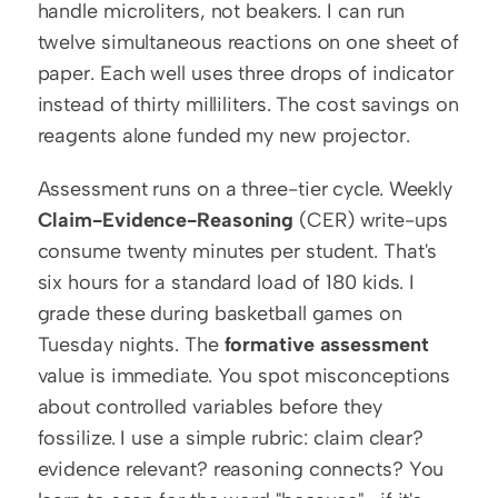
handle microliters, not beakers. I can run 
twelve simultaneous reactions on one sheet of 
paper. Each well uses three drops of indicator 
instead of thirty milliliters. The cost savings on 
reagents alone funded my new projector.
Assessment runs on a three-tier cycle. Weekly 
Claim-Evidence-Reasoning
 (CER) write-ups 
consume twenty minutes per student. That's 
six hours for a standard load of 180 kids. I 
grade these during basketball games on 
Tuesday nights. The 
formative assessment
value is immediate. You spot misconceptions 
about controlled variables before they 
fossilize. I use a simple rubric: claim clear? 
evidence relevant? reasoning connects? You 