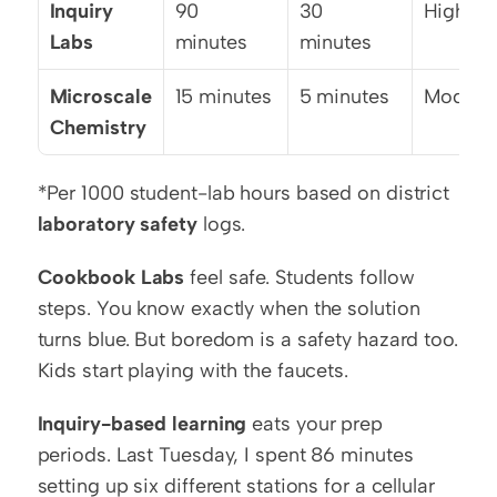
Inquiry 
90 
30 
High
Labs
minutes
minutes
Microscale 
15 minutes
5 minutes
Modera
Chemistry
*Per 1000 student-lab hours based on district 
laboratory safety
 logs.
Cookbook Labs
 feel safe. Students follow 
steps. You know exactly when the solution 
turns blue. But boredom is a safety hazard too. 
Kids start playing with the faucets.
Inquiry-based learning
 eats your prep 
periods. Last Tuesday, I spent 86 minutes 
setting up six different stations for a cellular 