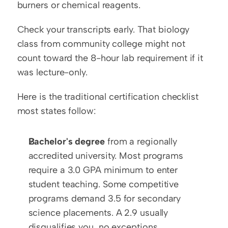
burners or chemical reagents.
Check your transcripts early. That biology 
class from community college might not 
count toward the 8-hour lab requirement if it 
was lecture-only.
Here is the traditional certification checklist 
most states follow:
Bachelor's degree
 from a regionally 
accredited university. Most programs 
require a 3.0 GPA minimum to enter 
student teaching. Some competitive 
programs demand 3.5 for secondary 
science placements. A 2.9 usually 
disqualifies you, no exceptions.