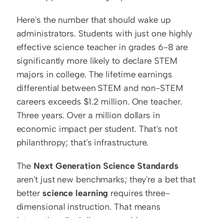
Here's the number that should wake up 
administrators. Students with just one highly 
effective science teacher in grades 6-8 are 
significantly more likely to declare STEM 
majors in college. The lifetime earnings 
differential between STEM and non-STEM 
careers exceeds $1.2 million. One teacher. 
Three years. Over a million dollars in 
economic impact per student. That's not 
philanthropy; that's infrastructure.
The 
Next Generation Science Standards
aren't just new benchmarks; they're a bet that 
better 
science learning
 requires three-
dimensional instruction. That means 