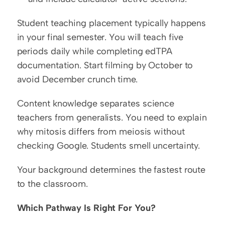
Student teaching placement typically happens 
in your final semester. You will teach five 
periods daily while completing edTPA 
documentation. Start filming by October to 
avoid December crunch time.
Content knowledge separates science 
teachers from generalists. You need to explain 
why mitosis differs from meiosis without 
checking Google. Students smell uncertainty.
Your background determines the fastest route 
to the classroom.
Which Pathway Is Right For You?