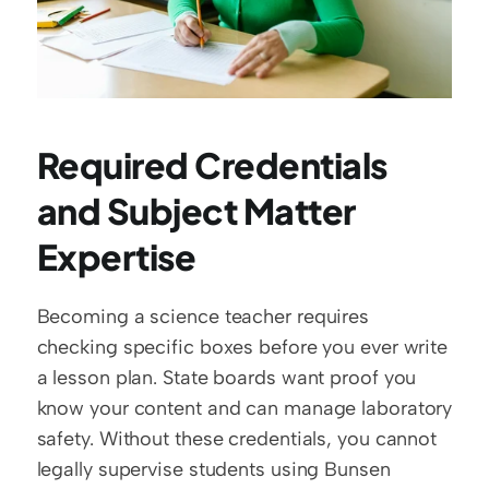
Required Credentials 
and Subject Matter 
Expertise
Becoming a science teacher requires 
checking specific boxes before you ever write 
a lesson plan. State boards want proof you 
know your content and can manage laboratory 
safety. Without these credentials, you cannot 
legally supervise students using Bunsen 