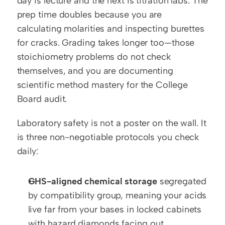
day is lecture and the next is titration labs. The 
prep time doubles because you are 
calculating molarities and inspecting burettes 
for cracks. Grading takes longer too—those 
stoichiometry problems do not check 
themselves, and you are documenting 
scientific method mastery for the College 
Board audit.
Laboratory safety is not a poster on the wall. It 
is three non-negotiable protocols you check 
daily:
GHS-aligned chemical storage
 segregated 
by compatibility group, meaning your acids 
live far from your bases in locked cabinets 
with hazard diamonds facing out.