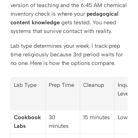
version of teaching and the 6:45 AM chemical 
inventory check is where your 
pedagogical 
content knowledge
 gets tested. You need 
systems that survive contact with reality.
Lab type determines your week. I track prep 
time religiously because 3rd period waits for 
no one. Here is how the options compare.
Lab Type
Prep Time
Cleanup
Inquiry 
Level
Cookbook 
30 
15 minutes
Low
Labs
minutes