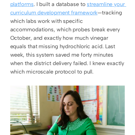
platforms
. I built a database to 
streamline your 
curriculum development framework
—tracking 
which labs work with specific 
accommodations, which probes break every 
October, and exactly how much vinegar 
equals that missing hydrochloric acid. Last 
week, this system saved me forty minutes 
when the district delivery failed. I knew exactly 
which microscale protocol to pull.