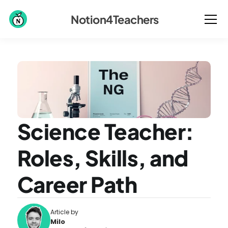
Notion4Teachers
Science Teacher: 
Roles, Skills, and 
Career Path
Article by
Milo