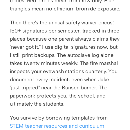
codes. Red circles mean front row only. Blue 
triangles mean no ethidium bromide exposure.
Then there's the annual safety waiver circus: 
150+ signatures per semester, tracked in three 
places because one parent always claims they 
"never got it." I use digital signatures now, but 
I still print backups. The autoclave log alone 
takes twenty minutes weekly. The fire marshal 
inspects your eyewash stations quarterly. You 
document every incident, even when Jake 
"just tripped" near the Bunsen burner. The 
paperwork protects you, the school, and 
ultimately the students.
You survive by borrowing templates from 
STEM teacher resources and curriculum 