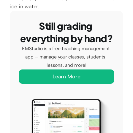
ice in water.
Still grading 
everything by hand?
EMStudio is a free teaching management 
app — manage your classes, students, 
lessons, and more!
Learn More