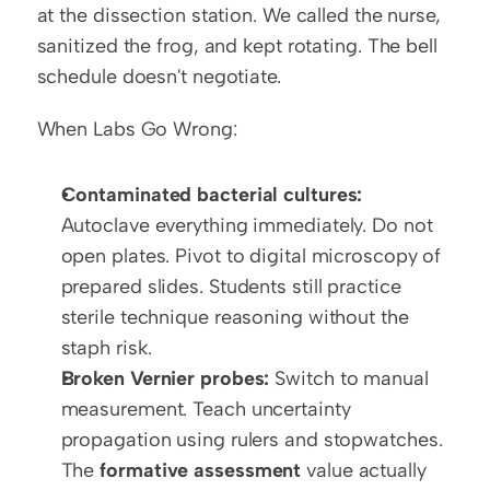
at the dissection station. We called the nurse, 
sanitized the frog, and kept rotating. The bell 
schedule doesn't negotiate.
When Labs Go Wrong:
Contaminated bacterial cultures:
Autoclave everything immediately. Do not 
open plates. Pivot to digital microscopy of 
prepared slides. Students still practice 
sterile technique reasoning without the 
staph risk.
Broken Vernier probes:
 Switch to manual 
measurement. Teach uncertainty 
propagation using rulers and stopwatches. 
The 
formative assessment
 value actually 