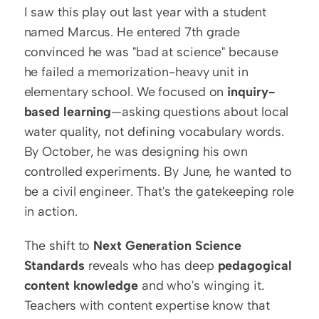
I saw this play out last year with a student 
named Marcus. He entered 7th grade 
convinced he was "bad at science" because 
he failed a memorization-heavy unit in 
elementary school. We focused on 
inquiry-
based learning
—asking questions about local 
water quality, not defining vocabulary words. 
By October, he was designing his own 
controlled experiments. By June, he wanted to 
be a civil engineer. That's the gatekeeping role 
in action.
The shift to 
Next Generation Science 
Standards
 reveals who has deep 
pedagogical 
content knowledge
 and who's winging it. 
Teachers with content expertise know that 