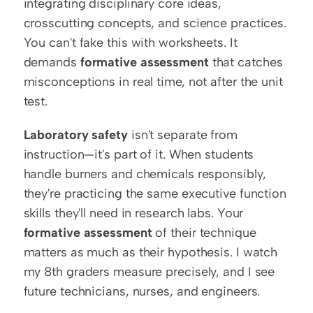
integrating disciplinary core ideas, 
crosscutting concepts, and science practices. 
You can't fake this with worksheets. It 
demands 
formative assessment
 that catches 
misconceptions in real time, not after the unit 
test.
Laboratory safety
 isn't separate from 
instruction—it's part of it. When students 
handle burners and chemicals responsibly, 
they're practicing the same executive function 
skills they'll need in research labs. Your 
formative assessment
 of their technique 
matters as much as their hypothesis. I watch 
my 8th graders measure precisely, and I see 
future technicians, nurses, and engineers.