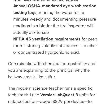
Annual OSHA-mandated eye wash station 
testing logs
, running the water for 15 
minutes weekly and documenting pressure 
readings in a binder the fire inspector will 
actually ask to see.
NFPA 45 ventilation requirements
 for prep 
rooms storing volatile substances like ether 
or concentrated hydrochloric acid.
One mistake with chemical compatibility and 
you are explaining to the principal why the 
hallway smells like sulfur.
The modern science teacher runs a specific 
tech stack. I use 
Vernier LabQuest 3
 units for 
data collection—about $329 per device—to 