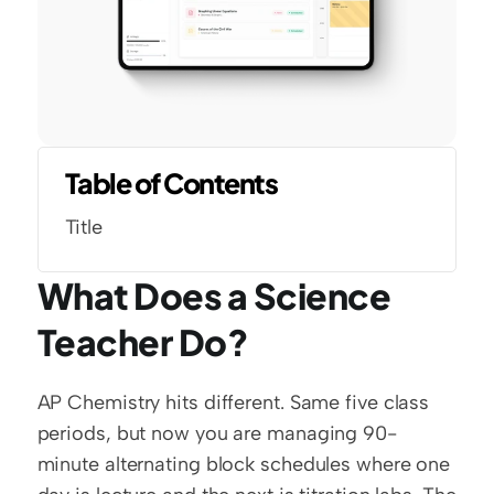
Table of Contents
Title
What Does a Science 
Teacher Do?
AP Chemistry hits different. Same five class 
periods, but now you are managing 90-
minute alternating block schedules where one 