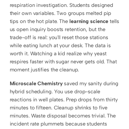
respiration investigation. Students designed 
their own variables. Two groups melted pip 
tips on the hot plate. The 
learning science
 tells 
us open inquiry boosts retention, but the 
trade-off is real: you'll reset those stations 
while eating lunch at your desk. The data is 
worth it. Watching a kid realize why yeast 
respires faster with sugar never gets old. That 
moment justifies the cleanup.
Microscale Chemistry
 saved my sanity during 
hybrid scheduling. You use drop-scale 
reactions in well plates. Prep drops from thirty 
minutes to fifteen. Cleanup shrinks to five 
minutes. Waste disposal becomes trivial. The 
incident rate plummets because students 