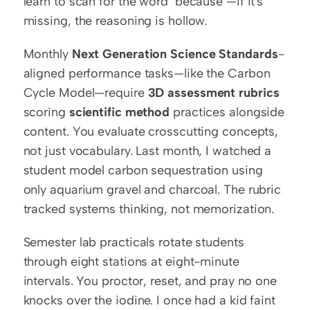
learn to scan for the word "because"—if it's 
missing, the reasoning is hollow.
Monthly 
Next Generation Science Standards
-
aligned performance tasks—like the Carbon 
Cycle Model—require 
3D assessment rubrics
scoring 
scientific method
 practices alongside 
content. You evaluate crosscutting concepts, 
not just vocabulary. Last month, I watched a 
student model carbon sequestration using 
only aquarium gravel and charcoal. The rubric 
tracked systems thinking, not memorization.
Semester lab practicals rotate students 
through eight stations at eight-minute 
intervals. You proctor, reset, and pray no one 
knocks over the iodine. I once had a kid faint 