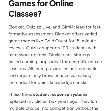
Games for Online 
Classes?
Blooket, Quizizz Live, and Gimkit lead for fast 
formative assessment. Blooket offers varied 
game modes like Gold Quest for 15-minute 
reviews. Quizizz supports 100 students with 
homework options. Gimkit uses strategy-
based earning loops ideal for deep 45-minute 
sessions. All three provide instant feedback 
and require only browser access, making 
them ideal for quick knowledge checks.
These three 
student response systems
replaced my clicker box years ago. They turn 
multiple choice into competition without the 