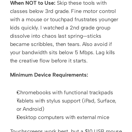
When NOT to Use:
 Skip these tools with 
classes below 3rd grade. Fine motor control 
with a mouse or touchpad frustrates younger 
kids quickly. I watched a 2nd grade group 
dissolve into chaos last spring—sticks 
became scribbles, then tears. Also avoid if 
your bandwidth sits below 5 Mbps. Lag kills 
the creative flow before it starts.
Minimum Device Requirements:
Chromebooks with functional trackpads
Tablets with stylus support (iPad, Surface, 
or Android)
Desktop computers with external mice
Touchscreens work best, but a $10 USB mouse 