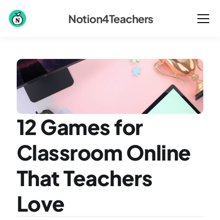
Notion4Teachers
12 Games for 
Classroom Online 
That Teachers 
Love