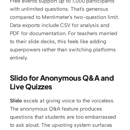
Free events support up to 1,000 participants 
with unlimited questions. That's generous 
compared to Mentimeter's two-question limit. 
Data exports include CSV for analysis and 
PDF for documentation. For teachers married 
to their slide decks, this feels like adding 
superpowers rather than switching platforms 
entirely.
Slido for Anonymous Q&A and 
Live Quizzes
Slido
 excels at giving voice to the voiceless. 
The anonymous Q&A feature produces 
questions that students are too embarrassed 
to ask aloud. The upvoting system surfaces 