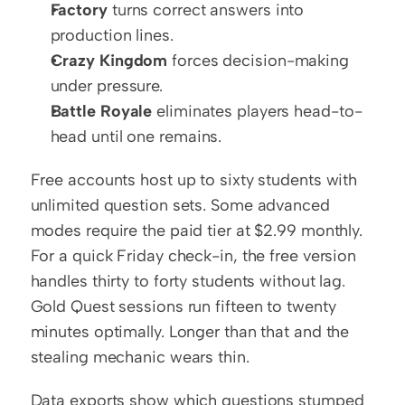
Factory
 turns correct answers into 
production lines.
Crazy Kingdom
 forces decision-making 
under pressure.
Battle Royale
 eliminates players head-to-
head until one remains.
Free accounts host up to sixty students with 
unlimited question sets. Some advanced 
modes require the paid tier at $2.99 monthly. 
For a quick Friday check-in, the free version 
handles thirty to forty students without lag. 
Gold Quest sessions run fifteen to twenty 
minutes optimally. Longer than that and the 
stealing mechanic wears thin.
Data exports show which questions stumped 