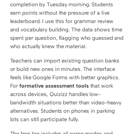
completion by Tuesday morning. Students 
earn points without the pressure of a live 
leaderboard. I use this for grammar review 
and vocabulary building. The data shows time 
spent per question, flagging who guessed and 
who actually knew the material.
Teachers can import existing question banks 
or build new ones in minutes. The interface 
feels like Google Forms with better graphics. 
For 
formative assessment tools
 that work 
across devices, Quizizz handles low-
bandwidth situations better than video-heavy 
alternatives. Students on phones in parking 
lots can still participate fully.
The free tier includes all game modes and 