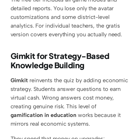
detailed reports. You lose only the avatar 
customizations and some district-level 
analytics. For individual teachers, the gratis 
version covers everything you actually need.
Gimkit for Strategy-Based 
Knowledge Building
Gimkit
 reinvents the quiz by adding economic 
strategy. Students answer questions to earn 
virtual cash. Wrong answers cost money, 
creating genuine risk. This level of 
gamification in education
 works because it 
mirrors real economic systems.
They spend that money on upgrades: