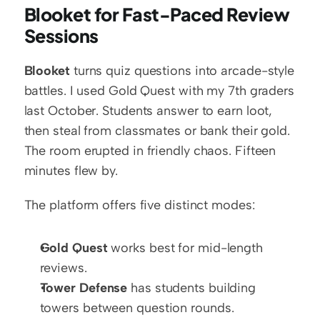
Blooket for Fast-Paced Review 
Sessions
Blooket
 turns quiz questions into arcade-style 
battles. I used Gold Quest with my 7th graders 
last October. Students answer to earn loot, 
then steal from classmates or bank their gold. 
The room erupted in friendly chaos. Fifteen 
minutes flew by.
The platform offers five distinct modes:
Gold Quest
 works best for mid-length 
reviews.
Tower Defense
 has students building 
towers between question rounds.