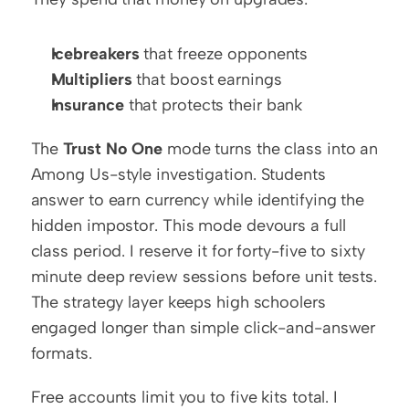
Icebreakers
 that freeze opponents
Multipliers
 that boost earnings
Insurance
 that protects their bank
The 
Trust No One
 mode turns the class into an 
Among Us-style investigation. Students 
answer to earn currency while identifying the 
hidden impostor. This mode devours a full 
class period. I reserve it for forty-five to sixty 
minute deep review sessions before unit tests. 
The strategy layer keeps high schoolers 
engaged longer than simple click-and-answer 
formats.
Free accounts limit you to five kits total. I 