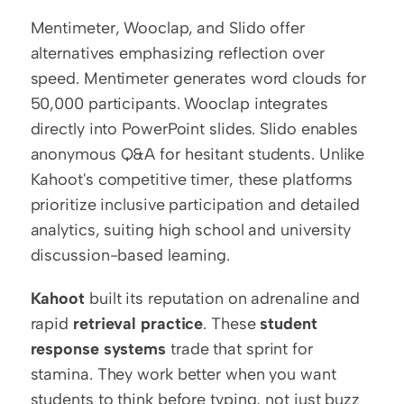
Mentimeter, Wooclap, and Slido offer 
alternatives emphasizing reflection over 
speed. Mentimeter generates word clouds for 
50,000 participants. Wooclap integrates 
directly into PowerPoint slides. Slido enables 
anonymous Q&A for hesitant students. Unlike 
Kahoot's competitive timer, these platforms 
prioritize inclusive participation and detailed 
analytics, suiting high school and university 
discussion-based learning.
Kahoot
 built its reputation on adrenaline and 
rapid 
retrieval practice
. These 
student 
response systems
 trade that sprint for 
stamina. They work better when you want 
students to think before typing, not just buzz 