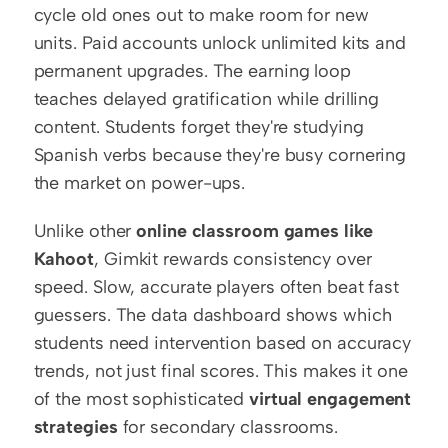
cycle old ones out to make room for new 
units. Paid accounts unlock unlimited kits and 
permanent upgrades. The earning loop 
teaches delayed gratification while drilling 
content. Students forget they're studying 
Spanish verbs because they're busy cornering 
the market on power-ups.
Unlike other 
online classroom games like 
Kahoot
, Gimkit rewards consistency over 
speed. Slow, accurate players often beat fast 
guessers. The data dashboard shows which 
students need intervention based on accuracy 
trends, not just final scores. This makes it one 
of the most sophisticated 
virtual engagement 
strategies
 for secondary classrooms.