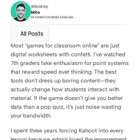
Article by
Milo
ESL Content Coordinator & Educator
All Posts
Most "games for classroom online" are just 
digital worksheets with confetti. I've watched 
7th graders fake enthusiasm for point systems 
that reward speed over thinking. The best 
tools don't dress up boring content—they 
actually change how students interact with 
material. If the game doesn't give you better 
data than a pop quiz, it's just noise wasting 
your bandwidth.
I spent three years forcing Kahoot into every 
lesson because admin loved the engagement 