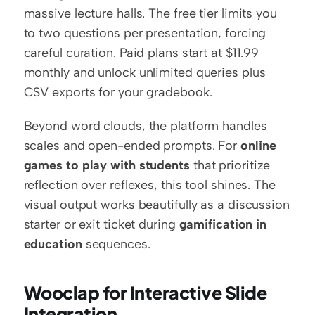
massive lecture halls. The free tier limits you 
to two questions per presentation, forcing 
careful curation. Paid plans start at $11.99 
monthly and unlock unlimited queries plus 
CSV exports for your gradebook.
Beyond word clouds, the platform handles 
scales and open-ended prompts. For 
online 
games to play with students
 that prioritize 
reflection over reflexes, this tool shines. The 
visual output works beautifully as a discussion 
starter or exit ticket during 
gamification in 
education
 sequences.
Wooclap for Interactive Slide 
Integration