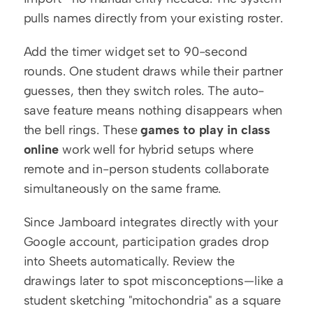
pulls names directly from your existing roster.
Add the timer widget set to 90-second 
rounds. One student draws while their partner 
guesses, then they switch roles. The auto-
save feature means nothing disappears when 
the bell rings. These 
games to play in class 
online
 work well for hybrid setups where 
remote and in-person students collaborate 
simultaneously on the same frame.
Since Jamboard integrates directly with your 
Google account, participation grades drop 
into Sheets automatically. Review the 
drawings later to spot misconceptions—like a 
student sketching "mitochondria" as a square 