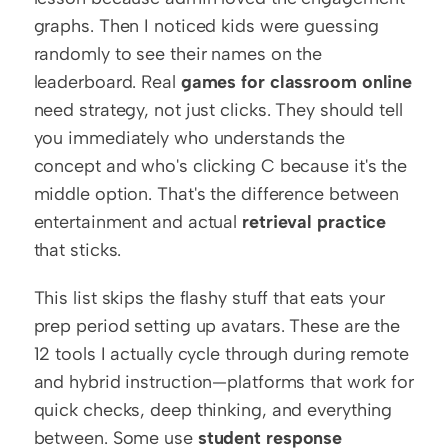
graphs. Then I noticed kids were guessing 
randomly to see their names on the 
leaderboard. Real 
games for classroom online
need strategy, not just clicks. They should tell 
you immediately who understands the 
concept and who's clicking C because it's the 
middle option. That's the difference between 
entertainment and actual 
retrieval practice
that sticks.
This list skips the flashy stuff that eats your 
prep period setting up avatars. These are the 
12 tools I actually cycle through during remote 
and hybrid instruction—platforms that work for 
quick checks, deep thinking, and everything 
between. Some use 
student response 