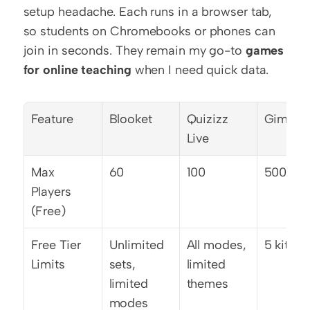
setup headache. Each runs in a browser tab, 
so students on Chromebooks or phones can 
join in seconds. They remain my go-to 
games 
for online teaching
 when I need quick data.
Feature
Blooket
Quizizz 
Gimkit
Live
Max 
60
100
500
Players 
(Free)
Free Tier 
Unlimited 
All modes, 
5 kits o
Limits
sets, 
limited 
limited 
themes
modes