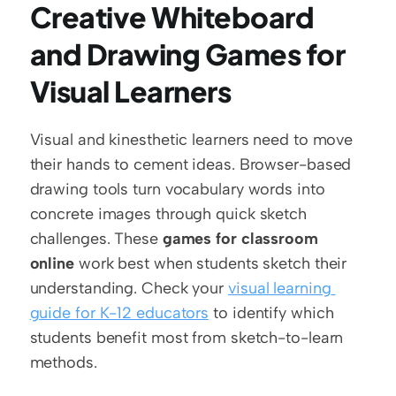
Creative Whiteboard 
and Drawing Games for 
Visual Learners
Visual and kinesthetic learners need to move 
their hands to cement ideas. Browser-based 
drawing tools turn vocabulary words into 
concrete images through quick sketch 
challenges. These 
games for classroom 
online
 work best when students sketch their 
understanding. Check your 
visual learning 
guide for K-12 educators
 to identify which 
students benefit most from sketch-to-learn 
methods.