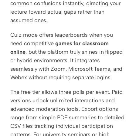
common confusions instantly, directing your 
lecture toward actual gaps rather than 
assumed ones.
Quiz mode offers leaderboards when you 
need competitive 
games for classroom 
online
, but the platform truly shines in flipped 
or hybrid environments. It integrates 
seamlessly with Zoom, Microsoft Teams, and 
Webex without requiring separate logins.
The free tier allows three polls per event. Paid 
versions unlock unlimited interactions and 
advanced moderation tools. Export options 
range from simple PDF summaries to detailed 
CSV files tracking individual participation 
patterns. For university seminars or high 