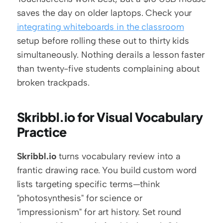
saves the day on older laptops. Check your 
integrating whiteboards in the classroom
setup before rolling these out to thirty kids 
simultaneously. Nothing derails a lesson faster 
than twenty-five students complaining about 
broken trackpads.
Skribbl.io for Visual Vocabulary 
Practice
Skribbl.io
 turns vocabulary review into a 
frantic drawing race. You build custom word 
lists targeting specific terms—think 
"photosynthesis" for science or 
"impressionism" for art history. Set round 