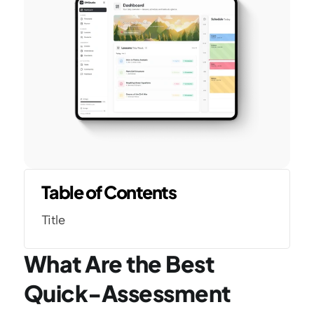
Table of Contents
Title
What Are the Best 
Quick-Assessment 