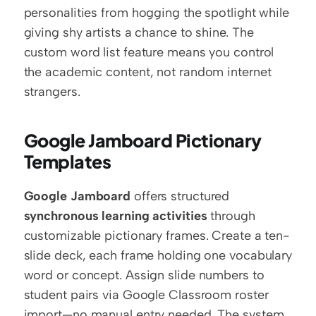
personalities from hogging the spotlight while 
giving shy artists a chance to shine. The 
custom word list feature means you control 
the academic content, not random internet 
strangers.
Google Jamboard Pictionary 
Templates
Google Jamboard
 offers structured 
synchronous learning activities
 through 
customizable pictionary frames. Create a ten-
slide deck, each frame holding one vocabulary 
word or concept. Assign slide numbers to 
student pairs via Google Classroom roster 
import—no manual entry needed. The system 