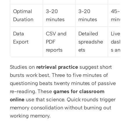
Optimal 
3-20 
3-20 
45-60 
Duration
minutes
minutes
minutes
Data 
CSV and 
Detailed 
Live 
Export
PDF 
spreadshe
dashbo
reports
ets
s and C
Studies on 
retrieval practice
 suggest short 
bursts work best. Three to five minutes of 
questioning beats twenty minutes of passive 
re-reading. These 
games for classroom 
online
 use that science. Quick rounds trigger 
memory consolidation without burning out 
working memory.