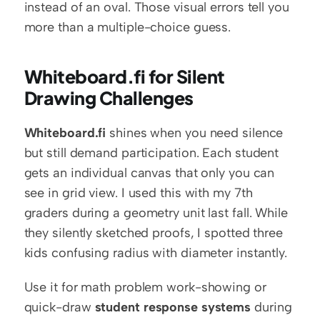
instead of an oval. Those visual errors tell you 
more than a multiple-choice guess.
Whiteboard.fi for Silent 
Drawing Challenges
Whiteboard.fi
 shines when you need silence 
but still demand participation. Each student 
gets an individual canvas that only you can 
see in grid view. I used this with my 7th 
graders during a geometry unit last fall. While 
they silently sketched proofs, I spotted three 
kids confusing radius with diameter instantly.
Use it for math problem work-showing or 
quick-draw 
student response systems
 during 