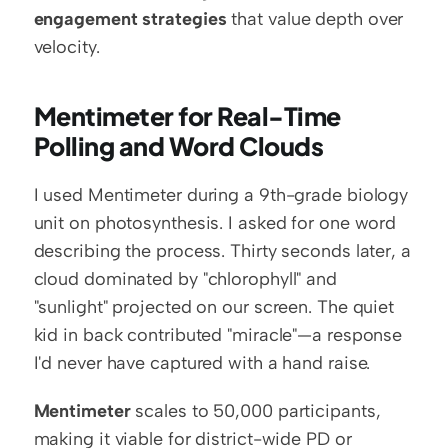
engagement strategies
 that value depth over 
velocity.
Mentimeter for Real-Time 
Polling and Word Clouds
I used Mentimeter during a 9th-grade biology 
unit on photosynthesis. I asked for one word 
describing the process. Thirty seconds later, a 
cloud dominated by "chlorophyll" and 
"sunlight" projected on our screen. The quiet 
kid in back contributed "miracle"—a response 
I'd never have captured with a hand raise.
Mentimeter
 scales to 50,000 participants, 
making it viable for district-wide PD or 