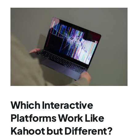
Which Interactive 
Platforms Work Like 
Kahoot but Different?