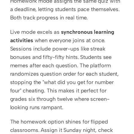
Homework mode assigns the same quiz with 
a deadline, letting students pace themselves. 
Both track progress in real time.
Live mode excels as 
synchronous learning 
activities
 when everyone joins at once. 
Sessions include power-ups like streak 
bonuses and fifty-fifty hints. Students see 
memes after each question. The platform 
randomizes question order for each student, 
stopping the "what did you get for number 
four" cheating. This makes it perfect for 
grades six through twelve where screen-
looking runs rampant.
The homework option shines for flipped 
classrooms. Assign it Sunday night, check 