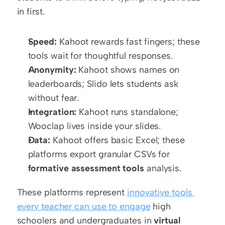
in first.
Speed:
 Kahoot rewards fast fingers; these 
tools wait for thoughtful responses.
Anonymity:
 Kahoot shows names on 
leaderboards; Slido lets students ask 
without fear.
Integration:
 Kahoot runs standalone; 
Wooclap lives inside your slides.
Data:
 Kahoot offers basic Excel; these 
platforms export granular CSVs for 
formative assessment tools
 analysis.
These platforms represent 
innovative tools 
every teacher can use to engage
 high 
schoolers and undergraduates in 
virtual 