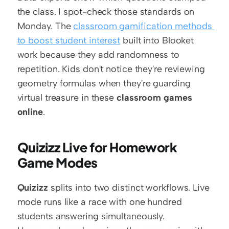
the class. I spot-check those standards on 
Monday. The 
classroom gamification methods 
to boost student interest
 built into Blooket 
work because they add randomness to 
repetition. Kids don't notice they're reviewing 
geometry formulas when they're guarding 
virtual treasure in these 
classroom games 
online
.
Quizizz Live for Homework 
Game Modes
Quizizz
 splits into two distinct workflows. Live 
mode runs like a race with one hundred 
students answering simultaneously. 