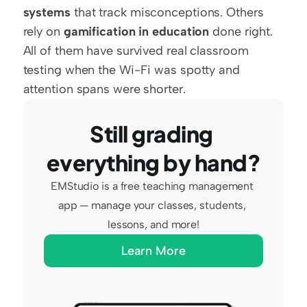
systems
 that track misconceptions. Others 
rely on 
gamification in education
 done right. 
All of them have survived real classroom 
testing when the Wi-Fi was spotty and 
attention spans were shorter.
Still grading 
everything by hand?
EMStudio is a free teaching management 
app — manage your classes, students, 
lessons, and more!
Learn More