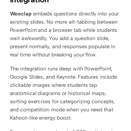
Wooclap
 embeds questions directly into your 
existing slides. No more alt-tabbing between 
PowerPoint and a browser tab while students 
wait awkwardly. You add a question slide, 
present normally, and responses populate in 
real time without breaking your flow.
The integration runs deep with PowerPoint, 
Google Slides, and Keynote. Features include 
clickable images where students tap 
anatomical diagrams or historical maps, 
sorting exercises for categorizing concepts, 
and competition mode when you need that 
Kahoot-like energy boost.