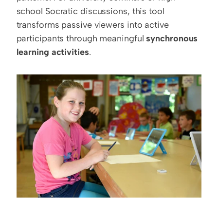
school Socratic discussions, this tool 
transforms passive viewers into active 
participants through meaningful 
synchronous 
learning activities
.