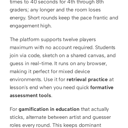
times to 40 seconds for 4th through 8th 
graders; any longer and the room loses 
energy. Short rounds keep the pace frantic and 
engagement high.
The platform supports twelve players 
maximum with no account required. Students 
join via code, sketch on a shared canvas, and 
guess in real-time. It runs on any browser, 
making it perfect for mixed device 
environments. Use it for 
retrieval practice
 at 
lesson's end when you need quick 
formative 
assessment tools
.
For 
gamification in education
 that actually 
sticks, alternate between artist and guesser 
roles every round. This keeps dominant 