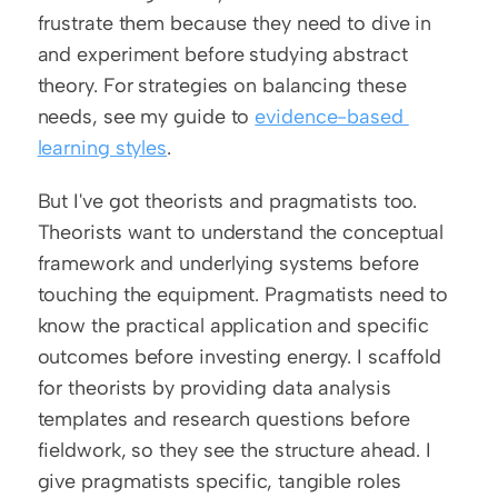
frustrate them because they need to dive in 
and experiment before studying abstract 
theory. For strategies on balancing these 
needs, see my guide to 
evidence-based 
learning styles
.
But I've got theorists and pragmatists too. 
Theorists want to understand the conceptual 
framework and underlying systems before 
touching the equipment. Pragmatists need to 
know the practical application and specific 
outcomes before investing energy. I scaffold 
for theorists by providing data analysis 
templates and research questions before 
fieldwork, so they see the structure ahead. I 
give pragmatists specific, tangible roles 