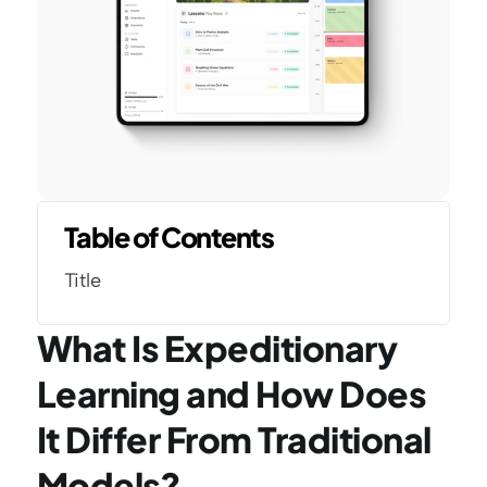
Table of Contents
Title
What Is Expeditionary 
Learning and How Does 
It Differ From Traditional 
Models?