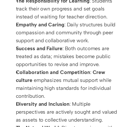
The Responsibility for Learning
: Students 
track their own progress and set goals 
instead of waiting for teacher direction.
Empathy and Caring
: Daily structures build 
compassion and community through peer 
support and collaborative work.
Success and Failure
: Both outcomes are 
treated as data; mistakes become public 
opportunities to revise and improve.
Collaboration and Competition
: 
Crew 
culture
 emphasizes mutual support while 
maintaining high standards for individual 
contribution.
Diversity and Inclusion
: Multiple 
perspectives are actively sought and valued 
as assets to collective understanding.