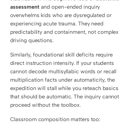
assessment
 and open-ended inquiry 
overwhelms kids who are dysregulated or 
experiencing acute trauma. They need 
predictability and containment, not complex 
driving questions.
Similarly, foundational skill deficits require 
direct instruction intensity. If your students 
cannot decode multisyllabic words or recall 
multiplication facts under automaticity, the 
expedition will stall while you reteach basics 
that should be automatic. The inquiry cannot 
proceed without the toolbox.
Classroom composition matters too: