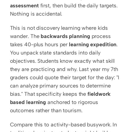
assessment
 first, then build the daily targets. 
Nothing is accidental.
This is not discovery learning where kids 
wander. The 
backwards planning
 process 
takes 40-plus hours per 
learning expedition
. 
You unpack state standards into daily 
objectives. Students know exactly what skill 
they are practicing and why. Last year my 7th 
graders could quote their target for the day: "I 
can analyze primary sources to determine 
bias." That specificity keeps the 
fieldwork 
based learning
 anchored to rigorous 
outcomes rather than tourism.
Compare this to activity-based busywork. In 