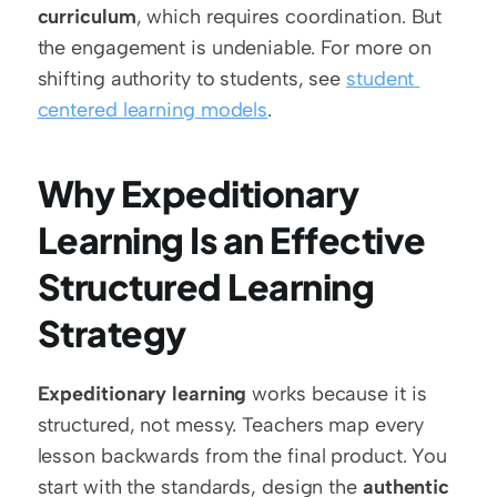
curriculum
, which requires coordination. But 
the engagement is undeniable. For more on 
shifting authority to students, see 
student 
centered learning models
.
Why Expeditionary 
Learning Is an Effective 
Structured Learning 
Strategy
Expeditionary learning
 works because it is 
structured, not messy. Teachers map every 
lesson backwards from the final product. You 
start with the standards, design the 
authentic 