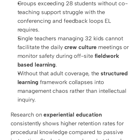
Groups exceeding 28 students without co-
teaching support struggle with the 
conferencing and feedback loops EL 
requires.
Single teachers managing 32 kids cannot 
facilitate the daily 
crew culture
 meetings or 
monitor safety during off-site 
fieldwork 
based learning
.
Without that adult coverage, the 
structured 
learning
 framework collapses into 
management chaos rather than intellectual 
inquiry.
Research on 
experiential education
consistently shows higher retention rates for 
procedural knowledge compared to passive 