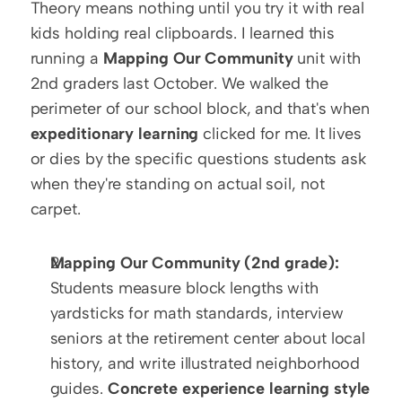
Theory means nothing until you try it with real 
kids holding real clipboards. I learned this 
running a 
Mapping Our Community
 unit with 
2nd graders last October. We walked the 
perimeter of our school block, and that's when 
expeditionary learning
 clicked for me. It lives 
or dies by the specific questions students ask 
when they're standing on actual soil, not 
carpet.
Mapping Our Community (2nd grade):
Students measure block lengths with 
yardsticks for math standards, interview 
seniors at the retirement center about local 
history, and write illustrated neighborhood 
guides. 
Concrete experience learning style