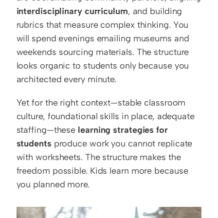
interdisciplinary curriculum
, and building 
rubrics that measure complex thinking. You 
will spend evenings emailing museums and 
weekends sourcing materials. The structure 
looks organic to students only because you 
architected every minute.
Yet for the right context—stable classroom 
culture, foundational skills in place, adequate 
staffing—these 
learning strategies for 
students
 produce work you cannot replicate 
with worksheets. The structure makes the 
freedom possible. Kids learn more because 
you planned more.