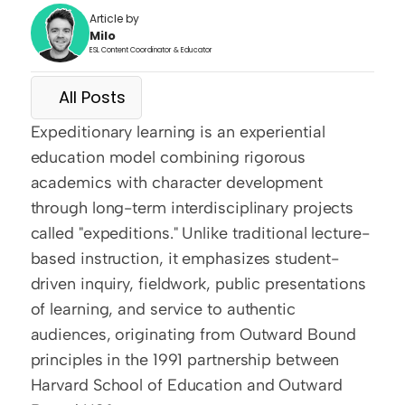
Article by
Milo
ESL Content Coordinator & Educator
All Posts
Expeditionary learning is an experiential 
education model combining rigorous 
academics with character development 
through long-term interdisciplinary projects 
called "expeditions." Unlike traditional lecture-
based instruction, it emphasizes student-
driven inquiry, fieldwork, public presentations 
of learning, and service to authentic 
audiences, originating from Outward Bound 
principles in the 1991 partnership between 
Harvard School of Education and Outward 