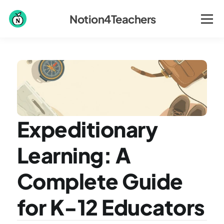
Notion4Teachers
Expeditionary 
Learning: A 
Complete Guide 
for K-12 Educators