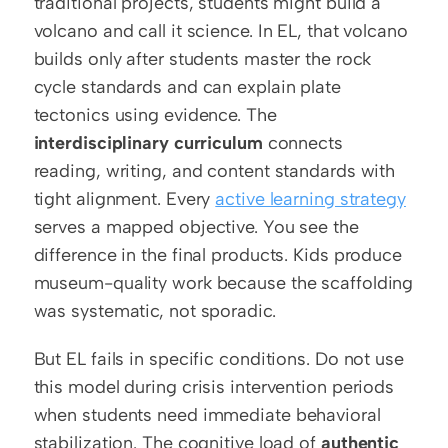
traditional projects, students might build a 
volcano and call it science. In EL, that volcano 
builds only after students master the rock 
cycle standards and can explain plate 
tectonics using evidence. The 
interdisciplinary curriculum
 connects 
reading, writing, and content standards with 
tight alignment. Every 
active learning strategy
serves a mapped objective. You see the 
difference in the final products. Kids produce 
museum-quality work because the scaffolding 
was systematic, not sporadic.
But EL fails in specific conditions. Do not use 
this model during crisis intervention periods 
when students need immediate behavioral 
stabilization. The cognitive load of 
authentic 