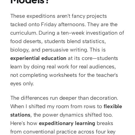
These expeditions aren't fancy projects 
tacked onto Friday afternoons. They are the 
curriculum. During a ten-week investigation of 
food deserts, students blend statistics, 
biology, and persuasive writing. This is 
experiential education
 at its core—students 
learn by doing real work for real audiences, 
not completing worksheets for the teacher's 
eyes only.
The differences run deeper than decoration. 
When I shifted my room from rows to 
flexible 
stations
, the power dynamics shifted too. 
Here's how 
expeditionary learning
 breaks 
from conventional practice across four key 