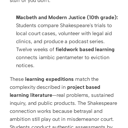
stuff or you don't.
Macbeth and Modern Justice (10th grade):
Students compare Shakespeare's trials to 
local court cases, volunteer with legal aid 
clinics, and produce a podcast series. 
Twelve weeks of 
fieldwork based learning
connects iambic pentameter to eviction 
notices.
These 
learning expeditions
 match the 
complexity described in 
project based 
learning literature
—real problems, sustained 
inquiry, and public products. The Shakespeare 
connection works because betrayal and 
ambition still play out in misdemeanor court. 
Students conduct authentic assessments by 