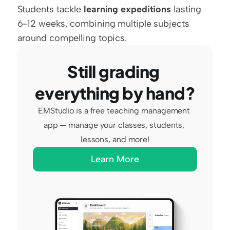
Students tackle 
learning expeditions
 lasting 
6-12 weeks, combining multiple subjects 
around compelling topics.
Still grading 
everything by hand?
EMStudio is a free teaching management 
app — manage your classes, students, 
lessons, and more!
Learn More