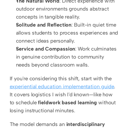
The Natural World
: Direct experience with 
outdoor environments grounds abstract 
concepts in tangible reality.
Solitude and Reflection
: Built-in quiet time 
allows students to process experiences and 
connect ideas personally.
Service and Compassion
: Work culminates 
in genuine contribution to community 
needs beyond classroom walls.
If you're considering this shift, start with the 
experiential education implementation guide
. 
It covers logistics I wish I'd known—like how 
to schedule 
fieldwork based learning
 without 
losing instructional minutes.
The model demands an 
interdisciplinary 