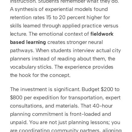
instruction. Students remember what they do. 
A synthesis of experiential models found 
retention rates 15 to 20 percent higher for 
skills learned through applied practice versus 
lecture. The emotional context of 
fieldwork 
based learning
 creates stronger neural 
pathways. When students interview actual city 
planners instead of reading about them, the 
vocabulary sticks. The experience provides 
the hook for the concept.
The investment is significant. Budget $200 to 
$800 per expedition for transportation, expert 
consultations, and materials. That 40-hour 
planning commitment is front-loaded and 
unpaid. You are not just planning lessons; you 
are coordinating community partners, aligning 