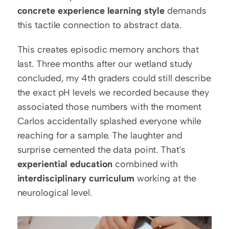
concrete experience learning style
 demands 
this tactile connection to abstract data.
This creates episodic memory anchors that 
last. Three months after our wetland study 
concluded, my 4th graders could still describe 
the exact pH levels we recorded because they 
associated those numbers with the moment 
Carlos accidentally splashed everyone while 
reaching for a sample. The laughter and 
surprise cemented the data point. That's 
experiential education
 combined with 
interdisciplinary curriculum
 working at the 
neurological level.