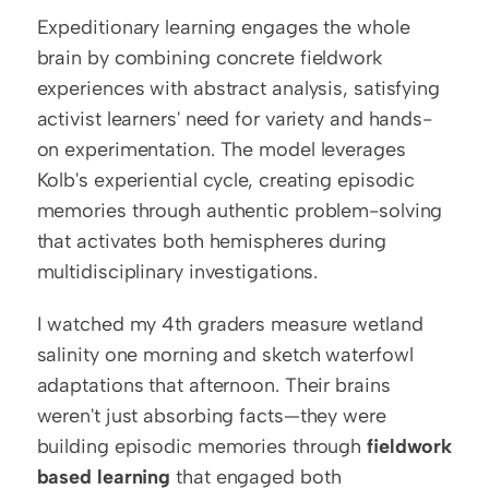
Expeditionary learning engages the whole 
brain by combining concrete fieldwork 
experiences with abstract analysis, satisfying 
activist learners' need for variety and hands-
on experimentation. The model leverages 
Kolb's experiential cycle, creating episodic 
memories through authentic problem-solving 
that activates both hemispheres during 
multidisciplinary investigations.
I watched my 4th graders measure wetland 
salinity one morning and sketch waterfowl 
adaptations that afternoon. Their brains 
weren't just absorbing facts—they were 
building episodic memories through 
fieldwork 
based learning
 that engaged both 