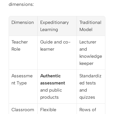
dimensions:
Dimension
Expeditionary 
Traditional 
Learning
Model
Teacher 
Guide and co-
Lecturer 
Role
learner
and 
knowledge 
keeper
Assessme
Authentic 
Standardiz
nt Type
assessment
ed tests 
and public 
and 
products
quizzes
Classroom 
Flexible 
Rows of 