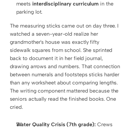
meets 
interdisciplinary curriculum
 in the 
parking lot.
The measuring sticks came out on day three. I 
watched a seven-year-old realize her 
grandmother's house was exactly fifty 
sidewalk squares from school. She sprinted 
back to document it in her field journal, 
drawing arrows and numbers. That connection 
between numerals and footsteps sticks harder 
than any worksheet about comparing lengths. 
The writing component mattered because the 
seniors actually read the finished books. One 
cried.
Water Quality Crisis (7th grade):
 Crews 