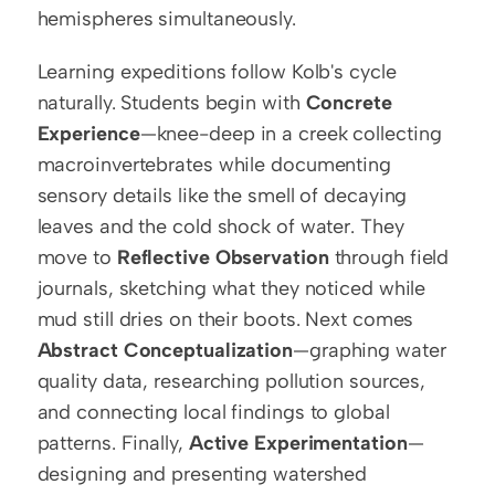
hemispheres simultaneously.
Learning expeditions follow Kolb's cycle 
naturally. Students begin with 
Concrete 
Experience
—knee-deep in a creek collecting 
macroinvertebrates while documenting 
sensory details like the smell of decaying 
leaves and the cold shock of water. They 
move to 
Reflective Observation
 through field 
journals, sketching what they noticed while 
mud still dries on their boots. Next comes 
Abstract Conceptualization
—graphing water 
quality data, researching pollution sources, 
and connecting local findings to global 
patterns. Finally, 
Active Experimentation
—
designing and presenting watershed 