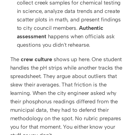
collect creek samples for chemical testing 
in science, analyze data trends and create 
scatter plots in math, and present findings 
to city council members. 
Authentic 
assessment
 happens when officials ask 
questions you didn't rehearse.
The 
crew culture
 shows up here. One student 
handles the pH strips while another tracks the 
spreadsheet. They argue about outliers that 
skew their averages. That friction is the 
learning. When the city engineer asked why 
their phosphorus readings differed from the 
municipal data, they had to defend their 
methodology on the spot. No rubric prepares 
you for that moment. You either know your 