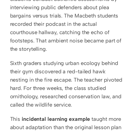
interviewing public defenders about plea 
bargains versus trials. The Macbeth students 
recorded their podcast in the actual 
courthouse hallway, catching the echo of 
footsteps. That ambient noise became part of 
the storytelling.
Sixth graders studying urban ecology behind 
their gym discovered a red-tailed hawk 
nesting in the fire escape. The teacher pivoted 
hard. For three weeks, the class studied 
ornithology, researched conservation law, and 
called the wildlife service.
This 
incidental learning example
 taught more 
about adaptation than the original lesson plan 