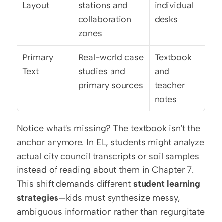
Layout
stations and 
individual 
collaboration 
desks
zones
Primary 
Real-world case 
Textbook 
Text
studies and 
and 
primary sources
teacher 
notes
Notice what's missing? The textbook isn't the 
anchor anymore. In EL, students might analyze 
actual city council transcripts or soil samples 
instead of reading about them in Chapter 7. 
This shift demands different 
student learning 
strategies
—kids must synthesize messy, 
ambiguous information rather than regurgitate 