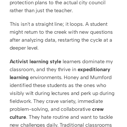
protection plans to the actual city council 
rather than just the teacher.
This isn't a straight line; it loops. A student 
might return to the creek with new questions 
after analyzing data, restarting the cycle at a 
deeper level.
Activist learning style
 learners dominate my 
classroom, and they thrive in 
expeditionary 
learning
 environments. Honey and Mumford 
identified these students as the ones who 
visibly wilt during lectures and perk up during 
fieldwork. They crave variety, immediate 
problem-solving, and collaborative 
crew 
culture
. They hate routine and want to tackle 
new challenges daily. Traditional classrooms 