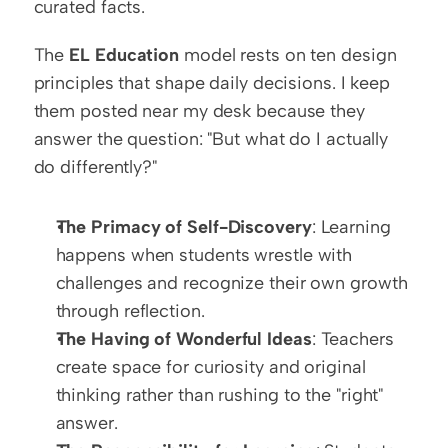
curated facts.
The 
EL Education
 model rests on ten design 
principles that shape daily decisions. I keep 
them posted near my desk because they 
answer the question: "But what do I actually 
do differently?"
The Primacy of Self-Discovery
: Learning 
happens when students wrestle with 
challenges and recognize their own growth 
through reflection.
The Having of Wonderful Ideas
: Teachers 
create space for curiosity and original 
thinking rather than rushing to the "right" 
answer.