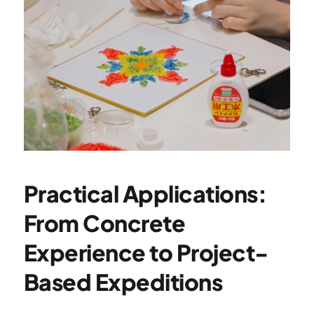
Practical Applications: 
From Concrete 
Experience to Project-
Based Expeditions