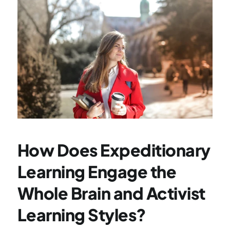
How Does Expeditionary 
Learning Engage the 
Whole Brain and Activist 
Learning Styles?