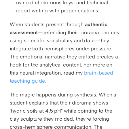
using dichotomous keys, and technical 
report writing with proper citations.
When students present through 
authentic 
assessment
—defending their diorama choices 
using scientific vocabulary and data—they 
integrate both hemispheres under pressure. 
The emotional narrative they crafted creates a 
hook for the analytical content. For more on 
this neural integration, read my 
brain-based 
teaching guide
.
The magic happens during synthesis. When a 
student explains that their diorama shows 
"hydric soils at 4.5 pH" while pointing to the 
clay sculpture they molded, they're forcing 
cross-hemisphere communication. The 