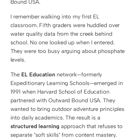
Bound USA.
I remember walking into my first EL 
classroom. Fifth graders were huddled over 
water quality data from the creek behind 
school. No one looked up when I entered. 
They were too busy arguing about phosphate 
levels.
The 
EL Education
 network—formerly 
Expeditionary Learning Schools—emerged in 
1991 when Harvard School of Education 
partnered with Outward Bound USA. They 
wanted to bring outdoor adventure principles 
into daily academics. The result is a 
structured learning
 approach that refuses to 
separate "soft skills" from content mastery. 