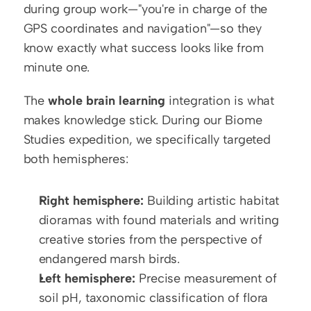
during group work—"you're in charge of the 
GPS coordinates and navigation"—so they 
know exactly what success looks like from 
minute one.
The 
whole brain learning
 integration is what 
makes knowledge stick. During our Biome 
Studies expedition, we specifically targeted 
both hemispheres:
Right hemisphere:
 Building artistic habitat 
dioramas with found materials and writing 
creative stories from the perspective of 
endangered marsh birds.
Left hemisphere:
 Precise measurement of 
soil pH, taxonomic classification of flora 