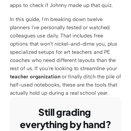
apps to check if Johnny made up that quiz.
In this guide, I'm breaking down twelve 
planners I've personally tested or watched 
colleagues use daily. That includes free 
options that won't nickel-and-dime you, plus 
specialized setups for art teachers and PE 
coaches who need different layouts than the 
rest of us. If you're looking to streamline your 
teacher organization
 or finally ditch the pile of 
half-used notebooks, these are the tools that 
actually hold up during a real school year.
Still grading 
everything by hand?