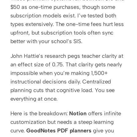
$50 as one-time purchases, though some 
subscription models exist. I’ve tested both 
types extensively. The one-time fees hurt less 
upfront, but subscription tools often sync 
better with your school’s SIS.
John Hattie’s research pegs teacher clarity at 
an effect size of 0.75. That clarity gets nearly 
impossible when you’re making 1,500+ 
instructional decisions daily. Centralized 
planning cuts that cognitive load. You see 
everything at once.
Here is the breakdown: 
Notion
 offers infinite 
customization but needs a steep learning 
curve. 
GoodNotes PDF planners
 give you 