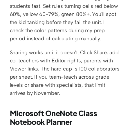
students fast. Set rules turning cells red below 
60%, yellow 60-79%, green 80%+. You'll spot 
the kid tanking before they fail the unit. I 
check the color patterns during my prep 
period instead of calculating manually.
Sharing works until it doesn't. Click Share, add 
co-teachers with Editor rights, parents with 
Viewer links. The hard cap is 100 collaborators 
per sheet. If you team-teach across grade 
levels or share with specialists, that limit 
arrives by November.
Microsoft OneNote Class 
Notebook Planner