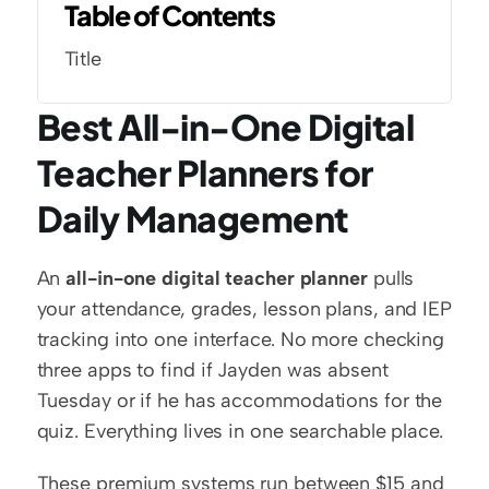
Table of Contents
Title
Best All-in-One Digital 
Teacher Planners for 
Daily Management
An 
all-in-one digital teacher planner
 pulls 
your attendance, grades, lesson plans, and IEP 
tracking into one interface. No more checking 
three apps to find if Jayden was absent 
Tuesday or if he has accommodations for the 
quiz. Everything lives in one searchable place.
These premium systems run between $15 and 