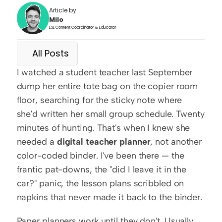
Article by
Milo
ESL Content Coordinator & Educator
All Posts
I watched a student teacher last September 
dump her entire tote bag on the copier room 
floor, searching for the sticky note where 
she'd written her small group schedule. Twenty 
minutes of hunting. That's when I knew she 
needed a 
digital teacher planner
, not another 
color-coded binder. I've been there — the 
frantic pat-downs, the "did I leave it in the 
car?" panic, the lesson plans scribbled on 
napkins that never made it back to the binder.
Paper planners work until they don't. Usually 