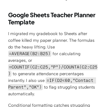
Google Sheets Teacher Planner 
Template
I migrated my gradebook to Sheets after 
coffee killed my paper planner. The formulas 
do the heavy lifting. Use 
=AVERAGE(B2:B25)
 for calculating 
averages, or 
=COUNTIF(C2:C25,"P")/COUNTA(C2:C25
)
 to generate attendance percentages 
instantly. I also use 
=IF(D2<60,"Contact 
Parent","OK")
 to flag struggling students 
automatically.
Conditional formatting catches struggling 