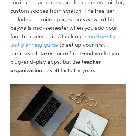
curriculum or homeschooling parents building 
custom scopes from scratch. The free tier 
includes unlimited pages, so you won't hit 
paywalls mid-semester when you add your 
fourth quarter unit. Check our 
step-by-step 
unit planning guide
 to set up your first 
database. It takes more front-end work than 
plug-and-play apps, but the 
teacher 
organization
 payoff lasts for years.