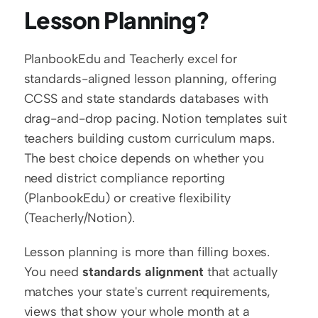
Lesson Planning?
PlanbookEdu and Teacherly excel for 
standards-aligned lesson planning, offering 
CCSS and state standards databases with 
drag-and-drop pacing. Notion templates suit 
teachers building custom curriculum maps. 
The best choice depends on whether you 
need district compliance reporting 
(PlanbookEdu) or creative flexibility 
(Teacherly/Notion).
Lesson planning is more than filling boxes. 
You need 
standards alignment
 that actually 
matches your state's current requirements, 
views that show your whole month at a 