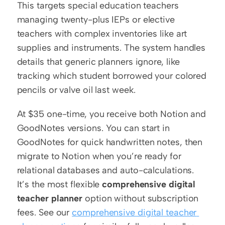
This targets special education teachers 
managing twenty-plus IEPs or elective 
teachers with complex inventories like art 
supplies and instruments. The system handles 
details that generic planners ignore, like 
tracking which student borrowed your colored 
pencils or valve oil last week.
At $35 one-time, you receive both Notion and 
GoodNotes versions. You can start in 
GoodNotes for quick handwritten notes, then 
migrate to Notion when you’re ready for 
relational databases and auto-calculations. 
It’s the most flexible 
comprehensive digital 
teacher planner
 option without subscription 
fees. See our 
comprehensive digital teacher 