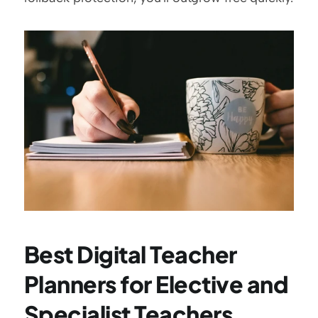
Best Digital Teacher 
Planners for Elective and 
Specialist Teachers