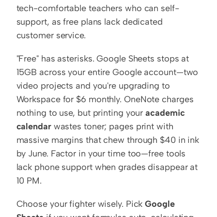
tech-comfortable teachers who can self-
support, as free plans lack dedicated 
customer service.
"Free" has asterisks. Google Sheets stops at 
15GB across your entire Google account—two 
video projects and you're upgrading to 
Workspace for $6 monthly. OneNote charges 
nothing to use, but printing your 
academic 
calendar
 wastes toner; pages print with 
massive margins that chew through $40 in ink 
by June. Factor in your time too—free tools 
lack phone support when grades disappear at 
10 PM.
Choose your fighter wisely. Pick 
Google 