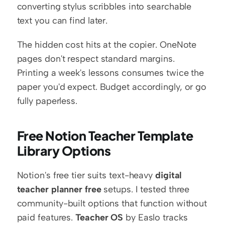
converting stylus scribbles into searchable 
text you can find later.
The hidden cost hits at the copier. OneNote 
pages don't respect standard margins. 
Printing a week's lessons consumes twice the 
paper you'd expect. Budget accordingly, or go 
fully paperless.
Free Notion Teacher Template 
Library Options
Notion's free tier suits text-heavy 
digital 
teacher planner free
 setups. I tested three 
community-built options that function without 
paid features. 
Teacher OS
 by Easlo tracks 