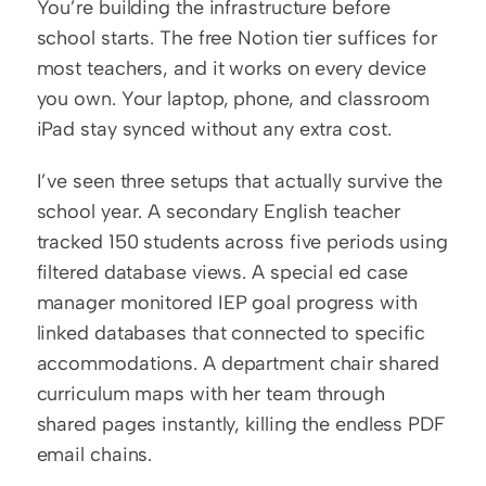
You’re building the infrastructure before 
school starts. The free Notion tier suffices for 
most teachers, and it works on every device 
you own. Your laptop, phone, and classroom 
iPad stay synced without any extra cost.
I’ve seen three setups that actually survive the 
school year. A secondary English teacher 
tracked 150 students across five periods using 
filtered database views. A special ed case 
manager monitored IEP goal progress with 
linked databases that connected to specific 
accommodations. A department chair shared 
curriculum maps with her team through 
shared pages instantly, killing the endless PDF 
email chains.