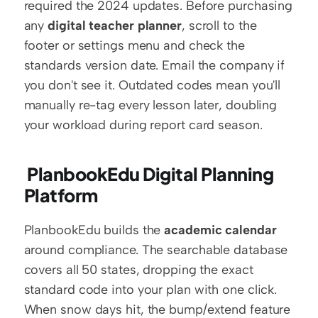
required the 2024 updates. Before purchasing 
any 
digital teacher planner
, scroll to the 
footer or settings menu and check the 
standards version date. Email the company if 
you don't see it. Outdated codes mean you'll 
manually re-tag every lesson later, doubling 
your workload during report card season.
 PlanbookEdu Digital Planning 
Platform
PlanbookEdu builds the 
academic calendar
around compliance. The searchable database 
covers all 50 states, dropping the exact 
standard code into your plan with one click. 
When snow days hit, the bump/extend feature 