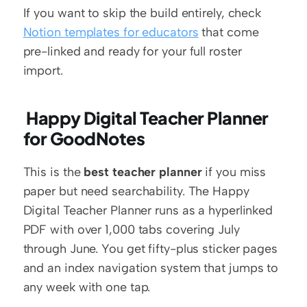
If you want to skip the build entirely, check 
Notion templates for educators
 that come 
pre-linked and ready for your full roster 
import.
 Happy Digital Teacher Planner 
for GoodNotes
This is the 
best teacher planner
 if you miss 
paper but need searchability. The Happy 
Digital Teacher Planner runs as a hyperlinked 
PDF with over 1,000 tabs covering July 
through June. You get fifty-plus sticker pages 
and an index navigation system that jumps to 
any week with one tap.