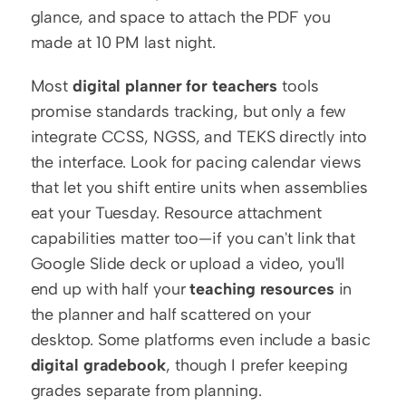
glance, and space to attach the PDF you 
made at 10 PM last night.
Most 
digital planner for teachers
 tools 
promise standards tracking, but only a few 
integrate CCSS, NGSS, and TEKS directly into 
the interface. Look for pacing calendar views 
that let you shift entire units when assemblies 
eat your Tuesday. Resource attachment 
capabilities matter too—if you can't link that 
Google Slide deck or upload a video, you'll 
end up with half your 
teaching resources
 in 
the planner and half scattered on your 
desktop. Some platforms even include a basic 
digital gradebook
, though I prefer keeping 
grades separate from planning.