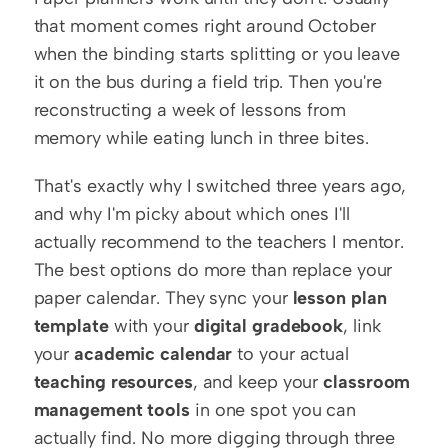
that moment comes right around October 
when the binding starts splitting or you leave 
it on the bus during a field trip. Then you're 
reconstructing a week of lessons from 
memory while eating lunch in three bites.
That's exactly why I switched three years ago, 
and why I'm picky about which ones I'll 
actually recommend to the teachers I mentor. 
The best options do more than replace your 
paper calendar. They sync your 
lesson plan 
template
 with your 
digital gradebook
, link 
your 
academic calendar
 to your actual 
teaching resources
, and keep your 
classroom 
management tools
 in one spot you can 
actually find. No more digging through three 