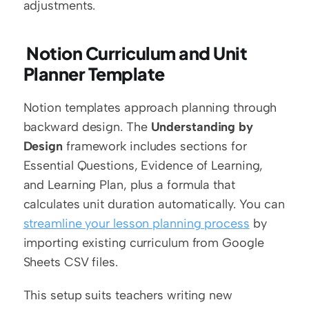
adjustments.
 Notion Curriculum and Unit 
Planner Template
Notion templates approach planning through 
backward design. The 
Understanding by 
Design
 framework includes sections for 
Essential Questions, Evidence of Learning, 
and Learning Plan, plus a formula that 
calculates unit duration automatically. You can 
streamline your lesson planning process
 by 
importing existing curriculum from Google 
Sheets CSV files.
This setup suits teachers writing new 