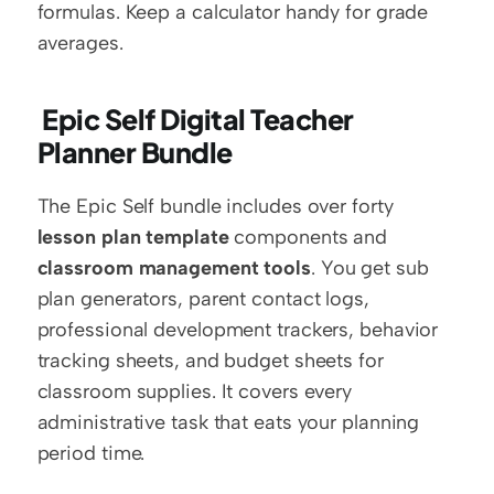
formulas. Keep a calculator handy for grade 
averages.
 Epic Self Digital Teacher 
Planner Bundle
The Epic Self bundle includes over forty 
lesson plan template
 components and 
classroom management tools
. You get sub 
plan generators, parent contact logs, 
professional development trackers, behavior 
tracking sheets, and budget sheets for 
classroom supplies. It covers every 
administrative task that eats your planning 
period time.