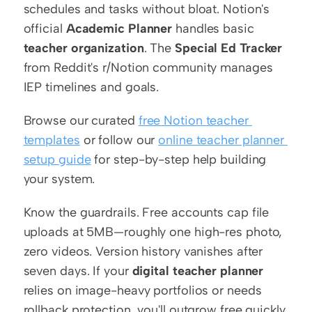
schedules and tasks without bloat. Notion's 
official 
Academic Planner
 handles basic 
teacher organization
. The 
Special Ed Tracker
from Reddit's r/Notion community manages 
IEP timelines and goals.
Browse our curated 
free Notion teacher 
templates
 or follow our 
online teacher planner 
setup guide
 for step-by-step help building 
your system.
Know the guardrails. Free accounts cap file 
uploads at 5MB—roughly one high-res photo, 
zero videos. Version history vanishes after 
seven days. If your 
digital teacher planner
relies on image-heavy portfolios or needs 
rollback protection, you'll outgrow free quickly.