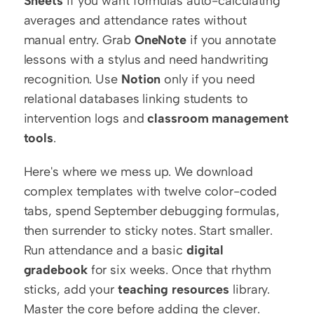
Sheets
 if you want formulas auto-calculating 
averages and attendance rates without 
manual entry. Grab 
OneNote
 if you annotate 
lessons with a stylus and need handwriting 
recognition. Use 
Notion
 only if you need 
relational databases linking students to 
intervention logs and 
classroom management 
tools
.
Here's where we mess up. We download 
complex templates with twelve color-coded 
tabs, spend September debugging formulas, 
then surrender to sticky notes. Start smaller. 
Run attendance and a basic 
digital 
gradebook
 for six weeks. Once that rhythm 
sticks, add your 
teaching resources
 library. 
Master the core before adding the clever.