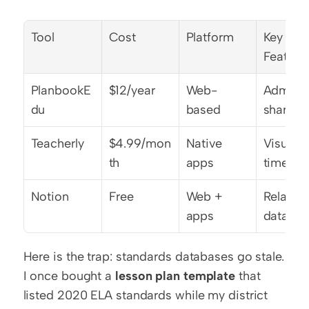
Tool
Cost
Platform
Key 
Feature
PlanbookE
$12/year
Web-
Admin 
du
based
sharing
Teacherly
$4.99/mon
Native 
Visual 
th
apps
timeline
Notion
Free
Web + 
Relationa
apps
databas
Here is the trap: standards databases go stale. 
I once bought a 
lesson plan template
 that 
listed 2020 ELA standards while my district 