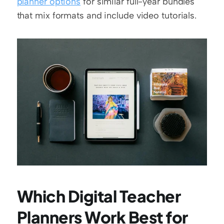
planner options
 for similar full-year bundles 
that mix formats and include video tutorials.
Which Digital Teacher 
Planners Work Best for 