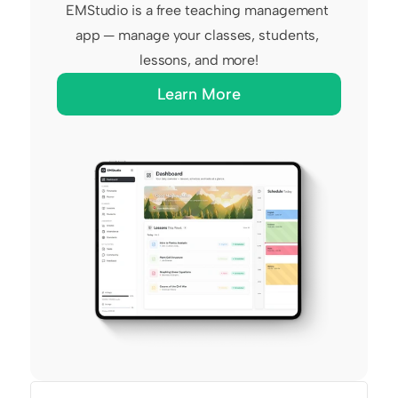
EMStudio is a free teaching management 
app — manage your classes, students, 
lessons, and more!
Learn More