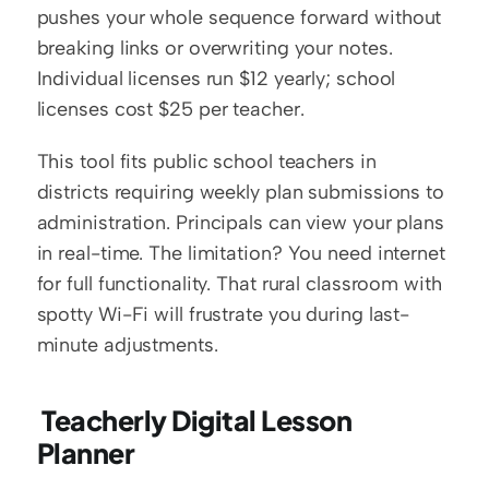
pushes your whole sequence forward without 
breaking links or overwriting your notes. 
Individual licenses run $12 yearly; school 
licenses cost $25 per teacher.
This tool fits public school teachers in 
districts requiring weekly plan submissions to 
administration. Principals can view your plans 
in real-time. The limitation? You need internet 
for full functionality. That rural classroom with 
spotty Wi-Fi will frustrate you during last-
minute adjustments.
 Teacherly Digital Lesson 
Planner