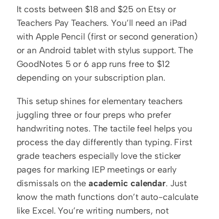
It costs between $18 and $25 on Etsy or 
Teachers Pay Teachers. You’ll need an iPad 
with Apple Pencil (first or second generation) 
or an Android tablet with stylus support. The 
GoodNotes 5 or 6 app runs free to $12 
depending on your subscription plan.
This setup shines for elementary teachers 
juggling three or four preps who prefer 
handwriting notes. The tactile feel helps you 
process the day differently than typing. First 
grade teachers especially love the sticker 
pages for marking IEP meetings or early 
dismissals on the 
academic calendar
. Just 
know the math functions don’t auto-calculate 
like Excel. You’re writing numbers, not 