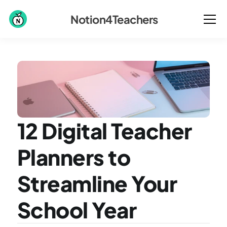
Notion4Teachers
12 Digital Teacher 
Planners to 
Streamline Your 
School Year