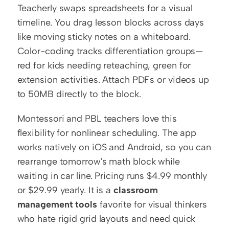
Teacherly swaps spreadsheets for a visual 
timeline. You drag lesson blocks across days 
like moving sticky notes on a whiteboard. 
Color-coding tracks differentiation groups—
red for kids needing reteaching, green for 
extension activities. Attach PDFs or videos up 
to 50MB directly to the block.
Montessori and PBL teachers love this 
flexibility for nonlinear scheduling. The app 
works natively on iOS and Android, so you can 
rearrange tomorrow's math block while 
waiting in car line. Pricing runs $4.99 monthly 
or $29.99 yearly. It is a 
classroom 
management tools
 favorite for visual thinkers 
who hate rigid grid layouts and need quick 