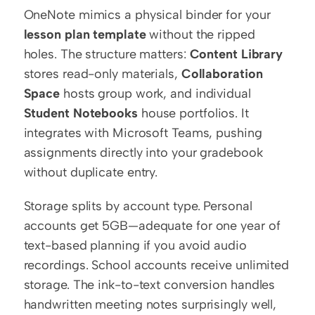
OneNote mimics a physical binder for your 
lesson plan template
 without the ripped 
holes. The structure matters: 
Content Library
stores read-only materials, 
Collaboration 
Space
 hosts group work, and individual 
Student Notebooks
 house portfolios. It 
integrates with Microsoft Teams, pushing 
assignments directly into your gradebook 
without duplicate entry.
Storage splits by account type. Personal 
accounts get 5GB—adequate for one year of 
text-based planning if you avoid audio 
recordings. School accounts receive unlimited 
storage. The ink-to-text conversion handles 
handwritten meeting notes surprisingly well, 