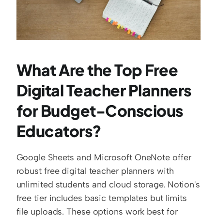
What Are the Top Free 
Digital Teacher Planners 
for Budget-Conscious 
Educators?
Google Sheets and Microsoft OneNote offer 
robust free digital teacher planners with 
unlimited students and cloud storage. Notion's 
free tier includes basic templates but limits 
file uploads. These options work best for 