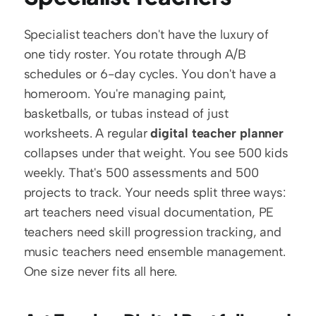
Specialist teachers don't have the luxury of 
one tidy roster. You rotate through A/B 
schedules or 6-day cycles. You don't have a 
homeroom. You're managing paint, 
basketballs, or tubas instead of just 
worksheets. A regular 
digital teacher planner
collapses under that weight. You see 500 kids 
weekly. That's 500 assessments and 500 
projects to track. Your needs split three ways: 
art teachers need visual documentation, PE 
teachers need skill progression tracking, and 
music teachers need ensemble management. 
One size never fits all here.