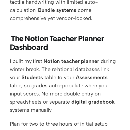
tactile handwriting with limited auto-
calculation. 
Bundle systems
 come 
comprehensive yet vendor-locked.
 The Notion Teacher Planner 
Dashboard
I built my first 
Notion teacher planner
 during 
winter break. The relational databases link 
your 
Students
 table to your 
Assessments
table, so grades auto-populate when you 
input scores. No more double entry on 
spreadsheets or separate 
digital gradebook
systems manually.
Plan for two to three hours of initial setup. 