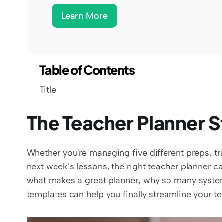
Learn More
Table of Contents
Title
The Teacher Planner St
Whether you're managing five different preps, tra
next week’s lessons, the right teacher planner can
what makes a great planner, why so many system
templates can help you finally streamline your tea