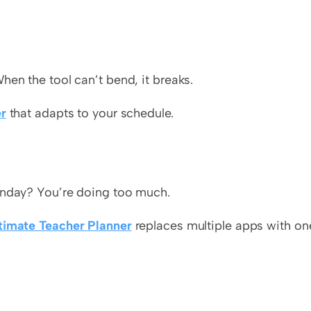
hen the tool can’t bend, it breaks.
r
 that adapts to your schedule.
Monday? You’re doing too much.
timate Teacher Planner
 replaces multiple apps with one