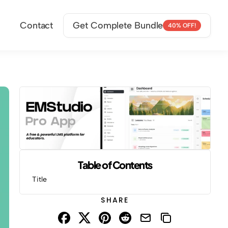
Contact
Get Complete Bundle
40% OFF!
Table of Contents
Title
SHARE