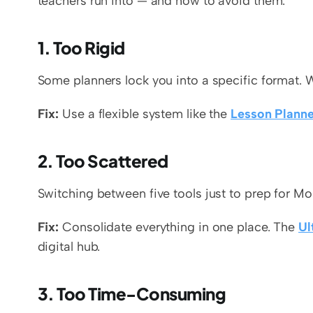
teachers run into — and how to avoid them.
1. Too Rigid
Some planners lock you into a specific format. W
Fix:
 Use a flexible system like the 
Lesson Planne
2. Too Scattered
Switching between five tools just to prep for 
Fix:
 Consolidate everything in one place. The 
Ul
digital hub.
3. Too Time-Consuming