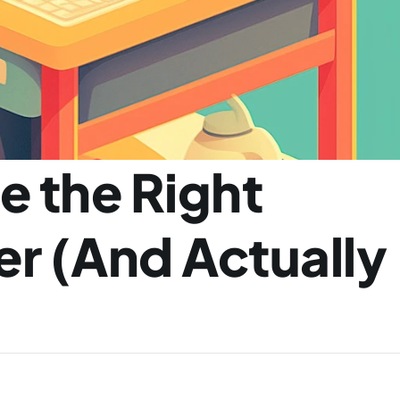
 the Right 
r (And Actually 