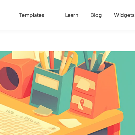
Templates
Learn
Blog
Widgets