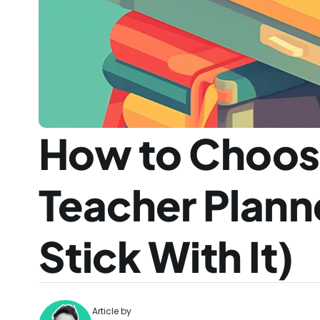
How to Choose
Teacher Planne
Stick With It)
Article by