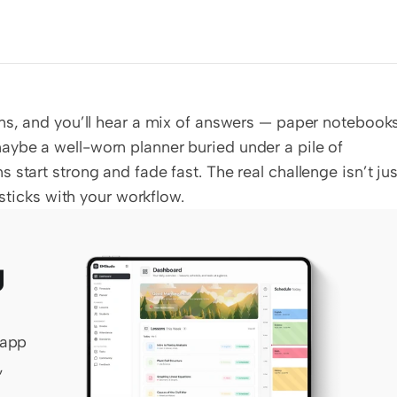
ns, and you’ll hear a mix of answers — paper notebooks
ybe a well-worn planner buried under a pile of 
start strong and fade fast. The real challenge isn’t just
 sticks with your workflow.
 
app 
 