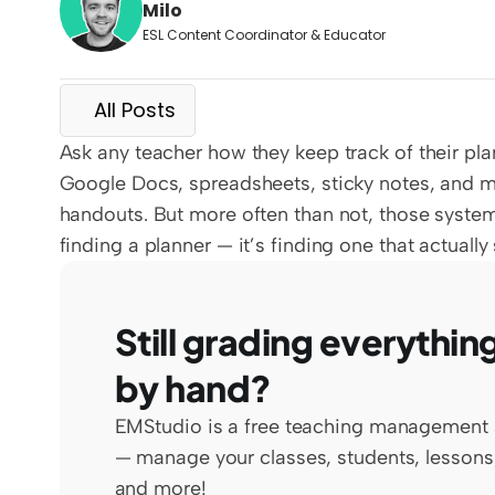
Milo
ESL Content Coordinator & Educator
All Posts
Ask any teacher how they keep track of their pla
Google Docs, spreadsheets, sticky notes, and ma
handouts. But more often than not, those systems 
finding a planner — it’s finding one that actually
Still grading everything
by hand?
EMStudio is a free teaching management 
— manage your classes, students, lessons,
and more!