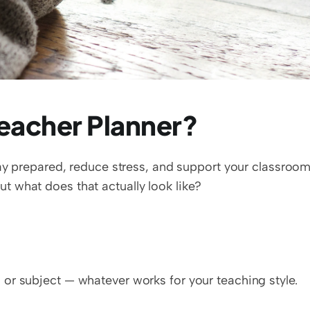
eacher Planner?
tay prepared, reduce stress, and support your classroom
 what does that actually look like?
, or subject — whatever works for your teaching style.