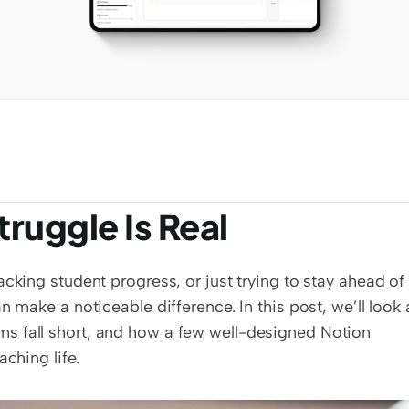
ruggle Is Real
cking student progress, or just trying to stay ahead of 
 make a noticeable difference. In this post, we’ll look a
s fall short, and how a few well-designed Notion 
ching life.