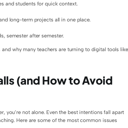
s and students for quick context.
and long-term projects all in one place.
ds, semester after semester.
t, and why many teachers are turning to digital tools like
ls (and How to Avoid 
you’re not alone. Even the best intentions fall apart 
eaching. Here are some of the most common issues 