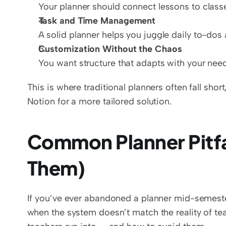
Your planner should connect lessons to classe
Task and Time Management
A solid planner helps you juggle daily to-dos 
Customization Without the Chaos
You want structure that adapts with your nee
This is where traditional planners often fall shor
Notion for a more tailored solution.
Common Planner Pitfal
Them)
If you’ve ever abandoned a planner mid-semester, 
when the system doesn’t match the reality of t