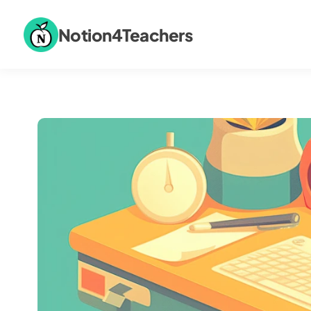
Notion4Teachers