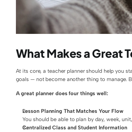
What Makes a Great T
At its core, a teacher planner should help you s
goals — not become another thing to manage. But
A great planner does four things well:
Lesson Planning That Matches Your Flow
You should be able to plan by day, week, unit
Centralized Class and Student Information