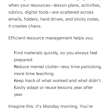
when your resources—lesson plans, activities, 
rubrics, digital tools—are scattered across 
emails, folders, hard drives, and sticky notes, 
it creates chaos.
Efficient resource management helps you:
Find materials quickly, so you always feel 
prepared.
Reduce mental clutter—less time panicking, 
more time teaching.
Keep track of what worked and what didn’t.
Easily adapt or reuse lessons year after 
year.
Imagine this: it’s Monday morning. You’re 