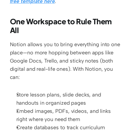
free template here
.
One Workspace to Rule Them 
All
Notion allows you to bring everything into one 
place—no more hopping between apps like 
Google Docs, Trello, and sticky notes (both 
digital and real-life ones). With Notion, you 
can:
Store lesson plans, slide decks, and 
handouts in organized pages
Embed images, PDFs, videos, and links 
right where you need them
Create databases to track curriculum 