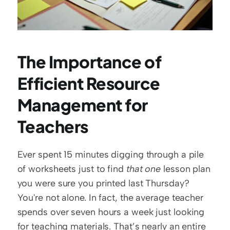
The Importance of 
Efficient Resource 
Management for 
Teachers
Ever spent 15 minutes digging through a pile 
of worksheets just to find 
that one
 lesson plan 
you were sure you printed last Thursday? 
You're not alone. In fact, the average teacher 
spends over seven hours a week just looking 
for teaching materials. That’s nearly an entire 