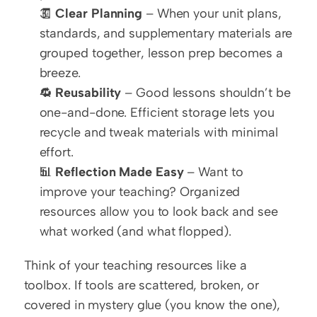
🧾 
Clear Planning
 – When your unit plans, 
standards, and supplementary materials are 
grouped together, lesson prep becomes a 
breeze.
🔁 
Reusability
 – Good lessons shouldn’t be 
one-and-done. Efficient storage lets you 
recycle and tweak materials with minimal 
effort.
📊 
Reflection Made Easy
 – Want to 
improve your teaching? Organized 
resources allow you to look back and see 
what worked (and what flopped).
Think of your teaching resources like a 
toolbox. If tools are scattered, broken, or 
covered in mystery glue (you know the one), 