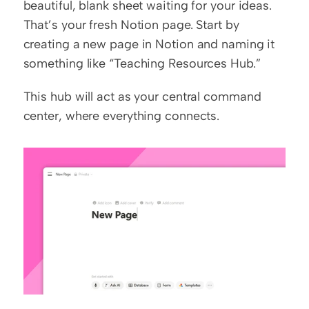
beautiful, blank sheet waiting for your ideas. 
That’s your fresh Notion page. Start by 
creating a new page in Notion and naming it 
something like “Teaching Resources Hub.”
This hub will act as your central command 
center, where everything connects.