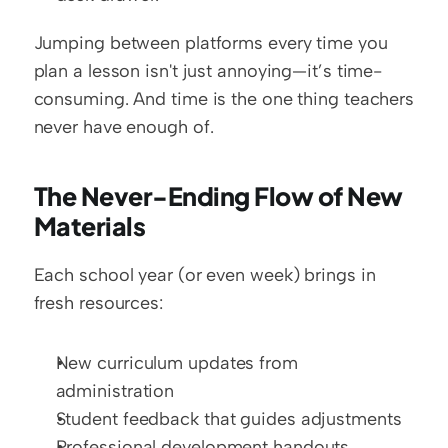
Jumping between platforms every time you 
plan a lesson isn't just annoying—it’s time-
consuming. And time is the one thing teachers 
never have enough of.
The Never-Ending Flow of New 
Materials
Each school year (or even week) brings in 
fresh resources:
New curriculum updates from 
administration
Student feedback that guides adjustments
Professional development handouts