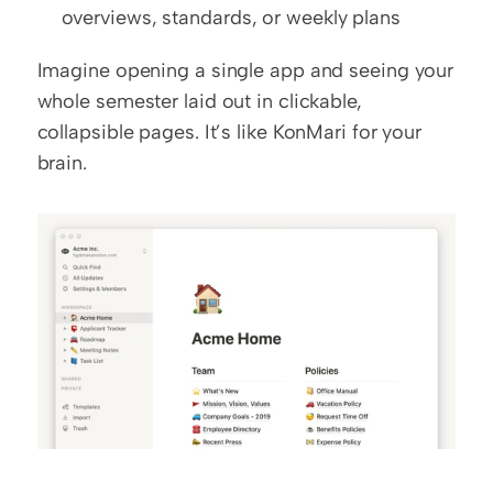
overviews, standards, or weekly plans
Imagine opening a single app and seeing your 
whole semester laid out in clickable, 
collapsible pages. It’s like KonMari for your 
brain.