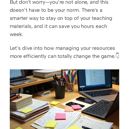
But don't worry—you’re not alone, and this 
doesn’t have to be your norm. There's a 
smarter way to stay on top of your teaching 
materials, and it can save you hours each 
week.
Let’s dive into how managing your resources 
more efficiently can totally change the game.👇