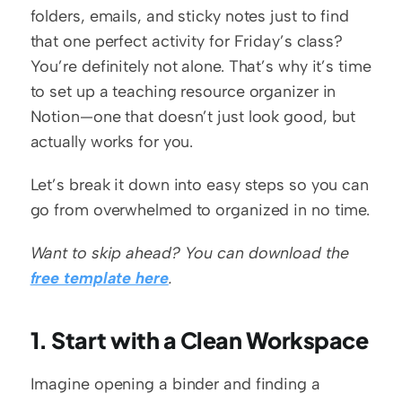
folders, emails, and sticky notes just to find 
that one perfect activity for Friday’s class? 
You’re definitely not alone. That’s why it’s time 
to set up a teaching resource organizer in 
Notion—one that doesn’t just look good, but 
actually works for you.
Let’s break it down into easy steps so you can 
go from overwhelmed to organized in no time.
Want to skip ahead? You can download the 
free template here
.
1. Start with a Clean Workspace
Imagine opening a binder and finding a 