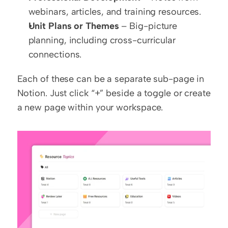
webinars, articles, and training resources.
Unit Plans or Themes
 – Big-picture 
planning, including cross-curricular 
connections.
Each of these can be a separate sub-page in 
Notion. Just click “+” beside a toggle or create 
a new page within your workspace.