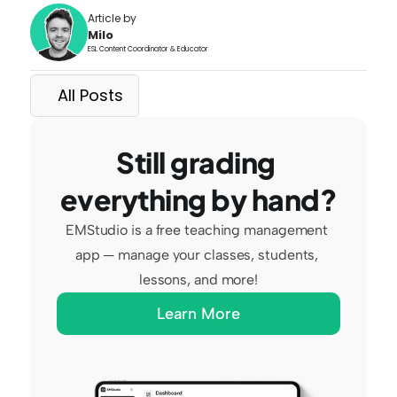
Article by
Milo
ESL Content Coordinator & Educator
All Posts
Still grading 
everything by hand?
EMStudio is a free teaching management 
app — manage your classes, students, 
lessons, and more!
Learn More