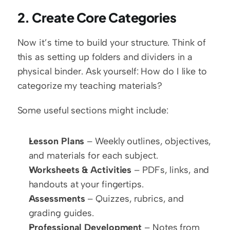
2. Create Core Categories
Now it’s time to build your structure. Think of 
this as setting up folders and dividers in a 
physical binder. Ask yourself: How do I like to 
categorize my teaching materials?
Some useful sections might include:
Lesson Plans
 – Weekly outlines, objectives, 
and materials for each subject.
Worksheets & Activities
 – PDFs, links, and 
handouts at your fingertips.
Assessments
 – Quizzes, rubrics, and 
grading guides.
Professional Development
 – Notes from 