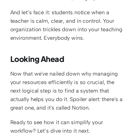
And let’s face it: students notice when a 
teacher is calm, clear, and in control. Your 
organization trickles down into your teaching 
environment. Everybody wins.
Looking Ahead
Now that we've nailed down why managing 
your resources efficiently is so crucial, the 
next logical step is to find a system that 
actually helps you do it. Spoiler alert: there's a 
great one, and it's called Notion.
Ready to see how it can simplify your 
workflow? Let’s dive into it next.