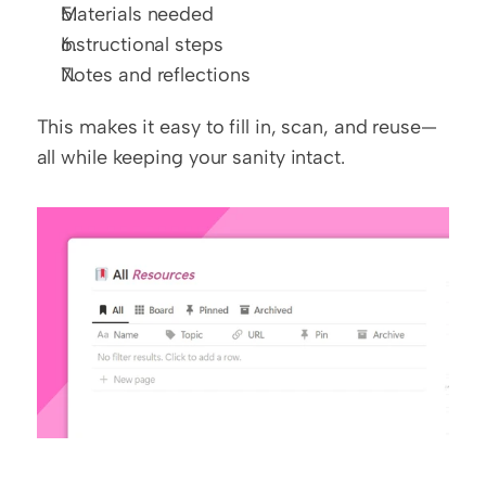
Materials needed
Instructional steps
Notes and reflections
This makes it easy to fill in, scan, and reuse—
all while keeping your sanity intact.