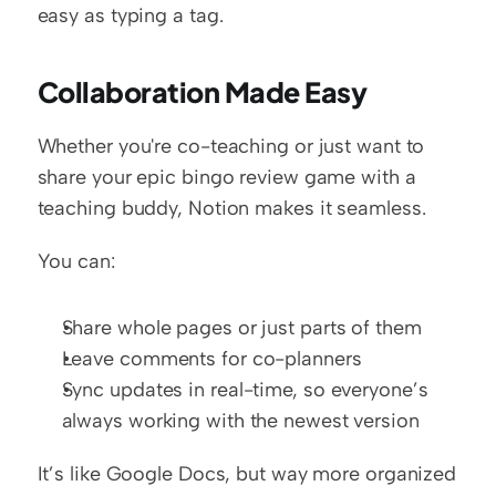
easy as typing a tag.
Collaboration Made Easy
Whether you're co-teaching or just want to 
share your epic bingo review game with a 
teaching buddy, Notion makes it seamless.
You can:
Share whole pages or just parts of them
Leave comments for co-planners
Sync updates in real-time, so everyone’s 
always working with the newest version
It’s like Google Docs, but way more organized 