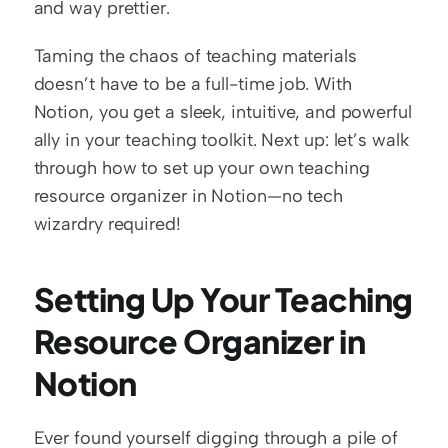
and way prettier.
Taming the chaos of teaching materials 
doesn’t have to be a full-time job. With 
Notion, you get a sleek, intuitive, and powerful 
ally in your teaching toolkit. Next up: let’s walk 
through how to set up your own teaching 
resource organizer in Notion—no tech 
wizardry required!
Setting Up Your Teaching 
Resource Organizer in 
Notion
Ever found yourself digging through a pile of 