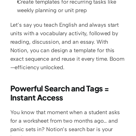
Create templates for recurring tasks like 
weekly planning or unit prep
Let’s say you teach English and always start 
units with a vocabulary activity, followed by 
reading, discussion, and an essay. With 
Notion, you can design a template for this 
exact sequence and reuse it every time. Boom
—efficiency unlocked.
Powerful Search and Tags = 
Instant Access
You know that moment when a student asks 
for a worksheet from two months ago… and 
panic sets in? Notion’s search bar is your 