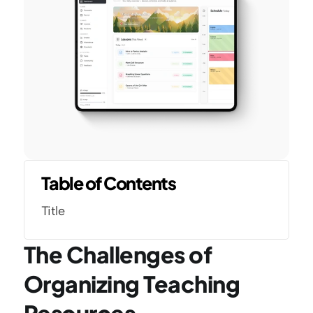
Table of Contents
Title
The Challenges of 
Organizing Teaching 