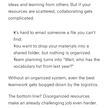
ideas and learning from others. But if your 
resources are scattered, collaborating gets 
complicated.
It's hard to email someone a file you can’t 
find.
You want to drop your materials into a 
shared folder, but nothing is organized.
Team planning turns into “Wait, who has the 
vocabulary list from last year?”
Without an organized system, even the best 
teamwork gets bogged down by the logistics.
The bottom line? Disorganized resources 
make an already challenging job even harder. 