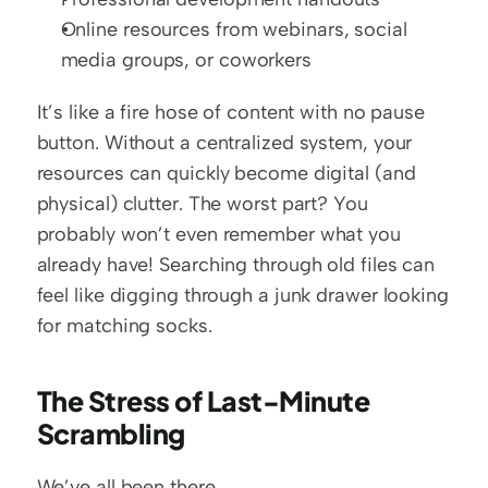
Online resources from webinars, social 
media groups, or coworkers
It’s like a fire hose of content with no pause 
button. Without a centralized system, your 
resources can quickly become digital (and 
physical) clutter. The worst part? You 
probably won’t even remember what you 
already have! Searching through old files can 
feel like digging through a junk drawer looking 
for matching socks.
The Stress of Last-Minute 
Scrambling
We’ve all been there.