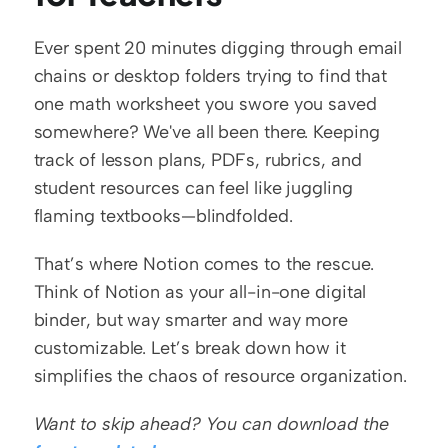
Ever spent 20 minutes digging through email 
chains or desktop folders trying to find that 
one math worksheet you swore you saved 
somewhere? We've all been there. Keeping 
track of lesson plans, PDFs, rubrics, and 
student resources can feel like juggling 
flaming textbooks—blindfolded.
That’s where Notion comes to the rescue. 
Think of Notion as your all-in-one digital 
binder, but way smarter and way more 
customizable. Let’s break down how it 
simplifies the chaos of resource organization.
Want to skip ahead? You can download the 