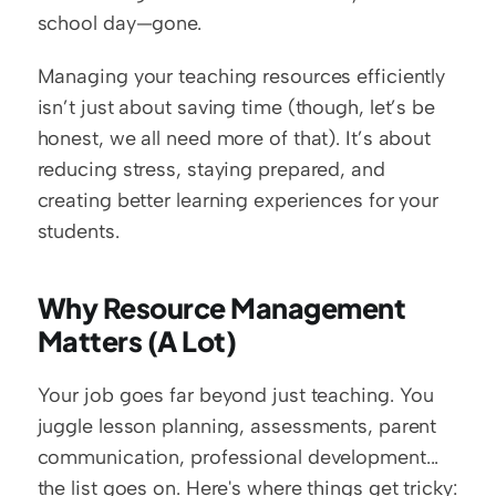
school day—gone.
Managing your teaching resources efficiently 
isn’t just about saving time (though, let’s be 
honest, we all need more of that). It’s about 
reducing stress, staying prepared, and 
creating better learning experiences for your 
students.
Why Resource Management 
Matters (A Lot)
Your job goes far beyond just teaching. You 
juggle lesson planning, assessments, parent 
communication, professional development... 
the list goes on. Here's where things get tricky: 