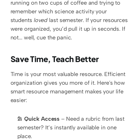
running on two cups of coffee and trying to 
remember which science activity your 
students 
loved
 last semester. If your resources 
were organized, you’d pull it up in seconds. If 
not... well, cue the panic.
Save Time, Teach Better
Time is your most valuable resource. Efficient 
organization gives you more of it. Here's how 
smart resource management makes your life 
easier:
📂 
Quick Access
 – Need a rubric from last 
semester? It’s instantly available in one 
place.