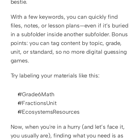
bestie.
With a few keywords, you can quickly find 
files, notes, or lesson plans—even if it’s buried 
in a subfolder inside another subfolder. Bonus 
points: you can tag content by topic, grade, 
unit, or standard, so no more digital guessing 
games.
Try labeling your materials like this:
#Grade6Math
#FractionsUnit
#EcosystemsResources
Now, when you're in a hurry (and let’s face it, 
you usually are), finding what you need is as 