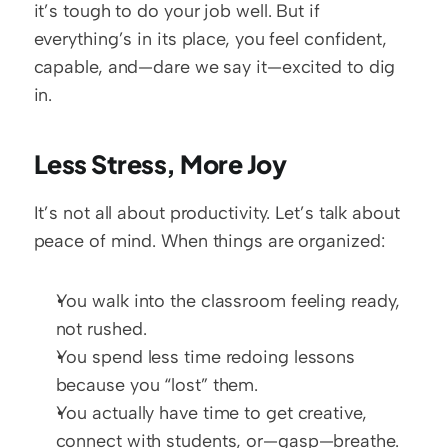
it’s tough to do your job well. But if 
everything’s in its place, you feel confident, 
capable, and—dare we say it—excited to dig 
in.
Less Stress, More Joy
It’s not all about productivity. Let’s talk about 
peace of mind. When things are organized:
You walk into the classroom feeling ready, 
not rushed.
You spend less time redoing lessons 
because you “lost” them.
You actually have time to get creative, 
connect with students, or—gasp—breathe.