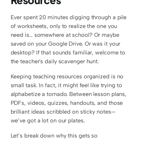
Resources
Ever spent 20 minutes digging through a pile 
of worksheets, only to realize the one you 
need is… somewhere at school? Or maybe 
saved on your Google Drive. Or was it your 
desktop? If that sounds familiar, welcome to 
the teacher's daily scavenger hunt.
Keeping teaching resources organized is no 
small task. In fact, it might feel like trying to 
alphabetize a tornado. Between lesson plans, 
PDFs, videos, quizzes, handouts, and those 
brilliant ideas scribbled on sticky notes—
we’ve got a lot on our plates.
Let’s break down why this gets so 