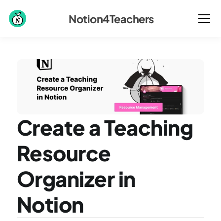
Notion4Teachers
Create a Teaching 
Resource 
Organizer in 
Notion