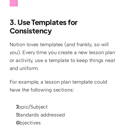
3. Use Templates for 
Consistency
Notion loves templates (and frankly, so will 
you). Every time you create a new lesson plan 
or activity, use a template to keep things neat 
and uniform.
For example, a lesson plan template could 
have the following sections:
Topic/Subject
Standards addressed
Objectives