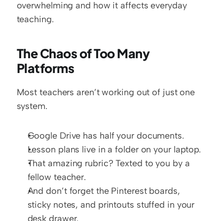
overwhelming and how it affects everyday 
teaching.
The Chaos of Too Many 
Platforms
Most teachers aren’t working out of just one 
system.
Google Drive has half your documents.
Lesson plans live in a folder on your laptop.
That amazing rubric? Texted to you by a 
fellow teacher.
And don’t forget the Pinterest boards, 
sticky notes, and printouts stuffed in your 
desk drawer.