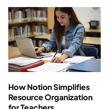
How Notion Simplifies 
Resource Organization 
for Teachers