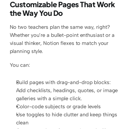
Customizable Pages That Work 
the Way You Do
No two teachers plan the same way, right? 
Whether you’re a bullet-point enthusiast or a 
visual thinker, Notion flexes to match your 
planning style.
You can:
Build pages with drag-and-drop blocks: 
Add checklists, headings, quotes, or image 
galleries with a simple click.
Color-code subjects or grade levels
Use toggles to hide clutter and keep things 
clean