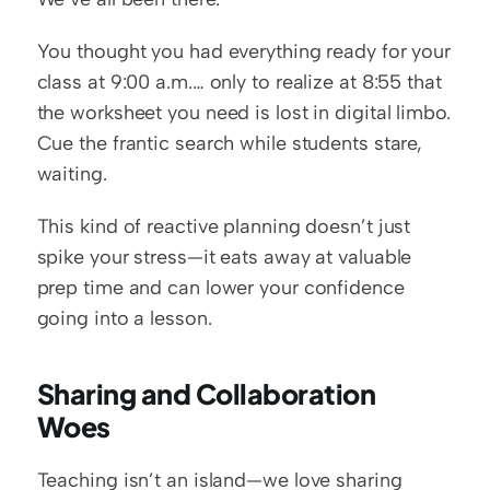
You thought you had everything ready for your 
class at 9:00 a.m.… only to realize at 8:55 that 
the worksheet you need is lost in digital limbo. 
Cue the frantic search while students stare, 
waiting.
This kind of reactive planning doesn’t just 
spike your stress—it eats away at valuable 
prep time and can lower your confidence 
going into a lesson.
Sharing and Collaboration 
Woes
Teaching isn’t an island—we love sharing 