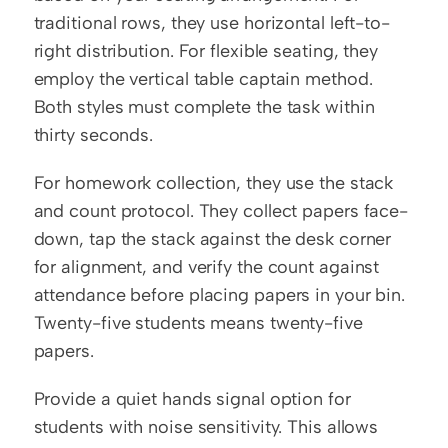
traditional rows, they use horizontal left-to-
right distribution. For flexible seating, they 
employ the vertical table captain method. 
Both styles must complete the task within 
thirty seconds.
For homework collection, they use the stack 
and count protocol. They collect papers face-
down, tap the stack against the desk corner 
for alignment, and verify the count against 
attendance before placing papers in your bin. 
Twenty-five students means twenty-five 
papers.
Provide a quiet hands signal option for 
students with noise sensitivity. This allows 