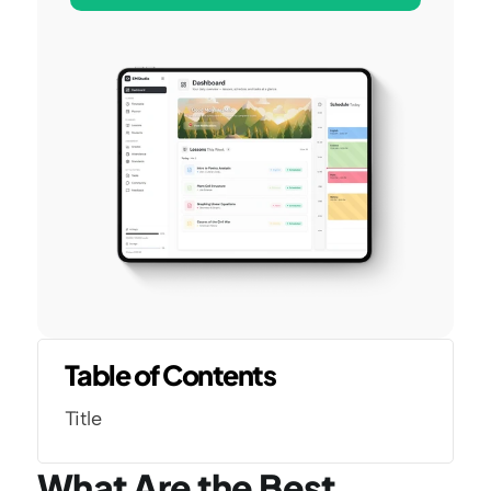
Table of Contents
Title
What Are the Best 