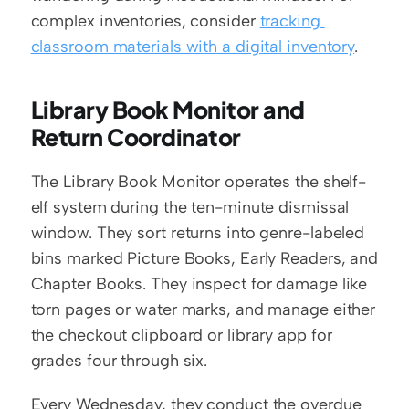
complex inventories, consider 
tracking 
classroom materials with a digital inventory
.
Library Book Monitor and 
Return Coordinator
The Library Book Monitor operates the shelf-
elf system during the ten-minute dismissal 
window. They sort returns into genre-labeled 
bins marked Picture Books, Early Readers, and 
Chapter Books. They inspect for damage like 
torn pages or water marks, and manage either 
the checkout clipboard or library app for 
grades four through six.
Every Wednesday, they conduct the overdue 