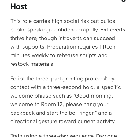
Host
This role carries high social risk but builds 
public speaking confidence rapidly. Extroverts 
thrive here, though introverts can succeed 
with supports. Preparation requires fifteen 
minutes weekly to rehearse scripts and 
restock materials.
Script the three-part greeting protocol: eye 
contact with a three-second hold, a specific 
welcome phrase such as "Good morning, 
welcome to Room 12, please hang your 
backpack and start the bell ringer," and a 
directional gesture toward current activity.
Train using a three-day sequence. Day one, 