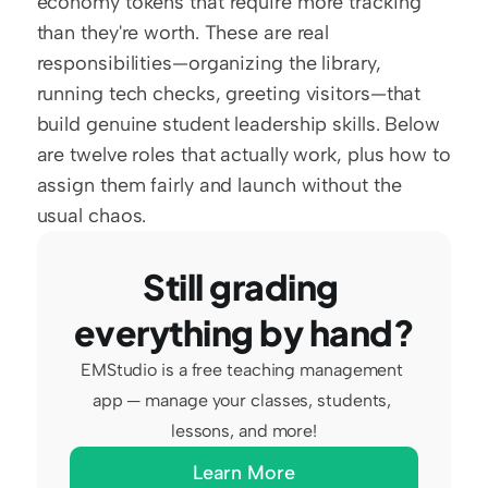
economy tokens that require more tracking 
than they're worth. These are real 
responsibilities—organizing the library, 
running tech checks, greeting visitors—that 
build genuine student leadership skills. Below 
are twelve roles that actually work, plus how to 
assign them fairly and launch without the 
usual chaos.
Still grading 
everything by hand?
EMStudio is a free teaching management 
app — manage your classes, students, 
lessons, and more!
Learn More