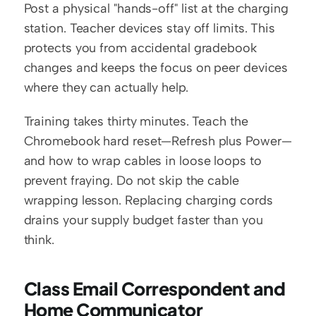
Post a physical "hands-off" list at the charging 
station. Teacher devices stay off limits. This 
protects you from accidental gradebook 
changes and keeps the focus on peer devices 
where they can actually help.
Training takes thirty minutes. Teach the 
Chromebook hard reset—Refresh plus Power—
and how to wrap cables in loose loops to 
prevent fraying. Do not skip the cable 
wrapping lesson. Replacing charging cords 
drains your supply budget faster than you 
think.
Class Email Correspondent and 
Home Communicator