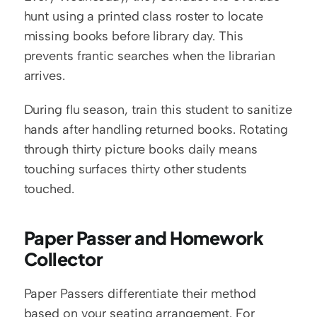
hunt using a printed class roster to locate 
missing books before library day. This 
prevents frantic searches when the librarian 
arrives.
During flu season, train this student to sanitize 
hands after handling returned books. Rotating 
through thirty picture books daily means 
touching surfaces thirty other students 
touched.
Paper Passer and Homework 
Collector
Paper Passers differentiate their method 
based on your seating arrangement. For 