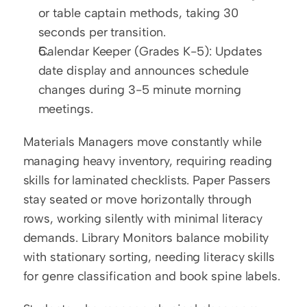
or table captain methods, taking 30 
seconds per transition.
Calendar Keeper (Grades K-5): Updates 
date display and announces schedule 
changes during 3-5 minute morning 
meetings.
Materials Managers move constantly while 
managing heavy inventory, requiring reading 
skills for laminated checklists. Paper Passers 
stay seated or move horizontally through 
rows, working silently with minimal literacy 
demands. Library Monitors balance mobility 
with stationary sorting, needing literacy skills 
for genre classification and book spine labels.