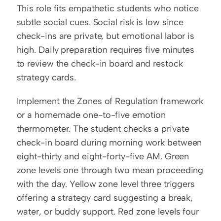
This role fits empathetic students who notice 
subtle social cues. Social risk is low since 
check-ins are private, but emotional labor is 
high. Daily preparation requires five minutes 
to review the check-in board and restock 
strategy cards.
Implement the Zones of Regulation framework 
or a homemade one-to-five emotion 
thermometer. The student checks a private 
check-in board during morning work between 
eight-thirty and eight-forty-five AM. Green 
zone levels one through two mean proceeding 
with the day. Yellow zone level three triggers 
offering a strategy card suggesting a break, 
water, or buddy support. Red zone levels four 