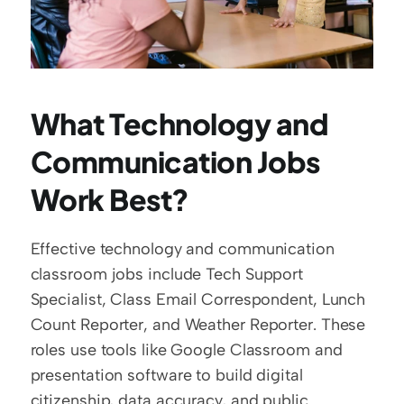
What Technology and 
Communication Jobs 
Work Best?
Effective technology and communication 
classroom jobs include Tech Support 
Specialist, Class Email Correspondent, Lunch 
Count Reporter, and Weather Reporter. These 
roles use tools like Google Classroom and 
presentation software to build digital 
citizenship, data accuracy, and public 