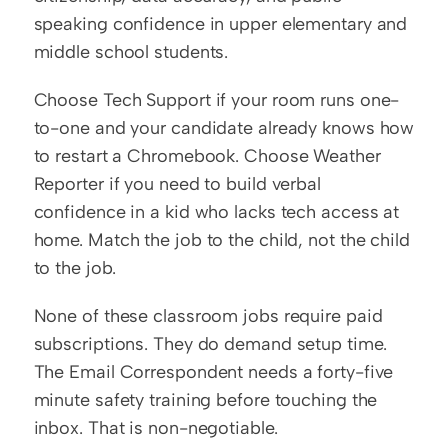
speaking confidence in upper elementary and 
middle school students.
Choose Tech Support if your room runs one-
to-one and your candidate already knows how 
to restart a Chromebook. Choose Weather 
Reporter if you need to build verbal 
confidence in a kid who lacks tech access at 
home. Match the job to the child, not the child 
to the job.
None of these classroom jobs require paid 
subscriptions. They do demand setup time. 
The Email Correspondent needs a forty-five 
minute safety training before touching the 
inbox. That is non-negotiable.