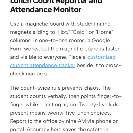
Lunch Count Reporter and 
Attendance Monitor
Use a magnetic board with student name 
magnets sliding to "Hot," "Cold," or "Home" 
columns. In one-to-one rooms, a Google 
Form works, but the magnetic board is faster 
and visible to everyone. Place a 
customized 
student attendance tracker
 beside it to cross-
check numbers.
The count-twice rule prevents chaos. The 
student counts verbally, then points finger-to-
finger while counting again. Twenty-five kids 
present means twenty-five lunch choices. 
Report to the office by nine AM via phone or 
portal. Accuracy here saves the cafeteria 