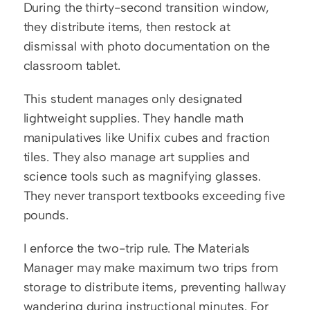
During the thirty-second transition window, 
they distribute items, then restock at 
dismissal with photo documentation on the 
classroom tablet.
This student manages only designated 
lightweight supplies. They handle math 
manipulatives like Unifix cubes and fraction 
tiles. They also manage art supplies and 
science tools such as magnifying glasses. 
They never transport textbooks exceeding five 
pounds.
I enforce the two-trip rule. The Materials 
Manager may make maximum two trips from 
storage to distribute items, preventing hallway 
wandering during instructional minutes. For 