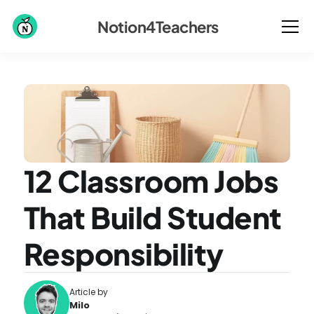
Notion4Teachers
12 Classroom Jobs 
That Build Student 
Responsibility
Article by
Milo