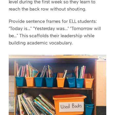
level during the first week so they learn to 
reach the back row without shouting.
Provide sentence frames for ELL students: 
"Today is..." "Yesterday was..." "Tomorrow will 
be..." This scaffolds their leadership while 
building academic vocabulary.