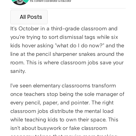
ESL Content Coordinator & Educator
All Posts
It's October in a third-grade classroom and 
you're trying to sort dismissal tags while six 
kids hover asking "what do I do now?" and the 
line at the pencil sharpener snakes around the 
room. This is where classroom jobs save your 
sanity.
I've seen elementary classrooms transform 
once teachers stop being the sole manager of 
every pencil, paper, and pointer. The right 
classroom jobs distribute the mental load 
while teaching kids to own their space. This 
isn't about busywork or fake classroom 