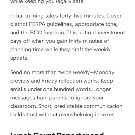
while keeping you legally safe.
Initial training takes forty-five minutes. Cover 
district FERPA guidelines, appropriate tone, 
and the BCC function. This upfront investment 
pays off when you gain thirty minutes of 
planning time while they draft the weekly 
update.
Send no more than twice weekly—Monday 
preview and Friday reflection works. Keep 
emails under one hundred words. Longer 
messages train parents to ignore your 
classroom. Short, predictable communication 
builds trust without overwhelming inboxes.