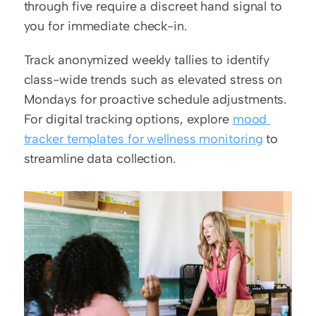
through five require a discreet hand signal to 
you for immediate check-in.
Track anonymized weekly tallies to identify 
class-wide trends such as elevated stress on 
Mondays for proactive schedule adjustments. 
For digital tracking options, explore 
mood 
tracker templates for wellness monitoring
 to 
streamline data collection.