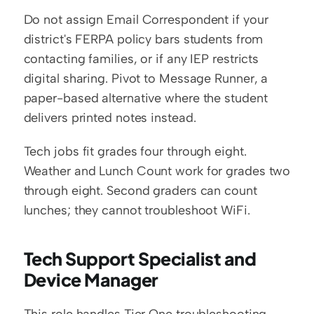
Do not assign Email Correspondent if your 
district's FERPA policy bars students from 
contacting families, or if any IEP restricts 
digital sharing. Pivot to Message Runner, a 
paper-based alternative where the student 
delivers printed notes instead.
Tech jobs fit grades four through eight. 
Weather and Lunch Count work for grades two 
through eight. Second graders can count 
lunches; they cannot troubleshoot WiFi.
Tech Support Specialist and 
Device Manager