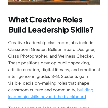
What Creative Roles 
Build Leadership Skills?
Creative leadership classroom jobs include 
Classroom Greeter, Bulletin Board Designer, 
Class Photographer, and Wellness Checker. 
These positions develop public speaking, 
artistic curation, digital literacy, and emotional 
intelligence in grades 3-8. Students gain 
visible, decision-making roles that shape 
classroom culture and community, 
building 
leadership skills beyond the blackboard
.