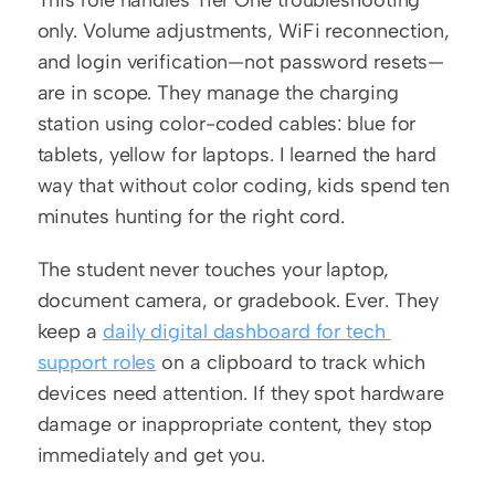
This role handles Tier One troubleshooting 
only. Volume adjustments, WiFi reconnection, 
and login verification—not password resets—
are in scope. They manage the charging 
station using color-coded cables: blue for 
tablets, yellow for laptops. I learned the hard 
way that without color coding, kids spend ten 
minutes hunting for the right cord.
The student never touches your laptop, 
document camera, or gradebook. Ever. They 
keep a 
daily digital dashboard for tech 
support roles
 on a clipboard to track which 
devices need attention. If they spot hardware 
damage or inappropriate content, they stop 
immediately and get you.