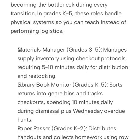
becoming the bottleneck during every 
transition. In grades K-5, these roles handle 
physical systems so you can teach instead of 
performing logistics.
Materials Manager (Grades 3-5): Manages 
supply inventory using checkout protocols, 
requiring 5-10 minutes daily for distribution 
and restocking.
Library Book Monitor (Grades K-5): Sorts 
returns into genre bins and tracks 
checkouts, spending 10 minutes daily 
during dismissal plus Wednesday overdue 
hunts.
Paper Passer (Grades K-2): Distributes 
handouts and collects homework using row 