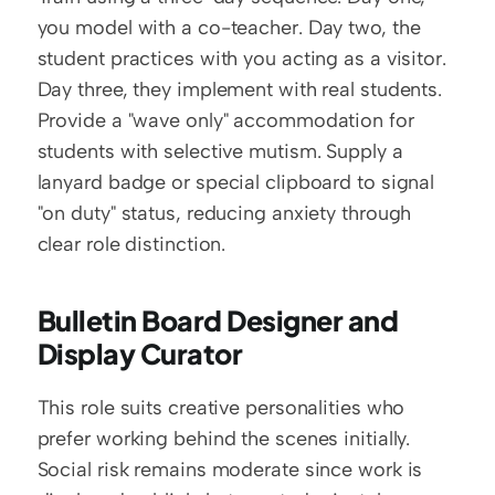
you model with a co-teacher. Day two, the 
student practices with you acting as a visitor. 
Day three, they implement with real students. 
Provide a "wave only" accommodation for 
students with selective mutism. Supply a 
lanyard badge or special clipboard to signal 
"on duty" status, reducing anxiety through 
clear role distinction.
Bulletin Board Designer and 
Display Curator
This role suits creative personalities who 
prefer working behind the scenes initially. 
Social risk remains moderate since work is 