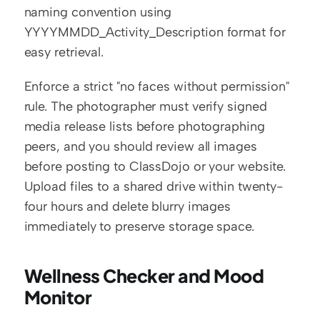
naming convention using 
YYYYMMDD_Activity_Description format for 
easy retrieval.
Enforce a strict "no faces without permission" 
rule. The photographer must verify signed 
media release lists before photographing 
peers, and you should review all images 
before posting to ClassDojo or your website. 
Upload files to a shared drive within twenty-
four hours and delete blurry images 
immediately to preserve storage space.
Wellness Checker and Mood 
Monitor