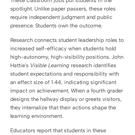
These classroom jobs put students in the 
spotlight. Unlike paper passers, these roles 
require independent judgment and public 
presence. Students own the outcome.
Research connects student leadership roles to 
increased self-efficacy when students hold 
high-autonomy, high-visibility positions. John 
Hattie's 
Visible Learning
 research identifies 
student expectations and responsibility with 
an effect size of 1.44, indicating significant 
impact on achievement. When a fourth grader 
designs the hallway display or greets visitors, 
they internalize that their actions shape the 
learning environment.
Educators report that students in these 