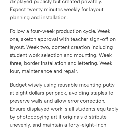
displayed publicly but created privately. 
Expect twenty minutes weekly for layout 
planning and installation.
Follow a four-week production cycle. Week 
one, sketch approval with teacher sign-off on 
layout. Week two, content creation including 
student work selection and mounting. Week 
three, border installation and lettering. Week 
four, maintenance and repair.
Budget wisely using reusable mounting putty 
at eight dollars per pack, avoiding staples to 
preserve walls and allow error correction. 
Ensure displayed work is all students equitably 
by photocopying art if originals distribute 
unevenly, and maintain a forty-eight-inch 