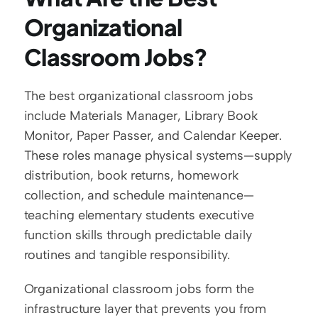
Organizational 
Classroom Jobs?
The best organizational classroom jobs 
include Materials Manager, Library Book 
Monitor, Paper Passer, and Calendar Keeper. 
These roles manage physical systems—supply 
distribution, book returns, homework 
collection, and schedule maintenance—
teaching elementary students executive 
function skills through predictable daily 
routines and tangible responsibility.
Organizational classroom jobs form the 
infrastructure layer that prevents you from 