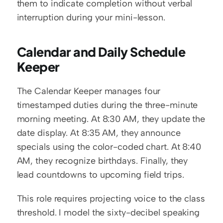
them to indicate completion without verbal 
interruption during your mini-lesson.
Calendar and Daily Schedule 
Keeper
The Calendar Keeper manages four 
timestamped duties during the three-minute 
morning meeting. At 8:30 AM, they update the 
date display. At 8:35 AM, they announce 
specials using the color-coded chart. At 8:40 
AM, they recognize birthdays. Finally, they 
lead countdowns to upcoming field trips.
This role requires projecting voice to the class 
threshold. I model the sixty-decibel speaking 