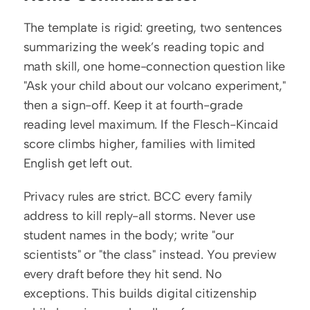
The template is rigid: greeting, two sentences 
summarizing the week’s reading topic and 
math skill, one home-connection question like 
"Ask your child about our volcano experiment," 
then a sign-off. Keep it at fourth-grade 
reading level maximum. If the Flesch-Kincaid 
score climbs higher, families with limited 
English get left out.
Privacy rules are strict. BCC every family 
address to kill reply-all storms. Never use 
student names in the body; write "our 
scientists" or "the class" instead. You preview 
every draft before they hit send. No 
exceptions. This builds digital citizenship 