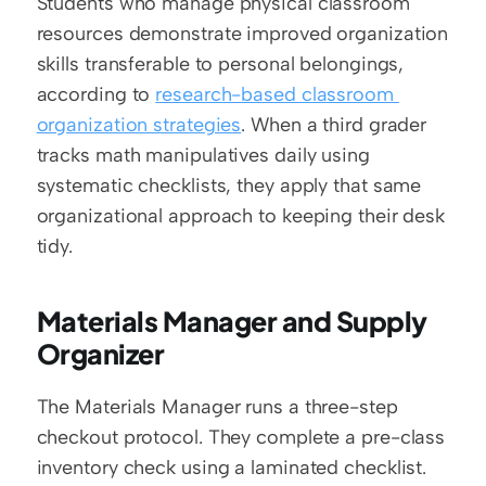
Students who manage physical classroom 
resources demonstrate improved organization 
skills transferable to personal belongings, 
according to 
research-based classroom 
organization strategies
. When a third grader 
tracks math manipulatives daily using 
systematic checklists, they apply that same 
organizational approach to keeping their desk 
tidy.
Materials Manager and Supply 
Organizer
The Materials Manager runs a three-step 
checkout protocol. They complete a pre-class 
inventory check using a laminated checklist. 