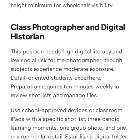
height minimum for wheelchair visibility.
Class Photographer and Digital 
Historian
This position needs high digital literacy and 
low social risk for the photographer, though 
subjects experience moderate exposure. 
Detail-oriented students excel here. 
Preparation requires ten minutes weekly to 
review shot lists and manage files.
Use school-approved devices or classroom 
iPads with a specific shot list: three candid 
learning moments, one group photo, and one 
environmental detail. Establish a digital folder 