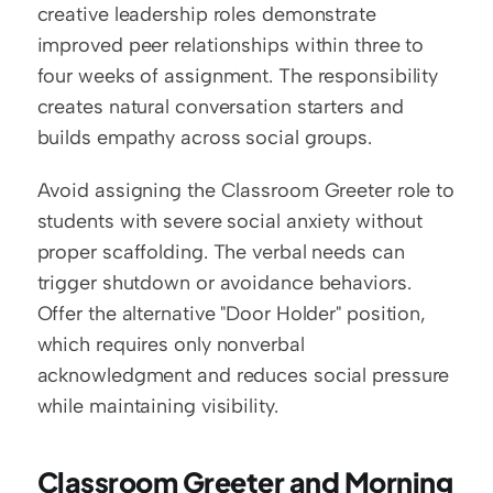
creative leadership roles demonstrate 
improved peer relationships within three to 
four weeks of assignment. The responsibility 
creates natural conversation starters and 
builds empathy across social groups.
Avoid assigning the Classroom Greeter role to 
students with severe social anxiety without 
proper scaffolding. The verbal needs can 
trigger shutdown or avoidance behaviors. 
Offer the alternative "Door Holder" position, 
which requires only nonverbal 
acknowledgment and reduces social pressure 
while maintaining visibility.
Classroom Greeter and Morning 