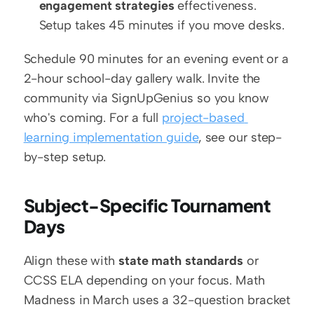
engagement strategies
 effectiveness. 
Setup takes 45 minutes if you move desks.
Schedule 90 minutes for an evening event or a 
2-hour school-day gallery walk. Invite the 
community via SignUpGenius so you know 
who's coming. For a full 
project-based 
learning implementation guide
, see our step-
by-step setup.
Subject-Specific Tournament 
Days
Align these with 
state math standards
 or 
CCSS ELA depending on your focus. Math 
Madness in March uses a 32-question bracket 