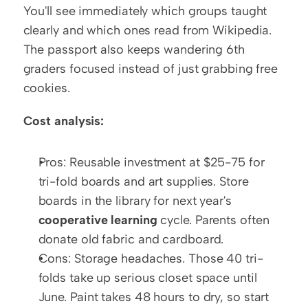
You'll see immediately which groups taught 
clearly and which ones read from Wikipedia. 
The passport also keeps wandering 6th 
graders focused instead of just grabbing free 
cookies.
Cost analysis:
Pros: Reusable investment at $25-75 for 
tri-fold boards and art supplies. Store 
boards in the library for next year's 
cooperative learning
 cycle. Parents often 
donate old fabric and cardboard.
Cons: Storage headaches. Those 40 tri-
folds take up serious closet space until 
June. Paint takes 48 hours to dry, so start 