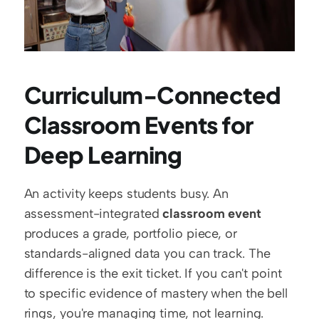
Curriculum-Connected 
Classroom Events for 
Deep Learning
An activity keeps students busy. An 
assessment-integrated 
classroom event
produces a grade, portfolio piece, or 
standards-aligned data you can track. The 
difference is the exit ticket. If you can't point 
to specific evidence of mastery when the bell 
rings, you're managing time, not learning.