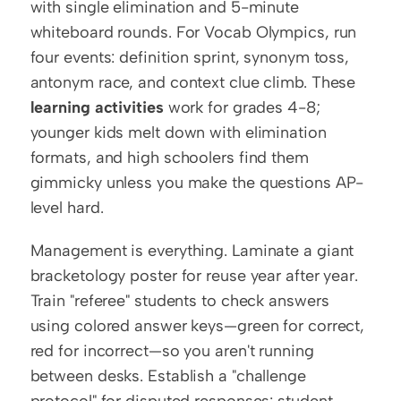
with single elimination and 5-minute 
whiteboard rounds. For Vocab Olympics, run 
four events: definition sprint, synonym toss, 
antonym race, and context clue climb. These 
learning activities
 work for grades 4-8; 
younger kids melt down with elimination 
formats, and high schoolers find them 
gimmicky unless you make the questions AP-
level hard.
Management is everything. Laminate a giant 
bracketology poster for reuse year after year. 
Train "referee" students to check answers 
using colored answer keys—green for correct, 
red for incorrect—so you aren't running 
between desks. Establish a "challenge 
protocol" for disputed responses: student 