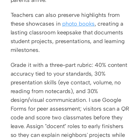
Teachers can also preserve highlights from 
these showcases in 
photo books
, creating a 
lasting classroom keepsake that documents 
student projects, presentations, and learning 
milestones.
Grade it with a three-part rubric: 40% content 
accuracy tied to your standards, 30% 
presentation skills (eye contact, volume, no 
reading from notecards), and 30% 
design/visual communication. I use Google 
Forms for peer assessment; visitors scan a QR 
code and score two classmates before they 
leave. Assign "docent" roles to early finishers 
so they can explain neighbors' projects while 