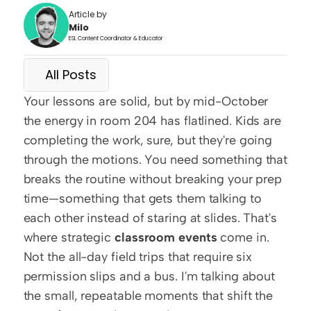
Article by
Milo
ESL Content Coordinator & Educator
All Posts
Your lessons are solid, but by mid-October 
the energy in room 204 has flatlined. Kids are 
completing the work, sure, but they're going 
through the motions. You need something that 
breaks the routine without breaking your prep 
time—something that gets them talking to 
each other instead of staring at slides. That's 
where strategic 
classroom events
 come in. 
Not the all-day field trips that require six 
permission slips and a bus. I'm talking about 
the small, repeatable moments that shift the 