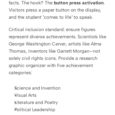
facts. The hook? The 
button press activation
. 
Visitors press a paper button on the display, 
and the student "comes to life" to speak.
Critical inclusion standard: ensure figures 
represent diverse achievements. Scientists like 
George Washington Carver, artists like Alma 
Thomas, inventors like Garrett Morgan—not 
solely civil rights icons. Provide a research 
graphic organizer with five achievement 
categories:
Science and Invention
Visual Arts
Literature and Poetry
Political Leadership