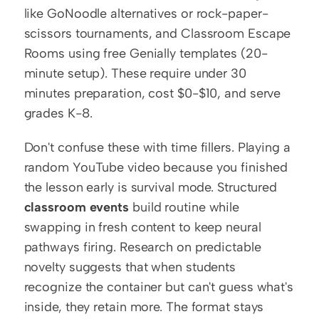
like GoNoodle alternatives or rock-paper-
scissors tournaments, and Classroom Escape 
Rooms using free Genially templates (20-
minute setup). These require under 30 
minutes preparation, cost $0-$10, and serve 
grades K-8.
Don't confuse these with time fillers. Playing a 
random YouTube video because you finished 
the lesson early is survival mode. Structured 
classroom events
 build routine while 
swapping in fresh content to keep neural 
pathways firing. Research on predictable 
novelty suggests that when students 
recognize the container but can't guess what's 
inside, they retain more. The format stays 