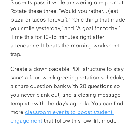
Students pass it while answering one prompt. 
Rotate these three: "Would you rather... (eat 
pizza or tacos forever)," "One thing that made 
you smile yesterday," and "A goal for today." 
Time this for 10-15 minutes right after 
attendance. It beats the morning worksheet 
trap.
Create a downloadable PDF structure to stay 
sane: a four-week greeting rotation schedule, 
a share question bank with 20 questions so 
you never blank out, and a closing message 
template with the day's agenda. You can find 
more 
classroom events to boost student 
engagement
 that follow this low-lift model.