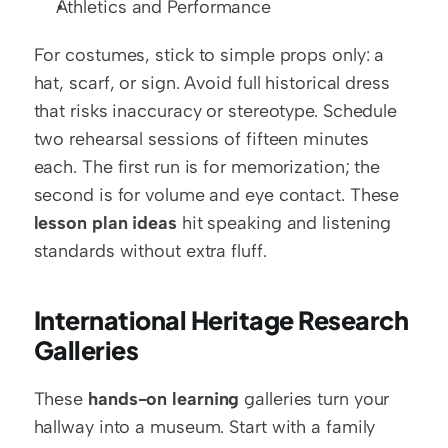
Athletics and Performance
For costumes, stick to simple props only: a 
hat, scarf, or sign. Avoid full historical dress 
that risks inaccuracy or stereotype. Schedule 
two rehearsal sessions of fifteen minutes 
each. The first run is for memorization; the 
second is for volume and eye contact. These 
lesson plan ideas
 hit speaking and listening 
standards without extra fluff.
International Heritage Research 
Galleries
These 
hands-on learning
 galleries turn your 
hallway into a museum. Start with a family 