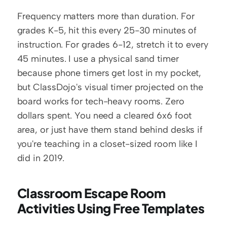
Frequency matters more than duration. For 
grades K-5, hit this every 25-30 minutes of 
instruction. For grades 6-12, stretch it to every 
45 minutes. I use a physical sand timer 
because phone timers get lost in my pocket, 
but ClassDojo's visual timer projected on the 
board works for tech-heavy rooms. Zero 
dollars spent. You need a cleared 6x6 foot 
area, or just have them stand behind desks if 
you're teaching in a closet-sized room like I 
did in 2019.
Classroom Escape Room 
Activities Using Free Templates