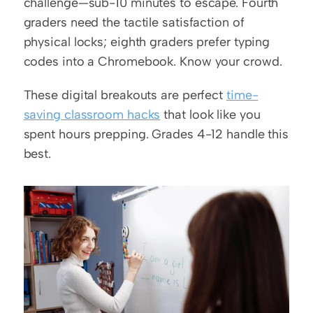
challenge—sub-10 minutes to escape. Fourth 
graders need the tactile satisfaction of 
physical locks; eighth graders prefer typing 
codes into a Chromebook. Know your crowd.
These digital breakouts are perfect 
time-
saving classroom hacks
 that look like you 
spent hours prepping. Grades 4-12 handle this 
best.