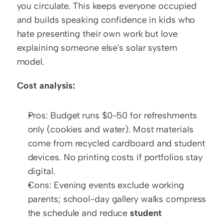
you circulate. This keeps everyone occupied 
and builds speaking confidence in kids who 
hate presenting their own work but love 
explaining someone else's solar system 
model.
Cost analysis:
Pros: Budget runs $0-50 for refreshments 
only (cookies and water). Most materials 
come from recycled cardboard and student 
devices. No printing costs if portfolios stay 
digital.
Cons: Evening events exclude working 
parents; school-day gallery walks compress 
the schedule and reduce 
student 