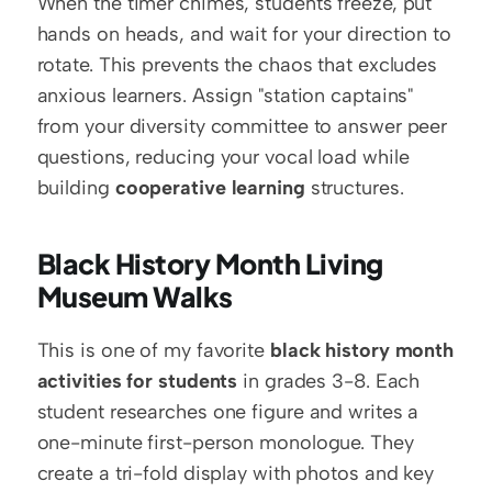
When the timer chimes, students freeze, put 
hands on heads, and wait for your direction to 
rotate. This prevents the chaos that excludes 
anxious learners. Assign "station captains" 
from your diversity committee to answer peer 
questions, reducing your vocal load while 
building 
cooperative learning
 structures.
Black History Month Living 
Museum Walks
This is one of my favorite 
black history month 
activities for students
 in grades 3-8. Each 
student researches one figure and writes a 
one-minute first-person monologue. They 
create a tri-fold display with photos and key 