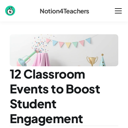
Notion4Teachers
12 Classroom 
Events to Boost 
Student 
Engagement