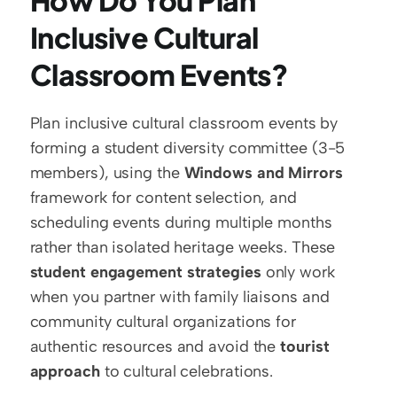
How Do You Plan 
Inclusive Cultural 
Classroom Events?
Plan inclusive cultural classroom events by 
forming a student diversity committee (3-5 
members), using the 
Windows and Mirrors
framework for content selection, and 
scheduling events during multiple months 
rather than isolated heritage weeks. These 
student engagement strategies
 only work 
when you partner with family liaisons and 
community cultural organizations for 
authentic resources and avoid the 
tourist 
approach
 to cultural celebrations.