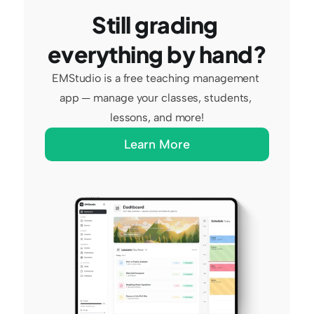
Still grading 
everything by hand?
EMStudio is a free teaching management 
app — manage your classes, students, 
lessons, and more!
Learn More