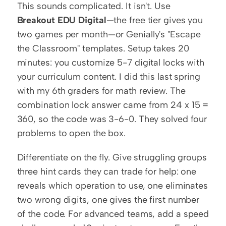
This sounds complicated. It isn't. Use 
Breakout EDU Digital
—the free tier gives you 
two games per month—or Genially's "Escape 
the Classroom" templates. Setup takes 20 
minutes: you customize 5-7 digital locks with 
your curriculum content. I did this last spring 
with my 6th graders for math review. The 
combination lock answer came from 24 x 15 = 
360, so the code was 3-6-0. They solved four 
problems to open the box.
Differentiate on the fly. Give struggling groups 
three hint cards they can trade for help: one 
reveals which operation to use, one eliminates 
two wrong digits, one gives the first number 
of the code. For advanced teams, add a speed 