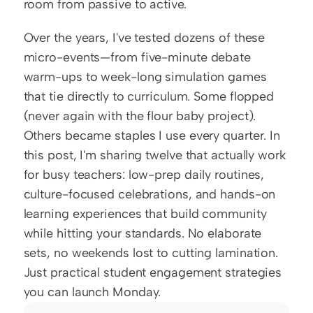
room from passive to active.
Over the years, I've tested dozens of these 
micro-events—from five-minute debate 
warm-ups to week-long simulation games 
that tie directly to curriculum. Some flopped 
(never again with the flour baby project). 
Others became staples I use every quarter. In 
this post, I'm sharing twelve that actually work 
for busy teachers: low-prep daily routines, 
culture-focused celebrations, and hands-on 
learning experiences that build community 
while hitting your standards. No elaborate 
sets, no weekends lost to cutting lamination. 
Just practical student engagement strategies 
you can launch Monday.