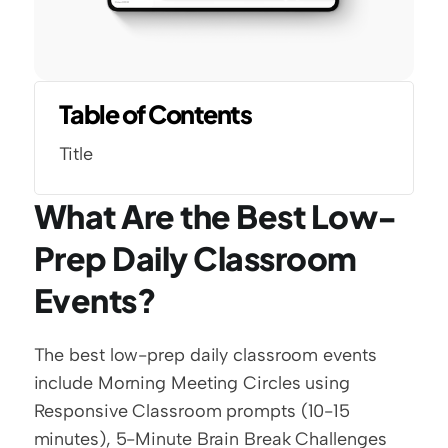
Table of Contents
Title
What Are the Best Low-
Prep Daily Classroom 
Events?
The best low-prep daily classroom events 
include Morning Meeting Circles using 
Responsive Classroom prompts (10-15 
minutes), 5-Minute Brain Break Challenges 