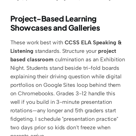
Project-Based Learning 
Showcases and Galleries
These work best with 
CCSS ELA Speaking & 
Listening
 standards. Structure your 
project 
based classroom
 culmination as an Exhibition 
Night. Students stand beside tri-fold boards 
explaining their driving question while digital 
portfolios on Google Sites loop behind them 
on Chromebooks. Grades 3-12 handle this 
well if you build in 3-minute presentation 
rotations—any longer and 5th graders start 
fidgeting. I schedule "presentation practice" 
two days prior so kids don't freeze when 
parents arrive.