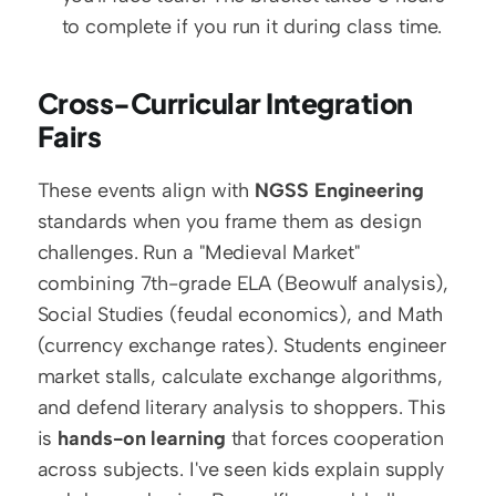
to complete if you run it during class time.
Cross-Curricular Integration 
Fairs
These events align with 
NGSS Engineering
standards when you frame them as design 
challenges. Run a "Medieval Market" 
combining 7th-grade ELA (Beowulf analysis), 
Social Studies (feudal economics), and Math 
(currency exchange rates). Students engineer 
market stalls, calculate exchange algorithms, 
and defend literary analysis to shoppers. This 
is 
hands-on learning
 that forces cooperation 
across subjects. I've seen kids explain supply 