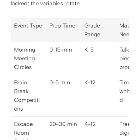
locked; the variables rotate.
Event Type
Prep Time
Grade 
Material
Range
Needed
Morning 
0-15 min
K-5
Talking 
Meeting 
piece, 
Circles
prompt l
Brain 
0-5 min
K-12
Timer, 
Break 
whitebo
Competiti
d
ons
Escape 
20-30 min
4-12
Free 
Room 
digital 