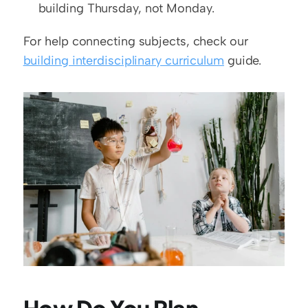
building Thursday, not Monday.
For help connecting subjects, check our 
building interdisciplinary curriculum
 guide.