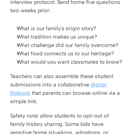
interview protocol. Send home five questions 
two weeks prior:
What is our family's origin story?
What tradition makes us unique?
What challenge did our family overcome?
What food connects us to our heritage?
What would you want classmates to know?
Teachers can also assemble these student 
submissions into a collaborative 
digital 
flipbook
 that parents can browse online via a 
simple link.
Safety note: allow students to opt-out of 
family history sharing. Some kids have 
sensitive home situations, adoptions, or 