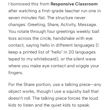
I borrowed this from 
Responsive Classroom
after watching a first-grade teacher run one in 
seven minutes flat. The structure never 
changes: Greeting, Share, Activity, Message. 
You rotate through four greetings weekly: ball 
toss across the circle, handshake with eye 
contact, saying hello in different languages (I 
keep a printed list of "hello" in 20 languages 
taped to my whiteboard), or the silent wave 
where you make eye contact and wiggle your 
fingers.
For the Share portion, use a talking piece—any 
object works, though I use a squishy ball that 
doesn't roll. The talking piece forces the loud 
kids to listen and the quiet kids to speak. 