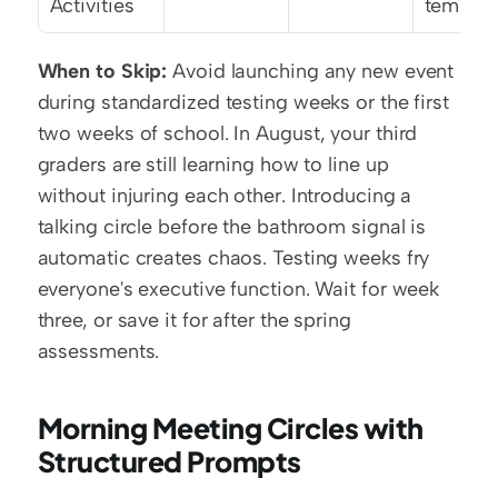
Activities
templat
When to Skip:
 Avoid launching any new event 
during standardized testing weeks or the first 
two weeks of school. In August, your third 
graders are still learning how to line up 
without injuring each other. Introducing a 
talking circle before the bathroom signal is 
automatic creates chaos. Testing weeks fry 
everyone's executive function. Wait for week 
three, or save it for after the spring 
assessments.
Morning Meeting Circles with 
Structured Prompts