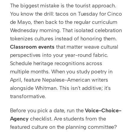
The biggest mistake is the tourist approach. 
You know the drill: tacos on Tuesday for Cinco 
de Mayo, then back to the regular curriculum 
Wednesday morning. That isolated celebration 
tokenizes cultures instead of honoring them. 
Classroom events
 that matter weave cultural 
perspectives into your year-round fabric. 
Schedule heritage recognitions across 
multiple months. When you study poetry in 
April, feature Nepalese-American writers 
alongside Whitman. This isn't additive; it's 
transformative.
Before you pick a date, run the 
Voice-Choice-
Agency
 checklist. Are students from the 
featured culture on the planning committee? 