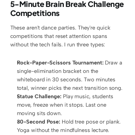
5-Minute Brain Break Challenge 
Competitions
These aren't dance parties. They're quick 
competitions that reset attention spans 
without the tech fails. I run three types:
Rock-Paper-Scissors Tournament:
 Draw a 
single-elimination bracket on the 
whiteboard in 30 seconds. Two minutes 
total, winner picks the next transition song.
Statue Challenge:
 Play music, students 
move, freeze when it stops. Last one 
moving sits down.
30-Second Pose:
 Hold tree pose or plank. 
Yoga without the mindfulness lecture.