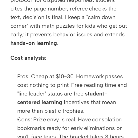
cites the page number, referee checks the 
text, decision is final. I keep a "calm down 
corner" with math puzzles for kids who get out 
early; it prevents behavior issues and extends 
hands-on learning
.
Cost analysis:
Pros: Cheap at $10-30. Homework passes 
cost nothing to print. Free reading time and 
"line leader" status are free 
student-
centered learning
 incentives that mean 
more than plastic trophies.
Cons: Prize envy is real. Have consolation 
bookmarks ready for early eliminations or 
you'll face tears. The bracket takes 3 hours 