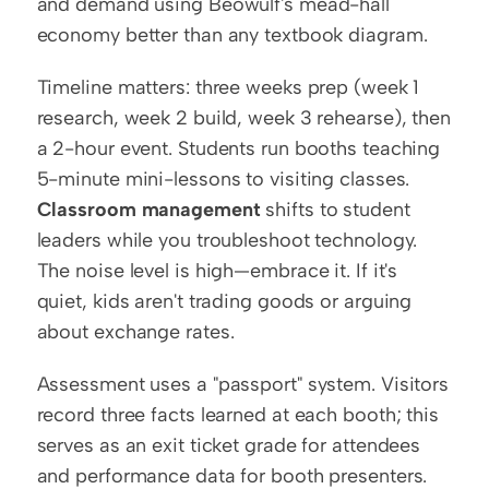
and demand using Beowulf's mead-hall 
economy better than any textbook diagram.
Timeline matters: three weeks prep (week 1 
research, week 2 build, week 3 rehearse), then 
a 2-hour event. Students run booths teaching 
5-minute mini-lessons to visiting classes. 
Classroom management
 shifts to student 
leaders while you troubleshoot technology. 
The noise level is high—embrace it. If it's 
quiet, kids aren't trading goods or arguing 
about exchange rates.
Assessment uses a "passport" system. Visitors 
record three facts learned at each booth; this 
serves as an exit ticket grade for attendees 
and performance data for booth presenters. 