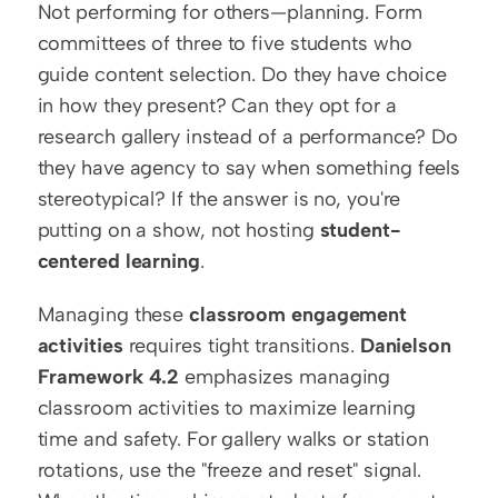
Not performing for others—planning. Form 
committees of three to five students who 
guide content selection. Do they have choice 
in how they present? Can they opt for a 
research gallery instead of a performance? Do 
they have agency to say when something feels 
stereotypical? If the answer is no, you're 
putting on a show, not hosting 
student-
centered learning
.
Managing these 
classroom engagement 
activities
 requires tight transitions. 
Danielson 
Framework 4.2
 emphasizes managing 
classroom activities to maximize learning 
time and safety. For gallery walks or station 
rotations, use the "freeze and reset" signal. 