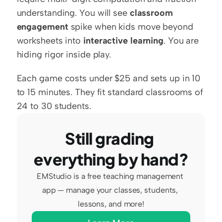
understanding. You will see 
classroom 
engagement
 spike when kids move beyond 
worksheets into 
interactive learning
. You are 
hiding rigor inside play.
Each game costs under $25 and sets up in 10 
to 15 minutes. They fit standard classrooms of 
24 to 30 students.
Still grading 
everything by hand?
EMStudio is a free teaching management 
app — manage your classes, students, 
lessons, and more!