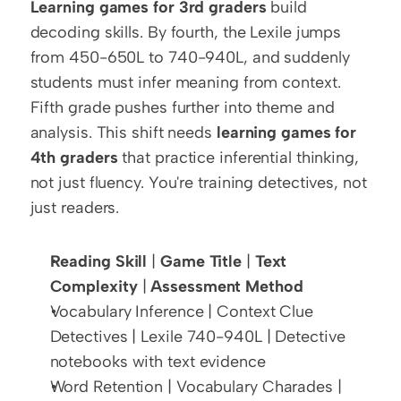
Learning games for 3rd graders
 build 
decoding skills. By fourth, the Lexile jumps 
from 450-650L to 740-940L, and suddenly 
students must infer meaning from context. 
Fifth grade pushes further into theme and 
analysis. This shift needs 
learning games for 
4th graders
 that practice inferential thinking, 
not just fluency. You're training detectives, not 
just readers.
Reading Skill
 | 
Game Title
 | 
Text 
Complexity
 | 
Assessment Method
Vocabulary Inference | Context Clue 
Detectives | Lexile 740-940L | Detective 
notebooks with text evidence
Word Retention | Vocabulary Charades | 