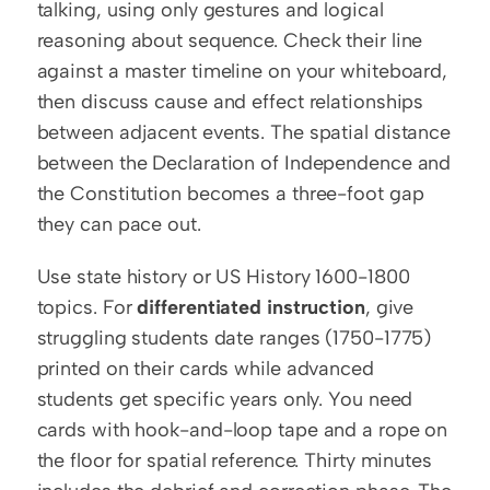
talking, using only gestures and logical 
reasoning about sequence. Check their line 
against a master timeline on your whiteboard, 
then discuss cause and effect relationships 
between adjacent events. The spatial distance 
between the Declaration of Independence and 
the Constitution becomes a three-foot gap 
they can pace out.
Use state history or US History 1600-1800 
topics. For 
differentiated instruction
, give 
struggling students date ranges (1750-1775) 
printed on their cards while advanced 
students get specific years only. You need 
cards with hook-and-loop tape and a rope on 
the floor for spatial reference. Thirty minutes 