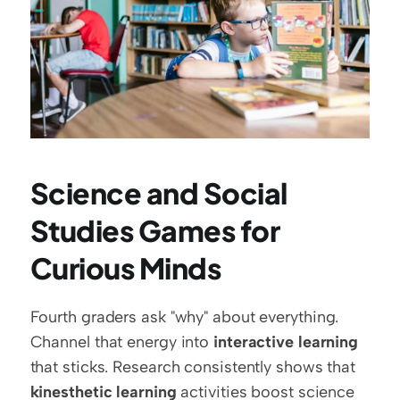
Science and Social 
Studies Games for 
Curious Minds
Fourth graders ask "why" about everything. 
Channel that energy into 
interactive learning
that sticks. Research consistently shows that 
kinesthetic learning
 activities boost science 