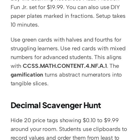
Fun Jr. set for $19.99. You can also use DIY 
paper plates marked in fractions. Setup takes 
10 minutes.
Use green cards with halves and fourths for 
struggling learners. Use red cards with mixed 
numbers for advanced students. This aligns 
with 
CCSS.MATH.CONTENT.4.NF.A.1
. The 
gamification
 turns abstract numerators into 
tangible slices.
Decimal Scavenger Hunt
Hide 20 price tags showing $0.10 to $9.99 
around your room. Students use clipboards to 
record values and order them from least to 