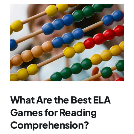
What Are the Best ELA 
Games for Reading 
Comprehension?