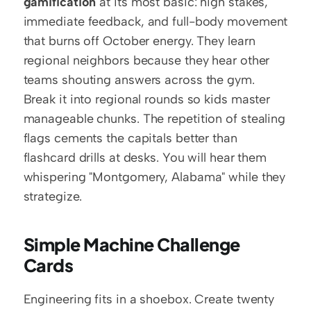
gamification
 at its most basic: high stakes, 
immediate feedback, and full-body movement 
that burns off October energy. They learn 
regional neighbors because they hear other 
teams shouting answers across the gym. 
Break it into regional rounds so kids master 
manageable chunks. The repetition of stealing 
flags cements the capitals better than 
flashcard drills at desks. You will hear them 
whispering "Montgomery, Alabama" while they 
strategize.
Simple Machine Challenge 
Cards
Engineering fits in a shoebox. Create twenty 