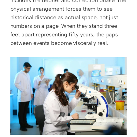
includes the debrief and correction phase. The 
physical arrangement forces them to see 
historical distance as actual space, not just 
numbers on a page. When they stand three 
feet apart representing fifty years, the gaps 
between events become viscerally real.