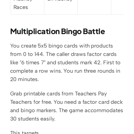
Races
Multiplication Bingo Battle
You create 5x5 bingo cards with products 
from 0 to 144. The caller draws factor cards 
like "6 times 7" and students mark 42. First to 
complete a row wins. You run three rounds in 
20 minutes.
Grab printable cards from Teachers Pay 
Teachers for free. You need a factor card deck 
and bingo markers. The game accommodates 
30 students easily.
This targets 