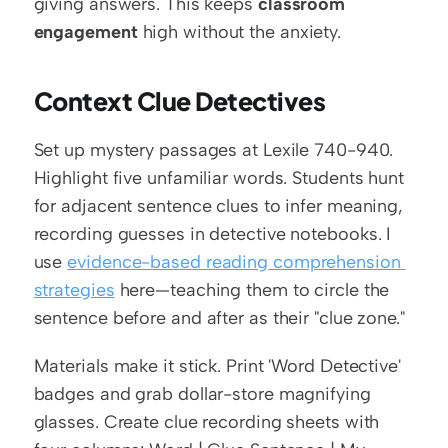
giving answers. This keeps 
classroom 
engagement
 high without the anxiety.
Context Clue Detectives
Set up mystery passages at Lexile 740-940. 
Highlight five unfamiliar words. Students hunt 
for adjacent sentence clues to infer meaning, 
recording guesses in detective notebooks. I 
use 
evidence-based reading comprehension 
strategies
 here—teaching them to circle the 
sentence before and after as their "clue zone."
Materials make it stick. Print 'Word Detective' 
badges and grab dollar-store magnifying 
glasses. Create clue recording sheets with 