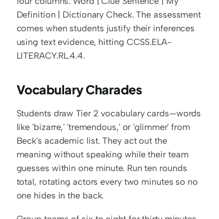
four columns: Word | Clue Sentence | My 
Definition | Dictionary Check. The assessment 
comes when students justify their inferences 
using text evidence, hitting CCSS.ELA-
LITERACY.RL.4.4.
Vocabulary Charades
Students draw Tier 2 vocabulary cards—words 
like 'bizarre,' 'tremendous,' or 'glimmer' from 
Beck's academic list. They act out the 
meaning without speaking while their team 
guesses within one minute. Run ten rounds 
total, rotating actors every two minutes so no 
one hides in the back.
Group teams of six to eight for thirty minutes 