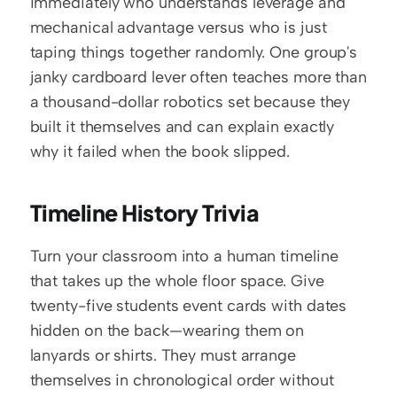
immediately who understands leverage and 
mechanical advantage versus who is just 
taping things together randomly. One group's 
janky cardboard lever often teaches more than 
a thousand-dollar robotics set because they 
built it themselves and can explain exactly 
why it failed when the book slipped.
Timeline History Trivia
Turn your classroom into a human timeline 
that takes up the whole floor space. Give 
twenty-five students event cards with dates 
hidden on the back—wearing them on 
lanyards or shirts. They must arrange 
themselves in chronological order without 