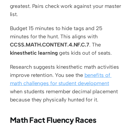
greatest. Pairs check work against your master 
list.
Budget 15 minutes to hide tags and 25 
minutes for the hunt. This aligns with 
CCSS.MATH.CONTENT.4.NF.C.7
. The 
kinesthetic learning
 gets kids out of seats.
Research suggests kinesthetic math activities 
improve retention. You see the 
benefits of 
math challenges for student development
when students remember decimal placement 
because they physically hunted for it.
Math Fact Fluency Races