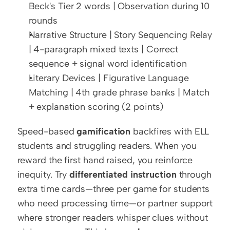
Beck's Tier 2 words | Observation during 10 
rounds
Narrative Structure | Story Sequencing Relay 
| 4-paragraph mixed texts | Correct 
sequence + signal word identification
Literary Devices | Figurative Language 
Matching | 4th grade phrase banks | Match 
+ explanation scoring (2 points)
Speed-based 
gamification
 backfires with ELL 
students and struggling readers. When you 
reward the first hand raised, you reinforce 
inequity. Try 
differentiated instruction
 through 
extra time cards—three per game for students 
who need processing time—or partner support 
where stronger readers whisper clues without 