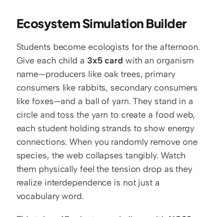
Ecosystem Simulation Builder
Students become ecologists for the afternoon. 
Give each child a 
3x5 card
 with an organism 
name—producers like oak trees, primary 
consumers like rabbits, secondary consumers 
like foxes—and a ball of yarn. They stand in a 
circle and toss the yarn to create a food web, 
each student holding strands to show energy 
connections. When you randomly remove one 
species, the web collapses tangibly. Watch 
them physically feel the tension drop as they 
realize interdependence is not just a 
vocabulary word.