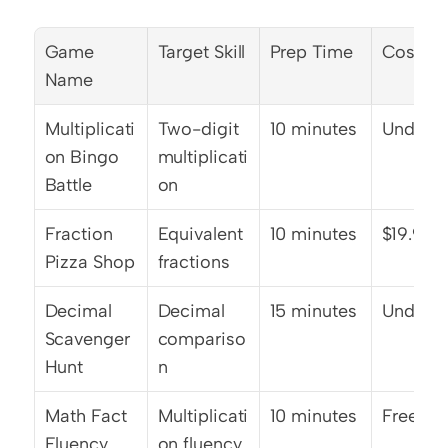
Game 
Target Skill
Prep Time
Cost
Name
Multiplicati
Two-digit 
10 minutes
Under $
on Bingo 
multiplicati
Battle
on
Fraction 
Equivalent 
10 minutes
$19.99
Pizza Shop
fractions
Decimal 
Decimal 
15 minutes
Under $
Scavenger 
compariso
Hunt
n
Math Fact 
Multiplicati
10 minutes
Free
Fluency 
on fluency