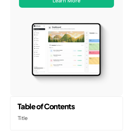
Learn More
Table of Contents
Title