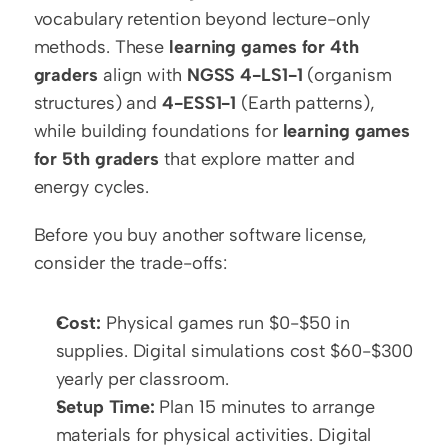
vocabulary retention beyond lecture-only 
methods. These 
learning games for 4th 
graders
 align with 
NGSS 4-LS1-1
 (organism 
structures) and 
4-ESS1-1
 (Earth patterns), 
while building foundations for 
learning games 
for 5th graders
 that explore matter and 
energy cycles.
Before you buy another software license, 
consider the trade-offs:
Cost:
 Physical games run $0-$50 in 
supplies. Digital simulations cost $60-$300 
yearly per classroom.
Setup Time:
 Plan 15 minutes to arrange 
materials for physical activities. Digital 