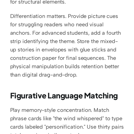
for structural elements.
Differentiation matters. Provide picture cues 
for struggling readers who need visual 
anchors. For advanced students, add a fourth 
strip identifying the theme. Store the mixed-
up stories in envelopes with glue sticks and 
construction paper for final sequences. The 
physical manipulation builds retention better 
than digital drag-and-drop.
Figurative Language Matching
Play memory-style concentration. Match 
phrase cards like "the wind whispered" to type 
cards labeled "personification." Use thirty pairs 