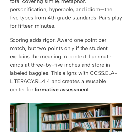
total covering simile, metaphor, 
personification, hyperbole, and idiom—the 
five types from 4th grade standards. Pairs play 
for fifteen minutes.
Scoring adds rigor. Award one point per 
match, but two points only if the student 
explains the meaning in context. Laminate 
cards at three-by-five inches and store in 
labeled baggies. This aligns with CCSS.ELA-
LITERACY.RL.4.4 and creates a reusable 
center for 
formative assessment
.