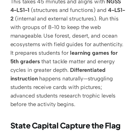
This takes 45 minutes and aligns with 
NGSS 
4-LS1-1
 (structures and functions) and 
4-LS1-
2
 (internal and external structures). Run this 
with groups of 8-10 to keep the web 
manageable. Use forest, desert, and ocean 
ecosystems with field guides for authenticity. 
It prepares students for 
learning games for 
5th graders
 that tackle matter and energy 
cycles in greater depth. 
Differentiated 
instruction
 happens naturally—struggling 
students receive cards with pictures; 
advanced students research trophic levels 
before the activity begins.
State Capital Capture the Flag