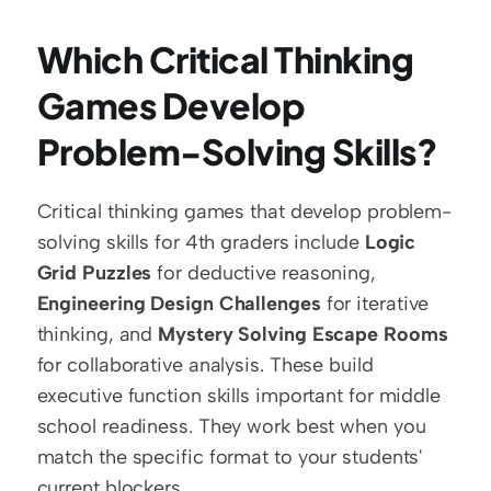
Which Critical Thinking 
Games Develop 
Problem-Solving Skills?
Critical thinking games that develop problem-
solving skills for 4th graders include 
Logic 
Grid Puzzles
 for deductive reasoning, 
Engineering Design Challenges
 for iterative 
thinking, and 
Mystery Solving Escape Rooms
for collaborative analysis. These build 
executive function skills important for middle 
school readiness. They work best when you 
match the specific format to your students' 
current blockers.