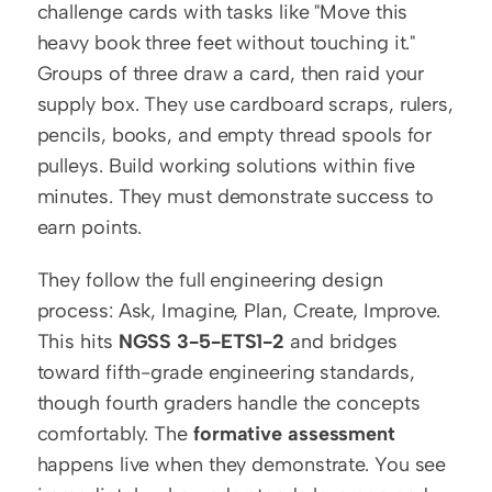
challenge cards with tasks like "Move this 
heavy book three feet without touching it." 
Groups of three draw a card, then raid your 
supply box. They use cardboard scraps, rulers, 
pencils, books, and empty thread spools for 
pulleys. Build working solutions within five 
minutes. They must demonstrate success to 
earn points.
They follow the full engineering design 
process: Ask, Imagine, Plan, Create, Improve. 
This hits 
NGSS 3-5-ETS1-2
 and bridges 
toward fifth-grade engineering standards, 
though fourth graders handle the concepts 
comfortably. The 
formative assessment
happens live when they demonstrate. You see 