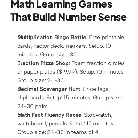
Math Learning Games 
That Build Number Sense
Multiplication Bingo Battle
: Free printable 
cards, factor deck, markers. Setup: 10 
minutes. Group size: 30.
Fraction Pizza Shop
: Foam fraction circles 
or paper plates ($19.99). Setup: 10 minutes. 
Group size: 24-30.
Decimal Scavenger Hunt
: Price tags, 
clipboards. Setup: 15 minutes. Group size: 
24-30 pairs.
Math Fact Fluency Races
: Stopwatch, 
whiteboard, pencils. Setup: 10 minutes. 
Group size: 24-30 in teams of 4.