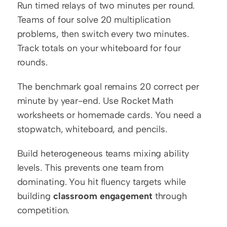
Run timed relays of two minutes per round. 
Teams of four solve 20 multiplication 
problems, then switch every two minutes. 
Track totals on your whiteboard for four 
rounds.
The benchmark goal remains 20 correct per 
minute by year-end. Use Rocket Math 
worksheets or homemade cards. You need a 
stopwatch, whiteboard, and pencils.
Build heterogeneous teams mixing ability 
levels. This prevents one team from 
dominating. You hit fluency targets while 
building 
classroom engagement
 through 
competition.