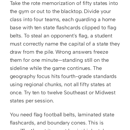
Take the rote memorization of fifty states into 
the gym or out to the blacktop. Divide your 
class into four teams, each guarding a home 
base with ten state flashcards clipped to flag 
belts. To steal an opponent's flag, a student 
must correctly name the capital of a state they 
draw from the pile. Wrong answers freeze 
them for one minute—standing still on the 
sideline while the game continues. The 
geography focus hits fourth-grade standards 
using regional chunks, not all fifty states at 
once. Try ten to twelve Southeast or Midwest 
states per session.
You need flag football belts, laminated state 
flashcards, and boundary cones. This is 