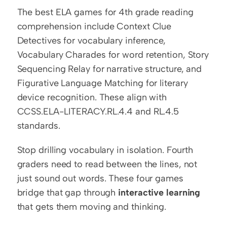
The best ELA games for 4th grade reading 
comprehension include Context Clue 
Detectives for vocabulary inference, 
Vocabulary Charades for word retention, Story 
Sequencing Relay for narrative structure, and 
Figurative Language Matching for literary 
device recognition. These align with 
CCSS.ELA-LITERACY.RL.4.4 and RL.4.5 
standards.
Stop drilling vocabulary in isolation. Fourth 
graders need to read between the lines, not 
just sound out words. These four games 
bridge that gap through 
interactive learning
that gets them moving and thinking.