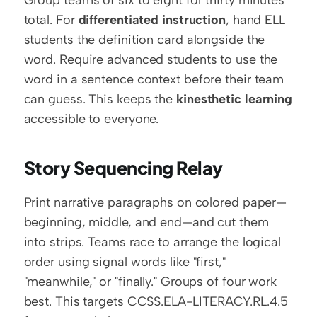
total. For 
differentiated instruction
, hand ELL 
students the definition card alongside the 
word. Require advanced students to use the 
word in a sentence context before their team 
can guess. This keeps the 
kinesthetic learning
accessible to everyone.
Story Sequencing Relay
Print narrative paragraphs on colored paper—
beginning, middle, and end—and cut them 
into strips. Teams race to arrange the logical 
order using signal words like "first," 
"meanwhile," or "finally." Groups of four work 
best. This targets CCSS.ELA-LITERACY.RL.4.5 