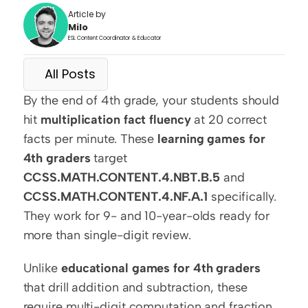
Article by
Milo
ESL Content Coordinator & Educator
All Posts
By the end of 4th grade, your students should 
hit 
multiplication fact fluency
 at 20 correct 
facts per minute. These 
learning games for 
4th graders
 target 
CCSS.MATH.CONTENT.4.NBT.B.5
 and 
CCSS.MATH.CONTENT.4.NF.A.1
 specifically. 
They work for 9- and 10-year-olds ready for 
more than single-digit review.
Unlike 
educational games for 4th graders
that drill addition and subtraction, these 
require multi-digit computation and fraction 