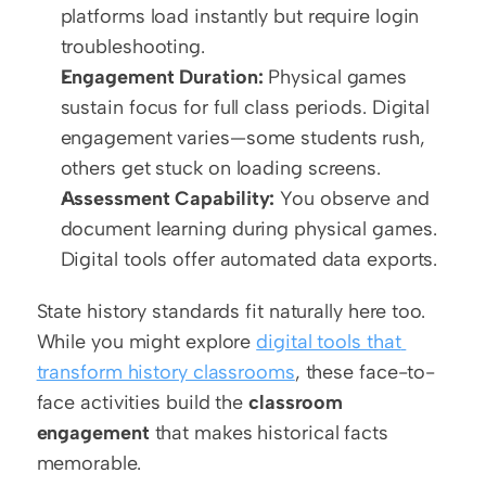
platforms load instantly but require login 
troubleshooting.
Engagement Duration:
 Physical games 
sustain focus for full class periods. Digital 
engagement varies—some students rush, 
others get stuck on loading screens.
Assessment Capability:
 You observe and 
document learning during physical games. 
Digital tools offer automated data exports.
State history standards fit naturally here too. 
While you might explore 
digital tools that 
transform history classrooms
, these face-to-
face activities build the 
classroom 
engagement
 that makes historical facts 
memorable.