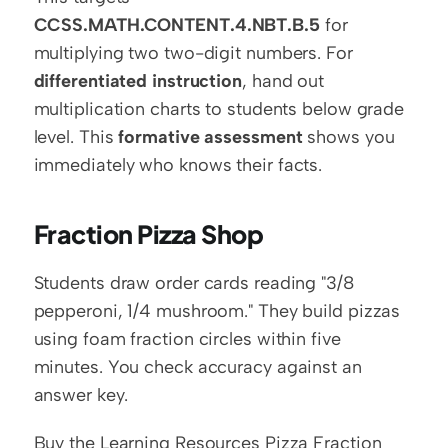
CCSS.MATH.CONTENT.4.NBT.B.5
 for 
multiplying two two-digit numbers. For 
differentiated instruction
, hand out 
multiplication charts to students below grade 
level. This 
formative assessment
 shows you 
immediately who knows their facts.
Fraction Pizza Shop
Students draw order cards reading "3/8 
pepperoni, 1/4 mushroom." They build pizzas 
using foam fraction circles within five 
minutes. You check accuracy against an 
answer key.
Buy the Learning Resources Pizza Fraction 