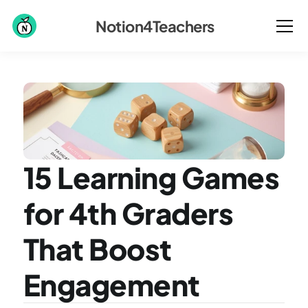
Notion4Teachers
15 Learning Games 
for 4th Graders 
That Boost 
Engagement