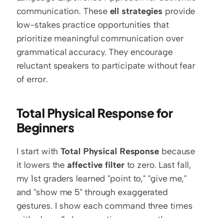
communication. These 
ell strategies
 provide 
low-stakes practice opportunities that 
prioritize meaningful communication over 
grammatical accuracy. They encourage 
reluctant speakers to participate without fear 
of error.
Total Physical Response for 
Beginners
I start with 
Total Physical Response
 because 
it lowers the 
affective filter
 to zero. Last fall, 
my 1st graders learned "point to," "give me," 
and "show me 5" through exaggerated 
gestures. I show each command three times 