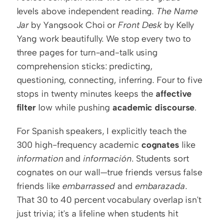
levels above independent reading. 
The Name 
Jar
 by Yangsook Choi or 
Front Desk
 by Kelly 
Yang work beautifully. We stop every two to 
three pages for turn-and-talk using 
comprehension sticks: predicting, 
questioning, connecting, inferring. Four to five 
stops in twenty minutes keeps the 
affective 
filter
 low while pushing 
academic discourse
.
For Spanish speakers, I explicitly teach the 
300 high-frequency academic 
cognates
 like 
information
 and 
información
. Students sort 
cognates on our wall—true friends versus false 
friends like 
embarrassed
 and 
embarazada
. 
That 30 to 40 percent vocabulary overlap isn't 
just trivia; it's a lifeline when students hit 