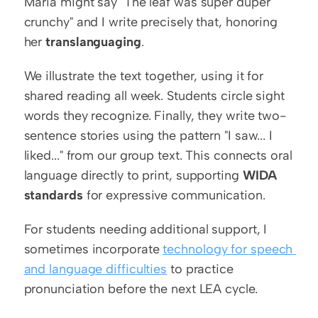
Maria might say "The leaf was super duper 
crunchy" and I write precisely that, honoring 
her 
translanguaging
.
We illustrate the text together, using it for 
shared reading all week. Students circle sight 
words they recognize. Finally, they write two-
sentence stories using the pattern "I saw... I 
liked..." from our group text. This connects oral 
language directly to print, supporting 
WIDA 
standards
 for expressive communication.
For students needing additional support, I 
sometimes incorporate 
technology for speech 
and language difficulties
 to practice 
pronunciation before the next LEA cycle.