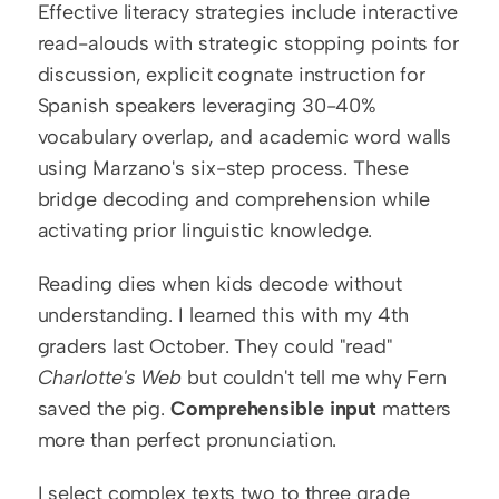
Effective literacy strategies include interactive 
read-alouds with strategic stopping points for 
discussion, explicit cognate instruction for 
Spanish speakers leveraging 30-40% 
vocabulary overlap, and academic word walls 
using Marzano's six-step process. These 
bridge decoding and comprehension while 
activating prior linguistic knowledge.
Reading dies when kids decode without 
understanding. I learned this with my 4th 
graders last October. They could "read" 
Charlotte's Web
 but couldn't tell me why Fern 
saved the pig. 
Comprehensible input
 matters 
more than perfect pronunciation.
I select complex texts two to three grade 