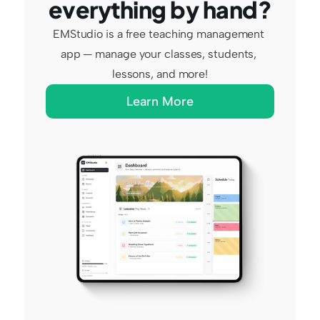
everything by hand?
EMStudio is a free teaching management 
app — manage your classes, students, 
lessons, and more!
Learn More