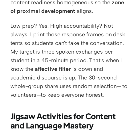
content readiness homogeneous so the 
zone 
of proximal development
 aligns.
Low prep? Yes. High accountability? Not 
always. I print those response frames on desk 
tents so students can't fake the conversation. 
My target is three spoken exchanges per 
student in a 45-minute period. That's when I 
know the 
affective filter
 is down and 
academic discourse is up. The 30-second 
whole-group share uses random selection—no 
volunteers—to keep everyone honest.
Jigsaw Activities for Content 
and Language Mastery