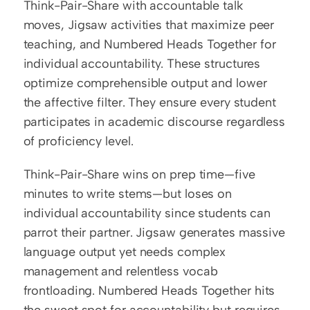
Think-Pair-Share with accountable talk 
moves, Jigsaw activities that maximize peer 
teaching, and Numbered Heads Together for 
individual accountability. These structures 
optimize comprehensible output and lower 
the affective filter. They ensure every student 
participates in academic discourse regardless 
of proficiency level.
Think-Pair-Share wins on prep time—five 
minutes to write stems—but loses on 
individual accountability since students can 
parrot their partner. Jigsaw generates massive 
language output yet needs complex 
management and relentless vocab 
frontloading. Numbered Heads Together hits 
the sweet spot for accountability but requires 