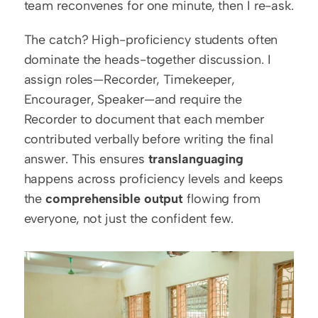
team reconvenes for one minute, then I re-ask.
The catch? High-proficiency students often 
dominate the heads-together discussion. I 
assign roles—Recorder, Timekeeper, 
Encourager, Speaker—and require the 
Recorder to document that each member 
contributed verbally before writing the final 
answer. This ensures 
translanguaging
happens across proficiency levels and keeps 
the 
comprehensible output
 flowing from 
everyone, not just the confident few.