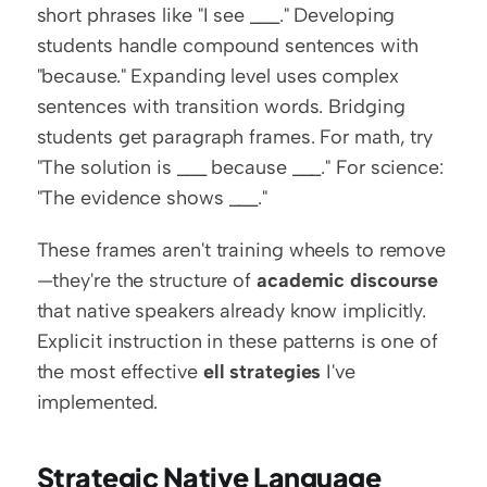
short phrases like "I see ___." Developing 
students handle compound sentences with 
"because." Expanding level uses complex 
sentences with transition words. Bridging 
students get paragraph frames. For math, try 
"The solution is ___ because ___." For science: 
"The evidence shows ___."
These frames aren't training wheels to remove
—they're the structure of 
academic discourse
that native speakers already know implicitly. 
Explicit instruction in these patterns is one of 
the most effective 
ell strategies
 I've 
implemented.
Strategic Native Language 