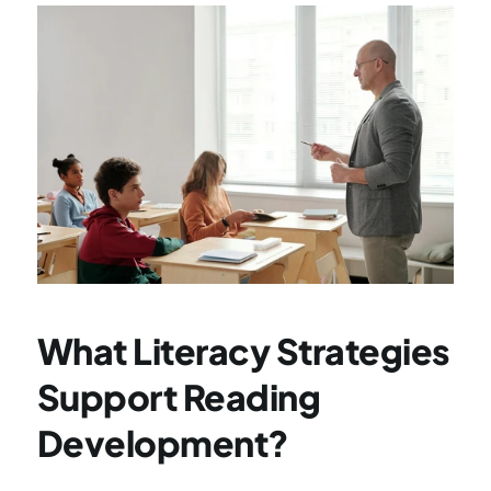
What Literacy Strategies 
Support Reading 
Development?