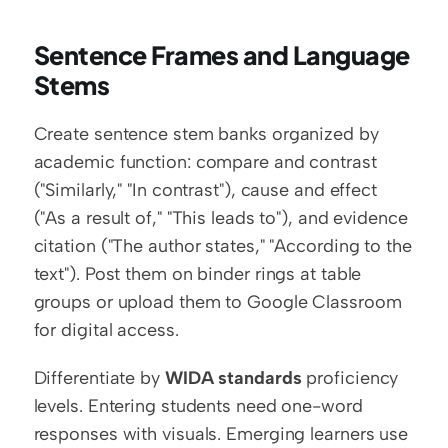
Sentence Frames and Language 
Stems
Create sentence stem banks organized by 
academic function: compare and contrast 
("Similarly," "In contrast"), cause and effect 
("As a result of," "This leads to"), and evidence 
citation ("The author states," "According to the 
text"). Post them on binder rings at table 
groups or upload them to Google Classroom 
for digital access.
Differentiate by 
WIDA standards
 proficiency 
levels. Entering students need one-word 
responses with visuals. Emerging learners use 