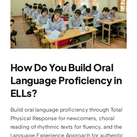
How Do You Build Oral 
Language Proficiency in 
ELLs?
Build oral language proficiency through Total 
Physical Response for newcomers, choral 
reading of rhythmic texts for fluency, and the 
Language Experience Approach for authentic 