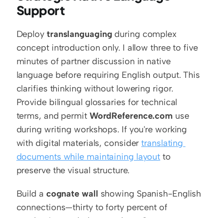
Support
Deploy 
translanguaging
 during complex 
concept introduction only. I allow three to five 
minutes of partner discussion in native 
language before requiring English output. This 
clarifies thinking without lowering rigor. 
Provide bilingual glossaries for technical 
terms, and permit 
WordReference.com
 use 
during writing workshops. If you're working 
with digital materials, consider 
translating 
documents while maintaining layout
 to 
preserve the visual structure.
Build a 
cognate wall
 showing Spanish-English 
connections—thirty to forty percent of 