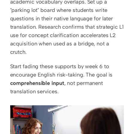
academic vocabulary overlaps. Set up a 
"parking lot" board where students write 
questions in their native language for later 
translation. Research confirms that strategic L1 
use for concept clarification accelerates L2 
acquisition when used as a bridge, not a 
crutch.
Start fading these supports by week 6 to 
encourage English risk-taking. The goal is 
comprehensible input
, not permanent 
translation services.