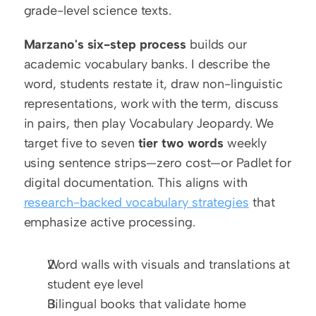
grade-level science texts.
Marzano's six-step process
 builds our 
academic vocabulary banks. I describe the 
word, students restate it, draw non-linguistic 
representations, work with the term, discuss 
in pairs, then play Vocabulary Jeopardy. We 
target five to seven 
tier two words
 weekly 
using sentence strips—zero cost—or Padlet for 
digital documentation. This aligns with 
research-backed vocabulary strategies
 that 
emphasize active processing.
Word walls with visuals and translations at 
student eye level
Bilingual books that validate home 