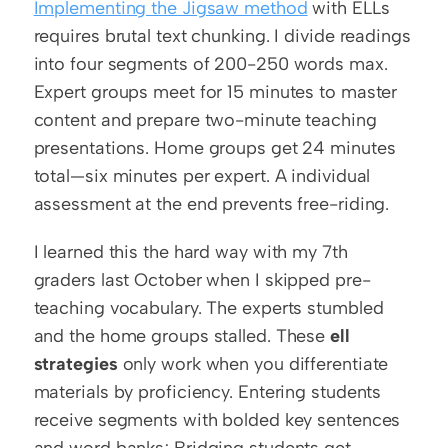
Implementing the Jigsaw method
 with ELLs 
requires brutal text chunking. I divide readings 
into four segments of 200-250 words max. 
Expert groups meet for 15 minutes to master 
content and prepare two-minute teaching 
presentations. Home groups get 24 minutes 
total—six minutes per expert. A individual 
assessment at the end prevents free-riding.
I learned this the hard way with my 7th 
graders last October when I skipped pre-
teaching vocabulary. The experts stumbled 
and the home groups stalled. These 
ell 
strategies
 only work when you differentiate 
materials by proficiency. Entering students 
receive segments with bolded key sentences 
and word banks; Bridging students get 