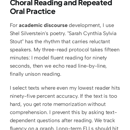
Choral Reading and Repeated 
Oral Practice
For 
academic discourse
 development, I use 
Shel Silverstein's poetry. "Sarah Cynthia Sylvia 
Stout" has the rhythm that carries reluctant 
speakers. My three-read protocol takes fifteen 
minutes: I model fluent reading for ninety 
seconds, then we echo read line-by-line, 
finally unison reading.
I select texts where even my lowest reader hits 
ninety-five percent accuracy. If the text is too 
hard, you get rote memorization without 
comprehension. I prevent this by asking text-
dependent questions after reading. We track 
fluency on a graph. Long-term ELLs should hit 