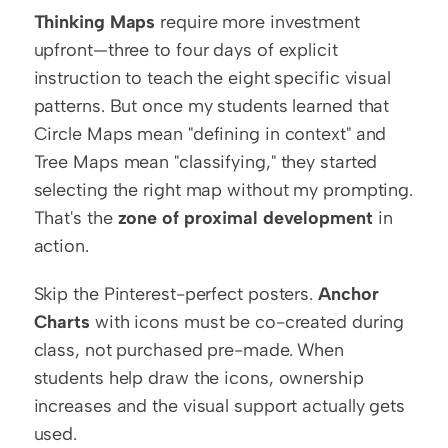
Thinking Maps
 require more investment 
upfront—three to four days of explicit 
instruction to teach the eight specific visual 
patterns. But once my students learned that 
Circle Maps mean "defining in context" and 
Tree Maps mean "classifying," they started 
selecting the right map without my prompting. 
That's the 
zone of proximal development
 in 
action.
Skip the Pinterest-perfect posters. 
Anchor 
Charts
 with icons must be co-created during 
class, not purchased pre-made. When 
students help draw the icons, ownership 
increases and the visual support actually gets 
used.