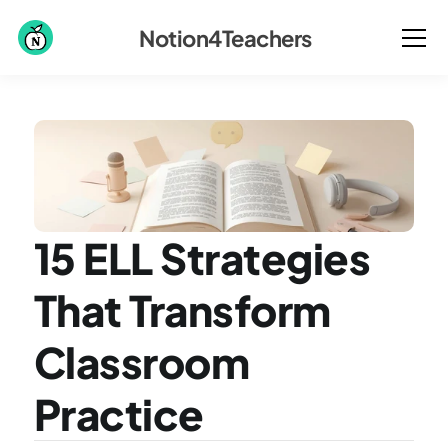
Notion4Teachers
15 ELL Strategies 
That Transform 
Classroom 
Practice