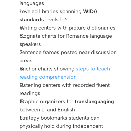
languages
Leveled libraries spanning 
WIDA 
standards
 levels 1-6
Writing centers with picture dictionaries
Cognate charts for Romance language 
speakers
Sentence frames posted near discussion 
areas
Anchor charts showing 
steps to teach 
reading comprehension
Listening centers with recorded fluent 
readings
Graphic organizers for 
translanguaging
between L1 and English
Strategy bookmarks students can 
physically hold during independent 