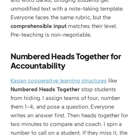
unmodified text with a note-taking template. 
Everyone faces the same rubric, but the 
comprehensible input
 matches their level. 
Pre-teaching is non-negotiable.
Numbered Heads Together for 
Accountability
Kagan cooperative learning structures
 like 
Numbered Heads Together
 stop students 
from hiding. I assign teams of four, number 
them 1-4, and pose a question. Everyone 
writes an answer first. Then heads together for 
two minutes to compare and coach. I spin a 
number to call on a student. If they miss it, the 