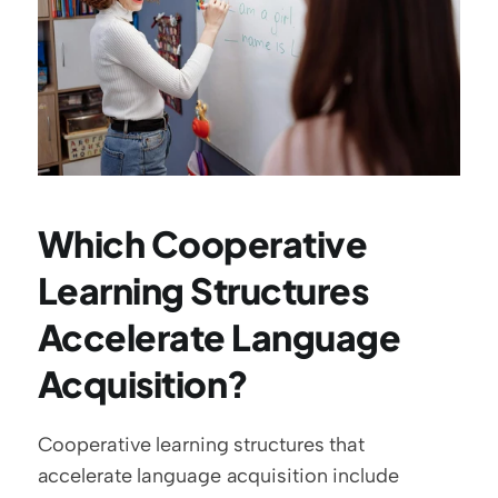
Which Cooperative 
Learning Structures 
Accelerate Language 
Acquisition?
Cooperative learning structures that 
accelerate language acquisition include 