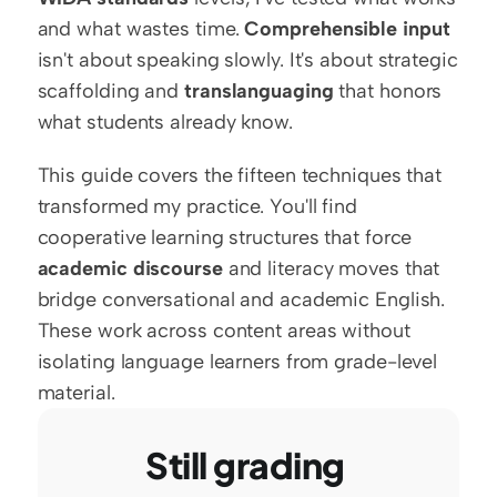
and what wastes time. 
Comprehensible input
isn't about speaking slowly. It's about strategic 
scaffolding and 
translanguaging
 that honors 
what students already know.
This guide covers the fifteen techniques that 
transformed my practice. You'll find 
cooperative learning structures that force 
academic discourse
 and literacy moves that 
bridge conversational and academic English. 
These work across content areas without 
isolating language learners from grade-level 
material.
Still grading 