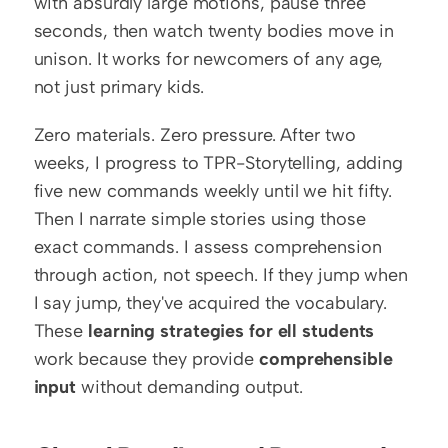
with absurdly large motions, pause three 
seconds, then watch twenty bodies move in 
unison. It works for newcomers of any age, 
not just primary kids.
Zero materials. Zero pressure. After two 
weeks, I progress to TPR-Storytelling, adding 
five new commands weekly until we hit fifty. 
Then I narrate simple stories using those 
exact commands. I assess comprehension 
through action, not speech. If they jump when 
I say jump, they've acquired the vocabulary. 
These 
learning strategies for ell students
work because they provide 
comprehensible 
input
 without demanding output.