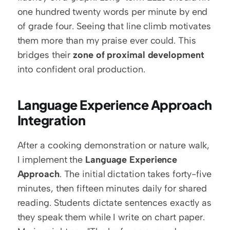
one hundred twenty words per minute by end 
of grade four. Seeing that line climb motivates 
them more than my praise ever could. This 
bridges their 
zone of proximal development
into confident oral production.
Language Experience Approach 
Integration
After a cooking demonstration or nature walk, 
I implement the 
Language Experience 
Approach
. The initial dictation takes forty-five 
minutes, then fifteen minutes daily for shared 
reading. Students dictate sentences exactly as 
they speak them while I write on chart paper. 