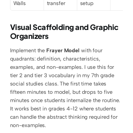
Walls
transfer
setup
Visual Scaffolding and Graphic 
Organizers
Implement the 
Frayer Model
 with four 
quadrants: definition, characteristics, 
examples, and non-examples. I use this for 
tier 2 and tier 3 vocabulary in my 7th grade 
social studies class. The first time takes 
fifteen minutes to model, but drops to five 
minutes once students internalize the routine. 
It works best in grades 4-12 where students 
can handle the abstract thinking required for 
non-examples.