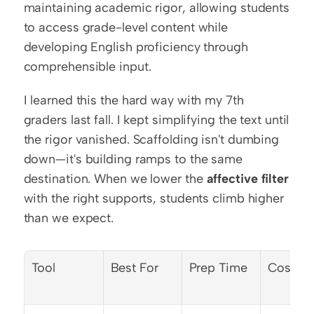
maintaining academic rigor, allowing students 
to access grade-level content while 
developing English proficiency through 
comprehensible input.
I learned this the hard way with my 7th 
graders last fall. I kept simplifying the text until 
the rigor vanished. Scaffolding isn't dumbing 
down—it's building ramps to the same 
destination. When we lower the 
affective filter
with the right supports, students climb higher 
than we expect.
Tool
Best For
Prep Time
Cost