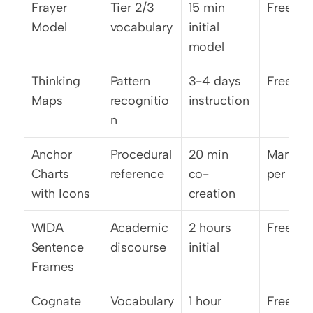
Frayer 
Tier 2/3 
15 min 
Free
Model
vocabulary
initial 
model
Thinking 
Pattern 
3-4 days 
Free/lo
Maps
recognitio
instruction
n
Anchor 
Procedural 
20 min 
Marker/
Charts 
reference
co-
per
with Icons
creation
WIDA 
Academic 
2 hours 
Free
Sentence 
discourse
initial
Frames
Cognate 
Vocabulary 
1 hour 
Free