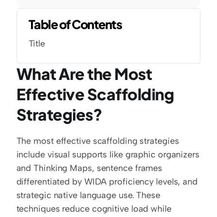
Table of Contents
Title
What Are the Most 
Effective Scaffolding 
Strategies?
The most effective scaffolding strategies 
include visual supports like graphic organizers 
and Thinking Maps, sentence frames 
differentiated by WIDA proficiency levels, and 
strategic native language use. These 
techniques reduce cognitive load while 