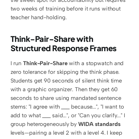
two weeks of training before it runs without 
teacher hand-holding.
Think-Pair-Share with 
Structured Response Frames
I run 
Think-Pair-Share
 with a stopwatch and 
zero tolerance for skipping the think phase. 
Students get 90 seconds of silent think time 
with a graphic organizer. Then they get 60 
seconds to share using mandated sentence 
stems: "I agree with ___ because...", "I want to 
add to what ___ said...", or "Can you clarify..." I 
group heterogeneously by 
WIDA standards
levels—pairing a level 2 with a level 4. I keep 