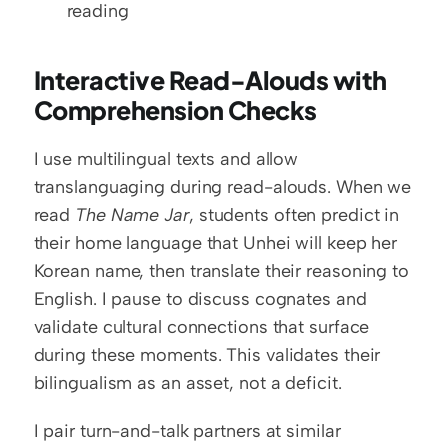
reading
Interactive Read-Alouds with 
Comprehension Checks
I use multilingual texts and allow 
translanguaging during read-alouds. When we 
read 
The Name Jar
, students often predict in 
their home language that Unhei will keep her 
Korean name, then translate their reasoning to 
English. I pause to discuss cognates and 
validate cultural connections that surface 
during these moments. This validates their 
bilingualism as an asset, not a deficit.
I pair turn-and-talk partners at similar 