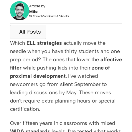
Article by
Milo
ESL Content Coordinator & Educator
All Posts
Which 
ELL strategies
 actually move the 
needle when you have thirty students and one 
prep period? The ones that lower the 
affective 
filter
 while pushing kids into their 
zone of 
proximal development
. I've watched 
newcomers go from silent September to 
leading discussions by May. These moves 
don't require extra planning hours or special 
certification.
Over fifteen years in classrooms with mixed 
WIDA standards
 levels, I've tested what works 