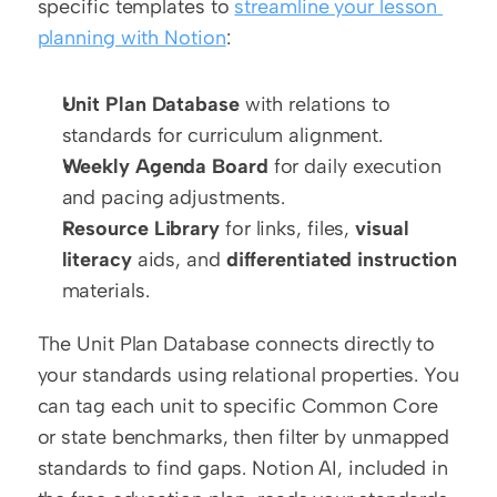
specific templates to 
streamline your lesson 
planning with Notion
:
Unit Plan Database
 with relations to 
standards for curriculum alignment.
Weekly Agenda Board
 for daily execution 
and pacing adjustments.
Resource Library
 for links, files, 
visual 
literacy
 aids, and 
differentiated instruction
materials.
The Unit Plan Database connects directly to 
your standards using relational properties. You 
can tag each unit to specific Common Core 
or state benchmarks, then filter by unmapped 
standards to find gaps. Notion AI, included in 