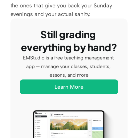
the ones that give you back your Sunday 
evenings and your actual sanity.
Still grading 
everything by hand?
EMStudio is a free teaching management 
app — manage your classes, students, 
lessons, and more!
Learn More