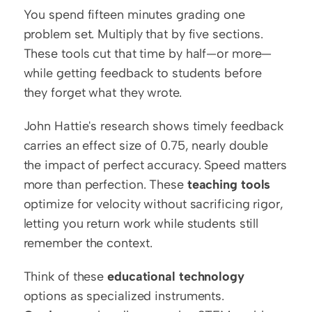
You spend fifteen minutes grading one 
problem set. Multiply that by five sections. 
These tools cut that time by half—or more—
while getting feedback to students before 
they forget what they wrote.
John Hattie's research shows timely feedback 
carries an effect size of 0.75, nearly double 
the impact of perfect accuracy. Speed matters 
more than perfection. These 
teaching tools
optimize for velocity without sacrificing rigor, 
letting you return work while students still 
remember the context.
Think of these 
educational technology
options as specialized instruments. 