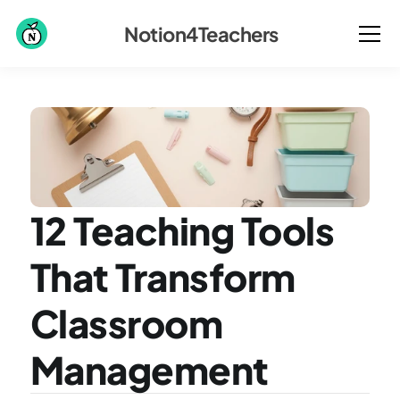
Notion4Teachers
12 Teaching Tools 
That Transform 
Classroom 
Management