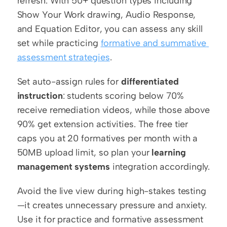
refresh. With 50+ question types including 
Show Your Work drawing, Audio Response, 
and Equation Editor, you can assess any skill 
set while practicing 
formative and summative 
assessment strategies
.
Set auto-assign rules for 
differentiated 
instruction
: students scoring below 70% 
receive remediation videos, while those above 
90% get extension activities. The free tier 
caps you at 20 formatives per month with a 
50MB upload limit, so plan your 
learning 
management systems
 integration accordingly.
Avoid the live view during high-stakes testing
—it creates unnecessary pressure and anxiety. 
Use it for practice and formative assessment 