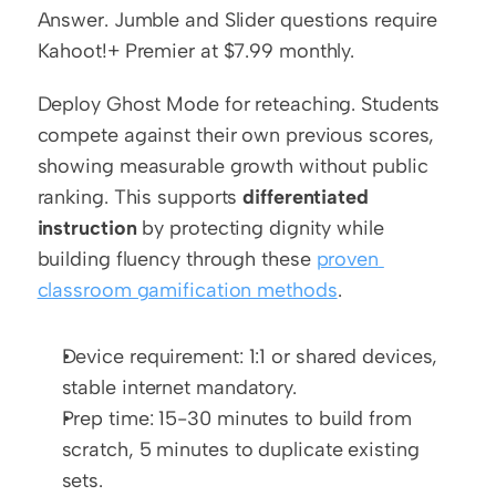
Answer. Jumble and Slider questions require 
Kahoot!+ Premier at $7.99 monthly.
Deploy Ghost Mode for reteaching. Students 
compete against their own previous scores, 
showing measurable growth without public 
ranking. This supports 
differentiated 
instruction
 by protecting dignity while 
building fluency through these 
proven 
classroom gamification methods
.
Device requirement: 1:1 or shared devices, 
stable internet mandatory.
Prep time: 15-30 minutes to build from 
scratch, 5 minutes to duplicate existing 
sets.