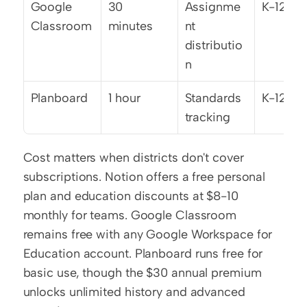
Google 
30 
Assignme
K-12
Classroom
minutes
nt 
distributio
n
Planboard
1 hour
Standards 
K-12
tracking
Cost matters when districts don't cover 
subscriptions. Notion offers a free personal 
plan and education discounts at $8-10 
monthly for teams. Google Classroom 
remains free with any Google Workspace for 
Education account. Planboard runs free for 
basic use, though the $30 annual premium 
unlocks unlimited history and advanced 