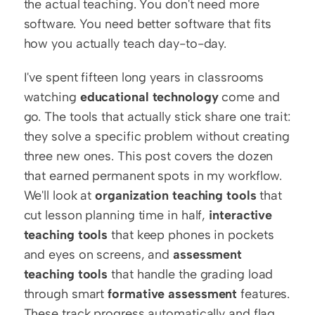
the actual teaching. You don't need more 
software. You need better software that fits 
how you actually teach day-to-day.
I've spent fifteen long years in classrooms 
watching 
educational technology
 come and 
go. The tools that actually stick share one trait: 
they solve a specific problem without creating 
three new ones. This post covers the dozen 
that earned permanent spots in my workflow. 
We'll look at 
organization teaching tools
 that 
cut lesson planning time in half, 
interactive 
teaching tools
 that keep phones in pockets 
and eyes on screens, and 
assessment 
teaching tools
 that handle the grading load 
through smart 
formative assessment
 features. 
These track progress automatically and flag 