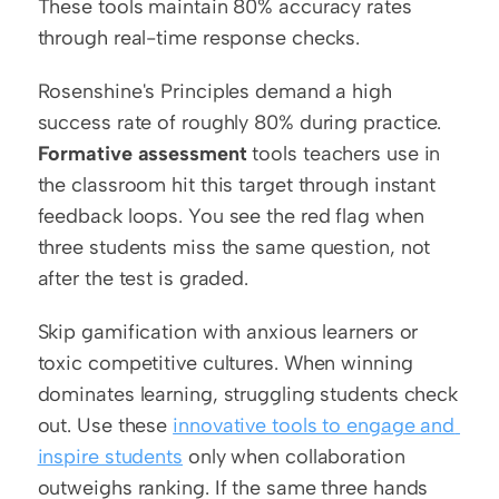
These tools maintain 80% accuracy rates 
through real-time response checks.
Rosenshine's Principles demand a high 
success rate of roughly 80% during practice. 
Formative assessment
 tools teachers use in 
the classroom hit this target through instant 
feedback loops. You see the red flag when 
three students miss the same question, not 
after the test is graded.
Skip gamification with anxious learners or 
toxic competitive cultures. When winning 
dominates learning, struggling students check 
out. Use these 
innovative tools to engage and 
inspire students
 only when collaboration 
outweighs ranking. If the same three hands 