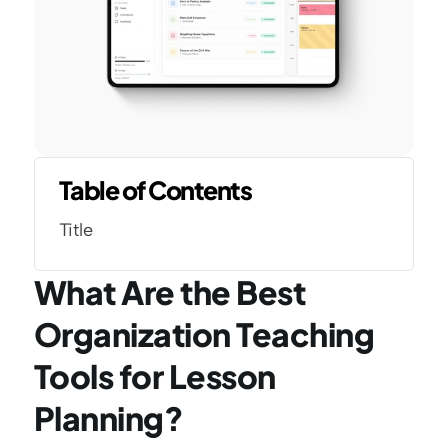
Table of Contents
Title
What Are the Best 
Organization Teaching 
Tools for Lesson 
Planning?