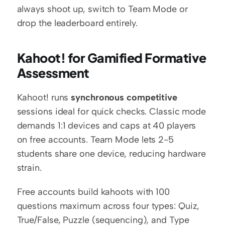
always shoot up, switch to Team Mode or 
drop the leaderboard entirely.
Kahoot! for Gamified Formative 
Assessment
Kahoot! runs 
synchronous competitive
sessions ideal for quick checks. Classic mode 
demands 1:1 devices and caps at 40 players 
on free accounts. Team Mode lets 2-5 
students share one device, reducing hardware 
strain.
Free accounts build kahoots with 100 
questions maximum across four types: Quiz, 
True/False, Puzzle (sequencing), and Type 