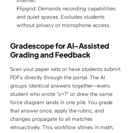
internet.
Flipgrid: Demands recording capabilities 
and quiet spaces. Excludes students 
without privacy or microphone access.
Gradescope for AI-Assisted 
Grading and Feedback
Scan your paper sets or have students submit 
PDFs directly through the portal. The AI 
groups identical answers together—every 
student who wrote "x=7" or drew the same 
force diagram lands in one pile. You grade 
that answer once, apply the rubric, and 
changes propagate to all matches 
retroactively. This workflow shines in math, 