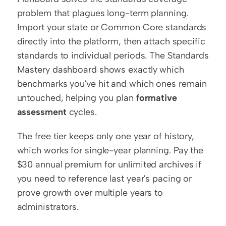
problem that plagues long-term planning. 
Import your state or Common Core standards 
directly into the platform, then attach specific 
standards to individual periods. The Standards 
Mastery dashboard shows exactly which 
benchmarks you've hit and which ones remain 
untouched, helping you plan 
formative 
assessment
 cycles.
The free tier keeps only one year of history, 
which works for single-year planning. Pay the 
$30 annual premium for unlimited archives if 
you need to reference last year's pacing or 
prove growth over multiple years to 
administrators.