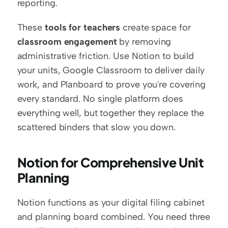
reporting.
These 
tools for teachers
 create space for 
classroom engagement
 by removing 
administrative friction. Use Notion to build 
your units, Google Classroom to deliver daily 
work, and Planboard to prove you're covering 
every standard. No single platform does 
everything well, but together they replace the 
scattered binders that slow you down.
Notion for Comprehensive Unit 
Planning
Notion functions as your digital filing cabinet 
and planning board combined. You need three 