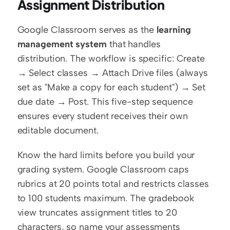
Assignment Distribution
Google Classroom serves as the 
learning 
management system
 that handles 
distribution. The workflow is specific: Create 
→ Select classes → Attach Drive files (always 
set as "Make a copy for each student") → Set 
due date → Post. This five-step sequence 
ensures every student receives their own 
editable document.
Know the hard limits before you build your 
grading system. Google Classroom caps 
rubrics at 20 points total and restricts classes 
to 100 students maximum. The gradebook 
view truncates assignment titles to 20 
characters, so name your assessments 