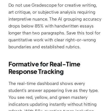
Do not use Gradescope for creative writing, 
art critique, or subjective analysis requiring 
interpretive nuance. The AI grouping accuracy 
drops below 85% with handwritten essays 
longer than two paragraphs. Save this tool for 
quantitative work with clear right-or-wrong 
boundaries and established rubrics.
Formative for Real-Time 
Response Tracking
The real-time dashboard shows every 
student's answer appearing live as they type. 
You see red, yellow, and green mastery 
indicators updating instantly without hitting 