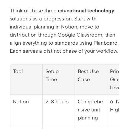
Think of these three 
educational technology
solutions as a progression. Start with 
individual planning in Notion, move to 
distribution through Google Classroom, then 
align everything to standards using Planboard. 
Each serves a distinct phase of your workflow.
Tool
Setup 
Best Use 
Primary 
Time
Case
Grade 
Levels
Notion
2-3 hours
Comprehe
6-12, 
nsive unit 
Higher 
planning