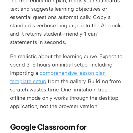
the free education plan, reads your standards 
text and suggests learning objectives or 
essential questions automatically. Copy a 
standard's verbose language into the AI block, 
and it returns student-friendly "I can" 
statements in seconds.
Be realistic about the learning curve. Expect to 
spend 3-5 hours on initial setup, including 
importing a 
comprehensive lesson plan 
template setup
 from the gallery. Building from 
scratch wastes time. One limitation: true 
offline mode only works through the desktop 
application, not the browser version.
Google Classroom for 