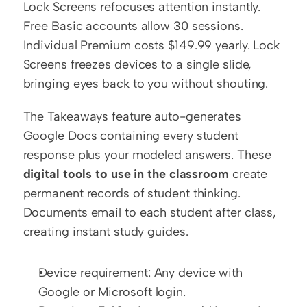
Lock Screens refocuses attention instantly. 
Free Basic accounts allow 30 sessions. 
Individual Premium costs $149.99 yearly. Lock 
Screens freezes devices to a single slide, 
bringing eyes back to you without shouting.
The Takeaways feature auto-generates 
Google Docs containing every student 
response plus your modeled answers. These 
digital tools to use in the classroom
 create 
permanent records of student thinking. 
Documents email to each student after class, 
creating instant study guides.
Device requirement: Any device with 
Google or Microsoft login.