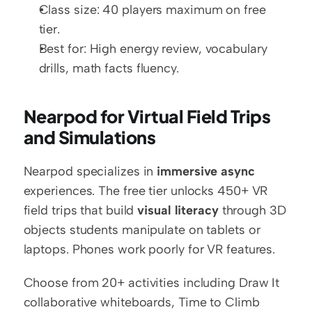
Class size: 40 players maximum on free 
tier.
Best for: High energy review, vocabulary 
drills, math facts fluency.
Nearpod for Virtual Field Trips 
and Simulations
Nearpod specializes in 
immersive async
experiences. The free tier unlocks 450+ VR 
field trips that build 
visual literacy
 through 3D 
objects students manipulate on tablets or 
laptops. Phones work poorly for VR features.
Choose from 20+ activities including Draw It 
collaborative whiteboards, Time to Climb 