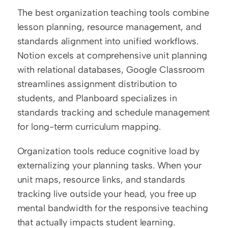
The best organization teaching tools combine 
lesson planning, resource management, and 
standards alignment into unified workflows. 
Notion excels at comprehensive unit planning 
with relational databases, Google Classroom 
streamlines assignment distribution to 
students, and Planboard specializes in 
standards tracking and schedule management 
for long-term curriculum mapping.
Organization tools reduce cognitive load by 
externalizing your planning tasks. When your 
unit maps, resource links, and standards 
tracking live outside your head, you free up 
mental bandwidth for the responsive teaching 
that actually impacts student learning.