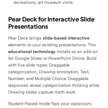
recreations, art museum visits.
Pear Deck for Interactive Slide 
Presentations
Pear Deck brings 
slide-based interactive
elements to your existing presentations. This 
educational technology
 installs as an add-on 
for Google Slides or PowerPoint Online. Build 
with five slide types: Draggable 
categorization, Drawing annotation, Text, 
Number, and Multiple Choice. Draggable 
responses reveal categorization thinking while 
Drawing slides capture math work.
Student-Paced mode flips your classroom; 