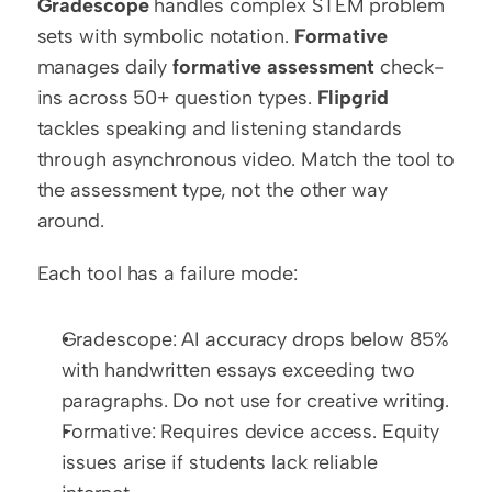
Gradescope
 handles complex STEM problem 
sets with symbolic notation. 
Formative
manages daily 
formative assessment
 check-
ins across 50+ question types. 
Flipgrid
tackles speaking and listening standards 
through asynchronous video. Match the tool to 
the assessment type, not the other way 
around.
Each tool has a failure mode:
Gradescope: AI accuracy drops below 85% 
with handwritten essays exceeding two 
paragraphs. Do not use for creative writing.
Formative: Requires device access. Equity 
issues arise if students lack reliable 