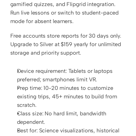
gamified quizzes, and Flipgrid integration. 
Run live lessons or switch to student-paced 
mode for absent learners.
Free accounts store reports for 30 days only. 
Upgrade to Silver at $159 yearly for unlimited 
storage and priority support.
Device requirement: Tablets or laptops 
preferred; smartphones limit VR.
Prep time: 10-20 minutes to customize 
existing trips, 45+ minutes to build from 
scratch.
Class size: No hard limit, bandwidth 
dependent.
Best for: Science visualizations, historical 