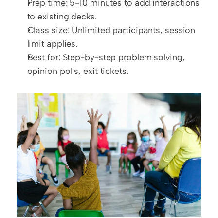
Prep time: 5-10 minutes to add interactions 
to existing decks.
Class size: Unlimited participants, session 
limit applies.
Best for: Step-by-step problem solving, 
opinion polls, exit tickets.