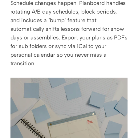
Schedule changes happen. Planboard handles 
rotating A/B day schedules, block periods, 
and includes a "bump" feature that 
automatically shifts lessons forward for snow 
days or assemblies. Export your plans as PDFs 
for sub folders or sync via iCal to your 
personal calendar so you never miss a 
transition.