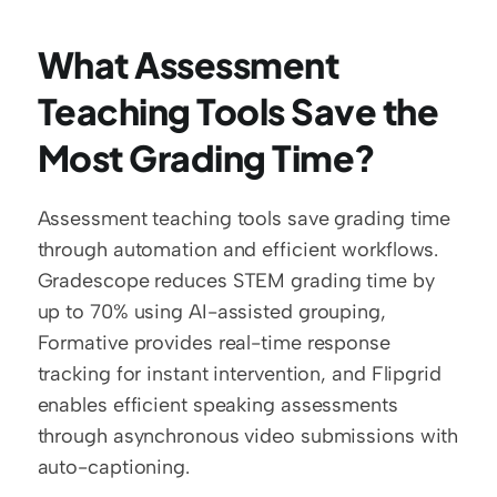
What Assessment 
Teaching Tools Save the 
Most Grading Time?
Assessment teaching tools save grading time 
through automation and efficient workflows. 
Gradescope reduces STEM grading time by 
up to 70% using AI-assisted grouping, 
Formative provides real-time response 
tracking for instant intervention, and Flipgrid 
enables efficient speaking assessments 
through asynchronous video submissions with 
auto-captioning.