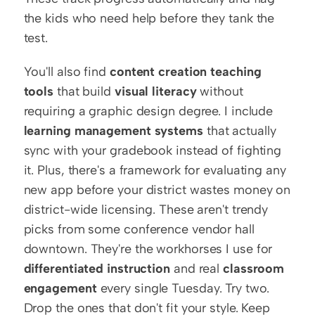
the kids who need help before they tank the 
test.
You'll also find 
content creation teaching 
tools
 that build 
visual literacy
 without 
requiring a graphic design degree. I include 
learning management systems
 that actually 
sync with your gradebook instead of fighting 
it. Plus, there's a framework for evaluating any 
new app before your district wastes money on 
district-wide licensing. These aren't trendy 
picks from some conference vendor hall 
downtown. They're the workhorses I use for 
differentiated instruction
 and real 
classroom 
engagement
 every single Tuesday. Try two. 
Drop the ones that don't fit your style. Keep 