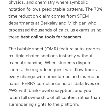
physics, and chemistry where symbolic 
notation follows predictable patterns. The 70% 
time reduction claim comes from STEM 
departments at Berkeley and Michigan who 
processed thousands of calculus exams using 
these 
best online tools for teachers
.
The bubble sheet (OMR) feature auto-grades 
multiple choice sections instantly without 
manual scanning. When students dispute 
scores, the regrade request workflow tracks 
every change with timestamps and instructor 
notes. FERPA compliance holds: data lives on 
AWS with bank-level encryption, and you 
retain full ownership of all content rather than 
surrendering rights to the platform.