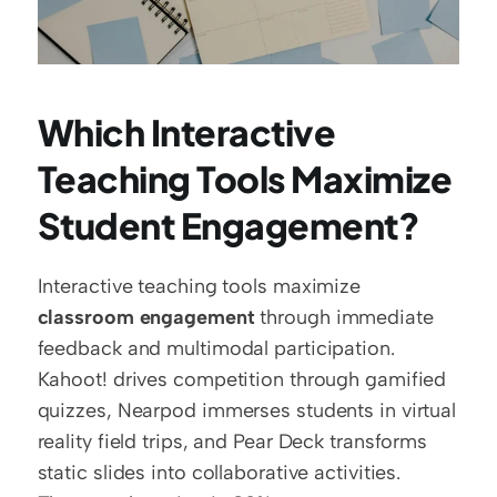
Which Interactive 
Teaching Tools Maximize 
Student Engagement?
Interactive teaching tools maximize 
classroom engagement
 through immediate 
feedback and multimodal participation. 
Kahoot! drives competition through gamified 
quizzes, Nearpod immerses students in virtual 
reality field trips, and Pear Deck transforms 
static slides into collaborative activities. 