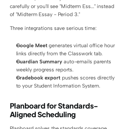
carefully or you'll see "Midterm Ess..." instead 
of "Midterm Essay - Period 3."
Three integrations save serious time:
Google Meet
 generates virtual office hour 
links directly from the Classwork tab.
Guardian Summary
 auto-emails parents 
weekly progress reports.
Gradebook export
 pushes scores directly 
to your Student Information System.
Planboard for Standards-
Aligned Scheduling
Planboard solves the standards coverage 