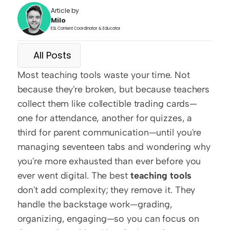
Article by
Milo
ESL Content Coordinator & Educator
All Posts
Most teaching tools waste your time. Not 
because they're broken, but because teachers 
collect them like collectible trading cards—
one for attendance, another for quizzes, a 
third for parent communication—until you're 
managing seventeen tabs and wondering why 
you're more exhausted than ever before you 
ever went digital. The best 
teaching tools
don't add complexity; they remove it. They 
handle the backstage work—grading, 
organizing, engaging—so you can focus on 