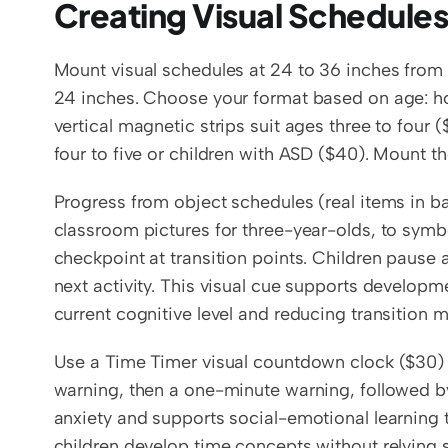
Creating Visual Schedule
Mount visual schedules at 24 to 36 inches from t
24 inches. Choose your format based on age: hor
vertical magnetic strips suit ages three to four 
four to five or children with ASD ($40). Mount t
Progress from object schedules (real items in ba
classroom pictures for three-year-olds, to symbo
checkpoint at transition points. Children pause 
next activity. This visual cue supports developme
current cognitive level and reducing transition 
Use a Time Timer visual countdown clock ($30) o
warning, then a one-minute warning, followed by 
anxiety and supports social-emotional learning 
children develop time concepts without relying 