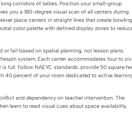
ong corridors of tables. Position your small-group 
teaching table with your back to the wall. This gives you a 180-degree visual scan of all centers during 
 Never place centers in straight lines that create bowling
utral color palette with defined display zones to reduce
or fail based on spatial planning, not lesson plans. 
thespin system. Each center accommodates four to six 
r is full. Follow NAEYC standards: provide 50 square fee
h 40 percent of your room dedicated to active learning
onflict and dependency on teacher intervention. The 
en learn to read visual cues about space availability. 
.