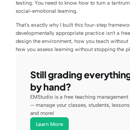
testing. You need to know how to turn a tantrum 
social-emotional learning.
That's exactly why I built this four-step framework
developmentally appropriate practice isn't a free
design the environment, how you teach without ki
how you assess learning without stopping the pla
Still grading everything
by hand?
EMStudio is a free teaching management 
— manage your classes, students, lessons,
and more!
Learn More