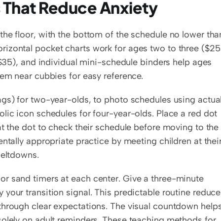
s That Reduce Anxiety
he floor, with the bottom of the schedule no lower than
izontal pocket charts work for ages two to three ($25)
($35), and individual mini-schedule binders help ages 
hem near cubbies for easy reference.
gs) for two-year-olds, to photo schedules using actual
lic icon schedules for four-year-olds. Place a red dot 
at the dot to check their schedule before moving to the 
ntally appropriate practice by meeting children at their
meltdowns.
r sand timers at each center. Give a three-minute 
your transition signal. This predictable routine reduce
through clear expectations. The visual countdown helps
solely on adult reminders. These teaching methods for 