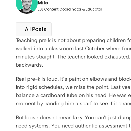
Milo
ESL Content Coordinator & Educator
All Posts
Teaching pre k is not about preparing children for
walked into a classroom last October where four
minutes straight. The teacher looked exhausted.
backwards.
Real pre-k is loud. It’s paint on elbows and blo
into rigid schedules, we miss the point. Last yea
balance a cardboard tube on his head. He was exp
moment by handing him a scarf to see if it chan
But loose doesn't mean lazy. You can't just dump 
need systems. You need authentic assessment that