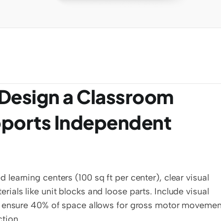
Design a Classroom 
ports Independent 
earning centers (100 sq ft per center), clear visual 
als like unit blocks and loose parts. Include visual 
d ensure 40% of space allows for gross motor movement
tion.