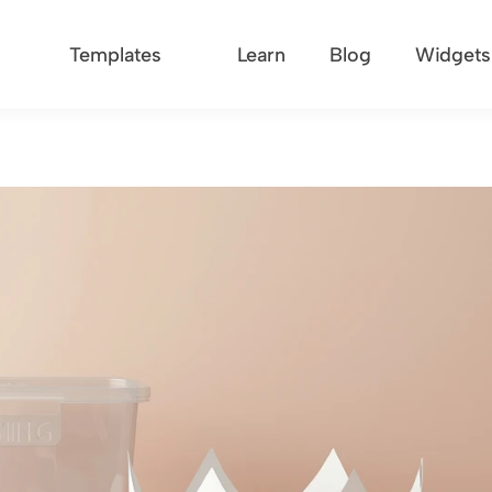
Templates
Learn
Blog
Widgets