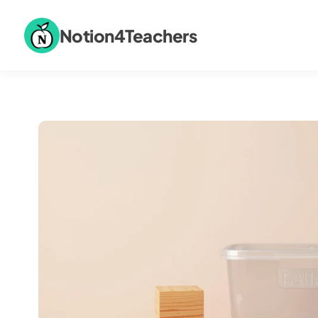
Notion4Teachers