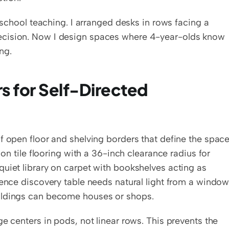
eschool teaching. I arranged desks in rows facing a 
ecision. Now I design spaces where 4-year-olds know 
ng.
s for Self-Directed 
f open floor and shelving borders that define the space
 on tile flooring with a 36-inch clearance radius for 
uiet library on carpet with bookshelves acting as 
ience discovery table needs natural light from a window.
uildings can become houses or shops.
e centers in pods, not linear rows. This prevents the 