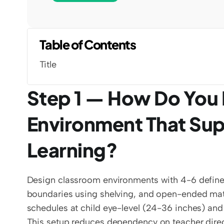
Table of Contents
Title
Step 1 — How Do You 
Environment That Sup
Learning?
Design classroom environments with 4-6 defined l
boundaries using shelving, and open-ended materi
schedules at child eye-level (24-36 inches) an
This setup reduces dependency on teacher direc