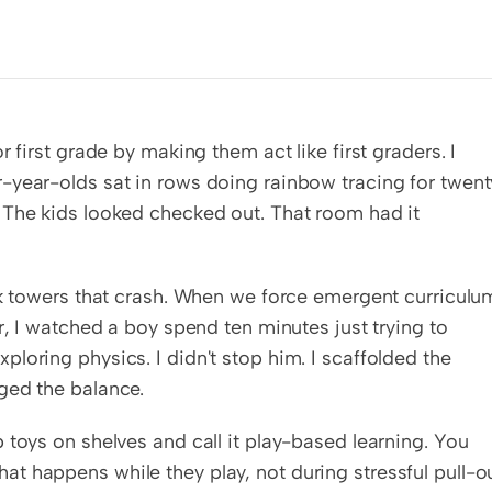
 first grade by making them act like first graders. I 
-year-olds sat in rows doing rainbow tracing for twenty
 The kids looked checked out. That room had it 
ck towers that crash. When we force emergent curriculum
r, I watched a boy spend ten minutes just trying to 
loring physics. I didn't stop him. I scaffolded the 
ged the balance.
toys on shelves and call it play-based learning. You 
 happens while they play, not during stressful pull-ou