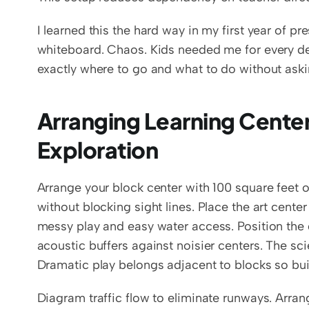
I learned this the hard way in my first year of pr
whiteboard. Chaos. Kids needed me for every d
exactly where to go and what to do without aski
Arranging Learning Center
Exploration
Arrange your block center with 100 square feet o
without blocking sight lines. Place the art center
messy play and easy water access. Position the q
acoustic buffers against noisier centers. The sc
Dramatic play belongs adjacent to blocks so b
Diagram traffic flow to eliminate runways. Arrang