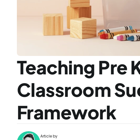
Teaching Pre K
Classroom Suc
Framework
Article by