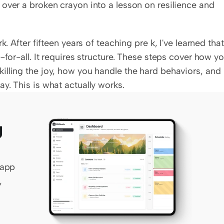
over a broken crayon into a lesson on resilience and 
. After fifteen years of teaching pre k, I've learned that 
-for-all. It requires structure. These steps cover how yo
lling the joy, how you handle the hard behaviors, and 
y. This is what actually works.
 
app 
 