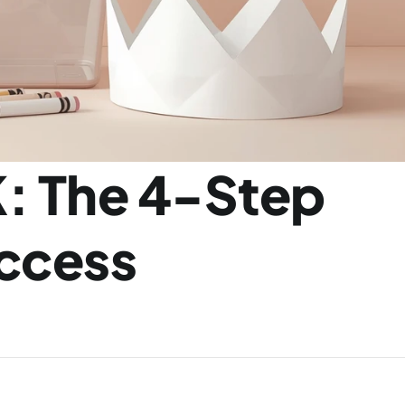
: The 4-Step 
cess 