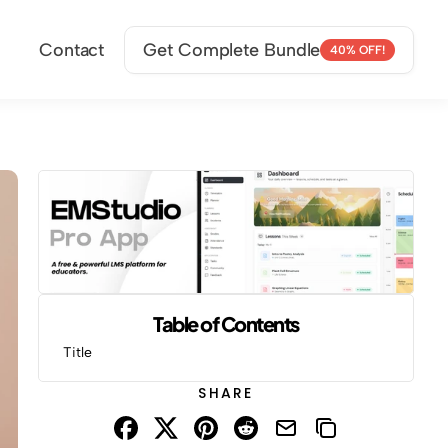
Contact
Get Complete Bundle
40% OFF!
Table of Contents
Title
SHARE