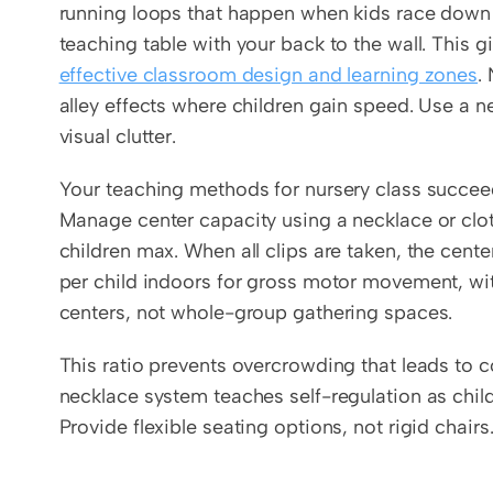
running loops that happen when kids race down l
effective classroom design and learning zones
.
alley effects where children gain speed. Use a ne
visual clutter.
Your teaching methods for nursery class succeed 
Manage center capacity using a necklace or clo
children max. When all clips are taken, the cente
per child indoors for gross motor movement, wit
centers, not whole-group gathering spaces.
This ratio prevents overcrowding that leads to c
necklace system teaches self-regulation as childr
Provide flexible seating options, not rigid chairs