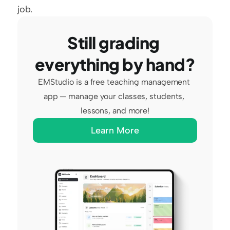
job.
Still grading 
everything by hand?
EMStudio is a free teaching management 
app — manage your classes, students, 
lessons, and more!
Learn More