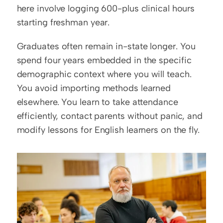
here involve logging 600-plus clinical hours 
starting freshman year.
Graduates often remain in-state longer. You 
spend four years embedded in the specific 
demographic context where you will teach. 
You avoid importing methods learned 
elsewhere. You learn to take attendance 
efficiently, contact parents without panic, and 
modify lessons for English learners on the fly.