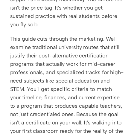
isn't the price tag. It's whether you get 
sustained practice with real students before 
you fly solo.
This guide cuts through the marketing. We'll 
examine traditional university routes that still 
justify their cost, alternative certification 
programs that actually work for mid-career 
professionals, and specialized tracks for high-
need subjects like special education and 
STEM. You'll get specific criteria to match 
your timeline, finances, and current expertise 
to a program that produces capable teachers, 
not just credentialed ones. Because the goal 
isn't a certificate on your wall. It's walking into 
your first classroom ready for the reality of the 