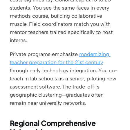
students. You see the same faces in every 
methods course, building collaborative 
muscle. Field coordinators match you with 
mentor teachers trained specifically to host 
interns.
Private programs emphasize 
modernizing 
teacher preparation for the 21st century
through early technology integration. You co-
teach in lab schools as a senior, piloting new 
assessment software. The trade-off is 
geographic clustering—graduates often 
remain near university networks.
Regional Comprehensive 