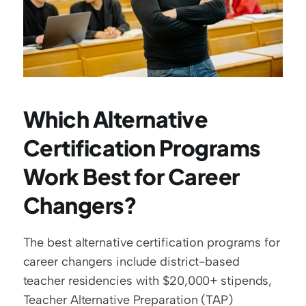
Which Alternative 
Certification Programs 
Work Best for Career 
Changers?
The best alternative certification programs for 
career changers include district-based 
teacher residencies with $20,000+ stipends, 
Teacher Alternative Preparation (TAP) 