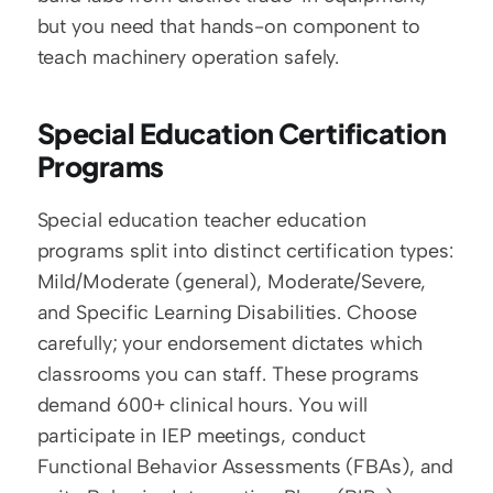
but you need that hands-on component to 
teach machinery operation safely.
Special Education Certification 
Programs
Special education teacher education 
programs split into distinct certification types: 
Mild/Moderate (general), Moderate/Severe, 
and Specific Learning Disabilities. Choose 
carefully; your endorsement dictates which 
classrooms you can staff. These programs 
demand 600+ clinical hours. You will 
participate in IEP meetings, conduct 
Functional Behavior Assessments (FBAs), and 