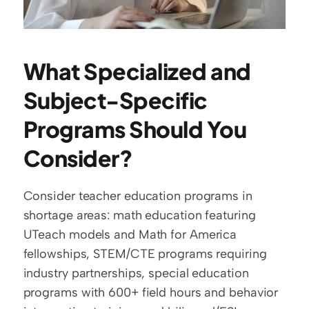
What Specialized and 
Subject-Specific 
Programs Should You 
Consider?
Consider teacher education programs in 
shortage areas: math education featuring 
UTeach models and Math for America 
fellowships, STEM/CTE programs requiring 
industry partnerships, special education 
programs with 600+ field hours and behavior 