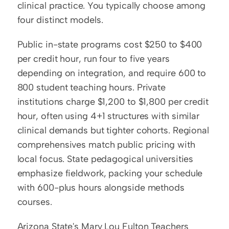
clinical practice. You typically choose among 
four distinct models.
Public in-state programs cost $250 to $400 
per credit hour, run four to five years 
depending on integration, and require 600 to 
800 student teaching hours. Private 
institutions charge $1,200 to $1,800 per credit 
hour, often using 4+1 structures with similar 
clinical demands but tighter cohorts. Regional 
comprehensives match public pricing with 
local focus. State pedagogical universities 
emphasize fieldwork, packing your schedule 
with 600-plus hours alongside methods 
courses.
Arizona State's Mary Lou Fulton Teachers 