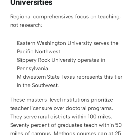
Universities
Regional comprehensives focus on teaching, 
not research:
Eastern Washington University serves the 
Pacific Northwest.
Slippery Rock University operates in 
Pennsylvania.
Midwestern State Texas represents this tier 
in the Southwest.
These master's-level institutions prioritize 
teacher licensure over doctoral programs. 
They serve rural districts within 100 miles. 
Seventy percent of graduates teach within 50 
miles of campus. Methods courses cap at 25 