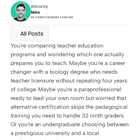
Article by
Milo
ESL Content Coordinator & Educator
All Posts
You're comparing teacher education 
programs and wondering which one actually 
prepares you to teach. Maybe you're a career 
changer with a biology degree who needs 
teacher licensure without repeating four years 
of college. Maybe you're a paraprofessional 
ready to lead your own room but worried that 
alternative certification skips the pedagogical 
training you need to handle 32 ninth graders. 
Or you're an undergraduate choosing between 
a prestigious university and a local 