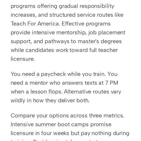
programs offering gradual responsibility 
increases, and structured service routes like 
Teach For America. Effective programs 
provide intensive mentorship, job placement 
support, and pathways to master's degrees 
while candidates work toward full teacher 
licensure.
You need a paycheck while you train. You 
need a mentor who answers texts at 7 PM 
when a lesson flops. Alternative routes vary 
wildly in how they deliver both.
Compare your options across three metrics. 
Intensive summer boot camps promise 
licensure in four weeks but pay nothing during 