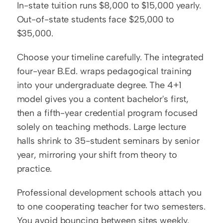
In-state tuition runs $8,000 to $15,000 yearly. 
Out-of-state students face $25,000 to 
$35,000.
Choose your timeline carefully. The integrated 
four-year B.Ed. wraps pedagogical training 
into your undergraduate degree. The 4+1 
model gives you a content bachelor's first, 
then a fifth-year credential program focused 
solely on teaching methods. Large lecture 
halls shrink to 35-student seminars by senior 
year, mirroring your shift from theory to 
practice.
Professional development schools attach you 
to one cooperating teacher for two semesters. 
You avoid bouncing between sites weekly.