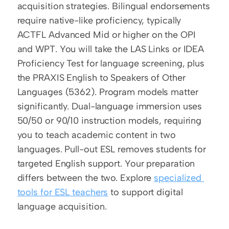
acquisition strategies. Bilingual endorsements 
require native-like proficiency, typically 
ACTFL Advanced Mid or higher on the OPI 
and WPT. You will take the LAS Links or IDEA 
Proficiency Test for language screening, plus 
the PRAXIS English to Speakers of Other 
Languages (5362). Program models matter 
significantly. Dual-language immersion uses 
50/50 or 90/10 instruction models, requiring 
you to teach academic content in two 
languages. Pull-out ESL removes students for 
targeted English support. Your preparation 
differs between the two. Explore 
specialized 
tools for ESL teachers
 to support digital 
language acquisition.