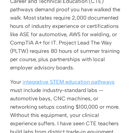
Career and Technical Education (CTE) 
pathways demand proof you have walked the 
walk. Most states require 2,000 documented 
hours of industry experience or certifications 
like ASE for automotive, AWS for welding, or 
CompTIA A+ for IT. Project Lead The Way 
(PLTW) requires 80 hours of summer training 
per course, plus partnerships with local 
employer advisory boards.
Your 
integrative STEM education pathways
must include industry-standard labs — 
automotive bays, CNC machines, or 
networking setups costing $100,000 or more. 
Without this equipment, your clinical 
experience suffers. I have seen CTE teachers 
build labs from district trade-in equipment, 