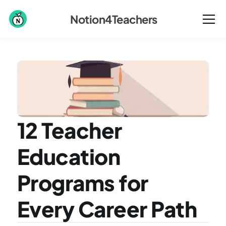
Notion4Teachers
12 Teacher 
Education 
Programs for 
Every Career Path