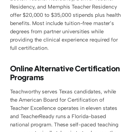
Residency, and Memphis Teacher Residency 
offer $20,000 to $35,000 stipends plus health 
benefits. Most include tuition-free master’s 
degrees from partner universities while 
providing the clinical experience required for 
full certification.
Online Alternative Certification 
Programs
Teachworthy serves Texas candidates, while 
the American Board for Certification of 
Teacher Excellence operates in eleven states 
and TeacherReady runs a Florida-based 
national program. These self-paced teaching 