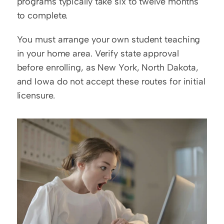
programs typically take six to twelve months 
to complete.
You must arrange your own student teaching 
in your home area. Verify state approval 
before enrolling, as New York, North Dakota, 
and Iowa do not accept these routes for initial 
licensure.