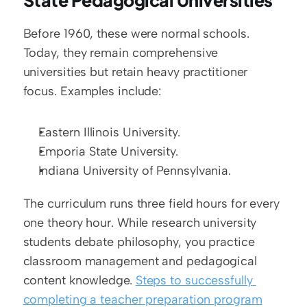
State Pedagogical Universities
Before 1960, these were normal schools. 
Today, they remain comprehensive 
universities but retain heavy practitioner 
focus. Examples include:
Eastern Illinois University.
Emporia State University.
Indiana University of Pennsylvania.
The curriculum runs three field hours for every 
one theory hour. While research university 
students debate philosophy, you practice 
classroom management and pedagogical 
content knowledge. 
Steps to successfully 
completing a teacher preparation program