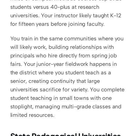
students versus 40-plus at research 
universities. Your instructor likely taught K-12 
for fifteen years before joining faculty.
You train in the same communities where you 
will likely work, building relationships with 
principals who hire directly from spring job 
fairs. Your junior-year fieldwork happens in 
the district where you student teach as a 
senior, creating continuity that large 
universities sacrifice for variety. You complete 
student teaching in small towns with one 
stoplight, managing multi-grade classes and 
limited resources.