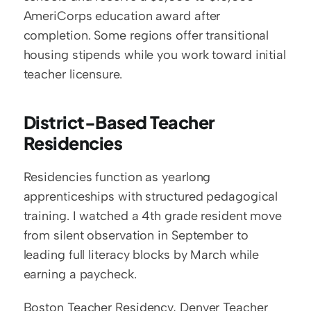
AmeriCorps education award after 
completion. Some regions offer transitional 
housing stipends while you work toward initial 
teacher licensure.
District-Based Teacher 
Residencies
Residencies function as yearlong 
apprenticeships with structured pedagogical 
training. I watched a 4th grade resident move 
from silent observation in September to 
leading full literacy blocks by March while 
earning a paycheck.
Boston Teacher Residency, Denver Teacher 