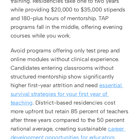
training. Residencies take one to two years 
while providing $20,000 to $35,000 stipends 
and 180-plus hours of mentorship. TAP 
programs fall in the middle, offering evening 
courses while you work.
Avoid programs offering only test prep and 
online modules without clinical experience. 
Candidates entering classrooms without 
structured mentorship show significantly 
higher first-year attrition and need 
essential 
survival strategies for your first year of 
teaching
. District-based residencies cost 
more upfront but retain 85 percent of teachers 
after three years compared to the 50 percent 
national average, creating sustainable 
career 
development opportunities for educators
.