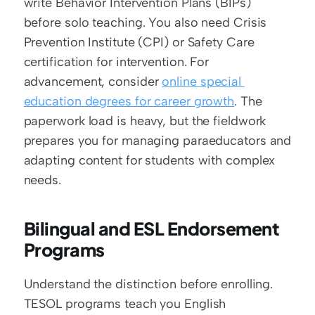
write Behavior Intervention Plans (BIPs) 
before solo teaching. You also need Crisis 
Prevention Institute (CPI) or Safety Care 
certification for intervention. For 
advancement, consider 
online special 
education degrees for career growth
. The 
paperwork load is heavy, but the fieldwork 
prepares you for managing paraeducators and 
adapting content for students with complex 
needs.
Bilingual and ESL Endorsement 
Programs
Understand the distinction before enrolling. 
TESOL programs teach you English 