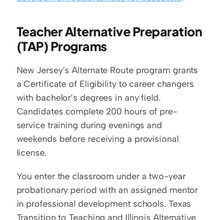
Teacher Alternative Preparation 
(TAP) Programs
New Jersey’s Alternate Route program grants 
a Certificate of Eligibility to career changers 
with bachelor’s degrees in any field. 
Candidates complete 200 hours of pre-
service training during evenings and 
weekends before receiving a provisional 
license.
You enter the classroom under a two-year 
probationary period with an assigned mentor 
in professional development schools. Texas 
Transition to Teaching and Illinois Alternative 