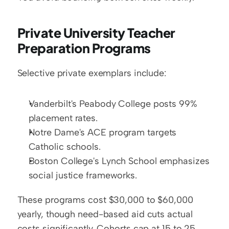
Private University Teacher 
Preparation Programs
Selective private exemplars include:
Vanderbilt's Peabody College posts 99% 
placement rates.
Notre Dame's ACE program targets 
Catholic schools.
Boston College's Lynch School emphasizes 
social justice frameworks.
These programs cost $30,000 to $60,000 
yearly, though need-based aid cuts actual 
costs significantly. Cohorts cap at 15 to 25 