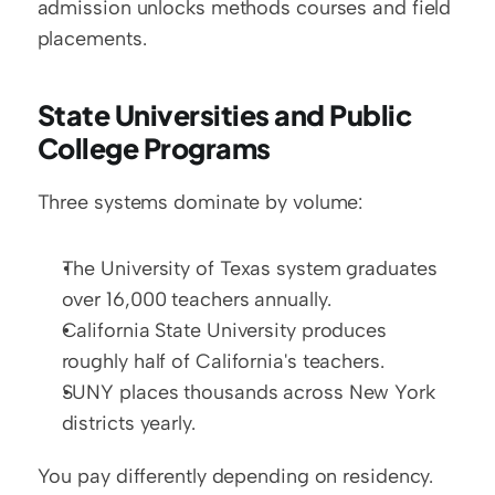
admission unlocks methods courses and field 
placements.
State Universities and Public 
College Programs
Three systems dominate by volume:
The University of Texas system graduates 
over 16,000 teachers annually.
California State University produces 
roughly half of California's teachers.
SUNY places thousands across New York 
districts yearly.
You pay differently depending on residency. 