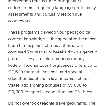
intervention training, and bilingual/ESL 
endorsements requiring language proficiency 
assessments and culturally responsive 
coursework.
These programs develop your pedagogical 
content knowledge — the specialized teacher 
brain that explains photosynthesis to a 
confused 7th grader or breaks down algebraic 
proofs. They also unlock serious money. 
Federal Teacher Loan Forgiveness offers up to 
$17,500 for math, science, and special 
education teachers in low-income schools. 
States add signing bonuses of $5,000 to 
$10,000 for special education and ESL hires.
Do not overlook teacher travel programs. The 