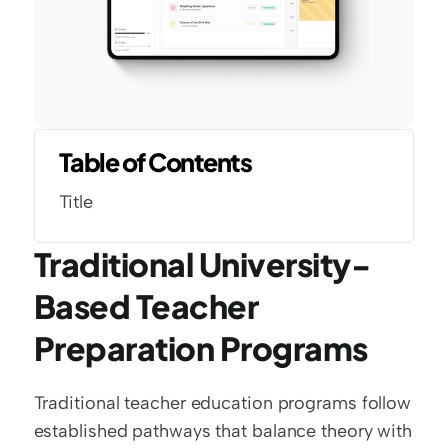
Table of Contents
Title
Traditional University-
Based Teacher 
Preparation Programs
Traditional teacher education programs follow 
established pathways that balance theory with 