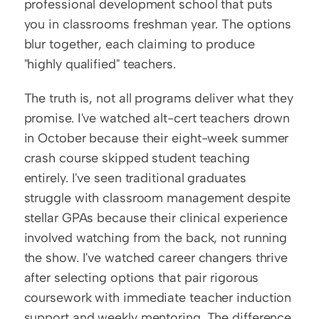
professional development school that puts 
you in classrooms freshman year. The options 
blur together, each claiming to produce 
"highly qualified" teachers.
The truth is, not all programs deliver what they 
promise. I've watched alt-cert teachers drown 
in October because their eight-week summer 
crash course skipped student teaching 
entirely. I've seen traditional graduates 
struggle with classroom management despite 
stellar GPAs because their clinical experience 
involved watching from the back, not running 
the show. I've watched career changers thrive 
after selecting options that pair rigorous 
coursework with immediate teacher induction 
support and weekly mentoring. The difference 