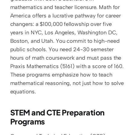
mathematics and teacher licensure. Math for 
America offers a lucrative pathway for career 
changers: a $100,000 fellowship over five 
years in NYC, Los Angeles, Washington DC, 
Boston, and Utah. You commit to high-need 
public schools. You need 24-30 semester 
hours of math coursework and must pass the 
Praxis Mathematics (5161) with a score of 160. 
These programs emphasize how to teach 
mathematical reasoning, not just how to solve 
equations.
STEM and CTE Preparation 
Programs