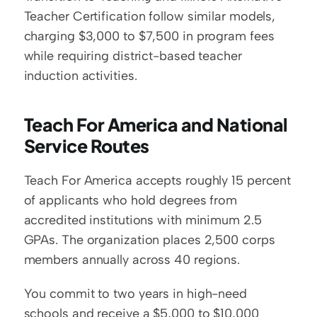
Teacher Certification follow similar models, 
charging $3,000 to $7,500 in program fees 
while requiring district-based teacher 
induction activities.
Teach For America and National 
Service Routes
Teach For America accepts roughly 15 percent 
of applicants who hold degrees from 
accredited institutions with minimum 2.5 
GPAs. The organization places 2,500 corps 
members annually across 40 regions.
You commit to two years in high-need 
schools and receive a $5,000 to $10,000 