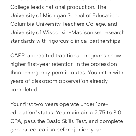
College leads national production. The 
University of Michigan School of Education, 
Columbia University Teachers College, and 
University of Wisconsin-Madison set research 
standards with rigorous clinical partnerships.
CAEP-accredited traditional programs show 
higher first-year retention in the profession 
than emergency permit routes. You enter with 
years of classroom observation already 
completed.
Your first two years operate under "pre-
education" status. You maintain a 2.75 to 3.0 
GPA, pass the Basic Skills Test, and complete 
general education before junior-year 