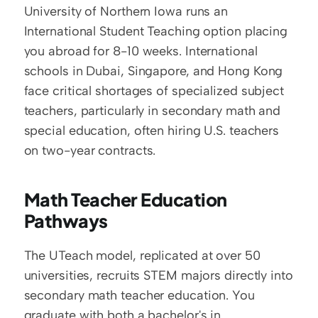
University of Northern Iowa runs an 
International Student Teaching option placing 
you abroad for 8-10 weeks. International 
schools in Dubai, Singapore, and Hong Kong 
face critical shortages of specialized subject 
teachers, particularly in secondary math and 
special education, often hiring U.S. teachers 
on two-year contracts.
Math Teacher Education 
Pathways
The UTeach model, replicated at over 50 
universities, recruits STEM majors directly into 
secondary math teacher education. You 
graduate with both a bachelor's in 