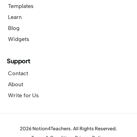
Templates
Learn
Blog
Widgets
Support
Contact
About
Write for Us
2026 Notion4Teachers. All Rights Reserved.