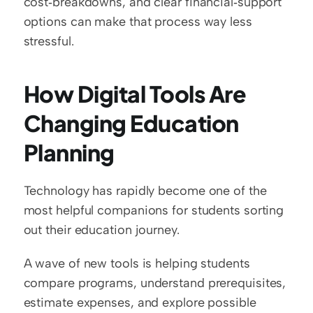
cost‑breakdowns, and clear financial‑support 
options can make that process way less 
stressful.
How Digital Tools Are 
Changing Education 
Planning
Technology has rapidly become one of the 
most helpful companions for students sorting 
out their education journey.
A wave of new tools is helping students 
compare programs, understand prerequisites, 
estimate expenses, and explore possible 