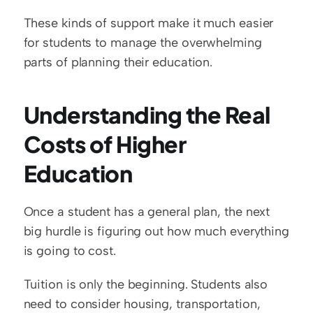
These kinds of support make it much easier 
for students to manage the overwhelming 
parts of planning their education.
Understanding the Real 
Costs of Higher 
Education
Once a student has a general plan, the next 
big hurdle is figuring out how much everything 
is going to cost.
Tuition is only the beginning. Students also 
need to consider housing, transportation, 