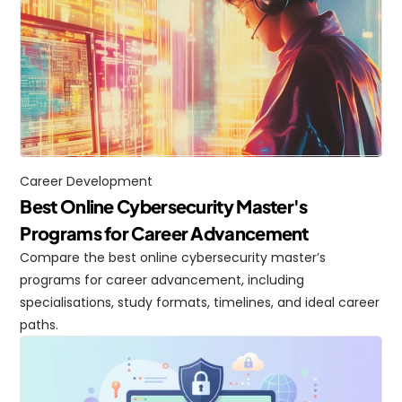
Career Development
Best Online Cybersecurity Master's 
Programs for Career Advancement
Compare the best online cybersecurity master’s 
programs for career advancement, including 
specialisations, study formats, timelines, and ideal career 
paths.