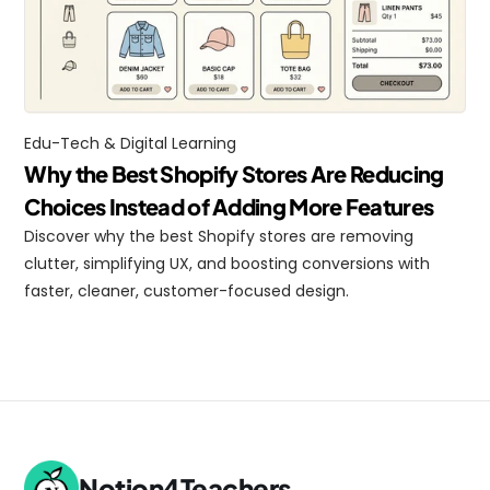
Edu-Tech & Digital Learning
Why the Best Shopify Stores Are Reducing 
Choices Instead of Adding More Features
Discover why the best Shopify stores are removing 
clutter, simplifying UX, and boosting conversions with 
faster, cleaner, customer-focused design.
Notion4Teachers