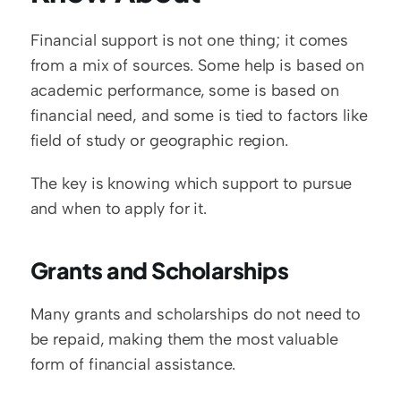
Financial support is not one thing; it comes 
from a mix of sources. Some help is based on 
academic performance, some is based on 
financial need, and some is tied to factors like 
field of study or geographic region.
The key is knowing which support to pursue 
and when to apply for it.
Grants and Scholarships
Many grants and scholarships do not need to 
be repaid, making them the most valuable 
form of financial assistance.