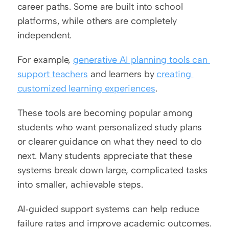
career paths. Some are built into school 
platforms, while others are completely 
independent.
For example, 
generative AI planning tools can 
support teachers
 and learners by 
creating 
customized learning experiences
.
These tools are becoming popular among 
students who want personalized study plans 
or clearer guidance on what they need to do 
next. Many students appreciate that these 
systems break down large, complicated tasks 
into smaller, achievable steps.
AI‑guided support systems can help reduce 
failure rates and improve academic outcomes. 