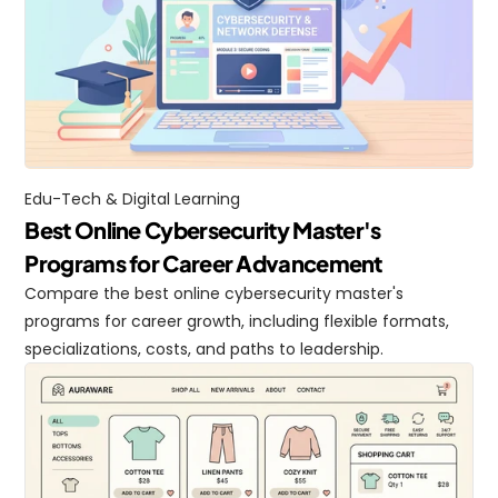
Edu-Tech & Digital Learning
Best Online Cybersecurity Master's 
Programs for Career Advancement
Compare the best online cybersecurity master's 
programs for career growth, including flexible formats, 
specializations, costs, and paths to leadership.