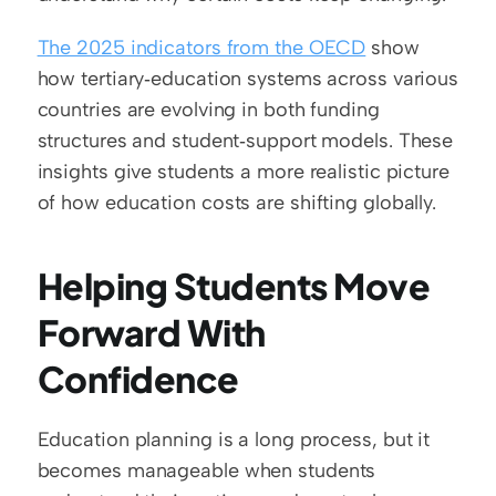
The 2025 indicators from the OECD
 show 
how tertiary‑education systems across various 
countries are evolving in both funding 
structures and student‑support models. These 
insights give students a more realistic picture 
of how education costs are shifting globally.
Helping Students Move 
Forward With 
Confidence
Education planning is a long process, but it 
becomes manageable when students 