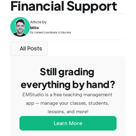
Financial Support
Article by
Milo
ESL Content Coordinator & Educator
All Posts
Still grading 
everything by hand?
EMStudio is a free teaching management 
app — manage your classes, students, 
lessons, and more!
Learn More