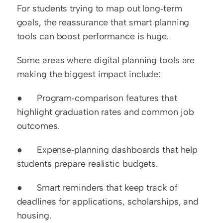
For students trying to map out long‑term 
goals, the reassurance that smart planning 
tools can boost performance is huge.
Some areas where digital planning tools are 
making the biggest impact include:
●      Program‑comparison features that 
highlight graduation rates and common job 
outcomes.
●      Expense‑planning dashboards that help 
students prepare realistic budgets.
●      Smart reminders that keep track of 
deadlines for applications, scholarships, and 
housing.