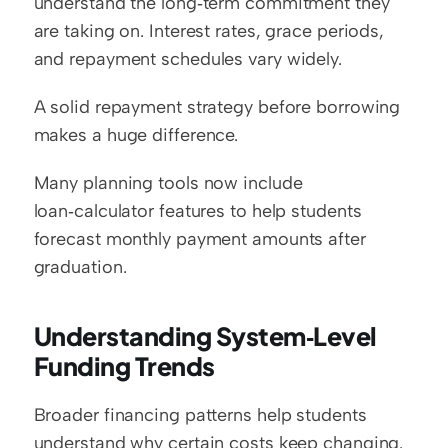
understand the long‑term commitment they 
are taking on. Interest rates, grace periods, 
and repayment schedules vary widely.
A solid repayment strategy before borrowing 
makes a huge difference.
Many planning tools now include 
loan‑calculator features to help students 
forecast monthly payment amounts after 
graduation.
Understanding System‑Level 
Funding Trends
Broader financing patterns help students 
understand why certain costs keep changing.