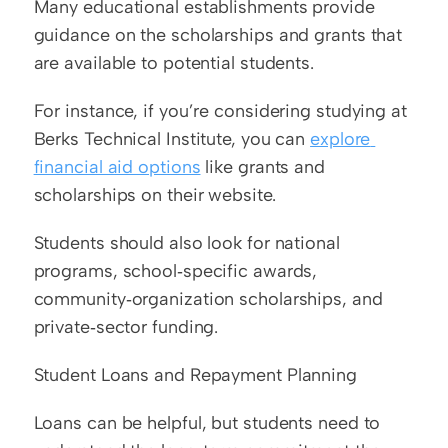
Many educational establishments provide 
guidance on the scholarships and grants that 
are available to potential students.
For instance, if you’re considering studying at 
Berks Technical Institute, you can 
explore 
financial aid options
 like grants and 
scholarships on their website.
Students should also look for national 
programs, school‑specific awards, 
community‑organization scholarships, and 
private‑sector funding.
Student Loans and Repayment Planning
Loans can be helpful, but students need to 