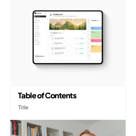
Table of Contents
Title