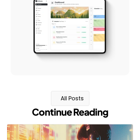
All Posts
Continue Reading