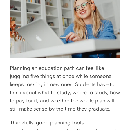
Planning an education path can feel like 
juggling five things at once while someone 
keeps tossing in new ones. Students have to 
think about what to study, where to study, how 
to pay for it, and whether the whole plan will 
still make sense by the time they graduate.
Thankfully, good planning tools, 