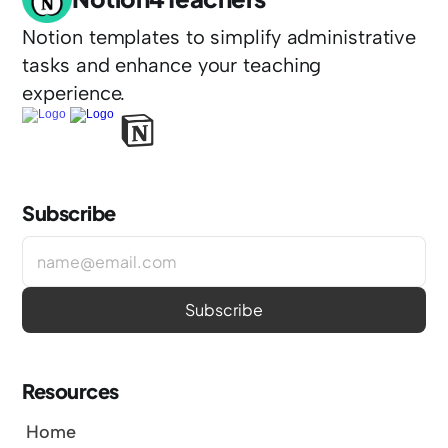
Notion templates to simplify administrative 
tasks and enhance your teaching 
experience.
Subscribe
Resources
Home