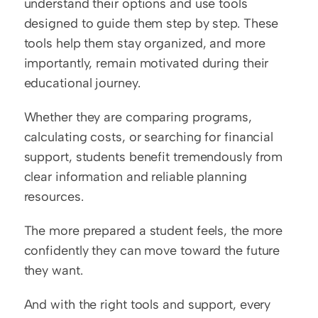
understand their options and use tools 
designed to guide them step by step. These 
tools help them stay organized, and more 
importantly, remain motivated during their 
educational journey.
Whether they are comparing programs, 
calculating costs, or searching for financial 
support, students benefit tremendously from 
clear information and reliable planning 
resources.
The more prepared a student feels, the more 
confidently they can move toward the future 
they want.
And with the right tools and support, every 