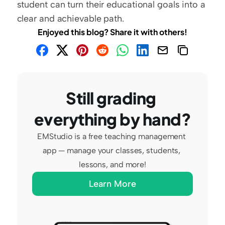
student can turn their educational goals into a 
clear and achievable path.
Enjoyed this blog? Share it with others!
Still grading 
everything by hand?
EMStudio is a free teaching management 
app — manage your classes, students, 
lessons, and more!
Learn More