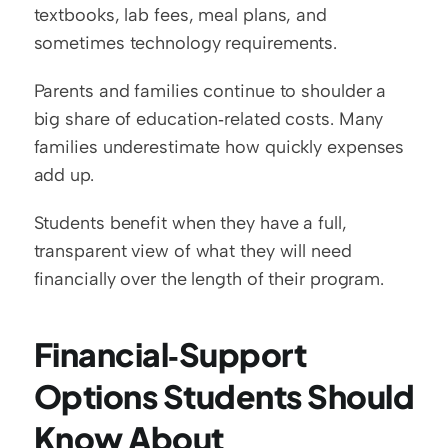
textbooks, lab fees, meal plans, and 
sometimes technology requirements.
Parents and families continue to shoulder a 
big share of education‑related costs. Many 
families underestimate how quickly expenses 
add up.
Students benefit when they have a full, 
transparent view of what they will need 
financially over the length of their program.
Financial‑Support 
Options Students Should 
Know About