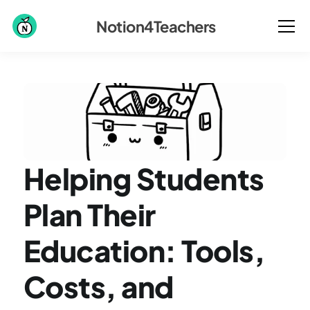
Notion4Teachers
Helping Students 
Plan Their 
Education: Tools, 
Costs, and 