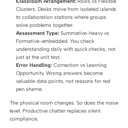
Classroom Arrangement:
 Rows vs Flexible 
Clusters. Desks move from isolated islands 
to collaboration stations where groups 
solve problems together.
Assessment Type:
 Summative-heavy vs 
Formative-embedded. You check 
understanding daily with quick checks, not 
just at the unit test.
Error Handling:
 Correction vs Learning 
Opportunity. Wrong answers become 
valuable data points, not reasons for red 
pen shame.
The physical room changes. So does the noise 
level. Productive chatter replaces silent 
compliance.