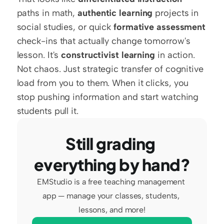
paths in math, 
authentic learning
 projects in 
social studies, or quick 
formative assessment
check-ins that actually change tomorrow's 
lesson. It's 
constructivist learning
 in action. 
Not chaos. Just strategic transfer of cognitive 
load from you to them. When it clicks, you 
stop pushing information and start watching 
students pull it.
Still grading 
everything by hand?
EMStudio is a free teaching management 
app — manage your classes, students, 
lessons, and more!