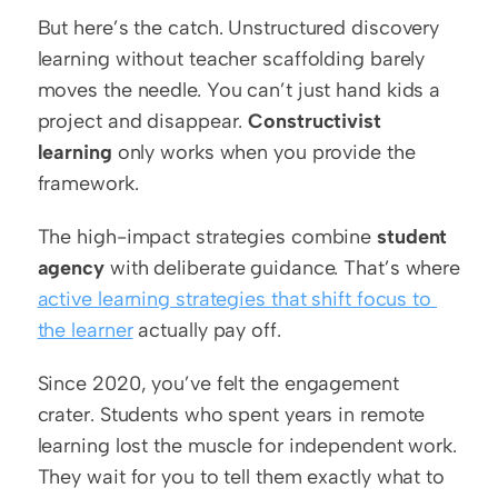
But here’s the catch. Unstructured discovery 
learning without teacher scaffolding barely 
moves the needle. You can’t just hand kids a 
project and disappear. 
Constructivist 
learning
 only works when you provide the 
framework.
The high-impact strategies combine 
student 
agency
 with deliberate guidance. That’s where 
active learning strategies that shift focus to 
the learner
 actually pay off.
Since 2020, you’ve felt the engagement 
crater. Students who spent years in remote 
learning lost the muscle for independent work. 
They wait for you to tell them exactly what to 