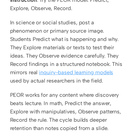
instruction
. Try the PEOR model: Predict, 
Explore, Observe, Record.
In science or social studies, post a 
phenomenon or primary source image. 
Students Predict what is happening and why. 
They Explore materials or texts to test their 
ideas. They Observe evidence carefully. They 
Record findings in a structured notebook. This 
mirrors real 
inquiry-based learning models
used by actual researchers in the field.
PEOR works for any content where discovery 
beats lecture. In math, Predict the answer, 
Explore with manipulatives, Observe patterns, 
Record the rule. The cycle builds deeper 
retention than notes copied from a slide.