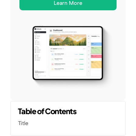
Learn More
Table of Contents
Title