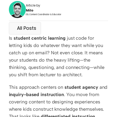
Article by
Milo
ESL Content Coordinator & Educator
All Posts
Is 
student centric learning
 just code for 
letting kids do whatever they want while you 
catch up on email? Not even close. It means 
your students do the heavy lifting—the 
thinking, questioning, and connecting—while 
you shift from lecturer to architect.
This approach centers on 
student agency
 and 
inquiry-based instruction
. You move from 
covering content to designing experiences 
where kids construct knowledge themselves. 
That looks like 
differentiated instruction