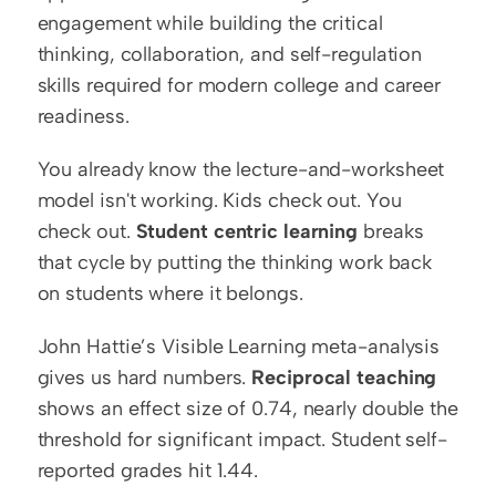
engagement while building the critical 
thinking, collaboration, and self-regulation 
skills required for modern college and career 
readiness.
You already know the lecture-and-worksheet 
model isn't working. Kids check out. You 
check out. 
Student centric learning
 breaks 
that cycle by putting the thinking work back 
on students where it belongs.
John Hattie’s Visible Learning meta-analysis 
gives us hard numbers. 
Reciprocal teaching
shows an effect size of 0.74, nearly double the 
threshold for significant impact. Student self-
reported grades hit 1.44.