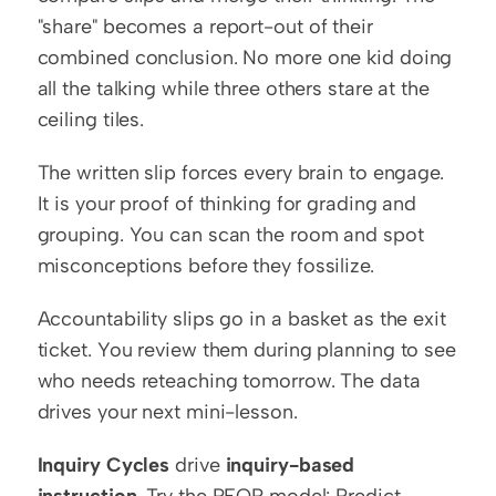
"share" becomes a report-out of their 
combined conclusion. No more one kid doing 
all the talking while three others stare at the 
ceiling tiles.
The written slip forces every brain to engage. 
It is your proof of thinking for grading and 
grouping. You can scan the room and spot 
misconceptions before they fossilize.
Accountability slips go in a basket as the exit 
ticket. You review them during planning to see 
who needs reteaching tomorrow. The data 
drives your next mini-lesson.
Inquiry Cycles
 drive 
inquiry-based 