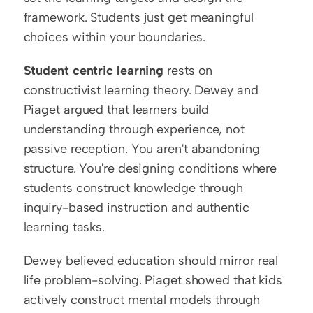
framework. Students just get meaningful 
choices within your boundaries.
Student centric learning
 rests on 
constructivist learning theory. Dewey and 
Piaget argued that learners build 
understanding through experience, not 
passive reception. You aren't abandoning 
structure. You're designing conditions where 
students construct knowledge through 
inquiry-based instruction and authentic 
learning tasks.
Dewey believed education should mirror real 
life problem-solving. Piaget showed that kids 
actively construct mental models through 