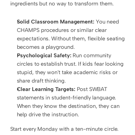
ingredients but no way to transform them.
Solid Classroom Management:
 You need 
CHAMPS procedures or similar clear 
expectations. Without them, flexible seating 
becomes a playground.
Psychological Safety:
 Run community 
circles to establish trust. If kids fear looking 
stupid, they won't take academic risks or 
share draft thinking.
Clear Learning Targets:
 Post SWBAT 
statements in student-friendly language. 
When they know the destination, they can 
help drive the instruction.
Start every Monday with a ten-minute circle. 