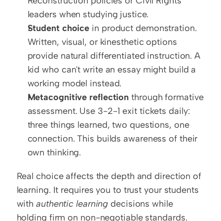
Reconstruction policies or Civil Rights 
leaders when studying justice.
Student choice
 in product demonstration. 
Written, visual, or kinesthetic options 
provide natural differentiated instruction. A 
kid who can't write an essay might build a 
working model instead.
Metacognitive reflection
 through formative 
assessment. Use 3-2-1 exit tickets daily: 
three things learned, two questions, one 
connection. This builds awareness of their 
own thinking.
Real choice affects the depth and direction of 
learning. It requires you to trust your students 
with 
authentic learning
 decisions while 
holding firm on non-negotiable standards.