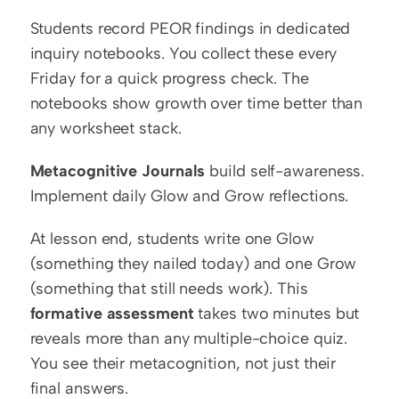
Students record PEOR findings in dedicated 
inquiry notebooks. You collect these every 
Friday for a quick progress check. The 
notebooks show growth over time better than 
any worksheet stack.
Metacognitive Journals
 build self-awareness. 
Implement daily Glow and Grow reflections.
At lesson end, students write one Glow 
(something they nailed today) and one Grow 
(something that still needs work). This 
formative assessment
 takes two minutes but 
reveals more than any multiple-choice quiz. 
You see their metacognition, not just their 
final answers.