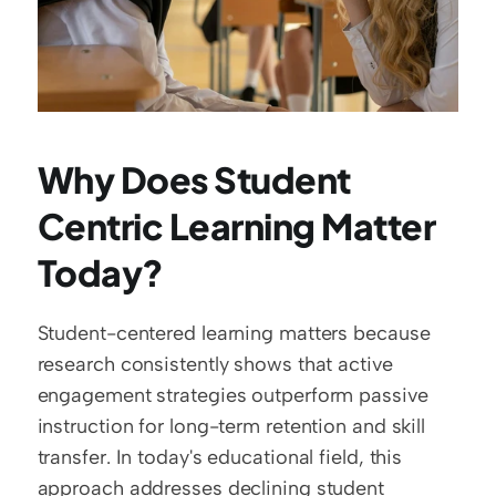
Why Does Student 
Centric Learning Matter 
Today?
Student-centered learning matters because 
research consistently shows that active 
engagement strategies outperform passive 
instruction for long-term retention and skill 
transfer. In today's educational field, this 
approach addresses declining student 