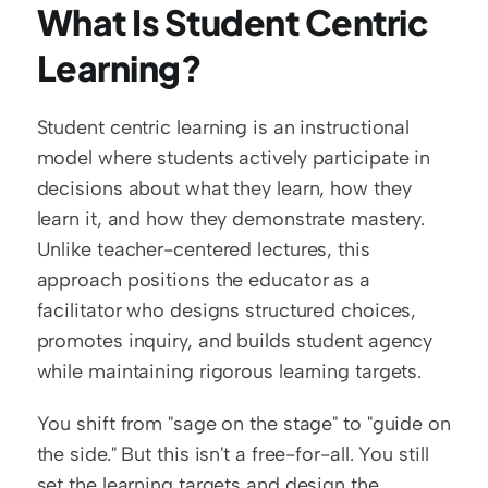
What Is Student Centric 
Learning?
Student centric learning is an instructional 
model where students actively participate in 
decisions about what they learn, how they 
learn it, and how they demonstrate mastery. 
Unlike teacher-centered lectures, this 
approach positions the educator as a 
facilitator who designs structured choices, 
promotes inquiry, and builds student agency 
while maintaining rigorous learning targets.
You shift from "sage on the stage" to "guide on 
the side." But this isn't a free-for-all. You still 
set the learning targets and design the 