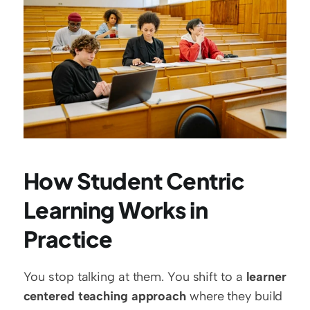
How Student Centric 
Learning Works in 
Practice
You stop talking at them. You shift to a 
learner 
centered teaching approach
 where they build 