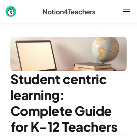
Notion4Teachers
Student centric 
learning: 
Complete Guide 
for K-12 Teachers