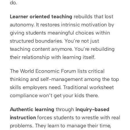
do.
Learner oriented teaching
 rebuilds that lost 
autonomy. It restores intrinsic motivation by 
giving students meaningful choices within 
structured boundaries. You’re not just 
teaching content anymore. You’re rebuilding 
their relationship with learning itself.
The World Economic Forum lists critical 
thinking and self-management among the top 
skills employers need. Traditional worksheet 
compliance won’t get your kids there.
Authentic learning
 through 
inquiry-based 
instruction
 forces students to wrestle with real 
problems. They learn to manage their time, 