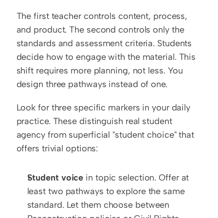
The first teacher controls content, process, 
and product. The second controls only the 
standards and assessment criteria. Students 
decide how to engage with the material. This 
shift requires more planning, not less. You 
design three pathways instead of one.
Look for three specific markers in your daily 
practice. These distinguish real student 
agency from superficial "student choice" that 
offers trivial options:
Student voice
 in topic selection. Offer at 
least two pathways to explore the same 
standard. Let them choose between 