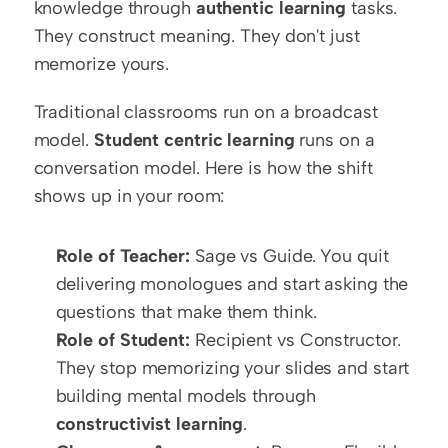
knowledge through 
authentic learning
 tasks. 
They construct meaning. They don't just 
memorize yours.
Traditional classrooms run on a broadcast 
model. 
Student centric learning
 runs on a 
conversation model. Here is how the shift 
shows up in your room:
Role of Teacher:
 Sage vs Guide. You quit 
delivering monologues and start asking the 
questions that make them think.
Role of Student:
 Recipient vs Constructor. 
They stop memorizing your slides and start 
building mental models through 
constructivist learning
.