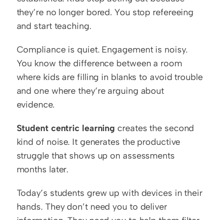
they’re no longer bored. You stop refereeing 
and start teaching.
Compliance is quiet. Engagement is noisy. 
You know the difference between a room 
where kids are filling in blanks to avoid trouble 
and one where they’re arguing about 
evidence.
Student centric learning
 creates the second 
kind of noise. It generates the productive 
struggle that shows up on assessments 
months later.
Today’s students grew up with devices in their 
hands. They don’t need you to deliver 