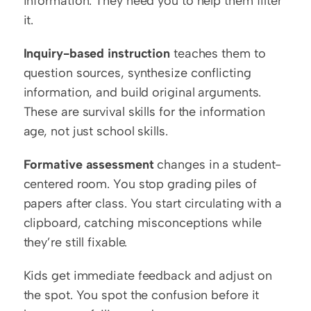
information. They need you to help them filter 
it.
Inquiry-based instruction
 teaches them to 
question sources, synthesize conflicting 
information, and build original arguments. 
These are survival skills for the information 
age, not just school skills.
Formative assessment
 changes in a student-
centered room. You stop grading piles of 
papers after class. You start circulating with a 
clipboard, catching misconceptions while 
they’re still fixable.
Kids get immediate feedback and adjust on 
the spot. You spot the confusion before it 