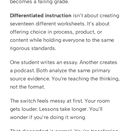
becomes a failing grade.
Differentiated instruction
 isn’t about creating 
seventeen different worksheets. It’s about 
offering choice in process, product, or 
content while holding everyone to the same 
rigorous standards.
One student writes an essay. Another creates 
a podcast. Both analyze the same primary 
source evidence. You’re teaching the thinking, 
not the format.
The switch feels messy at first. Your room 
gets louder. Lessons take longer. You’ll 
wonder if you’re doing it wrong.