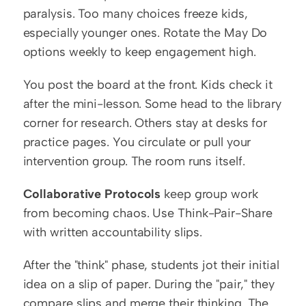
paralysis. Too many choices freeze kids, 
especially younger ones. Rotate the May Do 
options weekly to keep engagement high.
You post the board at the front. Kids check it 
after the mini-lesson. Some head to the library 
corner for research. Others stay at desks for 
practice pages. You circulate or pull your 
intervention group. The room runs itself.
Collaborative Protocols
 keep group work 
from becoming chaos. Use Think-Pair-Share 
with written accountability slips.
After the "think" phase, students jot their initial 
idea on a slip of paper. During the "pair," they 
compare slips and merge their thinking. The 