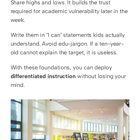
Share highs and lows. It builds the trust 
required for academic vulnerability later in the 
week.
Write them in "I can" statements kids actually 
understand. Avoid edu-jargon. If a ten-year-
old cannot explain the target, it is useless.
With these foundations, you can deploy 
differentiated instruction
 without losing your 
mind.