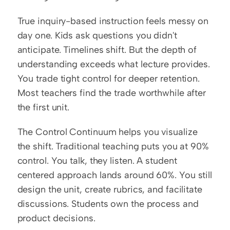
True inquiry-based instruction feels messy on 
day one. Kids ask questions you didn't 
anticipate. Timelines shift. But the depth of 
understanding exceeds what lecture provides. 
You trade tight control for deeper retention. 
Most teachers find the trade worthwhile after 
the first unit.
The Control Continuum helps you visualize 
the shift. Traditional teaching puts you at 90% 
control. You talk, they listen. A student 
centered approach lands around 60%. You still 
design the unit, create rubrics, and facilitate 
discussions. Students own the process and 
product decisions.