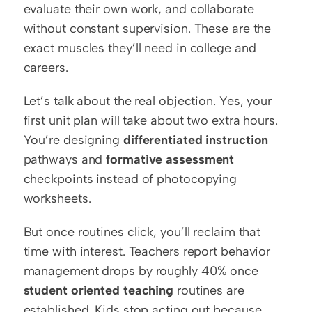
evaluate their own work, and collaborate 
without constant supervision. These are the 
exact muscles they’ll need in college and 
careers.
Let’s talk about the real objection. Yes, your 
first unit plan will take about two extra hours. 
You’re designing 
differentiated instruction
pathways and 
formative assessment
checkpoints instead of photocopying 
worksheets.
But once routines click, you’ll reclaim that 
time with interest. Teachers report behavior 
management drops by roughly 40% once 
student oriented teaching
 routines are 
established. Kids stop acting out because 