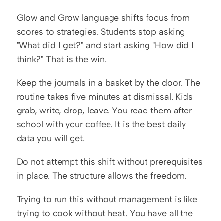
Glow and Grow language shifts focus from 
scores to strategies. Students stop asking 
"What did I get?" and start asking "How did I 
think?" That is the win.
Keep the journals in a basket by the door. The 
routine takes five minutes at dismissal. Kids 
grab, write, drop, leave. You read them after 
school with your coffee. It is the best daily 
data you will get.
Do not attempt this shift without prerequisites 
in place. The structure allows the freedom.
Trying to run this without management is like 
trying to cook without heat. You have all the 