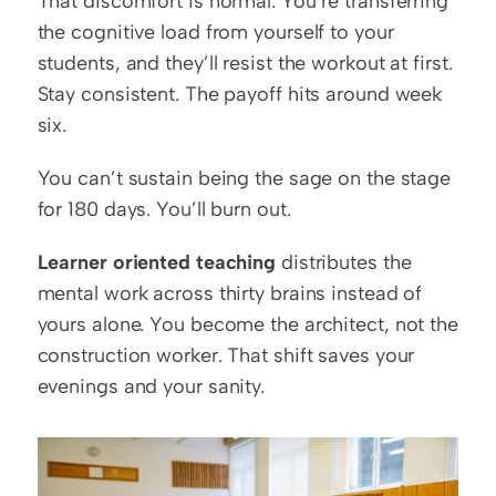
That discomfort is normal. You’re transferring 
the cognitive load from yourself to your 
students, and they’ll resist the workout at first. 
Stay consistent. The payoff hits around week 
six.
You can’t sustain being the sage on the stage 
for 180 days. You’ll burn out.
Learner oriented teaching
 distributes the 
mental work across thirty brains instead of 
yours alone. You become the architect, not the 
construction worker. That shift saves your 
evenings and your sanity.