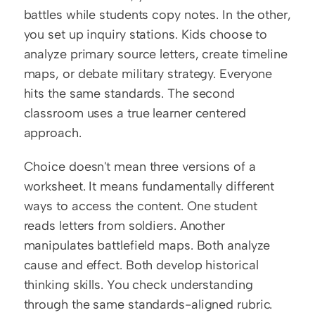
battles while students copy notes. In the other, 
you set up inquiry stations. Kids choose to 
analyze primary source letters, create timeline 
maps, or debate military strategy. Everyone 
hits the same standards. The second 
classroom uses a true learner centered 
approach.
Choice doesn't mean three versions of a 
worksheet. It means fundamentally different 
ways to access the content. One student 
reads letters from soldiers. Another 
manipulates battlefield maps. Both analyze 
cause and effect. Both develop historical 
thinking skills. You check understanding 
through the same standards-aligned rubric.