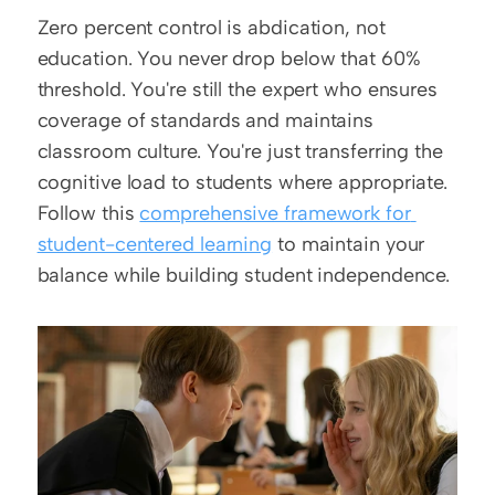
Zero percent control is abdication, not 
education. You never drop below that 60% 
threshold. You're still the expert who ensures 
coverage of standards and maintains 
classroom culture. You're just transferring the 
cognitive load to students where appropriate. 
Follow this 
comprehensive framework for 
student-centered learning
 to maintain your 
balance while building student independence.