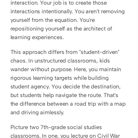
interaction. Your job is to create those 
interactions intentionally. You aren't removing 
yourself from the equation. You're 
repositioning yourself as the architect of 
learning experiences.
This approach differs from "student-driven" 
chaos. In unstructured classrooms, kids 
wander without purpose. Here, you maintain 
rigorous learning targets while building 
student agency. You decide the destination, 
but students help navigate the route. That's 
the difference between a road trip with a map 
and driving aimlessly.
Picture two 7th-grade social studies 
classrooms. In one, you lecture on Civil War 