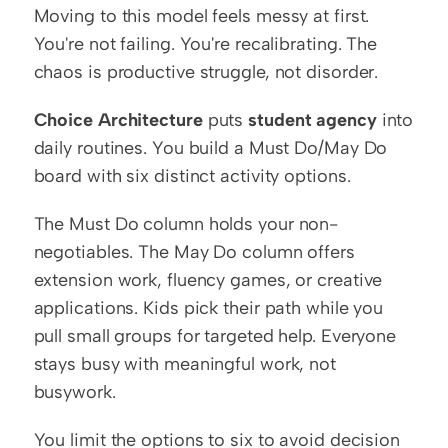
Moving to this model feels messy at first. 
You're not failing. You're recalibrating. The 
chaos is productive struggle, not disorder.
Choice Architecture
 puts 
student agency
 into 
daily routines. You build a Must Do/May Do 
board with six distinct activity options.
The Must Do column holds your non-
negotiables. The May Do column offers 
extension work, fluency games, or creative 
applications. Kids pick their path while you 
pull small groups for targeted help. Everyone 
stays busy with meaningful work, not 
busywork.
You limit the options to six to avoid decision 