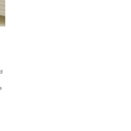
d 
approaching levels. The five parts form a complete lesson arc for formative or summative use alongside 