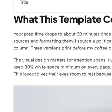
Title
What This Template C
Your prep time drops to about 30 minutes once y
sources and formatting them. I source a political
column. Three versions print before my coffee g
The visual design matters for attention spans. I 
keep 30% white space minimum on every page.
This layout gives their eyes room to rest betwee