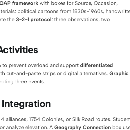
OAP framework
 with boxes for Source, Occasion, 
erials: political cartoons from 1830s-1960s, handwritte
te the 
3-2-1 protocol
: three observations, two 
ctivities
 to prevent overload and support 
differentiated 
h cut-and-paste strips or digital alternatives. 
Graphic 
cting three events.
 Integration
 alliances, 1754 Colonies, or Silk Road routes. Student
 or analyze elevation. A 
Geography Connection
 box use