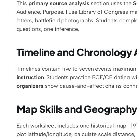
This 
primary source analysis
 section uses the 
S
Audience, Purpose. I use Library of Congress mat
letters, battlefield photographs. Students comple
questions, one inference.
Timeline and Chronology A
Timelines contain five to seven events maximum
instruction
. Students practice BCE/CE dating wit
organizers
 show cause-and-effect chains conne
Map Skills and Geography
Each worksheet includes one historical map—1914
plot latitude/longitude, calculate scale distance,