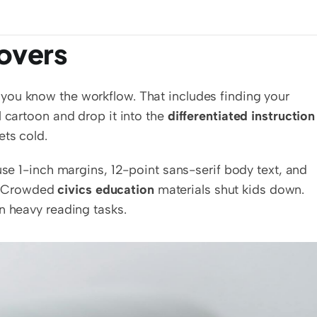
overs
ou know the workflow. That includes finding your 
 cartoon and drop it into the 
differentiated instruction
ets cold.
use 1-inch margins, 12-point sans-serif body text, and 
 Crowded 
civics education
 materials shut kids down. 
n heavy reading tasks.