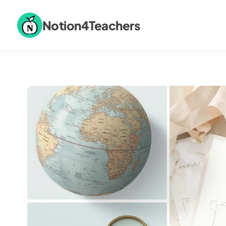
Notion4Teachers