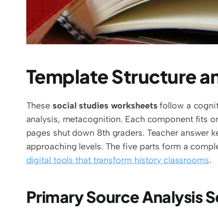
Template Structure 
These 
social studies worksheets
 follow a cogni
analysis, metacognition. Each component fits 
pages shut down 8th graders. Teacher answer ke
digital tools that transform history classrooms
.
Primary Source Analysis S