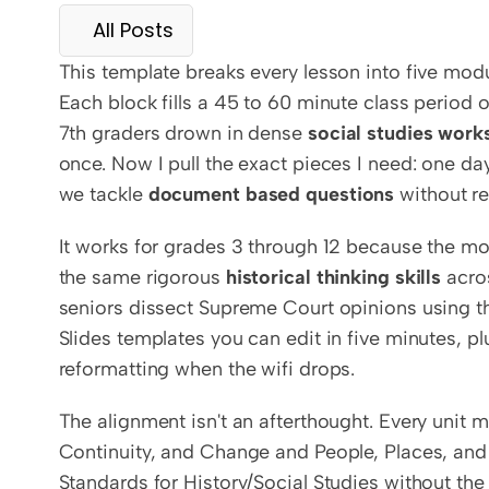
All Posts
This template breaks every lesson into five mod
Each block fills a 45 to 60 minute class period 
7th graders drown in dense 
social studies work
once. Now I pull the exact pieces I need: one da
we tackle 
document based questions
 without re
It works for grades 3 through 12 because the modi
the same rigorous 
historical thinking skills
 acro
seniors dissect Supreme Court opinions using t
Slides templates you can edit in five minutes, p
reformatting when the wifi drops.
The alignment isn't an afterthought. Every unit 
Continuity, and Change and People, Places, and
Standards for History/Social Studies without the 