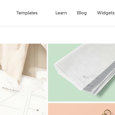
Templates
Learn
Blog
Widgets