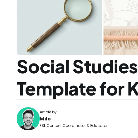
Social Studie
Template for 
Article by
Milo
ESL Content Coordinator & Educator