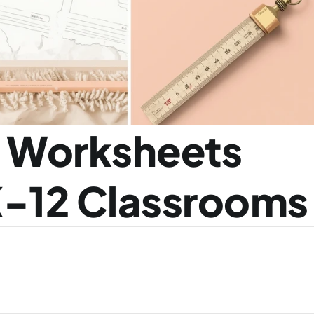
s Worksheets 
K-12 Classrooms