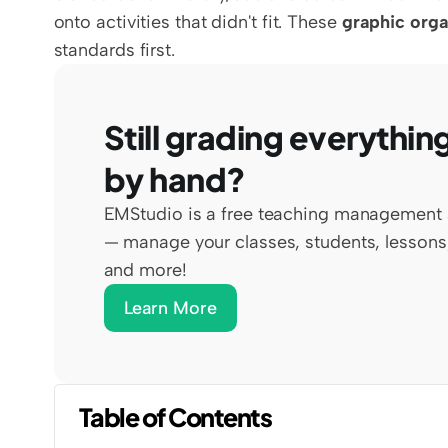
onto activities that didn't fit. These 
graphic orga
standards first.
Still grading everything
by hand?
EMStudio is a free teaching management 
— manage your classes, students, lessons,
and more!
Learn More
Table of Contents