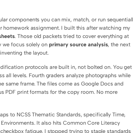
ular components you can mix, match, or run sequentially
or homework assignment. I built this after watching my 
sheets
. Those old packets tried to cover everything at 
y we focus solely on 
primary source analysis
, the next 
inventing the layout.
fication protocols are built in, not bolted on. You get 
ss all levels. Fourth graders analyze photographs while 
he same frame. The files come as Google Docs and 
lus PDF print formats for the copy room. No more 
maps to NCSS Thematic Standards, specifically Time, 
 Environments. It also hits Common Core Literacy 
checkbox fatigue. I stopped trying to staple standards 