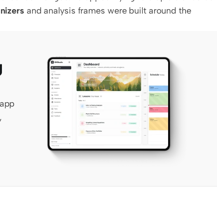
nizers
 and analysis frames were built around the 
 
app 
 