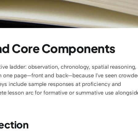
and Core Components
tive ladder: observation, chronology, spatial reasoning, 
on one page—front and back—because I've seen crowde
ys include sample responses at proficiency and 
ection