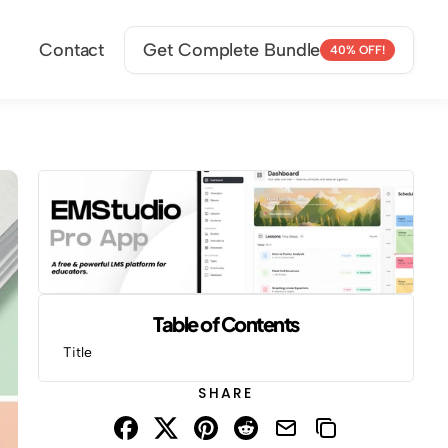
Contact
Get Complete Bundle
40% OFF!
Table of Contents
Title
SHARE