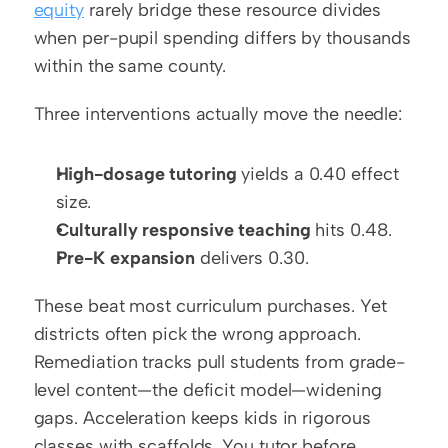
equity
 rarely bridge these resource divides 
when per-pupil spending differs by thousands 
within the same county.
Three interventions actually move the needle:
High-dosage tutoring
 yields a 0.40 effect 
size.
Culturally responsive teaching
 hits 0.48.
Pre-K expansion
 delivers 0.30.
These beat most curriculum purchases. Yet 
districts often pick the wrong approach. 
Remediation tracks pull students from grade-
level content—the deficit model—widening 
gaps. Acceleration keeps kids in rigorous 
classes with scaffolds. You tutor before 