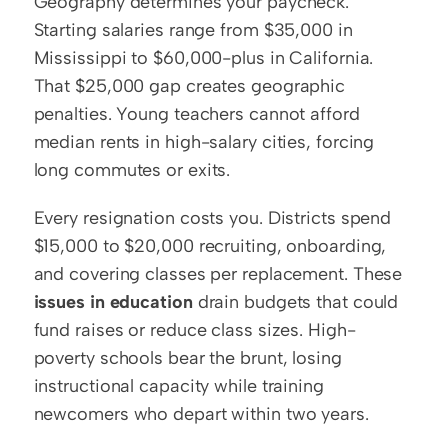
Geography determines your paycheck. 
Starting salaries range from $35,000 in 
Mississippi to $60,000-plus in California. 
That $25,000 gap creates geographic 
penalties. Young teachers cannot afford 
median rents in high-salary cities, forcing 
long commutes or exits.
Every resignation costs you. Districts spend 
$15,000 to $20,000 recruiting, onboarding, 
and covering classes per replacement. These 
issues in education
 drain budgets that could 
fund raises or reduce class sizes. High-
poverty schools bear the brunt, losing 
instructional capacity while training 
newcomers who depart within two years.