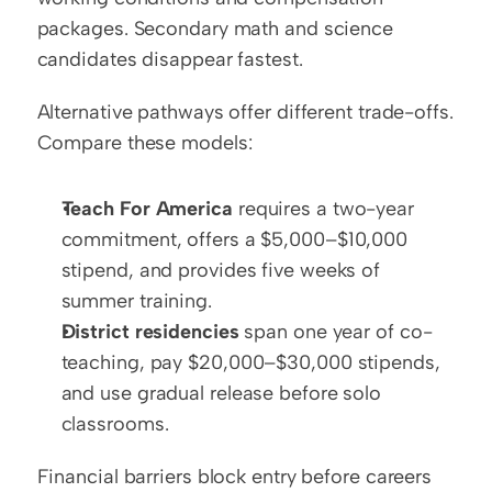
packages. Secondary math and science 
candidates disappear fastest.
Alternative pathways offer different trade-offs. 
Compare these models:
Teach For America
 requires a two-year 
commitment, offers a $5,000–$10,000 
stipend, and provides five weeks of 
summer training.
District residencies
 span one year of co-
teaching, pay $20,000–$30,000 stipends, 
and use gradual release before solo 
classrooms.
Financial barriers block entry before careers 