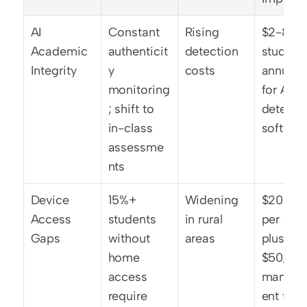
AI 
Constant 
Rising 
$2-8 per
Academic 
authenticit
detection 
student 
Integrity
y 
costs
annually 
monitoring
for AI 
; shift to 
detectio
in-class 
softwar
assessme
nts
Device 
15%+ 
Widening 
$200-40
Access 
students 
in rural 
per devi
Gaps
without 
areas
plus 
home 
$50/year
access 
manag
require 
ent for 1: