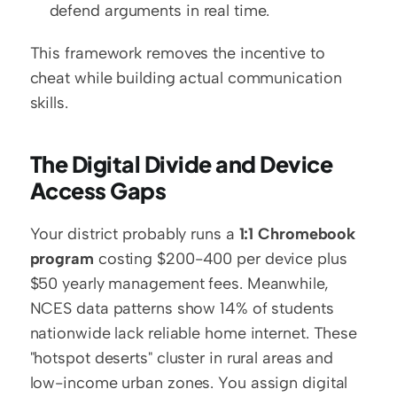
defend arguments in real time.
This framework removes the incentive to 
cheat while building actual communication 
skills.
The Digital Divide and Device 
Access Gaps
Your district probably runs a 
1:1 Chromebook 
program
 costing $200-400 per device plus 
$50 yearly management fees. Meanwhile, 
NCES data patterns show 14% of students 
nationwide lack reliable home internet. These 
"hotspot deserts" cluster in rural areas and 
low-income urban zones. You assign digital 