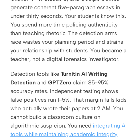
generate coherent five-paragraph essays in 
under thirty seconds. Your students know this. 
You spend more time policing authenticity 
than teaching rhetoric. The detection arms 
race wastes your planning period and strains 
your relationship with students. You became a 
teacher, not a digital forensics investigator.
Detection tools like 
Turnitin AI Writing 
Detection
 and 
GPTZero
 claim 85-95% 
accuracy rates. Independent testing shows 
false positives run 1-5%. That margin fails kids 
who actually wrote their papers at 2 AM. You 
cannot build a classroom culture on 
algorithmic suspicion. You need 
integrating AI 
tools while maintaining academic integrity