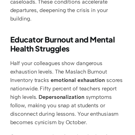
caseloads. These conditions accelerate 
departures, deepening the crisis in your 
building.
Educator Burnout and Mental 
Health Struggles
Half your colleagues show dangerous 
exhaustion levels. The Maslach Burnout 
Inventory tracks 
emotional exhaustion
 scores 
nationwide. Fifty percent of teachers report 
high levels. 
Depersonalization
 symptoms 
follow, making you snap at students or 
disconnect during lessons. Your enthusiasm 
becomes cynicism by October.