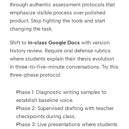
through authentic assessment protocols that 
emphasize visible process over polished 
product. Stop fighting the tools and start 
changing the task.
Shift to 
in-class Google Docs
 with version 
history review. Require oral defense rubrics 
where students explain their thesis evolution 
in three-to-five-minute conversations. Try this 
three-phase protocol:
Phase 1: Diagnostic writing samples to 
establish baseline voice.
Phase 2: Supervised drafting with teacher 
checkpoints during class.
Phase 3: Live presentations where students 