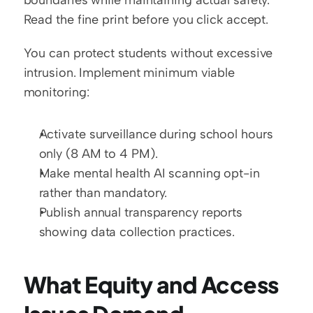
boundaries while maintaining actual safety. 
Read the fine print before you click accept.
You can protect students without excessive 
intrusion. Implement minimum viable 
monitoring:
Activate surveillance during school hours 
only (8 AM to 4 PM).
Make mental health AI scanning opt-in 
rather than mandatory.
Publish annual transparency reports 
showing data collection practices.
What Equity and Access 