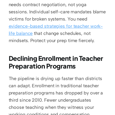
needs contract negotiation, not yoga 
sessions. Individual self-care mandates blame 
victims for broken systems. You need 
evidence-based strategies for teacher work-
life balance
 that change schedules, not 
mindsets. Protect your prep time fiercely.
Declining Enrollment in Teacher 
Preparation Programs
The pipeline is drying up faster than districts 
can adapt. Enrollment in traditional teacher 
preparation programs has dropped by over a 
third since 2010. Fewer undergraduates 
choose teaching when they witness your 
working conditions and compensation 