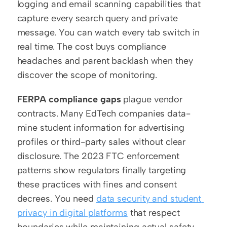
logging and email scanning capabilities that 
capture every search query and private 
message. You can watch every tab switch in 
real time. The cost buys compliance 
headaches and parent backlash when they 
discover the scope of monitoring.
FERPA compliance gaps
 plague vendor 
contracts. Many EdTech companies data-
mine student information for advertising 
profiles or third-party sales without clear 
disclosure. The 2023 FTC enforcement 
patterns show regulators finally targeting 
these practices with fines and consent 
decrees. You need 
data security and student 
privacy in digital platforms
 that respect 