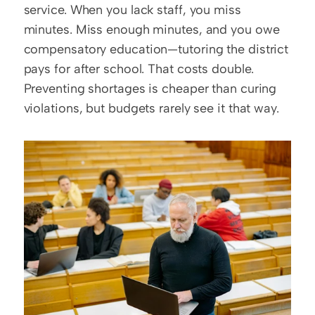
service. When you lack staff, you miss 
minutes. Miss enough minutes, and you owe 
compensatory education—tutoring the district 
pays for after school. That costs double. 
Preventing shortages is cheaper than curing 
violations, but budgets rarely see it that way.