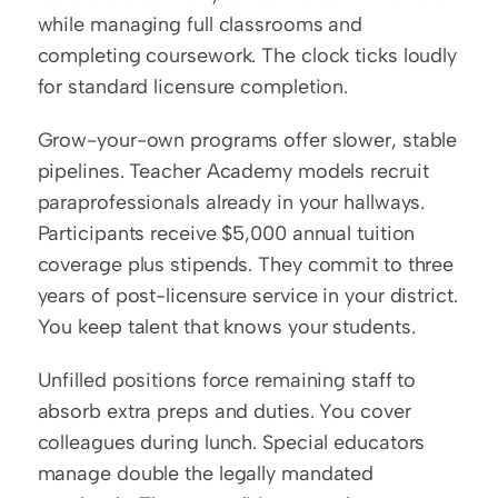
while managing full classrooms and 
completing coursework. The clock ticks loudly 
for standard licensure completion.
Grow-your-own programs offer slower, stable 
pipelines. Teacher Academy models recruit 
paraprofessionals already in your hallways. 
Participants receive $5,000 annual tuition 
coverage plus stipends. They commit to three 
years of post-licensure service in your district. 
You keep talent that knows your students.
Unfilled positions force remaining staff to 
absorb extra preps and duties. You cover 
colleagues during lunch. Special educators 
manage double the legally mandated 