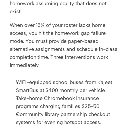
homework assuming equity that does not 
exist.
When over 15% of your roster lacks home 
access, you hit the homework gap failure 
mode. You must provide paper-based 
alternative assignments and schedule in-class 
completion time. Three interventions work 
immediately:
WiFi-equipped school buses from Kajeet 
SmartBus at $400 monthly per vehicle.
Take-home Chromebook insurance 
programs charging families $25-50.
Community library partnership checkout 
systems for evening hotspot access.