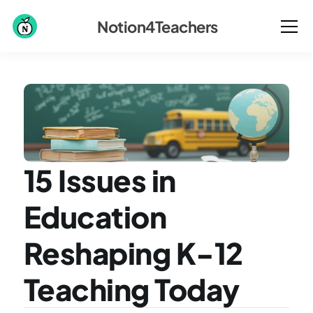
Notion4Teachers
15 Issues in 
Education 
Reshaping K-12 
Teaching Today