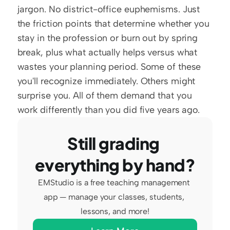
jargon. No district-office euphemisms. Just 
the friction points that determine whether you 
stay in the profession or burn out by spring 
break, plus what actually helps versus what 
wastes your planning period. Some of these 
you'll recognize immediately. Others might 
surprise you. All of them demand that you 
work differently than you did five years ago.
Still grading 
everything by hand?
EMStudio is a free teaching management 
app — manage your classes, students, 
lessons, and more!