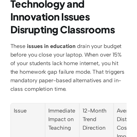
Technology and 
Innovation Issues 
Disrupting Classrooms
These 
issues in education
 drain your budget 
before you close your laptop. When over 15% 
of your students lack home internet, you hit 
the homework gap failure mode. That triggers 
mandatory paper-based alternatives and in-
class completion time.
Issue
Immediate 
12-Month 
Average
Impact on 
Trend 
District 
Teaching
Direction
Cost 
Impact