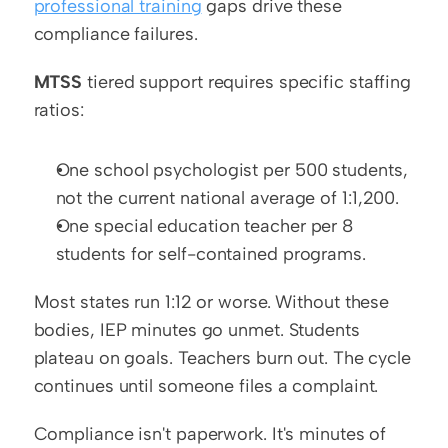
professional training
 gaps drive these 
compliance failures.
MTSS
 tiered support requires specific staffing 
ratios:
One school psychologist per 500 students, 
not the current national average of 1:1,200.
One special education teacher per 8 
students for self-contained programs.
Most states run 1:12 or worse. Without these 
bodies, IEP minutes go unmet. Students 
plateau on goals. Teachers burn out. The cycle 
continues until someone files a complaint.
Compliance isn't paperwork. It's minutes of 