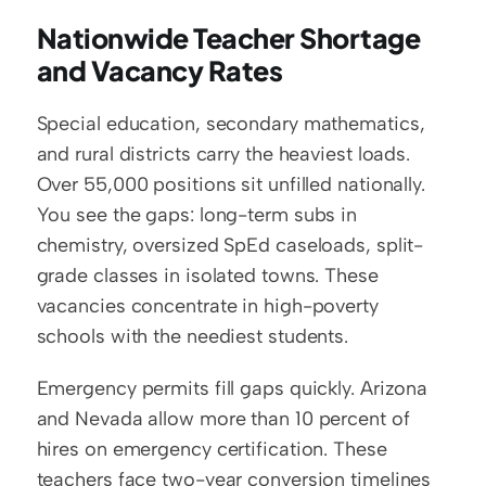
Nationwide Teacher Shortage 
and Vacancy Rates
Special education, secondary mathematics, 
and rural districts carry the heaviest loads. 
Over 55,000 positions sit unfilled nationally. 
You see the gaps: long-term subs in 
chemistry, oversized SpEd caseloads, split-
grade classes in isolated towns. These 
vacancies concentrate in high-poverty 
schools with the neediest students.
Emergency permits fill gaps quickly. Arizona 
and Nevada allow more than 10 percent of 
hires on emergency certification. These 
teachers face two-year conversion timelines 