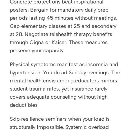
Concrete protections beat inspirational 
posters. Bargain for mandatory daily prep 
periods lasting 45 minutes without meetings. 
Cap elementary classes at 25 and secondary 
at 28. Negotiate telehealth therapy benefits 
through Cigna or Kaiser. These measures 
preserve your capacity.
Physical symptoms manifest as insomnia and 
hypertension. You dread Sunday evenings. The 
mental health crisis among educators mirrors 
student trauma rates, yet insurance rarely 
covers adequate counseling without high 
deductibles.
Skip resilience seminars when your load is 
structurally impossible. Systemic overload 