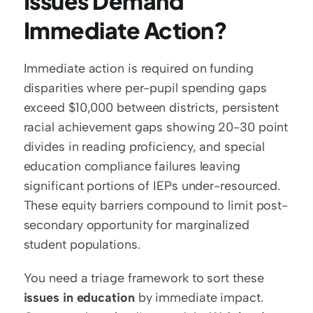
Issues Demand 
Immediate Action?
Immediate action is required on funding 
disparities where per-pupil spending gaps 
exceed $10,000 between districts, persistent 
racial achievement gaps showing 20-30 point 
divides in reading proficiency, and special 
education compliance failures leaving 
significant portions of IEPs under-resourced. 
These equity barriers compound to limit post-
secondary opportunity for marginalized 
student populations.
You need a triage framework to sort these 
issues in education
 by immediate impact. 