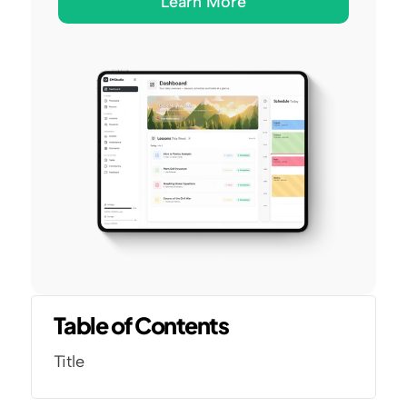
Learn More
Table of Contents
Title