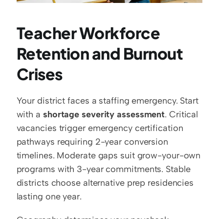
Teacher Workforce 
Retention and Burnout 
Crises
Your district faces a staffing emergency. Start 
with a 
shortage severity assessment
. Critical 
vacancies trigger emergency certification 
pathways requiring 2-year conversion 
timelines. Moderate gaps suit grow-your-own 
programs with 3-year commitments. Stable 
districts choose alternative prep residencies 
lasting one year.