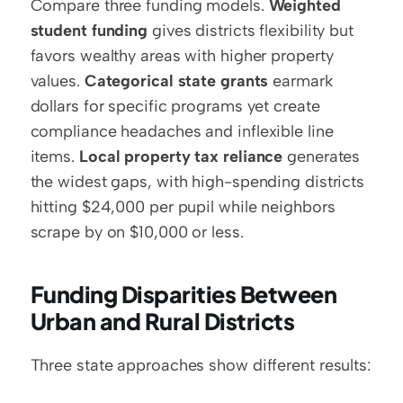
Compare three funding models. 
Weighted 
student funding
 gives districts flexibility but 
favors wealthy areas with higher property 
values. 
Categorical state grants
 earmark 
dollars for specific programs yet create 
compliance headaches and inflexible line 
items. 
Local property tax reliance
 generates 
the widest gaps, with high-spending districts 
hitting $24,000 per pupil while neighbors 
scrape by on $10,000 or less.
Funding Disparities Between 
Urban and Rural Districts
Three state approaches show different results: