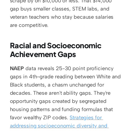
scrape by on $10,000 or less. That $14,000 
gap buys smaller classes, STEM labs, and 
veteran teachers who stay because salaries 
are competitive.
Racial and Socioeconomic 
Achievement Gaps
NAEP
 data reveals 25-30 point proficiency 
gaps in 4th-grade reading between White and 
Black students, a chasm unchanged for 
decades. These aren't ability gaps. They're 
opportunity gaps created by segregated 
housing patterns and funding formulas that 
favor wealthy ZIP codes. 
Strategies for 
addressing socioeconomic diversity and 