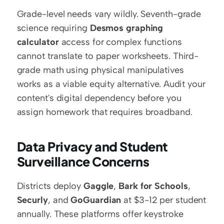
Grade-level needs vary wildly. Seventh-grade 
science requiring 
Desmos graphing 
calculator
 access for complex functions 
cannot translate to paper worksheets. Third-
grade math using physical manipulatives 
works as a viable equity alternative. Audit your 
content's digital dependency before you 
assign homework that requires broadband.
Data Privacy and Student 
Surveillance Concerns
Districts deploy 
Gaggle
, 
Bark for Schools
, 
Securly
, and 
GoGuardian
 at $3-12 per student 
annually. These platforms offer keystroke 