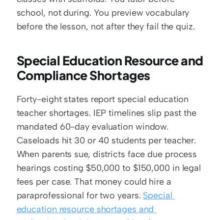
school, not during. You preview vocabulary 
before the lesson, not after they fail the quiz.
Special Education Resource and 
Compliance Shortages
Forty-eight states report special education 
teacher shortages. IEP timelines slip past the 
mandated 60-day evaluation window. 
Caseloads hit 30 or 40 students per teacher. 
When parents sue, districts face due process 
hearings costing $50,000 to $150,000 in legal 
fees per case. That money could hire a 
paraprofessional for two years. 
Special 
education resource shortages and 