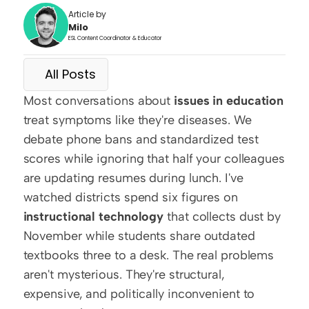
Article by
Milo
ESL Content Coordinator & Educator
All Posts
Most conversations about 
issues in education
treat symptoms like they're diseases. We 
debate phone bans and standardized test 
scores while ignoring that half your colleagues 
are updating resumes during lunch. I've 
watched districts spend six figures on 
instructional technology
 that collects dust by 
November while students share outdated 
textbooks three to a desk. The real problems 
aren't mysterious. They're structural, 
expensive, and politically inconvenient to 