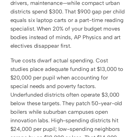
drivers, maintenance—while compact urban 
districts spend $300. That $900 gap per child 
equals six laptop carts or a part-time reading 
specialist. When 20% of your budget moves 
bodies instead of minds, AP Physics and art 
electives disappear first.
True costs dwarf actual spending. Cost 
studies place adequate funding at $13,000 to 
$20,000 per pupil when accounting for 
special needs and poverty factors. 
Underfunded districts often operate $3,000 
below these targets. They patch 50-year-old 
boilers while suburban campuses open 
innovation labs. High-spending districts hit 
$24,000 per pupil; low-spending neighbors 