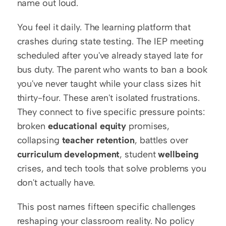
name out loud.
You feel it daily. The learning platform that 
crashes during state testing. The IEP meeting 
scheduled after you've already stayed late for 
bus duty. The parent who wants to ban a book 
you've never taught while your class sizes hit 
thirty-four. These aren't isolated frustrations. 
They connect to five specific pressure points: 
broken 
educational equity
 promises, 
collapsing 
teacher retention
, battles over 
curriculum development
, student 
wellbeing
crises, and tech tools that solve problems you 
don't actually have.
This post names fifteen specific challenges 
reshaping your classroom reality. No policy 