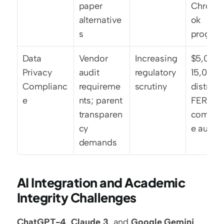
paper 
Chrome
alternative
ok 
s
progra
Data 
Vendor 
Increasing 
$5,000
Privacy 
audit 
regulatory 
15,000 p
Complianc
requireme
scrutiny
district f
e
nts; parent 
FERPA 
transparen
compli
cy 
e audits
demands
AI Integration and Academic 
Integrity Challenges
ChatGPT-4
, 
Claude 3
, and 
Google Gemini