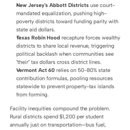
New Jersey's Abbott Districts
 use court-
mandated equalization, pushing high-
poverty districts toward funding parity with 
state aid dollars.
Texas Robin Hood
 recapture forces wealthy 
districts to share local revenue, triggering 
political backlash when communities see 
"their" tax dollars cross district lines.
Vermont Act 60
 relies on 50-80% state 
contribution formulas, pooling resources 
statewide to prevent property-tax islands 
from forming.
Facility inequities compound the problem. 
Rural districts spend $1,200 per student 
annually just on transportation—bus fuel, 