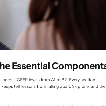
The Essential Component
s across CEFR levels from A1 to B2. Every section 
eps tefl lessons from falling apart. Skip one, and the 