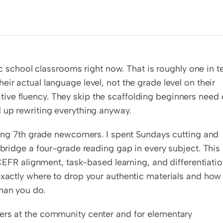
lic school classrooms right now. That is roughly one in te
ir actual language level, not the grade level on their 
ve fluency. They skip the scaffolding beginners need o
d up rewriting everything anyway.
ching 7th grade newcomers. I spent Sundays cutting and 
 bridge a four-grade reading gap in every subject. This 
 CEFR alignment, task-based learning, and differentiatio
exactly where to drop your authentic materials and how 
han you do.
ers at the community center and for elementary 