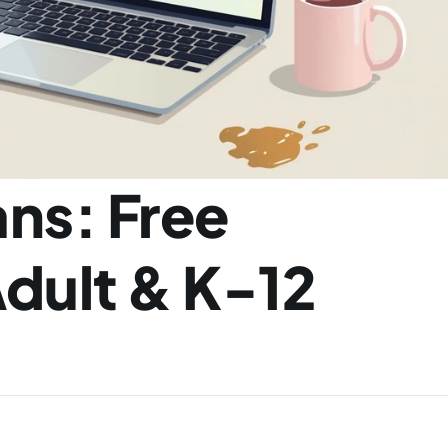
ns: Free 
dult & K-12 