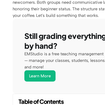
newcomers. Both groups need communicative lang
honoring their beginner status. The structure st
your coffee. Let's build something that works.
Still grading everything
by hand?
EMStudio is a free teaching management 
— manage your classes, students, lessons,
and more!
Learn More
Table of Contents