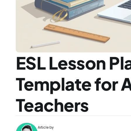
ESL Lesson Pla
Template for A
Teachers
Article by