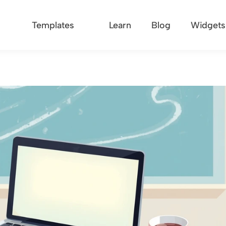
Templates
Learn
Blog
Widgets