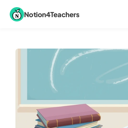
Notion4Teachers