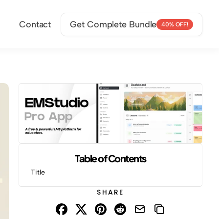
Contact
Get Complete Bundle
40% OFF!
Table of Contents
Title
SHARE