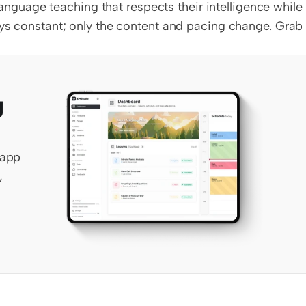
uage teaching that respects their intelligence while 
ays constant; only the content and pacing change. Grab 
 
app 
 