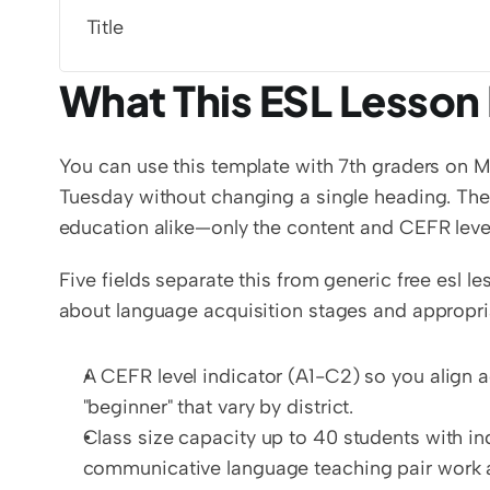
Title
What This ESL Lesson 
You can use this template with 7th graders on M
Tuesday without changing a single heading. The 
education alike—only the content and CEFR level
Five fields separate this from generic free esl l
about language acquisition stages and appropria
A CEFR level indicator (A1-C2) so you align ac
"beginner" that vary by district.
Class size capacity up to 40 students with in
communicative language teaching pair work a