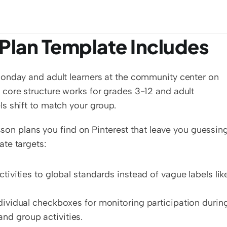
Plan Template Includes
onday and adult learners at the community center on 
core structure works for grades 3-12 and adult 
s shift to match your group.
esson plans you find on Pinterest that leave you guessing
te targets:
tivities to global standards instead of vague labels like
dividual checkboxes for monitoring participation during
nd group activities.