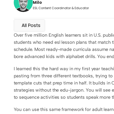
Milo
ESL Content Coordinator & Educator
All Posts
Over five million English learners sit in U.S. pub
students who need esl lesson plans that match the
schedule. Most ready-made curricula assume nati
bore advanced kids with alphabet drills. You en
I learned this the hard way in my first year tea
pasting from three different textbooks, trying to
template cuts that prep time in half. It builds in
strategies without the edu-jargon. You will see 
to sequence activities so students speak more t
You can use this same framework for adult learn