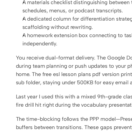
A materials checklist distinguishing between 
schedules, menus, or podcast transcripts.
A dedicated column for differentiation strategi
scaffolding without rewriting.
A homework extension box connecting to task
independently.
You receive dual-format delivery. The Google Doc
during team planning or push updates to your ph
home. The free esl lesson plans pdf version print
sub folder, staying under 500KB for easy email 
Last year I used this with a mixed 9th-grade cla
fire drill hit right during the vocabulary presentat
The time-blocking follows the PPP model—Presen
buffers between transitions. These gaps prevent