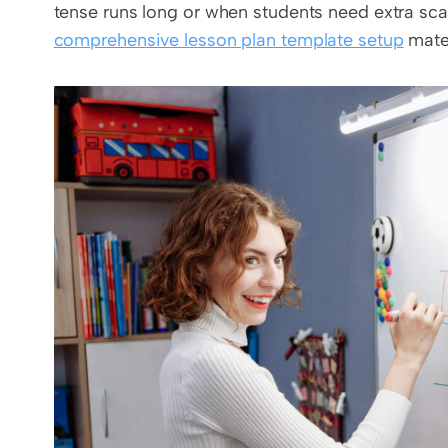
comprehensive lesson plan template setup
 mate