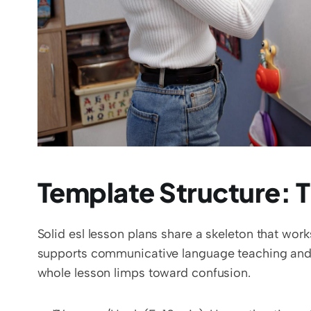
Template Structure: 
Solid esl lesson plans share a skeleton that work
supports communicative language teaching and ke
whole lesson limps toward confusion.