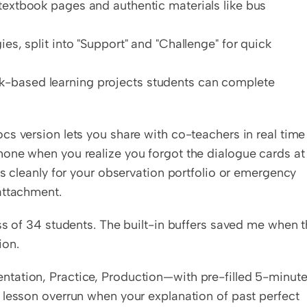
textbook pages and authentic materials like bus 
es, split into "Support" and "Challenge" for quick 
-based learning projects students can complete 
s version lets you share with co-teachers in real time 
one when you realize you forgot the dialogue cards at 
s cleanly for your observation portfolio or emergency 
attachment.
ss of 34 students. The built-in buffers saved me when t
ion.
tation, Practice, Production—with pre-filled 5-minute
 lesson overrun when your explanation of past perfect 