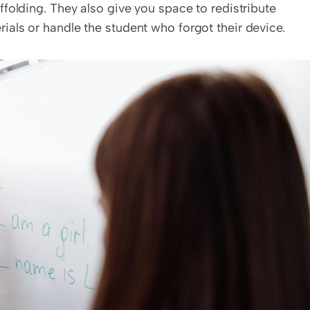
tense runs long or when students need extra scaffolding. They also give you space to redistribute 
rials or handle the student who forgot their device.