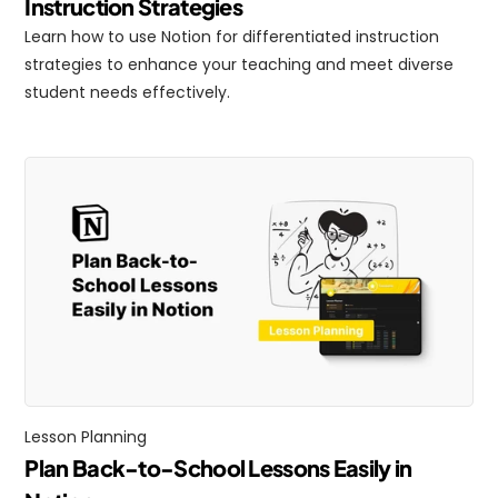
Instruction Strategies
Learn how to use Notion for differentiated instruction 
strategies to enhance your teaching and meet diverse 
student needs effectively.
Lesson Planning
Plan Back-to-School Lessons Easily in 