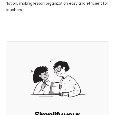
Notion, making lesson organization easy and efficient for 
teachers.
Simplify your 