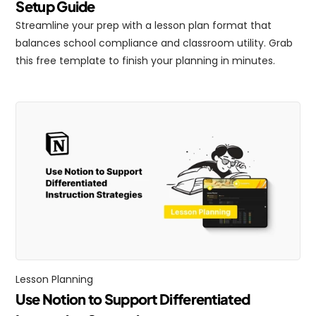
Setup Guide
Streamline your prep with a lesson plan format that 
balances school compliance and classroom utility. Grab 
this free template to finish your planning in minutes.
Lesson Planning
Use Notion to Support Differentiated 