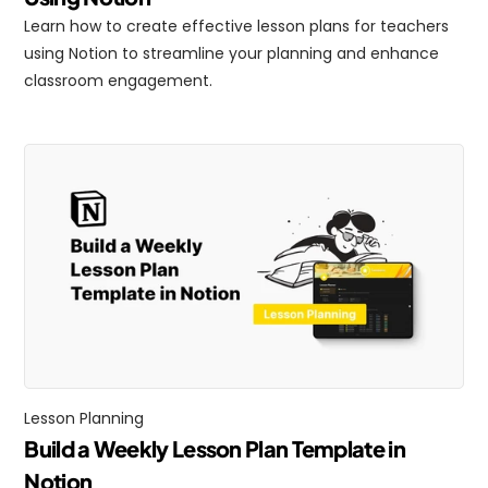
Learn how to create effective lesson plans for teachers 
using Notion to streamline your planning and enhance 
classroom engagement.
Lesson Planning
Build a Weekly Lesson Plan Template in 
Notion