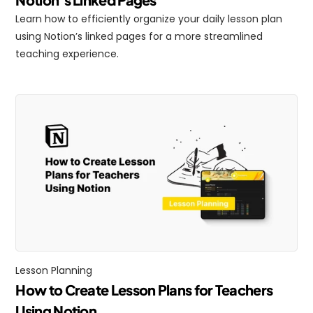
Learn how to efficiently organize your daily lesson plan 
using Notion’s linked pages for a more streamlined 
teaching experience.
Lesson Planning
How to Create Lesson Plans for Teachers 
Using Notion