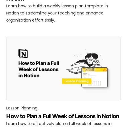
Learn how to build a weekly lesson plan template in 
Notion to streamline your teaching and enhance 
organization effortlessly.
Lesson Planning
How to Plan a Full Week of Lessons in Notion
Learn how to effectively plan a full week of lessons in 