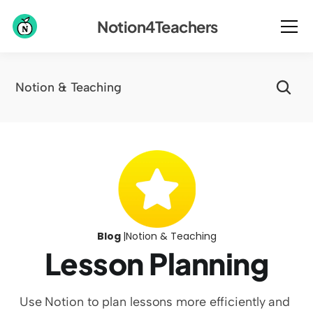
Notion4Teachers
Notion & Teaching
Blog 
|
Notion & Teaching
Lesson Planning
Use Notion to plan lessons more efficiently and 