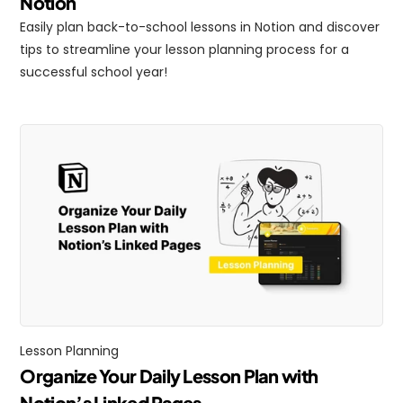
Notion
Easily plan back-to-school lessons in Notion and discover 
tips to streamline your lesson planning process for a 
successful school year!
Lesson Planning
Organize Your Daily Lesson Plan with 
Notion’s Linked Pages