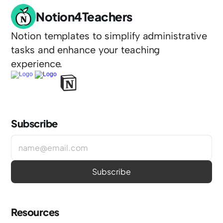
Notion4Teachers
Notion templates to simplify administrative 
tasks and enhance your teaching 
experience.
Subscribe
Resources