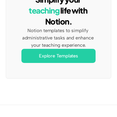
teaching
 life with 
Notion.
Notion templates to simplify 
administrative tasks and enhance 
your teaching experience.
Explore Templates