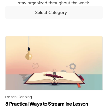
stay organized throughout the week.
Select Category
Lesson Planning
8 Practical Ways to Streamline Lesson 