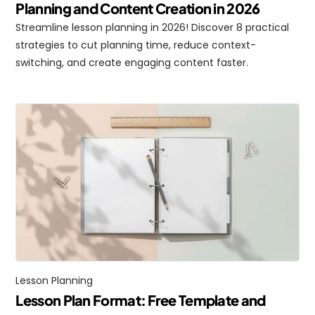
Planning and Content Creation in 2026
Streamline lesson planning in 2026! Discover 8 practical 
strategies to cut planning time, reduce context-
switching, and create engaging content faster.
Lesson Planning
Lesson Plan Format: Free Template and 