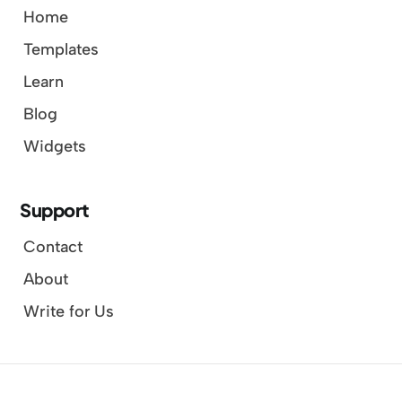
Home
Templates
Learn
Blog
Widgets
Support
Contact
About
Write for Us