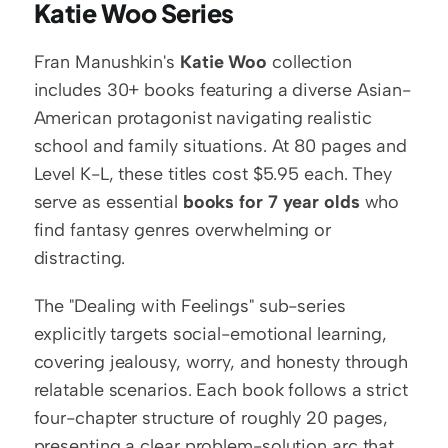
Katie Woo Series
Fran Manushkin's 
Katie Woo
 collection 
includes 30+ books featuring a diverse Asian-
American protagonist navigating realistic 
school and family situations. At 80 pages and 
Level K-L, these titles cost $5.95 each. They 
serve as essential 
books for 7 year olds
 who 
find fantasy genres overwhelming or 
distracting.
The "Dealing with Feelings" sub-series 
explicitly targets social-emotional learning, 
covering jealousy, worry, and honesty through 
relatable scenarios. Each book follows a strict 
four-chapter structure of roughly 20 pages, 
presenting a clear problem-solution arc that 