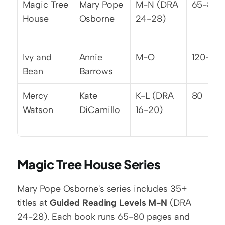
Magic Tree 
Mary Pope 
M-N (DRA 
65-80
House
Osborne
24-28)
Ivy and 
Annie 
M-O
120-130
Bean
Barrows
Mercy 
Kate 
K-L (DRA 
80
Watson
DiCamillo
16-20)
Magic Tree House Series
Mary Pope Osborne's series includes 35+ 
titles at 
Guided Reading Levels M-N
 (DRA 
24-28). Each book runs 65-80 pages and 