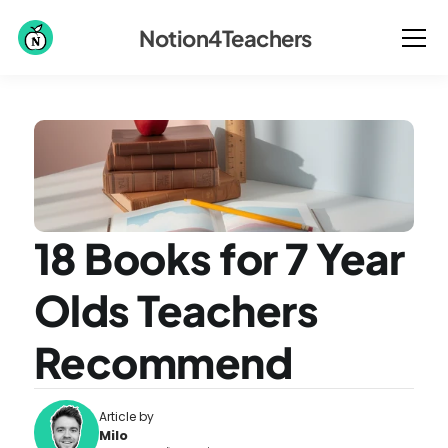
Notion4Teachers
18 Books for 7 Year 
Olds Teachers 
Recommend
Article by
Milo