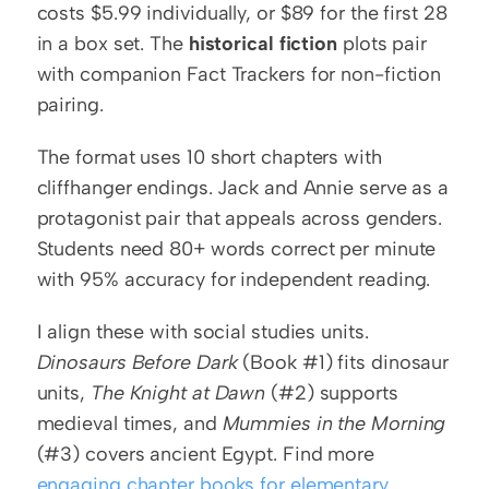
costs $5.99 individually, or $89 for the first 28 
in a box set. The 
historical fiction
 plots pair 
with companion Fact Trackers for non-fiction 
pairing.
The format uses 10 short chapters with 
cliffhanger endings. Jack and Annie serve as a 
protagonist pair that appeals across genders. 
Students need 80+ words correct per minute 
with 95% accuracy for independent reading.
I align these with social studies units. 
Dinosaurs Before Dark
 (Book #1) fits dinosaur 
units, 
The Knight at Dawn
 (#2) supports 
medieval times, and 
Mummies in the Morning
(#3) covers ancient Egypt. Find more 
engaging chapter books for elementary 