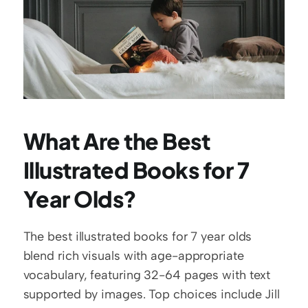
What Are the Best 
Illustrated Books for 7 
Year Olds?
The best illustrated books for 7 year olds 
blend rich visuals with age-appropriate 
vocabulary, featuring 32-64 pages with text 
supported by images. Top choices include Jill 