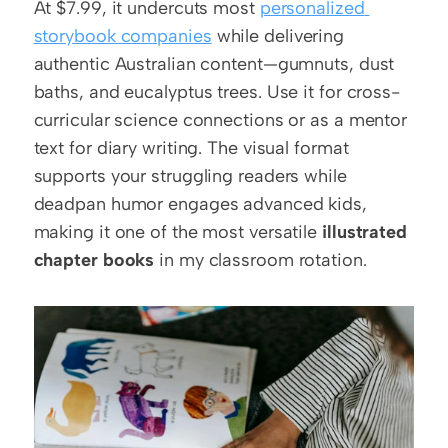
At $7.99, it undercuts most 
personalized 
storybook companies
 while delivering 
authentic Australian content—gumnuts, dust 
baths, and eucalyptus trees. Use it for cross-
curricular science connections or as a mentor 
text for diary writing. The visual format 
supports your struggling readers while 
deadpan humor engages advanced kids, 
making it one of the most versatile 
illustrated 
chapter books
 in my classroom rotation.