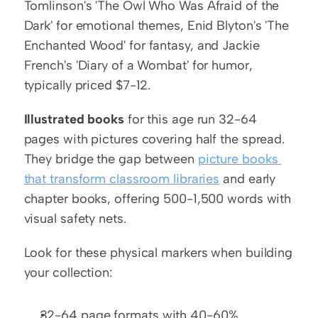
Tomlinson's 'The Owl Who Was Afraid of the 
Dark' for emotional themes, Enid Blyton's 'The 
Enchanted Wood' for fantasy, and Jackie 
French's 'Diary of a Wombat' for humor, 
typically priced $7-12.
Illustrated books
 for this age run 32-64 
pages with pictures covering half the spread. 
They bridge the gap between 
picture books 
that transform classroom libraries
 and early 
chapter books, offering 500-1,500 words with 
visual safety nets.
Look for these physical markers when building 
your collection:
32-64 page formats with 40-60% 