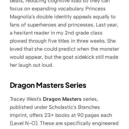
beats, reducing cognitive load so they can 
focus on expanding vocabulary. Princess 
Magnolia's double identity appeals equally to 
fans of superheroes and princesses. Last year, 
a hesitant reader in my 2nd grade class 
plowed through five titles in three weeks. She 
loved that she could predict when the monster 
would appear, but the goat sidekick still made 
her laugh out loud.
Dragon Masters Series
Tracey West's 
Dragon Masters
 series, 
published under Scholastic's Branches 
imprint, offers 23+ books at 90 pages each 
(Level N-O). These are specifically engineered 