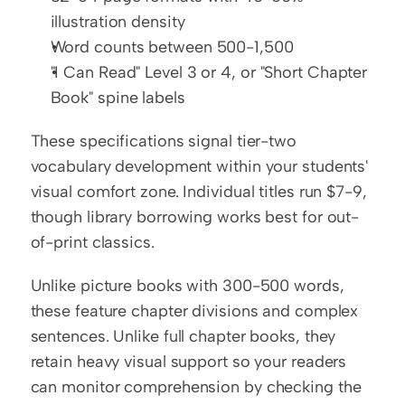
illustration density
Word counts between 500-1,500
"I Can Read" Level 3 or 4, or "Short Chapter 
Book" spine labels
These specifications signal tier-two 
vocabulary development within your students' 
visual comfort zone. Individual titles run $7-9, 
though library borrowing works best for out-
of-print classics.
Unlike picture books with 300-500 words, 
these feature chapter divisions and complex 
sentences. Unlike full chapter books, they 
retain heavy visual support so your readers 
can monitor comprehension by checking the 