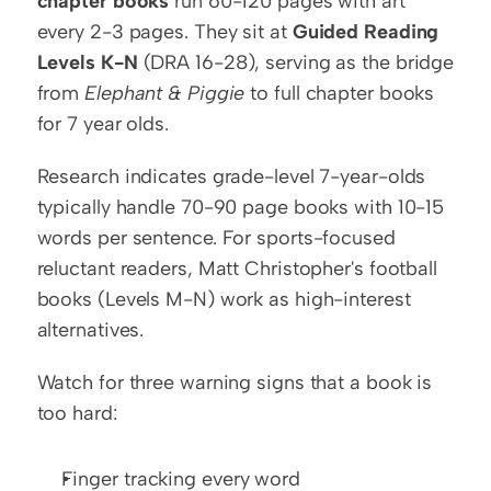
chapter books
 run 60-120 pages with art 
every 2-3 pages. They sit at 
Guided Reading 
Levels K-N
 (DRA 16-28), serving as the bridge 
from 
Elephant & Piggie
 to full chapter books 
for 7 year olds.
Research indicates grade-level 7-year-olds 
typically handle 70-90 page books with 10-15 
words per sentence. For sports-focused 
reluctant readers, Matt Christopher's football 
books (Levels M-N) work as high-interest 
alternatives.
Watch for three warning signs that a book is 
too hard:
Finger tracking every word