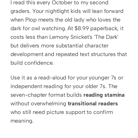
I read this every October to my second 
graders. Your nightlight kids will lean forward 
when Plop meets the old lady who loves the 
dark for owl watching. At $8.99 paperback, it 
costs less than Lemony Snicket's 'The Dark' 
but delivers more substantial character 
development and repeated text structures that 
build confidence.
Use it as a read-aloud for your younger 7s or 
independent reading for your older 7s. The 
seven-chapter format builds 
reading stamina
without overwhelming 
transitional readers
who still need picture support to confirm 
meaning.