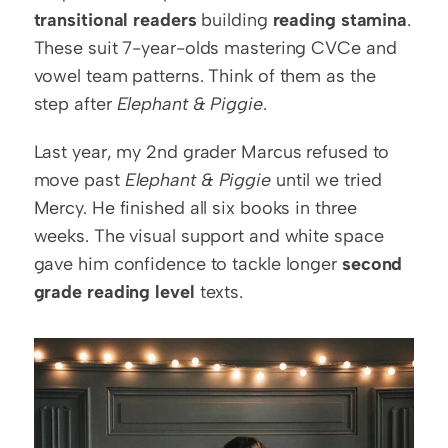
transitional readers
 building 
reading stamina
. 
These suit 7-year-olds mastering CVCe and 
vowel team patterns. Think of them as the 
step after 
Elephant & Piggie
.
Last year, my 2nd grader Marcus refused to 
move past 
Elephant & Piggie
 until we tried 
Mercy. He finished all six books in three 
weeks. The visual support and white space 
gave him confidence to tackle longer 
second 
grade reading level
 texts.