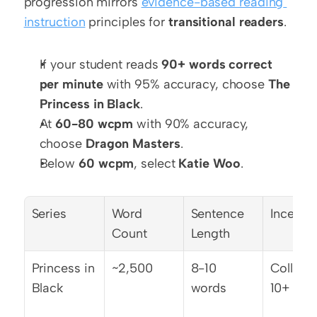
progression mirrors 
evidence-based reading 
instruction
 principles for 
transitional readers
.
If your student reads 
90+ words correct 
per minute
 with 95% accuracy, choose 
The 
Princess in Black
.
At 
60-80 wcpm
 with 90% accuracy, 
choose 
Dragon Masters
.
Below 
60 wcpm
, select 
Katie Woo
.
Series
Word 
Sentence 
Incentiv
Count
Length
Princess in 
~2,500
8-10 
Collect a
Black
words
10+ title