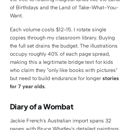
of Birthdays and the Land of Take-What-You-
Want.
Each volume costs $12-15. I rotate single 
copies through my classroom library. Buying 
the full set drains the budget. The illustrations 
occupy roughly 40% of each page spread, 
making this a legitimate bridge text for kids 
who claim they "only like books with pictures" 
but need to build endurance for longer 
stories 
for 7 year olds
.
Diary of a Wombat
Jackie French's Australian import spans 32 
pages with Bruce Whatley's detailed paintings 