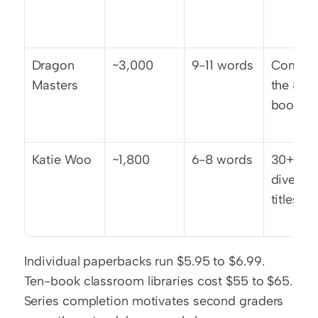
Dragon 
~3,000
9-11 words
Complet
Masters
the 8-
book ar
Katie Woo
~1,800
6-8 words
30+ 
diverse 
titles
Individual paperbacks run $5.95 to $6.99. 
Ten-book classroom libraries cost $55 to $65. 
Series completion motivates second graders 