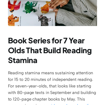
Book Series for 7 Year 
Olds That Build Reading 
Stamina
Reading stamina means sustaining attention 
for 15 to 20 minutes of independent reading. 
For seven-year-olds, that looks like starting 
with 80-page texts in September and building 
to 120-page chapter books by May. This 