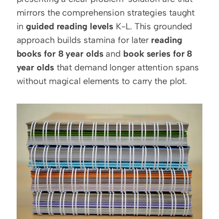
mirrors the comprehension strategies taught 
in 
guided reading levels
 K-L. This grounded 
approach builds stamina for later 
reading 
books for 8 year olds
 and 
book series for 8 
year olds
 that demand longer attention spans 
without magical elements to carry the plot.