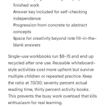
finished work
Answer key included for self-checking 
independence
Progression from concrete to abstract 
concepts
Space for creativity beyond rote fill-in-the-
blank answers
Single-use workbooks run $8-15 and end up 
recycled after one use. Reusable whiteboard-
style activities cost more upfront but survive 
multiple children or repeated practice. Keep 
the ratio at 70/30: seventy percent actual 
reading time, thirty percent activity books. 
This prevents the busy work overload that kills 
enthusiasm for real learning.