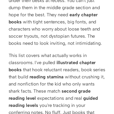
under their desks at recess. You can't just 
dump them in the middle grade section and 
hope for the best. They need 
early chapter 
books
 with tight sentences, big fonts, and 
characters who worry about loose teeth and 
soccer tryouts, not dystopian futures. The 
books need to look inviting, not intimidating.
This list covers what actually works in 
classrooms. I've pulled 
illustrated chapter 
books
 that hook reluctant readers, book series 
that build 
reading stamina
 without crushing it, 
and nonfiction for the kid who only wants 
shark facts. These match 
second grade 
reading level
 expectations and real 
guided 
reading levels
 you're tracking in your 
conferring notes. No fluff. Just books that 