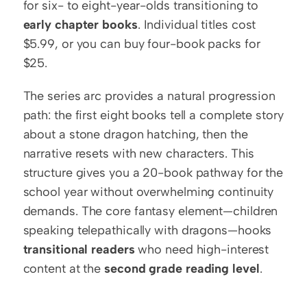
for six- to eight-year-olds transitioning to 
early chapter books
. Individual titles cost 
$5.99, or you can buy four-book packs for 
$25.
The series arc provides a natural progression 
path: the first eight books tell a complete story 
about a stone dragon hatching, then the 
narrative resets with new characters. This 
structure gives you a 20-book pathway for the 
school year without overwhelming continuity 
demands. The core fantasy element—children 
speaking telepathically with dragons—hooks 
transitional readers
 who need high-interest 
content at the 
second grade reading level
.