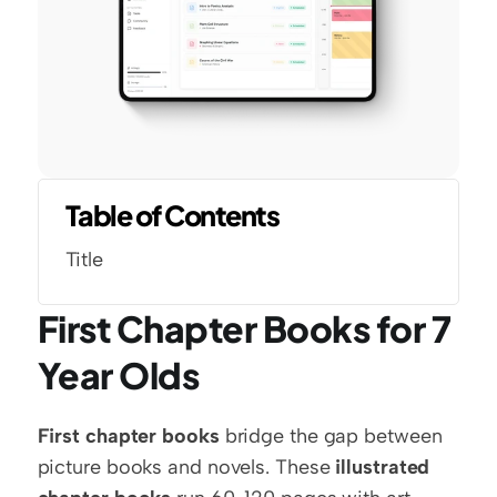
Table of Contents
Title
First Chapter Books for 7 
Year Olds
First chapter books
 bridge the gap between 
picture books and novels. These 
illustrated 