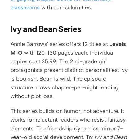
classrooms
 with curriculum ties.
Ivy and Bean Series
Annie Barrows' series offers 12 titles at 
Levels 
M-O
 with 120-130 pages each. Individual 
copies cost $5.99. The 2nd-grade girl 
protagonists present distinct personalities: Ivy 
is bookish, Bean is wild. The episodic 
structure allows chapter-per-night reading 
without plot loss.
This series builds on humor, not adventure. It 
works for reluctant readers who resist fantasy 
elements. The friendship dynamics mirror 7-
year-old social development. Try 
Ivy and Bean 