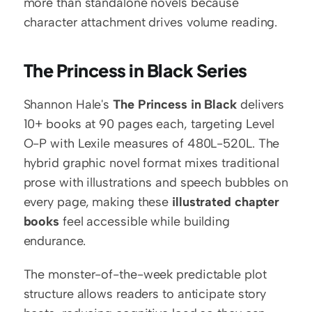
more than standalone novels because 
character attachment drives volume reading.
The Princess in Black Series
Shannon Hale's 
The Princess in Black
 delivers 
10+ books at 90 pages each, targeting Level 
O-P with Lexile measures of 480L-520L. The 
hybrid graphic novel format mixes traditional 
prose with illustrations and speech bubbles on 
every page, making these 
illustrated chapter 
books
 feel accessible while building 
endurance.
The monster-of-the-week predictable plot 
structure allows readers to anticipate story 