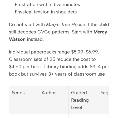
Frustration within five minutes
Physical tension in shoulders
Do not start with 
Magic Tree House
 if the child 
still decodes CVCe patterns. Start with 
Mercy 
Watson
 instead.
Individual paperbacks range $5.99-$6.99. 
Classroom sets of 25 reduce the cost to 
$4.50 per book. Library binding adds $3-4 per 
book but survives 3+ years of classroom use.
Series
Author
Guided 
Pages
Reading 
Level