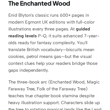
The Enchanted Wood
Enid Blyton's classic runs 600+ pages in 
modern Egmont UK editions with full-color 
illustrations every three pages. At 
guided 
reading levels
 P-Q, it suits advanced 7-year-
olds ready for fantasy complexity. You'll 
translate British vocabulary—biscuits mean 
cookies, petrol means gas—but the visual 
context clues help your readers bridge those 
gaps independently.
The three-book arc (Enchanted Wood, Magic 
Faraway Tree, Folk of the Faraway Tree) 
teaches true chapter book stamina despite 
heavy illustration support. Characters slide up 
the tree to rotating magical lands like the Land 