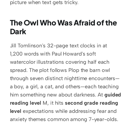
picture when text gets tricky.
The Owl Who Was Afraid of the 
Dark
Jill Tomlinson's 32-page text clocks in at 
1,200 words with Paul Howard's soft 
watercolor illustrations covering half each 
spread. The plot follows Plop the barn owl 
through seven distinct nighttime encounters—
a boy, a girl, a cat, and others—each teaching 
him something new about darkness. At 
guided 
reading level
 M, it hits 
second grade reading 
level
 expectations while addressing fear and 
anxiety themes common among 7-year-olds.