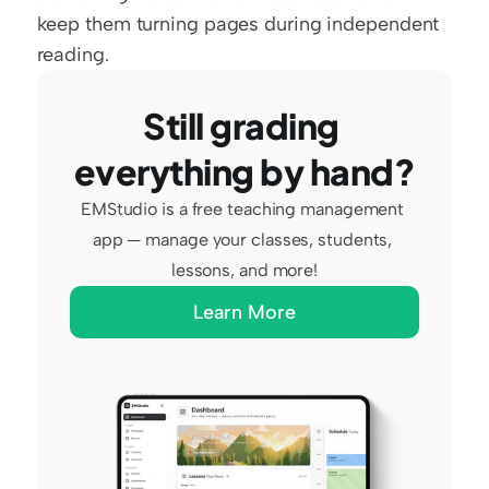
keep them turning pages during independent 
reading.
Still grading 
everything by hand?
EMStudio is a free teaching management 
app — manage your classes, students, 
lessons, and more!
Learn More