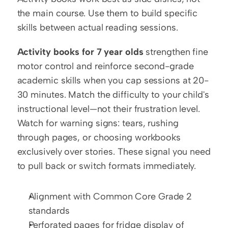
the main course. Use them to build specific 
skills between actual reading sessions.
Activity books for 7 year olds
 strengthen fine 
motor control and reinforce second-grade 
academic skills when you cap sessions at 20-
30 minutes. Match the difficulty to your child's 
instructional level—not their frustration level. 
Watch for warning signs: tears, rushing 
through pages, or choosing workbooks 
exclusively over stories. These signal you need 
to pull back or switch formats immediately.
Alignment with Common Core Grade 2 
standards
Perforated pages for fridge display of 