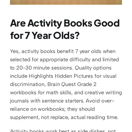
Are Activity Books Good 
for 7 Year Olds?
Yes, activity books benefit 7 year olds when 
selected for appropriate difficulty and limited 
to 20-30 minute sessions. Quality options 
include Highlights Hidden Pictures for visual 
discrimination, Brain Quest Grade 2 
workbooks for math skills, and creative writing 
journals with sentence starters. Avoid over-
reliance on workbooks; they should 
supplement, not replace, actual reading time.
Activity books work best as side dishes, not 