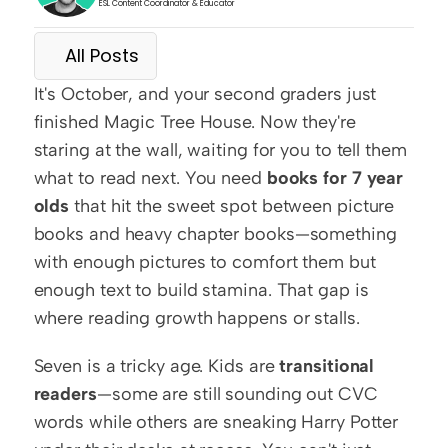
ESL Content Coordinator & Educator
All Posts
It's October, and your second graders just 
finished Magic Tree House. Now they're 
staring at the wall, waiting for you to tell them 
what to read next. You need 
books for 7 year 
olds
 that hit the sweet spot between picture 
books and heavy chapter books—something 
with enough pictures to comfort them but 
enough text to build stamina. That gap is 
where reading growth happens or stalls.
Seven is a tricky age. Kids are 
transitional 
readers
—some are still sounding out CVC 
words while others are sneaking Harry Potter 