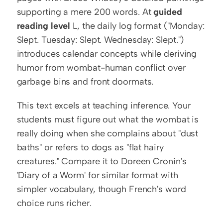
supporting a mere 200 words. At 
guided 
reading level
 L, the daily log format ("Monday: 
Slept. Tuesday: Slept. Wednesday: Slept.") 
introduces calendar concepts while deriving 
humor from wombat-human conflict over 
garbage bins and front doormats.
This text excels at teaching inference. Your 
students must figure out what the wombat is 
really doing when she complains about "dust 
baths" or refers to dogs as "flat hairy 
creatures." Compare it to Doreen Cronin's 
'Diary of a Worm' for similar format with 
simpler vocabulary, though French's word 
choice runs richer.