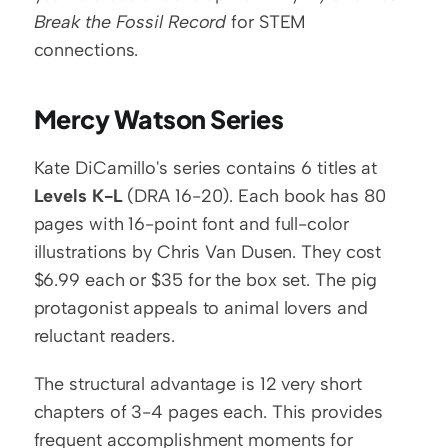
Break the Fossil Record
 for STEM 
connections.
Mercy Watson Series
Kate DiCamillo's series contains 6 titles at 
Levels K-L
 (DRA 16-20). Each book has 80 
pages with 16-point font and full-color 
illustrations by Chris Van Dusen. They cost 
$6.99 each or $35 for the box set. The pig 
protagonist appeals to animal lovers and 
reluctant readers.
The structural advantage is 12 very short 
chapters of 3-4 pages each. This provides 
frequent accomplishment moments for 