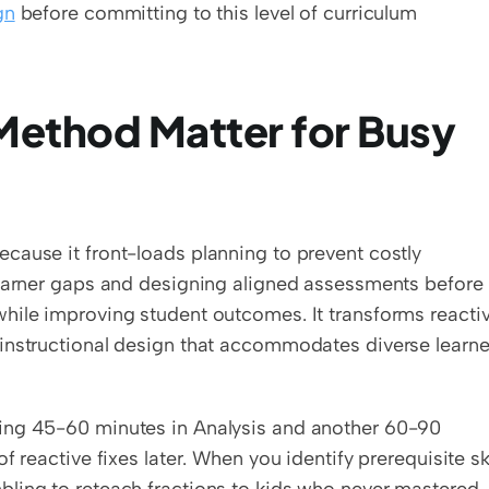
gn
 before committing to this level of curriculum 
ethod Matter for Busy 
cause it front-loads planning to prevent costly 
learner gaps and designing aligned assessments before 
hile improving student outcomes. It transforms reactiv
instructional design that accommodates diverse learner
ing 45-60 minutes in Analysis and another 60-90 
 reactive fixes later. When you identify prerequisite skil