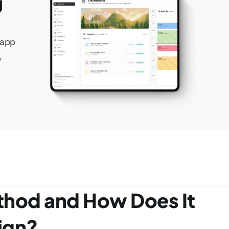
 
app 
 
thod and How Does It 
ign?