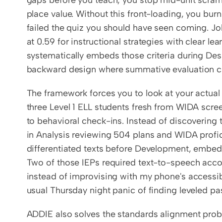
gaps before you teach, you stop mid-unit scramb
place value. Without this front-loading, you bur
failed the quiz you should have seen coming. John
at 0.59 for instructional strategies with clear le
systematically embeds those criteria during Desi
backward design where summative evaluation crit
The framework forces you to look at your actual r
three Level 1 ELL students fresh from WIDA scre
to behavioral check-ins. Instead of discovering t
in Analysis reviewing 504 plans and WIDA profic
differentiated texts before Development, embed
Two of those IEPs required text-to-speech acc
instead of improvising with my phone's accessibi
usual Thursday night panic of finding leveled pa
ADDIE also solves the standards alignment prob