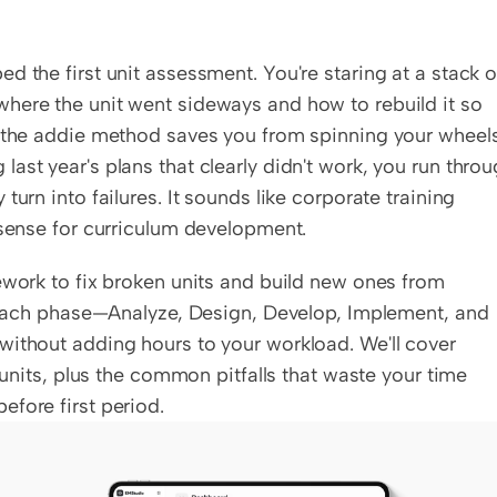
 the first unit assessment. You're staring at a stack of
here the unit went sideways and how to rebuild it so 
e the addie method saves you from spinning your wheels.
st year's plans that clearly didn't work, you run throu
urn into failures. It sounds like corporate training 
 sense for curriculum development.
ework to fix broken units and build new ones from 
w each phase—Analyze, Design, Develop, Implement, and 
without adding hours to your workload. We'll cover 
 units, plus the common pitfalls that waste your time 
efore first period.