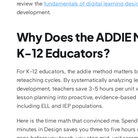
review the 
fundamentals of digital learning desi
development.
Why Does the ADDIE M
K-12 Educators?
For K-12 educators, the addie method matters be
reteaching cycles. By systematically analyzing 
development, teachers save 3-5 hours per unit w
lesson planning into proactive, evidence-based 
including ELL and IEP populations.
Here is the time math that convinced me. Spend
minutes in Design saves you three to five hours of