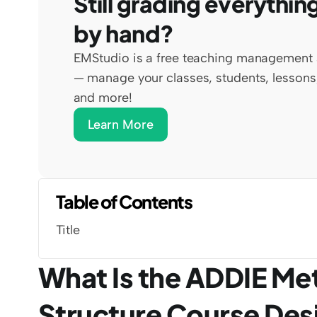
Still grading everything
by hand?
EMStudio is a free teaching management 
— manage your classes, students, lessons,
and more!
Learn More
Table of Contents
Title
What Is the ADDIE Me
Structure Course Des