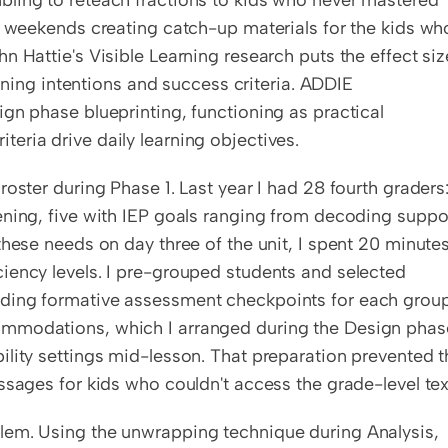
ling to reteach fractions to kids who never mastered 
n weekends creating catch-up materials for the kids who
 Hattie's Visible Learning research puts the effect size
arning intentions and success criteria. ADDIE 
gn phase blueprinting, functioning as practical 
eria drive daily learning objectives.
oster during Phase 1. Last year I had 28 fourth graders:
ening, five with IEP goals ranging from decoding suppor
hese needs on day three of the unit, I spent 20 minutes
iency levels. I pre-grouped students and selected 
ding formative assessment checkpoints for each group.
ommodations, which I arranged during the Design phase
lity settings mid-lesson. That preparation prevented th
ssages for kids who couldn't access the grade-level tex
lem. Using the unwrapping technique during Analysis, 