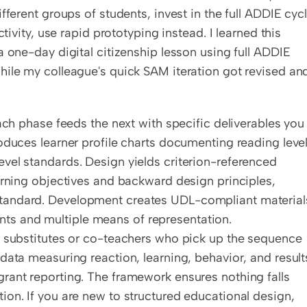
ferent groups of students, invest in the full ADDIE cycle
tivity, use rapid prototyping instead. I learned this 
 one-day digital citizenship lesson using full ADDIE 
hile my colleague's quick SAM iteration got revised and
ach phase feeds the next with specific deliverables you 
oduces learner profile charts documenting reading levels
vel standards. Design yields criterion-referenced 
arning objectives and backward design principles, 
tandard. Development creates UDL-compliant materials
s and multiple means of representation. 
r substitutes or co-teachers who pick up the sequence 
data measuring reaction, learning, behavior, and results
rant reporting. The framework ensures nothing falls 
on. If you are new to structured educational design, 