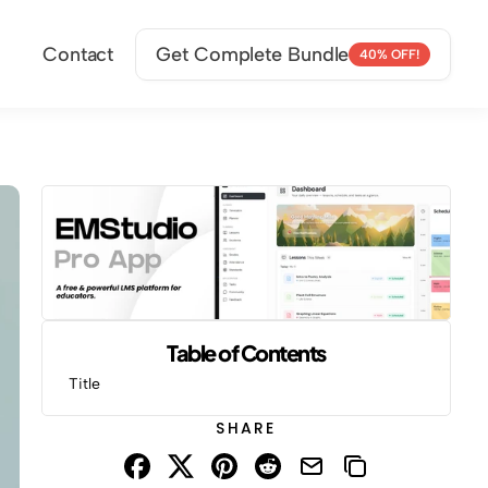
Contact
Get Complete Bundle
40% OFF!
Table of Contents
Title
SHARE