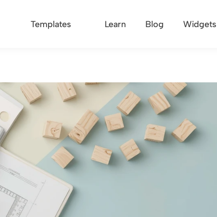
Templates
Learn
Blog
Widgets