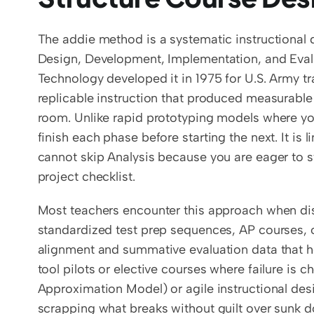
The addie method is a systematic instructional d
Design, Development, Implementation, and Evaluat
Technology developed it in 1975 for U.S. Army tr
replicable instruction that produced measurable
room. Unlike rapid prototyping models where yo
finish each phase before starting the next. It is
cannot skip Analysis because you are eager to s
project checklist.
Most teachers encounter this approach when distr
standardized test prep sequences, AP courses, 
alignment and summative evaluation data that hol
tool pilots or elective courses where failure is
Approximation Model) or agile instructional desig
scrapping what breaks without guilt over sunk do