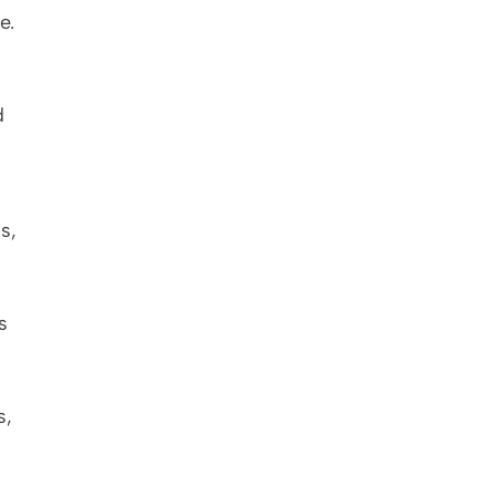
. 
 
, 
 
, 