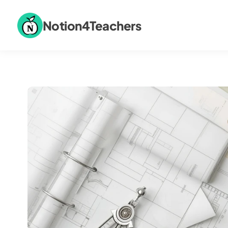
Notion4Teachers