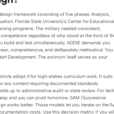
esign framework consisting of five phases: Analysis, 
ion. Florida State University's Center for Educational
aining programs. The military needed consistent, 
 competence regardless of who stood at the front of th
u build and test simultaneously, ADDIE demands you 
 linear, comprehensive, and deliberately methodical. You 
tart Development. The acronym itself serves as your 
icts adopt it for high-stakes curriculum work. It suits 
or any content requiring documented standards 
ds up to administrative audit or state review. For tech
 cheap and you can pivot tomorrow, SAM (Successive 
n works better. Those models let you iterate on the fly,
cumentation costs. Use this decision matrix: if you will