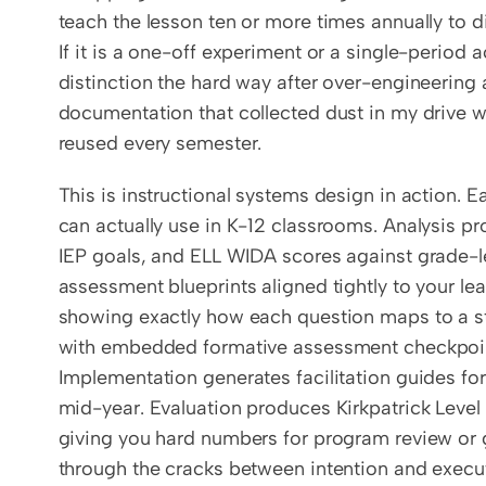
teach the lesson ten or more times annually to dif
If it is a one-off experiment or a single-period ac
distinction the hard way after over-engineering a
documentation that collected dust in my drive w
reused every semester.
This is instructional systems design in action. E
can actually use in K-12 classrooms. Analysis pr
IEP goals, and ELL WIDA scores against grade-le
assessment blueprints aligned tightly to your le
showing exactly how each question maps to a s
with embedded formative assessment checkpoint
Implementation generates facilitation guides fo
mid-year. Evaluation produces Kirkpatrick Level 
giving you hard numbers for program review or g
through the cracks between intention and executi