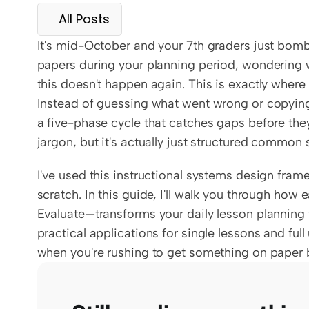
All Posts
It's mid-October and your 7th graders just bombed
papers during your planning period, wondering w
this doesn't happen again. This is exactly wher
Instead of guessing what went wrong or copying la
a five-phase cycle that catches gaps before they t
jargon, but it's actually just structured common
I've used this instructional systems design fram
scratch. In this guide, I'll walk you through ho
Evaluate—transforms your daily lesson planning 
practical applications for single lessons and full
when you're rushing to get something on paper b