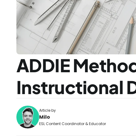
ADDIE Method
Instructional
Article by
Milo
ESL Content Coordinator & Educator