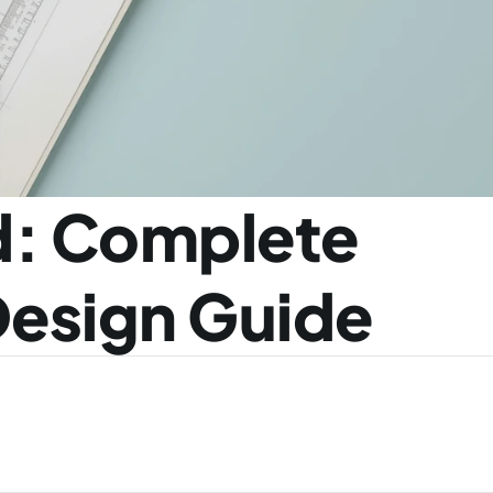
: Complete 
 Design Guide