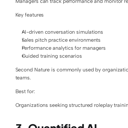
Managers can track performance and monitor rep
Key features
AI-driven conversation simulations
Sales pitch practice environments
Performance analytics for managers
Guided training scenarios
Second Nature is commonly used by organizations
teams.
Best for:
Organizations seeking structured roleplay traini
3. Quantified AI