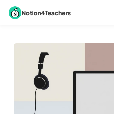
Notion4Teachers