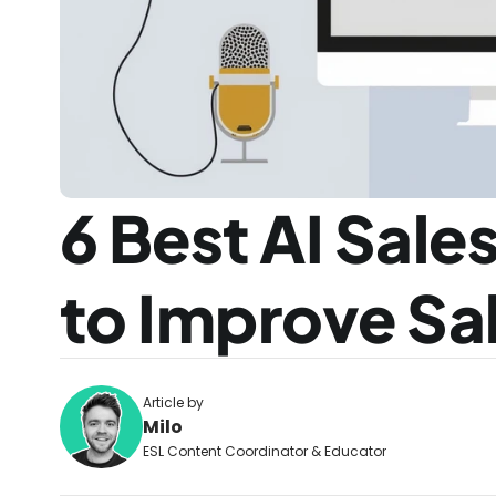
6 Best AI Sales
to Improve Sal
Article by
Milo
ESL Content Coordinator & Educator