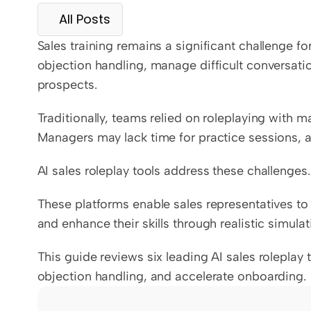
All Posts
Sales training remains a significant challenge f
objection handling, manage difficult conversati
prospects.
Traditionally, teams relied on roleplaying with ma
Managers may lack time for practice sessions, a
AI sales roleplay tools address these challenges.
These platforms enable sales representatives to
and enhance their skills through realistic simulat
This guide reviews six leading AI sales roleplay 
objection handling, and accelerate onboarding.