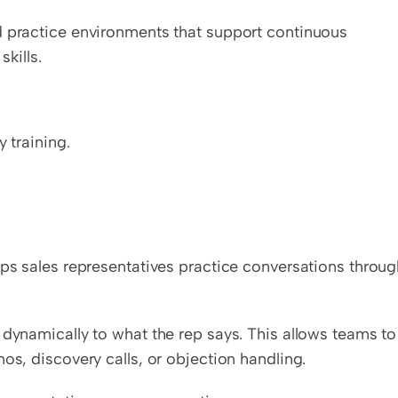
d practice environments that support continuous 
kills.
y training.
lps sales representatives practice conversations throug
 dynamically to what the rep says. This allows teams to 
os, discovery calls, or objection handling.