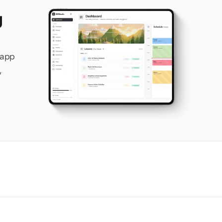
 
app 
 