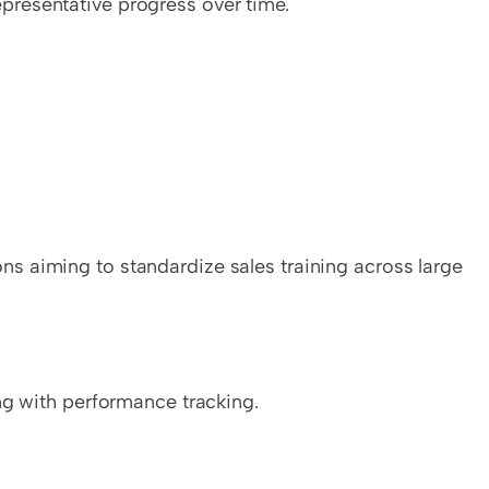
resentative progress over time.
 aiming to standardize sales training across large 
ng with performance tracking.