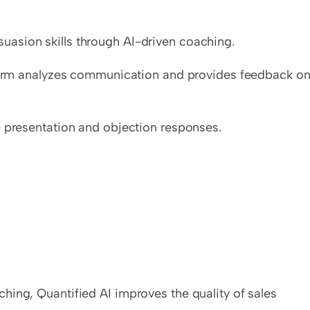
asion skills through AI-driven coaching.
tform analyzes communication and provides feedback on
e presentation and objection responses.
ing, Quantified AI improves the quality of sales 