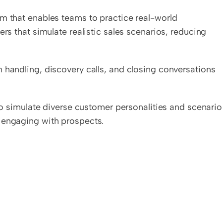
rm that enables teams to practice real-world 
rs that simulate realistic sales scenarios, reducing 
 handling, discovery calls, and closing conversations 
 to simulate diverse customer personalities and scenarios
 engaging with prospects.