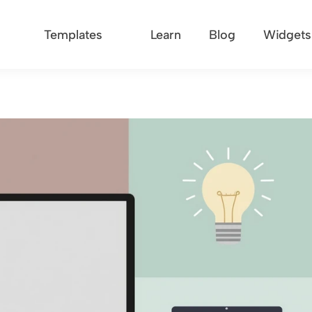
Templates
Learn
Blog
Widgets