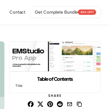
Contact
Get Complete Bundle
40% OFF!
Table of Contents
Title
SHARE