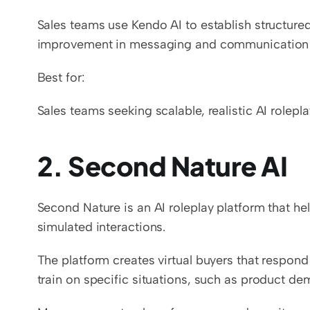
Sales teams use Kendo AI to establish structure
improvement in messaging and communication s
Best for:
Sales teams seeking scalable, realistic AI rolepla
2. Second Nature AI
Second Nature is an AI roleplay platform that he
simulated interactions.
The platform creates virtual buyers that respond
train on specific situations, such as product dem