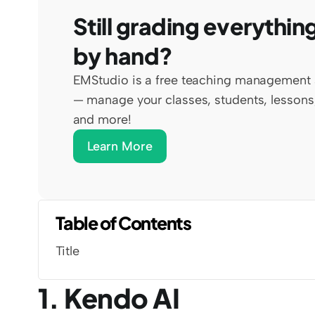
Still grading everything
by hand?
EMStudio is a free teaching management 
— manage your classes, students, lessons,
and more!
Learn More
Table of Contents
Title
1. Kendo AI