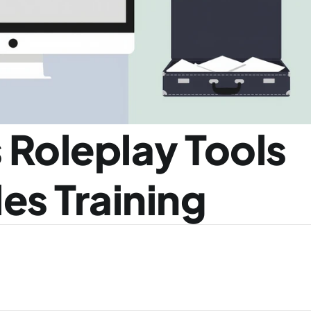
 Roleplay Tools 
es Training