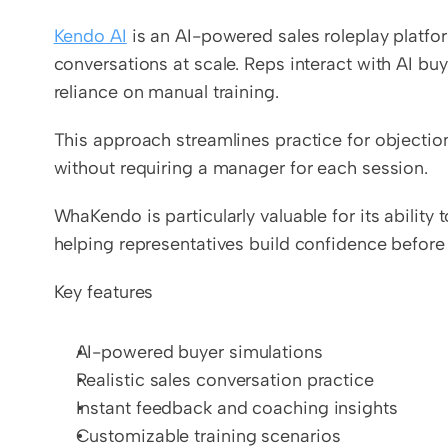
Kendo AI
 is an AI-powered sales roleplay platfo
conversations at scale. Reps interact with AI buye
reliance on manual training.
This approach streamlines practice for objection
without requiring a manager for each session.
WhaKendo is particularly valuable for its ability
helping representatives build confidence before
Key features
AI-powered buyer simulations
Realistic sales conversation practice
Instant feedback and coaching insights
Customizable training scenarios