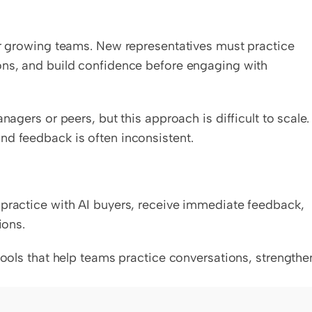
or growing teams. New representatives must practice 
ons, and build confidence before engaging with 
nagers or peers, but this approach is difficult to scale. 
nd feedback is often inconsistent.
 practice with AI buyers, receive immediate feedback, 
ions.
tools that help teams practice conversations, strengthen