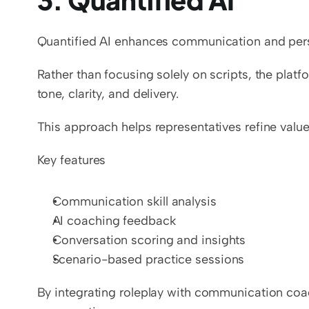
Quantified AI enhances communication and persu
Rather than focusing solely on scripts, the pla
tone, clarity, and delivery.
This approach helps representatives refine valu
Key features
Communication skill analysis
AI coaching feedback
Conversation scoring and insights
Scenario-based practice sessions
By integrating roleplay with communication coach