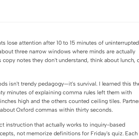
lose attention after 10 to 15 minutes of uninterrupted
about three narrow windows where minds are actually 
 copy notes they don't understand, think about lunch, o
s isn't trendy pedagogy—it's survival. I learned this the
ty minutes of explaining comma rules left them with 
nches high and the others counted ceiling tiles. Partner
 about Oxford commas within thirty seconds.
t instruction that actually works to inquiry-based 
ncepts, not memorize definitions for Friday's quiz. Each 