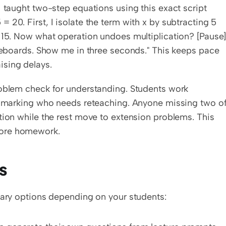
 taught two-step equations using this exact script 
20. First, I isolate the term with x by subtracting 5 
 15. Now what operation undoes multiplication? [Pause]
iteboards. Show me in three seconds." This keeps pace 
ising delays.
roblem check for understanding. Students work 
d, marking who needs reteaching. Anyone missing two of
tion while the rest move to extension problems. This 
fore homework.
s
imary options depending on your students: