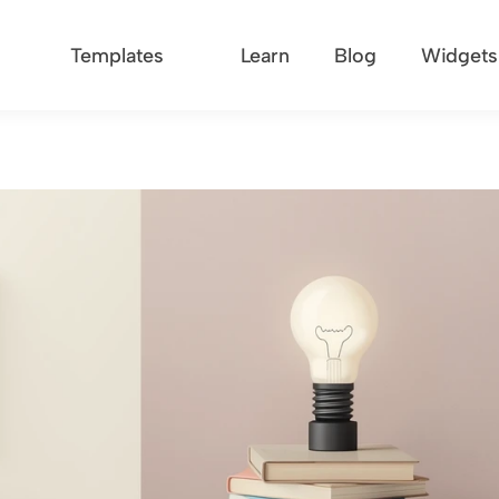
Templates
Learn
Blog
Widgets