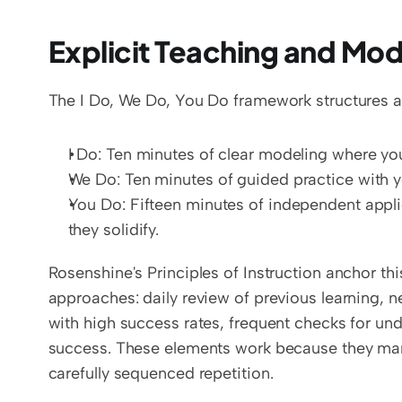
Explicit Teaching and Mod
The I Do, We Do, You Do framework structures a
I Do: Ten minutes of clear modeling where you
We Do: Ten minutes of guided practice with yo
You Do: Fifteen minutes of independent appli
they solidify.
Rosenshine's Principles of Instruction anchor t
approaches: daily review of previous learning, n
with high success rates, frequent checks for un
success. These elements work because they mana
carefully sequenced repetition.