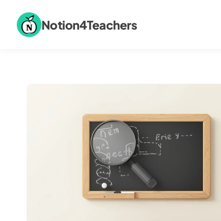
Notion4Teachers