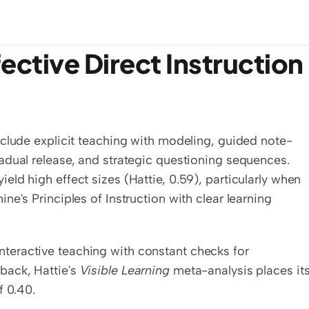
ctive Direct Instruction 
nclude explicit teaching with modeling, guided note-
adual release, and strategic questioning sequences. 
ld high effect sizes (Hattie, 0.59), particularly when 
e's Principles of Instruction with clear learning 
, interactive teaching with constant checks for 
ack, Hattie's 
Visible Learning
 meta-analysis places its
f 0.40.