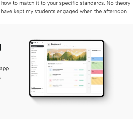
 how to match it to your specific standards. No theory 
t have kept my students engaged when the afternoon 
 
app 
 