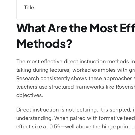
Title
What Are the Most Effe
Methods?
The most effective direct instruction methods i
taking during lectures, worked examples with gr
Research consistently shows these approaches yie
teachers use structured frameworks like Rosenshin
objectives.
Direct instruction is not lecturing. It is scripted
understanding. When paired with formative feedb
effect size at 0.59—well above the hinge point o