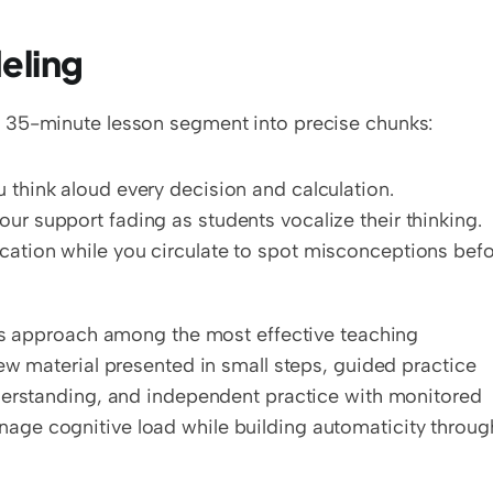
eling
 35-minute lesson segment into precise chunks:
 think aloud every decision and calculation.
ur support fading as students vocalize their thinking.
cation while you circulate to spot misconceptions befo
his approach among the most effective teaching 
ew material presented in small steps, guided practice 
derstanding, and independent practice with monitored 
ge cognitive load while building automaticity through