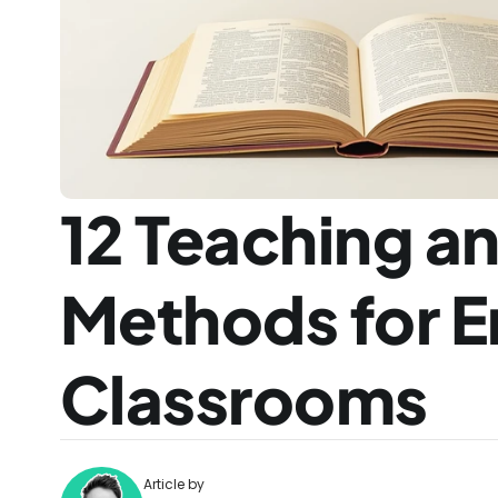
12 Teaching an
Methods for E
Classrooms
Article by