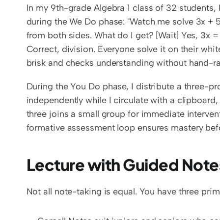
In my 9th-grade Algebra 1 class of 32 students, I
during the We Do phase: "Watch me solve 3x + 5 = 
from both sides. What do I get? [Wait] Yes, 3x =
Correct, division. Everyone solve it on their wh
brisk and checks understanding without hand-ra
During the You Do phase, I distribute a three-p
independently while I circulate with a clipboar
three joins a small group for immediate interven
formative assessment loop ensures mastery be
Lecture with Guided Note
Not all note-taking is equal. You have three pr