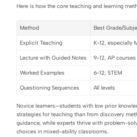
Here is how the core teaching and learning me
Method
Best Grade/Subje
Explicit Teaching
K-12, especially 
Lecture with Guided Notes
9-12, AP courses
Worked Examples
6-12, STEM
Questioning Sequences
All levels
Novice learners—students with low prior knowled
strategies for teaching than from discovery meth
guidance, while experts thrive with problem-solvin
choices in mixed-ability classrooms.