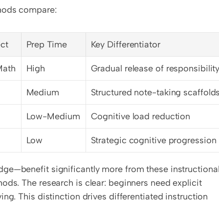
thods compare:
ct
Prep Time
Key Differentiator
Math
High
Gradual release of responsibilit
Medium
Structured note-taking scaffold
Low-Medium
Cognitive load reduction
Low
Strategic cognitive progression
ge—benefit significantly more from these instructional
ods. The research is clear: beginners need explicit 
g. This distinction drives differentiated instruction 