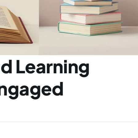
d Learning 
ngaged 