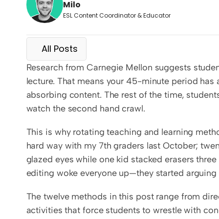
Milo
ESL Content Coordinator & Educator
All Posts
Research from Carnegie Mellon suggests students 
lecture. That means your 45-minute period has 
absorbing content. The rest of the time, students
watch the second hand crawl.
This is why rotating teaching and learning method
hard way with my 7th graders last October; twen
glazed eyes while one kid stacked erasers three i
editing woke everyone up—they started arguing
The twelve methods in this post range from direc
activities that force students to wrestle with co