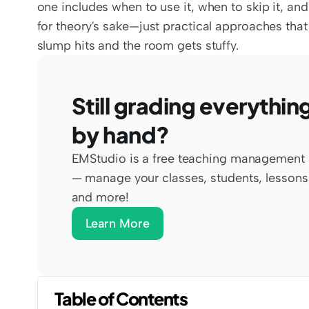
one includes when to use it, when to skip it, and
for theory's sake—just practical approaches tha
slump hits and the room gets stuffy.
Still grading everything
by hand?
EMStudio is a free teaching management 
— manage your classes, students, lessons,
and more!
Learn More
Table of Contents