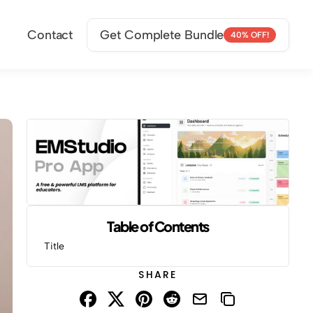
Contact
Get Complete Bundle
40% OFF!
Table of Contents
Title
SHARE