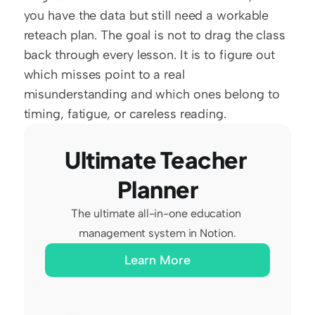
you have the data but still need a workable 
reteach plan. The goal is not to drag the class 
back through every lesson. It is to figure out 
which misses point to a real 
misunderstanding and which ones belong to 
timing, fatigue, or careless reading.
Ultimate Teacher 
Planner
The ultimate all-in-one education 
management system in Notion.
Learn More