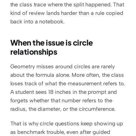
the class trace where the split happened. That 
kind of review lands harder than a rule copied 
back into a notebook.
When the issue is circle 
relationships
Geometry misses around circles are rarely 
about the formula alone. More often, the class 
loses track of what the measurement refers to. 
A student sees 18 inches in the prompt and 
forgets whether that number refers to the 
radius, the diameter, or the circumference.
That is why circle questions keep showing up 
as benchmark trouble, even after guided 