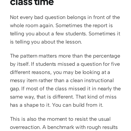
class time
Not every bad question belongs in front of the 
whole room again. Sometimes the report is 
telling you about a few students. Sometimes it 
is telling you about the lesson.
The pattern matters more than the percentage 
by itself. If students missed a question for five 
different reasons, you may be looking at a 
messy item rather than a clean instructional 
gap. If most of the class missed it in nearly the 
same way, that is different. That kind of miss 
has a shape to it. You can build from it.
This is also the moment to resist the usual 
overreaction. A benchmark with rough results 