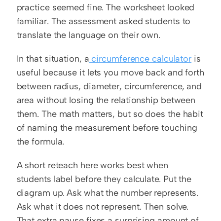
practice seemed fine. The worksheet looked 
familiar. The assessment asked students to 
translate the language on their own.
In that situation, a
 circumference calculator
 is 
useful because it lets you move back and forth 
between radius, diameter, circumference, and 
area without losing the relationship between 
them. The math matters, but so does the habit 
of naming the measurement before touching 
the formula.
A short reteach here works best when 
students label before they calculate. Put the 
diagram up. Ask what the number represents. 
Ask what it does not represent. Then solve. 
That extra pause fixes a surprising amount of 