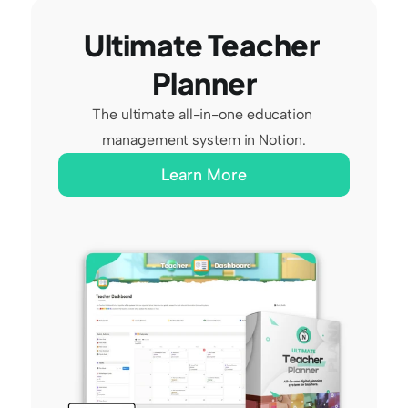
Ultimate Teacher 
Planner
The ultimate all-in-one education 
management system in Notion.
Learn More