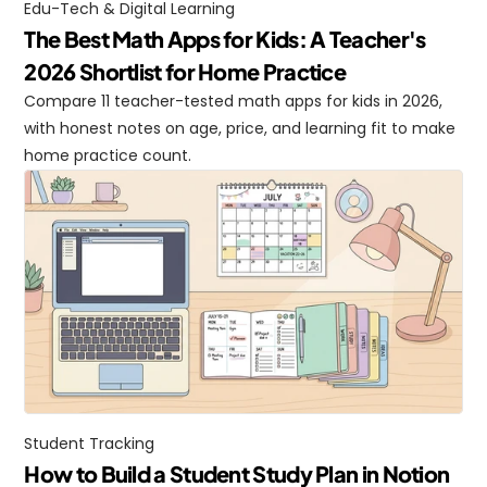
Edu-Tech & Digital Learning
The Best Math Apps for Kids: A Teacher's 
2026 Shortlist for Home Practice
Compare 11 teacher-tested math apps for kids in 2026, 
with honest notes on age, price, and learning fit to make 
home practice count.
Student Tracking
How to Build a Student Study Plan in Notion 