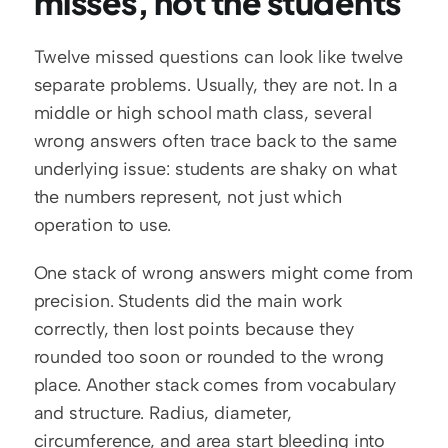
misses, not the students
Twelve missed questions can look like twelve 
separate problems. Usually, they are not. In a 
middle or high school math class, several 
wrong answers often trace back to the same 
underlying issue: students are shaky on what 
the numbers represent, not just which 
operation to use.
One stack of wrong answers might come from 
precision. Students did the main work 
correctly, then lost points because they 
rounded too soon or rounded to the wrong 
place. Another stack comes from vocabulary 
and structure. Radius, diameter, 
circumference, and area start bleeding into 