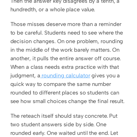
Then the answer key disagrees by a tenth, a 
hundredth, or a whole place value.
Those misses deserve more than a reminder 
to be careful. Students need to see where the 
decision changes. On one problem, rounding 
in the middle of the work barely matters. On 
another, it pulls the entire answer off course. 
When a class needs extra practice with that 
judgment, a
 rounding calculator
 gives you a 
quick way to compare the same number 
rounded to different places so students can 
see how small choices change the final result.
The reteach itself should stay concrete. Put 
two student answers side by side. One 
rounded early. One waited until the end. Let 