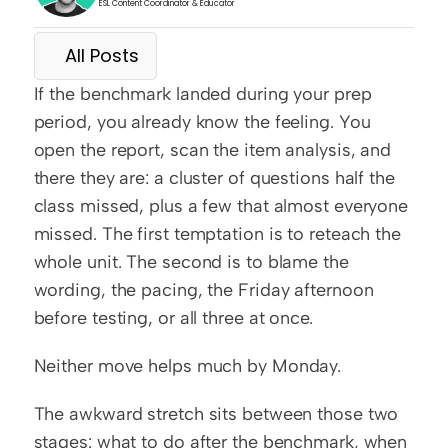
ESL Content Coordinator & Educator
All Posts
If the benchmark landed during your prep 
period, you already know the feeling. You 
open the report, scan the item analysis, and 
there they are: a cluster of questions half the 
class missed, plus a few that almost everyone 
missed. The first temptation is to reteach the 
whole unit. The second is to blame the 
wording, the pacing, the Friday afternoon 
before testing, or all three at once.
Neither move helps much by Monday.
The awkward stretch sits between those two 
stages: what to do after the benchmark, when 