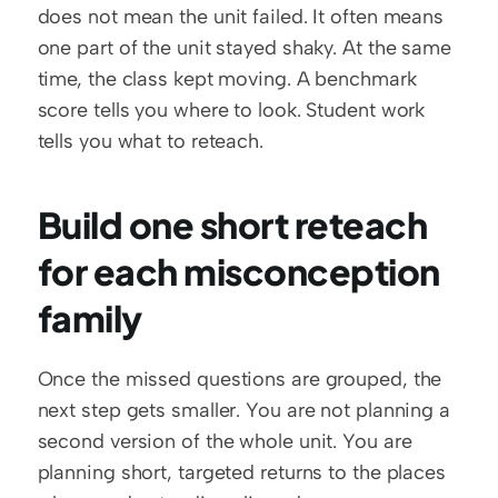
does not mean the unit failed. It often means 
one part of the unit stayed shaky. At the same 
time, the class kept moving. A benchmark 
score tells you where to look. Student work 
tells you what to reteach.
Build one short reteach 
for each misconception 
family
Once the missed questions are grouped, the 
next step gets smaller. You are not planning a 
second version of the whole unit. You are 
planning short, targeted returns to the places 