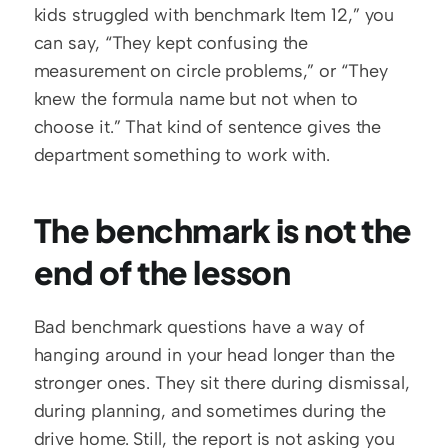
kids struggled with benchmark Item 12,” you 
can say, “They kept confusing the 
measurement on circle problems,” or “They 
knew the formula name but not when to 
choose it.” That kind of sentence gives the 
department something to work with.
The benchmark is not the 
end of the lesson
Bad benchmark questions have a way of 
hanging around in your head longer than the 
stronger ones. They sit there during dismissal, 
during planning, and sometimes during the 
drive home. Still, the report is not asking you 