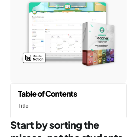
Table of Contents
Title
Start by sorting the 