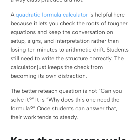
A
 quadratic formula calculator
 is helpful here 
because it lets you check the roots of tougher 
equations and keep the conversation on 
setup, signs, and interpretation rather than 
losing ten minutes to arithmetic drift. Students 
still need to write the structure correctly. The 
calculator just keeps the check from 
becoming its own distraction.
The better reteach question is not “Can you 
solve it?” It is “Why does this one need the 
formula?” Once students can answer that, 
their work tends to steady.