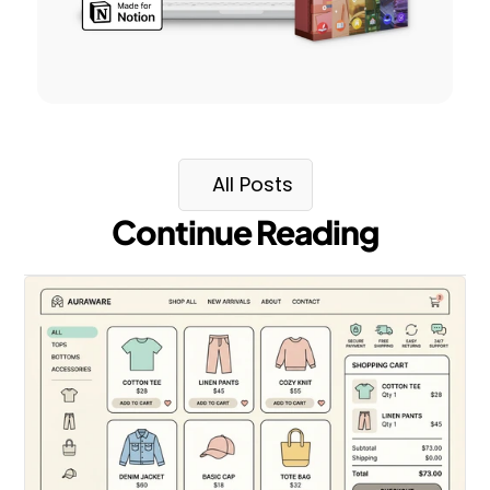
All Posts
Continue Reading