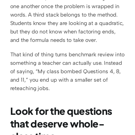
one another once the problem is wrapped in 
words. A third stack belongs to the method. 
Students know they are looking at a quadratic, 
but they do not know when factoring ends, 
and the formula needs to take over.
That kind of thing turns benchmark review into 
something a teacher can actually use. Instead 
of saying, “My class bombed Questions 4, 8, 
and 11,” you end up with a smaller set of 
reteaching jobs.
Look for the questions 
that deserve whole-