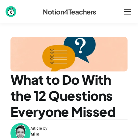
Notion4Teachers
What to Do With 
the 12 Questions 
Everyone Missed
Article by
Milo