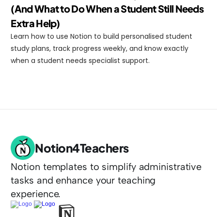
(And What to Do When a Student Still Needs 
Extra Help)
Learn how to use Notion to build personalised student 
study plans, track progress weekly, and know exactly 
when a student needs specialist support.
Notion4Teachers
Notion templates to simplify administrative 
tasks and enhance your teaching 
experience.