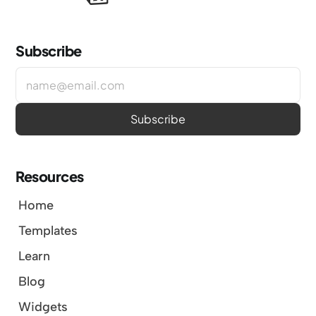
Subscribe
Resources
Home
Templates
Learn
Blog
Widgets