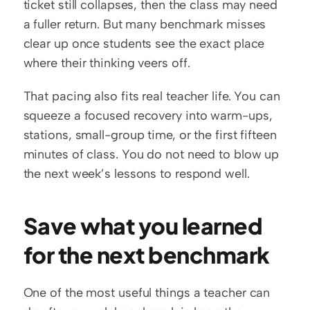
ticket still collapses, then the class may need 
a fuller return. But many benchmark misses 
clear up once students see the exact place 
where their thinking veers off.
That pacing also fits real teacher life. You can 
squeeze a focused recovery into warm-ups, 
stations, small-group time, or the first fifteen 
minutes of class. You do not need to blow up 
the next week’s lessons to respond well.
Save what you learned 
for the next benchmark
One of the most useful things a teacher can 