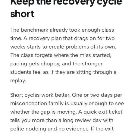
Keep the recovery cycle 
short
The benchmark already took enough class 
time. A recovery plan that drags on for two 
weeks starts to create problems of its own. 
The class forgets where the miss started, 
pacing gets choppy, and the stronger 
students feel as if they are sitting through a 
replay.
Short cycles work better. One or two days per 
misconception family is usually enough to see 
whether the gap is moving. A quick exit ticket 
tells you more than a long review day with 
polite nodding and no evidence. If the exit 