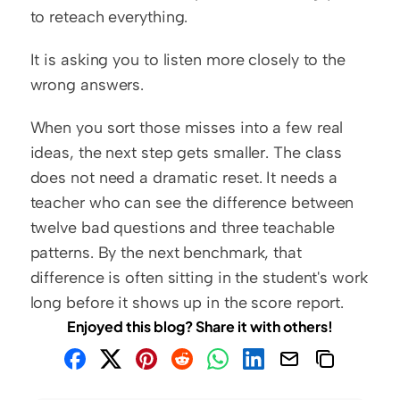
to reteach everything.
It is asking you to listen more closely to the 
wrong answers.
When you sort those misses into a few real 
ideas, the next step gets smaller. The class 
does not need a dramatic reset. It needs a 
teacher who can see the difference between 
twelve bad questions and three teachable 
patterns. By the next benchmark, that 
difference is often sitting in the student's work 
long before it shows up in the score report.
Enjoyed this blog? Share it with others!