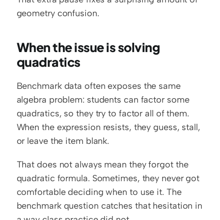
geometry confusion.
When the issue is solving 
quadratics
Benchmark data often exposes the same 
algebra problem: students can factor some 
quadratics, so they try to factor all of them. 
When the expression resists, they guess, stall, 
or leave the item blank.
That does not always mean they forgot the 
quadratic formula. Sometimes, they never got 
comfortable deciding when to use it. The 
benchmark question catches that hesitation in 
a way class practice did not.