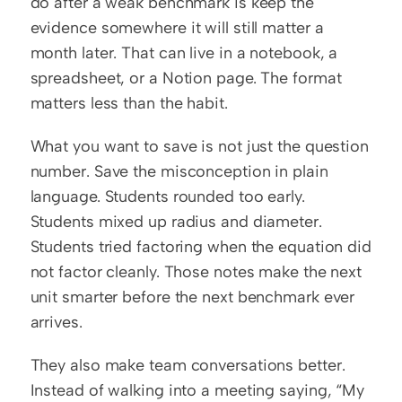
do after a weak benchmark is keep the 
evidence somewhere it will still matter a 
month later. That can live in a notebook, a 
spreadsheet, or a Notion page. The format 
matters less than the habit.
What you want to save is not just the question 
number. Save the misconception in plain 
language. Students rounded too early. 
Students mixed up radius and diameter. 
Students tried factoring when the equation did 
not factor cleanly. Those notes make the next 
unit smarter before the next benchmark ever 
arrives.
They also make team conversations better. 
Instead of walking into a meeting saying, “My 