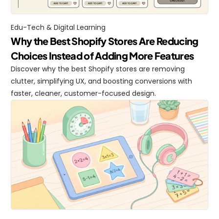
Edu-Tech & Digital Learning
Why the Best Shopify Stores Are Reducing 
Choices Instead of Adding More Features
Discover why the best Shopify stores are removing 
clutter, simplifying UX, and boosting conversions with 
faster, cleaner, customer-focused design.