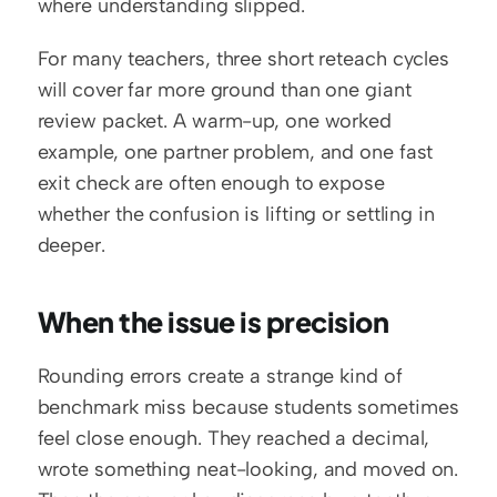
where understanding slipped.
For many teachers, three short reteach cycles 
will cover far more ground than one giant 
review packet. A warm-up, one worked 
example, one partner problem, and one fast 
exit check are often enough to expose 
whether the confusion is lifting or settling in 
deeper.
When the issue is precision
Rounding errors create a strange kind of 
benchmark miss because students sometimes 
feel close enough. They reached a decimal, 
wrote something neat-looking, and moved on. 