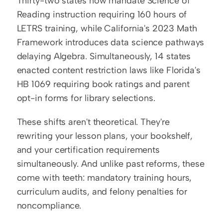
Thirty-two states now mandate Science of 
Reading instruction requiring 160 hours of 
LETRS training, while California's 2023 Math 
Framework introduces data science pathways 
delaying Algebra. Simultaneously, 14 states 
enacted content restriction laws like Florida's 
HB 1069 requiring book ratings and parent 
opt-in forms for library selections.
These shifts aren't theoretical. They're 
rewriting your lesson plans, your bookshelf, 
and your certification requirements 
simultaneously. And unlike past reforms, these 
come with teeth: mandatory training hours, 
curriculum audits, and felony penalties for 
noncompliance.