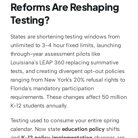
Reforms Are Reshaping 
Testing?
States are shortening testing windows from 
unlimited to 3-4 hour fixed limits, launching 
through-year assessment pilots like 
Louisiana's LEAP 360 replacing summative 
tests, and creating divergent opt-out policies 
ranging from New York's 20% refusal rights to 
Florida's mandatory participation 
requirements. These changes affect 50 million 
K-12 students annually.
Testing used to consume your entire spring 
calendar. Now state 
education policy
 shifts 
and 
K-12 policy implementation
 changes are 