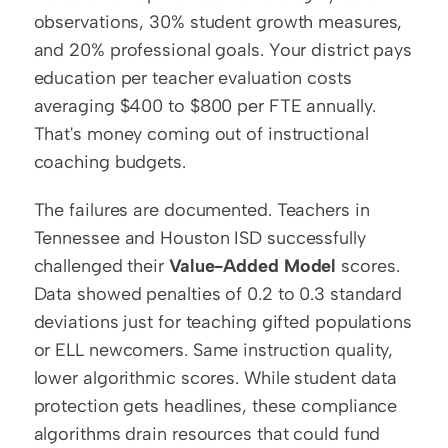
observations, 30% student growth measures, 
and 20% professional goals. Your district pays 
education per teacher evaluation costs 
averaging $400 to $800 per FTE annually. 
That's money coming out of instructional 
coaching budgets.
The failures are documented. Teachers in 
Tennessee and Houston ISD successfully 
challenged their 
Value-Added Model
 scores. 
Data showed penalties of 0.2 to 0.3 standard 
deviations just for teaching gifted populations 
or ELL newcomers. Same instruction quality, 
lower algorithmic scores. While student data 
protection gets headlines, these compliance 
algorithms drain resources that could fund 