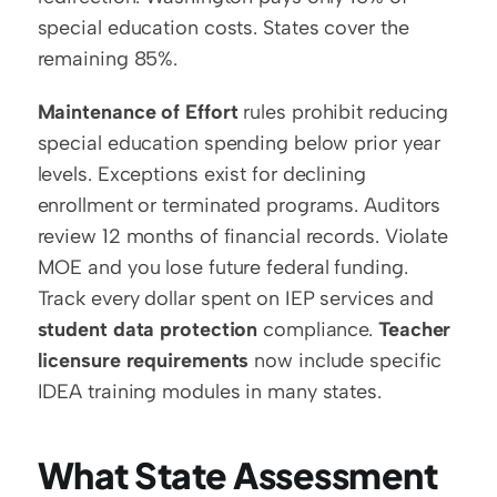
special education costs. States cover the 
remaining 85%.
Maintenance of Effort
 rules prohibit reducing 
special education spending below prior year 
levels. Exceptions exist for declining 
enrollment or terminated programs. Auditors 
review 12 months of financial records. Violate 
MOE and you lose future federal funding. 
Track every dollar spent on IEP services and 
student data protection
 compliance. 
Teacher 
licensure requirements
 now include specific 
IDEA training modules in many states.
What State Assessment 