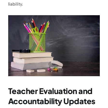
liability.
Teacher Evaluation and 
Accountability Updates