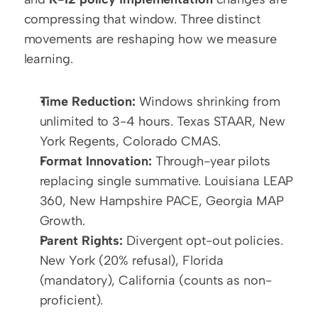
compressing that window. Three distinct 
movements are reshaping how we measure 
learning.
Time Reduction:
 Windows shrinking from 
unlimited to 3-4 hours. Texas STAAR, New 
York Regents, Colorado CMAS.
Format Innovation:
 Through-year pilots 
replacing single summative. Louisiana LEAP 
360, New Hampshire PACE, Georgia MAP 
Growth.
Parent Rights:
 Divergent opt-out policies. 
New York (20% refusal), Florida 
(mandatory), California (counts as non-
proficient).