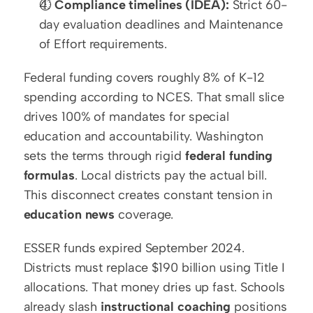
⏱️ 
Compliance timelines (IDEA):
 Strict 60-
day evaluation deadlines and Maintenance 
of Effort requirements.
Federal funding covers roughly 8% of K-12 
spending according to NCES. That small slice 
drives 100% of mandates for special 
education and accountability. Washington 
sets the terms through rigid 
federal funding 
formulas
. Local districts pay the actual bill. 
This disconnect creates constant tension in 
education news
 coverage.
ESSER funds expired September 2024. 
Districts must replace $190 billion using Title I 
allocations. That money dries up fast. Schools 
already slash 
instructional coaching
 positions 