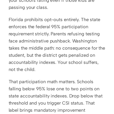
your school's rating even if those kids are 
passing your class.
Florida prohibits opt-outs entirely. The state 
enforces the federal 95% participation 
requirement strictly. Parents refusing testing 
face administrative pushback. Washington 
takes the middle path: no consequence for the 
student, but the district gets penalized on 
accountability indexes. Your school suffers, 
not the child.
That participation math matters. Schools 
falling below 95% lose one to two points on 
state accountability indexes. Drop below that 
threshold and you trigger CSI status. That 
label brings mandatory improvement 