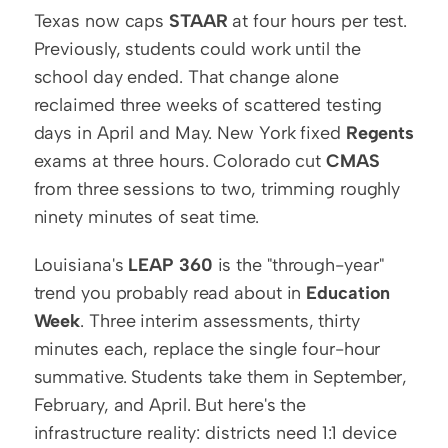
Texas now caps 
STAAR
 at four hours per test. 
Previously, students could work until the 
school day ended. That change alone 
reclaimed three weeks of scattered testing 
days in April and May. New York fixed 
Regents
exams at three hours. Colorado cut 
CMAS
from three sessions to two, trimming roughly 
ninety minutes of seat time.
Louisiana's 
LEAP 360
 is the "through-year" 
trend you probably read about in 
Education 
Week
. Three interim assessments, thirty 
minutes each, replace the single four-hour 
summative. Students take them in September, 
February, and April. But here's the 
infrastructure reality: districts need 1:1 device 