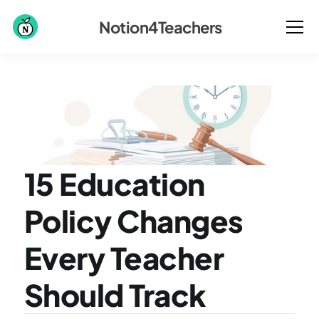
Notion4Teachers
15 Education 
Policy Changes 
Every Teacher 
Should Track