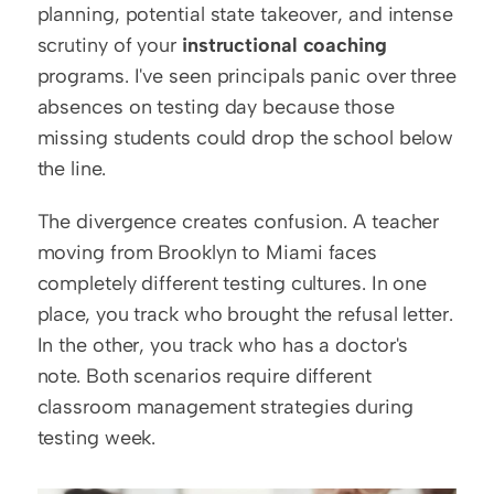
planning, potential state takeover, and intense 
scrutiny of your 
instructional coaching
programs. I've seen principals panic over three 
absences on testing day because those 
missing students could drop the school below 
the line.
The divergence creates confusion. A teacher 
moving from Brooklyn to Miami faces 
completely different testing cultures. In one 
place, you track who brought the refusal letter. 
In the other, you track who has a doctor's 
note. Both scenarios require different 
classroom management strategies during 
testing week.