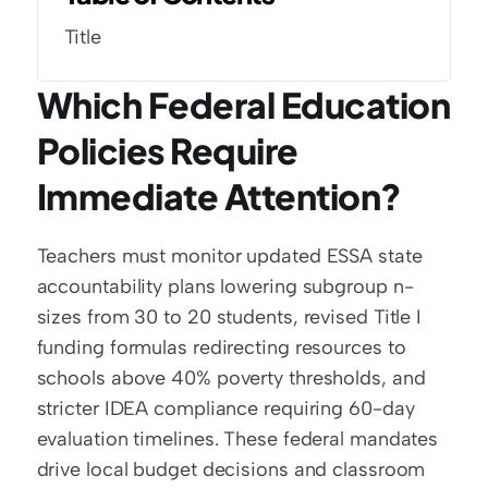
Title
Which Federal Education 
Policies Require 
Immediate Attention?
Teachers must monitor updated ESSA state 
accountability plans lowering subgroup n-
sizes from 30 to 20 students, revised Title I 
funding formulas redirecting resources to 
schools above 40% poverty thresholds, and 
stricter IDEA compliance requiring 60-day 
evaluation timelines. These federal mandates 
drive local budget decisions and classroom 