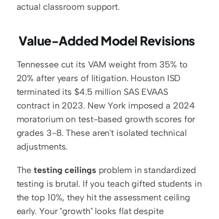
actual classroom support.
 Value-Added Model Revisions
Tennessee cut its VAM weight from 35% to 
20% after years of litigation. Houston ISD 
terminated its $4.5 million SAS EVAAS 
contract in 2023. New York imposed a 2024 
moratorium on test-based growth scores for 
grades 3-8. These aren't isolated technical 
adjustments.
The 
testing ceilings
 problem in standardized 
testing is brutal. If you teach gifted students in 
the top 10%, they hit the assessment ceiling 
early. Your "growth" looks flat despite 