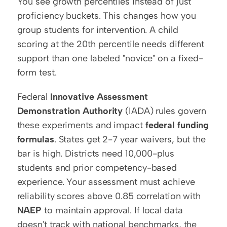
You see growth percentiles instead of just 
proficiency buckets. This changes how you 
group students for intervention. A child 
scoring at the 20th percentile needs different 
support than one labeled "novice" on a fixed-
form test.
Federal 
Innovative Assessment 
Demonstration Authority
 (IADA) rules govern 
these experiments and impact 
federal funding 
formulas
. States get 2-7 year waivers, but the 
bar is high. Districts need 10,000-plus 
students and prior competency-based 
experience. Your assessment must achieve 
reliability scores above 0.85 correlation with 
NAEP
 to maintain approval. If local data 
doesn't track with national benchmarks, the 