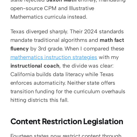
open-source CPM and Illustrative 
Mathematics curricula instead.
Texas diverged sharply. Their 2024 standards 
mandate traditional algorithms and 
math fact 
fluency
 by 3rd grade. When I compared these 
mathematics instruction strategies
 with my 
instructional coach
, the divide was clear: 
California builds data literacy while Texas 
enforces automaticity. Neither state offers 
transition funding for the curriculum overhauls 
hitting districts this fall.
Content Restriction Legislation
Fourteen states now restrict content through 