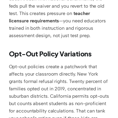
feds pull the waiver and you revert to the old 
test. This creates pressure on 
teacher 
licensure requirements
—you need educators 
trained in both instruction and rigorous 
assessment design, not just test prep.
Opt-Out Policy Variations
Opt-out policies create a patchwork that 
affects your classroom directly. New York 
grants formal refusal rights. Twenty percent of 
families opted out in 2019, concentrated in 
suburban districts. California permits opt-outs 
but counts absent students as non-proficient 
for accountability calculations. That can tank 