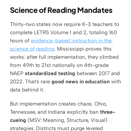
Science of Reading Mandates
Thirty-two states now require K-3 teachers to 
complete LETRS Volume 1 and 2, totaling 160 
hours of 
evidence-based instruction in the 
science of reading
. Mississippi proves this 
works: after full implementation, they climbed 
from 49th to 21st nationally on 4th-grade 
NAEP 
standardized testing
 between 2017 and 
2022. That's rare 
good news in education
 with 
data behind it.
But implementation creates chaos. Ohio, 
Tennessee, and Indiana explicitly ban 
three-
cueing
 (MSV: Meaning, Structure, Visual) 
strategies. Districts must purge leveled 