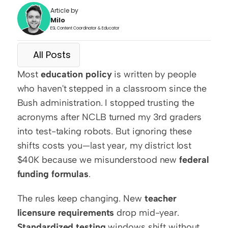
Article by
Milo
ESL Content Coordinator & Educator
All Posts
Most 
education policy
 is written by people 
who haven't stepped in a classroom since the 
Bush administration. I stopped trusting the 
acronyms after NCLB turned my 3rd graders 
into test-taking robots. But ignoring these 
shifts costs you—last year, my district lost 
$40K because we misunderstood new 
federal 
funding formulas
.
The rules keep changing. New 
teacher 
licensure requirements
 drop mid-year. 
Standardized testing
 windows shift without 