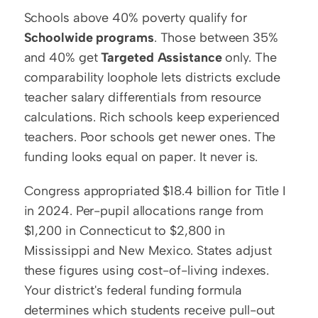
Schools above 40% poverty qualify for 
Schoolwide programs
. Those between 35% 
and 40% get 
Targeted Assistance
 only. The 
comparability loophole lets districts exclude 
teacher salary differentials from resource 
calculations. Rich schools keep experienced 
teachers. Poor schools get newer ones. The 
funding looks equal on paper. It never is.
Congress appropriated $18.4 billion for Title I 
in 2024. Per-pupil allocations range from 
$1,200 in Connecticut to $2,800 in 
Mississippi and New Mexico. States adjust 
these figures using cost-of-living indexes. 
Your district's federal funding formula 
determines which students receive pull-out 