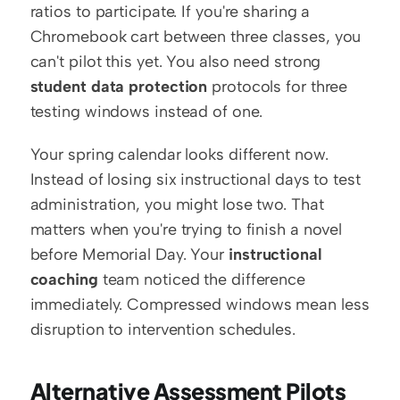
ratios to participate. If you're sharing a 
Chromebook cart between three classes, you 
can't pilot this yet. You also need strong 
student data protection
 protocols for three 
testing windows instead of one.
Your spring calendar looks different now. 
Instead of losing six instructional days to test 
administration, you might lose two. That 
matters when you're trying to finish a novel 
before Memorial Day. Your 
instructional 
coaching
 team noticed the difference 
immediately. Compressed windows mean less 
disruption to intervention schedules.
Alternative Assessment Pilots