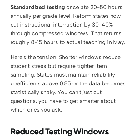
Standardized testing
 once ate 20-50 hours 
annually per grade level. Reform states now 
cut instructional interruption by 30-40% 
through compressed windows. That returns 
roughly 8-15 hours to actual teaching in May.
Here's the tension. Shorter windows reduce 
student stress but require tighter item 
sampling. States must maintain reliability 
coefficients above 0.85 or the data becomes 
statistically shaky. You can't just cut 
questions; you have to get smarter about 
which ones you ask.
Reduced Testing Windows