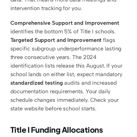
intervention tracking for you.
Comprehensive Support and Improvement
identifies the bottom 5% of Title I schools. 
Targeted Support and Improvement
 flags 
specific subgroup underperformance lasting 
three consecutive years. The 2024 
identification lists release this August. If your 
school lands on either list, expect mandatory 
standardized testing
 audits and increased 
documentation requirements. Your daily 
schedule changes immediately. Check your 
state website before school starts.
Title I Funding Allocations