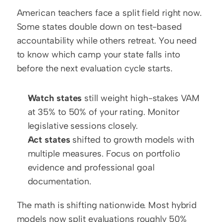
American teachers face a split field right now. 
Some states double down on test-based 
accountability while others retreat. You need 
to know which camp your state falls into 
before the next evaluation cycle starts.
Watch states
 still weight high-stakes VAM 
at 35% to 50% of your rating. Monitor 
legislative sessions closely.
Act states
 shifted to growth models with 
multiple measures. Focus on portfolio 
evidence and professional goal 
documentation.
The math is shifting nationwide. Most hybrid 
models now split evaluations roughly 50% 