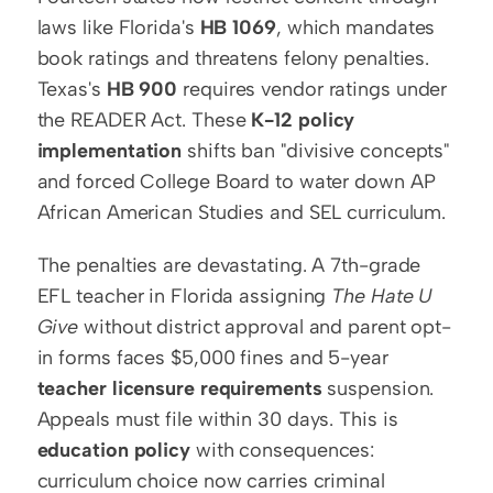
laws like Florida's 
HB 1069
, which mandates 
book ratings and threatens felony penalties. 
Texas's 
HB 900
 requires vendor ratings under 
the READER Act. These 
K-12 policy 
implementation
 shifts ban "divisive concepts" 
and forced College Board to water down AP 
African American Studies and SEL curriculum.
The penalties are devastating. A 7th-grade 
EFL teacher in Florida assigning 
The Hate U 
Give
 without district approval and parent opt-
in forms faces $5,000 fines and 5-year 
teacher licensure requirements
 suspension. 
Appeals must file within 30 days. This is 
education policy
 with consequences: 
curriculum choice now carries criminal 