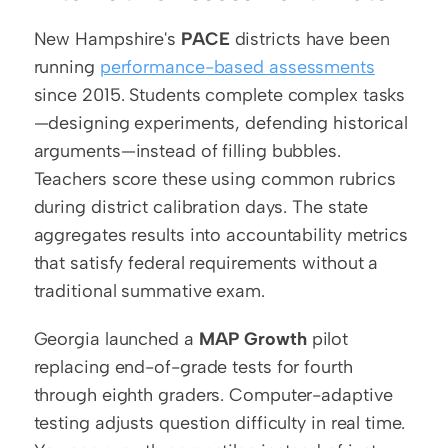
New Hampshire's 
PACE
 districts have been 
running 
performance-based assessments
since 2015. Students complete complex tasks
—designing experiments, defending historical 
arguments—instead of filling bubbles. 
Teachers score these using common rubrics 
during district calibration days. The state 
aggregates results into accountability metrics 
that satisfy federal requirements without a 
traditional summative exam.
Georgia launched a 
MAP Growth
 pilot 
replacing end-of-grade tests for fourth 
through eighth graders. Computer-adaptive 
testing adjusts question difficulty in real time. 