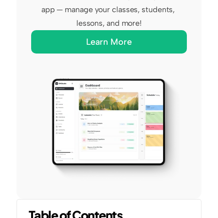
app — manage your classes, students, 
lessons, and more!
Learn More
Table of Contents