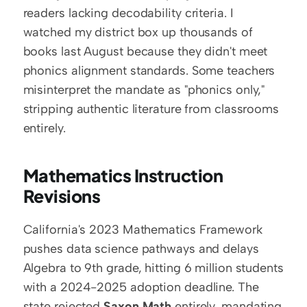
readers lacking decodability criteria. I 
watched my district box up thousands of 
books last August because they didn't meet 
phonics alignment standards. Some teachers 
misinterpret the mandate as "phonics only," 
stripping authentic literature from classrooms 
entirely.
Mathematics Instruction 
Revisions
California's 2023 Mathematics Framework 
pushes data science pathways and delays 
Algebra to 9th grade, hitting 6 million students 
with a 2024-2025 adoption deadline. The 
state rejected 
Saxon Math
 entirely, mandating 