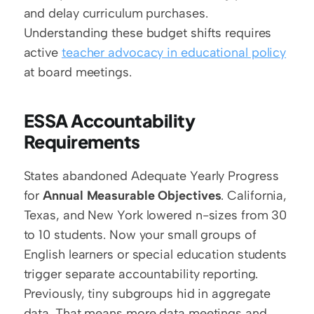
and delay curriculum purchases. 
Understanding these budget shifts requires 
active 
teacher advocacy in educational policy
at board meetings.
ESSA Accountability 
Requirements
States abandoned Adequate Yearly Progress 
for 
Annual Measurable Objectives
. California, 
Texas, and New York lowered n-sizes from 30 
to 10 students. Now your small groups of 
English learners or special education students 
trigger separate accountability reporting. 
Previously, tiny subgroups hid in aggregate 
data. That means more data meetings and 