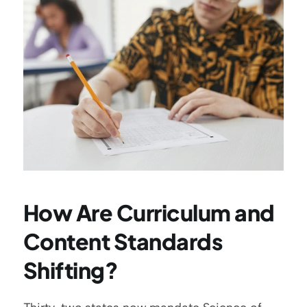
How Are Curriculum and 
Content Standards 
Shifting?