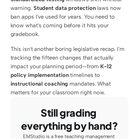
warning. 
Student data protection
 laws now 
ban apps I've used for years. You need to 
know what's coming before it hits your 
gradebook.
This isn't another boring legislative recap. I'm 
tracking the fifteen changes that actually 
impact your planning period—from 
K-12 
policy implementation
 timelines to 
instructional coaching
 mandates. What 
matters for your classroom right now.
Still grading 
everything by hand?
EMStudio is a free teaching management 