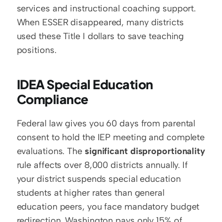
services and instructional coaching support. 
When ESSER disappeared, many districts 
used these Title I dollars to save teaching 
positions.
IDEA Special Education 
Compliance
Federal law gives you 60 days from parental 
consent to hold the IEP meeting and complete 
evaluations. The 
significant disproportionality
rule affects over 8,000 districts annually. If 
your district suspends special education 
students at higher rates than general 
education peers, you face mandatory budget 
redirection. Washington pays only 15% of 