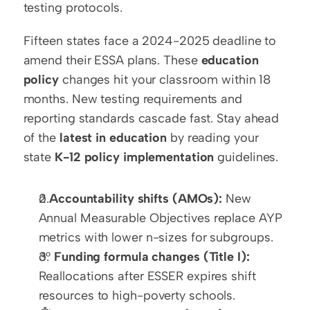
testing protocols.
Fifteen states face a 2024-2025 deadline to 
amend their ESSA plans. These 
education 
policy
 changes hit your classroom within 18 
months. New testing requirements and 
reporting standards cascade fast. Stay ahead 
of the 
latest in education
 by reading your 
state 
K-12 policy implementation
 guidelines.
ð 
Accountability shifts (AMOs):
 New 
Annual Measurable Objectives replace AYP 
metrics with lower n-sizes for subgroups.
ð° 
Funding formula changes (Title I):
Reallocations after ESSER expires shift 
resources to high-poverty schools.