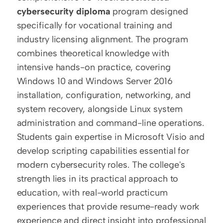
cybersecurity diploma
 program designed 
specifically for vocational training and 
industry licensing alignment. The program 
combines theoretical knowledge with 
intensive hands-on practice, covering 
Windows 10 and Windows Server 2016 
installation, configuration, networking, and 
system recovery, alongside Linux system 
administration and command-line operations. 
Students gain expertise in Microsoft Visio and 
develop scripting capabilities essential for 
modern cybersecurity roles. The college's 
strength lies in its practical approach to 
education, with real-world practicum 
experiences that provide resume-ready work 
experience and direct insight into professional 