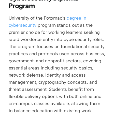
Program
University of the Potomac's 
degree in 
cybersecurity
 program stands out as the 
premier choice for working learners seeking 
rapid workforce entry into cybersecurity roles. 
The program focuses on foundational security 
practices and protocols used across business, 
government, and nonprofit sectors, covering 
essential areas including security basics, 
network defense, identity and access 
management, cryptography concepts, and 
threat assessment. Students benefit from 
flexible delivery options with both online and 
on-campus classes available, allowing them 
to balance education with existing work 