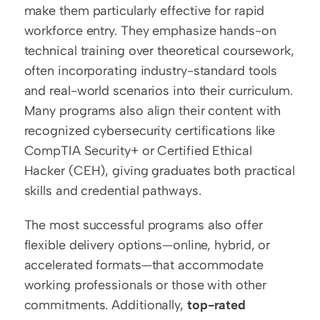
make them particularly effective for rapid 
workforce entry. They emphasize hands-on 
technical training over theoretical coursework, 
often incorporating industry-standard tools 
and real-world scenarios into their curriculum. 
Many programs also align their content with 
recognized cybersecurity certifications like 
CompTIA Security+ or Certified Ethical 
Hacker (CEH), giving graduates both practical 
skills and credential pathways.
The most successful programs also offer 
flexible delivery options—online, hybrid, or 
accelerated formats—that accommodate 
working professionals or those with other 
commitments. Additionally, 
top-rated 