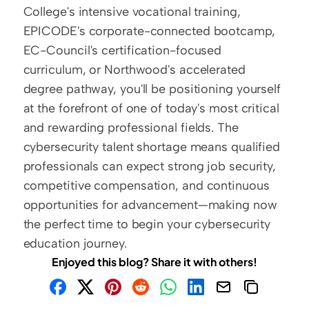
College's intensive vocational training, 
EPICODE's corporate-connected bootcamp, 
EC-Council's certification-focused 
curriculum, or Northwood's accelerated 
degree pathway, you'll be positioning yourself 
at the forefront of one of today's most critical 
and rewarding professional fields. The 
cybersecurity talent shortage means qualified 
professionals can expect strong job security, 
competitive compensation, and continuous 
opportunities for advancement—making now 
the perfect time to begin your cybersecurity 
education journey.
Enjoyed this blog? Share it with others!