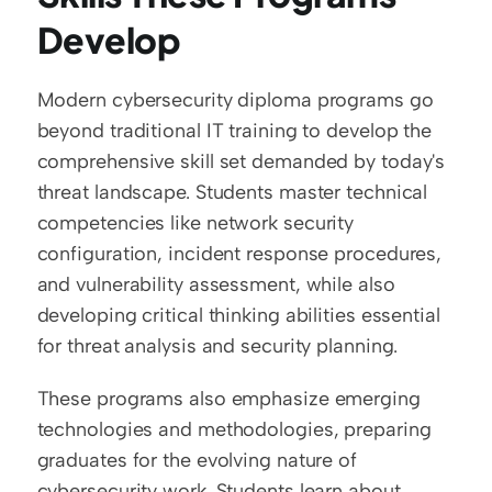
Develop
Modern cybersecurity diploma programs go 
beyond traditional IT training to develop the 
comprehensive skill set demanded by today's 
threat landscape. Students master technical 
competencies like network security 
configuration, incident response procedures, 
and vulnerability assessment, while also 
developing critical thinking abilities essential 
for threat analysis and security planning.
These programs also emphasize emerging 
technologies and methodologies, preparing 
graduates for the evolving nature of 
cybersecurity work. Students learn about 