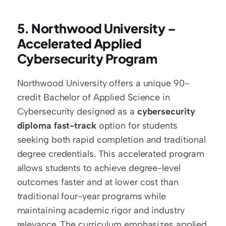
5. Northwood University – 
Accelerated Applied 
Cybersecurity Program
Northwood University offers a unique 90-
credit Bachelor of Applied Science in 
Cybersecurity designed as a 
cybersecurity 
diploma fast-track
 option for students 
seeking both rapid completion and traditional 
degree credentials. This accelerated program 
allows students to achieve degree-level 
outcomes faster and at lower cost than 
traditional four-year programs while 
maintaining academic rigor and industry 
relevance. The curriculum emphasizes applied 