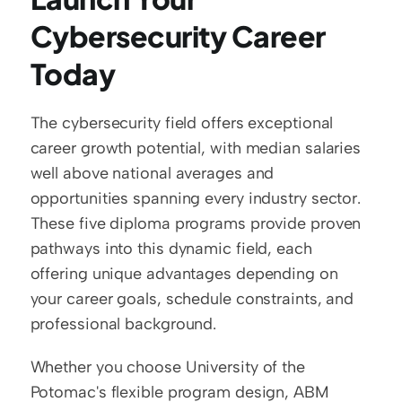
Cybersecurity Career 
Today
The cybersecurity field offers exceptional 
career growth potential, with median salaries 
well above national averages and 
opportunities spanning every industry sector. 
These five diploma programs provide proven 
pathways into this dynamic field, each 
offering unique advantages depending on 
your career goals, schedule constraints, and 
professional background.
Whether you choose University of the 
Potomac's flexible program design, ABM 