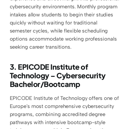
cybersecurity environments. Monthly program 
intakes allow students to begin their studies 
quickly without waiting for traditional 
semester cycles, while flexible scheduling 
options accommodate working professionals 
seeking career transitions.
3. EPICODE Institute of 
Technology – Cybersecurity 
Bachelor/Bootcamp
EPICODE Institute of Technology offers one of 
Europe's most comprehensive cybersecurity 
programs, combining accredited degree 
pathways with intensive bootcamp-style 