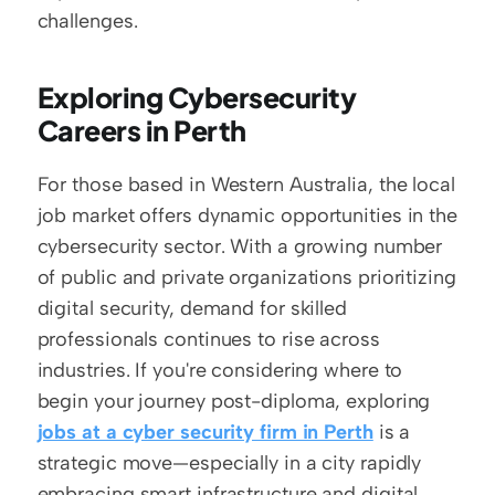
challenges.
Exploring Cybersecurity 
Careers in Perth
For those based in Western Australia, the local 
job market offers dynamic opportunities in the 
cybersecurity sector. With a growing number 
of public and private organizations prioritizing 
digital security, demand for skilled 
professionals continues to rise across 
industries. If you're considering where to 
begin your journey post-diploma, exploring 
jobs at a cyber security firm in Perth
 is a 
strategic move—especially in a city rapidly 
embracing smart infrastructure and digital 