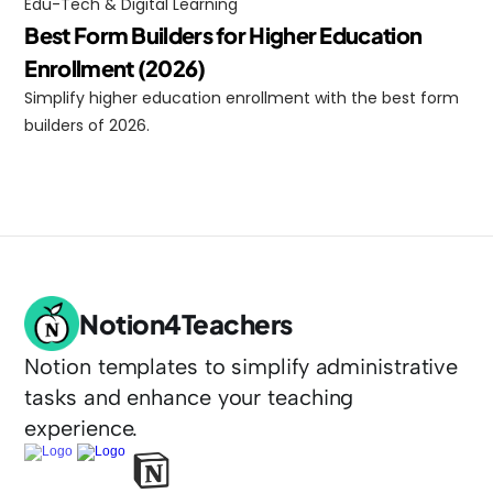
Edu-Tech & Digital Learning
Best Form Builders for Higher Education 
Enrollment (2026)
Simplify higher education enrollment with the best form 
builders of 2026.
Notion4Teachers
Notion templates to simplify administrative 
tasks and enhance your teaching 
experience.