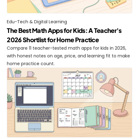
Edu-Tech & Digital Learning
The Best Math Apps for Kids: A Teacher's 
2026 Shortlist for Home Practice
Compare 11 teacher-tested math apps for kids in 2026, 
with honest notes on age, price, and learning fit to make 
home practice count.