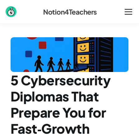
Notion4Teachers
5 Cybersecurity 
Diplomas That 
Prepare You for 
Fast‑Growth 