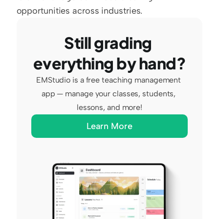
opportunities across industries.
Still grading 
everything by hand?
EMStudio is a free teaching management 
app — manage your classes, students, 
lessons, and more!
Learn More