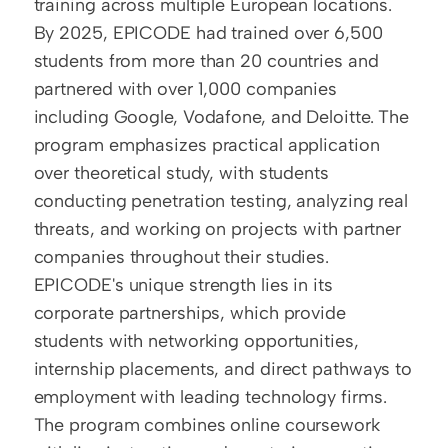
training across multiple European locations. 
By 2025, EPICODE had trained over 6,500 
students from more than 20 countries and 
partnered with over 1,000 companies 
including Google, Vodafone, and Deloitte. The 
program emphasizes practical application 
over theoretical study, with students 
conducting penetration testing, analyzing real 
threats, and working on projects with partner 
companies throughout their studies. 
EPICODE's unique strength lies in its 
corporate partnerships, which provide 
students with networking opportunities, 
internship placements, and direct pathways to 
employment with leading technology firms. 
The program combines online coursework 