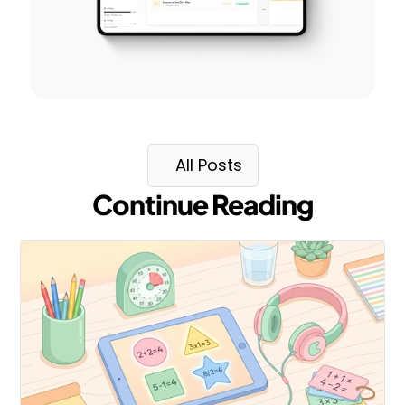
All Posts
Continue Reading