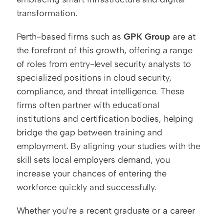
transformation.
Perth-based firms such as 
GPK Group
 are at 
the forefront of this growth, offering a range 
of roles from entry-level security analysts to 
specialized positions in cloud security, 
compliance, and threat intelligence. These 
firms often partner with educational 
institutions and certification bodies, helping 
bridge the gap between training and 
employment. By aligning your studies with the 
skill sets local employers demand, you 
increase your chances of entering the 
workforce quickly and successfully.
Whether you’re a recent graduate or a career 