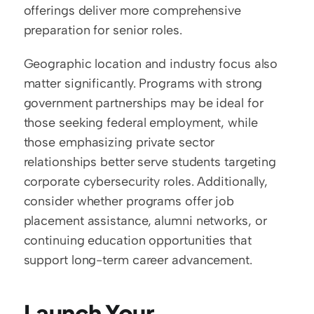
offerings deliver more comprehensive 
preparation for senior roles.
Geographic location and industry focus also 
matter significantly. Programs with strong 
government partnerships may be ideal for 
those seeking federal employment, while 
those emphasizing private sector 
relationships better serve students targeting 
corporate cybersecurity roles. Additionally, 
consider whether programs offer job 
placement assistance, alumni networks, or 
continuing education opportunities that 
support long-term career advancement.
Launch Your 