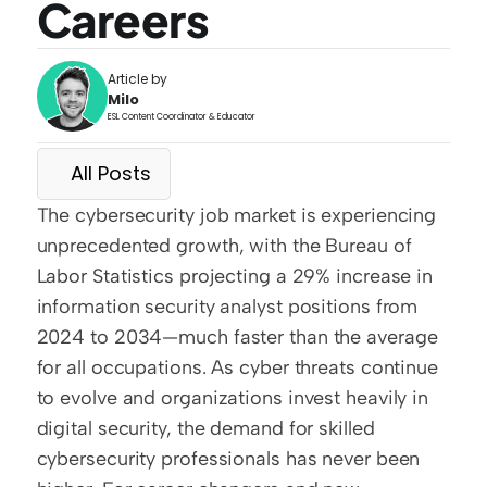
Careers
Article by
Milo
ESL Content Coordinator & Educator
All Posts
The cybersecurity job market is experiencing 
unprecedented growth, with the Bureau of 
Labor Statistics projecting a 29% increase in 
information security analyst positions from 
2024 to 2034—much faster than the average 
for all occupations. As cyber threats continue 
to evolve and organizations invest heavily in 
digital security, the demand for skilled 
cybersecurity professionals has never been 