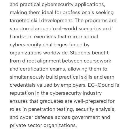
and practical cybersecurity applications, 
making them ideal for professionals seeking 
targeted skill development. The programs are 
structured around real-world scenarios and 
hands-on exercises that mirror actual 
cybersecurity challenges faced by 
organizations worldwide. Students benefit 
from direct alignment between coursework 
and certification exams, allowing them to 
simultaneously build practical skills and earn 
credentials valued by employers. EC-Council's 
reputation in the cybersecurity industry 
ensures that graduates are well-prepared for 
roles in penetration testing, security analysis, 
and cyber defense across government and 
private sector organizations.