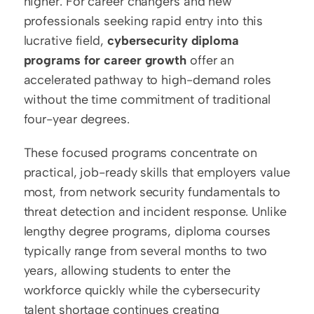
higher. For career changers and new 
professionals seeking rapid entry into this 
lucrative field, 
cybersecurity diploma 
programs for career growth
 offer an 
accelerated pathway to high-demand roles 
without the time commitment of traditional 
four-year degrees.
These focused programs concentrate on 
practical, job-ready skills that employers value 
most, from network security fundamentals to 
threat detection and incident response. Unlike 
lengthy degree programs, diploma courses 
typically range from several months to two 
years, allowing students to enter the 
workforce quickly while the cybersecurity 
talent shortage continues creating 