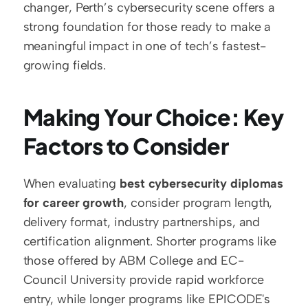
changer, Perth’s cybersecurity scene offers a 
strong foundation for those ready to make a 
meaningful impact in one of tech’s fastest-
growing fields.
Making Your Choice: Key 
Factors to Consider
When evaluating 
best cybersecurity diplomas 
for career growth
, consider program length, 
delivery format, industry partnerships, and 
certification alignment. Shorter programs like 
those offered by ABM College and EC-
Council University provide rapid workforce 
entry, while longer programs like EPICODE's 