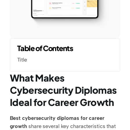
Table of Contents
Title
What Makes 
Cybersecurity Diplomas 
Ideal for Career Growth
Best cybersecurity diplomas for career 
growth
 share several key characteristics that 