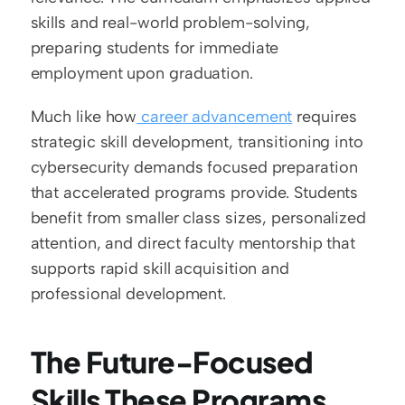
skills and real-world problem-solving, 
preparing students for immediate 
employment upon graduation.
Much like how
 career advancement
 requires 
strategic skill development, transitioning into 
cybersecurity demands focused preparation 
that accelerated programs provide. Students 
benefit from smaller class sizes, personalized 
attention, and direct faculty mentorship that 
supports rapid skill acquisition and 
professional development.
The Future-Focused 
Skills These Programs 