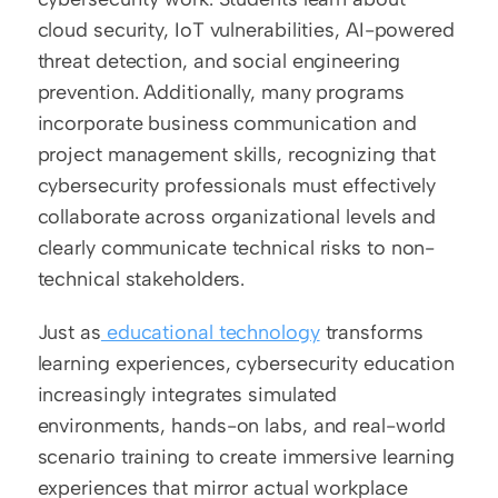
cloud security, IoT vulnerabilities, AI-powered 
threat detection, and social engineering 
prevention. Additionally, many programs 
incorporate business communication and 
project management skills, recognizing that 
cybersecurity professionals must effectively 
collaborate across organizational levels and 
clearly communicate technical risks to non-
technical stakeholders.
Just as
 educational technology
 transforms 
learning experiences, cybersecurity education 
increasingly integrates simulated 
environments, hands-on labs, and real-world 
scenario training to create immersive learning 
experiences that mirror actual workplace 