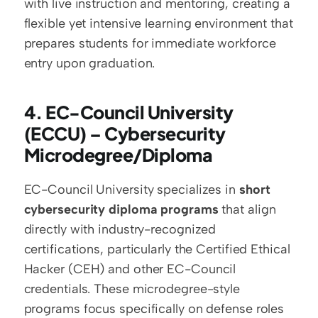
with live instruction and mentoring, creating a 
flexible yet intensive learning environment that 
prepares students for immediate workforce 
entry upon graduation.
4. EC-Council University 
(ECCU) – Cybersecurity 
Microdegree/Diploma
EC-Council University specializes in 
short 
cybersecurity diploma programs
 that align 
directly with industry-recognized 
certifications, particularly the Certified Ethical 
Hacker (CEH) and other EC-Council 
credentials. These microdegree-style 
programs focus specifically on defense roles 