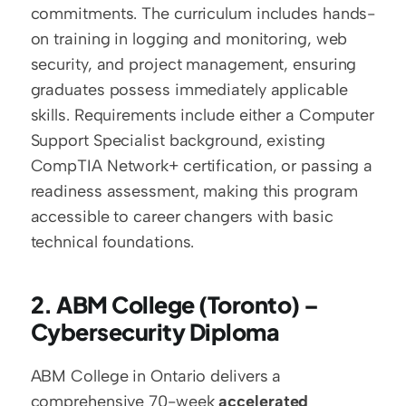
commitments. The curriculum includes hands-
on training in logging and monitoring, web 
security, and project management, ensuring 
graduates possess immediately applicable 
skills. Requirements include either a Computer 
Support Specialist background, existing 
CompTIA Network+ certification, or passing a 
readiness assessment, making this program 
accessible to career changers with basic 
technical foundations.
2. ABM College (Toronto) – 
Cybersecurity Diploma
ABM College in Ontario delivers a 
comprehensive 70-week 
accelerated 