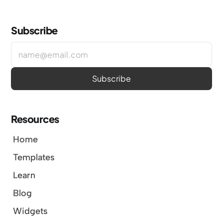
Subscribe
Resources
Home
Templates
Learn
Blog
Widgets