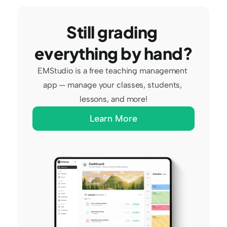
Still grading 
everything by hand?
EMStudio is a free teaching management 
app — manage your classes, students, 
lessons, and more!
Learn More