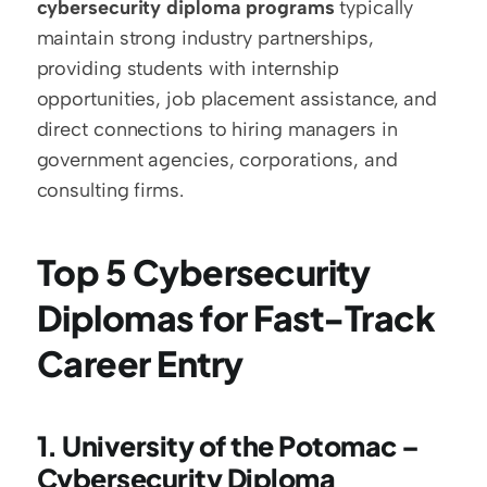
cybersecurity diploma programs
 typically 
maintain strong industry partnerships, 
providing students with internship 
opportunities, job placement assistance, and 
direct connections to hiring managers in 
government agencies, corporations, and 
consulting firms.
Top 5 Cybersecurity 
Diplomas for Fast-Track 
Career Entry
1. University of the Potomac – 
Cybersecurity Diploma 