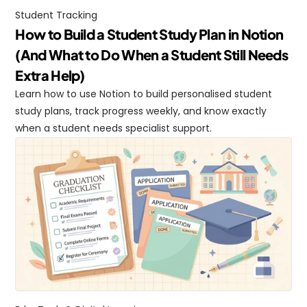
Student Tracking
How to Build a Student Study Plan in Notion 
(And What to Do When a Student Still Needs 
Extra Help)
Learn how to use Notion to build personalised student 
study plans, track progress weekly, and know exactly 
when a student needs specialist support.