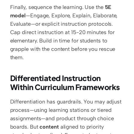
Finally, sequence the learning. Use the 
5E 
model
—Engage, Explore, Explain, Elaborate, 
Evaluate—or explicit instruction protocols. 
Cap direct instruction at 15-20 minutes for 
elementary. Build in time for students to 
grapple with the content before you rescue 
them.
Differentiated Instruction 
Within Curriculum Frameworks
Differentiation has guardrails. You may adjust 
process—using learning stations or tiered 
assignments—and product through choice 
boards. But 
content
 aligned to priority 