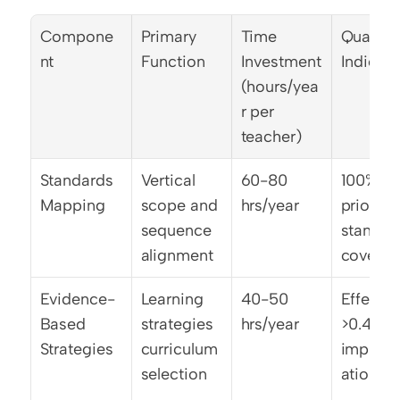
Compone
Primary 
Time 
Quality 
nt
Function
Investment 
Indicato
(hours/yea
r per 
teacher)
Standards 
Vertical 
60-80 
100% 
Mapping
scope and 
hrs/year
priority 
sequence 
standard
alignment
covera
Evidence-
Learning 
40-50 
Effect si
Based 
strategies 
hrs/year
>0.40 
Strategies
curriculum 
implem
selection
ation