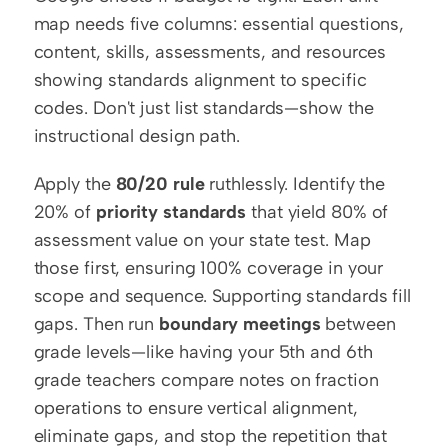
map needs five columns: essential questions, 
content, skills, assessments, and resources 
showing standards alignment to specific 
codes. Don't just list standards—show the 
instructional design path.
Apply the 
80/20 rule
 ruthlessly. Identify the 
20% of 
priority standards
 that yield 80% of 
assessment value on your state test. Map 
those first, ensuring 100% coverage in your 
scope and sequence. Supporting standards fill 
gaps. Then run 
boundary meetings
 between 
grade levels—like having your 5th and 6th 
grade teachers compare notes on fraction 
operations to ensure vertical alignment, 
eliminate gaps, and stop the repetition that 