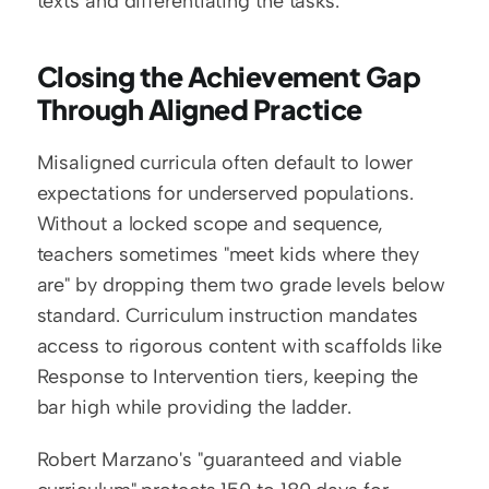
texts and differentiating the tasks.
Closing the Achievement Gap 
Through Aligned Practice
Misaligned curricula often default to lower 
expectations for underserved populations. 
Without a locked scope and sequence, 
teachers sometimes "meet kids where they 
are" by dropping them two grade levels below 
standard. Curriculum instruction mandates 
access to rigorous content with scaffolds like 
Response to Intervention tiers, keeping the 
bar high while providing the ladder.
Robert Marzano's "guaranteed and viable 