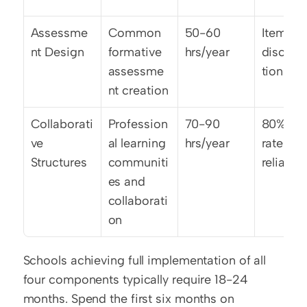
Assessme
Common 
50-60 
Item 
nt Design
formative 
hrs/year
discrim
assessme
tion >0.
nt creation
Collaborati
Profession
70-90 
80% int
ve 
al learning 
hrs/year
rater 
Structures
communiti
reliabili
es and 
collaborati
on
Schools achieving full implementation of all 
four components typically require 18-24 
months. Spend the first six months on 