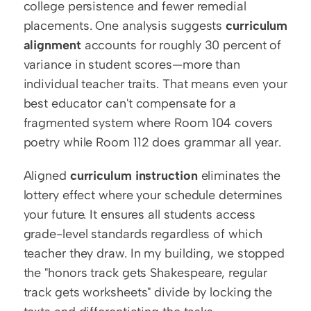
college persistence and fewer remedial 
placements. One analysis suggests 
curriculum 
alignment
 accounts for roughly 30 percent of 
variance in student scores—more than 
individual teacher traits. That means even your 
best educator can't compensate for a 
fragmented system where Room 104 covers 
poetry while Room 112 does grammar all year.
Aligned 
curriculum instruction
 eliminates the 
lottery effect where your schedule determines 
your future. It ensures all students access 
grade-level standards regardless of which 
teacher they draw. In my building, we stopped 
the "honors track gets Shakespeare, regular 
track gets worksheets" divide by locking the 