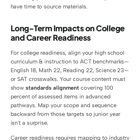
have time to source materials.
Long-Term Impacts on College 
and Career Readiness
For college readiness, align your high school 
curriculum & instruction to ACT benchmarks—
English 18, Math 22, Reading 22, Science 23—
or SAT crosswalks. Your course content must 
show 
standards alignment
 covering 100 
percent of assessed items in advanced 
pathways. Map your scope and sequence 
backward from those targets so junior year 
isn't a surprise.
Career readiness requires mapping to industry 