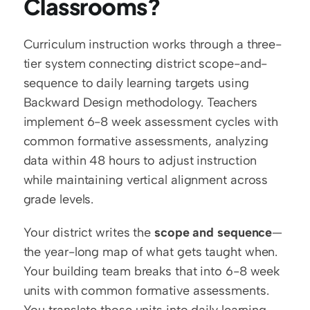
Classrooms?
Curriculum instruction works through a three-
tier system connecting district scope-and-
sequence to daily learning targets using 
Backward Design methodology. Teachers 
implement 6-8 week assessment cycles with 
common formative assessments, analyzing 
data within 48 hours to adjust instruction 
while maintaining vertical alignment across 
grade levels.
Your district writes the 
scope and sequence
—
the year-long map of what gets taught when. 
Your building team breaks that into 6-8 week 
units with common formative assessments. 