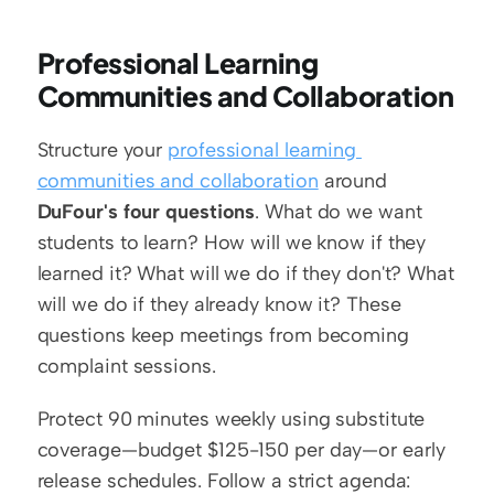
Professional Learning 
Communities and Collaboration
Structure your 
professional learning 
communities and collaboration
 around 
DuFour's four questions
. What do we want 
students to learn? How will we know if they 
learned it? What will we do if they don't? What 
will we do if they already know it? These 
questions keep meetings from becoming 
complaint sessions.
Protect 90 minutes weekly using substitute 
coverage—budget $125-150 per day—or early 
release schedules. Follow a strict agenda: 