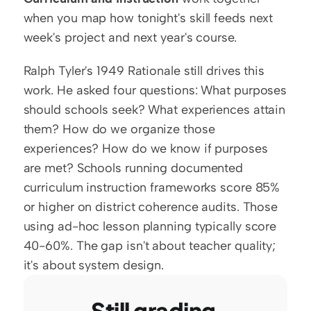
when you map how tonight's skill feeds next 
week's project and next year's course.
Ralph Tyler's 1949 Rationale still drives this 
work. He asked four questions: What purposes 
should schools seek? What experiences attain 
them? How do we organize those 
experiences? How do we know if purposes 
are met? Schools running documented 
curriculum instruction frameworks score 85% 
or higher on district coherence audits. Those 
using ad-hoc lesson planning typically score 
40-60%. The gap isn't about teacher quality; 
it's about system design.
Still grading 