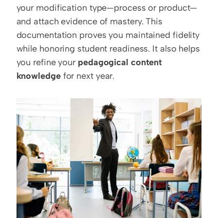
your modification type—process or product—
and attach evidence of mastery. This 
documentation proves you maintained fidelity 
while honoring student readiness. It also helps 
you refine your 
pedagogical content 
knowledge
 for next year.