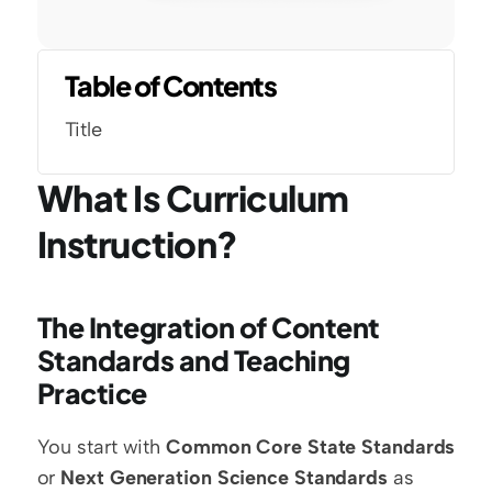
Table of Contents
Title
What Is Curriculum 
Instruction?
The Integration of Content 
Standards and Teaching 
Practice
You start with 
Common Core State Standards
or 
Next Generation Science Standards
 as 