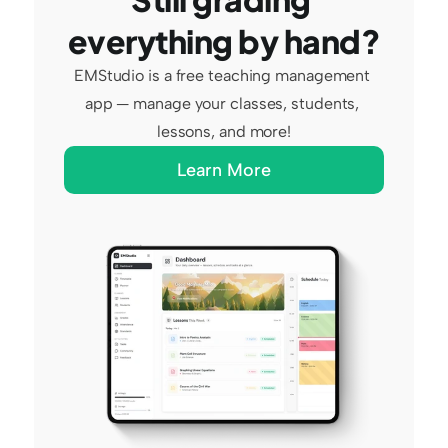
everything by hand?
EMStudio is a free teaching management 
app — manage your classes, students, 
lessons, and more!
Learn More