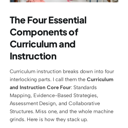
The Four Essential 
Components of 
Curriculum and 
Instruction
Curriculum instruction breaks down into four 
interlocking parts. I call them the 
Curriculum 
and Instruction Core Four
: Standards 
Mapping, Evidence-Based Strategies, 
Assessment Design, and Collaborative 
Structures. Miss one, and the whole machine 
grinds. Here is how they stack up.