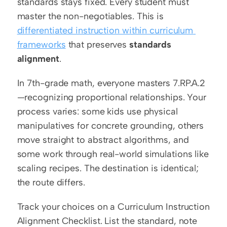
standards stays fixed. Every student must 
master the non-negotiables. This is 
differentiated instruction within curriculum 
frameworks
 that preserves 
standards 
alignment
.
In 7th-grade math, everyone masters 7.RP.A.2
—recognizing proportional relationships. Your 
process varies: some kids use physical 
manipulatives for concrete grounding, others 
move straight to abstract algorithms, and 
some work through real-world simulations like 
scaling recipes. The destination is identical; 
the route differs.
Track your choices on a Curriculum Instruction 
Alignment Checklist. List the standard, note 