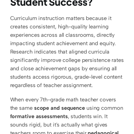
Student Success?
Curriculum instruction matters because it 
creates consistent, high-quality learning 
experiences across all classrooms, directly 
impacting student achievement and equity. 
Research indicates that aligned curricula 
significantly improve college persistence rates 
and close achievement gaps by ensuring all 
students access rigorous, grade-level content 
regardless of teacher assignment.
When every 7th-grade math teacher covers 
the same 
scope and sequence
 using common 
formative assessments
, students win. It 
sounds rigid, but it's actually what gives 
teachers room to exercise their 
pedagogical 