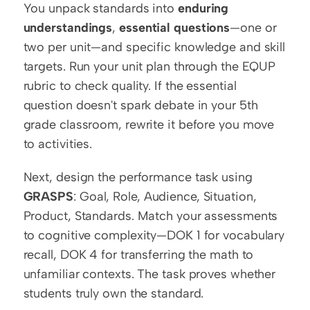
You unpack standards into 
enduring 
understandings
, 
essential questions
—one or 
two per unit—and specific knowledge and skill 
targets. Run your unit plan through the EQUP 
rubric to check quality. If the essential 
question doesn't spark debate in your 5th 
grade classroom, rewrite it before you move 
to activities.
Next, design the performance task using 
GRASPS
: Goal, Role, Audience, Situation, 
Product, Standards. Match your assessments 
to cognitive complexity—DOK 1 for vocabulary 
recall, DOK 4 for transferring the math to 
unfamiliar contexts. The task proves whether 
students truly own the standard.