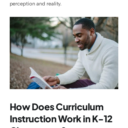
perception and reality.
How Does Curriculum 
Instruction Work in K-12 