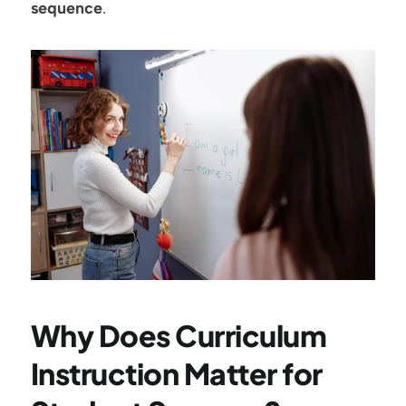
sequence
.
Why Does Curriculum 
Instruction Matter for 