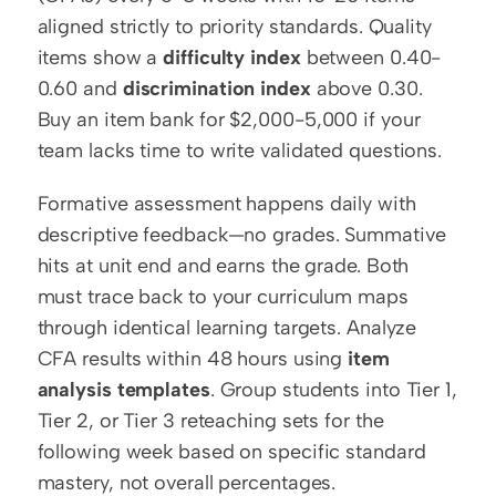
aligned strictly to priority standards. Quality 
items show a 
difficulty index
 between 0.40-
0.60 and 
discrimination index
 above 0.30. 
Buy an item bank for $2,000-5,000 if your 
team lacks time to write validated questions.
Formative assessment happens daily with 
descriptive feedback—no grades. Summative 
hits at unit end and earns the grade. Both 
must trace back to your curriculum maps 
through identical learning targets. Analyze 
CFA results within 48 hours using 
item 
analysis templates
. Group students into Tier 1, 
Tier 2, or Tier 3 reteaching sets for the 
following week based on specific standard 
mastery, not overall percentages.