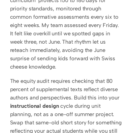
curriculum" protects 150 to 180 days for 
priority standards, monitored through 
common formative assessments every six to 
eight weeks. My team assessed every Friday. 
It felt like overkill until we spotted gaps in 
week three, not June. That rhythm let us 
reteach immediately, avoiding the June 
surprise of sending kids forward with Swiss 
cheese knowledge.
The equity audit requires checking that 80 
percent of supplemental texts reflect diverse 
authors and perspectives. Build this into your 
instructional design
 cycle during unit 
planning, not as a one-off summer project. 
Swap that same-old short story for something 
reflecting your actual students while you still 