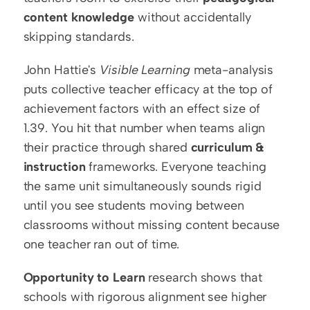
content knowledge
 without accidentally 
skipping standards.
John Hattie's 
Visible Learning
 meta-analysis 
puts collective teacher efficacy at the top of 
achievement factors with an effect size of 
1.39. You hit that number when teams align 
their practice through shared 
curriculum & 
instruction
 frameworks. Everyone teaching 
the same unit simultaneously sounds rigid 
until you see students moving between 
classrooms without missing content because 
one teacher ran out of time.
Opportunity to Learn
 research shows that 
schools with rigorous alignment see higher 