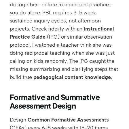
do together—before independent practice—
you do alone. PBL requires 3-5 week 
sustained inquiry cycles, not afternoon 
projects. Check fidelity with an 
Instructional 
Practice Guide
 (IPG) or similar observation 
protocol. I watched a teacher think she was 
doing reciprocal teaching when she was just 
calling on kids randomly. The IPG caught the 
missing summarizing and clarifying steps that 
build true 
pedagogical content knowledge
.
Formative and Summative 
Assessment Design
Design 
Common Formative Assessments
(CFAs) every 6-8 weeks with 15-20 items 