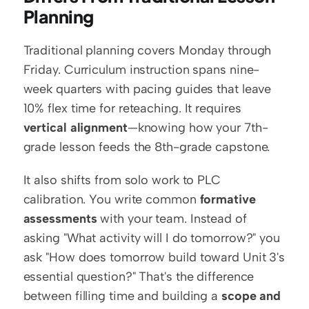
Planning
Traditional planning covers Monday through 
Friday. Curriculum instruction spans nine-
week quarters with pacing guides that leave 
10% flex time for reteaching. It requires 
vertical alignment
—knowing how your 7th-
grade lesson feeds the 8th-grade capstone.
It also shifts from solo work to PLC 
calibration. You write common 
formative 
assessments
 with your team. Instead of 
asking "What activity will I do tomorrow?" you 
ask "How does tomorrow build toward Unit 3's 
essential question?" That's the difference 
between filling time and building a 
scope and 