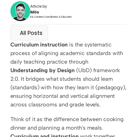
Article by
Milo
ESL Content Coordinator & Educator
All Posts
Curriculum instruction
 is the systematic 
process of aligning academic standards with 
daily teaching practice through 
Understanding by Design
 (UbD) framework 
2.0. It bridges what students should learn 
(standards) with how they learn it (pedagogy), 
ensuring horizontal and vertical alignment 
across classrooms and grade levels.
Think of it as the difference between cooking 
dinner and planning a month's meals. 
Curriculum and instruction
 work together 