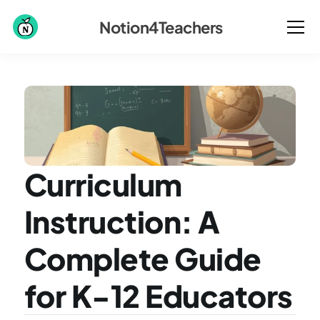
Notion4Teachers
Curriculum 
Instruction: A 
Complete Guide 
for K-12 Educators