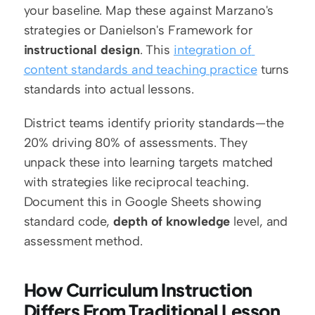
your baseline. Map these against Marzano's 
strategies or Danielson's Framework for 
instructional design
. This 
integration of 
content standards and teaching practice
 turns 
standards into actual lessons.
District teams identify priority standards—the 
20% driving 80% of assessments. They 
unpack these into learning targets matched 
with strategies like reciprocal teaching. 
Document this in Google Sheets showing 
standard code, 
depth of knowledge
 level, and 
assessment method.
How Curriculum Instruction 
Differs From Traditional Lesson 