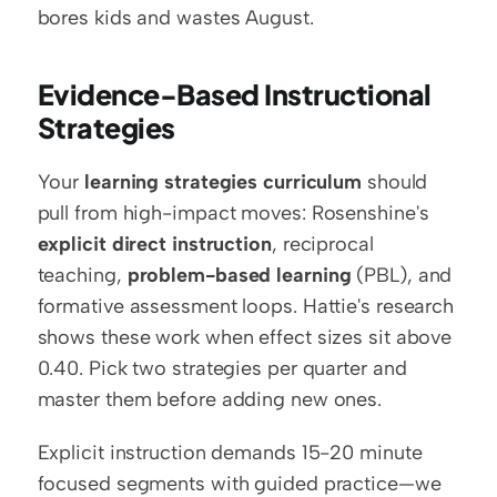
bores kids and wastes August.
Evidence-Based Instructional 
Strategies
Your 
learning strategies curriculum
 should 
pull from high-impact moves: Rosenshine's 
explicit direct instruction
, reciprocal 
teaching, 
problem-based learning
 (PBL), and 
formative assessment loops. Hattie's research 
shows these work when effect sizes sit above 
0.40. Pick two strategies per quarter and 
master them before adding new ones.
Explicit instruction demands 15-20 minute 
focused segments with guided practice—we 