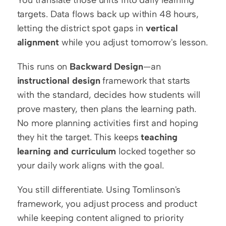
You translate those units into daily learning 
targets. Data flows back up within 48 hours, 
letting the district spot gaps in 
vertical 
alignment
 while you adjust tomorrow's lesson.
This runs on 
Backward Design
—an 
instructional design
 framework that starts 
with the standard, decides how students will 
prove mastery, then plans the learning path. 
No more planning activities first and hoping 
they hit the target. This keeps 
teaching 
learning and curriculum
 locked together so 
your daily work aligns with the goal.
You still differentiate. Using Tomlinson's 
framework, you adjust process and product 
while keeping content aligned to priority 