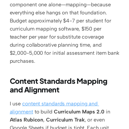
component one alone—mapping—because 
everything else hangs on that foundation. 
Budget approximately $4-7 per student for 
curriculum mapping software, $150 per 
teacher per year for substitute coverage 
during collaborative planning time, and 
$2,000-5,000 for initial assessment item bank 
purchases.
Content Standards Mapping 
and Alignment
I use 
content standards mapping and 
alignment
 to build 
Curriculum Maps 2.0
 in 
Atlas Rubicon
, 
Curriculum Trak
, or even 
Google Sheets if budget is tight. Each unit 