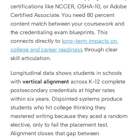
certifications like NCCER, OSHA-10, or Adobe 
Certified Associate. You need 80 percent 
content match between your coursework and 
the credentialing exam blueprints. This 
connects directly to 
long-term impacts on 
college and career readiness
 through clear 
skill articulation.
Longitudinal data shows students in schools 
with 
vertical alignment
 across K-12 complete 
postsecondary credentials at higher rates 
within six years. Disjointed systems produce 
students who hit college thinking they 
mastered writing because they aced a random 
elective, only to fail the placement test. 
Alignment closes that gap between 