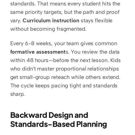
standards. That means every student hits the 
same priority targets, but the path and proof 
vary. 
Curriculum instruction
 stays flexible 
without becoming fragmented.
Every 6-8 weeks, your team gives common 
formative assessment
s. You review the data 
within 48 hours—before the next lesson. Kids 
who didn't master proportional relationships 
get small-group reteach while others extend. 
The cycle keeps pacing tight and standards 
sharp.
Backward Design and 
Standards-Based Planning