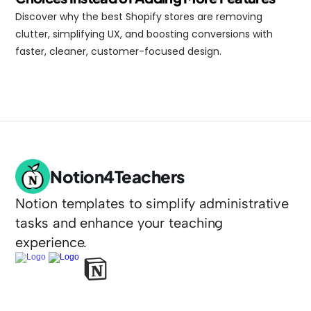
Discover why the best Shopify stores are removing 
clutter, simplifying UX, and boosting conversions with 
faster, cleaner, customer-focused design.
Notion4Teachers
Notion templates to simplify administrative 
tasks and enhance your teaching 
experience.