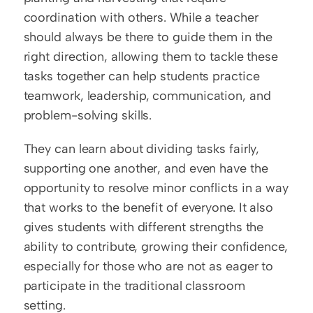
coordination with others. While a teacher 
should always be there to guide them in the 
right direction, allowing them to tackle these 
tasks together can help students practice 
teamwork, leadership, communication, and 
problem-solving skills.
They can learn about dividing tasks fairly, 
supporting one another, and even have the 
opportunity to resolve minor conflicts in a way 
that works to the benefit of everyone. It also 
gives students with different strengths the 
ability to contribute, growing their confidence, 
especially for those who are not as eager to 
participate in the traditional classroom 
setting.