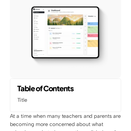
Table of Contents
Title
At a time when many teachers and parents are 
becoming more concerned about what 