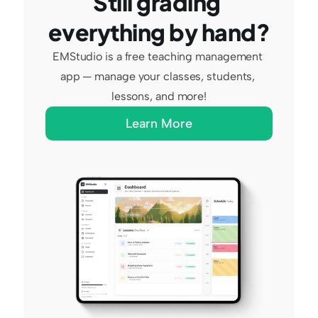
Still grading 
everything by hand?
EMStudio is a free teaching management 
app — manage your classes, students, 
lessons, and more!
Learn More