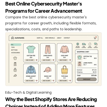
Best Online Cybersecurity Master's 
Programs for Career Advancement
Compare the best online cybersecurity master's 
programs for career growth, including flexible formats, 
specializations, costs, and paths to leadership.
Edu-Tech & Digital Learning
Why the Best Shopify Stores Are Reducing 
Choices Instead of Adding More Features