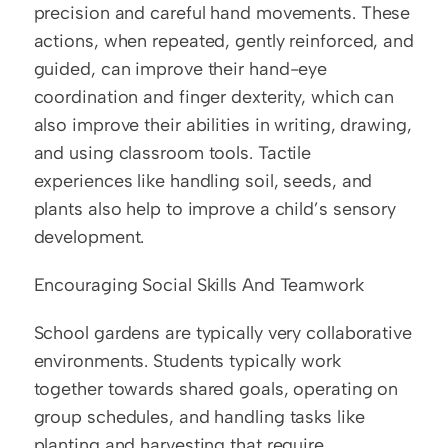
precision and careful hand movements. These 
actions, when repeated, gently reinforced, and 
guided, can improve their hand-eye 
coordination and finger dexterity, which can 
also improve their abilities in writing, drawing, 
and using classroom tools. Tactile 
experiences like handling soil, seeds, and 
plants also help to improve a child’s sensory 
development.
Encouraging Social Skills And Teamwork
School gardens are typically very collaborative 
environments. Students typically work 
together towards shared goals, operating on 
group schedules, and handling tasks like 
planting and harvesting that require 