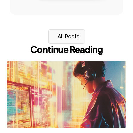
All Posts
Continue Reading