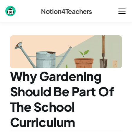
Notion4Teachers
Why Gardening 
Should Be Part Of 
The School 
Curriculum