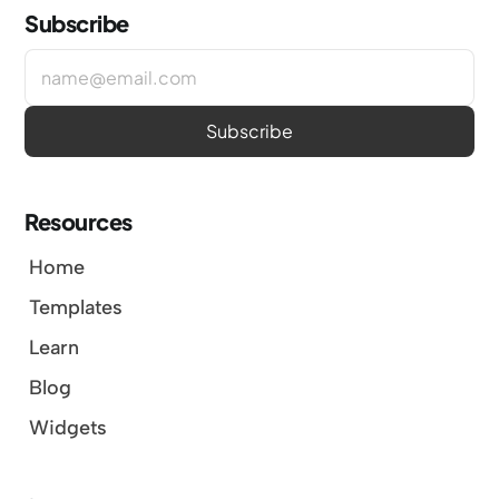
Subscribe
Resources
Home
Templates
Learn
Blog
Widgets