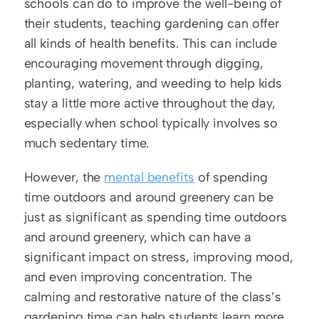
schools can do to improve the well-being of 
their students, teaching gardening can offer 
all kinds of health benefits. This can include 
encouraging movement through digging, 
planting, watering, and weeding to help kids 
stay a little more active throughout the day, 
especially when school typically involves so 
much sedentary time.
However, the 
mental benefits
 of spending 
time outdoors and around greenery can be 
just as significant as spending time outdoors 
and around greenery, which can have a 
significant impact on stress, improving mood, 
and even improving concentration. The 
calming and restorative nature of the class’s 
gardening time can help students learn more 