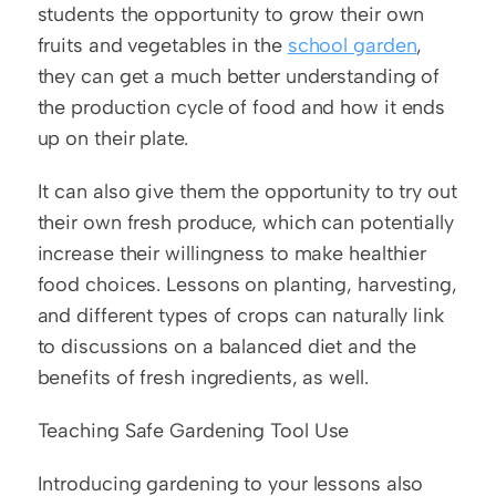
students the opportunity to grow their own 
fruits and vegetables in the 
school garden
, 
they can get a much better understanding of 
the production cycle of food and how it ends 
up on their plate.
It can also give them the opportunity to try out 
their own fresh produce, which can potentially 
increase their willingness to make healthier 
food choices. Lessons on planting, harvesting, 
and different types of crops can naturally link 
to discussions on a balanced diet and the 
benefits of fresh ingredients, as well. 
Teaching Safe Gardening Tool Use
Introducing gardening to your lessons also 