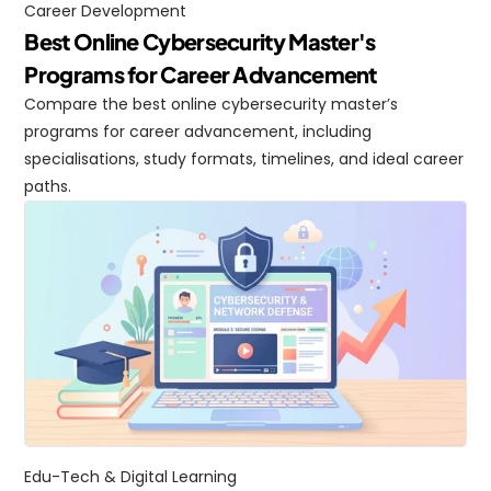
Career Development
Best Online Cybersecurity Master's 
Programs for Career Advancement
Compare the best online cybersecurity master’s 
programs for career advancement, including 
specialisations, study formats, timelines, and ideal career 
paths.
Edu-Tech & Digital Learning