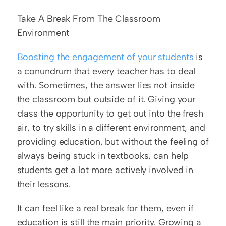
Take A Break From The Classroom 
Environment
Boosting the engagement of your students
 is 
a conundrum that every teacher has to deal 
with. Sometimes, the answer lies not inside 
the classroom but outside of it. Giving your 
class the opportunity to get out into the fresh 
air, to try skills in a different environment, and 
providing education, but without the feeling of 
always being stuck in textbooks, can help 
students get a lot more actively involved in 
their lessons.
It can feel like a real break for them, even if 
education is still the main priority. Growing a 