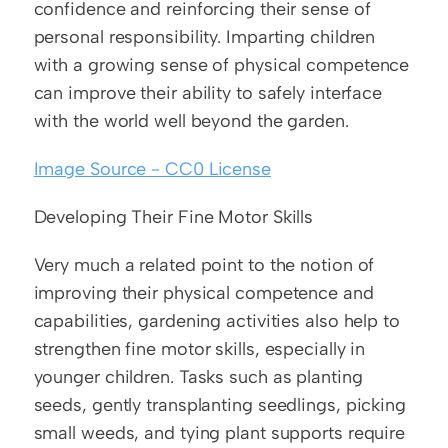
confidence and reinforcing their sense of 
personal responsibility. Imparting children 
with a growing sense of physical competence 
can improve their ability to safely interface 
with the world well beyond the garden.
Image Source - CC0 License
Developing Their Fine Motor Skills
Very much a related point to the notion of 
improving their physical competence and 
capabilities, gardening activities also help to 
strengthen fine motor skills, especially in 
younger children. Tasks such as planting 
seeds, gently transplanting seedlings, picking 
small weeds, and tying plant supports require 