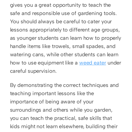
gives you a great opportunity to teach the 
safe and responsible use of gardening tools. 
You should always be careful to cater your 
lessons appropriately to different age groups, 
as younger students can learn how to properly 
handle items like trowels, small spades, and 
watering cans, while other students can learn 
how to use equipment like a 
weed eater
 under 
careful supervision.
By demonstrating the correct techniques and 
teaching important lessons like the 
importance of being aware of your 
surroundings and others while you garden, 
you can teach the practical, safe skills that 
kids might not learn elsewhere, building their 