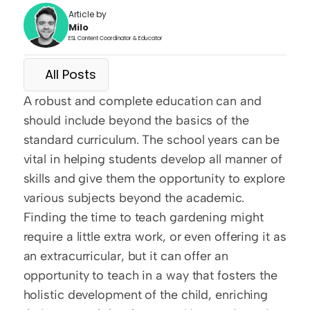
Article by
Milo
ESL Content Coordinator & Educator
All Posts
A robust and complete education can and 
should include beyond the basics of the 
standard curriculum. The school years can be 
vital in helping students develop all manner of 
skills and give them the opportunity to explore 
various subjects beyond the academic. 
Finding the time to teach gardening might 
require a little extra work, or even offering it as 
an extracurricular, but it can offer an 
opportunity to teach in a way that fosters the 
holistic development of the child, enriching 