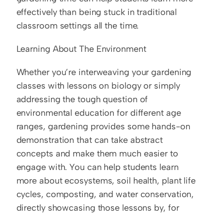
effectively than being stuck in traditional 
classroom settings all the time.
Learning About The Environment
Whether you’re interweaving your gardening 
classes with lessons on biology or simply 
addressing the tough question of 
environmental education for different age 
ranges, gardening provides some hands-on 
demonstration that can take abstract 
concepts and make them much easier to 
engage with. You can help students learn 
more about ecosystems, soil health, plant life 
cycles, composting, and water conservation, 
directly showcasing those lessons by, for 