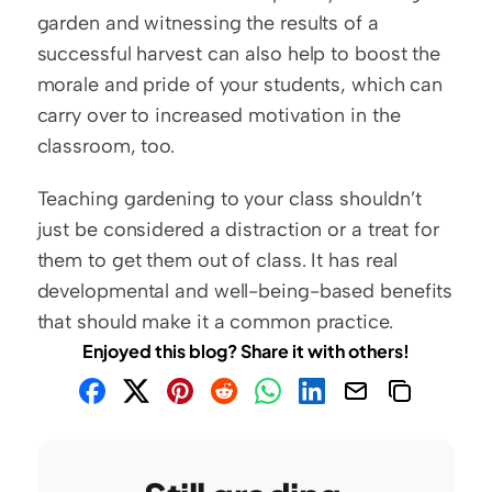
garden and witnessing the results of a 
successful harvest can also help to boost the 
morale and pride of your students, which can 
carry over to increased motivation in the 
classroom, too.
Teaching gardening to your class shouldn’t 
just be considered a distraction or a treat for 
them to get them out of class. It has real 
developmental and well-being-based benefits 
that should make it a common practice.
Enjoyed this blog? Share it with others!