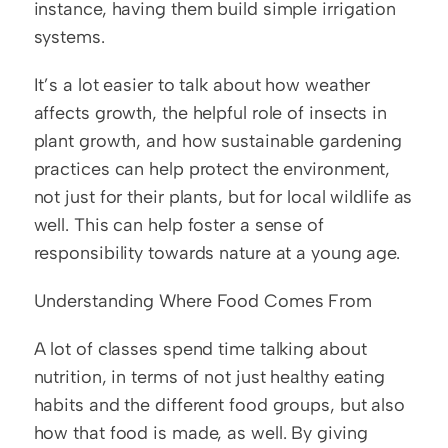
instance, having them build simple irrigation 
systems.
It’s a lot easier to talk about how weather 
affects growth, the helpful role of insects in 
plant growth, and how sustainable gardening 
practices can help protect the environment, 
not just for their plants, but for local wildlife as 
well. This can help foster a sense of 
responsibility towards nature at a young age.
Understanding Where Food Comes From
A lot of classes spend time talking about 
nutrition, in terms of not just healthy eating 
habits and the different food groups, but also 
how that food is made, as well. By giving 