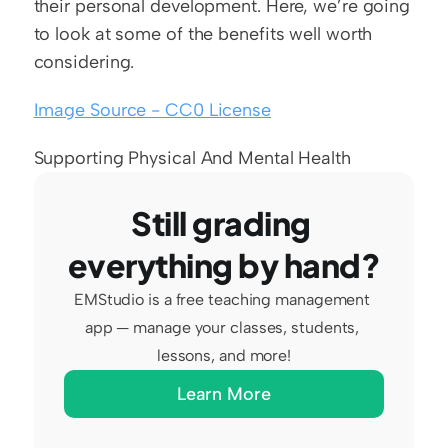
their personal development. Here, we’re going 
to look at some of the benefits well worth 
considering.
Image Source - CC0 License
Supporting Physical And Mental Health
Still grading 
everything by hand?
EMStudio is a free teaching management 
app — manage your classes, students, 
lessons, and more!
Learn More